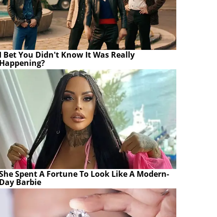
I Bet You Didn't Know It Was Really
Happening?
She Spent A Fortune To Look Like A Modern-
Day Barbie