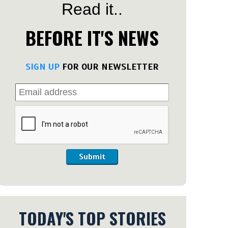
Read it..
BEFORE IT'S NEWS
SIGN UP
FOR OUR NEWSLETTER
Submit
TODAY'S TOP STORIES