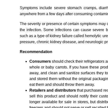
Symptoms include severe stomach cramps, diarrh
anywhere from a few days after consuming contamina
The severity or presence of certain symptoms may 
the infection. Some infections can cause severe bl
such as a type of kidney failure called hemolytic 
pressure, chronic kidney disease, and neurologic p
Recommendation
Consumers
should check their refrigerators 
whole or baby carrots. If you have these pro
away, and clean and sanitize surfaces they t
and stored them without the original packagi
eat them and should throw them away.
Retailers and distributors
that purchased re
sell this product and should notify their cust
longer available for sale in stores, but distri
freezers and should not serve or sell recalled