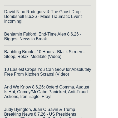
David Nino Rodriguez & The Ghost Drop
Bombshell 8.6.26 - Mass Traumatic Event
Incoming!
Benjamin Fulford: End-Time Alert 8.6.26 -
Biggest News to Break
Babbling Brook - 10 Hours - Black Screen -
Sleep, Relax, Meditate (Video)
10 Easiest Crops You Can Grow for Absolutely
Free From Kitchen Scraps! (Video)
And We Know 8.6.26: Oxferd Comma, August
Is Hot, Comey/McCabe Panicked, Anti-Fraud
Actions, Iron Eagle, Pray!
Judy Byington, Juan O Savin & Trump
Breaking News 8.7.26 - US Presidents