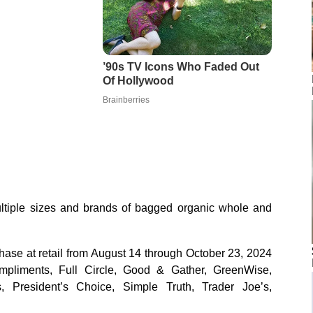
ltiple sizes and brands of bagged organic whole and
hase at retail from August 14 through October 23, 2024
mpliments, Full Circle, Good & Gather, GreenWise,
, President’s Choice, Simple Truth, Trader Joe’s,