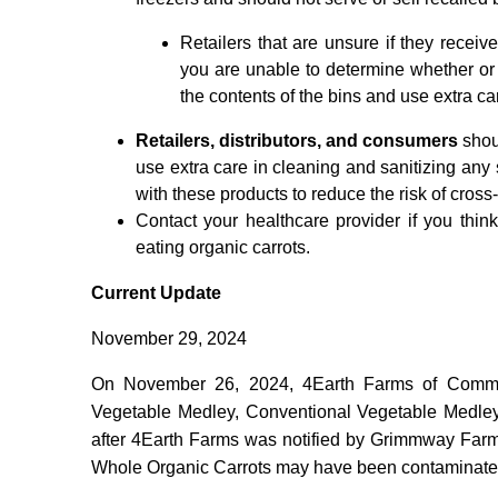
Retailers that are unsure if they receiv
you are unable to determine whether or
the contents of the bins and use extra car
Retailers, distributors, and consumers
shou
use extra care in cleaning and sanitizing any
with these products to reduce the risk of cross
Contact your healthcare provider if you th
eating organic carrots.
Current Update
November 29, 2024
On November 26, 2024, 4Earth Farms of Comme
Vegetable Medley, Conventional Vegetable Medley,
after 4Earth Farms was notified by Grimmway Farms
Whole Organic Carrots may have been contaminate