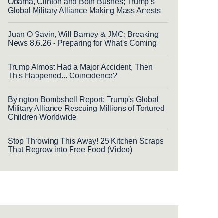
Obama, Clinton and Both Bushes; Trump’s
Global Military Alliance Making Mass Arrests
Juan O Savin, Will Barney & JMC: Breaking
News 8.6.26 - Preparing for What's Coming
Trump Almost Had a Major Accident, Then
This Happened... Coincidence?
Byington Bombshell Report: Trump's Global
Military Alliance Rescuing Millions of Tortured
Children Worldwide
Stop Throwing This Away! 25 Kitchen Scraps
That Regrow into Free Food (Video)