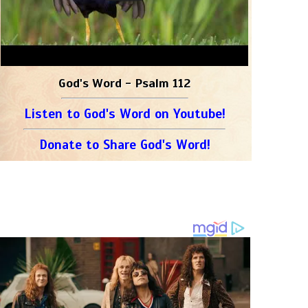
God's Word - Psalm 112
Listen to God's Word on Youtube!
Donate to Share God's Word!