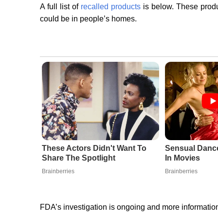
A full list of
recalled products
is below. These produc
could be in people’s homes.
These Actors Didn't Want To
Sensual Danc
Share The Spotlight
In Movies
Brainberries
Brainberries
FDA’s investigation is ongoing and more information