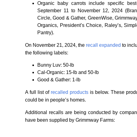
Organic baby carrots include specific bes
September 11 to November 12, 2024 (Brand
Circle, Good & Gather, GreenWise, Grimmway 
Organics, President’s Choice, Raley’s, Sim
Pantry).
On November 21, 2024, the
recall expanded
to incl
the following labels:
Bunny Luv: 50-lb
Cal-Organic: 15-lb and 50-lb
Good & Gather: 1-lb
A full list of
recalled products
is below. These produc
could be in people’s homes.
Additional recalls are being conducted by compan
have been supplied by Grimmway Farms: