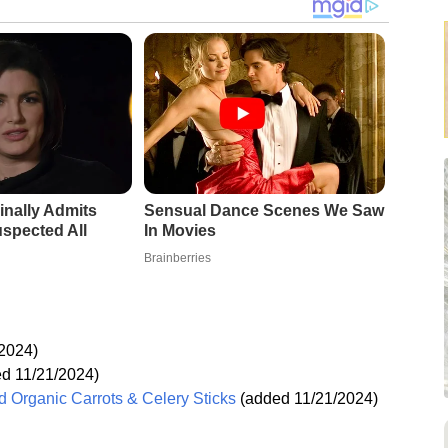
inally Admits
Sensual Dance Scenes We Saw
spected All
In Movies
Brainberries
2024)
d 11/21/2024)
 Organic Carrots & Celery Sticks
(added 11/21/2024)