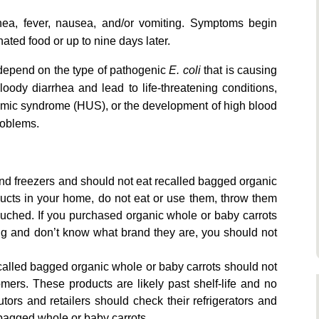
ea, fever, nausea, and/or vomiting. Symptoms begin
ted food or up to nine days later.
depend on the type of pathogenic
E. coli
that is causing
oody diarrhea and lead to life-threatening conditions,
uremic syndrome (HUS), or the development of high blood
roblems.
and freezers and should not eat recalled bagged organic
ducts in your home, do not eat or use them, throw them
ouched. If you purchased organic whole or baby carrots
ng and don’t know what brand they are, you should not
called bagged organic whole or baby carrots should not
omers. These products are likely past shelf-life and no
butors and retailers should check their refrigerators and
 bagged whole or baby carrots.