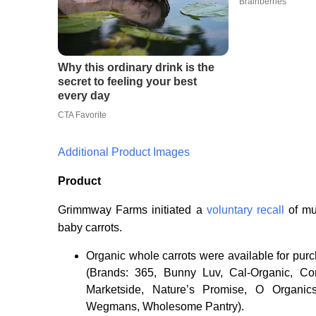
Additional Product Images
Product
Grimmway Farms initiated a
voluntary recall
of mu
baby carrots.
Organic whole carrots were available for purc
(Brands: 365, Bunny Luv, Cal-Organic, Co
Marketside, Nature’s Promise, O Organics
Wegmans, Wholesome Pantry).