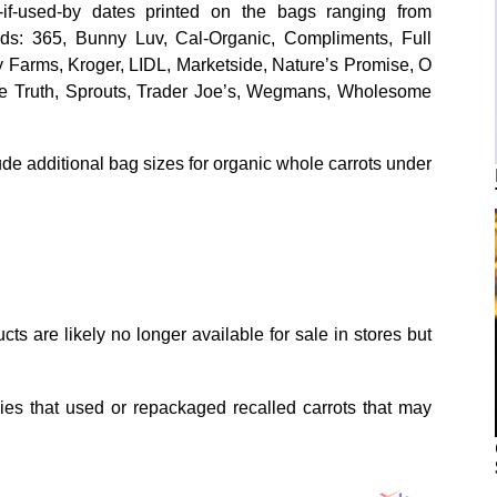
t-if-used-by dates printed on the bags ranging from
s: 365, Bunny Luv, Cal-Organic, Compliments, Full
Farms, Kroger, LIDL, Marketside, Nature’s Promise, O
ple Truth, Sprouts, Trader Joe’s, Wegmans, Wholesome
ude additional bag sizes for organic whole carrots under
ts are likely no longer available for sale in stores but
ies that used or repackaged recalled carrots that may