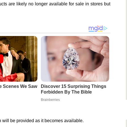
ts are likely no longer available for sale in stores but
e Scenes We Saw
Discover 15 Surprising Things
Forbidden By The Bible
Brainberries
 will be provided as it becomes available.