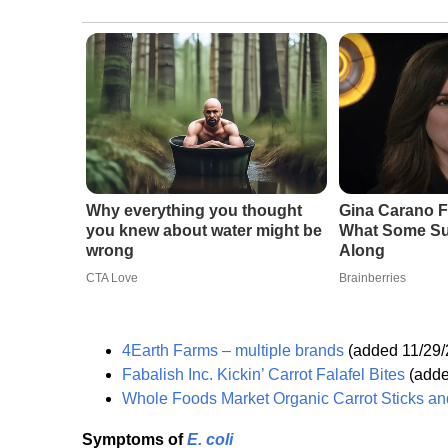
Why everything you thought
Gina Carano F
you knew about water might be
What Some Su
wrong
Along
CTA Love
Brainberries
4Earth Farms – multiple brands
(added 11/29/
Fabalish Inc. Kickin’ Carrot Falafel Bites
(adde
Whole Foods Market Organic Carrot Sticks and
Symptoms of
E. coli