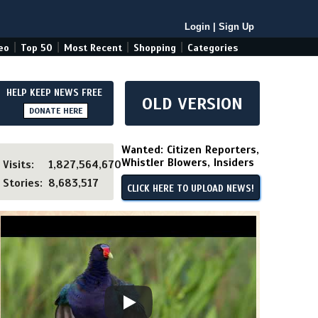
Login
|
Sign Up
|
|
|
|
eo
Top 50
Most Recent
Shopping
Categories
HELP KEEP NEWS FREE
OLD VERSION
DONATE HERE
Wanted: Citizen Reporters,
Whistler Blowers, Insiders
Visits:
1,827,564,670
Stories:
8,683,517
CLICK HERE TO UPLOAD NEWS!