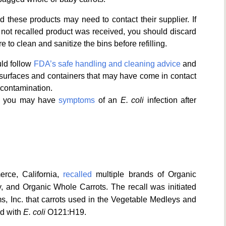
ed these products may need to contact their supplier. If
 not recalled product was received, you should discard
e to clean and sanitize the bins before refilling.
ld follow
FDA’s safe handling and cleaning advice
and
 surfaces and containers that may have come in contact
-contamination.
ink you may have
symptoms
of an
E. coli
infection after
rce, California,
recalled
multiple brands of Organic
 and Organic Whole Carrots. The recall was initiated
, Inc. that carrots used in the Vegetable Medleys and
d with
E. coli
O121:H19.