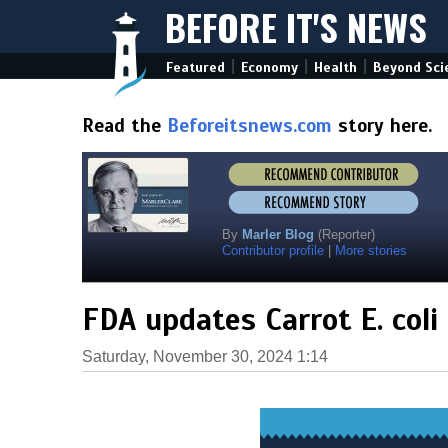
BEFORE IT'S NEWS
|
|
|
Featured
Economy
Health
Beyond Sci
Read the
Beforeitsnews.com
story here.
By
Marler Blog
(Reporter)
Contributor profile
|
More stories
FDA updates Carrot E. coli
Saturday, November 30, 2024 1:14