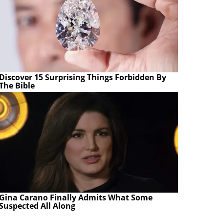
Discover 15 Surprising Things Forbidden By
The Bible
Gina Carano Finally Admits What Some
Suspected All Along