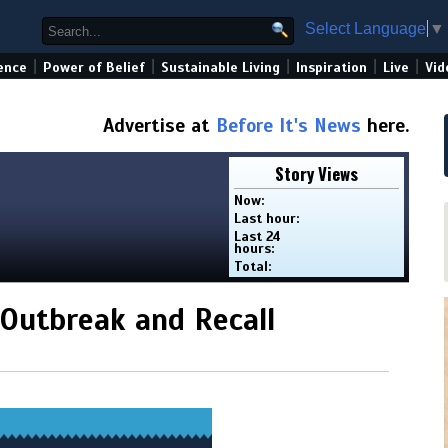
Select Language
▼
|
|
|
|
|
ence
Power of Belief
Sustainable Living
Inspiration
Live
Vid
Advertise at
Before It's News
here.
Story Views
Now:
Last hour:
Last 24
hours:
Total:
 Outbreak and Recall