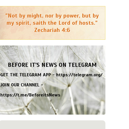
"Not by might, nor by power, but by
my spirit, saith the Lord of hosts."
Zechariah 4:6
BEFORE IT'S NEWS ON TELEGRAM
GET THE TELEGRAM APP -
https://telegram.org/
JOIN OUR CHANNEL -
https://t.me/BeforeitsNews