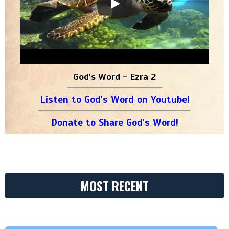
God's Word - Ezra 2
Listen to God's Word on Youtube!
Donate to Share God's Word!
MOST RECENT