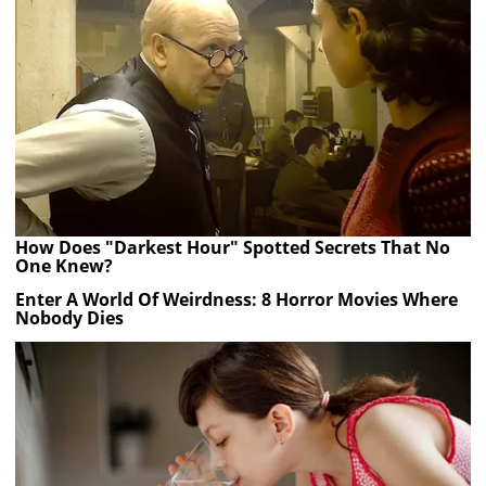
How Does "Darkest Hour" Spotted Secrets That No
One Knew?
Enter A World Of Weirdness: 8 Horror Movies Where
Nobody Dies