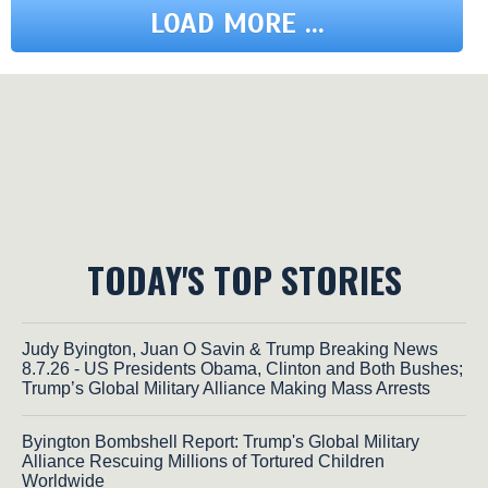
LOAD MORE ...
TODAY'S TOP STORIES
Judy Byington, Juan O Savin & Trump Breaking News
8.7.26 - US Presidents Obama, Clinton and Both Bushes;
Trump’s Global Military Alliance Making Mass Arrests
Byington Bombshell Report: Trump's Global Military
Alliance Rescuing Millions of Tortured Children
Worldwide