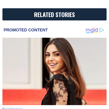
RELATED STORIES
PROMOTED CONTENT