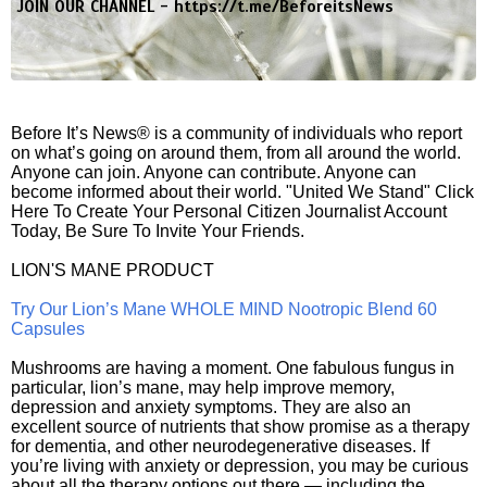
JOIN OUR CHANNEL -
https://t.me/BeforeitsNews
Before It’s News® is a community of individuals who report
on what’s going on around them, from all around the world.
Anyone can join. Anyone can contribute. Anyone can
become informed about their world. "United We Stand" Click
Here To Create Your Personal Citizen Journalist Account
Today, Be Sure To Invite Your Friends.
LION'S MANE PRODUCT
Try Our Lion’s Mane WHOLE MIND Nootropic Blend 60
Capsules
Mushrooms are having a moment. One fabulous fungus in
particular, lion’s mane, may help improve memory,
depression and anxiety symptoms. They are also an
excellent source of nutrients that show promise as a therapy
for dementia, and other neurodegenerative diseases. If
you’re living with anxiety or depression, you may be curious
about all the therapy options out there — including the