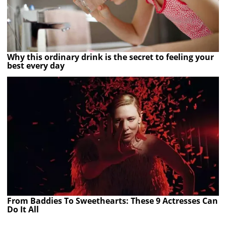
Why this ordinary drink is the secret to feeling your
best every day
From Baddies To Sweethearts: These 9 Actresses Can
Do It All