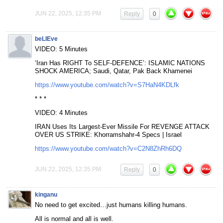
JUN 22, 2025, 12:35 PM
Reply
0
beLIEve
VIDEO: 5 Minutes
‘Iran Has RIGHT To SELF-DEFENCE’: ISLAMIC NATIONS
SHOCK AMERICA; Saudi, Qatar, Pak Back Khamenei
https://www.youtube.com/watch?v=S7HaN4KDLfk
* * *
VIDEO: 4 Minutes
IRAN Uses Its Largest-Ever Missile For REVENGE ATTACK
OVER US STRIKE: Khorramshahr-4 Specs | Israel
https://www.youtube.com/watch?v=C2N8ZhRh6DQ
JUN 22, 2025, 12:35 PM
Reply
0
kinganu
No need to get excited…just humans killing humans.
All is normal and all is well.