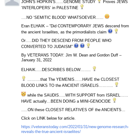
JOHN’S HOPKIN’S……GENOME STUDY
Proves JEWS
‘INTERLOPERS’ in PALESTINE
….NO ‘SEMITIC BLOOD’ WHATSOEVER……
Eran ELHAIK – “Did CONTEMPORARY JEWS descend from
the ancient Israelites, as the primordialists claim
Or…..DID THEY DESCEND FROM PEOPLE WHO
CONVERTED TO JUDAISM”
By VETERANS TODAY: Jim W. Dean and Gordon Duff –
January 31, 2022
ELHAIK…..DESCRIBES BELOW……..
……….that The YEMENIS……HAVE the CLOSEST
BLOOD LINKS TO the ANCIENT ISRAELIS………..
while the SAUDIS…..WITH SUPPORT from ISRAEL……
HAVE actually…BEEN DOING a MINI-GENOCIDE
…..ON these CLOSEST RELATIVES OF the ANCIENTS…
Click on LINK below for article.
https://veteranstoday.com/2022/01/31/new-genome-research-
reveals-the-true-ancient-israelites/