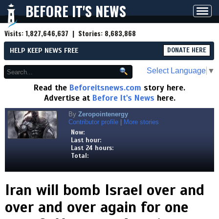
BEFORE IT'S NEWS
Toggl
navig
Visits:
1,827,646,637
| Stories:
8,683,868
HELP KEEP NEWS FREE
DONATE HERE
Select Language
▼
Read the
Beforeitsnews.com
story here.
Advertise at
Before It's News
here.
By
Zeropointenergy
Contributor profile
|
More stories
Now:
Last hour:
Last 24 hours:
Total:
Iran will bomb Israel over and
over and over again for one