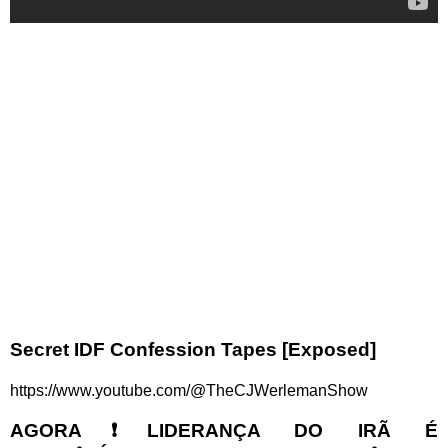
Secret IDF Confession Tapes [Exposed]
https://www.youtube.com/@TheCJWerlemanShow
AGORA❗LIDERANÇA DO IRÃ É