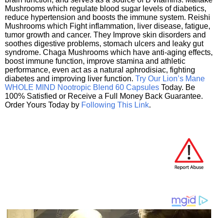
Mushrooms which regulate blood sugar levels of diabetics,
reduce hypertension and boosts the immune system. Reishi
Mushrooms which Fight inflammation, liver disease, fatigue,
tumor growth and cancer. They Improve skin disorders and
soothes digestive problems, stomach ulcers and leaky gut
syndrome. Chaga Mushrooms which have anti-aging effects,
boost immune function, improve stamina and athletic
performance, even act as a natural aphrodisiac, fighting
diabetes and improving liver function.
Try Our Lion’s Mane
WHOLE MIND Nootropic Blend 60 Capsules
Today. Be
100% Satisfied or Receive a Full Money Back Guarantee.
Order Yours Today by
Following This Link
.