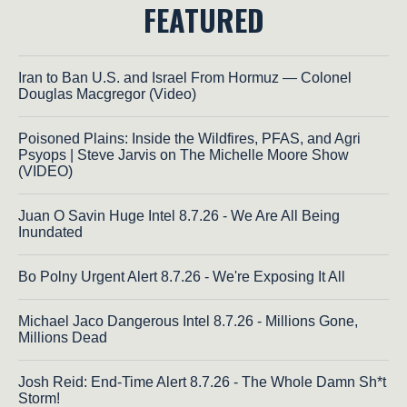
FEATURED
Iran to Ban U.S. and Israel From Hormuz — Colonel
Douglas Macgregor (Video)
Poisoned Plains: Inside the Wildfires, PFAS, and Agri
Psyops | Steve Jarvis on The Michelle Moore Show
(VIDEO)
Juan O Savin Huge Intel 8.7.26 - We Are All Being
Inundated
Bo Polny Urgent Alert 8.7.26 - We're Exposing It All
Michael Jaco Dangerous Intel 8.7.26 - Millions Gone,
Millions Dead
Josh Reid: End-Time Alert 8.7.26 - The Whole Damn Sh*t
Storm!