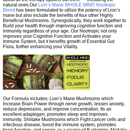
natural ones.Our
Lion’s Mane WHOLE MIND Nootropic
Blend
has been formulated to utilize the potency of Lion’s
mane but also include the benefits of four other Highly
Beneficial Mushrooms. Synergistically, they work together to
Build your health through improving cognitive function and
immunity regardless of your age. Our Nootropic not only
improves your Cognitive Function and Activates your
Immune System, but it benefits growth of Essential Gut
Flora, further enhancing your Vitality.
Our Formula includes: Lion’s Mane Mushrooms which
Increase Brain Power through nerve growth, lessen anxiety,
reduce depression, and improve concentration. Its an
excellent adaptogen, promotes sleep and improves
immunity. Shiitake Mushrooms which Fight cancer cells and
infectious disease, boost the immune system, promotes
brain function, and serves as a source of B vitamins. Maitake