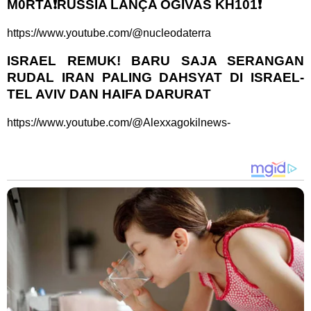
M0RTA❗RÚSSIA LANÇA OGIVAS KH101❗
https://www.youtube.com/@nucleodaterra
ISRAEL REMUK! BARU SAJA SERANGAN
RUDAL IRAN PALING DAHSYAT DI ISRAEL-
TEL AVIV DAN HAIFA DARURAT
https://www.youtube.com/@Alexxagokilnews-