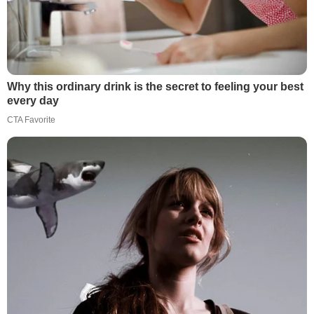
Why this ordinary drink is the secret to feeling your best
every day
CTA Favorite