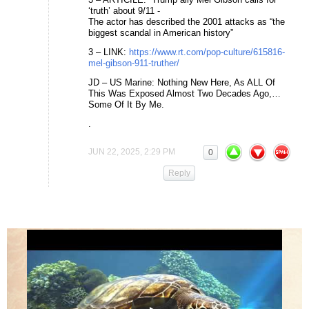
‘truth’ about 9/11 -
The actor has described the 2001 attacks as “the
biggest scandal in American history”
3 – LINK:
https://www.rt.com/pop-culture/615816-
mel-gibson-911-truther/
JD – US Marine: Nothing New Here, As ALL Of
This Was Exposed Almost Two Decades Ago,…
Some Of It By Me.
.
JUN 22, 2025, 2:29 PM
0
Reply