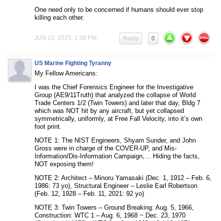
One need only to be concerned if humans should ever stop
killing each other.
JUN 22, 2025, 1:38 PM
Reply
0
US Marine Fighting Tyranny
My Fellow Americans:
I was the Chief Forensics Engineer for the Investigative
Group (AE9/11Truth) that analyzed the collapse of World
Trade Centers 1/2 (Twin Towers) and later that day, Bldg 7
which was NOT hit by any aircraft, but yet collapsed
symmetrically, uniformly, at Free Fall Velocity, into it’s own
foot print.
NOTE 1: The NIST Engineers, Shyam Sunder, and John
Gross were in charge of the COVER-UP, and Mis-
Information/Dis-Information Campaign,… Hiding the facts,
NOT exposing them!
NOTE 2: Architect – Minoru Yamasaki (Dec. 1, 1912 – Feb. 6,
1986: 73 yo), Structural Engineer – Leslie Earl Robertson
(Feb. 12, 1928 – Feb. 11, 2021: 92 yo)
NOTE 3: Twin Towers – Ground Breaking: Aug. 5, 1966,
Construction: WTC 1 – Aug. 6, 1968 ~ Dec. 23, 1970