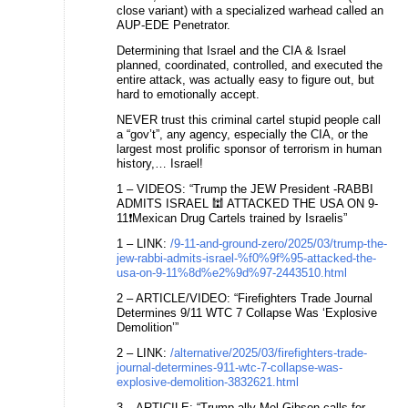
close variant) with a specialized warhead called an
AUP-EDE Penetrator.
Determining that Israel and the CIA & Israel
planned, coordinated, controlled, and executed the
entire attack, was actually easy to figure out, but
hard to emotionally accept.
NEVER trust this criminal cartel stupid people call
a “gov’t”, any agency, especially the CIA, or the
largest most prolific sponsor of terrorism in human
history,… Israel!
1 – VIDEOS: “Trump the JEW President -RABBI
ADMITS ISRAEL 🕍 ATTACKED THE USA ON 9-
11❗Mexican Drug Cartels trained by Israelis”
1 – LINK:
/9-11-and-ground-zero/2025/03/trump-the-
jew-rabbi-admits-israel-%f0%9f%95-attacked-the-
usa-on-9-11%8d%e2%9d%97-2443510.html
2 – ARTICLE/VIDEO: “Firefighters Trade Journal
Determines 9/11 WTC 7 Collapse Was ‘Explosive
Demolition’”
2 – LINK:
/alternative/2025/03/firefighters-trade-
journal-determines-911-wtc-7-collapse-was-
explosive-demolition-3832621.html
3 – ARTICILE: “Trump ally Mel Gibson calls for