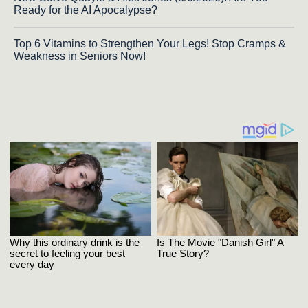
Ready for the AI Apocalypse?
Top 6 Vitamins to Strengthen Your Legs! Stop Cramps &
Weakness in Seniors Now!