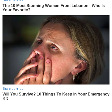
Brainberries
The 10 Most Stunning Women From Lebanon - Who Is
Your Favorite?
Brainberries
Will You Survive? 10 Things To Keep In Your Emergency
Kit