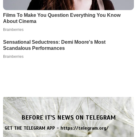
Films To Make You Question Everything You Know
About Cinema
Brainberries
Sensational Seductress: Demi Moore's Most
Scandalous Performances
Brainberries
BEFORE IT'S NEWS ON TELEGRAM
GET THE TELEGRAM APP -
https://telegram.org/