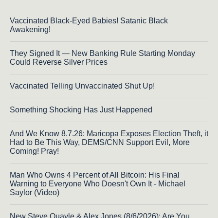
Vaccinated Black-Eyed Babies! Satanic Black
Awakening!
They Signed It — New Banking Rule Starting Monday
Could Reverse Silver Prices
Vaccinated Telling Unvaccinated Shut Up!
Something Shocking Has Just Happened
And We Know 8.7.26: Maricopa Exposes Election Theft, it
Had to Be This Way, DEMS/CNN Support Evil, More
Coming! Pray!
Man Who Owns 4 Percent of All Bitcoin: His Final
Warning to Everyone Who Doesn't Own It - Michael
Saylor (Video)
New Steve Quayle & Alex Jones (8/6/2026): Are You