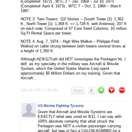
(Completed: 1972) , WTC 2 ~ Jan. 1969 – Jul 19, 1971
(Completed: April 4, 1973) , WTC 7 – Oct. 2, 1984 ~ March
1987 .
NOTE 3: Twin Towers: 110 Stories – (South Tower (2): 1,362
ft., North Tower (1): 1,368 ft. == 1,728 ft. with Antenna), 207 ft
on each side, Composed of 47 Core Steel Columns, 10 million
Sq Ft Rental Space per tower,
NOTE 4: Aug. 7, 1974 – High Wire Walker – Philippe Petit
Walked on cable strung between both towers several times at
a height of 1,350 ft.
Although AE9/11Truth did NOT investigate the Pentagon hit, I
did!; as my specialty in the military was Aircraft & Missile
System, which the United States Marine Corp spent
approximately $5 Million Dollars on my training. Given that
Aircraft…
JUN 22, 2025, 2:28 PM
Reply
0
US Marine Fighting Tyranny
Given that Aircraft and Missile Systems are
EXACTLY what was used on 9/11, I can say with
100% absolute certainty that what struck the
Pentagon was NOT a civilian passenger carrying
aircraft, but was in fact a CALCM-AGM86D (or a