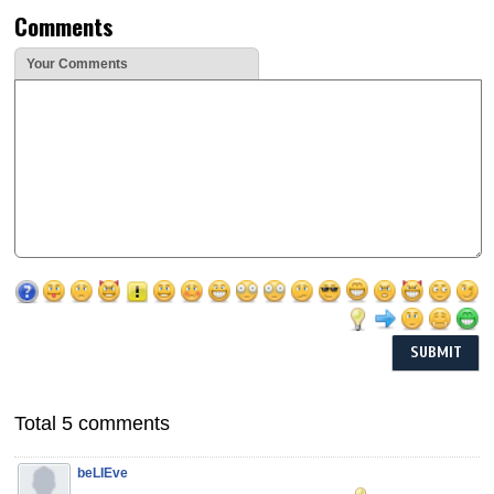
Comments
Your Comments
Total 5 comments
beLIEve