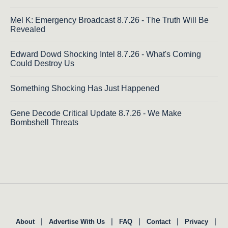
Mel K: Emergency Broadcast 8.7.26 - The Truth Will Be
Revealed
Edward Dowd Shocking Intel 8.7.26 - What's Coming
Could Destroy Us
Something Shocking Has Just Happened
Gene Decode Critical Update 8.7.26 - We Make
Bombshell Threats
|
|
|
|
|
About
Advertise With Us
FAQ
Contact
Privacy