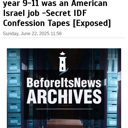
year 9-11 was an American
Israel job -Secret IDF
Confession Tapes [Exposed]
Sunday, June 22, 2025 11:56