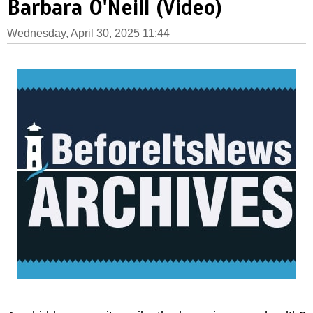
Barbara O'Neill (Video)
Wednesday, April 30, 2025 11:44