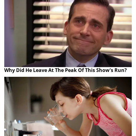
Why Did He Leave At The Peak Of This Show's Run?