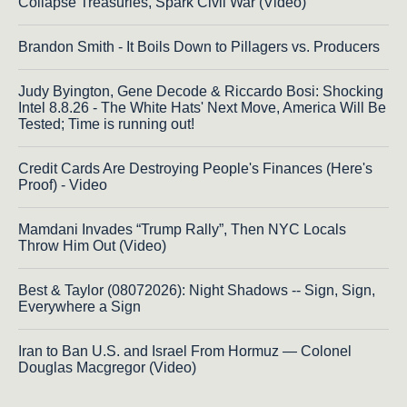
Collapse Treasuries, Spark Civil War (Video)
Brandon Smith - It Boils Down to Pillagers vs. Producers
Judy Byington, Gene Decode & Riccardo Bosi: Shocking
Intel 8.8.26 - The White Hats' Next Move, America Will Be
Tested; Time is running out!
Credit Cards Are Destroying People's Finances (Here's
Proof) - Video
Mamdani Invades “Trump Rally”, Then NYC Locals
Throw Him Out (Video)
Best & Taylor (08072026): Night Shadows -- Sign, Sign,
Everywhere a Sign
Iran to Ban U.S. and Israel From Hormuz — Colonel
Douglas Macgregor (Video)