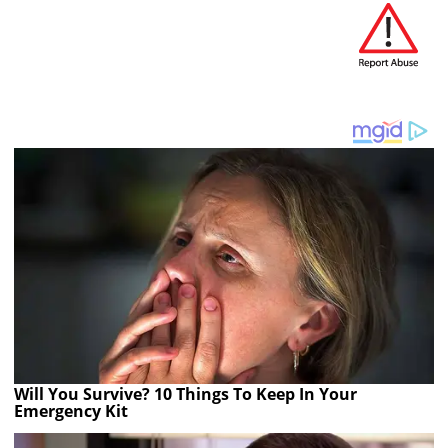
Will You Survive? 10 Things To Keep In Your
Emergency Kit