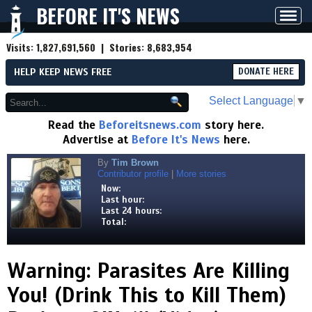
BEFORE IT'S NEWS
Toggl
navig
Visits:
1,827,691,560
| Stories:
8,683,954
HELP KEEP NEWS FREE
DONATE HERE
Select Language
▼
Read the
Beforeitsnews.com
story here.
Advertise at
Before It's News
here.
By
Tim Brown
Contributor profile
|
More stories
Now:
Last hour:
Last 24 hours:
Total:
Warning: Parasites Are Killing
You! (Drink This to Kill Them)