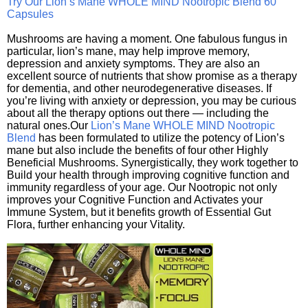
Try Our Lion’s Mane WHOLE MIND Nootropic Blend 60
Capsules
Mushrooms are having a moment. One fabulous fungus in
particular, lion’s mane, may help improve memory,
depression and anxiety symptoms. They are also an
excellent source of nutrients that show promise as a therapy
for dementia, and other neurodegenerative diseases. If
you’re living with anxiety or depression, you may be curious
about all the therapy options out there — including the
natural ones.Our
Lion’s Mane WHOLE MIND Nootropic
Blend
has been formulated to utilize the potency of Lion’s
mane but also include the benefits of four other Highly
Beneficial Mushrooms. Synergistically, they work together to
Build your health through improving cognitive function and
immunity regardless of your age. Our Nootropic not only
improves your Cognitive Function and Activates your
Immune System, but it benefits growth of Essential Gut
Flora, further enhancing your Vitality.