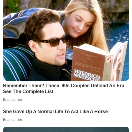
Remember Them? These '90s Couples Defined An Era—
See The Complete List
Brainberries
She Gave Up A Normal Life To Act Like A Horse
Brainberries