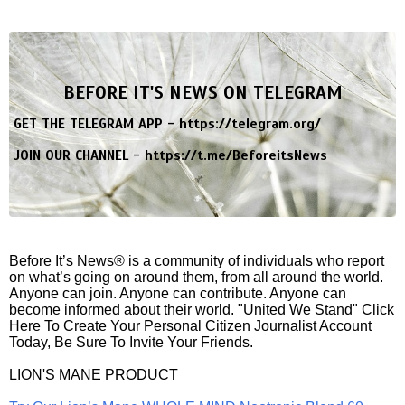
BEFORE IT'S NEWS ON TELEGRAM
GET THE TELEGRAM APP -
https://telegram.org/
JOIN OUR CHANNEL -
https://t.me/BeforeitsNews
Before It’s News® is a community of individuals who report
on what’s going on around them, from all around the world.
Anyone can join. Anyone can contribute. Anyone can
become informed about their world. "United We Stand" Click
Here To Create Your Personal Citizen Journalist Account
Today, Be Sure To Invite Your Friends.
LION'S MANE PRODUCT