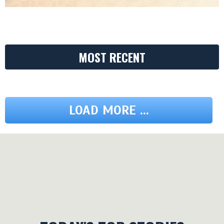
MOST RECENT
LOAD MORE ...