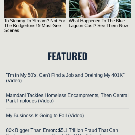
FEATURED
"I'm in My 50's, Can't Find a Job and Draining My 401K"
(Video)
Mamdani Tackles Homeless Encampments, Then Central
Park Implodes (Video)
My Business Is Going to Fail (Video)
80x Bigger Than Enron: $5.1 Trillion Fraud That Can