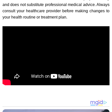
and does not substitute professional medical advice. Always
consult your healthcare provider before making changes to
your health routine or treatment plan.