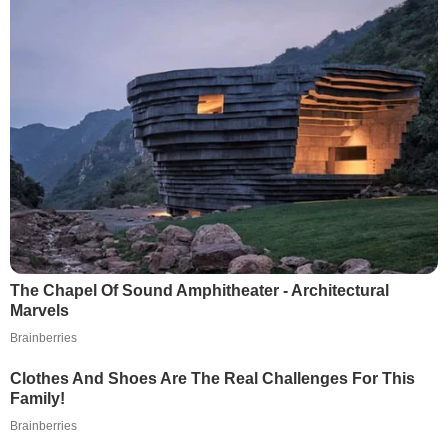
The Chapel Of Sound Amphitheater - Architectural
Marvels
Brainberries
Clothes And Shoes Are The Real Challenges For This
Family!
Brainberries