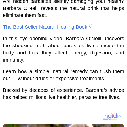
Are hidden parasites silently damaging your health?
Barbara O’Neill reveals the natural drink that helps
eliminate them fast.
The Best Seller Natural Healing Book!👇
In this eye-opening video, Barbara O’Neill uncovers
the shocking truth about parasites living inside the
body and how they affect energy, digestion, and
immunity.
Learn how a simple, natural remedy can flush them
out — without drugs or expensive treatments.
Backed by decades of experience, Barbara’s advice
has helped millions live healthier, parasite-free lives.