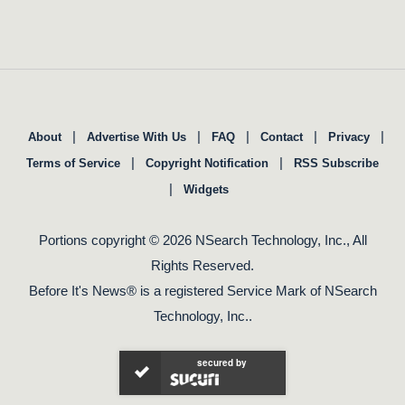
|
|
|
|
|
About
Advertise With Us
FAQ
Contact
Privacy
|
|
Terms of Service
Copyright Notification
RSS Subscribe
|
Widgets
Portions copyright © 2026 NSearch Technology, Inc., All
Rights Reserved.
Before It's News® is a registered Service Mark of NSearch
Technology, Inc..
secured by