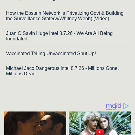
How the Epstein Network is Privatizing Govt & Building
the Surveillance State(w/Whitney Webb) (Video)
Juan O Savin Huge Intel 8.7.26 - We Are All Being
Inundated
Vaccinated Telling Unvaccinated Shut Up!
Michael Jaco Dangerous Intel 8.7.26 - Millions Gone,
Millions Dead