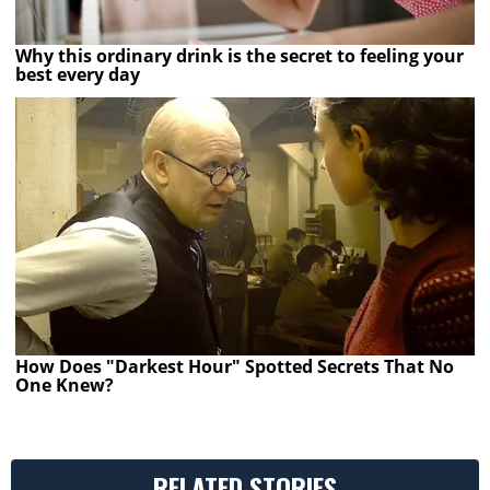
Why this ordinary drink is the secret to feeling your
best every day
How Does "Darkest Hour" Spotted Secrets That No
One Knew?
RELATED STORIES