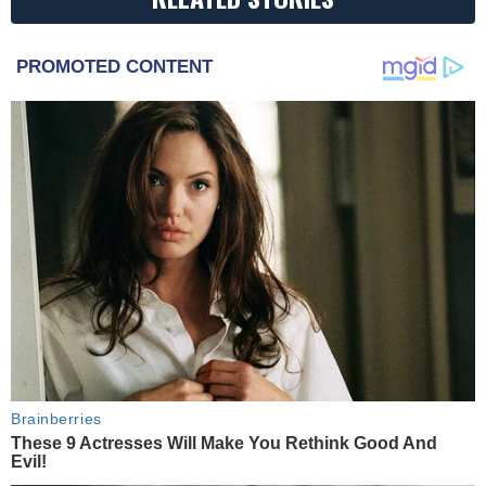
PROMOTED CONTENT
Brainberries
These 9 Actresses Will Make You Rethink Good And
Evil!