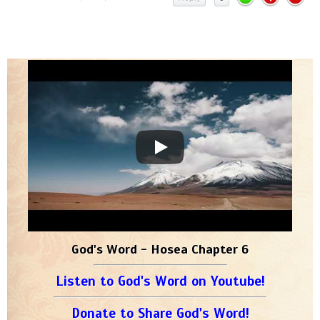
God's Word - Hosea Chapter 6
Listen to God's Word on Youtube!
Donate to Share God's Word!