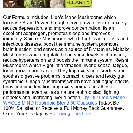
Our Formula includes: Lion’s Mane Mushrooms which
Increase Brain Power through nerve growth, lessen anxiety,
reduce depression, and improve concentration. Its an
excellent adaptogen, promotes sleep and improves
immunity. Shiitake Mushrooms which Fight cancer cells and
infectious disease, boost the immune system, promotes
brain function, and serves as a source of B vitamins. Maitake
Mushrooms which regulate blood sugar levels of diabetics,
reduce hypertension and boosts the immune system. Reishi
Mushrooms which Fight inflammation, liver disease, fatigue,
tumor growth and cancer. They Improve skin disorders and
soothes digestive problems, stomach ulcers and leaky gut
syndrome. Chaga Mushrooms which have anti-aging effects,
boost immune function, improve stamina and athletic
performance, even act as a natural aphrodisiac, fighting
diabetes and improving liver function.
Try Our Lion’s Mane
WHOLE MIND Nootropic Blend 60 Capsules
Today. Be
100% Satisfied or Receive a Full Money Back Guarantee.
Order Yours Today by
Following This Link
.