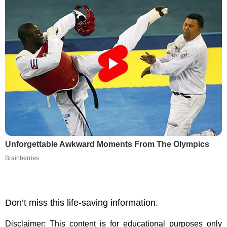
Unforgettable Awkward Moments From The Olympics
Brainberries
Don’t miss this life-saving information.
Disclaimer: This content is for educational purposes only