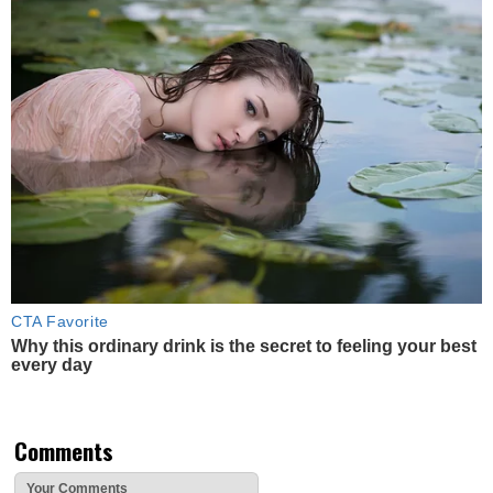
CTA Favorite
Why this ordinary drink is the secret to feeling your best
every day
Comments
Your Comments