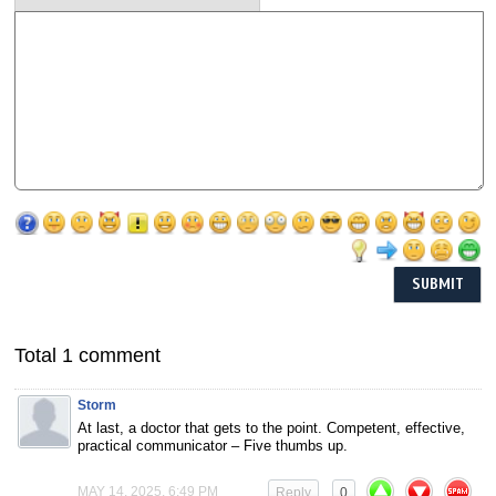
Total 1 comment
Storm
At last, a doctor that gets to the point. Competent, effective,
practical communicator – Five thumbs up.
MAY 14, 2025, 6:49 PM
Reply
0