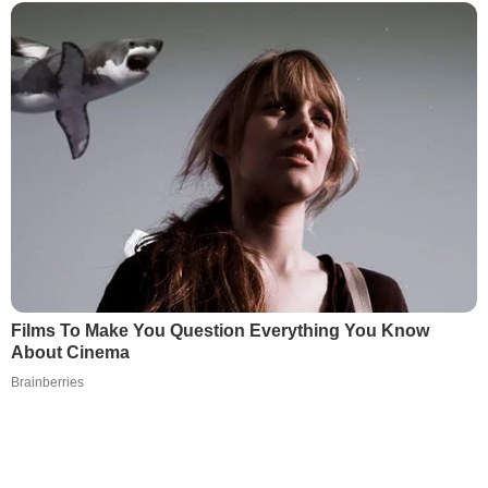
Films To Make You Question Everything You Know
About Cinema
Brainberries