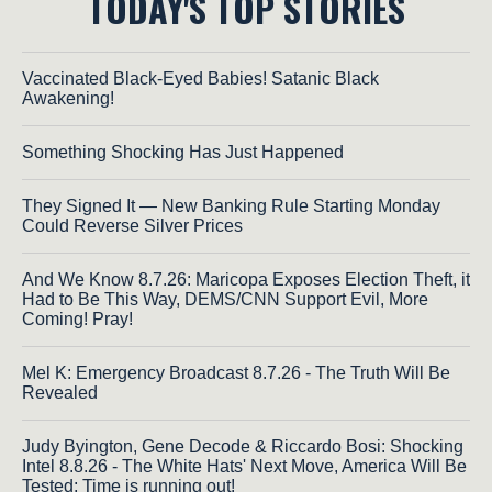
TODAY'S TOP STORIES
Vaccinated Black-Eyed Babies! Satanic Black
Awakening!
Something Shocking Has Just Happened
They Signed It — New Banking Rule Starting Monday
Could Reverse Silver Prices
And We Know 8.7.26: Maricopa Exposes Election Theft, it
Had to Be This Way, DEMS/CNN Support Evil, More
Coming! Pray!
Mel K: Emergency Broadcast 8.7.26 - The Truth Will Be
Revealed
Judy Byington, Gene Decode & Riccardo Bosi: Shocking
Intel 8.8.26 - The White Hats' Next Move, America Will Be
Tested; Time is running out!