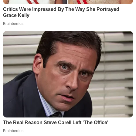
Critics Were Impressed By The Way She Portrayed
Grace Kelly
Brainberries
The Real Reason Steve Carell Left 'The Office'
Brainberries