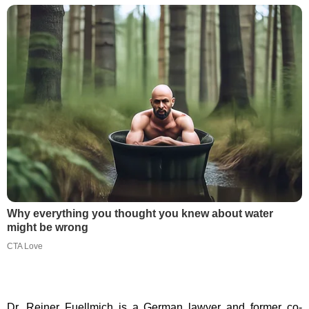
Why everything you thought you knew about water
might be wrong
CTA Love
Dr. Reiner Fuellmich is a German lawyer and former co-