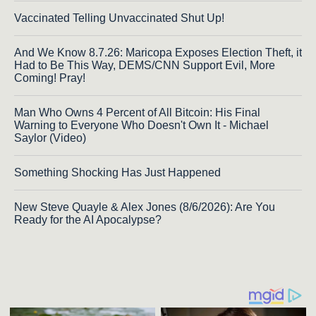
Vaccinated Telling Unvaccinated Shut Up!
And We Know 8.7.26: Maricopa Exposes Election Theft, it
Had to Be This Way, DEMS/CNN Support Evil, More
Coming! Pray!
Man Who Owns 4 Percent of All Bitcoin: His Final
Warning to Everyone Who Doesn't Own It - Michael
Saylor (Video)
Something Shocking Has Just Happened
New Steve Quayle & Alex Jones (8/6/2026): Are You
Ready for the AI Apocalypse?