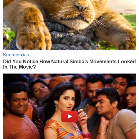
Brainberries
Did You Notice How Natural Simba’s Movements Looked
In The Movie?