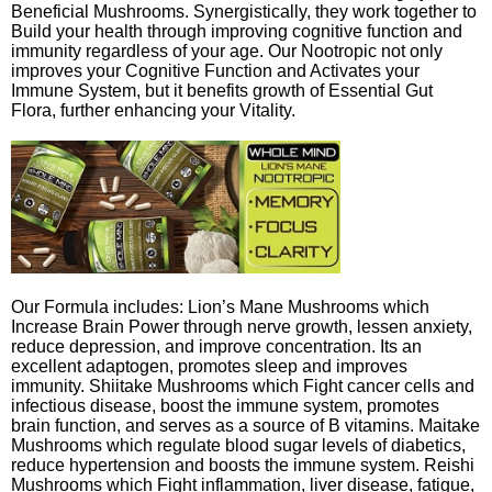
Beneficial Mushrooms. Synergistically, they work together to
Build your health through improving cognitive function and
immunity regardless of your age. Our Nootropic not only
improves your Cognitive Function and Activates your
Immune System, but it benefits growth of Essential Gut
Flora, further enhancing your Vitality.
Our Formula includes: Lion’s Mane Mushrooms which
Increase Brain Power through nerve growth, lessen anxiety,
reduce depression, and improve concentration. Its an
excellent adaptogen, promotes sleep and improves
immunity. Shiitake Mushrooms which Fight cancer cells and
infectious disease, boost the immune system, promotes
brain function, and serves as a source of B vitamins. Maitake
Mushrooms which regulate blood sugar levels of diabetics,
reduce hypertension and boosts the immune system. Reishi
Mushrooms which Fight inflammation, liver disease, fatigue,