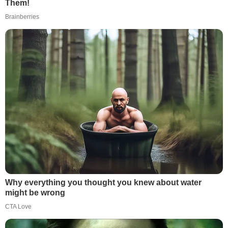
Them!
Brainberries
Why everything you thought you knew about water
might be wrong
CTA Love