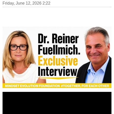
Friday, June 12, 2026 2:22