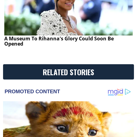
A Museum To Rihanna's Glory Could Soon Be
Opened
RELATED STORIES
PROMOTED CONTENT