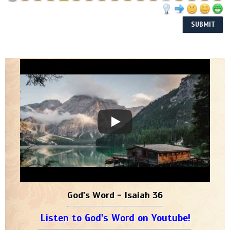
God's Word - Isaiah 36
Listen to God's Word on Youtube!