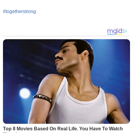
#togetherstrong
Top 8 Movies Based On Real Life. You Have To Watch