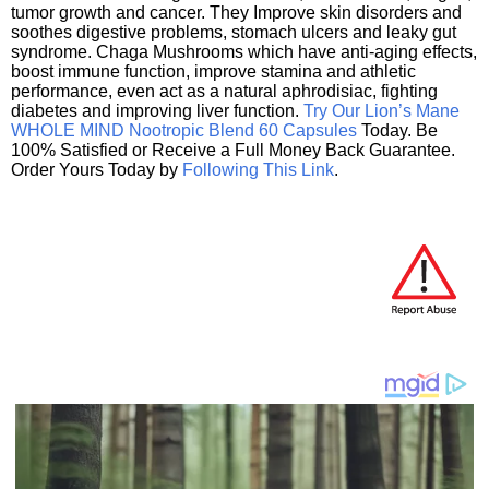
tumor growth and cancer. They Improve skin disorders and
soothes digestive problems, stomach ulcers and leaky gut
syndrome. Chaga Mushrooms which have anti-aging effects,
boost immune function, improve stamina and athletic
performance, even act as a natural aphrodisiac, fighting
diabetes and improving liver function.
Try Our Lion’s Mane
WHOLE MIND Nootropic Blend 60 Capsules
Today. Be
100% Satisfied or Receive a Full Money Back Guarantee.
Order Yours Today by
Following This Link
.