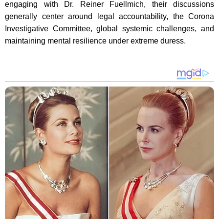
engaging with Dr. Reiner Fuellmich, their discussions
generally center around legal accountability, the Corona
Investigative Committee, global systemic challenges, and
maintaining mental resilience under extreme duress.