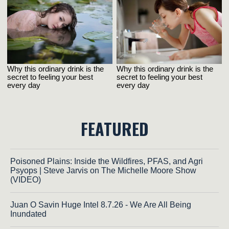
FEATURED
Poisoned Plains: Inside the Wildfires, PFAS, and Agri
Psyops | Steve Jarvis on The Michelle Moore Show
(VIDEO)
Juan O Savin Huge Intel 8.7.26 - We Are All Being
Inundated