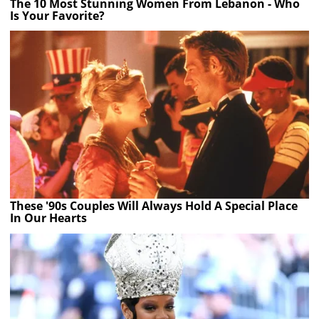
The 10 Most Stunning Women From Lebanon - Who
Is Your Favorite?
These '90s Couples Will Always Hold A Special Place
In Our Hearts