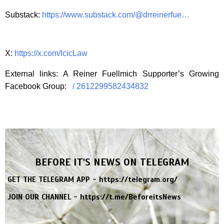
Substack:
https://www.substack.com/@drreinerfue…
X:
https://x.com/IcicLaw
External links: A Reiner Fuellmich Supporter’s Growing
Facebook Group:
/ 2612299582434832
BEFORE IT'S NEWS ON TELEGRAM
GET THE TELEGRAM APP -
https://telegram.org/
JOIN OUR CHANNEL -
https://t.me/BeforeitsNews