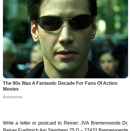
The 90s Was A Fantastic Decade For Fans Of Action
Movies
Brainberries
Write a letter or postcard to Reiner: JVA Bremervoerde Dr.
Reiner Fuellmich Am Steinberg 75 D – 27432 Bremervoerde