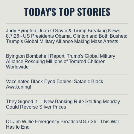
TODAY'S TOP STORIES
Judy Byington, Juan O Savin & Trump Breaking News
8.7.26 - US Presidents Obama, Clinton and Both Bushes;
Trump’s Global Military Alliance Making Mass Arrests
Byington Bombshell Report: Trump's Global Military
Alliance Rescuing Millions of Tortured Children
Worldwide
Vaccinated Black-Eyed Babies! Satanic Black
Awakening!
They Signed It — New Banking Rule Starting Monday
Could Reverse Silver Prices
Dr. Jim Willie Emergency Broadcast 8.7.26 - This War
Has to End