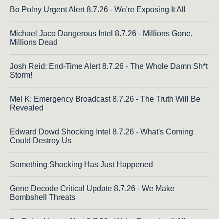
Bo Polny Urgent Alert 8.7.26 - We're Exposing It All
Michael Jaco Dangerous Intel 8.7.26 - Millions Gone,
Millions Dead
Josh Reid: End-Time Alert 8.7.26 - The Whole Damn Sh*t
Storm!
Mel K: Emergency Broadcast 8.7.26 - The Truth Will Be
Revealed
Edward Dowd Shocking Intel 8.7.26 - What's Coming
Could Destroy Us
Something Shocking Has Just Happened
Gene Decode Critical Update 8.7.26 - We Make
Bombshell Threats