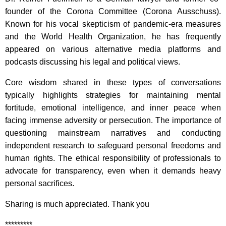
founder of the Corona Committee (Corona Ausschuss).
Known for his vocal skepticism of pandemic-era measures
and the World Health Organization, he has frequently
appeared on various alternative media platforms and
podcasts discussing his legal and political views.
Core wisdom shared in these types of conversations
typically highlights strategies for maintaining mental
fortitude, emotional intelligence, and inner peace when
facing immense adversity or persecution.
The importance of
questioning mainstream narratives and conducting
independent research to safeguard personal freedoms and
human rights. The ethical responsibility of professionals to
advocate for transparency, even when it demands heavy
personal sacrifices.
Sharing is much appreciated. Thank you
*********