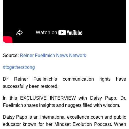
Source:
Reiner Fuellmich News Network
#togetherstrong
Dr. Reiner Fuellmich’s communication rights have
successfully been restored.
In this EXCLUSIVE INTERVIEW with Daisy Papp, Dr.
Fuellmich shares insights and nuggets filled with wisdom.
Daisy Papp is an international excellence coach and public
educator known for her Mindset Evolution Podcast
. When