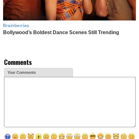
Brainberries
Bollywood’s Boldest Dance Scenes Still Trending
Comments
Your Comments