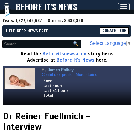
BEFORE IT'S NEWS
Toggl
navig
Visits:
1,827,646,637
| Stories:
8,683,868
HELP KEEP NEWS FREE
DONATE HERE
Select Language
▼
Read the
Beforeitsnews.com
story here.
Advertise at
Before It's News
here.
By
James Rathey
Contributor profile
|
More stories
Now:
Last hour:
Last 24 hours:
Total:
Dr Reiner Fuellmich -
Interview