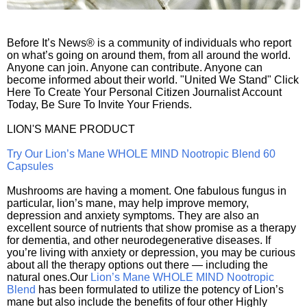
Before It’s News® is a community of individuals who report
on what’s going on around them, from all around the world.
Anyone can join. Anyone can contribute. Anyone can
become informed about their world. "United We Stand" Click
Here To Create Your Personal Citizen Journalist Account
Today, Be Sure To Invite Your Friends.
LION'S MANE PRODUCT
Try Our Lion’s Mane WHOLE MIND Nootropic Blend 60
Capsules
Mushrooms are having a moment. One fabulous fungus in
particular, lion’s mane, may help improve memory,
depression and anxiety symptoms. They are also an
excellent source of nutrients that show promise as a therapy
for dementia, and other neurodegenerative diseases. If
you’re living with anxiety or depression, you may be curious
about all the therapy options out there — including the
natural ones.Our
Lion’s Mane WHOLE MIND Nootropic
Blend
has been formulated to utilize the potency of Lion’s
mane but also include the benefits of four other Highly