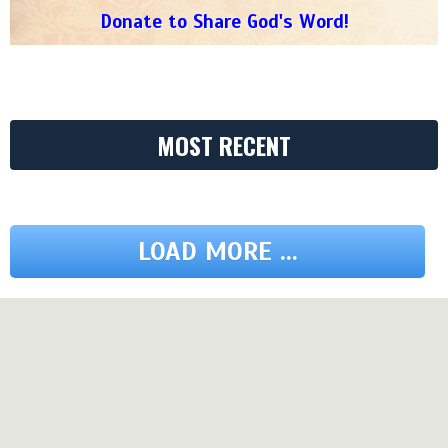
Donate to Share God's Word!
MOST RECENT
LOAD MORE ...