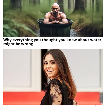
Why everything you thought you knew about water
might be wrong