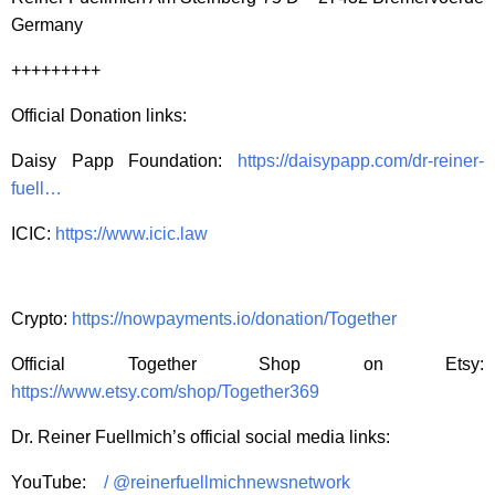
Germany
+++++++++
Official Donation links:
Daisy Papp Foundation:
https://daisypapp.com/dr-reiner-
fuell…
ICIC:
https://www.icic.law
Crypto:
https://nowpayments.io/donation/Together
Official Together Shop on Etsy:
https://www.etsy.com/shop/Together369
Dr. Reiner Fuellmich’s official social media links:
YouTube:
/ @reinerfuellmichnewsnetwork