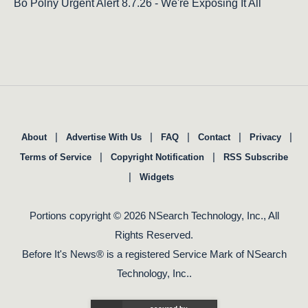
Bo Polny Urgent Alert 8.7.26 - We're Exposing It All
|
|
|
|
|
About
Advertise With Us
FAQ
Contact
Privacy
|
|
Terms of Service
Copyright Notification
RSS Subscribe
|
Widgets
Portions copyright © 2026 NSearch Technology, Inc., All
Rights Reserved.
Before It's News® is a registered Service Mark of NSearch
Technology, Inc..