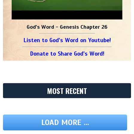
God's Word - Genesis Chapter 26
Listen to God's Word on Youtube!
Donate to Share God's Word!
MOST RECENT
LOAD MORE ...