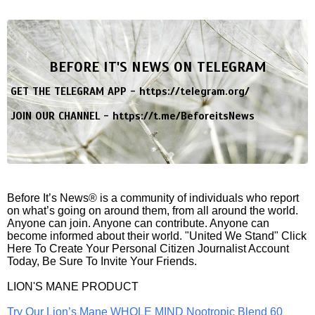
BEFORE IT'S NEWS ON TELEGRAM
GET THE TELEGRAM APP -
https://telegram.org/
JOIN OUR CHANNEL -
https://t.me/BeforeitsNews
Before It’s News® is a community of individuals who report
on what’s going on around them, from all around the world.
Anyone can join. Anyone can contribute. Anyone can
become informed about their world. "United We Stand" Click
Here To Create Your Personal Citizen Journalist Account
Today, Be Sure To Invite Your Friends.
LION'S MANE PRODUCT
Try Our Lion’s Mane WHOLE MIND Nootropic Blend 60