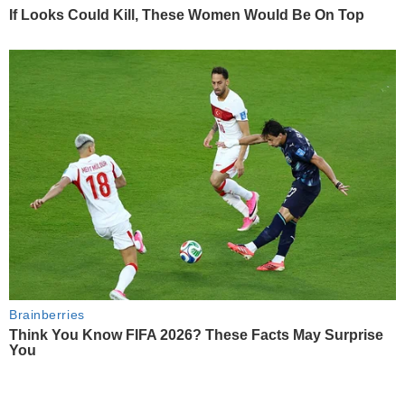
If Looks Could Kill, These Women Would Be On Top
Brainberries
Think You Know FIFA 2026? These Facts May Surprise
You