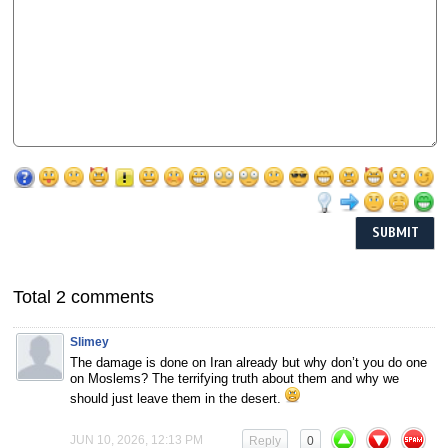
Total 2 comments
Slimey
The damage is done on Iran already but why don’t you do one
on Moslems? The terrifying truth about them and why we
should just leave them in the desert.
JUN 10, 2026, 12:13 PM
Reply
0