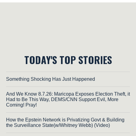
TODAY'S TOP STORIES
Something Shocking Has Just Happened
And We Know 8.7.26: Maricopa Exposes Election Theft, it
Had to Be This Way, DEMS/CNN Support Evil, More
Coming! Pray!
How the Epstein Network is Privatizing Govt & Building
the Surveillance State(w/Whitney Webb) (Video)