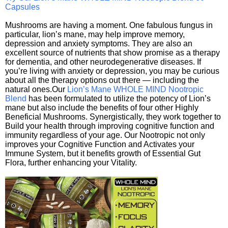
Capsules
Mushrooms are having a moment. One fabulous fungus in
particular, lion’s mane, may help improve memory,
depression and anxiety symptoms. They are also an
excellent source of nutrients that show promise as a therapy
for dementia, and other neurodegenerative diseases. If
you’re living with anxiety or depression, you may be curious
about all the therapy options out there — including the
natural ones.Our
Lion’s Mane WHOLE MIND Nootropic
Blend
has been formulated to utilize the potency of Lion’s
mane but also include the benefits of four other Highly
Beneficial Mushrooms. Synergistically, they work together to
Build your health through improving cognitive function and
immunity regardless of your age. Our Nootropic not only
improves your Cognitive Function and Activates your
Immune System, but it benefits growth of Essential Gut
Flora, further enhancing your Vitality.