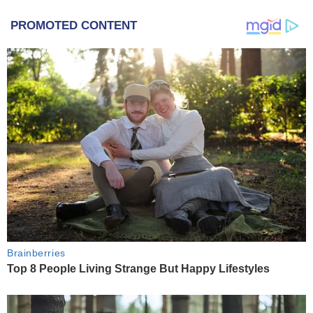
PROMOTED CONTENT
Brainberries
Top 8 People Living Strange But Happy Lifestyles