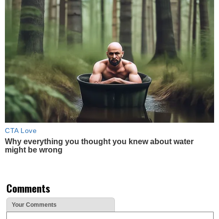
CTA Love
Why everything you thought you knew about water
might be wrong
Comments
Your Comments