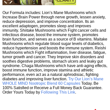
Our Formula includes: Lion’s Mane Mushrooms which
Increase Brain Power through nerve growth, lessen anxiety,
reduce depression, and improve concentration. Its an
excellent adaptogen, promotes sleep and improves
immunity. Shiitake Mushrooms which Fight cancer cells and
infectious disease, boost the immune system, promotes
brain function, and serves as a source of B vitamins. Maitake
Mushrooms which regulate blood sugar levels of diabetics,
reduce hypertension and boosts the immune system. Reishi
Mushrooms which Fight inflammation, liver disease, fatigue,
tumor growth and cancer. They Improve skin disorders and
soothes digestive problems, stomach ulcers and leaky gut
syndrome. Chaga Mushrooms which have anti-aging effects,
boost immune function, improve stamina and athletic
performance, even act as a natural aphrodisiac, fighting
diabetes and improving liver function.
Try Our Lion’s Mane
WHOLE MIND Nootropic Blend 60 Capsules
Today. Be
100% Satisfied or Receive a Full Money Back Guarantee.
Order Yours Today by
Following This Link
.