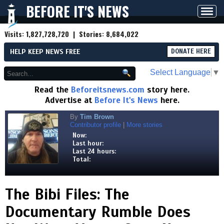
BEFORE IT'S NEWS
Toggl
navig
Visits:
1,827,728,720
| Stories:
8,684,022
HELP KEEP NEWS FREE
DONATE HERE
Select Language
▼
Read the
Beforeitsnews.com
story here.
Advertise at
Before It's News
here.
By
Tim Brown
Contributor profile
|
More stories
Now:
Last hour:
Last 24 hours:
Total:
The Bibi Files: The
Documentary Rumble Does