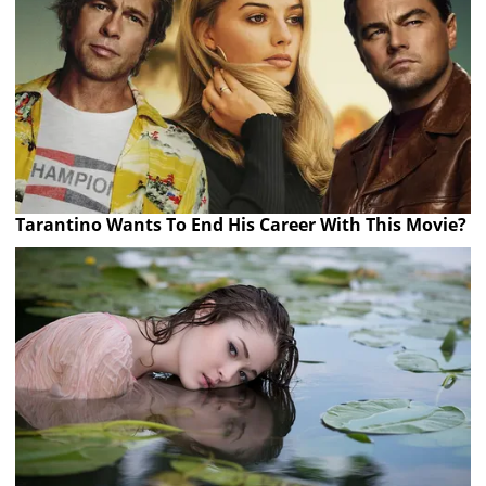
Tarantino Wants To End His Career With This Movie?