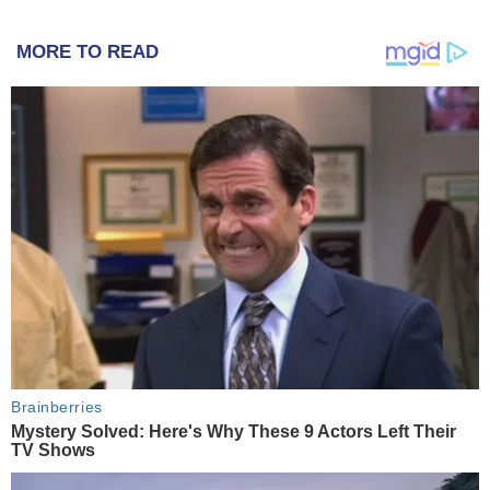
MORE TO READ
Brainberries
Mystery Solved: Here's Why These 9 Actors Left Their
TV Shows