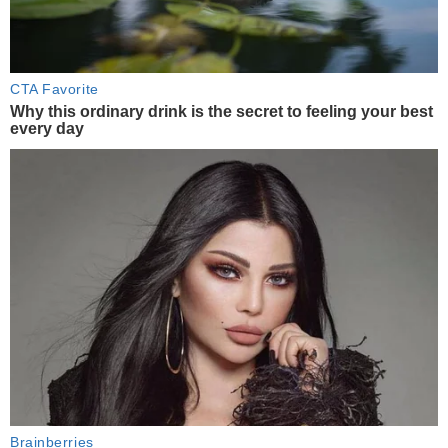
CTA Favorite
Why this ordinary drink is the secret to feeling your best
every day
Brainberries