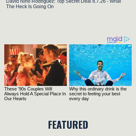
David Nino Rodriguez: Top Secret Deal 8.7.26 - What
The Heck Is Going On
FEATURED