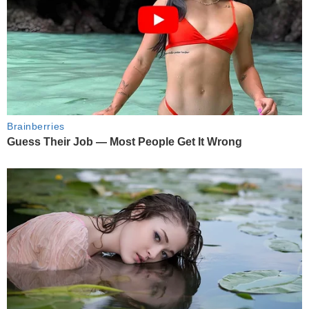
Brainberries
Guess Their Job — Most People Get It Wrong