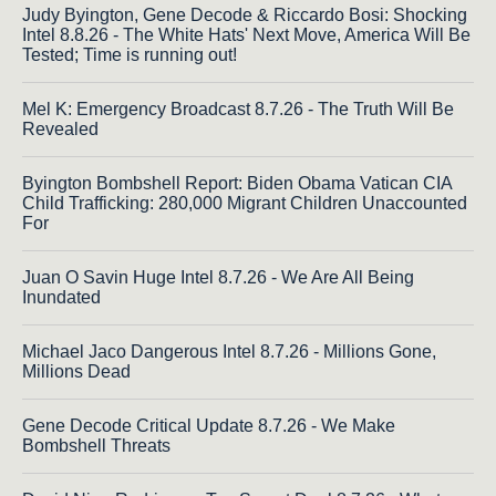
Judy Byington, Gene Decode & Riccardo Bosi: Shocking
Intel 8.8.26 - The White Hats' Next Move, America Will Be
Tested; Time is running out!
Mel K: Emergency Broadcast 8.7.26 - The Truth Will Be
Revealed
Byington Bombshell Report: Biden Obama Vatican CIA
Child Trafficking: 280,000 Migrant Children Unaccounted
For
Juan O Savin Huge Intel 8.7.26 - We Are All Being
Inundated
Michael Jaco Dangerous Intel 8.7.26 - Millions Gone,
Millions Dead
Gene Decode Critical Update 8.7.26 - We Make
Bombshell Threats