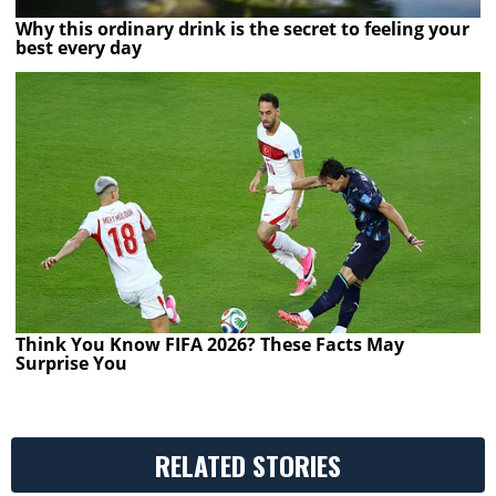
Why this ordinary drink is the secret to feeling your
best every day
Think You Know FIFA 2026? These Facts May
Surprise You
RELATED STORIES