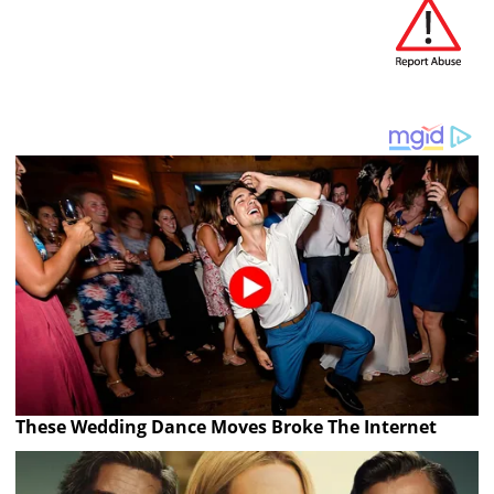
These Wedding Dance Moves Broke The Internet