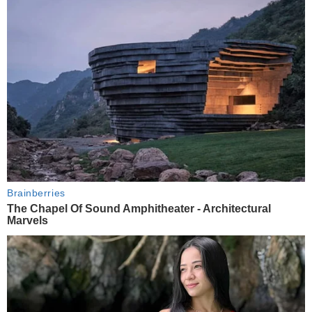
Brainberries
The Chapel Of Sound Amphitheater - Architectural
Marvels