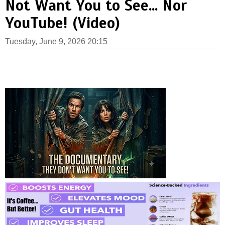
Not Want You to See... Nor
YouTube! (Video)
Tuesday, June 9, 2026 20:15