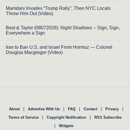
Mamdani Invades “Trump Rally”, Then NYC Locals
Throw Him Out (Video)
Best & Taylor (08072026): Night Shadows -- Sign, Sign,
Everywhere a Sign
Iran to Ban U.S. and Israel From Hormuz — Colonel
Douglas Macgregor (Video)
|
|
|
|
|
About
Advertise With Us
FAQ
Contact
Privacy
|
|
Terms of Service
Copyright Notification
RSS Subscribe
|
Widgets