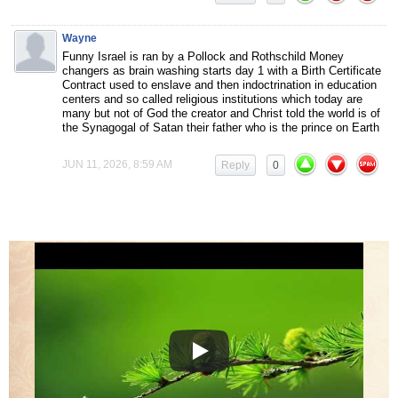
Wayne
Funny Israel is ran by a Pollock and Rothschild Money
changers as brain washing starts day 1 with a Birth Certificate
Contract used to enslave and then indoctrination in education
centers and so called religious institutions which today are
many but not of God the creator and Christ told the world is of
the Synagogal of Satan their father who is the prince on Earth
JUN 11, 2026, 8:59 AM
Reply
0