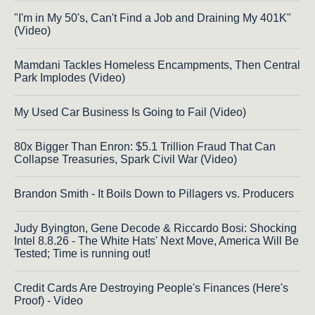
"I'm in My 50's, Can't Find a Job and Draining My 401K"
(Video)
Mamdani Tackles Homeless Encampments, Then Central
Park Implodes (Video)
My Used Car Business Is Going to Fail (Video)
80x Bigger Than Enron: $5.1 Trillion Fraud That Can
Collapse Treasuries, Spark Civil War (Video)
Brandon Smith - It Boils Down to Pillagers vs. Producers
Judy Byington, Gene Decode & Riccardo Bosi: Shocking
Intel 8.8.26 - The White Hats' Next Move, America Will Be
Tested; Time is running out!
Credit Cards Are Destroying People's Finances (Here's
Proof) - Video