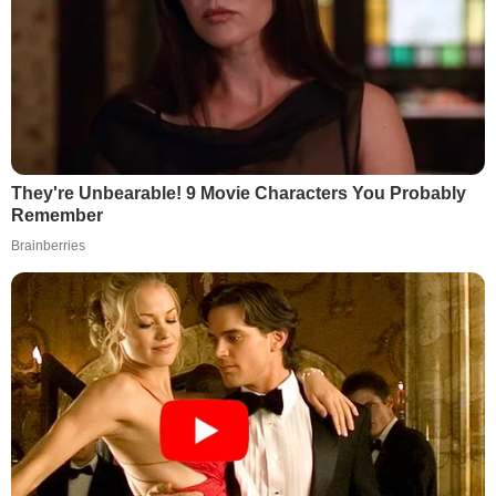
They're Unbearable! 9 Movie Characters You Probably
Remember
Brainberries