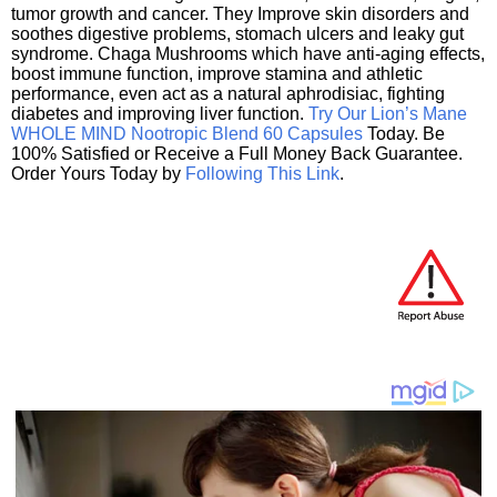
tumor growth and cancer. They Improve skin disorders and
soothes digestive problems, stomach ulcers and leaky gut
syndrome. Chaga Mushrooms which have anti-aging effects,
boost immune function, improve stamina and athletic
performance, even act as a natural aphrodisiac, fighting
diabetes and improving liver function.
Try Our Lion’s Mane
WHOLE MIND Nootropic Blend 60 Capsules
Today. Be
100% Satisfied or Receive a Full Money Back Guarantee.
Order Yours Today by
Following This Link
.