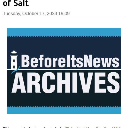
of Salt
Tuesday, October 17, 2023 19:09