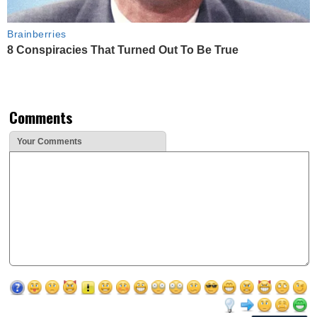
Brainberries
8 Conspiracies That Turned Out To Be True
Comments
Your Comments