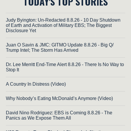
TODAY'S TOP STORIES
Judy Byington: Un-Redacted 8.8.26 - 10 Day Shutdown
of Earth and Activation of Military EBS; The Biggest
Disclosure Yet
Juan O Savin & JMC: GITMO Update 8.8.26 - Big Q/
Trump Intel; The Storm Has Arrived
Dr. Lee Merritt End-Time Alert 8.8.26 - There Is No Way to
Stop It
A Country In Distress (Video)
Why Nobody’s Eating McDonald’s Anymore (Video)
David Nino Rodriguez: EBS is Coming 8.8.26 - The
Panics as We Expose Them All