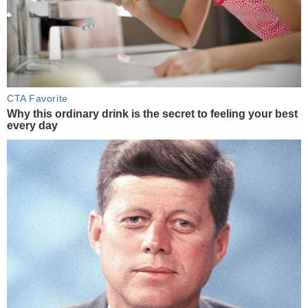
CTA Favorite
Why this ordinary drink is the secret to feeling your best
every day