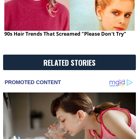
90s Hair Trends That Screamed "Please Don't Try"
RELATED STORIES
PROMOTED CONTENT