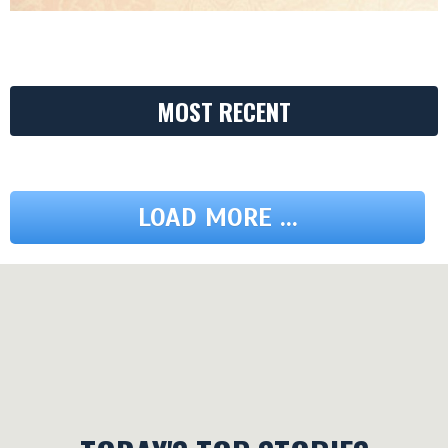
MOST RECENT
LOAD MORE ...