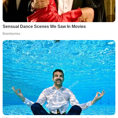
Sensual Dance Scenes We Saw In Movies
Brainberries