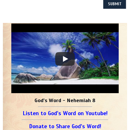
God's Word - Nehemiah 8
Listen to God's Word on Youtube!
Donate to Share God's Word!