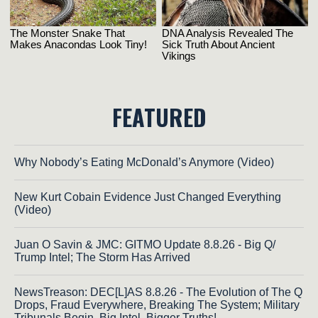
FEATURED
Why Nobody’s Eating McDonald’s Anymore (Video)
New Kurt Cobain Evidence Just Changed Everything
(Video)
Juan O Savin & JMC: GITMO Update 8.8.26 - Big Q/
Trump Intel; The Storm Has Arrived
NewsTreason: DEC[L]AS 8.8.26 - The Evolution of The Q
Drops, Fraud Everywhere, Breaking The System; Military
Tribunals Begin, Big Intel, Bigger Truths!