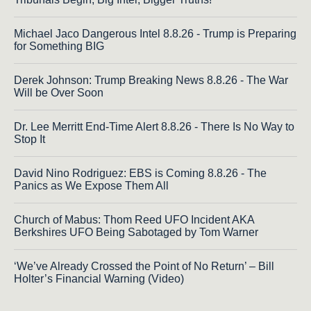
Michael Jaco Dangerous Intel 8.8.26 - Trump is Preparing
for Something BIG
Derek Johnson: Trump Breaking News 8.8.26 - The War
Will be Over Soon
Dr. Lee Merritt End-Time Alert 8.8.26 - There Is No Way to
Stop It
David Nino Rodriguez: EBS is Coming 8.8.26 - The
Panics as We Expose Them All
Church of Mabus: Thom Reed UFO Incident AKA
Berkshires UFO Being Sabotaged by Tom Warner
‘We’ve Already Crossed the Point of No Return’ – Bill
Holter’s Financial Warning (Video)