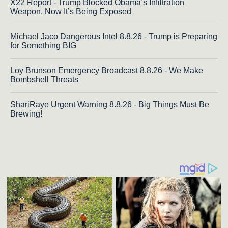
X22 Report - Trump Blocked Obama’s Infiltration
Weapon, Now It’s Being Exposed
Michael Jaco Dangerous Intel 8.8.26 - Trump is Preparing
for Something BIG
Loy Brunson Emergency Broadcast 8.8.26 - We Make
Bombshell Threats
ShariRaye Urgent Warning 8.8.26 - Big Things Must Be
Brewing!