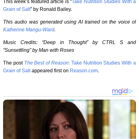
This week’s featured article is “
Take Nutrition Studies With a
Grain of Salt
” by Ronald Bailey.
This audio was generated using AI trained on the voice of
Katherine Mangu-Ward
.
Music Credits: “Deep in Thought” by CTRL S and
“Sunsettling” by Man with Roses
The post
The Best of Reason
: Take Nutrition Studies With a
Grain of Salt
appeared first on
Reason.com
.