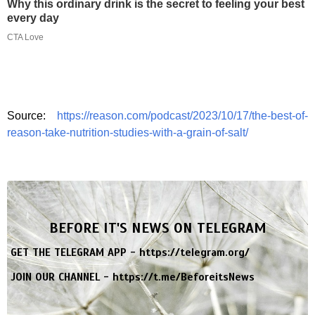
Why this ordinary drink is the secret to feeling your best
every day
CTA Love
Source:
https://reason.com/podcast/2023/10/17/the-best-of-
reason-take-nutrition-studies-with-a-grain-of-salt/
BEFORE IT'S NEWS ON TELEGRAM
GET THE TELEGRAM APP -
https://telegram.org/
JOIN OUR CHANNEL -
https://t.me/BeforeitsNews