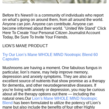
Before It’s News® is a community of individuals who report
on what’s going on around them, from all around the world.
Anyone can join. Anyone can contribute. Anyone can
become informed about their world. "United We Stand" Click
Here To Create Your Personal Citizen Journalist Account
Today, Be Sure To Invite Your Friends.
LION'S MANE PRODUCT
Try Our Lion’s Mane WHOLE MIND Nootropic Blend 60
Capsules
Mushrooms are having a moment. One fabulous fungus in
particular, lion’s mane, may help improve memory,
depression and anxiety symptoms. They are also an
excellent source of nutrients that show promise as a therapy
for dementia, and other neurodegenerative diseases. If
you’re living with anxiety or depression, you may be curious
about all the therapy options out there — including the
natural ones.Our
Lion’s Mane WHOLE MIND Nootropic
Blend
has been formulated to utilize the potency of Lion’s
mane but also include the benefits of four other Highly