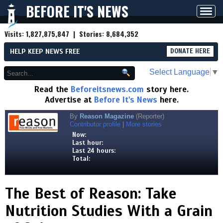
BEFORE IT'S NEWS
Toggl
navig
Visits:
1,827,875,847
| Stories:
8,684,352
HELP KEEP NEWS FREE
DONATE HERE
Select Language
▼
Read the
Beforeitsnews.com
story here.
Advertise at
Before It's News
here.
By
Reason Magazine
(Reporter)
Contributor profile
|
More stories
Now:
Last hour:
Last 24 hours:
Total:
The Best of Reason: Take
Nutrition Studies With a Grain