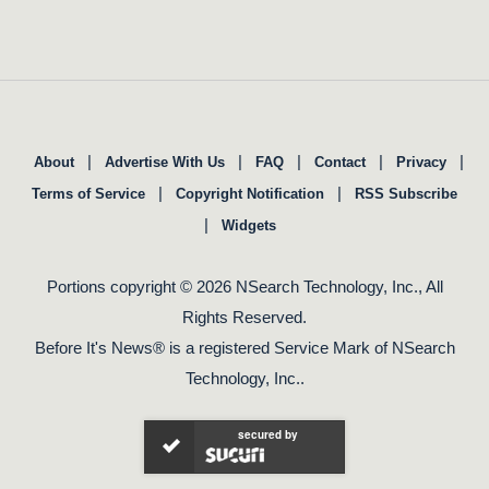
|
|
|
|
|
About
Advertise With Us
FAQ
Contact
Privacy
|
|
Terms of Service
Copyright Notification
RSS Subscribe
|
Widgets
Portions copyright © 2026 NSearch Technology, Inc., All
Rights Reserved.
Before It's News® is a registered Service Mark of NSearch
Technology, Inc..
secured by