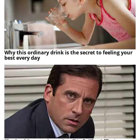
Why this ordinary drink is the secret to feeling your
best every day