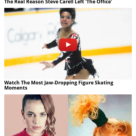
The Real Reason Steve Carell Left 'The Office'
Watch The Most Jaw‑Dropping Figure Skating
Moments