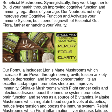
Beneficial Mushrooms. Synergistically, they work together to
Build your health through improving cognitive function and
immunity regardless of your age. Our Nootropic not only
improves your Cognitive Function and Activates your
Immune System, but it benefits growth of Essential Gut
Flora, further enhancing your Vitality.
Our Formula includes: Lion’s Mane Mushrooms which
Increase Brain Power through nerve growth, lessen anxiety,
reduce depression, and improve concentration. Its an
excellent adaptogen, promotes sleep and improves
immunity. Shiitake Mushrooms which Fight cancer cells and
infectious disease, boost the immune system, promotes
brain function, and serves as a source of B vitamins. Maitake
Mushrooms which regulate blood sugar levels of diabetics,
reduce hypertension and boosts the immune system. Reishi
Mushrooms which Fight inflammation, liver disease, fatigue,