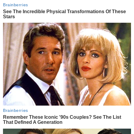
Brainberries
See The Incredible Physical Transformations Of These
Stars
Brainberries
Remember These Iconic '90s Couples? See The List
That Defined A Generation