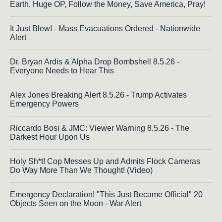
Earth, Huge OP, Follow the Money, Save America, Pray!
It Just Blew! - Mass Evacuations Ordered - Nationwide
Alert
Dr. Bryan Ardis & Alpha Drop Bombshell 8.5.26 -
Everyone Needs to Hear This
Alex Jones Breaking Alert 8.5.26 - Trump Activates
Emergency Powers
Riccardo Bosi & JMC: Viewer Warning 8.5.26 - The
Darkest Hour Upon Us
Holy Sh*t! Cop Messes Up and Admits Flock Cameras
Do Way More Than We Thought! (Video)
Emergency Declaration! "This Just Became Official" 20
Objects Seen on the Moon - War Alert