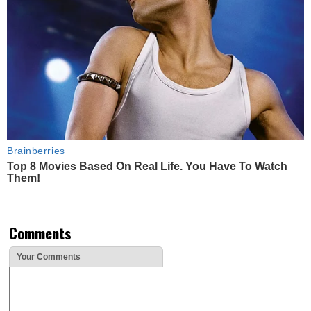
Brainberries
Top 8 Movies Based On Real Life. You Have To Watch
Them!
Comments
Your Comments