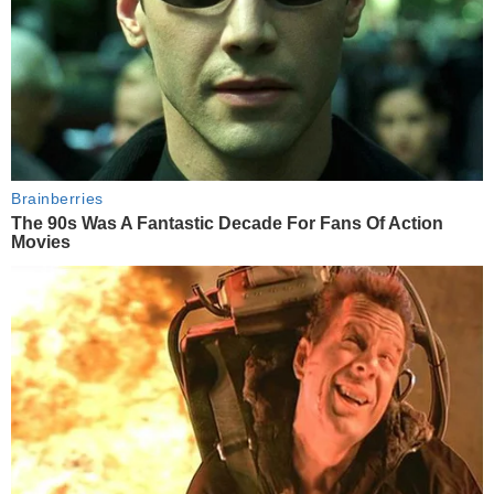
Brainberries
The 90s Was A Fantastic Decade For Fans Of Action
Movies