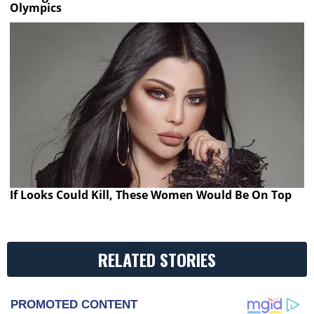
Olympics
If Looks Could Kill, These Women Would Be On Top
RELATED STORIES
PROMOTED CONTENT