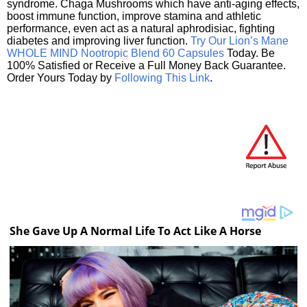
syndrome. Chaga Mushrooms which have anti-aging effects,
boost immune function, improve stamina and athletic
performance, even act as a natural aphrodisiac, fighting
diabetes and improving liver function.
Try Our Lion’s Mane
WHOLE MIND Nootropic Blend 60 Capsules
Today. Be
100% Satisfied or Receive a Full Money Back Guarantee.
Order Yours Today by
Following This Link
.
She Gave Up A Normal Life To Act Like A Horse