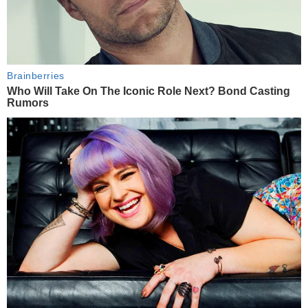
Brainberries
Who Will Take On The Iconic Role Next? Bond Casting
Rumors