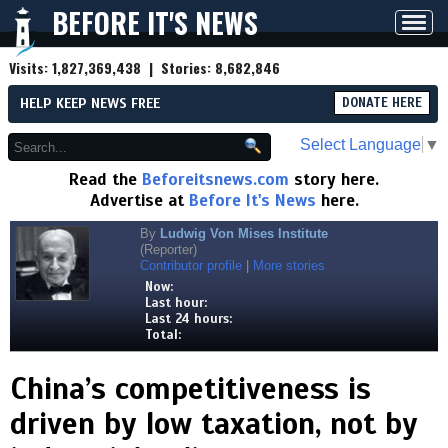
BEFORE IT'S NEWS
Toggl
navig
Visits:
1,827,369,438
| Stories:
8,682,846
HELP KEEP NEWS FREE
DONATE HERE
Select Language
▼
Read the
Beforeitsnews.com
story here.
Advertise at
Before It's News
here.
By
Ludwig Von Mises Institute
(Reporter)
Contributor profile
|
More stories
Now:
Last hour:
Last 24 hours:
Total:
China’s competitiveness is
driven by low taxation, not by