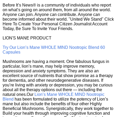
Before It’s News® is a community of individuals who report
on what’s going on around them, from all around the world.
Anyone can join. Anyone can contribute. Anyone can
become informed about their world. "United We Stand" Click
Here To Create Your Personal Citizen Journalist Account
Today, Be Sure To Invite Your Friends.
LION'S MANE PRODUCT
Try Our Lion’s Mane WHOLE MIND Nootropic Blend 60
Capsules
Mushrooms are having a moment. One fabulous fungus in
particular, lion’s mane, may help improve memory,
depression and anxiety symptoms. They are also an
excellent source of nutrients that show promise as a therapy
for dementia, and other neurodegenerative diseases. If
you’re living with anxiety or depression, you may be curious
about all the therapy options out there — including the
natural ones.Our
Lion’s Mane WHOLE MIND Nootropic
Blend
has been formulated to utilize the potency of Lion’s
mane but also include the benefits of four other Highly
Beneficial Mushrooms. Synergistically, they work together to
Build your health through improving cognitive function and