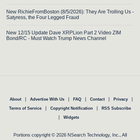
New RichieFromBoston (8/5/2026): They Are Trolling Us -
Satyress, the Four Legged Fraud
New 12/15 Update Dave XRPLion Part 2 Video ZIM
Bond/RC - Must Watch Trump News Channel
|
|
|
|
|
About
Advertise With Us
FAQ
Contact
Privacy
|
|
Terms of Service
Copyright Notification
RSS Subscribe
|
Widgets
Portions copyright © 2026 NSearch Technology, Inc., All