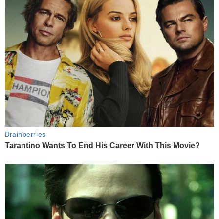
Brainberries
Tarantino Wants To End His Career With This Movie?