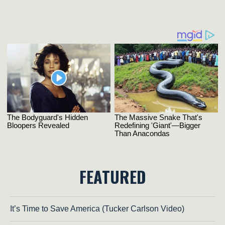
FEATURED
It’s Time to Save America (Tucker Carlson Video)