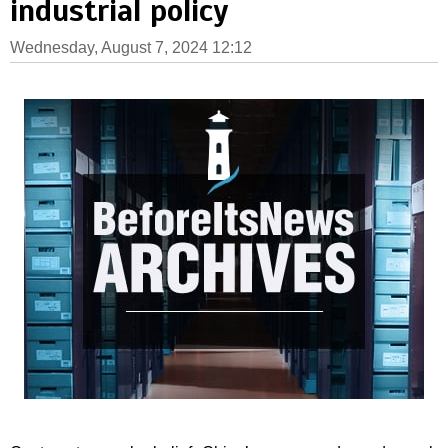
industrial policy
Wednesday, August 7, 2024 12:12