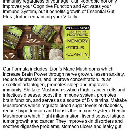
immunity regardless of your age. Our Nootropic not only
improves your Cognitive Function and Activates your
Immune System, but it benefits growth of Essential Gut
Flora, further enhancing your Vitality.
Our Formula includes: Lion’s Mane Mushrooms which
Increase Brain Power through nerve growth, lessen anxiety,
reduce depression, and improve concentration. Its an
excellent adaptogen, promotes sleep and improves
immunity. Shiitake Mushrooms which Fight cancer cells and
infectious disease, boost the immune system, promotes
brain function, and serves as a source of B vitamins. Maitake
Mushrooms which regulate blood sugar levels of diabetics,
reduce hypertension and boosts the immune system. Reishi
Mushrooms which Fight inflammation, liver disease, fatigue,
tumor growth and cancer. They Improve skin disorders and
soothes digestive problems, stomach ulcers and leaky gut