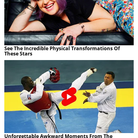
See The Incredible Physical Transformations Of
These Stars
Unforgettable Awkward Moments From The