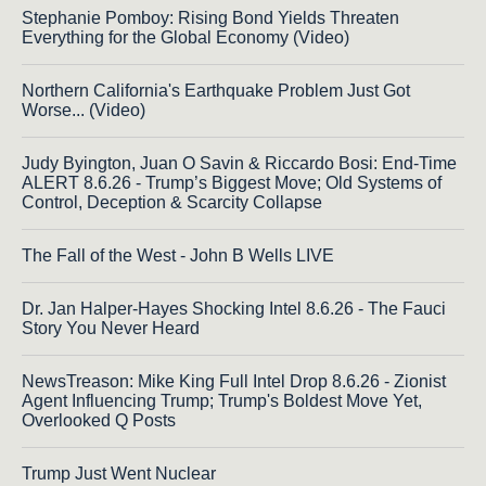
Stephanie Pomboy: Rising Bond Yields Threaten
Everything for the Global Economy (Video)
Northern California's Earthquake Problem Just Got
Worse... (Video)
Judy Byington, Juan O Savin & Riccardo Bosi: End-Time
ALERT 8.6.26 - Trump’s Biggest Move; Old Systems of
Control, Deception & Scarcity Collapse
The Fall of the West - John B Wells LIVE
Dr. Jan Halper-Hayes Shocking Intel 8.6.26 - The Fauci
Story You Never Heard
NewsTreason: Mike King Full Intel Drop 8.6.26 - Zionist
Agent Influencing Trump; Trump's Boldest Move Yet,
Overlooked Q Posts
Trump Just Went Nuclear