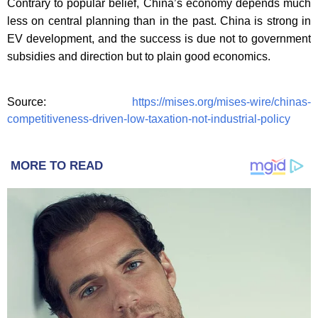
Contrary to popular belief, China’s economy depends much
less on central planning than in the past. China is strong in
EV development, and the success is due not to government
subsidies and direction but to plain good economics.
Source:
https://mises.org/mises-wire/chinas-
competitiveness-driven-low-taxation-not-industrial-policy
MORE TO READ