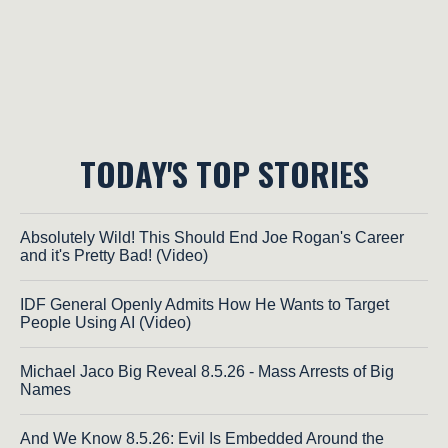
TODAY'S TOP STORIES
Absolutely Wild! This Should End Joe Rogan's Career
and it's Pretty Bad! (Video)
IDF General Openly Admits How He Wants to Target
People Using AI (Video)
Michael Jaco Big Reveal 8.5.26 - Mass Arrests of Big
Names
And We Know 8.5.26: Evil Is Embedded Around the