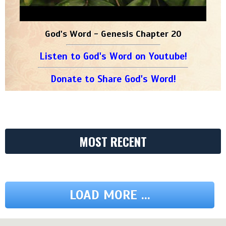
God's Word - Genesis Chapter 20
Listen to God's Word on Youtube!
Donate to Share God's Word!
MOST RECENT
LOAD MORE ...