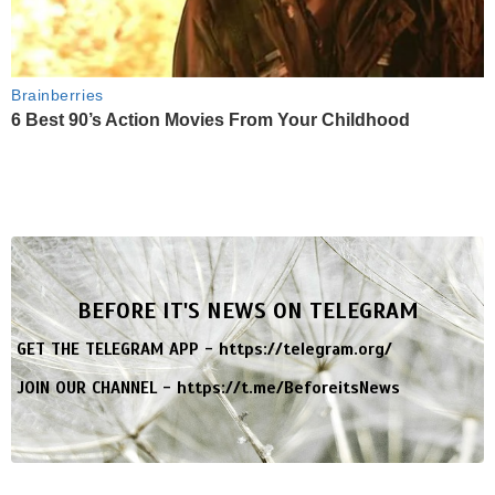
Brainberries
6 Best 90’s Action Movies From Your Childhood
BEFORE IT'S NEWS ON TELEGRAM
GET THE TELEGRAM APP -
https://telegram.org/
JOIN OUR CHANNEL -
https://t.me/BeforeitsNews