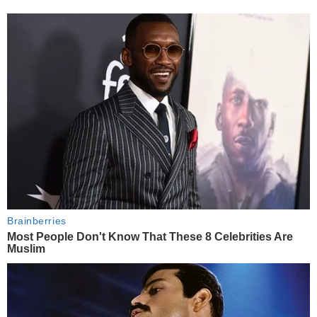
Brainberries
Most People Don't Know That These 8 Celebrities Are
Muslim