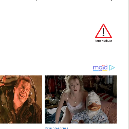
Brainberries