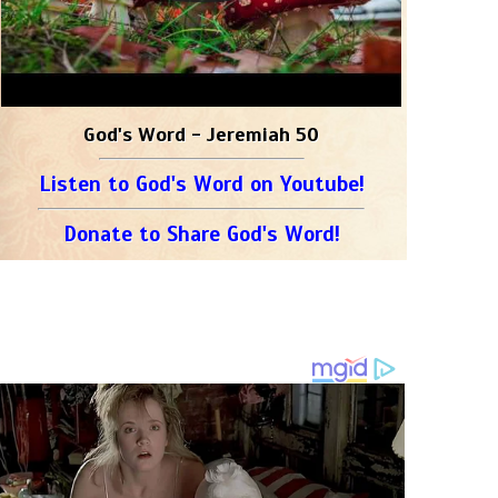
God's Word - Jeremiah 50
Listen to God's Word on Youtube!
Donate to Share God's Word!