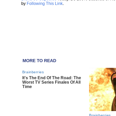
by
Following This Link
.
MORE TO READ
Brainberries
It's The End Of The Road: The
Worst TV Series Finales Of All
Time
Brainberries