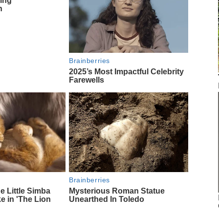
ing
n
Brainberries
2025’s Most Impactful Celebrity
Farewells
Brainberries
 Little Simba
Mysterious Roman Statue
ke in 'The Lion
Unearthed In Toledo