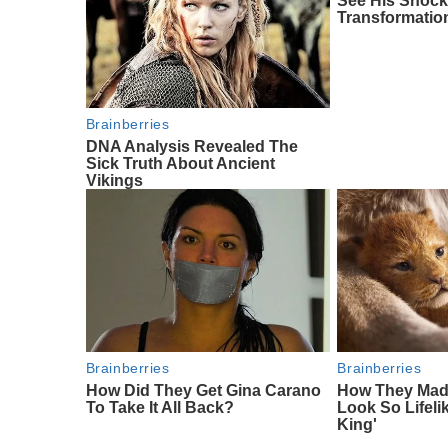
See His Shock
Transformatio
Brainberries
DNA Analysis Revealed The
Sick Truth About Ancient
Vikings
Brainberries
Brainberries
How Did They Get Gina Carano
How They Made
To Take It All Back?
Look So Lifeli
King'