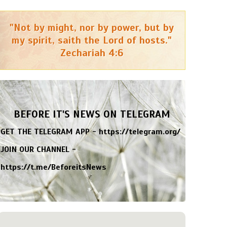
"Not by might, nor by power, but by
my spirit, saith the Lord of hosts."
Zechariah 4:6
BEFORE IT'S NEWS ON TELEGRAM
GET THE TELEGRAM APP -
https://telegram.org/
JOIN OUR CHANNEL -
https://t.me/BeforeitsNews