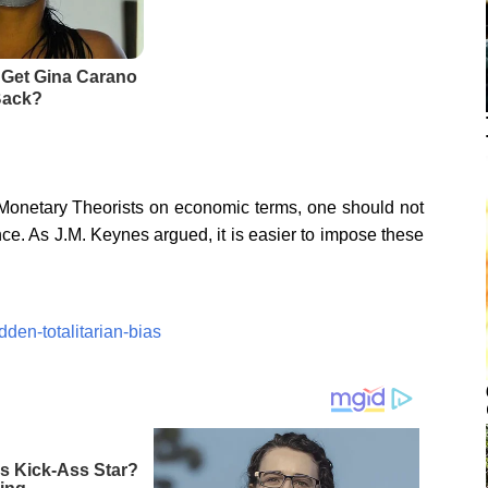
onetary Theorists on economic terms, one should not
ance. As J.M. Keynes argued, it is easier to impose these
dden-totalitarian-bias
 Kick-Ass Star?