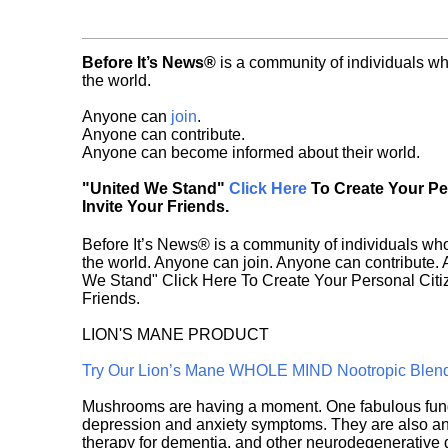
Before It’s News®
is a community of individuals wh
the world.
Anyone can
join
.
Anyone can contribute.
Anyone can become informed about their world.
"United We Stand"
Click Here
To Create Your P
Invite Your Friends.
Before It’s News® is a community of individuals who
the world. Anyone can join. Anyone can contribute.
We Stand" Click Here To Create Your Personal Citiz
Friends.
LION'S MANE PRODUCT
Try Our Lion’s Mane WHOLE MIND Nootropic Blen
Mushrooms are having a moment. One fabulous fungu
depression and anxiety symptoms. They are also an 
therapy for dementia, and other neurodegenerative di