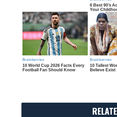
6 Best 90’s A
Your Childho
Brainberries
Brainberries
10 World Cup 2026 Facts Every
10 Tallest W
Football Fan Should Know
Believe Exist
RELATE