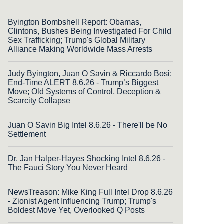
Byington Bombshell Report: Obamas,
Clintons, Bushes Being Investigated For Child
Sex Trafficking; Trump's Global Military
Alliance Making Worldwide Mass Arrests
Judy Byington, Juan O Savin & Riccardo Bosi:
End-Time ALERT 8.6.26 - Trump’s Biggest
Move; Old Systems of Control, Deception &
Scarcity Collapse
Juan O Savin Big Intel 8.6.26 - There'll be No
Settlement
Dr. Jan Halper-Hayes Shocking Intel 8.6.26 -
The Fauci Story You Never Heard
NewsTreason: Mike King Full Intel Drop 8.6.26
- Zionist Agent Influencing Trump; Trump's
Boldest Move Yet, Overlooked Q Posts