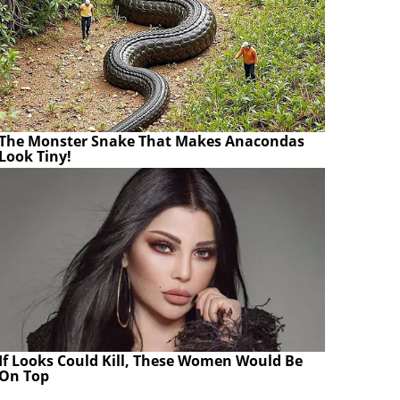
The Monster Snake That Makes Anacondas
Look Tiny!
If Looks Could Kill, These Women Would Be
On Top