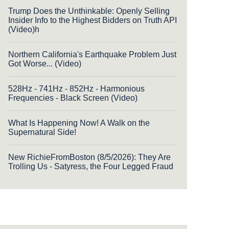
Trump Does the Unthinkable: Openly Selling
Insider Info to the Highest Bidders on Truth API
(Video)h
Northern California's Earthquake Problem Just
Got Worse... (Video)
528Hz - 741Hz - 852Hz - Harmonious
Frequencies - Black Screen (Video)
What Is Happening Now! A Walk on the
Supernatural Side!
New RichieFromBoston (8/5/2026): They Are
Trolling Us - Satyress, the Four Legged Fraud