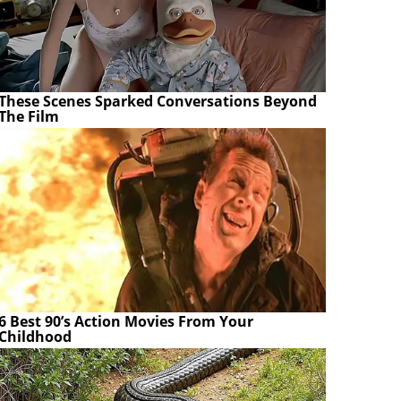
These Scenes Sparked Conversations Beyond
The Film
6 Best 90’s Action Movies From Your
Childhood