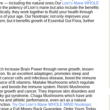
ere — including the natural ones.Our
Lion’s Mane WHOLE
e the potency of Lion’s mane but also include the benefits
ically, they work together to Build your health through
s of your age. Our Nootropic not only improves your
 but it benefits growth of Essential Gut Flora, further
h Increase Brain Power through nerve growth, lessen
ion. Its an excellent adaptogen, promotes sleep and
 cancer cells and infectious disease, boost the immune
ource of B vitamins. Maitake Mushrooms which regulate
ion and boosts the immune system. Reishi Mushrooms
umor growth and cancer. They Improve skin disorders and
eaky gut syndrome. Chaga Mushrooms which have anti-
na and athletic performance, even act as a natural
unction.
Try Our Lion’s Mane WHOLE MIND Nootropic
ceive a Full Money Back Guarantee. Order Yours Today