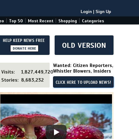
Login
|
Sign Up
|
|
|
|
eo
Top 50
Most Recent
Shopping
Categories
HELP KEEP NEWS FREE
OLD VERSION
DONATE HERE
Wanted: Citizen Reporters,
Whistler Blowers, Insiders
Visits:
1,827,449,720
Stories:
8,683,232
CLICK HERE TO UPLOAD NEWS!