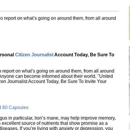
o report on what’s going on around them, from all around
ersonal
Citizen Journalist
Account Today, Be Sure To
 report on what’s going on around them, from all around
 Anyone can become informed about their world. "United
en Journalist Account Today, Be Sure To Invite Your
d 60 Capsules
s in particular, lion’s mane, may help improve memory,
excellent source of nutrients that show promise as a
seases. If you’re living with anxiety or depression, you