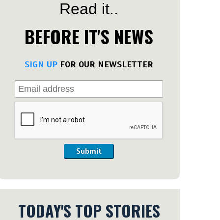
Read it..
BEFORE IT'S NEWS
SIGN UP
FOR OUR NEWSLETTER
Submit
TODAY'S TOP STORIES