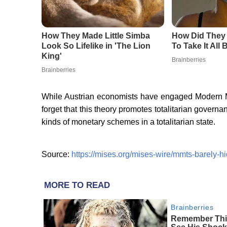
While Austrian economists have engaged Modern M
forget that this theory promotes totalitarian govern
kinds of monetary schemes in a totalitarian state.
Source:
https://mises.org/mises-wire/mmts-barely-hi
MORE TO READ
Brainberries
Remember This