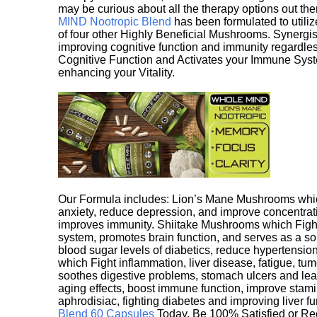
may be curious about all the therapy options out th
MIND Nootropic Blend
has been formulated to utiliz
of four other Highly Beneficial Mushrooms. Synergist
improving cognitive function and immunity regardles
Cognitive Function and Activates your Immune System,
enhancing your Vitality.
Our Formula includes: Lion’s Mane Mushrooms whic
anxiety, reduce depression, and improve concentrat
improves immunity. Shiitake Mushrooms which Fight
system, promotes brain function, and serves as a s
blood sugar levels of diabetics, reduce hypertens
which Fight inflammation, liver disease, fatigue, t
soothes digestive problems, stomach ulcers and l
aging effects, boost immune function, improve stami
aphrodisiac, fighting diabetes and improving liver f
Blend 60 Capsules
Today. Be 100% Satisfied or Re