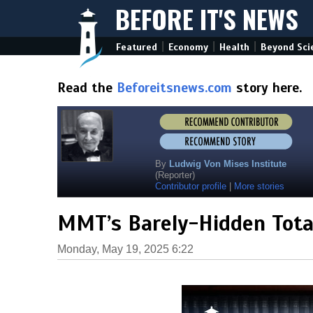
BEFORE IT'S NEWS
|
|
|
Featured
Economy
Health
Beyond Sci
Read the
Beforeitsnews.com
story here.
By
Ludwig Von Mises Institute
(Reporter)
Contributor profile
|
More stories
MMT’s Barely-Hidden Total
Monday, May 19, 2025 6:22