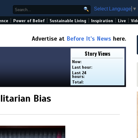
Select Language
▼
|
|
|
|
|
ence
Power of Belief
Sustainable Living
Inspiration
Live
Vid
Advertise at
Before It's News
here.
Story Views
Now:
Last hour:
Last 24
hours:
Total:
itarian Bias