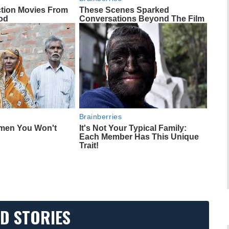
ction Movies From
These Scenes Sparked
od
Conversations Beyond The Film
Brainberries
omen You Won't
It's Not Your Typical Family:
Each Member Has This Unique
Trait!
D STORIES