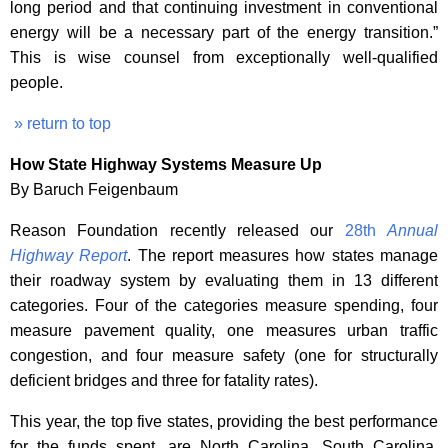
long period and that continuing investment in conventional
energy will be a necessary part of the energy transition.”
This is wise counsel from exceptionally well-qualified
people.
» return to top
How State Highway Systems Measure Up
By Baruch Feigenbaum
Reason Foundation recently released our
28th
Annual
Highway Report
. The report measures how states manage
their roadway system by evaluating them in 13 different
categories. Four of the categories measure spending, four
measure pavement quality, one measures urban traffic
congestion, and four measure safety (one for structurally
deficient bridges and three for fatality rates).
This year, the top five states, providing the best performance
for the funds spent, are North Carolina, South Carolina,