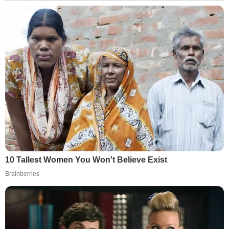
10 Tallest Women You Won't Believe Exist
Brainberries