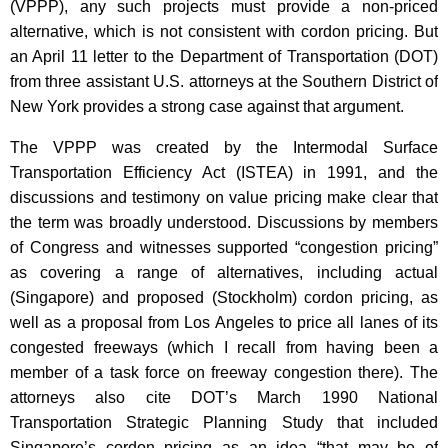
(VPPP), any such projects must provide a non-priced
alternative, which is not consistent with cordon pricing. But
an April 11 letter to the Department of Transportation (DOT)
from three assistant U.S. attorneys at the Southern District of
New York provides a strong case against that argument.
The VPPP was created by the Intermodal Surface
Transportation Efficiency Act (ISTEA) in 1991, and the
discussions and testimony on value pricing make clear that
the term was broadly understood. Discussions by members
of Congress and witnesses supported “congestion pricing”
as covering a range of alternatives, including actual
(Singapore) and proposed (Stockholm) cordon pricing, as
well as a proposal from Los Angeles to price all lanes of its
congested freeways (which I recall from having been a
member of a task force on freeway congestion there). The
attorneys also cite DOT’s March 1990 National
Transportation Strategic Planning Study that included
Singapore’s cordon pricing as an idea “that may be of