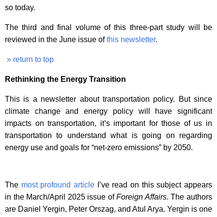
so today.
The third and final volume of this three-part study will be
reviewed in the June issue of
this newsletter
.
» return to top
Rethinking the Energy Transition
This is a newsletter about transportation policy. But since
climate change and energy policy will have significant
impacts on transportation, it’s important for those of us in
transportation to understand what is going on regarding
energy use and goals for “net-zero emissions” by 2050.
The
most profound article
I’ve read on this subject appears
in the March/April 2025 issue of
Foreign Affairs
. The authors
are Daniel Yergin, Peter Orszag, and Atul Arya. Yergin is one