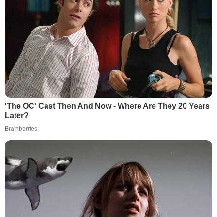
'The OC' Cast Then And Now - Where Are They 20 Years
Later?
Brainberries