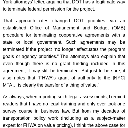
York attorneys’ letter, arguing that DOT has a legitimate way
to terminate federal permission for the project.
That approach cites changed DOT priorities, via an
established Office of Management and Budget (OMB)
procedure for terminating cooperative agreements with a
state or local government. Such agreements may be
terminated if the project “no longer effectuates the program
goals or agency priorities.” The attorneys also explain that
even though there is no grant funding included in this
agreement, it may still be terminated. But just to be sure, it
also notes that “FHWA’s grant of authority to the [NYC]
MTA… is clearly the transfer of a thing of value.”
As always, when reporting such legal assessments, I remind
readers that I have no legal training and only ever took one
survey course in business law. But from my decades of
transportation policy work (including as a subject-matter
expert for FHWA on value pricing), I think the above case for