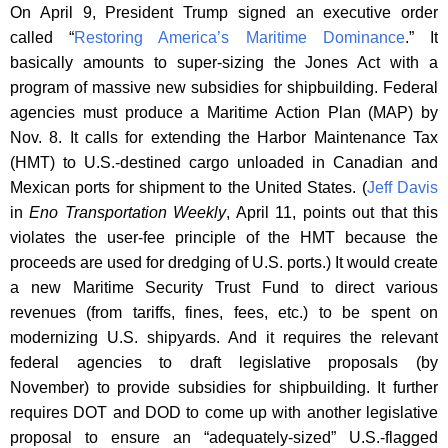
On April 9, President Trump signed an executive order
called “
Restoring America’s Maritime Dominance
.” It
basically amounts to super-sizing the Jones Act with a
program of massive new subsidies for shipbuilding. Federal
agencies must produce a Maritime Action Plan (MAP) by
Nov. 8. It calls for extending the Harbor Maintenance Tax
(HMT) to U.S.-destined cargo unloaded in Canadian and
Mexican ports for shipment to the United States. (
Jeff Davis
in
Eno Transportation Weekly
, April 11, points out that this
violates the user-fee principle of the HMT because the
proceeds are used for dredging of U.S. ports.) It would create
a new Maritime Security Trust Fund to direct various
revenues (from tariffs, fines, fees, etc.) to be spent on
modernizing U.S. shipyards. And it requires the relevant
federal agencies to draft legislative proposals (by
November) to provide subsidies for shipbuilding. It further
requires DOT and DOD to come up with another legislative
proposal to ensure an “adequately-sized” U.S.-flagged