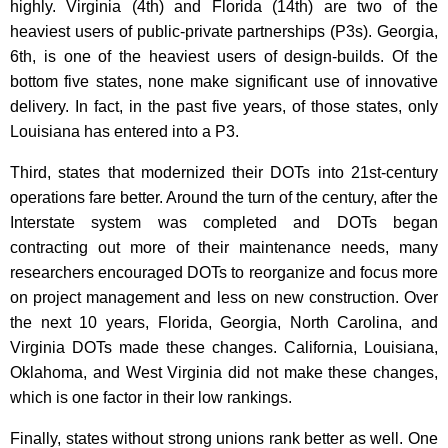
highly. Virginia (4th) and Florida (14th) are two of the
heaviest users of public-private partnerships (P3s). Georgia,
6th, is one of the heaviest users of design-builds. Of the
bottom five states, none make significant use of innovative
delivery. In fact, in the past five years, of those states, only
Louisiana has entered into a P3.
Third, states that modernized their DOTs into 21st-century
operations fare better. Around the turn of the century, after the
Interstate system was completed and DOTs began
contracting out more of their maintenance needs, many
researchers encouraged DOTs to reorganize and focus more
on project management and less on new construction. Over
the next 10 years, Florida, Georgia, North Carolina, and
Virginia DOTs made these changes. California, Louisiana,
Oklahoma, and West Virginia did not make these changes,
which is one factor in their low rankings.
Finally, states without strong unions rank better as well. One