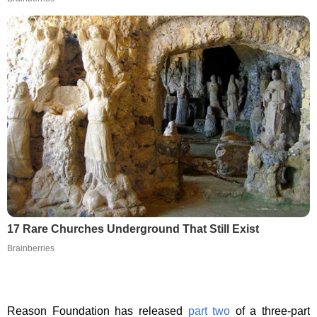
17 Rare Churches Underground That Still Exist
Brainberries
Reason Foundation has released
part two
of a three-part