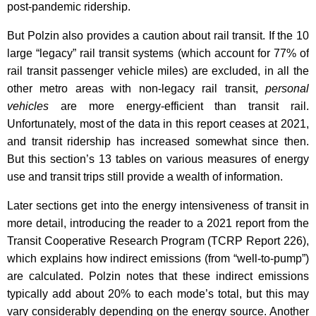
post-pandemic ridership.
But Polzin also provides a caution about rail transit. If the 10
large “legacy” rail transit systems (which account for 77% of
rail transit passenger vehicle miles) are excluded, in all the
other metro areas with non-legacy rail transit,
personal
vehicles
are more energy-efficient than transit rail.
Unfortunately, most of the data in this report ceases at 2021,
and transit ridership has increased somewhat since then.
But this section’s 13 tables on various measures of energy
use and transit trips still provide a wealth of information.
Later sections get into the energy intensiveness of transit in
more detail, introducing the reader to a 2021 report from the
Transit Cooperative Research Program (TCRP Report 226),
which explains how indirect emissions (from “well-to-pump”)
are calculated. Polzin notes that these indirect emissions
typically add about 20% to each mode’s total, but this may
vary considerably depending on the energy source. Another