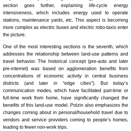
section goes further, explaining life-cycle energy
intensiveness, which includes energy used to operate
stations, maintenance yards, etc. This aspect is becoming
more complex as electric buses and electric robo-taxis enter
the picture.
One of the most interesting sections is the seventh, which
addresses the relationship between land-use patterns and
travel behavior. The historical concept (pre-auto and later
pre-internet) was based on agglomeration benefits from
concentrations of economic activity in central business
districts (and later in “edge cities”). But today’s
communication modes, which have facilitated part-time or
full-time work from home, have significantly changed the
benefits of this land-use model. Polzin also emphasizes the
changes coming about in personal/household travel due to
vendors and service providers coming to people’s homes,
leading to fewer non-work trips.