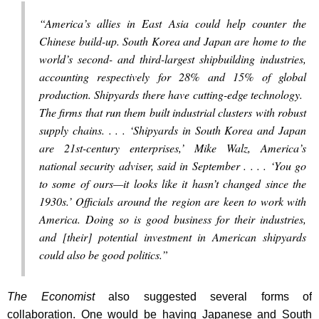
“America’s allies in East Asia could help counter the
Chinese build-up. South Korea and Japan are home to the
world’s second- and third-largest shipbuilding industries,
accounting respectively for 28% and 15% of global
production. Shipyards there have cutting-edge technology.
The firms that run them built industrial clusters with robust
supply chains. . . . ‘Shipyards in South Korea and Japan
are 21st-century enterprises,’ Mike Walz, America’s
national security adviser, said in September . . . . ‘You go
to some of ours—it looks like it hasn’t changed since the
1930s.’ Officials around the region are keen to work with
America. Doing so is good business for their industries,
and [their] potential investment in American shipyards
could also be good politics.”
The Economist
also suggested several forms of
collaboration. One would be having Japanese and South