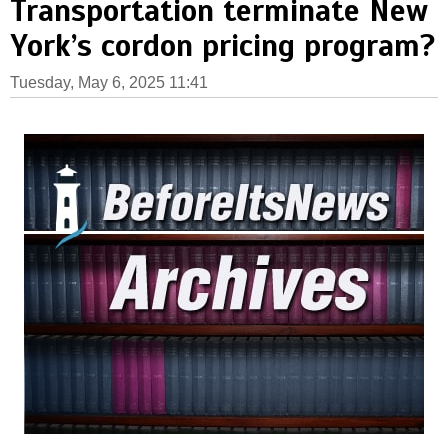
Transportation terminate New
York’s cordon pricing program?
Tuesday, May 6, 2025 11:41