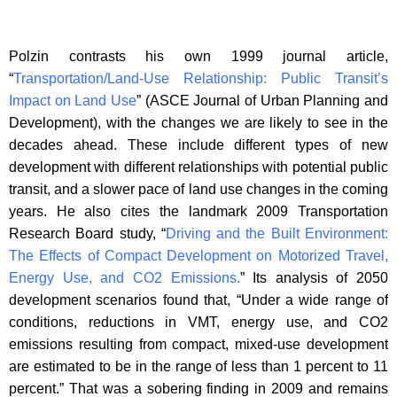
Polzin contrasts his own 1999 journal article,
“
Transportation/Land-Use Relationship: Public Transit’s
Impact on Land Use
” (ASCE Journal of Urban Planning and
Development), with the changes we are likely to see in the
decades ahead. These include different types of new
development with different relationships with potential public
transit, and a slower pace of land use changes in the coming
years. He also cites the landmark 2009 Transportation
Research Board study, “
Driving and the Built Environment:
The Effects of Compact Development on Motorized Travel,
Energy Use, and CO2 Emissions.
” Its analysis of 2050
development scenarios found that, “Under a wide range of
conditions, reductions in VMT, energy use, and CO2
emissions resulting from compact, mixed-use development
are estimated to be in the range of less than 1 percent to 11
percent.” That was a sobering finding in 2009 and remains