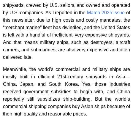
shipyards, crewed by U.S. sailors, and owned and operated
by U.S. companies. As I reported in the
March 2025 issue
of
this newsletter, due to high costs and costly mandates, the
“merchant marine” fleet has dwindled, and the United States
is left with a handful of inefficient, very expensive shipyards.
And that means military ships, such as destroyers, aircraft
carriers, and submarines, are also very expensive and often
delivered late.
Meanwhile, the world’s commercial and military ships are
mostly built in efficient 21st-century shipyards in Asia—
China, Japan, and South Korea. Yes, those industries
received government subsidies to begin with, and China
reportedly still subsidizes ship-building. But the world’s
commercial shipping companies buy Asian ships because of
their high quality and reasonable prices.