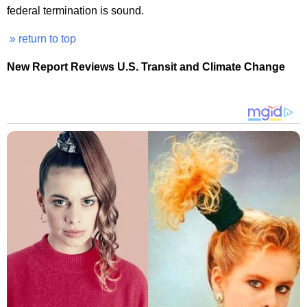
federal termination is sound.
» return to top
New Report Reviews U.S. Transit and Climate Change