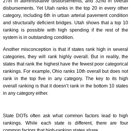
27th in administrative disbursements, and 32nd in overall
disbursements. Yet Utah ranks in the top 20 in every other
category, including 6th in urban arterial pavement condition
and structurally deficient bridges. Utah shows that a top 10
ranking is possible with high spending if the rest of the
system is in outstanding condition.
Another misconception is that if states rank high in several
categories, they will rank highly overall. But in reality, the
states that rank the highest have the fewest poor categorical
rankings. For example, Ohio ranks 10th overall but does not
rank in the top five in any category. The key to its high
overall ranking is that it doesn’t rank in the bottom 10 states
in any category either.
State DOTs often ask what common factors lead to high
rankings. While each state is different, there are four
common factors that high-ranking states share.