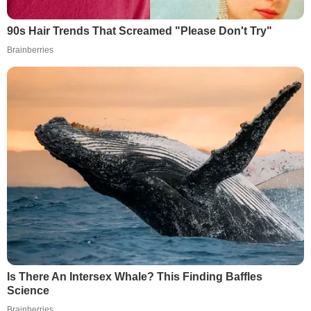
90s Hair Trends That Screamed "Please Don't Try"
Brainberries
Is There An Intersex Whale? This Finding Baffles
Science
Brainberries