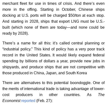
merchant fleet for use in times of crisis. And there’s even
more in the offing. Starting in October, Chinese ships
docking at U.S. ports will be charged $50/ton at each stop.
And starting in 2028, ships that export LNG must be U.S.-
built (which none of them are today—and none could be
ready by 2028).
There’s a name for all this: it’s called central planning or
“industrial policy.” This kind of policy has a very poor track
record in the United States. It would likely expand federal
spending by billions of dollars a year, provide new jobs in
shipyards, and produce ships that are not competitive with
those produced in China, Japan, and South Korea
There are alternatives to this potential boondoggle. One of
the merits of international trade is taking advantage of lower-
cost producers in other countries. As
The
Economist
reported
(Feb. 27):