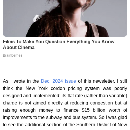
Films To Make You Question Everything You Know
About Cinema
Brainberries
As I wrote in the
Dec. 2024 issue
of this newsletter, I still
think the New York cordon pricing system was poorly
designed and implemented: its flat-rate (rather than variable)
charge is not aimed directly at reducing congestion but at
raising enough money to finance $15 billion worth of
improvements to the subway and bus system. So I was glad
to see the additional section of the Southern District of New