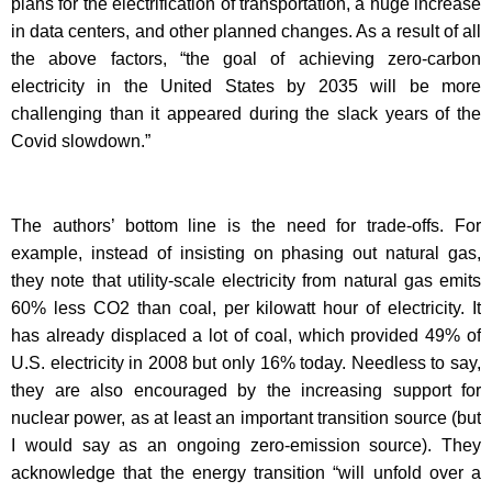
plans for the electrification of transportation, a huge increase
in data centers, and other planned changes. As a result of all
the above factors, “the goal of achieving zero-carbon
electricity in the United States by 2035 will be more
challenging than it appeared during the slack years of the
Covid slowdown.”
The authors’ bottom line is the need for trade-offs. For
example, instead of insisting on phasing out natural gas,
they note that utility-scale electricity from natural gas emits
60% less CO2 than coal, per kilowatt hour of electricity. It
has already displaced a lot of coal, which provided 49% of
U.S. electricity in 2008 but only 16% today. Needless to say,
they are also encouraged by the increasing support for
nuclear power, as at least an important transition source (but
I would say as an ongoing zero-emission source). They
acknowledge that the energy transition “will unfold over a