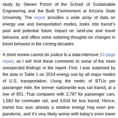
study by Steven Polzin of the School of Sustainable
Engineering and the Built Environment at Arizona State
University. The
report
provides a wide array of data on
energy use and transportation modes, looks into transit’s
past and potential future impact on land-use and travel
behavior, and offers some sobering thoughts on changes in
travel behavior in the coming decades.
A short review cannot do justice to a data-intensive
52-page
report
, so I will limit these comments to some of the more
unexpected findings in the report. First, I was surprised by
the data in Table 1 on 2019 energy use by all major modes
of U.S. transportation. Using the metric of BTUs per
passenger mile, the winner nationwide was rail transit, at a
low of 851. That compares with 2,787 for passenger cars,
1,583 for commuter rail, and 4,634 for bus transit. Hence,
transit bus was already a relative energy hog even pre-
pandemic, and it’s very likely worse with today’s even lower