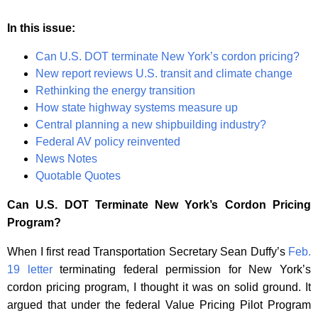
In this issue:
Can U.S. DOT terminate New York’s cordon pricing?
New report reviews U.S. transit and climate change
Rethinking the energy transition
How state highway systems measure up
Central planning a new shipbuilding industry?
Federal AV policy reinvented
News Notes
Quotable Quotes
Can U.S. DOT Terminate New York’s Cordon Pricing
Program?
When I first read Transportation Secretary Sean Duffy’s
Feb.
19 letter
terminating federal permission for New York’s
cordon pricing program, I thought it was on solid ground. It
argued that under the federal Value Pricing Pilot Program