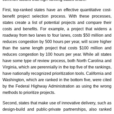
First, top-ranked states have an effective quantitative cost-
benefit project selection process. With these processes,
states create a list of potential projects and compare their
costs and benefits. For example, a project that widens a
roadway from two lanes to four lanes, costs $50 million and
reduces congestion by 500 hours per year, will score higher
than the same length project that costs $100 million and
reduces congestion by 100 hours per year. While all states
have some type of review process, both North Carolina and
Virginia, which are perennially in the top five of the rankings,
have nationally recognized prioritization tools. California and
Washington, which are ranked in the bottom five, were cited
by the Federal Highway Administration as using the wrong
methods to prioritize projects.
Second, states that make use of innovative delivery, such as
design-build and public-private partnerships, also ranked