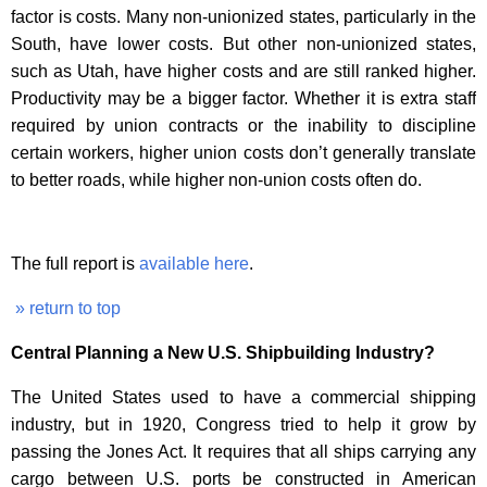
factor is costs. Many non-unionized states, particularly in the
South, have lower costs. But other non-unionized states,
such as Utah, have higher costs and are still ranked higher.
Productivity may be a bigger factor. Whether it is extra staff
required by union contracts or the inability to discipline
certain workers, higher union costs don’t generally translate
to better roads, while higher non-union costs often do.
The full report is
available here
.
» return to top
Central Planning a New U.S. Shipbuilding Industry?
The United States used to have a commercial shipping
industry, but in 1920, Congress tried to help it grow by
passing the Jones Act. It requires that all ships carrying any
cargo between U.S. ports be constructed in American