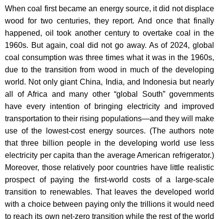
When coal first became an energy source, it did not displace
wood for two centuries, they report. And once that finally
happened, oil took another century to overtake coal in the
1960s. But again, coal did not go away. As of 2024, global
coal consumption was three times what it was in the 1960s,
due to the transition from wood in much of the developing
world. Not only giant China, India, and Indonesia but nearly
all of Africa and many other “global South” governments
have every intention of bringing electricity and improved
transportation to their rising populations—and they will make
use of the lowest-cost energy sources. (The authors note
that three billion people in the developing world use less
electricity per capita than the average American refrigerator.)
Moreover, those relatively poor countries have little realistic
prospect of paying the first-world costs of a large-scale
transition to renewables. That leaves the developed world
with a choice between paying only the trillions it would need
to reach its own net-zero transition while the rest of the world