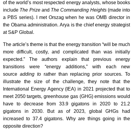
of the world’s most respected energy analysts, whose books
include
The Prize
and
The Commanding Heights
(made into
a PBS series). I met Orszag when he was OMB director in
the Obama administration. Arya is the chief energy strategist
at S&P Global.
The article’s theme is that the energy transition “will be much
more difficult, costly, and complicated than was initially
expected.” The authors explain that previous energy
transitions were “energy additions,” with each new
source
adding to
rather than replacing prior sources. To
illustrate the size of the challenge, they note that the
International Energy Agency (IEA) in 2021 projected that to
meet 2050 targets, greenhouse gas (GHG) emissions would
have to decrease from 33.9 gigatons in 2020 to 21.2
gigatons in 2030. But as of 2023, global GHGs had
increased to 37.4 gigatons. Why are things going in the
opposite direction?