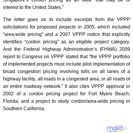
interest to the United States.”
The letter goes on to include excerpts from the VPPP
solicitations for proposed projects in 2005, which included
“area-wide pricing” and a 2007 VPPP notice that explicitly
identifies “cordon pricing” as an eligible project category.
And the Federal Highway Administration’s (FHWA) 2009
report to Congress on VPPP stated that “the VPPP portfolio
of implemented projects must include pilot implementation of
broad congestion pricing involving tolls on all lanes of a
highway facility, all roads in a congested area, or all roads of
an entire roadway network.” It also cites VPPP approval in
2002 of a cordon pricing project for Fort Myers Beach,
Florida, and a project to study cordon/area-wide pricing in
Southern California.