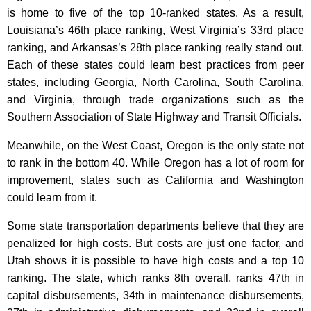
is home to five of the top 10-ranked states. As a result,
Louisiana’s 46th place ranking, West Virginia’s 33rd place
ranking, and Arkansas’s 28th place ranking really stand out.
Each of these states could learn best practices from peer
states, including Georgia, North Carolina, South Carolina,
and Virginia, through trade organizations such as the
Southern Association of State Highway and Transit Officials.
Meanwhile, on the West Coast, Oregon is the only state not
to rank in the bottom 40. While Oregon has a lot of room for
improvement, states such as California and Washington
could learn from it.
Some state transportation departments believe that they are
penalized for high costs. But costs are just one factor, and
Utah shows it is possible to have high costs and a top 10
ranking. The state, which ranks 8th overall, ranks 47th in
capital disbursements, 34th in maintenance disbursements,