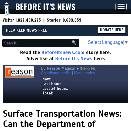
BEFORE IT'S NEWS
Toggl
navig
Visits:
1,827,498,275
| Stories:
8,683,359
HELP KEEP NEWS FREE
DONATE HERE
Select Language
▼
Read the
Beforeitsnews.com
story here.
Advertise at
Before It's News
here.
By
Reason Magazine
(Reporter)
Contributor profile
|
More stories
Now:
Last hour:
Last 24 hours:
Total:
Surface Transportation News:
Can the Department of