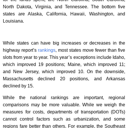
North Dakota, Virginia, and Tennessee. The bottom five
states are Alaska, California, Hawaii, Washington, and
Louisiana.
While states can have big increases or decreases in the
highway report’s
rankings
, most states move fewer than five
slots from year to year. This year’s exceptions include Idaho,
which improved 19 positions; Maine, which improved 11;
and New Jersey, which improved 10. On the downside,
Massachusetts declined 20 positions, and Arkansas
declined by 15.
While the national rankings are important, regional
comparisons may be more valuable. While we weigh the
measures for costs, departments of transportation (DOTs)
cannot control factors such as urbanization, and some
regions fare better than others. For example, the Southeast