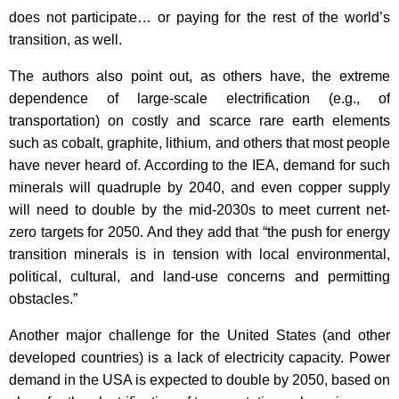
does not participate… or paying for the rest of the world’s
transition, as well.
The authors also point out, as others have, the extreme
dependence of large-scale electrification (e.g., of
transportation) on costly and scarce rare earth elements
such as cobalt, graphite, lithium, and others that most people
have never heard of. According to the IEA, demand for such
minerals will quadruple by 2040, and even copper supply
will need to double by the mid-2030s to meet current net-
zero targets for 2050. And they add that “the push for energy
transition minerals is in tension with local environmental,
political, cultural, and land-use concerns and permitting
obstacles.”
Another major challenge for the United States (and other
developed countries) is a lack of electricity capacity. Power
demand in the USA is expected to double by 2050, based on