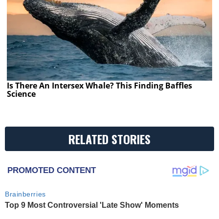
Is There An Intersex Whale? This Finding Baffles
Science
RELATED STORIES
PROMOTED CONTENT
Brainberries
Top 9 Most Controversial 'Late Show' Moments