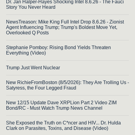
Dr. Jan Halper-Hayes Shocking Intel 8.6.26 - The Fauci
Story You Never Heard
NewsTreason: Mike King Full Intel Drop 8.6.26 - Zionist
Agent Influencing Trump; Trump's Boldest Move Yet,
Overlooked Q Posts
Stephanie Pomboy: Rising Bond Yields Threaten
Everything (Video)
Trump Just Went Nuclear
New RichieFromBoston (8/5/2026): They Are Trolling Us -
Satyress, the Four Legged Fraud
New 12/15 Update Dave XRPLion Part 2 Video ZIM
Bond/RC - Must Watch Trump News Channel
She Exposed the Truth on C*ncer and HIV... Dr. Hulda
Clark on Parasites, Toxins, and Disease (Video)