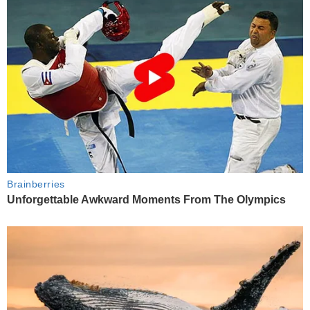
Brainberries
Unforgettable Awkward Moments From The Olympics