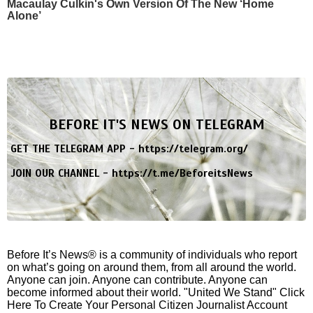
Macaulay Culkin's Own Version Of The New ‘Home
Alone’
BEFORE IT'S NEWS ON TELEGRAM
GET THE TELEGRAM APP -
https://telegram.org/
JOIN OUR CHANNEL -
https://t.me/BeforeitsNews
Before It’s News® is a community of individuals who report
on what’s going on around them, from all around the world.
Anyone can join. Anyone can contribute. Anyone can
become informed about their world. "United We Stand" Click
Here To Create Your Personal Citizen Journalist Account