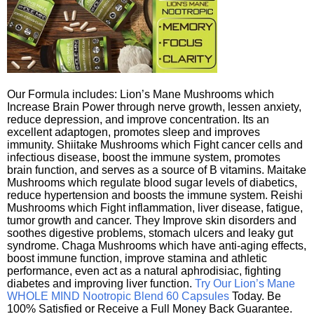
Our Formula includes: Lion’s Mane Mushrooms which
Increase Brain Power through nerve growth, lessen anxiety,
reduce depression, and improve concentration. Its an
excellent adaptogen, promotes sleep and improves
immunity. Shiitake Mushrooms which Fight cancer cells and
infectious disease, boost the immune system, promotes
brain function, and serves as a source of B vitamins. Maitake
Mushrooms which regulate blood sugar levels of diabetics,
reduce hypertension and boosts the immune system. Reishi
Mushrooms which Fight inflammation, liver disease, fatigue,
tumor growth and cancer. They Improve skin disorders and
soothes digestive problems, stomach ulcers and leaky gut
syndrome. Chaga Mushrooms which have anti-aging effects,
boost immune function, improve stamina and athletic
performance, even act as a natural aphrodisiac, fighting
diabetes and improving liver function.
Try Our Lion’s Mane
WHOLE MIND Nootropic Blend 60 Capsules
Today. Be
100% Satisfied or Receive a Full Money Back Guarantee.