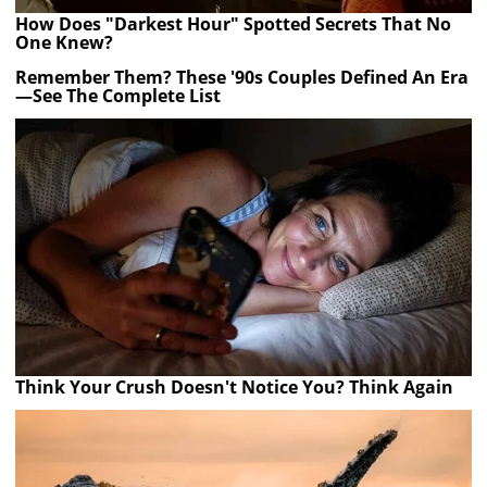
How Does "Darkest Hour" Spotted Secrets That No
One Knew?
Remember Them? These '90s Couples Defined An Era
—See The Complete List
Think Your Crush Doesn't Notice You? Think Again