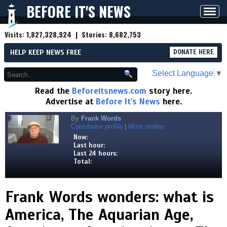
BEFORE IT'S NEWS
Toggl
navig
Visits:
1,827,328,924
| Stories:
8,682,753
HELP KEEP NEWS FREE
DONATE HERE
Select Language
▼
Read the
Beforeitsnews.com
story here.
Advertise at
Before It's News
here.
By
Frank Words
Contributor profile
|
More stories
Now:
Last hour:
Last 24 hours:
Total:
Frank Words wonders: what is
America, The Aquarian Age,