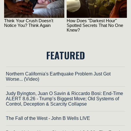
FEATURED
Northern California's Earthquake Problem Just Got
Worse... (Video)
Judy Byington, Juan O Savin & Riccardo Bosi: End-Time
ALERT 8.6.26 - Trump’s Biggest Move; Old Systems of
Control, Deception & Scarcity Collapse
The Fall of the West - John B Wells LIVE