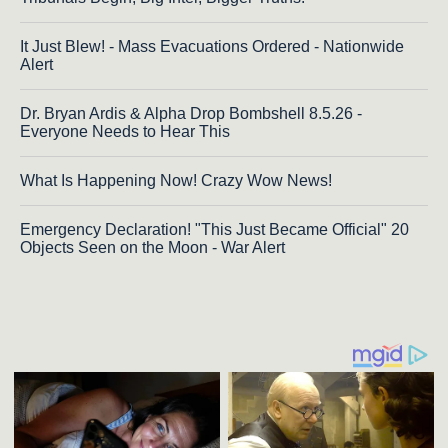
It Just Blew! - Mass Evacuations Ordered - Nationwide
Alert
Dr. Bryan Ardis & Alpha Drop Bombshell 8.5.26 -
Everyone Needs to Hear This
What Is Happening Now! Crazy Wow News!
Emergency Declaration! "This Just Became Official" 20
Objects Seen on the Moon - War Alert