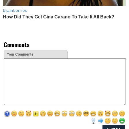
Brainberries
How Did They Get Gina Carano To Take It All Back?
Comments
Your Comments