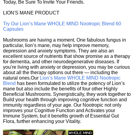
Today, Be Sure To Invite Your Friends.
LION'S MANE PRODUCT
Try Our Lion’s Mane WHOLE MIND Nootropic Blend 60
Capsules
Mushrooms are having a moment. One fabulous fungus in
particular, lion’s mane, may help improve memory,
depression and anxiety symptoms. They are also an
excellent source of nutrients that show promise as a therapy
for dementia, and other neurodegenerative diseases. If
you’re living with anxiety or depression, you may be curious
about all the therapy options out there — including the
natural ones.Our
Lion’s Mane WHOLE MIND Nootropic
Blend
has been formulated to utilize the potency of Lion’s
mane but also include the benefits of four other Highly
Beneficial Mushrooms. Synergistically, they work together to
Build your health through improving cognitive function and
immunity regardless of your age. Our Nootropic not only
improves your Cognitive Function and Activates your
Immune System, but it benefits growth of Essential Gut
Flora, further enhancing your Vitality.