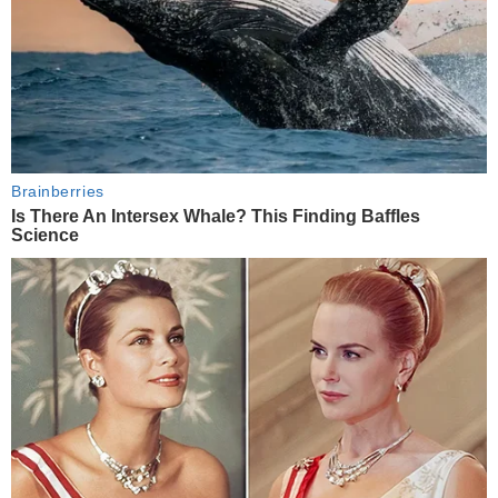
Brainberries
Is There An Intersex Whale? This Finding Baffles
Science