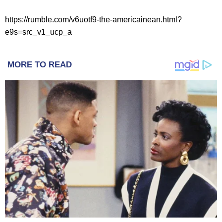
https://rumble.com/v6uotf9-the-americainean.html?
e9s=src_v1_ucp_a
MORE TO READ