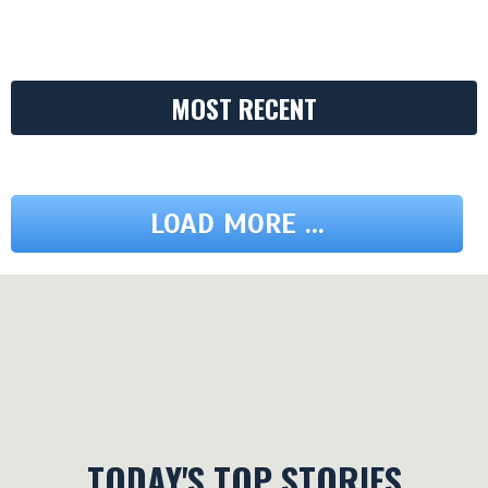
MOST RECENT
LOAD MORE ...
TODAY'S TOP STORIES