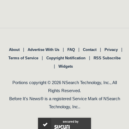
|
|
|
|
|
About
Advertise With Us
FAQ
Contact
Privacy
|
|
Terms of Service
Copyright Notification
RSS Subscribe
|
Widgets
Portions copyright © 2026 NSearch Technology, Inc., All
Rights Reserved.
Before It's News® is a registered Service Mark of NSearch
Technology, Inc..
secured by