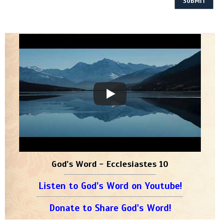
God's Word - Ecclesiastes 10
Listen to God's Word on Youtube!
Donate to Share God's Word!