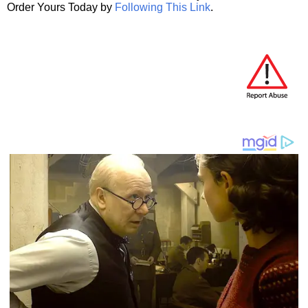
Order Yours Today by
Following This Link
.