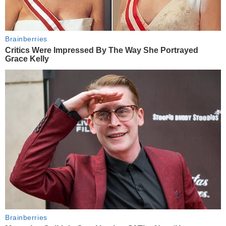
Brainberries
Critics Were Impressed By The Way She Portrayed
Grace Kelly
Brainberries