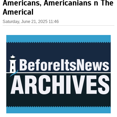
Americans, Americanians n The
Americal
Saturday, June 21, 2025 11:46