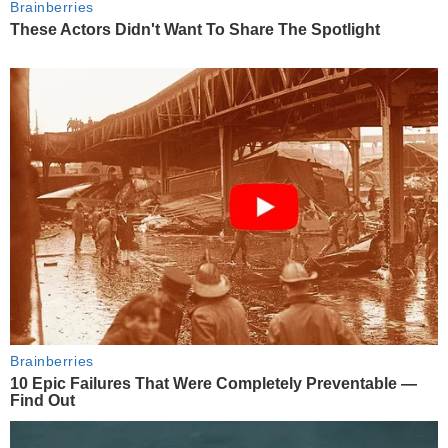
Brainberries
These Actors Didn't Want To Share The Spotlight
Brainberries
10 Epic Failures That Were Completely Preventable —
Find Out