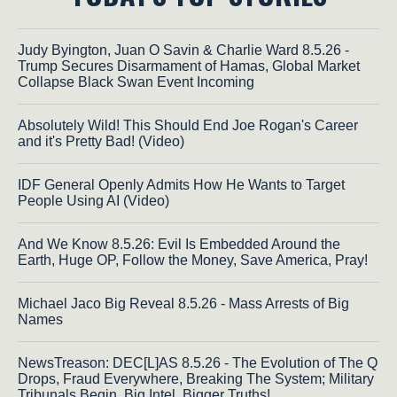
Judy Byington, Juan O Savin & Charlie Ward 8.5.26 -
Trump Secures Disarmament of Hamas, Global Market
Collapse Black Swan Event Incoming
Absolutely Wild! This Should End Joe Rogan's Career
and it's Pretty Bad! (Video)
IDF General Openly Admits How He Wants to Target
People Using AI (Video)
And We Know 8.5.26: Evil Is Embedded Around the
Earth, Huge OP, Follow the Money, Save America, Pray!
Michael Jaco Big Reveal 8.5.26 - Mass Arrests of Big
Names
NewsTreason: DEC[L]AS 8.5.26 - The Evolution of The Q
Drops, Fraud Everywhere, Breaking The System; Military
Tribunals Begin, Big Intel, Bigger Truths!