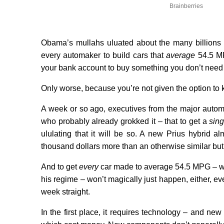
Brainberries
Obama’s mullahs uluated about the many billions 
every automaker to build cars that
average
54.5 MPG
your bank account to buy something you don’t need t
Only worse, because you’re not given the option to
A week or so ago, executives from the major auto
who probably already grokked it – that to get
a
sing
ululating that it will be so. A new Prius hybrid 
thousand dollars more than an otherwise similar bu
And to get
every
car made to average 54.5 MPG – wh
his regime – won’t magically just happen, either, eve
week straight.
In the first place, it requires technology – and n