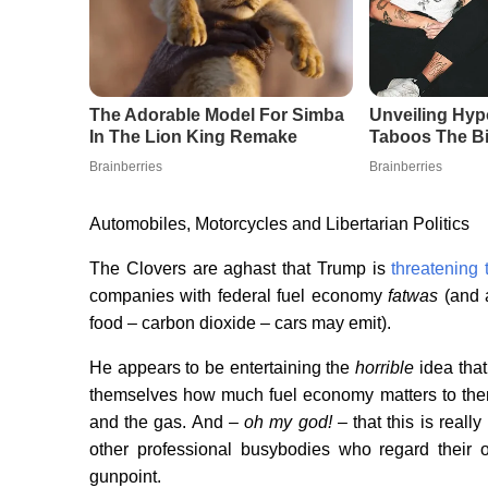
Automobiles, Motorcycles and Libertarian Politics
The Clovers are aghast that Trump is
threatening
companies with federal fuel economy
fatwas
(and 
food – carbon dioxide – cars may emit).
He appears to be entertaining the
horrible
idea that
themselves how much fuel economy matters to them 
and the gas. And –
oh my god!
– that this is reall
other professional busybodies who regard their 
gunpoint.