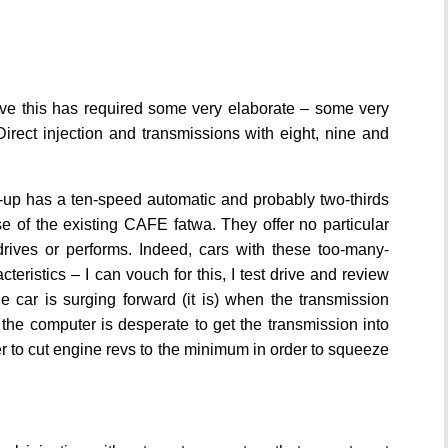
ve this has required some very elaborate – some very
irect injection and transmissions with eight, nine and
-up has a ten-speed automatic and probably two-thirds
se of the existing CAFE fatwa. They offer no particular
drives or performs. Indeed, cars with these too-many-
eristics – I can vouch for this, I test drive and review
 car is surging forward (it is) when the transmission
 the computer is desperate to get the transmission into
er to cut engine revs to the minimum in order to squeeze