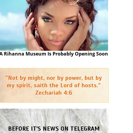
A Rihanna Museum Is Probably Opening Soon
"Not by might, nor by power, but by
my spirit, saith the Lord of hosts."
Zechariah 4:6
BEFORE IT'S NEWS ON TELEGRAM