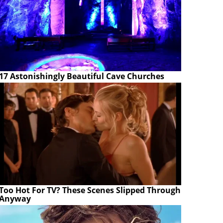
17 Astonishingly Beautiful Cave Churches
Too Hot For TV? These Scenes Slipped Through
Anyway