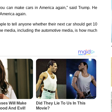
ou can make cars in America again,” said Trump. He
 America again.
le to tell anyone whether their next car should get 10
e media, including the automotive media, is how much
sses Will Make
Did They Lie To Us In This
ood And Evil!
Movie?