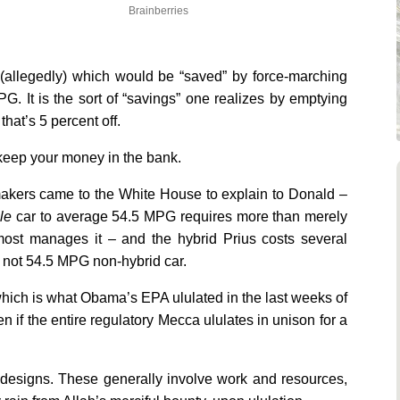
Brainberries
(allegedly) which would be “saved” by force-marching
. It is the sort of “savings” one realizes by emptying
hat’s 5 percent off.
 keep your money in the bank.
makers came to the White House to explain to Donald –
le
car to average 54.5 MPG requires more than merely
almost manages it – and the hybrid Prius costs several
t not 54.5 MPG non-hybrid car.
ich is what Obama’s EPA ululated in the last weeks of
n if the entire regulatory Mecca ululates in unison for a
ew designs. These generally involve work and resources,