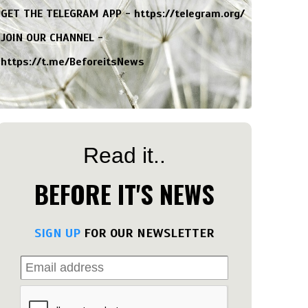
GET THE TELEGRAM APP -
https://telegram.org/
JOIN OUR CHANNEL -
https://t.me/BeforeitsNews
Read it..
BEFORE IT'S NEWS
SIGN UP
FOR OUR NEWSLETTER