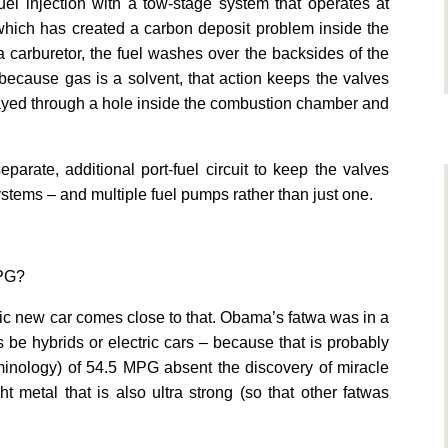
uel injection with a tow-stage system that operates at
 which has created a carbon deposit problem inside the
a carburetor, the fuel washes over the backsides of the
because gas is a solvent, that action keeps the valves
prayed through a hole inside the combustion chamber and
parate, additional port-fuel circuit to keep the valves
ystems – and multiple fuel pumps rather than just one.
MPG?
ric new car comes close to that. Obama’s fatwa was in a
s be hybrids or electric cars – because that is probably
rminology) of 54.5 MPG absent the discovery of miracle
t metal that is also ultra strong (so that other fatwas