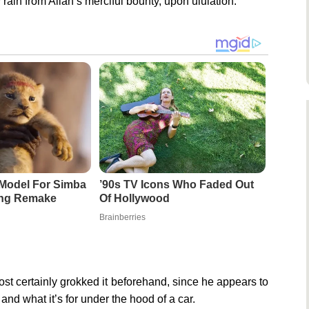
in from Allah’s merciful bounty, upon ululation.
Model For Simba
’90s TV Icons Who Faded Out
ing Remake
Of Hollywood
Brainberries
st certainly grokked it beforehand, since he appears to
nd what it’s for under the hood of a car.