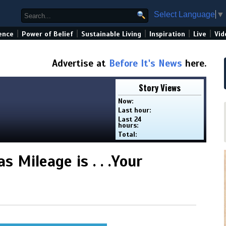
Select Language
▼
|
|
|
|
|
ence
Power of Belief
Sustainable Living
Inspiration
Live
Vid
Advertise at
Before It's News
here.
Story Views
Now:
Last hour:
Last 24
hours:
Total:
 Mileage is . . .Your