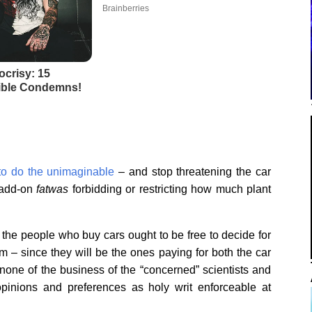
 to do the unimaginable
– and stop threatening the car
add-on
fatwas
forbidding or restricting how much plant
 the people who buy cars ought to be free to decide for
– since they will be the ones paying for both the car
y none of the business of the “concerned” scientists and
opinions and preferences as holy writ enforceable at