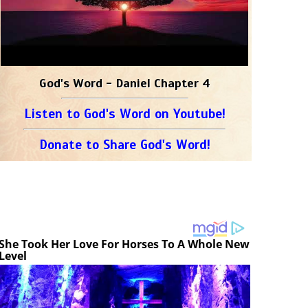
God's Word - Daniel Chapter 4
Listen to God's Word on Youtube!
Donate to Share God's Word!
She Took Her Love For Horses To A Whole New
Level