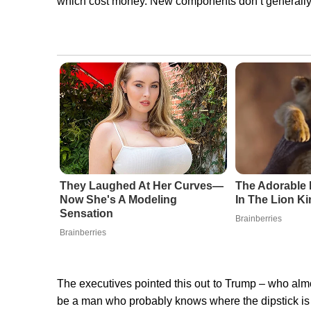
which cost money. New components don’t generally ra
They Laughed At Her Curves—
The Adorable 
Now She's A Modeling
In The Lion K
Sensation
Brainberries
Brainberries
The executives pointed this out to Trump – who almo
be a man who probably knows where the dipstick is a