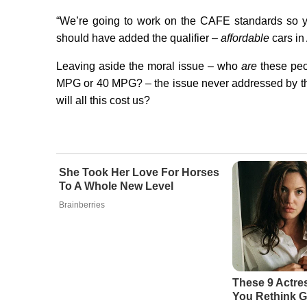
“We’re going to work on the CAFE standards so y
should have added the qualifier –
affordable
cars in
Leaving aside the moral issue – who
are
these peop
MPG or 40 MPG? – the issue never addressed by th
will all this cost us?
She Took Her Love For Horses
To A Whole New Level
Brainberries
These 9 Actre
You Rethink G