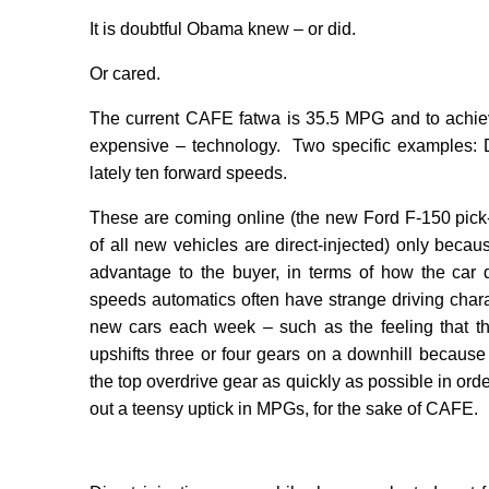
It is doubtful Obama knew – or did.
Or cared.
The current CAFE fatwa is 35.5 MPG and to achie
expensive – technology.
Two specific examples: D
lately ten forward speeds.
These are coming online (the new Ford F-150 pick
of all new vehicles are direct-injected) only becau
advantage to the buyer, in terms of how the car 
speeds automatics often have strange driving charact
new cars each week – such as the feeling that the
upshifts three or four gears on a downhill because
the top overdrive gear as quickly as possible in ord
out a teensy uptick in MPGs, for the sake of CAFE.