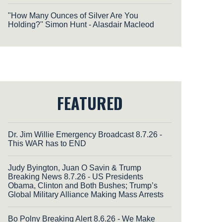
"How Many Ounces of Silver Are You
Holding?'' Simon Hunt - Alasdair Macleod
FEATURED
Dr. Jim Willie Emergency Broadcast 8.7.26 -
This WAR has to END
Judy Byington, Juan O Savin & Trump
Breaking News 8.7.26 - US Presidents
Obama, Clinton and Both Bushes; Trump’s
Global Military Alliance Making Mass Arrests
Bo Polny Breaking Alert 8.6.26 - We Make