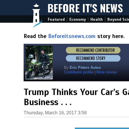
BEFORE IT'S NEWS
|
|
|
Featured
Economy
Health
Beyond Sci
Read the
Beforeitsnews.com
story here.
By
Eric Peters Autos
Contributor profile
|
More stories
Trump Thinks Your Car’s Gas
Business . . .
Thursday, March 16, 2017 3:58