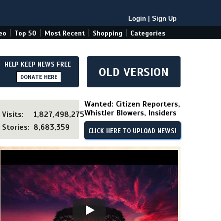
Login
|
Sign Up
|
|
|
|
eo
Top 50
Most Recent
Shopping
Categories
HELP KEEP NEWS FREE
OLD VERSION
DONATE HERE
Wanted: Citizen Reporters,
Whistler Blowers, Insiders
Visits:
1,827,498,275
Stories:
8,683,359
CLICK HERE TO UPLOAD NEWS!