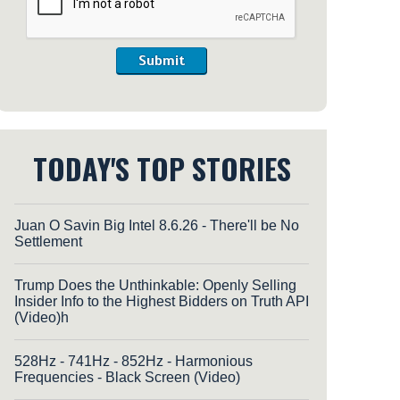
Submit
TODAY'S TOP STORIES
Juan O Savin Big Intel 8.6.26 - There'll be No
Settlement
Trump Does the Unthinkable: Openly Selling
Insider Info to the Highest Bidders on Truth API
(Video)h
528Hz - 741Hz - 852Hz - Harmonious
Frequencies - Black Screen (Video)