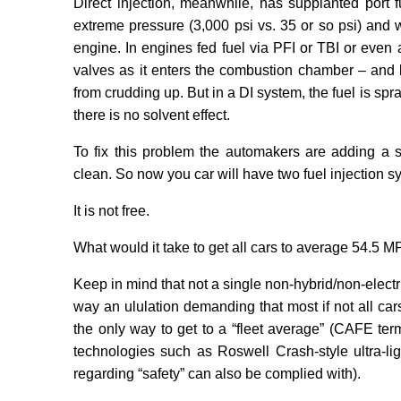
Direct injection, meanwhile, has supplanted port f
extreme pressure (3,000 psi vs. 35 or so psi) and
engine. In engines fed fuel via PFI or TBI or even 
valves as it enters the combustion chamber – and 
from crudding up. But in a DI system, the fuel is s
there is no solvent effect.
To fix this problem the automakers are adding a se
clean. So now you car will have two fuel injection s
It is not free.
What would it take to get all cars to average 54.5 
Keep in mind that not a single non-hybrid/non-elect
way an ululation demanding that most if not all car
the only way to get to a “fleet average” (CAFE te
technologies such as Roswell Crash-style ultra-ligh
regarding “safety” can also be complied with).