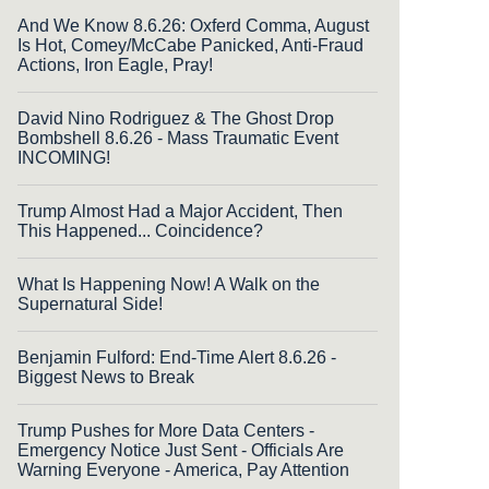
And We Know 8.6.26: Oxferd Comma, August
Is Hot, Comey/McCabe Panicked, Anti-Fraud
Actions, Iron Eagle, Pray!
David Nino Rodriguez & The Ghost Drop
Bombshell 8.6.26 - Mass Traumatic Event
INCOMING!
Trump Almost Had a Major Accident, Then
This Happened... Coincidence?
What Is Happening Now! A Walk on the
Supernatural Side!
Benjamin Fulford: End-Time Alert 8.6.26 -
Biggest News to Break
Trump Pushes for More Data Centers -
Emergency Notice Just Sent - Officials Are
Warning Everyone - America, Pay Attention