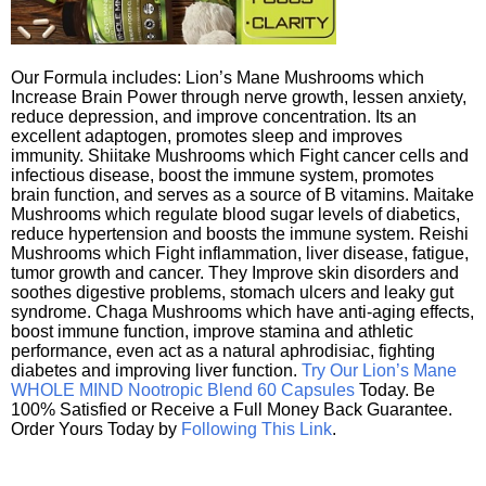
Our Formula includes: Lion’s Mane Mushrooms which
Increase Brain Power through nerve growth, lessen anxiety,
reduce depression, and improve concentration. Its an
excellent adaptogen, promotes sleep and improves
immunity. Shiitake Mushrooms which Fight cancer cells and
infectious disease, boost the immune system, promotes
brain function, and serves as a source of B vitamins. Maitake
Mushrooms which regulate blood sugar levels of diabetics,
reduce hypertension and boosts the immune system. Reishi
Mushrooms which Fight inflammation, liver disease, fatigue,
tumor growth and cancer. They Improve skin disorders and
soothes digestive problems, stomach ulcers and leaky gut
syndrome. Chaga Mushrooms which have anti-aging effects,
boost immune function, improve stamina and athletic
performance, even act as a natural aphrodisiac, fighting
diabetes and improving liver function.
Try Our Lion’s Mane
WHOLE MIND Nootropic Blend 60 Capsules
Today. Be
100% Satisfied or Receive a Full Money Back Guarantee.
Order Yours Today by
Following This Link
.