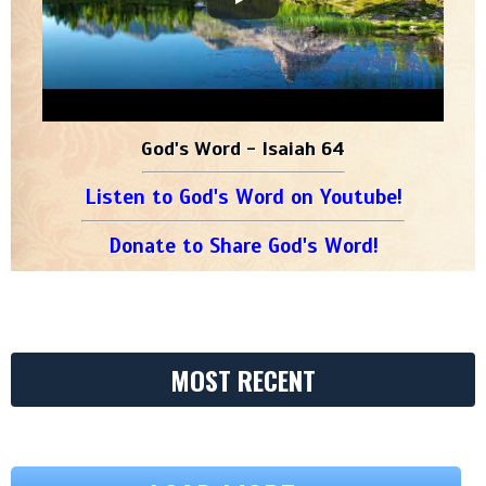
God's Word - Isaiah 64
Listen to God's Word on Youtube!
Donate to Share God's Word!
MOST RECENT