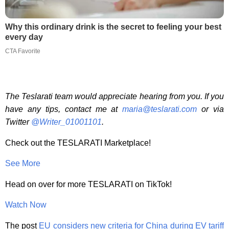
Why this ordinary drink is the secret to feeling your best
every day
CTA Favorite
The Teslarati team would appreciate hearing from you. If you
have any tips, contact me at
maria@teslarati.com
or via
Twitter
@Writer_01001101
.
Check out the TESLARATI Marketplace!
See More
Head on over for more TESLARATI on TikTok!
Watch Now
The post
EU considers new criteria for China during EV tariff