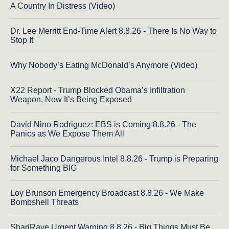
A Country In Distress (Video)
Dr. Lee Merritt End-Time Alert 8.8.26 - There Is No Way to
Stop It
Why Nobody’s Eating McDonald’s Anymore (Video)
X22 Report - Trump Blocked Obama’s Infiltration
Weapon, Now It’s Being Exposed
David Nino Rodriguez: EBS is Coming 8.8.26 - The
Panics as We Expose Them All
Michael Jaco Dangerous Intel 8.8.26 - Trump is Preparing
for Something BIG
Loy Brunson Emergency Broadcast 8.8.26 - We Make
Bombshell Threats
ShariRaye Urgent Warning 8.8.26 - Big Things Must Be