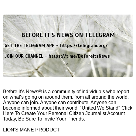
BEFORE IT'S NEWS ON TELEGRAM
GET THE TELEGRAM APP -
https://telegram.org/
JOIN OUR CHANNEL -
https://t.me/BeforeitsNews
Before It’s News® is a community of individuals who report
on what’s going on around them, from all around the world.
Anyone can join. Anyone can contribute. Anyone can
become informed about their world. "United We Stand" Click
Here To Create Your Personal Citizen Journalist Account
Today, Be Sure To Invite Your Friends.
LION'S MANE PRODUCT