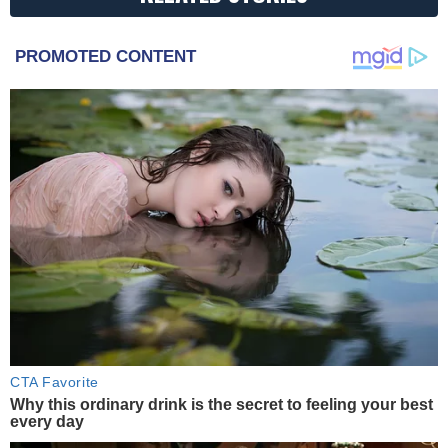
PROMOTED CONTENT
CTA Favorite
Why this ordinary drink is the secret to feeling your best
every day