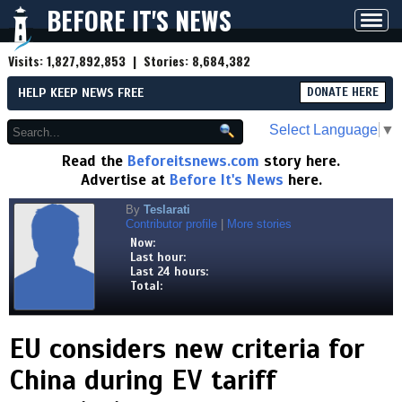
BEFORE IT'S NEWS
Toggl
navig
Visits:
1,827,892,853
| Stories:
8,684,382
HELP KEEP NEWS FREE
DONATE HERE
Select Language
▼
Read the
Beforeitsnews.com
story here.
Advertise at
Before It's News
here.
By
Teslarati
Contributor profile
|
More stories
Now:
Last hour:
Last 24 hours:
Total:
EU considers new criteria for
China during EV tariff