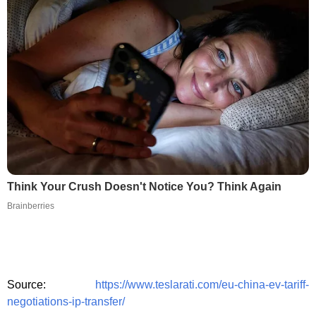
Think Your Crush Doesn't Notice You? Think Again
Brainberries
Source:
https://www.teslarati.com/eu-china-ev-tariff-
negotiations-ip-transfer/