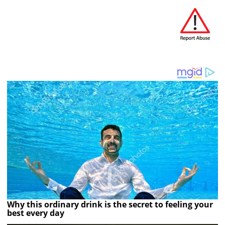
Why this ordinary drink is the secret to feeling your
best every day