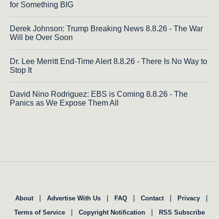
for Something BIG
Derek Johnson: Trump Breaking News 8.8.26 - The War
Will be Over Soon
Dr. Lee Merritt End-Time Alert 8.8.26 - There Is No Way to
Stop It
David Nino Rodriguez: EBS is Coming 8.8.26 - The
Panics as We Expose Them All
|
|
|
|
|
About
Advertise With Us
FAQ
Contact
Privacy
|
|
Terms of Service
Copyright Notification
RSS Subscribe