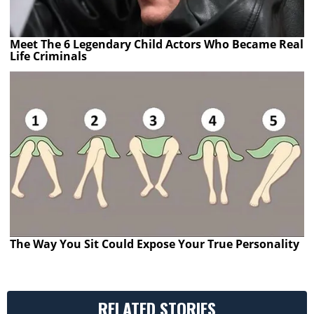
Meet The 6 Legendary Child Actors Who Became Real
Life Criminals
The Way You Sit Could Expose Your True Personality
RELATED STORIES