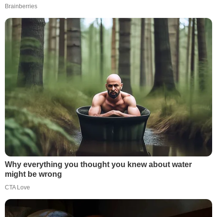
Brainberries
Why everything you thought you knew about water
might be wrong
CTA Love