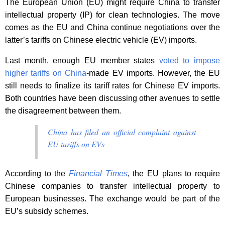
The European Union (EU) might require China to transfer
intellectual property (IP) for clean technologies. The move
comes as the EU and China continue negotiations over the
latter’s tariffs on Chinese electric vehicle (EV) imports.
Last month, enough EU member states
voted to impose
higher tariffs on China
-made EV imports. However, the EU
still needs to finalize its tariff rates for Chinese EV imports.
Both countries have been discussing other avenues to settle
the disagreement between them.
China has filed an official complaint against
EU tariffs on EVs
According to the
Financial Times
, the EU plans to require
Chinese companies to transfer intellectual property to
European businesses. The exchange would be part of the
EU’s subsidy schemes.