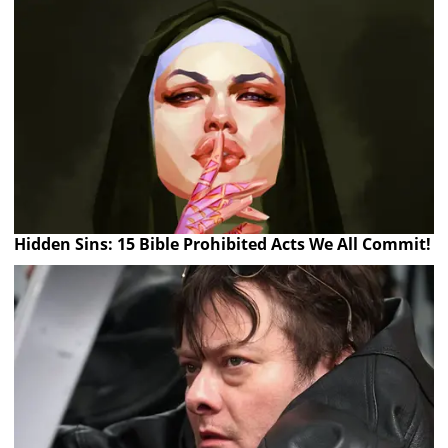
Hidden Sins: 15 Bible Prohibited Acts We All Commit!