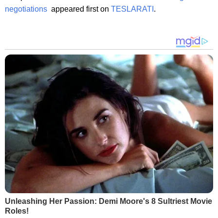
negotiations
appeared first on
TESLARATI
.
Unleashing Her Passion: Demi Moore's 8 Sultriest Movie
Roles!