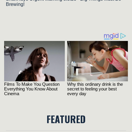
Brewing!
FEATURED