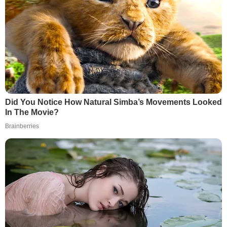
Did You Notice How Natural Simba’s Movements Looked
In The Movie?
Brainberries