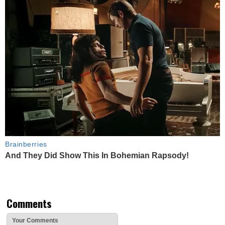
Brainberries
And They Did Show This In Bohemian Rapsody!
Comments
Your Comments