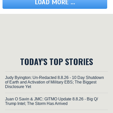
LOAD MORE ...
TODAY'S TOP STORIES
Judy Byington: Un-Redacted 8.8.26 - 10 Day Shutdown
of Earth and Activation of Military EBS; The Biggest
Disclosure Yet
Juan O Savin & JMC: GITMO Update 8.8.26 - Big Q/
Trump Intel; The Storm Has Arrived