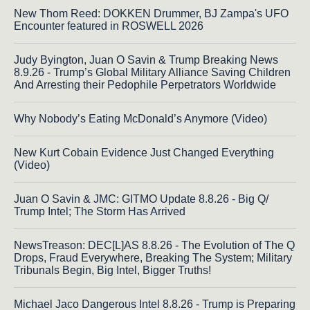
New Thom Reed: DOKKEN Drummer, BJ Zampa's UFO
Encounter featured in ROSWELL 2026
Judy Byington, Juan O Savin & Trump Breaking News
8.9.26 - Trump’s Global Military Alliance Saving Children
And Arresting their Pedophile Perpetrators Worldwide
Why Nobody’s Eating McDonald’s Anymore (Video)
New Kurt Cobain Evidence Just Changed Everything
(Video)
Juan O Savin & JMC: GITMO Update 8.8.26 - Big Q/
Trump Intel; The Storm Has Arrived
NewsTreason: DEC[L]AS 8.8.26 - The Evolution of The Q
Drops, Fraud Everywhere, Breaking The System; Military
Tribunals Begin, Big Intel, Bigger Truths!
Michael Jaco Dangerous Intel 8.8.26 - Trump is Preparing