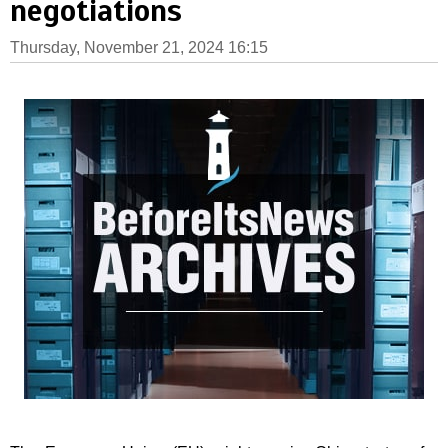
negotiations
Thursday, November 21, 2024 16:15