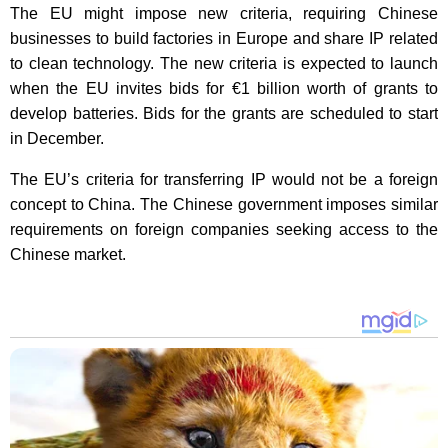
The EU might impose new criteria, requiring Chinese
businesses to build factories in Europe and share IP related
to clean technology. The new criteria is expected to launch
when the EU invites bids for €1 billion worth of grants to
develop batteries. Bids for the grants are scheduled to start
in December.
The EU’s criteria for transferring IP would not be a foreign
concept to China. The Chinese government imposes similar
requirements on foreign companies seeking access to the
Chinese market.