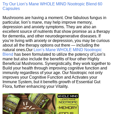
Try Our Lion’s Mane WHOLE MIND Nootropic Blend 60
Capsules
Mushrooms are having a moment. One fabulous fungus in
particular, lion’s mane, may help improve memory,
depression and anxiety symptoms. They are also an
excellent source of nutrients that show promise as a therapy
for dementia, and other neurodegenerative diseases. If
you’re living with anxiety or depression, you may be curious
about all the therapy options out there — including the
natural ones.Our
Lion’s Mane WHOLE MIND Nootropic
Blend
has been formulated to utilize the potency of Lion’s
mane but also include the benefits of four other Highly
Beneficial Mushrooms. Synergistically, they work together to
Build your health through improving cognitive function and
immunity regardless of your age. Our Nootropic not only
improves your Cognitive Function and Activates your
Immune System, but it benefits growth of Essential Gut
Flora, further enhancing your Vitality.