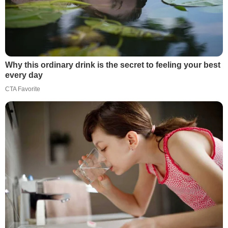
Why this ordinary drink is the secret to feeling your best
every day
CTA Favorite