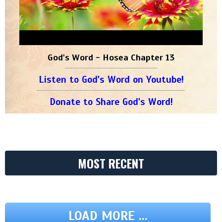
God's Word - Hosea Chapter 13
Listen to God's Word on Youtube!
Donate to Share God's Word!
MOST RECENT
LOAD MORE ...