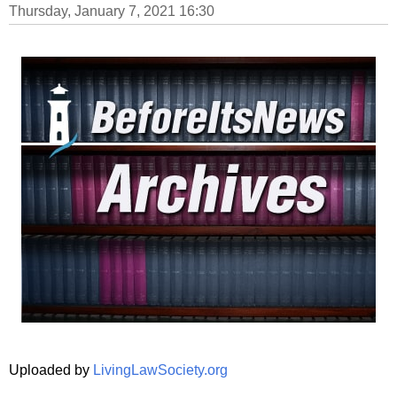
Thursday, January 7, 2021 16:30
Uploaded by
LivingLawSociety.org