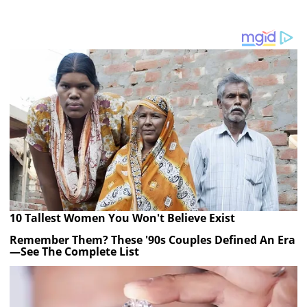
10 Tallest Women You Won't Believe Exist
Remember Them? These '90s Couples Defined An Era
—See The Complete List