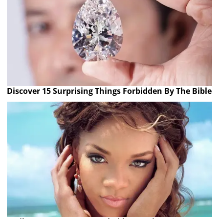
Discover 15 Surprising Things Forbidden By The Bible