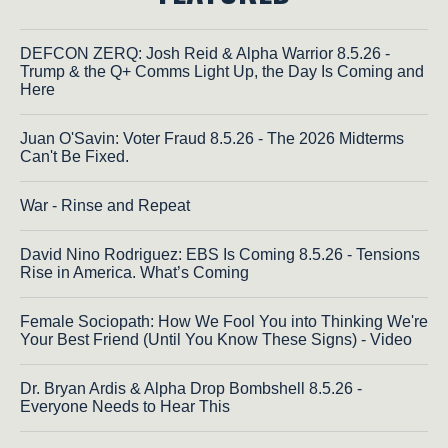
DEFCON ZERQ: Josh Reid & Alpha Warrior 8.5.26 -
Trump & the Q+ Comms Light Up, the Day Is Coming and
Here
Juan O'Savin: Voter Fraud 8.5.26 - The 2026 Midterms
Can't Be Fixed.
War - Rinse and Repeat
David Nino Rodriguez: EBS Is Coming 8.5.26 - Tensions
Rise in America. What’s Coming
Female Sociopath: How We Fool You into Thinking We're
Your Best Friend (Until You Know These Signs) - Video
Dr. Bryan Ardis & Alpha Drop Bombshell 8.5.26 -
Everyone Needs to Hear This