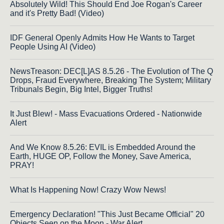
Absolutely Wild! This Should End Joe Rogan's Career
and it's Pretty Bad! (Video)
IDF General Openly Admits How He Wants to Target
People Using AI (Video)
NewsTreason: DEC[L]AS 8.5.26 - The Evolution of The Q
Drops, Fraud Everywhere, Breaking The System; Military
Tribunals Begin, Big Intel, Bigger Truths!
It Just Blew! - Mass Evacuations Ordered - Nationwide
Alert
And We Know 8.5.26: EVIL is Embedded Around the
Earth, HUGE OP, Follow the Money, Save America,
PRAY!
What Is Happening Now! Crazy Wow News!
Emergency Declaration! "This Just Became Official" 20
Objects Seen on the Moon - War Alert