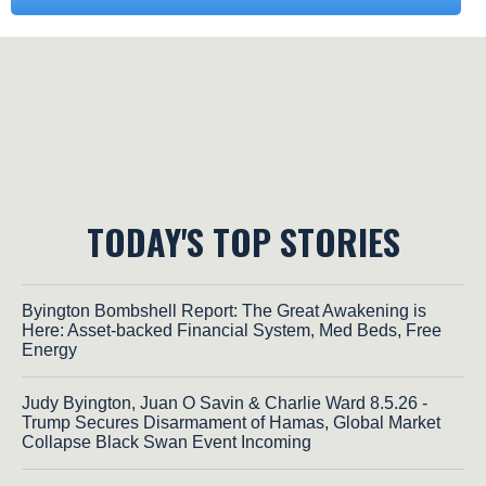
TODAY'S TOP STORIES
Byington Bombshell Report: The Great Awakening is
Here: Asset-backed Financial System, Med Beds, Free
Energy
Judy Byington, Juan O Savin & Charlie Ward 8.5.26 -
Trump Secures Disarmament of Hamas, Global Market
Collapse Black Swan Event Incoming