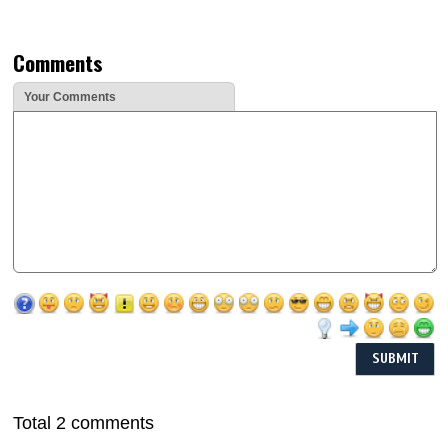
Comments
Your Comments
Total 2 comments