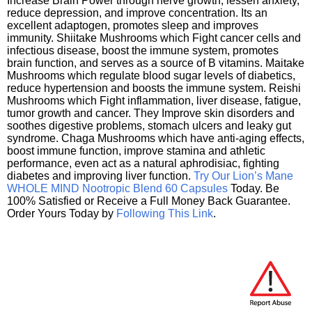
Increase Brain Power through nerve growth, lessen anxiety,
reduce depression, and improve concentration. Its an
excellent adaptogen, promotes sleep and improves
immunity. Shiitake Mushrooms which Fight cancer cells and
infectious disease, boost the immune system, promotes
brain function, and serves as a source of B vitamins. Maitake
Mushrooms which regulate blood sugar levels of diabetics,
reduce hypertension and boosts the immune system. Reishi
Mushrooms which Fight inflammation, liver disease, fatigue,
tumor growth and cancer. They Improve skin disorders and
soothes digestive problems, stomach ulcers and leaky gut
syndrome. Chaga Mushrooms which have anti-aging effects,
boost immune function, improve stamina and athletic
performance, even act as a natural aphrodisiac, fighting
diabetes and improving liver function.
Try Our Lion’s Mane
WHOLE MIND Nootropic Blend 60 Capsules
Today. Be
100% Satisfied or Receive a Full Money Back Guarantee.
Order Yours Today by
Following This Link
.