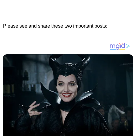
Please see and share these two important posts: