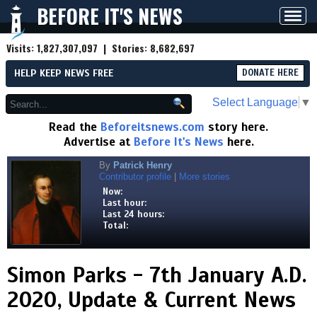
BEFORE IT'S NEWS
Toggl
navig
Visits:
1,827,307,097
| Stories:
8,682,697
HELP KEEP NEWS FREE
DONATE HERE
Select Language
▼
Read the
Beforeitsnews.com
story here.
Advertise at
Before It's News
here.
By
Patrick Henry
Contributor profile
|
More stories
Now:
Last hour:
Last 24 hours:
Total:
Simon Parks - 7th January A.D.
2020, Update & Current News