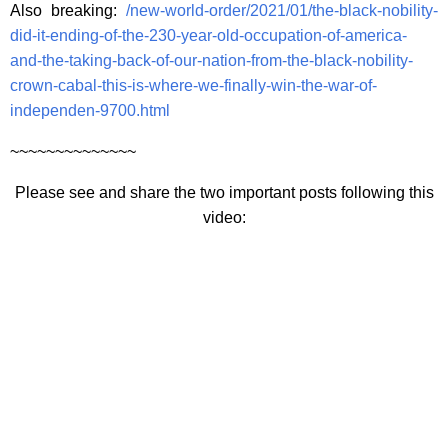
Also breaking:
/new-world-order/2021/01/the-black-nobility-
did-it-ending-of-the-230-year-old-occupation-of-america-
and-the-taking-back-of-our-nation-from-the-black-nobility-
crown-cabal-this-is-where-we-finally-win-the-war-of-
independen-9700.html
~~~~~~~~~~~~~~
Please see and share the two important posts following this
video: