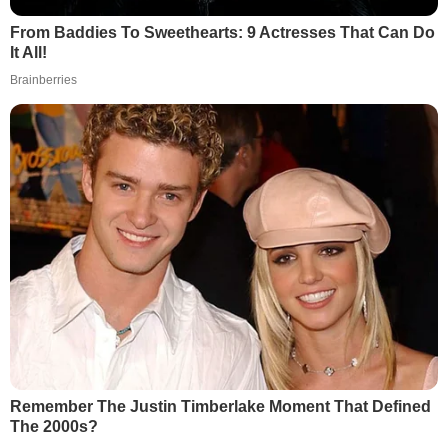
From Baddies To Sweethearts: 9 Actresses That Can Do
It All!
Brainberries
Remember The Justin Timberlake Moment That Defined
The 2000s?