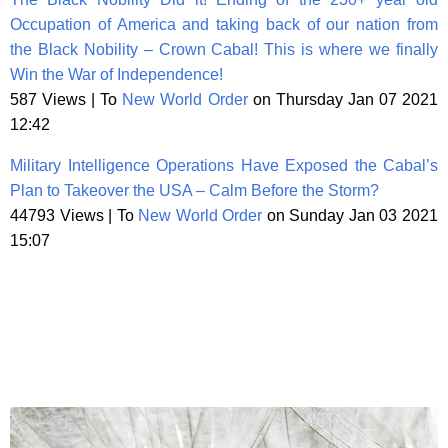
Occupation of America and taking back of our nation from
the Black Nobility – Crown Cabal! This is where we finally
Win the War of Independence!
587 Views | To
New World Order
on Thursday Jan 07 2021
12:42
Military Intelligence Operations Have Exposed the Cabal’s
Plan to Takeover the USA – Calm Before the Storm?
44793 Views | To
New World Order
on Sunday Jan 03 2021
15:07