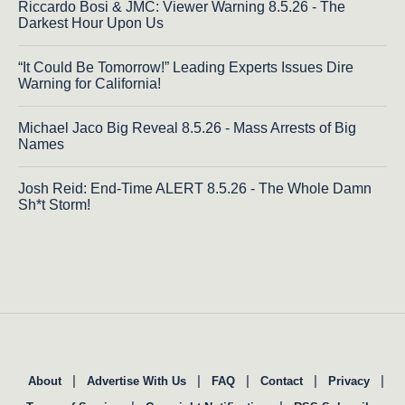
Riccardo Bosi & JMC: Viewer Warning 8.5.26 - The
Darkest Hour Upon Us
“It Could Be Tomorrow!” Leading Experts Issues Dire
Warning for California!
Michael Jaco Big Reveal 8.5.26 - Mass Arrests of Big
Names
Josh Reid: End-Time ALERT 8.5.26 - The Whole Damn
Sh*t Storm!
|
|
|
|
|
About
Advertise With Us
FAQ
Contact
Privacy