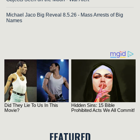
Michael Jaco Big Reveal 8.5.26 - Mass Arrests of Big
Names
FEATURED