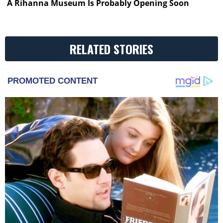
A Rihanna Museum Is Probably Opening Soon
RELATED STORIES
PROMOTED CONTENT