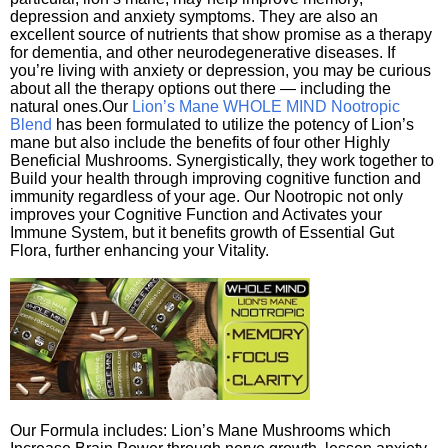
depression and anxiety symptoms. They are also an
excellent source of nutrients that show promise as a therapy
for dementia, and other neurodegenerative diseases. If
you’re living with anxiety or depression, you may be curious
about all the therapy options out there — including the
natural ones.Our
Lion’s Mane WHOLE MIND Nootropic
Blend
has been formulated to utilize the potency of Lion’s
mane but also include the benefits of four other Highly
Beneficial Mushrooms. Synergistically, they work together to
Build your health through improving cognitive function and
immunity regardless of your age. Our Nootropic not only
improves your Cognitive Function and Activates your
Immune System, but it benefits growth of Essential Gut
Flora, further enhancing your Vitality.
Our Formula includes: Lion’s Mane Mushrooms which