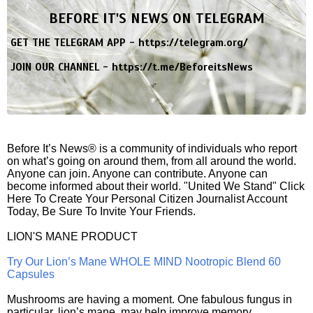
BEFORE IT'S NEWS ON TELEGRAM
GET THE TELEGRAM APP -
https://telegram.org/
JOIN OUR CHANNEL -
https://t.me/BeforeitsNews
Before It’s News® is a community of individuals who report
on what’s going on around them, from all around the world.
Anyone can join. Anyone can contribute. Anyone can
become informed about their world. "United We Stand" Click
Here To Create Your Personal Citizen Journalist Account
Today, Be Sure To Invite Your Friends.
LION'S MANE PRODUCT
Try Our Lion’s Mane WHOLE MIND Nootropic Blend 60
Capsules
Mushrooms are having a moment. One fabulous fungus in
particular, lion’s mane, may help improve memory,