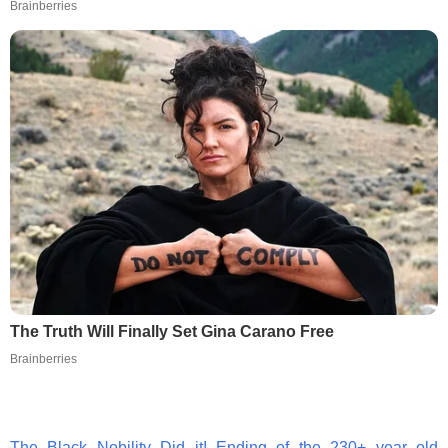
Brainberries
The Truth Will Finally Set Gina Carano Free
Brainberries
The Black Nobility Did it! Ending of the 230+ year old