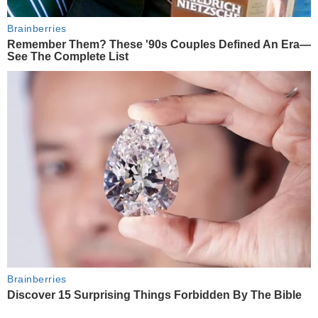
Brainberries
Remember Them? These '90s Couples Defined An Era—
See The Complete List
Brainberries
Discover 15 Surprising Things Forbidden By The Bible