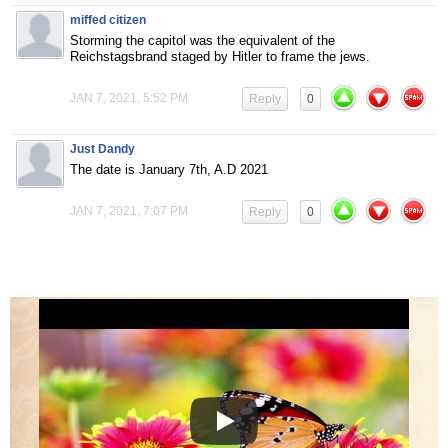
miffed citizen
Storming the capitol was the equivalent of the
Reichstagsbrand staged by Hitler to frame the jews.
JAN 7, 2021, 5:52 PM
Reply
0
Just Dandy
The date is January 7th, A.D 2021
JAN 7, 2021, 7:07 PM
Reply
0