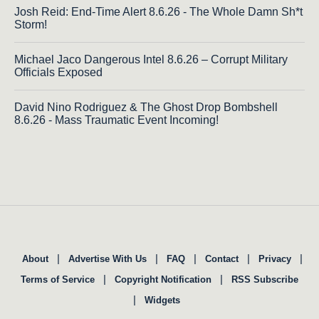
Josh Reid: End-Time Alert 8.6.26 - The Whole Damn Sh*t
Storm!
Michael Jaco Dangerous Intel 8.6.26 – Corrupt Military
Officials Exposed
David Nino Rodriguez & The Ghost Drop Bombshell
8.6.26 - Mass Traumatic Event Incoming!
|
|
|
|
|
About
Advertise With Us
FAQ
Contact
Privacy
|
|
Terms of Service
Copyright Notification
RSS Subscribe
|
Widgets