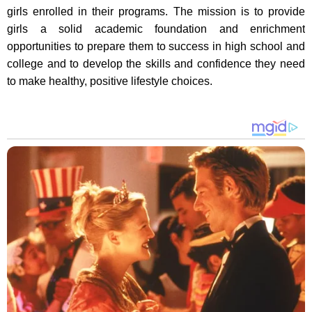
girls enrolled in their programs. The mission is to provide
girls a solid academic foundation and enrichment
opportunities to prepare them to success in high school and
college and to develop the skills and confidence they need
to make healthy, positive lifestyle choices.