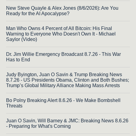
New Steve Quayle & Alex Jones (8/6/2026): Are You
Ready for the AI Apocalypse?
Man Who Owns 4 Percent of All Bitcoin: His Final
Warning to Everyone Who Doesn't Own It - Michael
Saylor (Video)
Dr. Jim Willie Emergency Broadcast 8.7.26 - This War
Has to End
Judy Byington, Juan O Savin & Trump Breaking News
8.7.26 - US Presidents Obama, Clinton and Both Bushes;
Trump’s Global Military Alliance Making Mass Arrests
Bo Polny Breaking Alert 8.6.26 - We Make Bombshell
Threats
Juan O Savin, Will Barney & JMC: Breaking News 8.6.26
- Preparing for What's Coming