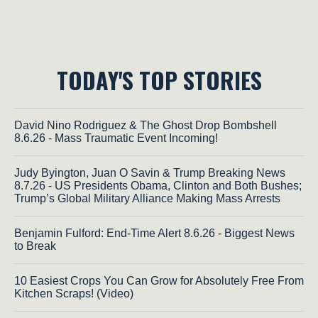
TODAY'S TOP STORIES
David Nino Rodriguez & The Ghost Drop Bombshell
8.6.26 - Mass Traumatic Event Incoming!
Judy Byington, Juan O Savin & Trump Breaking News
8.7.26 - US Presidents Obama, Clinton and Both Bushes;
Trump’s Global Military Alliance Making Mass Arrests
Benjamin Fulford: End-Time Alert 8.6.26 - Biggest News
to Break
10 Easiest Crops You Can Grow for Absolutely Free From
Kitchen Scraps! (Video)