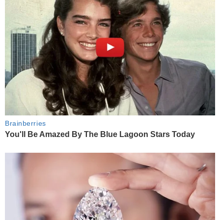
Brainberries
You'll Be Amazed By The Blue Lagoon Stars Today