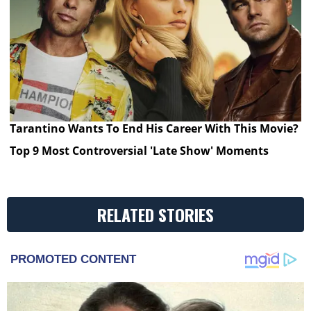
Tarantino Wants To End His Career With This Movie?
Top 9 Most Controversial 'Late Show' Moments
RELATED STORIES
PROMOTED CONTENT