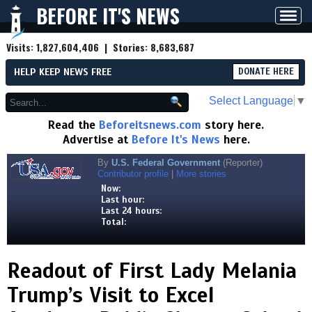
BEFORE IT'S NEWS
Toggl
navig
Visits:
1,827,604,406
| Stories:
8,683,687
HELP KEEP NEWS FREE
DONATE HERE
Select Language
▼
Read the
Beforeitsnews.com
story here.
Advertise at
Before It's News
here.
By
U.S. Federal Government
(Reporter)
Contributor profile
|
More stories
Now:
Last hour:
Last 24 hours:
Total:
Readout of First Lady Melania
Trump’s Visit to Excel