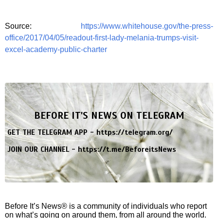
Source:
https://www.whitehouse.gov/the-press-
office/2017/04/05/readout-first-lady-melania-trumps-visit-
excel-academy-public-charter
BEFORE IT'S NEWS ON TELEGRAM
GET THE TELEGRAM APP -
https://telegram.org/
JOIN OUR CHANNEL -
https://t.me/BeforeitsNews
Before It’s News® is a community of individuals who report
on what’s going on around them, from all around the world.