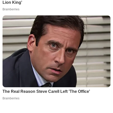
Lion King'
Brainberries
The Real Reason Steve Carell Left 'The Office'
Brainberries