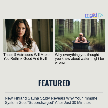
FEATURED
New Finland Sauna Study Reveals Why Your Immune
System Gets “Supercharged” After Just 30 Minutes