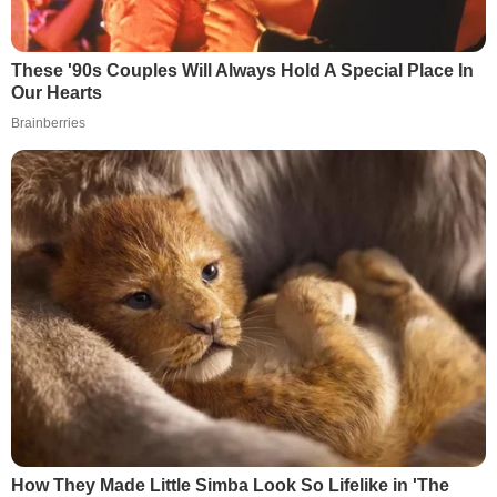
These '90s Couples Will Always Hold A Special Place In
Our Hearts
Brainberries
How They Made Little Simba Look So Lifelike in 'The