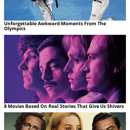
Unforgettable Awkward Moments From The
Olympics
8 Movies Based On Real Stories That Give Us Shivers