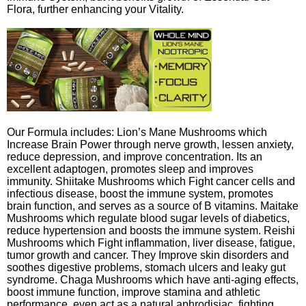
Flora, further enhancing your Vitality.
Our Formula includes: Lion’s Mane Mushrooms which
Increase Brain Power through nerve growth, lessen anxiety,
reduce depression, and improve concentration. Its an
excellent adaptogen, promotes sleep and improves
immunity. Shiitake Mushrooms which Fight cancer cells and
infectious disease, boost the immune system, promotes
brain function, and serves as a source of B vitamins. Maitake
Mushrooms which regulate blood sugar levels of diabetics,
reduce hypertension and boosts the immune system. Reishi
Mushrooms which Fight inflammation, liver disease, fatigue,
tumor growth and cancer. They Improve skin disorders and
soothes digestive problems, stomach ulcers and leaky gut
syndrome. Chaga Mushrooms which have anti-aging effects,
boost immune function, improve stamina and athletic
performance, even act as a natural aphrodisiac, fighting