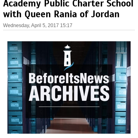
Academy Public Charter School
with Queen Rania of Jordan
Wednesday, April 5, 2017 15:17