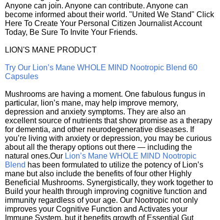
Anyone can join. Anyone can contribute. Anyone can
become informed about their world. "United We Stand" Click
Here To Create Your Personal Citizen Journalist Account
Today, Be Sure To Invite Your Friends.
LION'S MANE PRODUCT
Try Our Lion’s Mane WHOLE MIND Nootropic Blend 60
Capsules
Mushrooms are having a moment. One fabulous fungus in
particular, lion’s mane, may help improve memory,
depression and anxiety symptoms. They are also an
excellent source of nutrients that show promise as a therapy
for dementia, and other neurodegenerative diseases. If
you’re living with anxiety or depression, you may be curious
about all the therapy options out there — including the
natural ones.Our
Lion’s Mane WHOLE MIND Nootropic
Blend
has been formulated to utilize the potency of Lion’s
mane but also include the benefits of four other Highly
Beneficial Mushrooms. Synergistically, they work together to
Build your health through improving cognitive function and
immunity regardless of your age. Our Nootropic not only
improves your Cognitive Function and Activates your
Immune System, but it benefits growth of Essential Gut