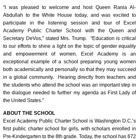
“I was pleased to welcome and host Queen Rania Al-
Abdullah to the White House today, and was excited to
participate in the listening session and tour of Excel
Academy Public Charter School with the Queen and
Secretary DeVos,” stated Mrs. Trump. “Education is critical
to our efforts to shine a light on the topic of gender equality
and empowerment of women. Excel Academy is an
exceptional example of a school preparing young women
both academically and personally so that they may succeed
in a global community. Hearing directly from teachers and
the students who attend the school was an important step in
the dialogue needed to further my agenda as First Lady of
the United States.”
ABOUT THE SCHOOL
Excel Academy Public Charter School is Washington D.C.’s
first public charter school for girls, with scholars enrolled in
Pre-Kindergarten to the 8th grade. Today, the school has 672