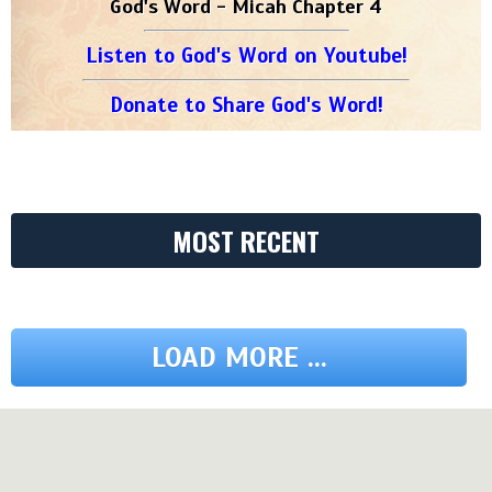
God's Word - Micah Chapter 4
Listen to God's Word on Youtube!
Donate to Share God's Word!
MOST RECENT
LOAD MORE ...