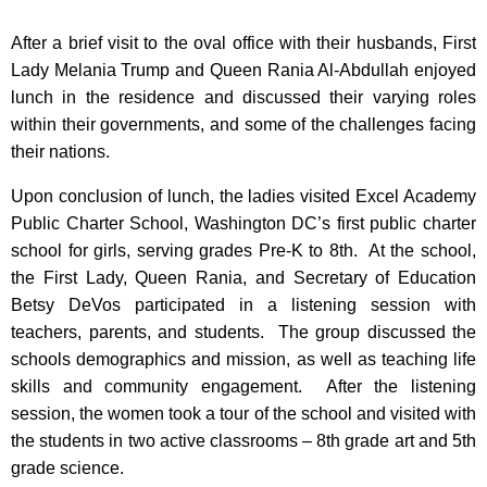
After a brief visit to the oval office with their husbands, First
Lady Melania Trump and Queen Rania Al-Abdullah enjoyed
lunch in the residence and discussed their varying roles
within their governments, and some of the challenges facing
their nations.
Upon conclusion of lunch, the ladies visited Excel Academy
Public Charter School, Washington DC’s first public charter
school for girls, serving grades Pre-K to 8th. At the school,
the First Lady, Queen Rania, and Secretary of Education
Betsy DeVos participated in a listening session with
teachers, parents, and students. The group discussed the
schools demographics and mission, as well as teaching life
skills and community engagement. After the listening
session, the women took a tour of the school and visited with
the students in two active classrooms – 8th grade art and 5th
grade science.