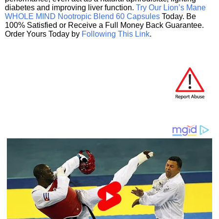
diabetes and improving liver function.
Try Our Lion’s Mane
WHOLE MIND Nootropic Blend 60 Capsules
Today. Be
100% Satisfied or Receive a Full Money Back Guarantee.
Order Yours Today by
Following This Link
.