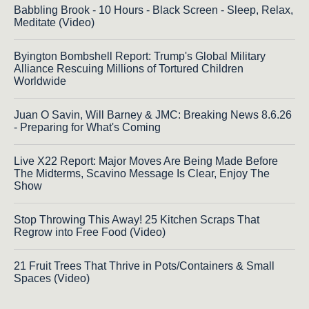
Babbling Brook - 10 Hours - Black Screen - Sleep, Relax,
Meditate (Video)
Byington Bombshell Report: Trump's Global Military
Alliance Rescuing Millions of Tortured Children
Worldwide
Juan O Savin, Will Barney & JMC: Breaking News 8.6.26
- Preparing for What's Coming
Live X22 Report: Major Moves Are Being Made Before
The Midterms, Scavino Message Is Clear, Enjoy The
Show
Stop Throwing This Away! 25 Kitchen Scraps That
Regrow into Free Food (Video)
21 Fruit Trees That Thrive in Pots/Containers & Small
Spaces (Video)