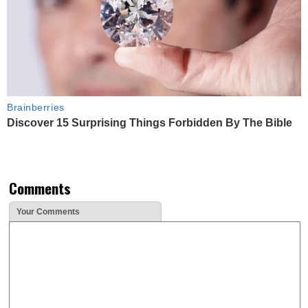
Brainberries
Discover 15 Surprising Things Forbidden By The Bible
Comments
Your Comments