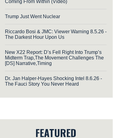
Coming From Within (Video)
Trump Just Went Nuclear
Riccardo Bosi & JMC: Viewer Warning 8.5.26 -
The Darkest Hour Upon Us
New X22 Report: D’s Fell Right Into Trump’s
Midterm Trap,The Movement Challenges The
[DS] Narrative,Timing
Dr. Jan Halper-Hayes Shocking Intel 8.6.26 -
The Fauci Story You Never Heard
FEATURED