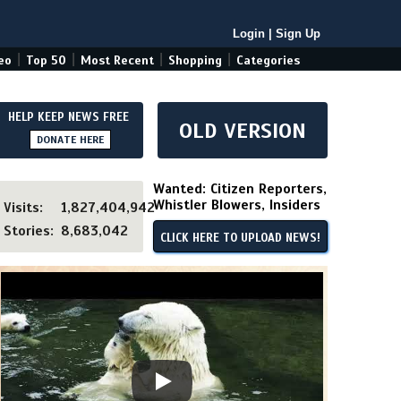
Login
|
Sign Up
|
|
|
|
eo
Top 50
Most Recent
Shopping
Categories
HELP KEEP NEWS FREE
OLD VERSION
DONATE HERE
Wanted: Citizen Reporters,
Whistler Blowers, Insiders
Visits:
1,827,404,942
Stories:
8,683,042
CLICK HERE TO UPLOAD NEWS!