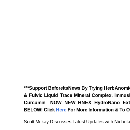
***Support BeforeItsNews By Trying HerbAnomic
& Fulvic Liquid Trace Mineral Complex, Immusi
Curcumin—NOW NEW HNEX HydroNano Extrac
BELOW!
Click
Here
For More Information & To Or
Scott Mckay Discusses Latest Updates with Nichol