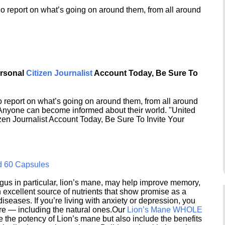
o report on what’s going on around them, from all around
ersonal
Citizen Journalist
Account Today, Be Sure To
 report on what’s going on around them, from all around
 Anyone can become informed about their world. "United
en Journalist Account Today, Be Sure To Invite Your
d 60 Capsules
s in particular, lion’s mane, may help improve memory,
excellent source of nutrients that show promise as a
seases. If you’re living with anxiety or depression, you
ere — including the natural ones.Our
Lion’s Mane WHOLE
e the potency of Lion’s mane but also include the benefits