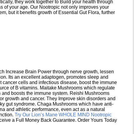
ically, they work together to Build your health through
s of your age. Our Nootropic not only improves your
 but it benefits growth of Essential Gut Flora, further
h Increase Brain Power through nerve growth, lessen
ion. Its an excellent adaptogen, promotes sleep and
 cancer cells and infectious disease, boost the immune
ource of B vitamins. Maitake Mushrooms which regulate
ion and boosts the immune system. Reishi Mushrooms
umor growth and cancer. They Improve skin disorders and
eaky gut syndrome. Chaga Mushrooms which have anti-
na and athletic performance, even act as a natural
unction.
Try Our Lion’s Mane WHOLE MIND Nootropic
ceive a Full Money Back Guarantee. Order Yours Today