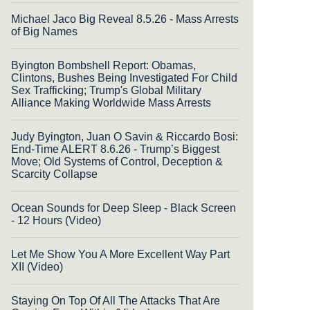
Michael Jaco Big Reveal 8.5.26 - Mass Arrests
of Big Names
Byington Bombshell Report: Obamas,
Clintons, Bushes Being Investigated For Child
Sex Trafficking; Trump's Global Military
Alliance Making Worldwide Mass Arrests
Judy Byington, Juan O Savin & Riccardo Bosi:
End-Time ALERT 8.6.26 - Trump’s Biggest
Move; Old Systems of Control, Deception &
Scarcity Collapse
Ocean Sounds for Deep Sleep - Black Screen
- 12 Hours (Video)
Let Me Show You A More Excellent Way Part
XII (Video)
Staying On Top Of All The Attacks That Are