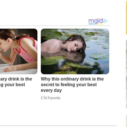
ary drink is the
Why this ordinary drink is the
ing your best
secret to feeling your best
every day
CTA Favorite