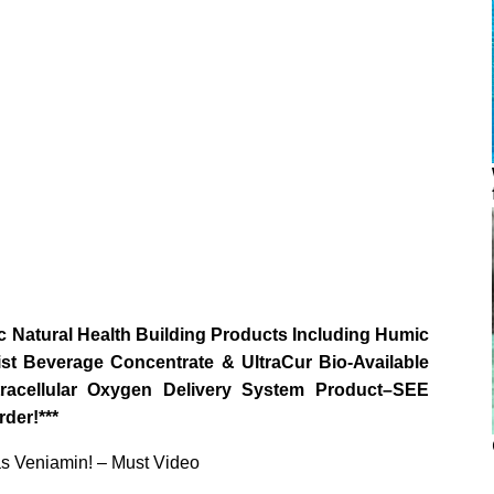
 Natural Health Building Products Including Humic
st Beverage Concentrate & UltraCur Bio-Available
ellular Oxygen Delivery System Product–SEE
der!***
as Veniamin! – Must Video