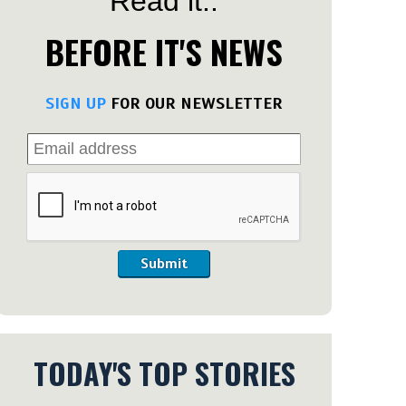
Read it..
BEFORE IT'S NEWS
SIGN UP
FOR OUR NEWSLETTER
Submit
TODAY'S TOP STORIES