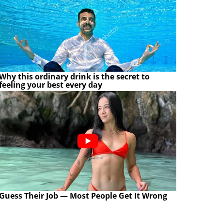
Why this ordinary drink is the secret to
feeling your best every day
Guess Their Job — Most People Get It Wrong