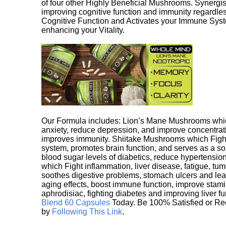
of four other Highly Beneficial Mushrooms. Synergist
improving cognitive function and immunity regardles
Cognitive Function and Activates your Immune System,
enhancing your Vitality.
Our Formula includes: Lion’s Mane Mushrooms whic
anxiety, reduce depression, and improve concentrat
improves immunity. Shiitake Mushrooms which Fight
system, promotes brain function, and serves as a s
blood sugar levels of diabetics, reduce hypertens
which Fight inflammation, liver disease, fatigue, t
soothes digestive problems, stomach ulcers and l
aging effects, boost immune function, improve stami
aphrodisiac, fighting diabetes and improving liver f
Blend 60 Capsules
Today. Be 100% Satisfied or Re
by
Following This Link
.