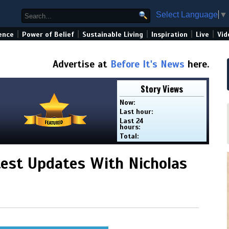
Select Language
▼
|
|
|
|
|
ence
Power of Belief
Sustainable Living
Inspiration
Live
Vid
Advertise at
Before It's News
here.
Story Views
Now:
Last hour:
Last 24
hours:
Total:
est Updates With Nicholas