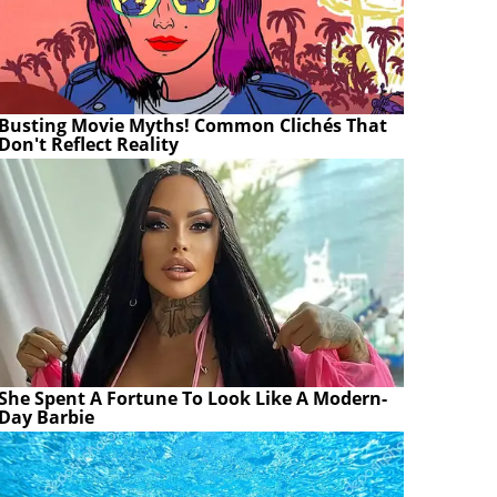
Busting Movie Myths! Common Clichés That
Don't Reflect Reality
She Spent A Fortune To Look Like A Modern-
Day Barbie