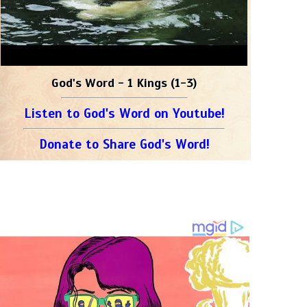
God's Word - 1 Kings (1-3)
Listen to God's Word on Youtube!
Donate to Share God's Word!