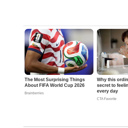
The Most Surprising Things
Why this ordin
About FIFA World Cup 2026
secret to feel
every day
Brainberries
CTA Favorite