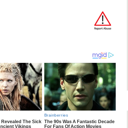
Brainberries
 Revealed The Sick
The 90s Was A Fantastic Decade
ncient Vikings
For Fans Of Action Movies