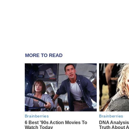
MORE TO READ
Brainberries
Brainberries
6 Best '90s Action Movies To
DNA Analysis
Watch Today
Truth About A