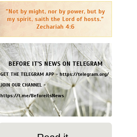
"Not by might, nor by power, but by
my spirit, saith the Lord of hosts."
Zechariah 4:6
BEFORE IT'S NEWS ON TELEGRAM
GET THE TELEGRAM APP -
https://telegram.org/
JOIN OUR CHANNEL -
https://t.me/BeforeitsNews