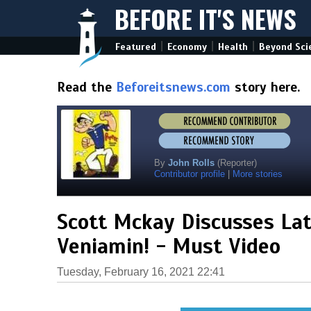
BEFORE IT'S NEWS
|
|
|
Featured
Economy
Health
Beyond Sci
Read the
Beforeitsnews.com
story here.
By
John Rolls
(Reporter)
Contributor profile
|
More stories
Scott Mckay Discusses Lat
Veniamin! - Must Video
Tuesday, February 16, 2021 22:41