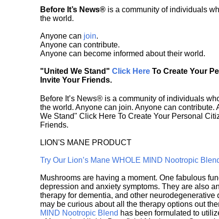
Before It’s News®
is a community of individuals wh
the world.
Anyone can
join
.
Anyone can contribute.
Anyone can become informed about their world.
"United We Stand"
Click Here
To Create Your P
Invite Your Friends.
Before It’s News® is a community of individuals who
the world. Anyone can join. Anyone can contribute.
We Stand" Click Here To Create Your Personal Citiz
Friends.
LION'S MANE PRODUCT
Try Our Lion’s Mane WHOLE MIND Nootropic Blen
Mushrooms are having a moment. One fabulous fungu
depression and anxiety symptoms. They are also an 
therapy for dementia, and other neurodegenerative di
may be curious about all the therapy options out th
MIND Nootropic Blend
has been formulated to utiliz