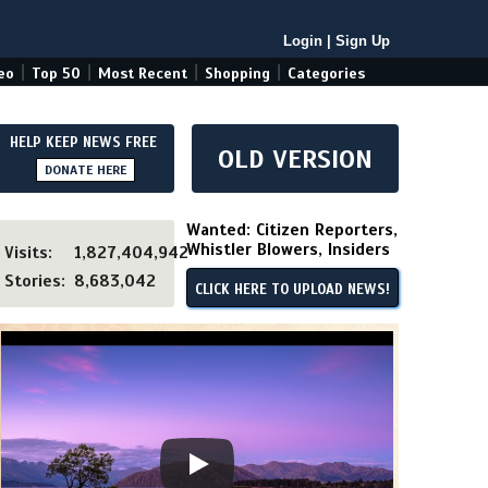
Login
|
Sign Up
|
|
|
|
eo
Top 50
Most Recent
Shopping
Categories
HELP KEEP NEWS FREE
OLD VERSION
DONATE HERE
Wanted: Citizen Reporters,
Whistler Blowers, Insiders
Visits:
1,827,404,942
Stories:
8,683,042
CLICK HERE TO UPLOAD NEWS!