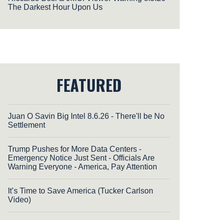
The Darkest Hour Upon Us
FEATURED
Juan O Savin Big Intel 8.6.26 - There'll be No
Settlement
Trump Pushes for More Data Centers -
Emergency Notice Just Sent - Officials Are
Warning Everyone - America, Pay Attention
It’s Time to Save America (Tucker Carlson
Video)