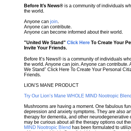
Before It’s News®
is a community of individuals wh
the world.
Anyone can
join
.
Anyone can contribute.
Anyone can become informed about their world.
"United We Stand"
Click Here
To Create Your P
Invite Your Friends.
Before It’s News® is a community of individuals who
the world. Anyone can join. Anyone can contribute.
We Stand" Click Here To Create Your Personal Citiz
Friends.
LION'S MANE PRODUCT
Try Our Lion’s Mane WHOLE MIND Nootropic Blen
Mushrooms are having a moment. One fabulous fungu
depression and anxiety symptoms. They are also an 
therapy for dementia, and other neurodegenerative di
may be curious about all the therapy options out th
MIND Nootropic Blend
has been formulated to utiliz