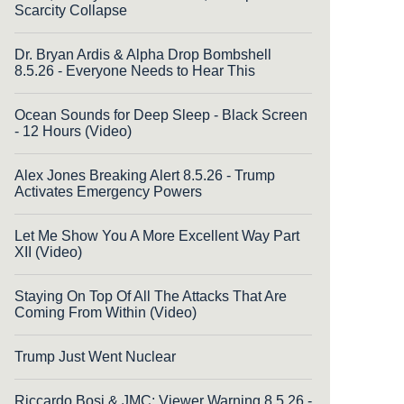
Scarcity Collapse
Dr. Bryan Ardis & Alpha Drop Bombshell
8.5.26 - Everyone Needs to Hear This
Ocean Sounds for Deep Sleep - Black Screen
- 12 Hours (Video)
Alex Jones Breaking Alert 8.5.26 - Trump
Activates Emergency Powers
Let Me Show You A More Excellent Way Part
XII (Video)
Staying On Top Of All The Attacks That Are
Coming From Within (Video)
Trump Just Went Nuclear
Riccardo Bosi & JMC: Viewer Warning 8.5.26 -