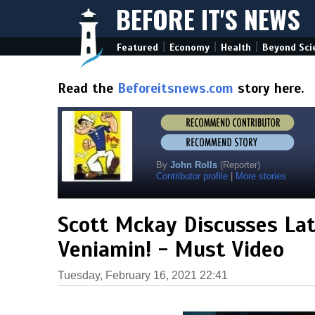
BEFORE IT'S NEWS
|
|
|
Featured
Economy
Health
Beyond Sci
Read the
Beforeitsnews.com
story here.
By
John Rolls
(Reporter)
Contributor profile
|
More stories
Scott Mckay Discusses Lat
Veniamin! - Must Video
Tuesday, February 16, 2021 22:41