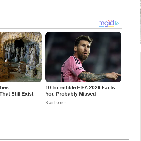
ches
10 Incredible FIFA 2026 Facts
at Still Exist
You Probably Missed
Brainberries