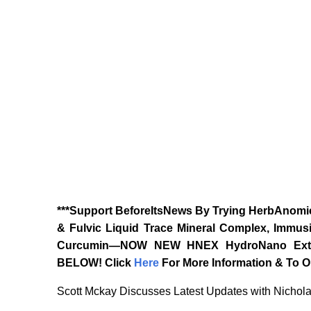
***Support BeforeItsNews By Trying HerbAnomic
& Fulvic Liquid Trace Mineral Complex, Immusi
Curcumin—NOW NEW HNEX HydroNano Extrac
BELOW!
Click
Here
For More Information & To Or
Scott Mckay Discusses Latest Updates with Nichol