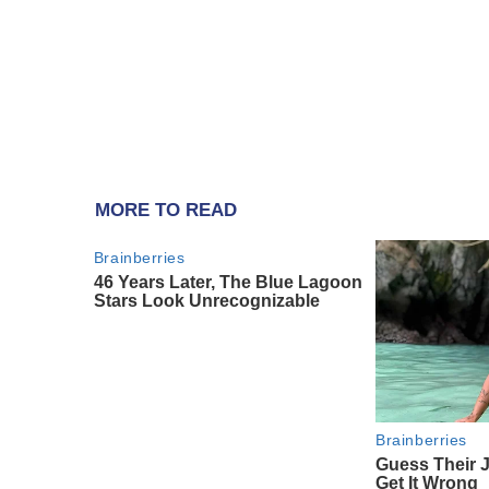
MORE TO READ
Brainberries
46 Years Later, The Blue Lagoon
Stars Look Unrecognizable
Brainberries
Guess Their 
Get It Wrong