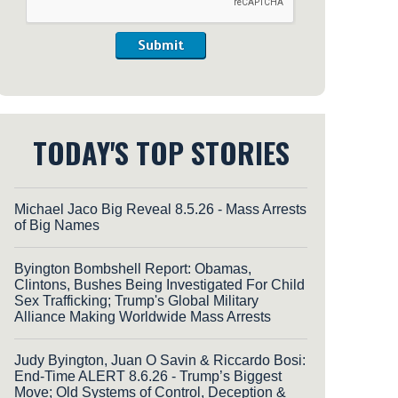
Submit
TODAY'S TOP STORIES
Michael Jaco Big Reveal 8.5.26 - Mass Arrests
of Big Names
Byington Bombshell Report: Obamas,
Clintons, Bushes Being Investigated For Child
Sex Trafficking; Trump's Global Military
Alliance Making Worldwide Mass Arrests
Judy Byington, Juan O Savin & Riccardo Bosi:
End-Time ALERT 8.6.26 - Trump’s Biggest
Move; Old Systems of Control, Deception &