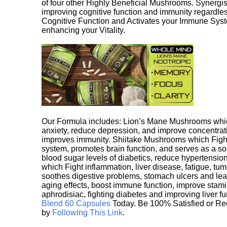
of four other Highly Beneficial Mushrooms. Synergist
improving cognitive function and immunity regardles
Cognitive Function and Activates your Immune System,
enhancing your Vitality.
Our Formula includes: Lion’s Mane Mushrooms whic
anxiety, reduce depression, and improve concentrat
improves immunity. Shiitake Mushrooms which Fight
system, promotes brain function, and serves as a s
blood sugar levels of diabetics, reduce hypertens
which Fight inflammation, liver disease, fatigue, t
soothes digestive problems, stomach ulcers and l
aging effects, boost immune function, improve stami
aphrodisiac, fighting diabetes and improving liver f
Blend 60 Capsules
Today. Be 100% Satisfied or Re
by
Following This Link
.