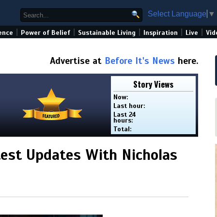
Select Language
▼
|
|
|
|
|
ence
Power of Belief
Sustainable Living
Inspiration
Live
Vid
Advertise at
Before It's News
here.
Story Views
Now:
Last hour:
Last 24
hours:
Total:
est Updates With Nicholas