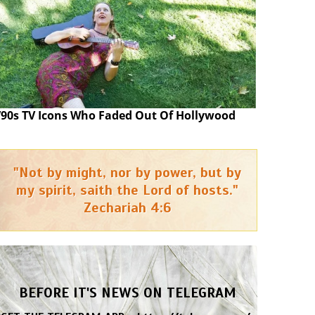
’90s TV Icons Who Faded Out Of Hollywood
"Not by might, nor by power, but by
my spirit, saith the Lord of hosts."
Zechariah 4:6
BEFORE IT'S NEWS ON TELEGRAM