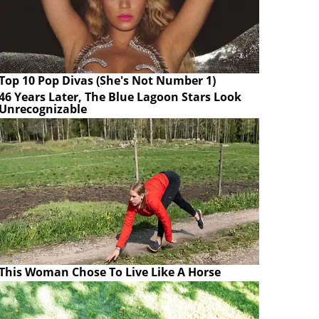
Top 10 Pop Divas (She's Not Number 1)
46 Years Later, The Blue Lagoon Stars Look
Unrecognizable
This Woman Chose To Live Like A Horse