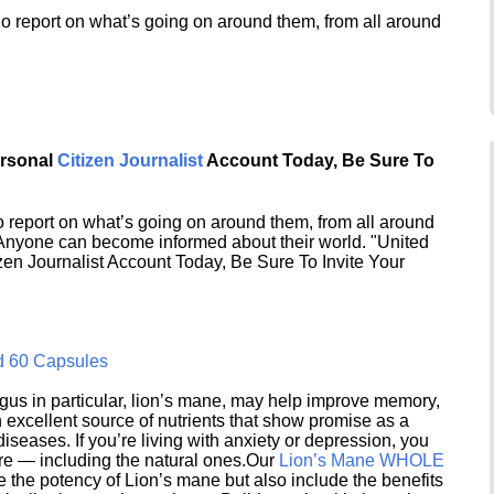
o report on what’s going on around them, from all around
ersonal
Citizen Journalist
Account Today, Be Sure To
 report on what’s going on around them, from all around
 Anyone can become informed about their world. "United
en Journalist Account Today, Be Sure To Invite Your
d 60 Capsules
s in particular, lion’s mane, may help improve memory,
excellent source of nutrients that show promise as a
seases. If you’re living with anxiety or depression, you
ere — including the natural ones.Our
Lion’s Mane WHOLE
e the potency of Lion’s mane but also include the benefits