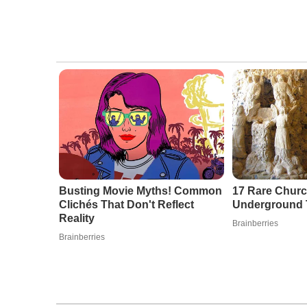
Busting Movie Myths! Common
17 Rare Chur
Clichés That Don't Reflect
Underground Th
Reality
Brainberries
Brainberries