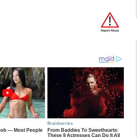
Brainberries
Job — Most People
From Baddies To Sweethearts:
These 9 Actresses Can Do It All