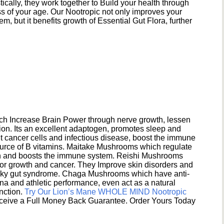
ically, they work together to Build your health through
s of your age. Our Nootropic not only improves your
 but it benefits growth of Essential Gut Flora, further
h Increase Brain Power through nerve growth, lessen
ion. Its an excellent adaptogen, promotes sleep and
 cancer cells and infectious disease, boost the immune
ource of B vitamins. Maitake Mushrooms which regulate
ion and boosts the immune system. Reishi Mushrooms
umor growth and cancer. They Improve skin disorders and
eaky gut syndrome. Chaga Mushrooms which have anti-
na and athletic performance, even act as a natural
unction.
Try Our Lion’s Mane WHOLE MIND Nootropic
ceive a Full Money Back Guarantee. Order Yours Today