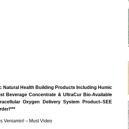
 Natural Health Building Products Including Humic
st Beverage Concentrate & UltraCur Bio-Available
ellular Oxygen Delivery System Product–SEE
der!***
as Veniamin! – Must Video