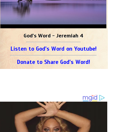
God's Word - Jeremiah 4
Listen to God's Word on Youtube!
Donate to Share God's Word!