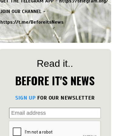
GET THE TELEGRAM APP -
https://telegram.org/
JOIN OUR CHANNEL -
https://t.me/BeforeitsNews
Read it..
BEFORE IT'S NEWS
SIGN UP
FOR OUR NEWSLETTER