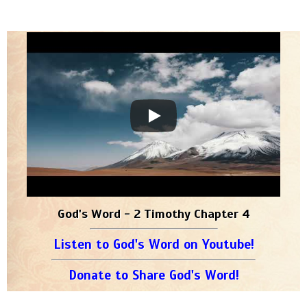
God's Word - 2 Timothy Chapter 4
Listen to God's Word on Youtube!
Donate to Share God's Word!