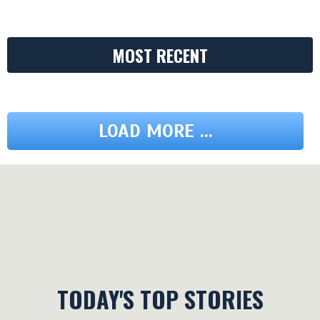
MOST RECENT
LOAD MORE ...
TODAY'S TOP STORIES