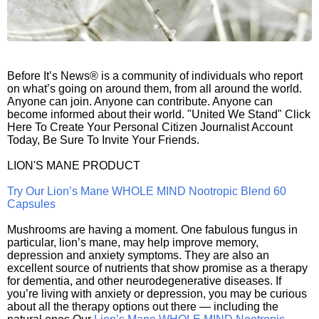
Before It’s News® is a community of individuals who report
on what’s going on around them, from all around the world.
Anyone can join. Anyone can contribute. Anyone can
become informed about their world. "United We Stand" Click
Here To Create Your Personal Citizen Journalist Account
Today, Be Sure To Invite Your Friends.
LION'S MANE PRODUCT
Try Our Lion’s Mane WHOLE MIND Nootropic Blend 60
Capsules
Mushrooms are having a moment. One fabulous fungus in
particular, lion’s mane, may help improve memory,
depression and anxiety symptoms. They are also an
excellent source of nutrients that show promise as a therapy
for dementia, and other neurodegenerative diseases. If
you’re living with anxiety or depression, you may be curious
about all the therapy options out there — including the