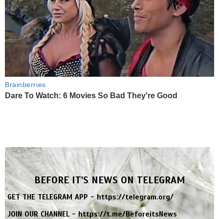
Brainberries
Dare To Watch: 6 Movies So Bad They're Good
BEFORE IT'S NEWS ON TELEGRAM
GET THE TELEGRAM APP -
https://telegram.org/
JOIN OUR CHANNEL -
https://t.me/BeforeitsNews