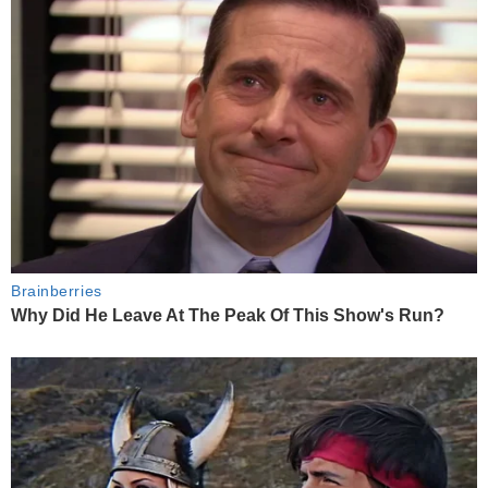
Brainberries
Why Did He Leave At The Peak Of This Show's Run?