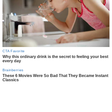
CTA Favorite
Why this ordinary drink is the secret to feeling your best
every day
Brainberries
These 6 Movies Were So Bad That They Became Instant
Classics