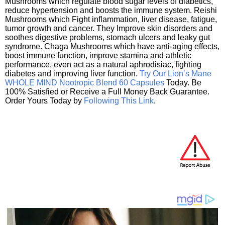
Mushrooms which regulate blood sugar levels of diabetics,
reduce hypertension and boosts the immune system. Reishi
Mushrooms which Fight inflammation, liver disease, fatigue,
tumor growth and cancer. They Improve skin disorders and
soothes digestive problems, stomach ulcers and leaky gut
syndrome. Chaga Mushrooms which have anti-aging effects,
boost immune function, improve stamina and athletic
performance, even act as a natural aphrodisiac, fighting
diabetes and improving liver function.
Try Our Lion’s Mane
WHOLE MIND Nootropic Blend 60 Capsules
Today. Be
100% Satisfied or Receive a Full Money Back Guarantee.
Order Yours Today by
Following This Link
.