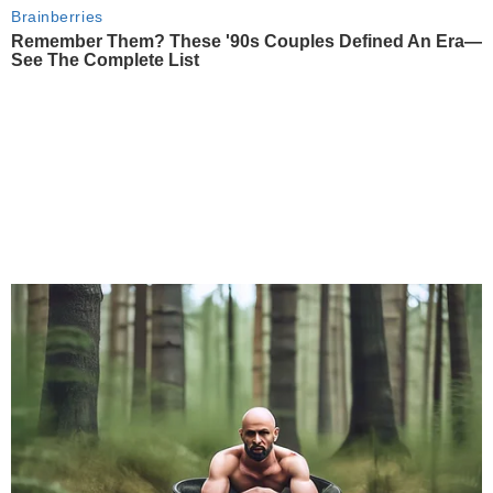
Brainberries
Remember Them? These '90s Couples Defined An Era—
See The Complete List