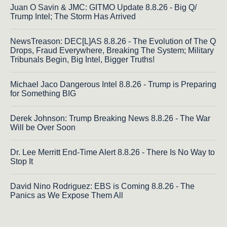
Juan O Savin & JMC: GITMO Update 8.8.26 - Big Q/
Trump Intel; The Storm Has Arrived
NewsTreason: DEC[L]AS 8.8.26 - The Evolution of The Q
Drops, Fraud Everywhere, Breaking The System; Military
Tribunals Begin, Big Intel, Bigger Truths!
Michael Jaco Dangerous Intel 8.8.26 - Trump is Preparing
for Something BIG
Derek Johnson: Trump Breaking News 8.8.26 - The War
Will be Over Soon
Dr. Lee Merritt End-Time Alert 8.8.26 - There Is No Way to
Stop It
David Nino Rodriguez: EBS is Coming 8.8.26 - The
Panics as We Expose Them All