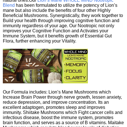
natural ones.Our
Lion’s Mane WHOLE MIND Nootropic
Blend
has been formulated to utilize the potency of Lion’s
mane but also include the benefits of four other Highly
Beneficial Mushrooms. Synergistically, they work together to
Build your health through improving cognitive function and
immunity regardless of your age. Our Nootropic not only
improves your Cognitive Function and Activates your
Immune System, but it benefits growth of Essential Gut
Flora, further enhancing your Vitality.
Our Formula includes: Lion’s Mane Mushrooms which
Increase Brain Power through nerve growth, lessen anxiety,
reduce depression, and improve concentration. Its an
excellent adaptogen, promotes sleep and improves
immunity. Shiitake Mushrooms which Fight cancer cells and
infectious disease, boost the immune system, promotes
brain function, and serves as a source of B vitamins. Maitake