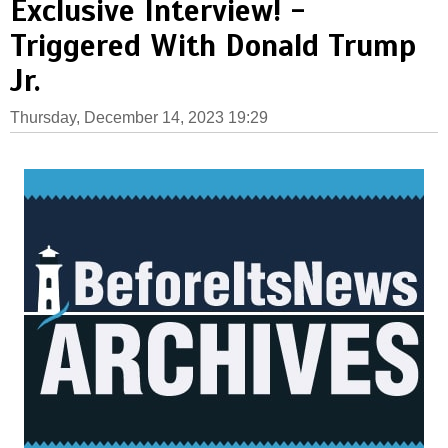
Exclusive Interview! -
Triggered With Donald Trump
Jr.
Thursday, December 14, 2023 19:29