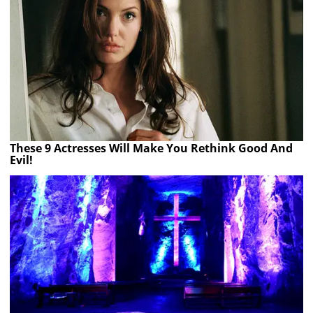
These 9 Actresses Will Make You Rethink Good And
Evil!