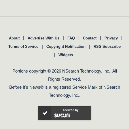
|
|
|
|
|
About
Advertise With Us
FAQ
Contact
Privacy
|
|
Terms of Service
Copyright Notification
RSS Subscribe
|
Widgets
Portions copyright © 2026 NSearch Technology, Inc., All
Rights Reserved.
Before It's News® is a registered Service Mark of NSearch
Technology, Inc..
secured by