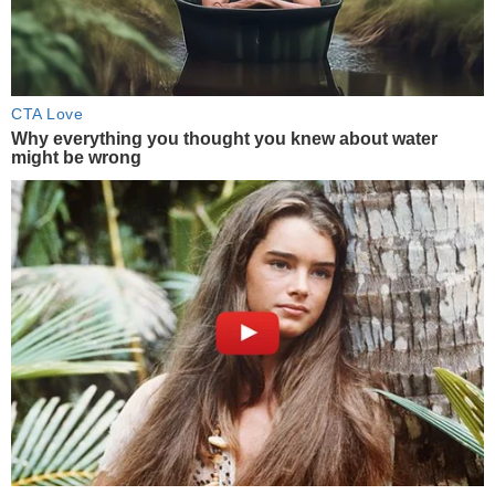
CTA Love
Why everything you thought you knew about water
might be wrong