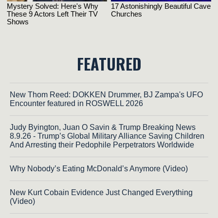
FEATURED
New Thom Reed: DOKKEN Drummer, BJ Zampa's UFO
Encounter featured in ROSWELL 2026
Judy Byington, Juan O Savin & Trump Breaking News
8.9.26 - Trump’s Global Military Alliance Saving Children
And Arresting their Pedophile Perpetrators Worldwide
Why Nobody’s Eating McDonald’s Anymore (Video)
New Kurt Cobain Evidence Just Changed Everything
(Video)