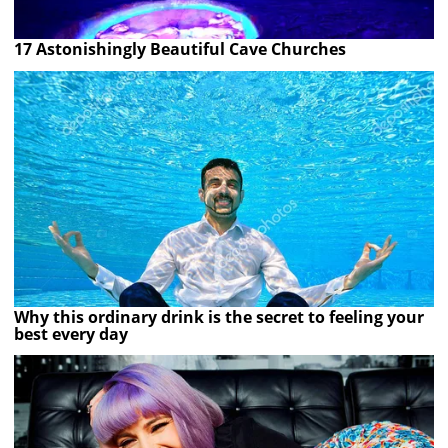
17 Astonishingly Beautiful Cave Churches
Why this ordinary drink is the secret to feeling your
best every day