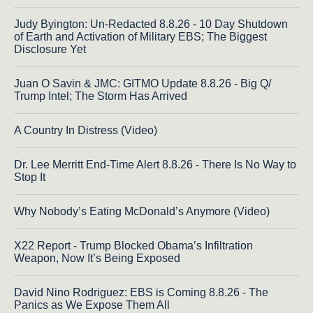
Judy Byington: Un-Redacted 8.8.26 - 10 Day Shutdown
of Earth and Activation of Military EBS; The Biggest
Disclosure Yet
Juan O Savin & JMC: GITMO Update 8.8.26 - Big Q/
Trump Intel; The Storm Has Arrived
A Country In Distress (Video)
Dr. Lee Merritt End-Time Alert 8.8.26 - There Is No Way to
Stop It
Why Nobody’s Eating McDonald’s Anymore (Video)
X22 Report - Trump Blocked Obama’s Infiltration
Weapon, Now It’s Being Exposed
David Nino Rodriguez: EBS is Coming 8.8.26 - The
Panics as We Expose Them All