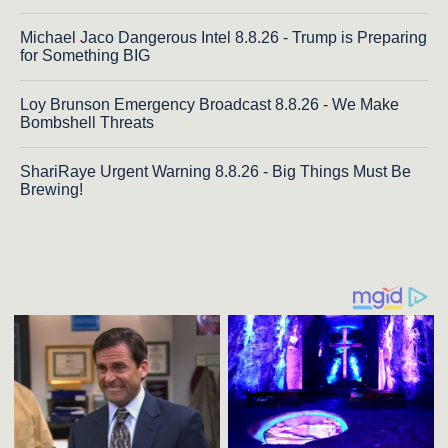
Michael Jaco Dangerous Intel 8.8.26 - Trump is Preparing
for Something BIG
Loy Brunson Emergency Broadcast 8.8.26 - We Make
Bombshell Threats
ShariRaye Urgent Warning 8.8.26 - Big Things Must Be
Brewing!