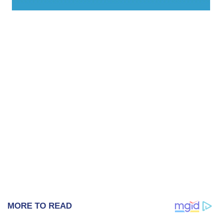
MORE TO READ