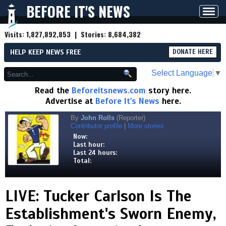
BEFORE IT'S NEWS
Toggl
navig
Visits:
1,827,892,853
| Stories:
8,684,382
HELP KEEP NEWS FREE
DONATE HERE
Select Language
▼
Read the
Beforeitsnews.com
story here.
Advertise at
Before It's News
here.
By
John Rolls
(Reporter)
Contributor profile
|
More stories
Now:
Last hour:
Last 24 hours:
Total:
LIVE: Tucker Carlson Is The
Establishment's Sworn Enemy,