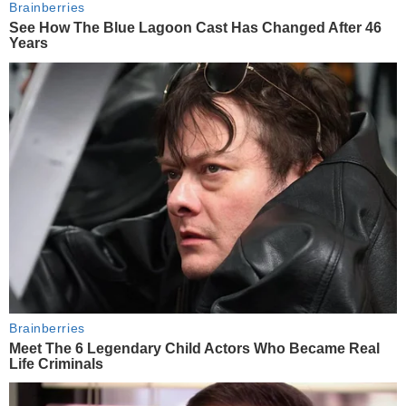
Brainberries
See How The Blue Lagoon Cast Has Changed After 46
Years
Brainberries
Meet The 6 Legendary Child Actors Who Became Real
Life Criminals