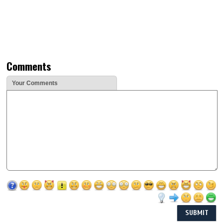
Comments
Your Comments