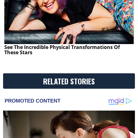
See The Incredible Physical Transformations Of
These Stars
RELATED STORIES
PROMOTED CONTENT