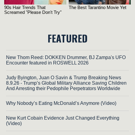
FEATURED
New Thom Reed: DOKKEN Drummer, BJ Zampa's UFO
Encounter featured in ROSWELL 2026
Judy Byington, Juan O Savin & Trump Breaking News
8.9.26 - Trump’s Global Military Alliance Saving Children
And Arresting their Pedophile Perpetrators Worldwide
Why Nobody’s Eating McDonald’s Anymore (Video)
New Kurt Cobain Evidence Just Changed Everything
(Video)