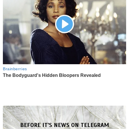
Brainberries
The Bodyguard's Hidden Bloopers Revealed
BEFORE IT'S NEWS ON TELEGRAM