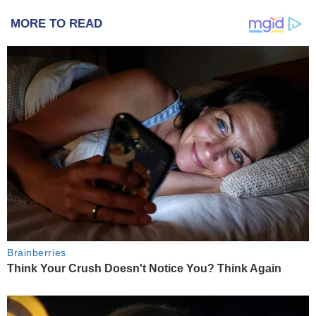
MORE TO READ
Brainberries
Think Your Crush Doesn't Notice You? Think Again