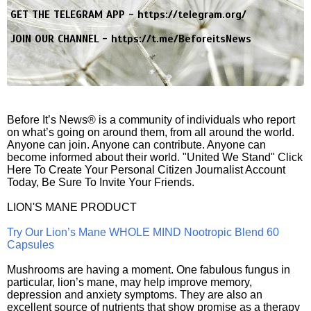
GET THE TELEGRAM APP -
https://telegram.org/
JOIN OUR CHANNEL -
https://t.me/BeforeitsNews
Before It’s News® is a community of individuals who report
on what’s going on around them, from all around the world.
Anyone can join. Anyone can contribute. Anyone can
become informed about their world. "United We Stand" Click
Here To Create Your Personal Citizen Journalist Account
Today, Be Sure To Invite Your Friends.
LION'S MANE PRODUCT
Try Our Lion’s Mane WHOLE MIND Nootropic Blend 60
Capsules
Mushrooms are having a moment. One fabulous fungus in
particular, lion’s mane, may help improve memory,
depression and anxiety symptoms. They are also an
excellent source of nutrients that show promise as a therapy