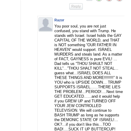
Reply
Razor
You poor soul, you are not just
confused, you stand with Trump. He
stands with Israel. Israel holds the GAY
CAPITAL OF THE WORLD, and THAT
is NOT something “OUR FATHER IN
HEAVEN” would support. ISRAEL
MURDERS and steals land. As a matter
of FACT, GAYNESS is pure EVIL! …
Dad tells us “THOU SHAULT NOT
KILL”…”THOU SHALT NOT STEAL…
guess what…ISRAEL DOES ALL
THESE THINGS AND MORE!!!!!!!!” It is
YOU who is UPSIDE DOWN… TRUMP
SUPPORTS ISRAEL……THERE LIES
THE PROBLEM…PERIOD!….Next time
GET EDUCATED……and it would help
if you GREW UP and TURNED OFF
YOUR JEW CONTROLLED
TELEVISION. We will continue to
BASH TRUMP as long as he supports
the DEMONIC STATE OF ISRAEL!…
OK?…if you don’t like this…TOO
BAD!….SUCK IT UP BUTTERCUP!