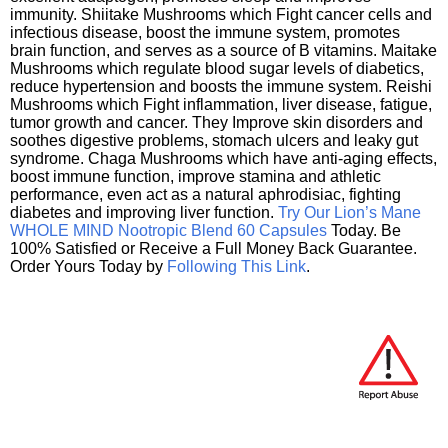
immunity. Shiitake Mushrooms which Fight cancer cells and
infectious disease, boost the immune system, promotes
brain function, and serves as a source of B vitamins. Maitake
Mushrooms which regulate blood sugar levels of diabetics,
reduce hypertension and boosts the immune system. Reishi
Mushrooms which Fight inflammation, liver disease, fatigue,
tumor growth and cancer. They Improve skin disorders and
soothes digestive problems, stomach ulcers and leaky gut
syndrome. Chaga Mushrooms which have anti-aging effects,
boost immune function, improve stamina and athletic
performance, even act as a natural aphrodisiac, fighting
diabetes and improving liver function.
Try Our Lion’s Mane
WHOLE MIND Nootropic Blend 60 Capsules
Today. Be
100% Satisfied or Receive a Full Money Back Guarantee.
Order Yours Today by
Following This Link
.