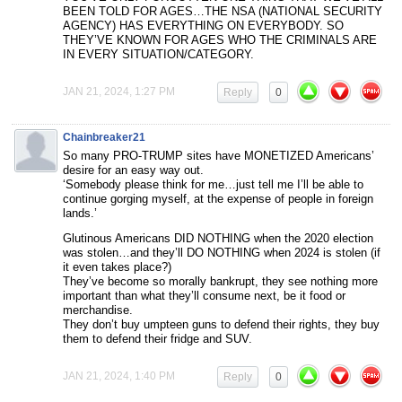
BEEN TOLD FOR AGES…THE NSA (NATIONAL SECURITY
AGENCY) HAS EVERYTHING ON EVERYBODY. SO
THEY’VE KNOWN FOR AGES WHO THE CRIMINALS ARE
IN EVERY SITUATION/CATEGORY.
JAN 21, 2024, 1:27 PM
Reply
0
Chainbreaker21
So many PRO-TRUMP sites have MONETIZED Americans’
desire for an easy way out.
‘Somebody please think for me…just tell me I’ll be able to
continue gorging myself, at the expense of people in foreign
lands.’
Glutinous Americans DID NOTHING when the 2020 election
was stolen…and they’ll DO NOTHING when 2024 is stolen (if
it even takes place?)
They’ve become so morally bankrupt, they see nothing more
important than what they’ll consume next, be it food or
merchandise.
They don’t buy umpteen guns to defend their rights, they buy
them to defend their fridge and SUV.
JAN 21, 2024, 1:40 PM
Reply
0