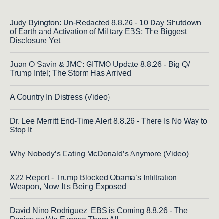
Judy Byington: Un-Redacted 8.8.26 - 10 Day Shutdown
of Earth and Activation of Military EBS; The Biggest
Disclosure Yet
Juan O Savin & JMC: GITMO Update 8.8.26 - Big Q/
Trump Intel; The Storm Has Arrived
A Country In Distress (Video)
Dr. Lee Merritt End-Time Alert 8.8.26 - There Is No Way to
Stop It
Why Nobody’s Eating McDonald’s Anymore (Video)
X22 Report - Trump Blocked Obama’s Infiltration
Weapon, Now It’s Being Exposed
David Nino Rodriguez: EBS is Coming 8.8.26 - The