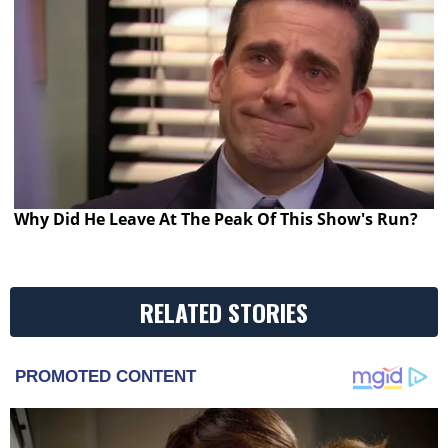
Why Did He Leave At The Peak Of This Show's Run?
RELATED STORIES
PROMOTED CONTENT