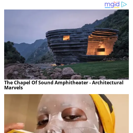
The Chapel Of Sound Amphitheater - Architectural
Marvels