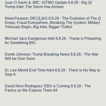
Juan O Savin & JMC: GITMO Update 8.8.26 - Big Q/
Trump Intel; The Storm Has Arrived
NewsTreason: DEC[L]AS 8.8.26 - The Evolution of The Q
Drops, Fraud Everywhere, Breaking The System; Military
Tribunals Begin, Big Intel, Bigger Truths!
Michael Jaco Dangerous Intel 8.8.26 - Trump is Preparing
for Something BIG
Derek Johnson: Trump Breaking News 8.8.26 - The War
Will be Over Soon
Dr. Lee Merritt End-Time Alert 8.8.26 - There Is No Way to
Stop It
David Nino Rodriguez: EBS is Coming 8.8.26 - The
Panics as We Expose Them All