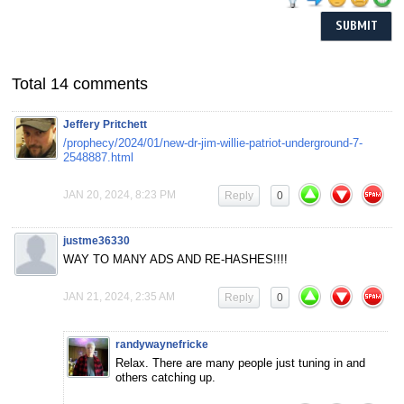
Total 14 comments
Jeffery Pritchett
/prophecy/2024/01/new-dr-jim-willie-patriot-underground-7-
2548887.html
JAN 20, 2024, 8:23 PM
Reply
0
justme36330
WAY TO MANY ADS AND RE-HASHES!!!!
JAN 21, 2024, 2:35 AM
Reply
0
randywaynefricke
Relax. There are many people just tuning in and
others catching up.