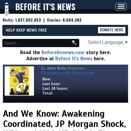
BEFORE IT'S NEWS
Toggl
navig
Visits:
1,827,892,853
| Stories:
8,684,382
HELP KEEP NEWS FREE
DONATE HERE
Select Language
▼
Read the
Beforeitsnews.com
story here.
Advertise at
Before It's News
here.
By
John Rolls
(Reporter)
Contributor profile
|
More stories
Now:
Last hour:
Last 24 hours:
Total:
And We Know: Awakening
Coordinated, JP Morgan Shock,