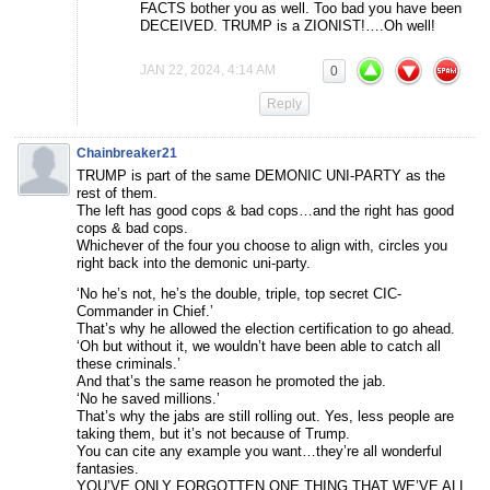
FACTS bother you as well. Too bad you have been
DECEIVED. TRUMP is a ZIONIST!….Oh well!
JAN 22, 2024, 4:14 AM
0
Reply
Chainbreaker21
TRUMP is part of the same DEMONIC UNI-PARTY as the
rest of them.
The left has good cops & bad cops…and the right has good
cops & bad cops.
Whichever of the four you choose to align with, circles you
right back into the demonic uni-party.
‘No he’s not, he’s the double, triple, top secret CIC-
Commander in Chief.’
That’s why he allowed the election certification to go ahead.
‘Oh but without it, we wouldn’t have been able to catch all
these criminals.’
And that’s the same reason he promoted the jab.
‘No he saved millions.’
That’s why the jabs are still rolling out. Yes, less people are
taking them, but it’s not because of Trump.
You can cite any example you want…they’re all wonderful
fantasies.
YOU’VE ONLY FORGOTTEN ONE THING THAT WE’VE ALL