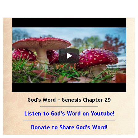
God's Word - Genesis Chapter 29
Listen to God's Word on Youtube!
Donate to Share God's Word!