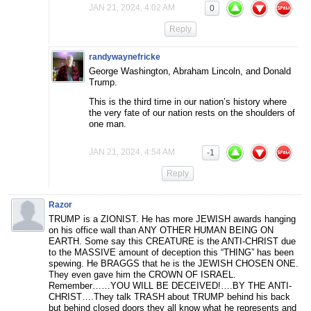
JAN 21, 2024, 4:02 AM
0
Reply
randywaynefricke
George Washington, Abraham Lincoln, and Donald
Trump.
This is the third time in our nation’s history where
the very fate of our nation rests on the shoulders of
one man.
JAN 21, 2024, 4:54 AM
-1
Reply
Razor
TRUMP is a ZIONIST. He has more JEWISH awards hanging
on his office wall than ANY OTHER HUMAN BEING ON
EARTH. Some say this CREATURE is the ANTI-CHRIST due
to the MASSIVE amount of deception this “THING” has been
spewing. He BRAGGS that he is the JEWISH CHOSEN ONE.
They even gave him the CROWN OF ISRAEL.
Remember……YOU WILL BE DECEIVED!….BY THE ANTI-
CHRIST….They talk TRASH about TRUMP behind his back
but behind closed doors they all know what he represents and