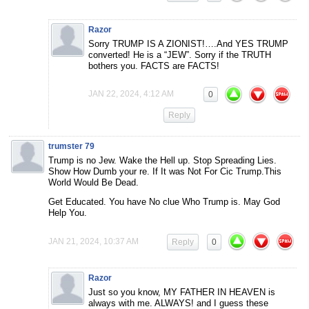
Razor
Sorry TRUMP IS A ZIONIST!….And YES TRUMP
converted! He is a “JEW”. Sorry if the TRUTH
bothers you. FACTS are FACTS!
JAN 22, 2024, 4:12 AM
0
Reply
trumster 79
Trump is no Jew. Wake the Hell up. Stop Spreading Lies.
Show How Dumb your re. If It was Not For Cic Trump.This
World Would Be Dead.
Get Educated. You have No clue Who Trump is. May God
Help You.
JAN 21, 2024, 10:37 AM
Reply
0
Razor
Just so you know, MY FATHER IN HEAVEN is
always with me. ALWAYS! and I guess these