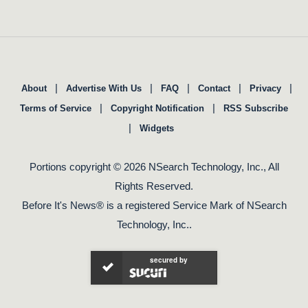
|
|
|
|
|
About
Advertise With Us
FAQ
Contact
Privacy
|
|
Terms of Service
Copyright Notification
RSS Subscribe
|
Widgets
Portions copyright © 2026 NSearch Technology, Inc., All
Rights Reserved.
Before It's News® is a registered Service Mark of NSearch
Technology, Inc..
secured by