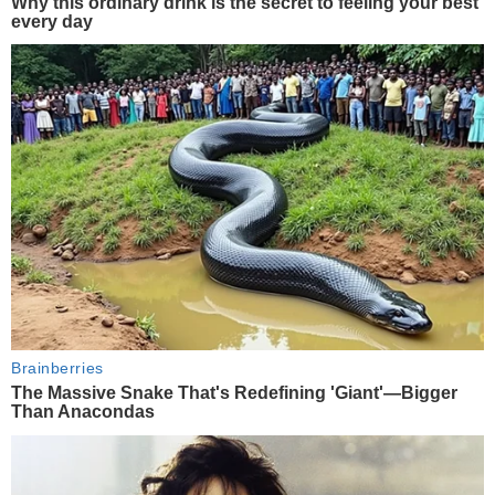
Why this ordinary drink is the secret to feeling your best
every day
Brainberries
The Massive Snake That's Redefining 'Giant'—Bigger
Than Anacondas