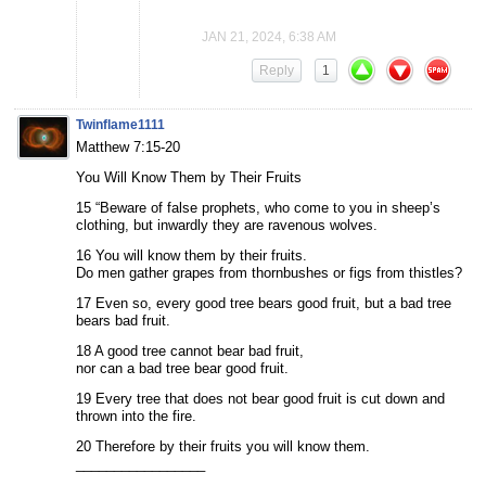
JAN 21, 2024, 6:38 AM
Reply
1
Twinflame1111
Matthew 7:15-20
You Will Know Them by Their Fruits
15 “Beware of false prophets, who come to you in sheep’s
clothing, but inwardly they are ravenous wolves.
16 You will know them by their fruits.
Do men gather grapes from thornbushes or figs from thistles?
17 Even so, every good tree bears good fruit, but a bad tree
bears bad fruit.
18 A good tree cannot bear bad fruit,
nor can a bad tree bear good fruit.
19 Every tree that does not bear good fruit is cut down and
thrown into the fire.
20 Therefore by their fruits you will know them.
_________________