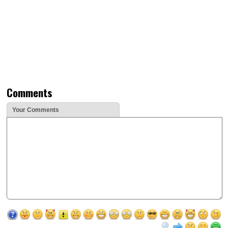
Comments
Your Comments