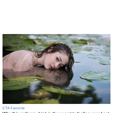
CTA Favorite