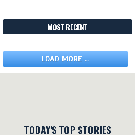
MOST RECENT
LOAD MORE ...
TODAY'S TOP STORIES