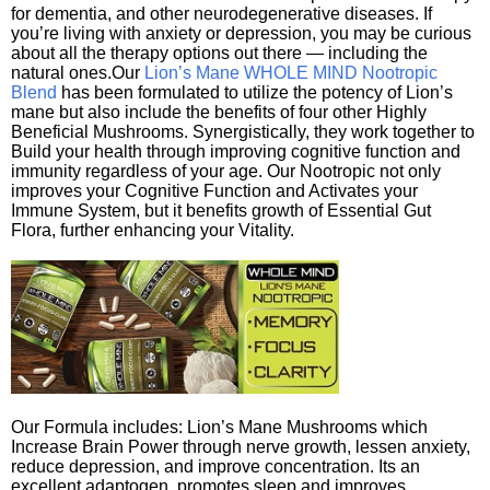
for dementia, and other neurodegenerative diseases. If
you’re living with anxiety or depression, you may be curious
about all the therapy options out there — including the
natural ones.Our
Lion’s Mane WHOLE MIND Nootropic
Blend
has been formulated to utilize the potency of Lion’s
mane but also include the benefits of four other Highly
Beneficial Mushrooms. Synergistically, they work together to
Build your health through improving cognitive function and
immunity regardless of your age. Our Nootropic not only
improves your Cognitive Function and Activates your
Immune System, but it benefits growth of Essential Gut
Flora, further enhancing your Vitality.
Our Formula includes: Lion’s Mane Mushrooms which
Increase Brain Power through nerve growth, lessen anxiety,
reduce depression, and improve concentration. Its an
excellent adaptogen, promotes sleep and improves