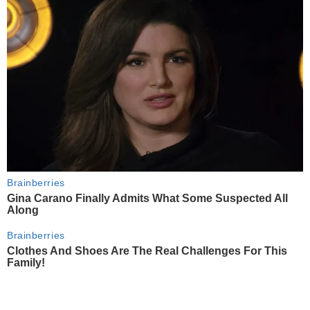
Brainberries
Gina Carano Finally Admits What Some Suspected All
Along
Brainberries
Clothes And Shoes Are The Real Challenges For This
Family!