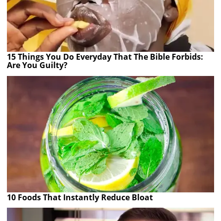
15 Things You Do Everyday That The Bible Forbids:
Are You Guilty?
10 Foods That Instantly Reduce Bloat