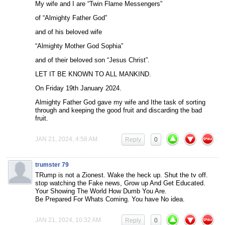
My wife and I are “Twin Flame Messengers”
of “Almighty Father God”
and of his beloved wife
“Almighty Mother God Sophia”
and of their beloved son “Jesus Christ”.
LET IT BE KNOWN TO ALL MANKIND.
On Friday 19th January 2024.
Almighty Father God gave my wife and Ithe task of sorting
through and keeping the good fruit and discarding the bad
fruit.
JAN 21, 2024, 4:58 AM
Reply
0
trumster 79
TRump is not a Zionest. Wake the heck up. Shut the tv off.
stop watching the Fake news, Grow up And Get Educated.
Your Showing The World How Dumb You Are.
Be Prepared For Whats Coming. You have No idea.
JAN 21, 2024, 10:32 AM
Reply
0