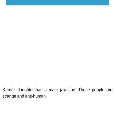
Kerry’s daughter has a male jaw line. These people are
strange and anti-human.