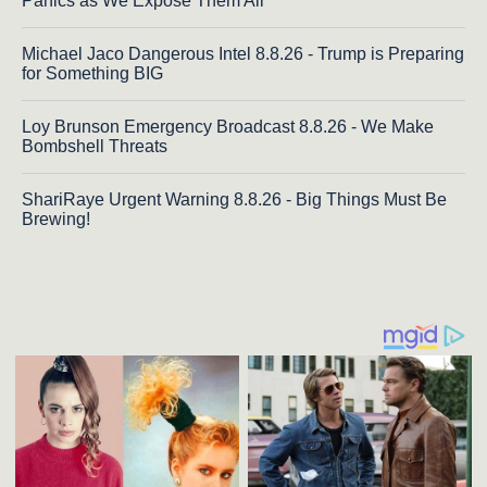
Panics as We Expose Them All
Michael Jaco Dangerous Intel 8.8.26 - Trump is Preparing
for Something BIG
Loy Brunson Emergency Broadcast 8.8.26 - We Make
Bombshell Threats
ShariRaye Urgent Warning 8.8.26 - Big Things Must Be
Brewing!