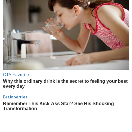
CTA Favorite
Why this ordinary drink is the secret to feeling your best
every day
Brainberries
Remember This Kick-Ass Star? See His Shocking
Transformation