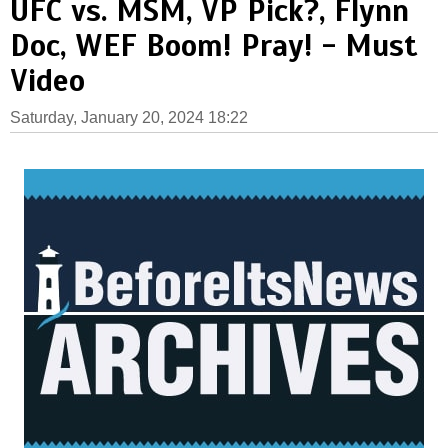
UFC vs. MSM, VP Pick?, Flynn
Doc, WEF Boom! Pray! - Must
Video
Saturday, January 20, 2024 18:22