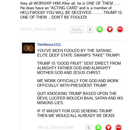
they all WORSHIP HIM! After all, he is ONE OF THEM……
He does have an “ACTING CARD” and is a member of
HELLYWOOD! YOU WILL BE DECEIVED……….TRUMP IS
ONE OF THEM….DON’T BE FOOLED!
JAN 21, 2024, 4:46 AM
Reply
0
Twinflame1111
YOU’VE BEEN FOOLED BY THE SATANIC
ELITE DEEP STATE SWAMPS “FAKE” TRUMP!
TRUMP IS “GOOD FRUIT” SENT DIRECT FROM
ALMIGHTY FATHER GOD AND ALMIGHTY
MOTHER GOD AND JESUS CHRIST.
WE WORK OFFICIALLY FOR GOD AND WORK
OFFICIALLY WITH PRESIDENT TRUMP.
QUIT KNOCKING TRUMP BASED UPON THE
DEVIL LUCIFER MOLOCH BAAL SATAN AND HIS
MINIONS LIES.
IF IT WASN’T FOR GOD SENDING TRUMP
THEN WE WOULD ALL ALREADY BE DEAD!
JAN 21, 2024, 5:12 AM
0