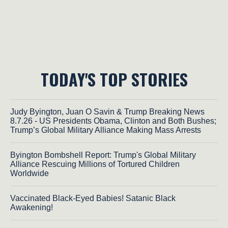
TODAY'S TOP STORIES
Judy Byington, Juan O Savin & Trump Breaking News
8.7.26 - US Presidents Obama, Clinton and Both Bushes;
Trump’s Global Military Alliance Making Mass Arrests
Byington Bombshell Report: Trump's Global Military
Alliance Rescuing Millions of Tortured Children
Worldwide
Vaccinated Black-Eyed Babies! Satanic Black
Awakening!