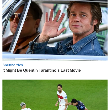
Brainberries
It Might Be Quentin Tarantino's Last Movie