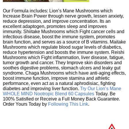
Our Formula includes: Lion’s Mane Mushrooms which
Increase Brain Power through nerve growth, lessen anxiety,
reduce depression, and improve concentration. Its an
excellent adaptogen, promotes sleep and improves
immunity. Shiitake Mushrooms which Fight cancer cells and
infectious disease, boost the immune system, promotes
brain function, and serves as a source of B vitamins. Maitake
Mushrooms which regulate blood sugar levels of diabetics,
reduce hypertension and boosts the immune system. Reishi
Mushrooms which Fight inflammation, liver disease, fatigue,
tumor growth and cancer. They Improve skin disorders and
soothes digestive problems, stomach ulcers and leaky gut
syndrome. Chaga Mushrooms which have anti-aging effects,
boost immune function, improve stamina and athletic
performance, even act as a natural aphrodisiac, fighting
diabetes and improving liver function.
Try Our Lion’s Mane
WHOLE MIND Nootropic Blend 60 Capsules
Today. Be
100% Satisfied or Receive a Full Money Back Guarantee.
Order Yours Today by
Following This Link
.