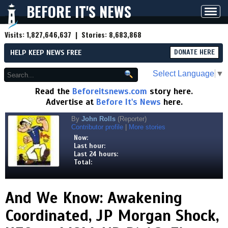
BEFORE IT'S NEWS
Toggl
navig
Visits:
1,827,646,637
| Stories:
8,683,868
HELP KEEP NEWS FREE
DONATE HERE
Select Language
▼
Read the
Beforeitsnews.com
story here.
Advertise at
Before It's News
here.
By
John Rolls
(Reporter)
Contributor profile
|
More stories
Now:
Last hour:
Last 24 hours:
Total:
And We Know: Awakening
Coordinated, JP Morgan Shock,