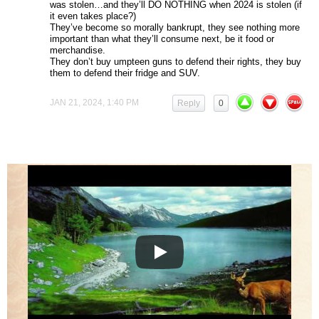
was stolen…and they’ll DO NOTHING when 2024 is stolen (if
it even takes place?)
They’ve become so morally bankrupt, they see nothing more
important than what they’ll consume next, be it food or
merchandise.
They don’t buy umpteen guns to defend their rights, they buy
them to defend their fridge and SUV.
JAN 21, 2024, 1:40 PM
Reply
0