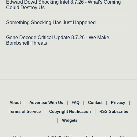
Edward Dowd Shocking Intel 8.7.26 - What's Coming
Could Destroy Us
Something Shocking Has Just Happened
Gene Decode Critical Update 8.7.26 - We Make
Bombshell Threats
|
|
|
|
|
About
Advertise With Us
FAQ
Contact
Privacy
|
|
Terms of Service
Copyright Notification
RSS Subscribe
|
Widgets