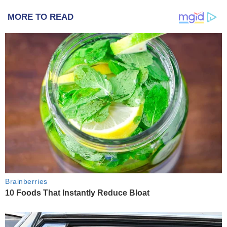
MORE TO READ
Brainberries
10 Foods That Instantly Reduce Bloat