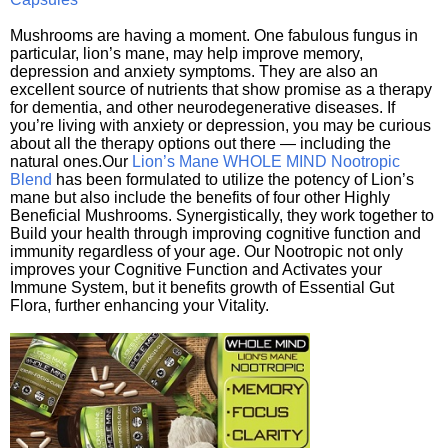
Mushrooms are having a moment. One fabulous fungus in
particular, lion’s mane, may help improve memory,
depression and anxiety symptoms. They are also an
excellent source of nutrients that show promise as a therapy
for dementia, and other neurodegenerative diseases. If
you’re living with anxiety or depression, you may be curious
about all the therapy options out there — including the
natural ones.Our
Lion’s Mane WHOLE MIND Nootropic
Blend
has been formulated to utilize the potency of Lion’s
mane but also include the benefits of four other Highly
Beneficial Mushrooms. Synergistically, they work together to
Build your health through improving cognitive function and
immunity regardless of your age. Our Nootropic not only
improves your Cognitive Function and Activates your
Immune System, but it benefits growth of Essential Gut
Flora, further enhancing your Vitality.