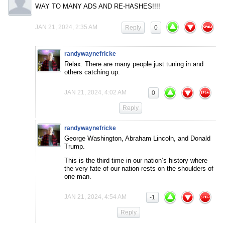
WAY TO MANY ADS AND RE-HASHES!!!!
JAN 21, 2024, 2:35 AM
Reply
0
randywaynefricke
Relax. There are many people just tuning in and
others catching up.
JAN 21, 2024, 4:02 AM
0
Reply
randywaynefricke
George Washington, Abraham Lincoln, and Donald
Trump.
This is the third time in our nation’s history where
the very fate of our nation rests on the shoulders of
one man.
JAN 21, 2024, 4:54 AM
-1
Reply