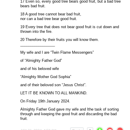
17 Even so, every good tree bears good fruit, but a bad tree
bears bad fruit.
18 A good tree cannot bear bad fruit,
nor can a bad tree bear good fruit.
19 Every tree that does not bear good fruit is cut down and
thrown into the fire.
20 Therefore by their fruits you will know them.
_________________
My wife and I are “Twin Flame Messengers”
of “Almighty Father God”
and of his beloved wife
“Almighty Mother God Sophia”
and of their beloved son “Jesus Christ”.
LET IT BE KNOWN TO ALL MANKIND.
On Friday 19th January 2024.
Almighty Father God gave my wife and Ithe task of sorting
through and keeping the good fruit and discarding the bad
fruit.