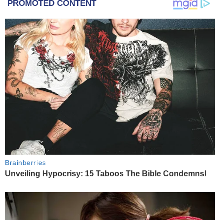
PROMOTED CONTENT
Brainberries
Unveiling Hypocrisy: 15 Taboos The Bible Condemns!