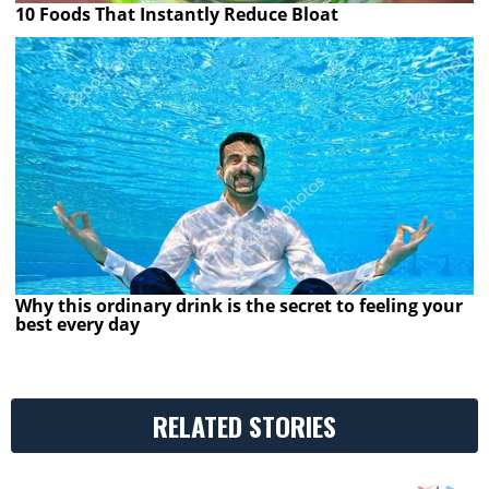
10 Foods That Instantly Reduce Bloat
Why this ordinary drink is the secret to feeling your
best every day
RELATED STORIES