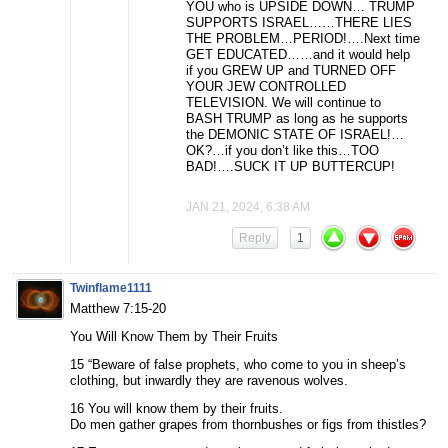
YOU who is UPSIDE DOWN… TRUMP
SUPPORTS ISRAEL……THERE LIES
THE PROBLEM…PERIOD!….Next time
GET EDUCATED……and it would help
if you GREW UP and TURNED OFF
YOUR JEW CONTROLLED
TELEVISION. We will continue to
BASH TRUMP as long as he supports
the DEMONIC STATE OF ISRAEL!…
OK?…if you don’t like this…TOO
BAD!….SUCK IT UP BUTTERCUP!
JAN 21, 2024, 6:38 AM
Reply
1
Twinflame1111
Matthew 7:15-20
You Will Know Them by Their Fruits
15 “Beware of false prophets, who come to you in sheep’s
clothing, but inwardly they are ravenous wolves.
16 You will know them by their fruits.
Do men gather grapes from thornbushes or figs from thistles?