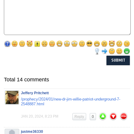
Total 14 comments
Jeffery Pritchett
/prophecy/2024/01/new-dr-jim-willie-patriot-underground-7-
2548887.html
JAN 20, 2024, 8:23 PM
Reply
0
justme36330