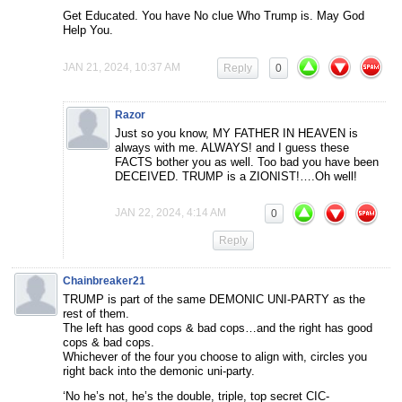
Get Educated. You have No clue Who Trump is. May God
Help You.
JAN 21, 2024, 10:37 AM
Reply
0
Razor
Just so you know, MY FATHER IN HEAVEN is
always with me. ALWAYS! and I guess these
FACTS bother you as well. Too bad you have been
DECEIVED. TRUMP is a ZIONIST!….Oh well!
JAN 22, 2024, 4:14 AM
0
Reply
Chainbreaker21
TRUMP is part of the same DEMONIC UNI-PARTY as the
rest of them.
The left has good cops & bad cops…and the right has good
cops & bad cops.
Whichever of the four you choose to align with, circles you
right back into the demonic uni-party.
‘No he’s not, he’s the double, triple, top secret CIC-