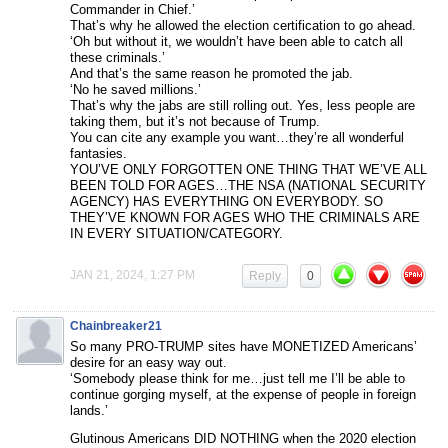
Commander in Chief.’
That’s why he allowed the election certification to go ahead.
‘Oh but without it, we wouldn’t have been able to catch all
these criminals.’
And that’s the same reason he promoted the jab.
‘No he saved millions.’
That’s why the jabs are still rolling out. Yes, less people are
taking them, but it’s not because of Trump.
You can cite any example you want…they’re all wonderful
fantasies.
YOU’VE ONLY FORGOTTEN ONE THING THAT WE’VE ALL
BEEN TOLD FOR AGES…THE NSA (NATIONAL SECURITY
AGENCY) HAS EVERYTHING ON EVERYBODY. SO
THEY’VE KNOWN FOR AGES WHO THE CRIMINALS ARE
IN EVERY SITUATION/CATEGORY.
JAN 21, 2024, 1:27 PM
Reply
0
Chainbreaker21
So many PRO-TRUMP sites have MONETIZED Americans’
desire for an easy way out.
‘Somebody please think for me…just tell me I’ll be able to
continue gorging myself, at the expense of people in foreign
lands.’
Glutinous Americans DID NOTHING when the 2020 election