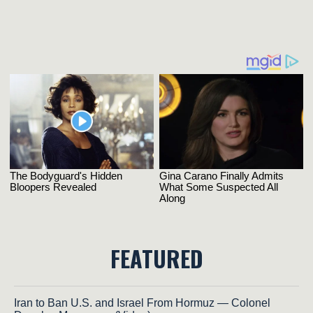
FEATURED
Iran to Ban U.S. and Israel From Hormuz — Colonel