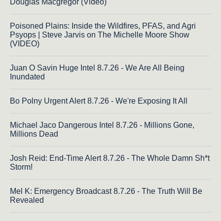
Douglas Macgregor (Video)
Poisoned Plains: Inside the Wildfires, PFAS, and Agri
Psyops | Steve Jarvis on The Michelle Moore Show
(VIDEO)
Juan O Savin Huge Intel 8.7.26 - We Are All Being
Inundated
Bo Polny Urgent Alert 8.7.26 - We're Exposing It All
Michael Jaco Dangerous Intel 8.7.26 - Millions Gone,
Millions Dead
Josh Reid: End-Time Alert 8.7.26 - The Whole Damn Sh*t
Storm!
Mel K: Emergency Broadcast 8.7.26 - The Truth Will Be
Revealed