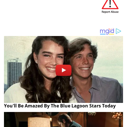
You'll Be Amazed By The Blue Lagoon Stars Today