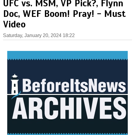
UFC vs. MSM, VP Pick?, Flynn
Doc, WEF Boom! Pray! - Must
Video
Saturday, January 20, 2024 18:22