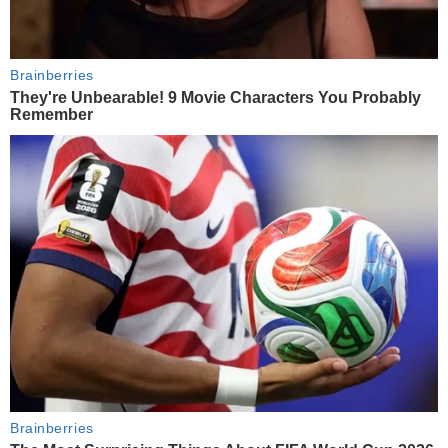
Brainberries
They're Unbearable! 9 Movie Characters You Probably
Remember
Brainberries