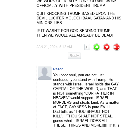
WE WORK OFFICIALLY FOR GOD AND WORK
OFFICIALLY WITH PRESIDENT TRUMP.
QUIT KNOCKING TRUMP BASED UPON THE
DEVIL LUCIFER MOLOCH BAAL SATAN AND HIS
MINIONS LIES.
IF IT WASN’T FOR GOD SENDING TRUMP
THEN WE WOULD ALL ALREADY BE DEAD!
JAN 21, 2024, 5:12 AM
0
Reply
Razor
You poor soul, you are not just
confused, you stand with Trump. He
stands with Israel. Israel holds the GAY
CAPITAL OF THE WORLD, and THAT
is NOT something “OUR FATHER IN
HEAVEN” would support. ISRAEL
MURDERS and steals land. As a matter
of FACT, GAYNESS is pure EVIL! …
Dad tells us “THOU SHAULT NOT
KILL”…”THOU SHALT NOT STEAL…
guess what…ISRAEL DOES ALL
THESE THINGS AND MORE!!!!!!!!” It is