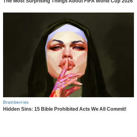
The Most Surprising Things About FIFA World Cup 2026
Brainberries
Hidden Sins: 15 Bible Prohibited Acts We All Commit!