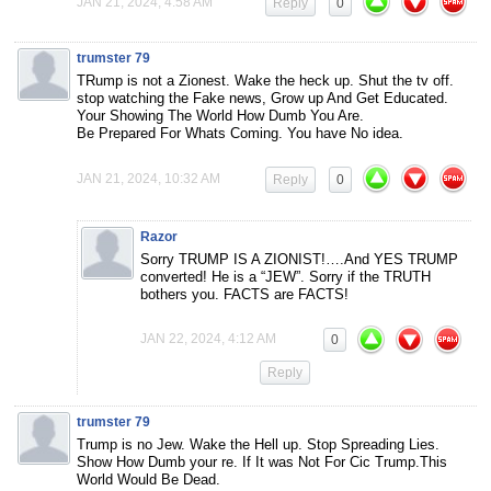
JAN 21, 2024, 4:58 AM
Reply
0
trumster 79
TRump is not a Zionest. Wake the heck up. Shut the tv off.
stop watching the Fake news, Grow up And Get Educated.
Your Showing The World How Dumb You Are.
Be Prepared For Whats Coming. You have No idea.
JAN 21, 2024, 10:32 AM
Reply
0
Razor
Sorry TRUMP IS A ZIONIST!….And YES TRUMP
converted! He is a “JEW”. Sorry if the TRUTH
bothers you. FACTS are FACTS!
JAN 22, 2024, 4:12 AM
0
Reply
trumster 79
Trump is no Jew. Wake the Hell up. Stop Spreading Lies.
Show How Dumb your re. If It was Not For Cic Trump.This
World Would Be Dead.