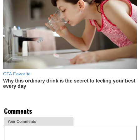
CTA Favorite
Why this ordinary drink is the secret to feeling your best
every day
Comments
Your Comments