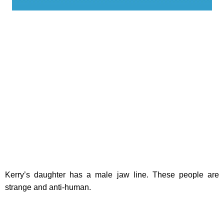
Kerry’s daughter has a male jaw line. These people are
strange and anti-human.