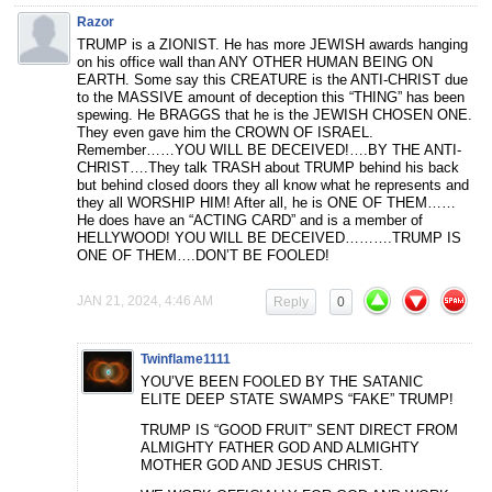
Razor
TRUMP is a ZIONIST. He has more JEWISH awards hanging
on his office wall than ANY OTHER HUMAN BEING ON
EARTH. Some say this CREATURE is the ANTI-CHRIST due
to the MASSIVE amount of deception this “THING” has been
spewing. He BRAGGS that he is the JEWISH CHOSEN ONE.
They even gave him the CROWN OF ISRAEL.
Remember……YOU WILL BE DECEIVED!….BY THE ANTI-
CHRIST….They talk TRASH about TRUMP behind his back
but behind closed doors they all know what he represents and
they all WORSHIP HIM! After all, he is ONE OF THEM……
He does have an “ACTING CARD” and is a member of
HELLYWOOD! YOU WILL BE DECEIVED……….TRUMP IS
ONE OF THEM….DON’T BE FOOLED!
JAN 21, 2024, 4:46 AM
Reply
0
Twinflame1111
YOU’VE BEEN FOOLED BY THE SATANIC
ELITE DEEP STATE SWAMPS “FAKE” TRUMP!
TRUMP IS “GOOD FRUIT” SENT DIRECT FROM
ALMIGHTY FATHER GOD AND ALMIGHTY
MOTHER GOD AND JESUS CHRIST.