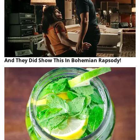
And They Did Show This In Bohemian Rapsody!