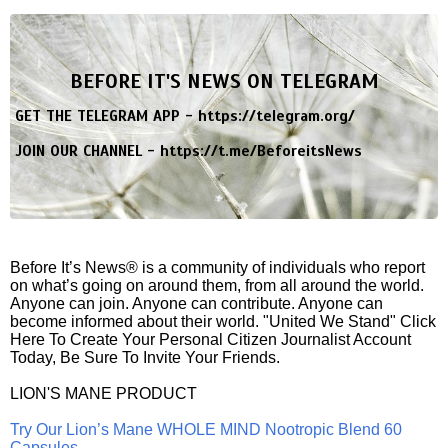
BEFORE IT'S NEWS ON TELEGRAM
GET THE TELEGRAM APP -
https://telegram.org/
JOIN OUR CHANNEL -
https://t.me/BeforeitsNews
Before It’s News® is a community of individuals who report
on what’s going on around them, from all around the world.
Anyone can join. Anyone can contribute. Anyone can
become informed about their world. "United We Stand" Click
Here To Create Your Personal Citizen Journalist Account
Today, Be Sure To Invite Your Friends.
LION'S MANE PRODUCT
Try Our Lion’s Mane WHOLE MIND Nootropic Blend 60
Capsules