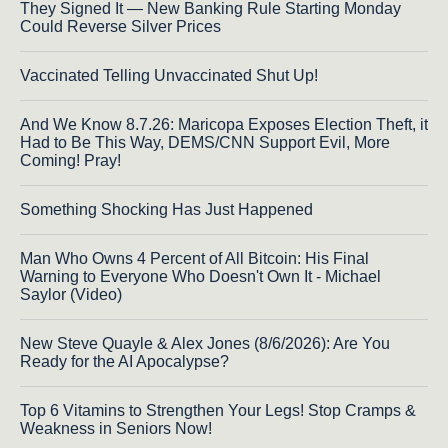
They Signed It — New Banking Rule Starting Monday
Could Reverse Silver Prices
Vaccinated Telling Unvaccinated Shut Up!
And We Know 8.7.26: Maricopa Exposes Election Theft, it
Had to Be This Way, DEMS/CNN Support Evil, More
Coming! Pray!
Something Shocking Has Just Happened
Man Who Owns 4 Percent of All Bitcoin: His Final
Warning to Everyone Who Doesn't Own It - Michael
Saylor (Video)
New Steve Quayle & Alex Jones (8/6/2026): Are You
Ready for the AI Apocalypse?
Top 6 Vitamins to Strengthen Your Legs! Stop Cramps &
Weakness in Seniors Now!