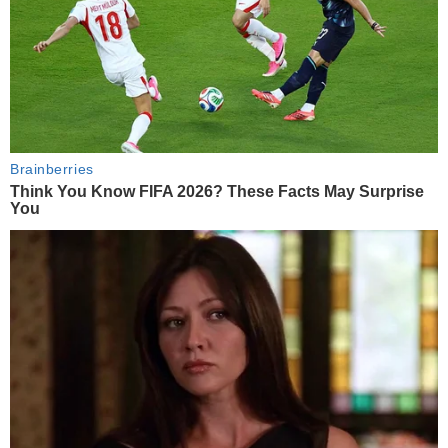
Brainberries
Think You Know FIFA 2026? These Facts May Surprise
You