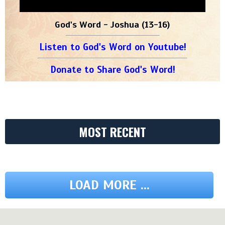
God's Word - Joshua (13-16)
Listen to God's Word on Youtube!
Donate to Share God's Word!
MOST RECENT
LOAD MORE ...