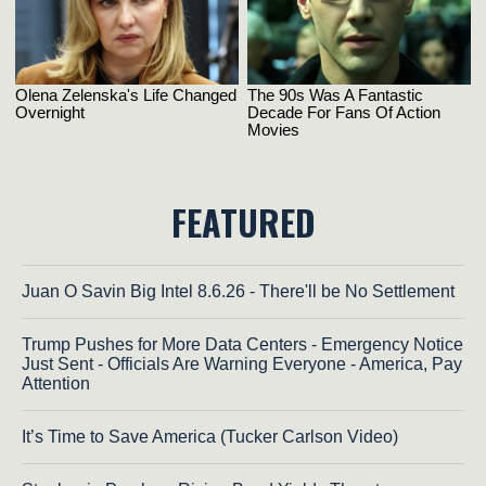
FEATURED
Juan O Savin Big Intel 8.6.26 - There'll be No Settlement
Trump Pushes for More Data Centers - Emergency Notice
Just Sent - Officials Are Warning Everyone - America, Pay
Attention
It’s Time to Save America (Tucker Carlson Video)