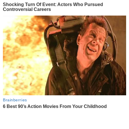
Shocking Turn Of Event: Actors Who Pursued
Controversial Careers
Brainberries
6 Best 90’s Action Movies From Your Childhood