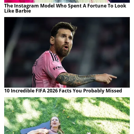
The Instagram Model Who Spent A Fortune To Look
Like Barbie
10 Incredible FIFA 2026 Facts You Probably Missed