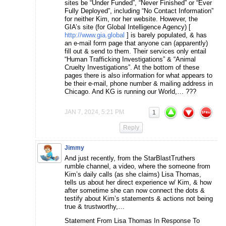
sites be “Under Funded”, “Never Finished” or “Ever
Fully Deployed”, including “No Contact Information”
for neither Kim, nor her website. However, the
GIA’s site (for Global Intelligence Agency) [
http://www.gia.global
] is barely populated, & has
an e-mail form page that anyone can (apparently)
fill out & send to them. Their services only entail
“Human Trafficking Investigations” & “Animal
Cruelty Investigations”. At the bottom of these
pages there is also information for what appears to
be their e-mail, phone number & mailing address in
Chicago. And KG is running our World,… ???
JAN 7, 2024, 5:21 PM
1
Reply
Jimmy
And just recently, from the StarBlastTruthers
rumble channel, a video, where the someone from
Kim’s daily calls (as she claims) Lisa Thomas,
tells us about her direct experience w/ Kim, & how
after sometime she can now connect the dots &
testify about Kim’s statements & actions not being
true & trustworthy,…
Statement From Lisa Thomas In Response To