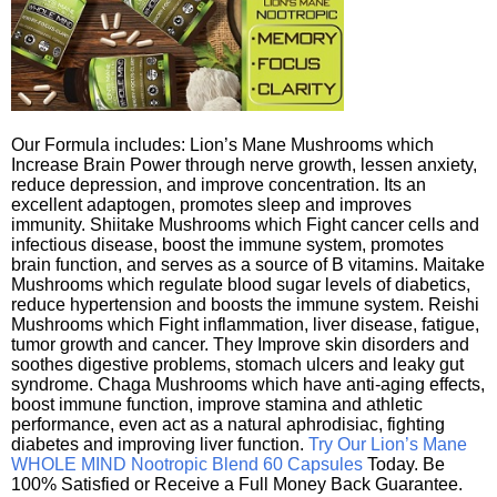
Our Formula includes: Lion’s Mane Mushrooms which
Increase Brain Power through nerve growth, lessen anxiety,
reduce depression, and improve concentration. Its an
excellent adaptogen, promotes sleep and improves
immunity. Shiitake Mushrooms which Fight cancer cells and
infectious disease, boost the immune system, promotes
brain function, and serves as a source of B vitamins. Maitake
Mushrooms which regulate blood sugar levels of diabetics,
reduce hypertension and boosts the immune system. Reishi
Mushrooms which Fight inflammation, liver disease, fatigue,
tumor growth and cancer. They Improve skin disorders and
soothes digestive problems, stomach ulcers and leaky gut
syndrome. Chaga Mushrooms which have anti-aging effects,
boost immune function, improve stamina and athletic
performance, even act as a natural aphrodisiac, fighting
diabetes and improving liver function.
Try Our Lion’s Mane
WHOLE MIND Nootropic Blend 60 Capsules
Today. Be
100% Satisfied or Receive a Full Money Back Guarantee.