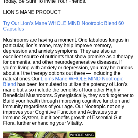
Today, Be Sure To Invite Your Friends.
LION'S MANE PRODUCT
Try Our Lion’s Mane WHOLE MIND Nootropic Blend 60
Capsules
Mushrooms are having a moment. One fabulous fungus in
particular, lion’s mane, may help improve memory,
depression and anxiety symptoms. They are also an
excellent source of nutrients that show promise as a therapy
for dementia, and other neurodegenerative diseases. If
you’re living with anxiety or depression, you may be curious
about all the therapy options out there — including the
natural ones.Our
Lion’s Mane WHOLE MIND Nootropic
Blend
has been formulated to utilize the potency of Lion’s
mane but also include the benefits of four other Highly
Beneficial Mushrooms. Synergistically, they work together to
Build your health through improving cognitive function and
immunity regardless of your age. Our Nootropic not only
improves your Cognitive Function and Activates your
Immune System, but it benefits growth of Essential Gut
Flora, further enhancing your Vitality.