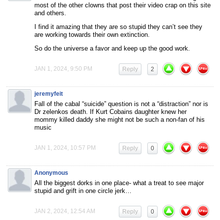
most of the other clowns that post their video crap on this site
and others.
I find it amazing that they are so stupid they can’t see they
are working towards their own extinction.
So do the universe a favor and keep up the good work.
JAN 1, 2024, 9:50 PM
Reply
2
jeremyfeit
Fall of the cabal “suicide” question is not a “distraction” nor is
Dr zelenkos death. If Kurt Cobains daughter knew her
mommy killed daddy she might not be such a non-fan of his
music
JAN 1, 2024, 10:57 PM
Reply
0
Anonymous
All the biggest dorks in one place- what a treat to see major
stupid and grift in one circle jerk…
JAN 2, 2024, 12:54 AM
Reply
0