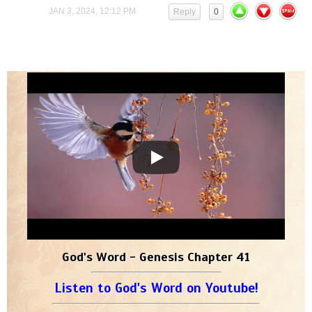
JAN 3, 2024, 12:12 PM
Reply
0
God's Word - Genesis Chapter 41
Listen to God's Word on Youtube!