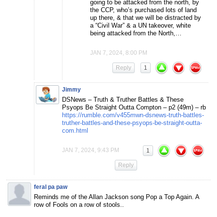
going to be attacked from the north, by
the CCP, who’s purchased lots of land
up there, & that we will be distracted by
a “Civil War” & a UN takeover, white
being attacked from the North,…
JAN 7, 2024, 8:00 PM
Reply
1
Jimmy
DSNews – Truth & Truther Battles & These
Psyops Be Straight Outta Compton – p2 (49m) – rb
https://rumble.com/v455mwn-dsnews-truth-battles-
truther-battles-and-these-psyops-be-straight-outta-
com.html
JAN 7, 2024, 9:43 PM
1
Reply
feral pa paw
Reminds me of the Allan Jackson song Pop a Top Again. A
row of Fools on a row of stools..