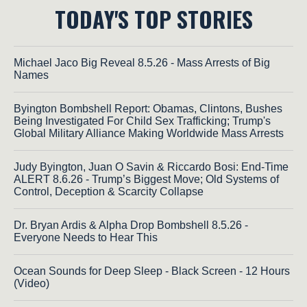
TODAY'S TOP STORIES
Michael Jaco Big Reveal 8.5.26 - Mass Arrests of Big
Names
Byington Bombshell Report: Obamas, Clintons, Bushes
Being Investigated For Child Sex Trafficking; Trump's
Global Military Alliance Making Worldwide Mass Arrests
Judy Byington, Juan O Savin & Riccardo Bosi: End-Time
ALERT 8.6.26 - Trump’s Biggest Move; Old Systems of
Control, Deception & Scarcity Collapse
Dr. Bryan Ardis & Alpha Drop Bombshell 8.5.26 -
Everyone Needs to Hear This
Ocean Sounds for Deep Sleep - Black Screen - 12 Hours
(Video)