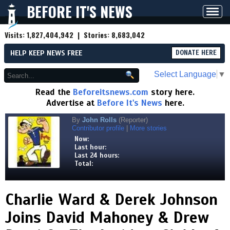
BEFORE IT'S NEWS
Toggl
navig
Visits:
1,827,404,942
| Stories:
8,683,042
HELP KEEP NEWS FREE
DONATE HERE
Select Language
▼
Read the
Beforeitsnews.com
story here.
Advertise at
Before It's News
here.
By
John Rolls
(Reporter)
Contributor profile
|
More stories
Now:
Last hour:
Last 24 hours:
Total:
Charlie Ward & Derek Johnson
Joins David Mahoney & Drew