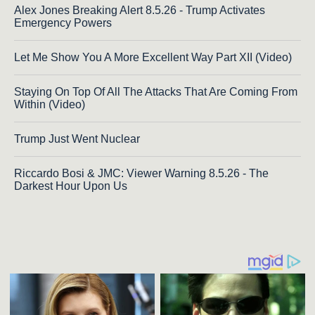
Alex Jones Breaking Alert 8.5.26 - Trump Activates
Emergency Powers
Let Me Show You A More Excellent Way Part XII (Video)
Staying On Top Of All The Attacks That Are Coming From
Within (Video)
Trump Just Went Nuclear
Riccardo Bosi & JMC: Viewer Warning 8.5.26 - The
Darkest Hour Upon Us