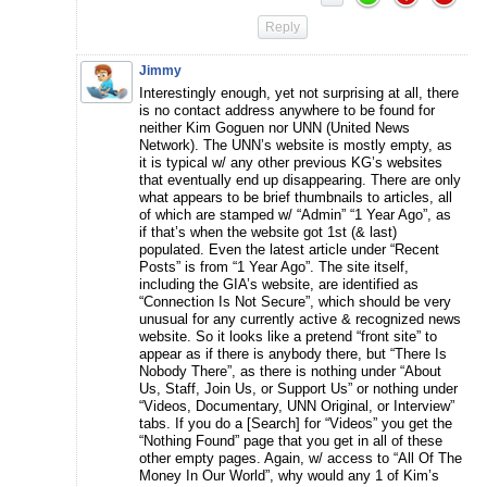
Reply
Jimmy
Interestingly enough, yet not surprising at all, there
is no contact address anywhere to be found for
neither Kim Goguen nor UNN (United News
Network). The UNN’s website is mostly empty, as
it is typical w/ any other previous KG’s websites
that eventually end up disappearing. There are only
what appears to be brief thumbnails to articles, all
of which are stamped w/ “Admin” “1 Year Ago”, as
if that’s when the website got 1st (& last)
populated. Even the latest article under “Recent
Posts” is from “1 Year Ago”. The site itself,
including the GIA’s website, are identified as
“Connection Is Not Secure”, which should be very
unusual for any currently active & recognized news
website. So it looks like a pretend “front site” to
appear as if there is anybody there, but “There Is
Nobody There”, as there is nothing under “About
Us, Staff, Join Us, or Support Us” or nothing under
“Videos, Documentary, UNN Original, or Interview”
tabs. If you do a [Search] for “Videos” you get the
“Nothing Found” page that you get in all of these
other empty pages. Again, w/ access to “All Of The
Money In Our World”, why would any 1 of Kim’s