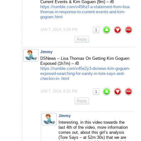
Current Events & Kim Goguen (9m) – rB
https://rumble.com/v45lhzf-a-statement-from-lisa-
thomas-in-response-to-current-events-and-kim-
goguen.html
JAN 7, 2024, 5:29 PM
1
Reply
Jimmy
DSNews – Lisa Thomas On Getting Kim Goguen
Exposed (1h7m) – rB
https://rumble.com/v45e2y3-dsnews-kim-goguen-
exposed-searching-for-sanity-in-tore-says-and-
checkin-in-.html
JAN 7, 2024, 6:31 PM
1
Reply
Jimmy
Interesting, in this video towards the
last 4th of the video, more information
comes out, about this girl’s analysis
(Tore Says – at 52m:30s) that we are