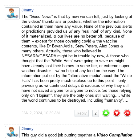
Jimmy
The “Good News” is that by now we can tell, just by looking at
the videos’ thumbnails or posters, whether the information
contained in them have any value. None of the previous alerts
or predictions provided us w/ any “real intel” of any kind. None
of it materialized, & our lives are no better off, because of
them – except for those covering covid & the vaccine
contents, like Dr Bryan Ardis, Stew Peters, Alex Jones &
many others. Actually, those who believed in
NESARA/GESARA might be in trouble by now, & those who
thought that the “White Hats” were going to save us might
have already lost their homes to some fire, or extreme super-
weather disaster – w/ no help of any kind on the way. The
information put out by the “alternative media” about the “White
Hats” has been pretty much useless up to this point – only
providing us w/ continued delays & excuses of why they still
have not saved anyone for anyone to notice. So those relying
only on “Hopium”, they are the only ones still waiting,… while
the world continues to be destroyed, including “humanity”,…
JAN 2, 2024, 10:39 AM
Reply
2
Jimmy
This guy did a good job putting together a
Video Compilation