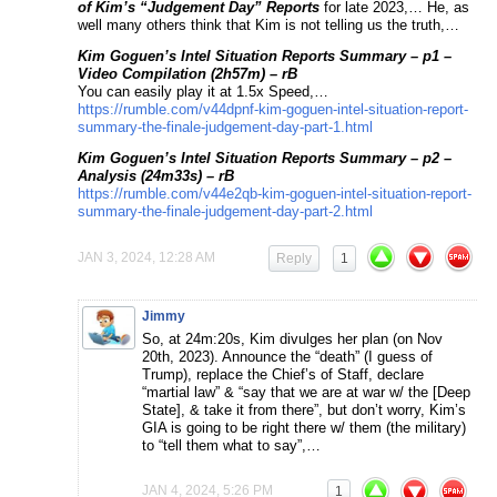
of Kim’s “Judgement Day” Reports
for late 2023,… He, as
well many others think that Kim is not telling us the truth,…
Kim Goguen’s Intel Situation Reports Summary – p1 –
Video Compilation (2h57m) – rB
You can easily play it at 1.5x Speed,…
https://rumble.com/v44dpnf-kim-goguen-intel-situation-report-
summary-the-finale-judgement-day-part-1.html
Kim Goguen’s Intel Situation Reports Summary – p2 –
Analysis (24m33s) – rB
https://rumble.com/v44e2qb-kim-goguen-intel-situation-report-
summary-the-finale-judgement-day-part-2.html
JAN 3, 2024, 12:28 AM
Reply
1
Jimmy
So, at 24m:20s, Kim divulges her plan (on Nov
20th, 2023). Announce the “death” (I guess of
Trump), replace the Chief’s of Staff, declare
“martial law” & “say that we are at war w/ the [Deep
State], & take it from there”, but don’t worry, Kim’s
GIA is going to be right there w/ them (the military)
to “tell them what to say”,…
JAN 4, 2024, 5:26 PM
1