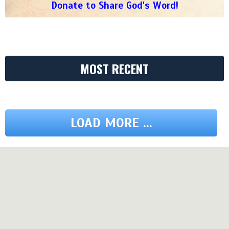
Donate to Share God's Word!
MOST RECENT
LOAD MORE ...