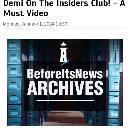
Demi On The Insiders Club! - A
Must Video
Monday, January 1, 2024 19:39