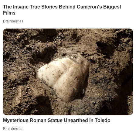
The Insane True Stories Behind Cameron's Biggest
Films
Brainberries
Mysterious Roman Statue Unearthed In Toledo
Brainberries