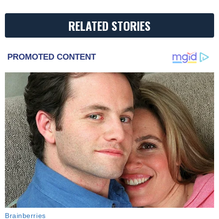
RELATED STORIES
PROMOTED CONTENT
Brainberries