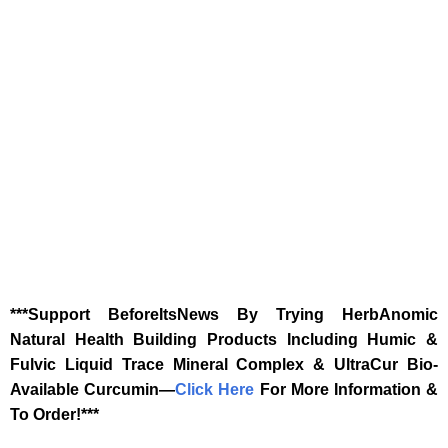
‎***Support BeforeItsNews By Trying HerbAnomic
Natural Health Building Products Including Humic &
Fulvic Liquid Trace Mineral Complex & UltraCur Bio-
Available Curcumin—
‎Click Here‎
‎ For More Information &
To Order!***