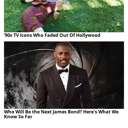
’90s TV Icons Who Faded Out Of Hollywood
Who Will Be the Next James Bond? Here's What We
Know So Far