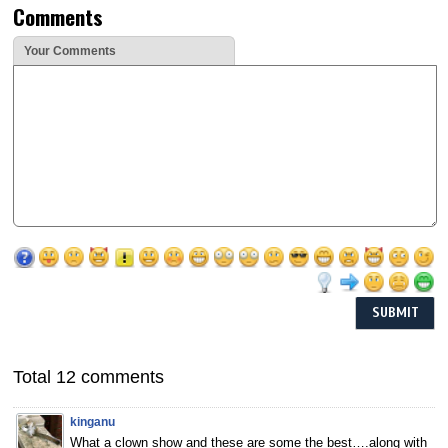
Comments
Your Comments
Total 12 comments
kinganu
What a clown show and these are some the best….along with