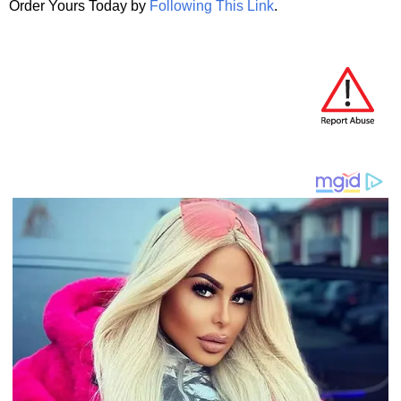
Order Yours Today by
Following This Link
.