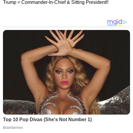
Trump = Commander-In-Chief & Sitting President!!
Top 10 Pop Divas (She's Not Number 1)
Brainberries