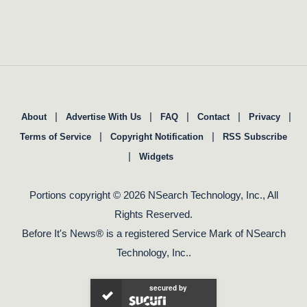
|
|
|
|
|
About
Advertise With Us
FAQ
Contact
Privacy
|
|
Terms of Service
Copyright Notification
RSS Subscribe
|
Widgets
Portions copyright © 2026 NSearch Technology, Inc., All
Rights Reserved.
Before It's News® is a registered Service Mark of NSearch
Technology, Inc..
secured by