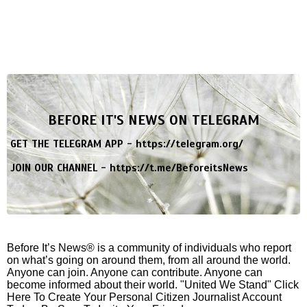
BEFORE IT'S NEWS ON TELEGRAM
GET THE TELEGRAM APP -
https://telegram.org/
JOIN OUR CHANNEL -
https://t.me/BeforeitsNews
Before It’s News® is a community of individuals who report
on what’s going on around them, from all around the world.
Anyone can join. Anyone can contribute. Anyone can
become informed about their world. "United We Stand" Click
Here To Create Your Personal Citizen Journalist Account