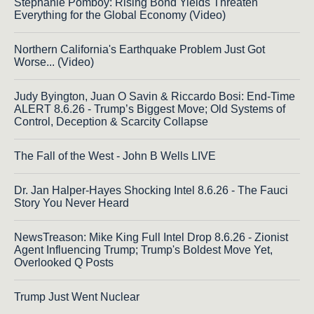
Stephanie Pomboy: Rising Bond Yields Threaten
Everything for the Global Economy (Video)
Northern California's Earthquake Problem Just Got
Worse... (Video)
Judy Byington, Juan O Savin & Riccardo Bosi: End-Time
ALERT 8.6.26 - Trump’s Biggest Move; Old Systems of
Control, Deception & Scarcity Collapse
The Fall of the West - John B Wells LIVE
Dr. Jan Halper-Hayes Shocking Intel 8.6.26 - The Fauci
Story You Never Heard
NewsTreason: Mike King Full Intel Drop 8.6.26 - Zionist
Agent Influencing Trump; Trump's Boldest Move Yet,
Overlooked Q Posts
Trump Just Went Nuclear