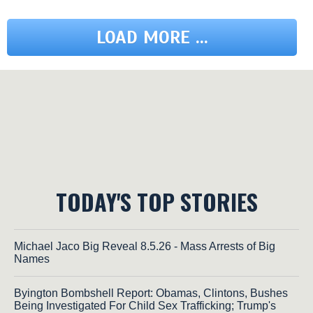
LOAD MORE ...
TODAY'S TOP STORIES
Michael Jaco Big Reveal 8.5.26 - Mass Arrests of Big
Names
Byington Bombshell Report: Obamas, Clintons, Bushes
Being Investigated For Child Sex Trafficking; Trump's