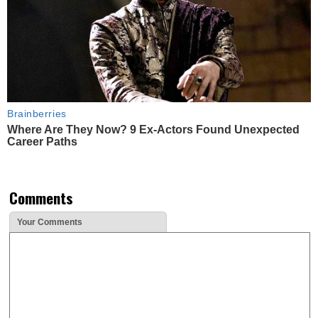
Brainberries
Where Are They Now? 9 Ex-Actors Found Unexpected
Career Paths
Comments
Your Comments