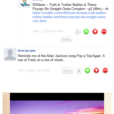
DSNews – Truth & Truther Battles & These
Psyops Be Straight Outta Compton – p2 (49m) – rb
https://rumble.com/v455mwn-dsnews-truth-battles-
truther-battles-and-these-psyops-be-straight-outta-
com.html
JAN 7, 2024, 9:43 PM
1
Reply
feral pa paw
Reminds me of the Allan Jackson song Pop a Top Again. A
row of Fools on a row of stools..
JAN 3, 2024, 12:12 PM
Reply
0