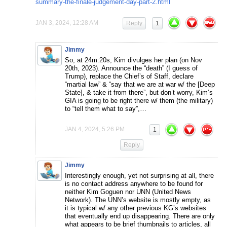
summary-the-finale-judgement-day-part-2.html
JAN 3, 2024, 12:28 AM
Reply
1
Jimmy
So, at 24m:20s, Kim divulges her plan (on Nov
20th, 2023). Announce the “death” (I guess of
Trump), replace the Chief’s of Staff, declare
“martial law” & “say that we are at war w/ the [Deep
State], & take it from there”, but don’t worry, Kim’s
GIA is going to be right there w/ them (the military)
to “tell them what to say”,…
JAN 4, 2024, 5:26 PM
1
Reply
Jimmy
Interestingly enough, yet not surprising at all, there
is no contact address anywhere to be found for
neither Kim Goguen nor UNN (United News
Network). The UNN’s website is mostly empty, as
it is typical w/ any other previous KG’s websites
that eventually end up disappearing. There are only
what appears to be brief thumbnails to articles, all