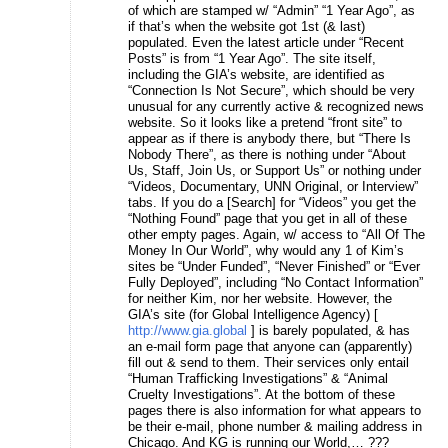
of which are stamped w/ “Admin” “1 Year Ago”, as
if that’s when the website got 1st (& last)
populated. Even the latest article under “Recent
Posts” is from “1 Year Ago”. The site itself,
including the GIA’s website, are identified as
“Connection Is Not Secure”, which should be very
unusual for any currently active & recognized news
website. So it looks like a pretend “front site” to
appear as if there is anybody there, but “There Is
Nobody There”, as there is nothing under “About
Us, Staff, Join Us, or Support Us” or nothing under
“Videos, Documentary, UNN Original, or Interview”
tabs. If you do a [Search] for “Videos” you get the
“Nothing Found” page that you get in all of these
other empty pages. Again, w/ access to “All Of The
Money In Our World”, why would any 1 of Kim’s
sites be “Under Funded”, “Never Finished” or “Ever
Fully Deployed”, including “No Contact Information”
for neither Kim, nor her website. However, the
GIA’s site (for Global Intelligence Agency) [
http://www.gia.global
] is barely populated, & has
an e-mail form page that anyone can (apparently)
fill out & send to them. Their services only entail
“Human Trafficking Investigations” & “Animal
Cruelty Investigations”. At the bottom of these
pages there is also information for what appears to
be their e-mail, phone number & mailing address in
Chicago. And KG is running our World,… ???