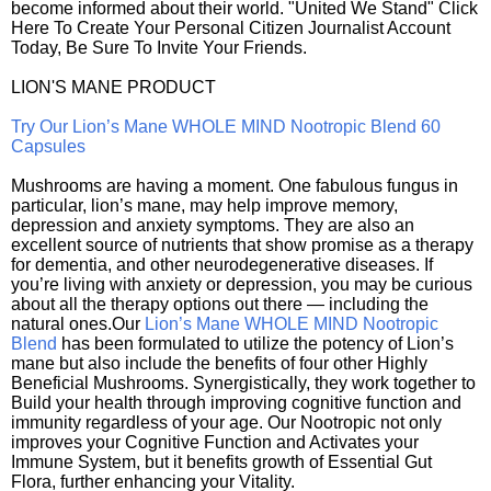
become informed about their world. "United We Stand" Click
Here To Create Your Personal Citizen Journalist Account
Today, Be Sure To Invite Your Friends.
LION'S MANE PRODUCT
Try Our Lion’s Mane WHOLE MIND Nootropic Blend 60
Capsules
Mushrooms are having a moment. One fabulous fungus in
particular, lion’s mane, may help improve memory,
depression and anxiety symptoms. They are also an
excellent source of nutrients that show promise as a therapy
for dementia, and other neurodegenerative diseases. If
you’re living with anxiety or depression, you may be curious
about all the therapy options out there — including the
natural ones.Our
Lion’s Mane WHOLE MIND Nootropic
Blend
has been formulated to utilize the potency of Lion’s
mane but also include the benefits of four other Highly
Beneficial Mushrooms. Synergistically, they work together to
Build your health through improving cognitive function and
immunity regardless of your age. Our Nootropic not only
improves your Cognitive Function and Activates your
Immune System, but it benefits growth of Essential Gut
Flora, further enhancing your Vitality.