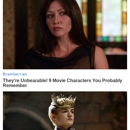
Brainberries
They're Unbearable! 9 Movie Characters You Probably
Remember