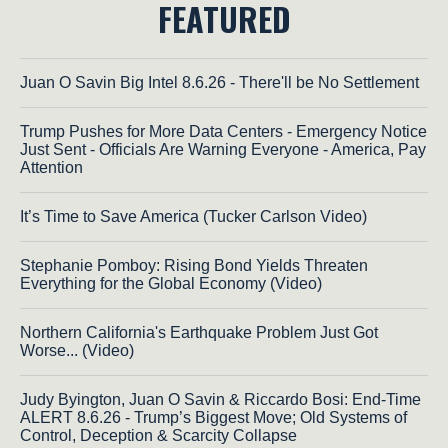
FEATURED
Juan O Savin Big Intel 8.6.26 - There'll be No Settlement
Trump Pushes for More Data Centers - Emergency Notice
Just Sent - Officials Are Warning Everyone - America, Pay
Attention
It’s Time to Save America (Tucker Carlson Video)
Stephanie Pomboy: Rising Bond Yields Threaten
Everything for the Global Economy (Video)
Northern California's Earthquake Problem Just Got
Worse... (Video)
Judy Byington, Juan O Savin & Riccardo Bosi: End-Time
ALERT 8.6.26 - Trump’s Biggest Move; Old Systems of
Control, Deception & Scarcity Collapse