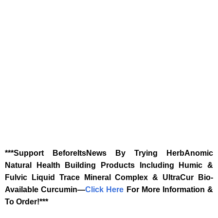
‎***Support BeforeItsNews By Trying HerbAnomic
Natural Health Building Products Including Humic &
Fulvic Liquid Trace Mineral Complex & UltraCur Bio-
Available Curcumin—
‎Click Here‎
‎ For More Information &
To Order!***