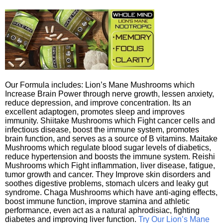
Our Formula includes: Lion’s Mane Mushrooms which
Increase Brain Power through nerve growth, lessen anxiety,
reduce depression, and improve concentration. Its an
excellent adaptogen, promotes sleep and improves
immunity. Shiitake Mushrooms which Fight cancer cells and
infectious disease, boost the immune system, promotes
brain function, and serves as a source of B vitamins. Maitake
Mushrooms which regulate blood sugar levels of diabetics,
reduce hypertension and boosts the immune system. Reishi
Mushrooms which Fight inflammation, liver disease, fatigue,
tumor growth and cancer. They Improve skin disorders and
soothes digestive problems, stomach ulcers and leaky gut
syndrome. Chaga Mushrooms which have anti-aging effects,
boost immune function, improve stamina and athletic
performance, even act as a natural aphrodisiac, fighting
diabetes and improving liver function.
Try Our Lion’s Mane