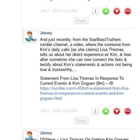
JAN 7, 2024, 5:21 PM
1
Reply
Jimmy
And just recently, from the StarBlastTruthers
rumble channel, a video, where the someone from
Kim’s daily calls (as she claims) Lisa Thomas,
tells us about her direct experience w/ Kim, & how
after sometime she can now connect the dots &
testify about Kim’s statements & actions not being
true & trustworthy,…
Statement From Lisa Thomas In Response To
Current Events & Kim Goguen (9m) – rB
https://rumble.com/v45lhzf-a-statement-from-lisa-
thomas-in-response-to-current-events-and-kim-
goguen.html
JAN 7, 2024, 5:29 PM
1
Reply
Jimmy
DSNews – Lisa Thomas On Getting Kim Goguen