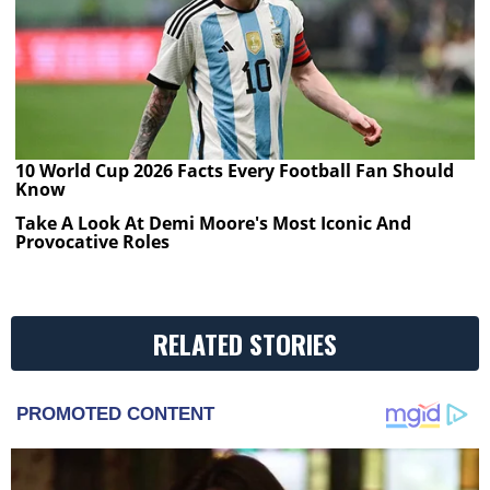
10 World Cup 2026 Facts Every Football Fan Should
Know
Take A Look At Demi Moore's Most Iconic And
Provocative Roles
RELATED STORIES
PROMOTED CONTENT