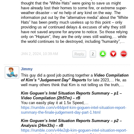
thought that the “White Hats” were going to save us might
have already lost their homes to some fire, or extreme super-
weather disaster – w/ no help of any kind on the way. The
information put out by the “alternative media” about the “White
Hats” has been pretty much useless up to this point – only
providing us w/ continued delays & excuses of why they still
have not saved anyone for anyone to notice. So those relying
only on “Hopium”, they are the only ones still waiting,… while
the world continues to be destroyed, including “humanity”,…
JAN 2, 2024, 10:39 AM
Reply
2
Jimmy
This guy did a good job putting together a
Video Compilation
of Kim’s “Judgement Day” Reports
for late 2023,… He, as
well many others think that Kim is not telling us the truth,…
Kim Goguen’s Intel Situation Reports Summary – p1 –
Video Compilation (2h57m) – rB
You can easily play it at 1.5x Speed,…
https://rumble.com/v44dpnf-kim-goguen-intel-situation-report-
summary-the-finale-judgement-day-part-1.html
Kim Goguen’s Intel Situation Reports Summary – p2 –
Analysis (24m33s) – rB
https://rumble.com/v44e2qb-kim-goguen-intel-situation-report-