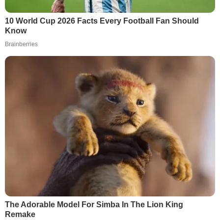
10 World Cup 2026 Facts Every Football Fan Should
Know
Brainberries
The Adorable Model For Simba In The Lion King
Remake