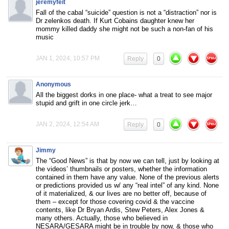
jeremyfeit
Fall of the cabal “suicide” question is not a “distraction” nor is
Dr zelenkos death. If Kurt Cobains daughter knew her
mommy killed daddy she might not be such a non-fan of his
music
JAN 1, 2024, 10:57 PM
Reply
0
Anonymous
All the biggest dorks in one place- what a treat to see major
stupid and grift in one circle jerk…
JAN 2, 2024, 12:54 AM
Reply
0
Jimmy
The “Good News” is that by now we can tell, just by looking at
the videos’ thumbnails or posters, whether the information
contained in them have any value. None of the previous alerts
or predictions provided us w/ any “real intel” of any kind. None
of it materialized, & our lives are no better off, because of
them – except for those covering covid & the vaccine
contents, like Dr Bryan Ardis, Stew Peters, Alex Jones &
many others. Actually, those who believed in
NESARA/GESARA might be in trouble by now, & those who