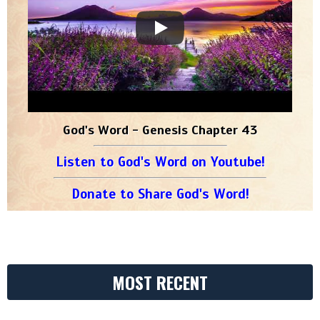
God's Word - Genesis Chapter 43
Listen to God's Word on Youtube!
Donate to Share God's Word!
MOST RECENT