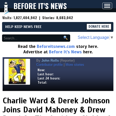
BEFORE IT'S NEWS
Toggl
navig
Visits:
1,827,404,942
| Stories:
8,683,042
HELP KEEP NEWS FREE
DONATE HERE
Select Language
▼
Read the
Beforeitsnews.com
story here.
Advertise at
Before It's News
here.
By
John Rolls
(Reporter)
Contributor profile
|
More stories
Now:
Last hour:
Last 24 hours:
Total:
Charlie Ward & Derek Johnson
Joins David Mahoney & Drew