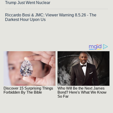
Trump Just Went Nuclear
Riccardo Bosi & JMC: Viewer Warning 8.5.26 - The
Darkest Hour Upon Us