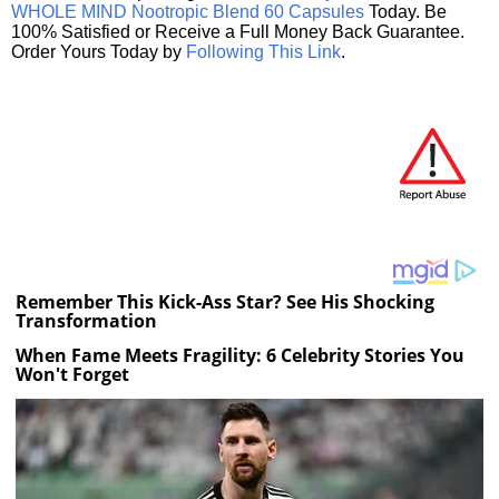
WHOLE MIND Nootropic Blend 60 Capsules
Today. Be
100% Satisfied or Receive a Full Money Back Guarantee.
Order Yours Today by
Following This Link
.
Remember This Kick-Ass Star? See His Shocking
Transformation
When Fame Meets Fragility: 6 Celebrity Stories You
Won't Forget