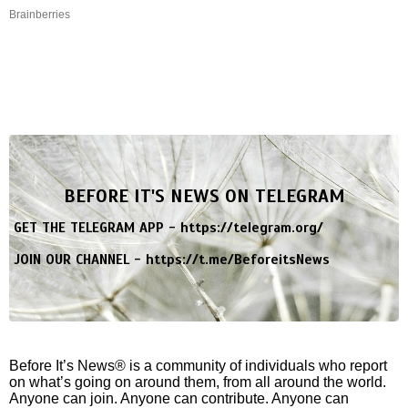
Brainberries
BEFORE IT'S NEWS ON TELEGRAM
GET THE TELEGRAM APP -
https://telegram.org/
JOIN OUR CHANNEL -
https://t.me/BeforeitsNews
Before It’s News® is a community of individuals who report
on what’s going on around them, from all around the world.
Anyone can join. Anyone can contribute. Anyone can