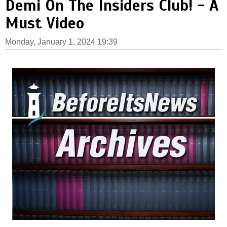
Demi On The Insiders Club! - A
Must Video
Monday, January 1, 2024 19:39