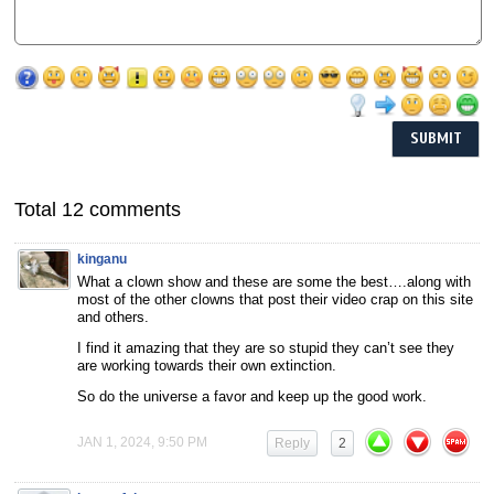
Total 12 comments
kinganu
What a clown show and these are some the best….along with
most of the other clowns that post their video crap on this site
and others.
I find it amazing that they are so stupid they can’t see they
are working towards their own extinction.
So do the universe a favor and keep up the good work.
JAN 1, 2024, 9:50 PM
Reply
2