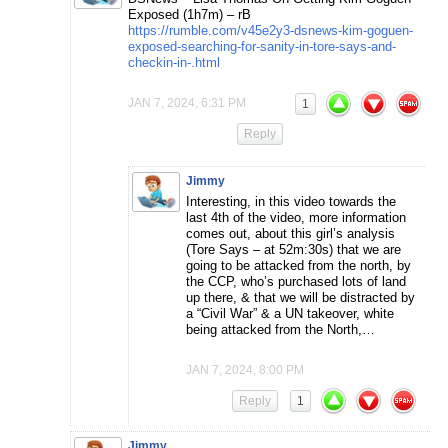
Exposed (1h7m) – rB
https://rumble.com/v45e2y3-dsnews-kim-goguen-
exposed-searching-for-sanity-in-tore-says-and-
checkin-in-.html
JAN 7, 2024, 6:31 PM
1
Reply
Jimmy
Interesting, in this video towards the
last 4th of the video, more information
comes out, about this girl’s analysis
(Tore Says – at 52m:30s) that we are
going to be attacked from the north, by
the CCP, who’s purchased lots of land
up there, & that we will be distracted by
a “Civil War” & a UN takeover, white
being attacked from the North,…
JAN 7, 2024, 8:00 PM
Reply
1
Jimmy