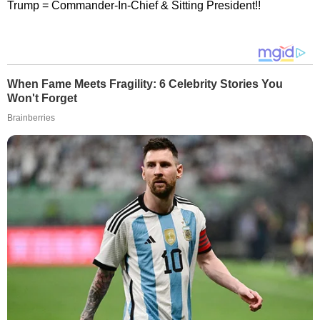
Trump = Commander-In-Chief & Sitting President!!
When Fame Meets Fragility: 6 Celebrity Stories You
Won't Forget
Brainberries