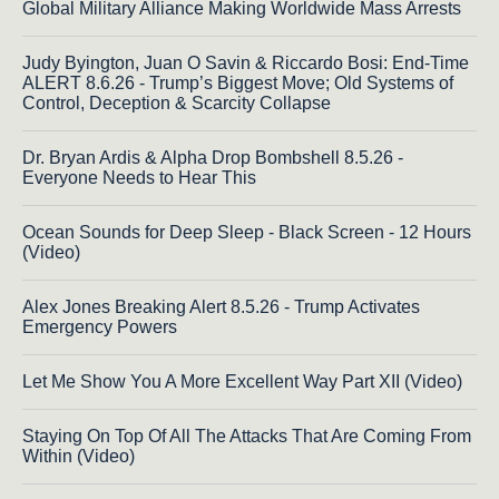
Global Military Alliance Making Worldwide Mass Arrests
Judy Byington, Juan O Savin & Riccardo Bosi: End-Time
ALERT 8.6.26 - Trump’s Biggest Move; Old Systems of
Control, Deception & Scarcity Collapse
Dr. Bryan Ardis & Alpha Drop Bombshell 8.5.26 -
Everyone Needs to Hear This
Ocean Sounds for Deep Sleep - Black Screen - 12 Hours
(Video)
Alex Jones Breaking Alert 8.5.26 - Trump Activates
Emergency Powers
Let Me Show You A More Excellent Way Part XII (Video)
Staying On Top Of All The Attacks That Are Coming From
Within (Video)