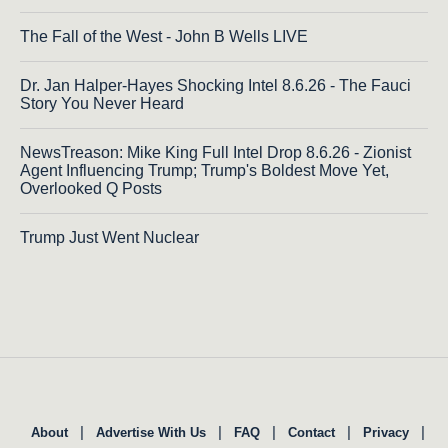
The Fall of the West - John B Wells LIVE
Dr. Jan Halper-Hayes Shocking Intel 8.6.26 - The Fauci
Story You Never Heard
NewsTreason: Mike King Full Intel Drop 8.6.26 - Zionist
Agent Influencing Trump; Trump's Boldest Move Yet,
Overlooked Q Posts
Trump Just Went Nuclear
|
|
|
|
|
About
Advertise With Us
FAQ
Contact
Privacy