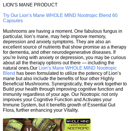
LION'S MANE PRODUCT
Try Our Lion’s Mane WHOLE MIND Nootropic Blend 60
Capsules
Mushrooms are having a moment. One fabulous fungus in
particular, lion’s mane, may help improve memory,
depression and anxiety symptoms. They are also an
excellent source of nutrients that show promise as a therapy
for dementia, and other neurodegenerative diseases. If
you’re living with anxiety or depression, you may be curious
about all the therapy options out there — including the
natural ones.Our
Lion’s Mane WHOLE MIND Nootropic
Blend
has been formulated to utilize the potency of Lion’s
mane but also include the benefits of four other Highly
Beneficial Mushrooms. Synergistically, they work together to
Build your health through improving cognitive function and
immunity regardless of your age. Our Nootropic not only
improves your Cognitive Function and Activates your
Immune System, but it benefits growth of Essential Gut
Flora, further enhancing your Vitality.