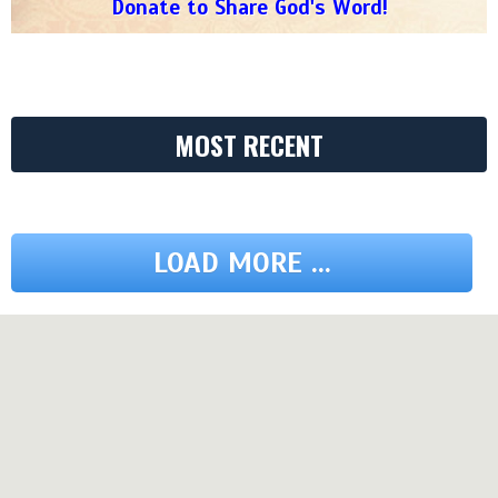
Donate to Share God's Word!
MOST RECENT
LOAD MORE ...