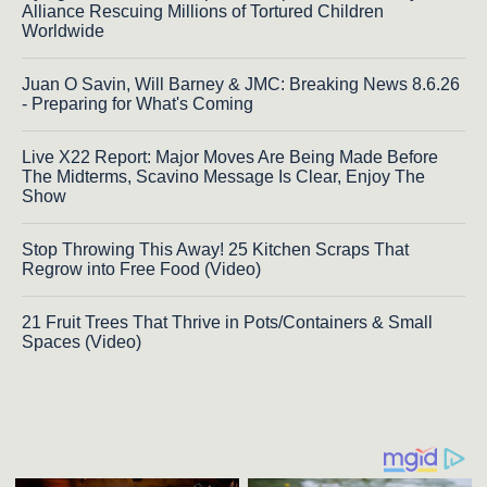
Alliance Rescuing Millions of Tortured Children
Worldwide
Juan O Savin, Will Barney & JMC: Breaking News 8.6.26
- Preparing for What's Coming
Live X22 Report: Major Moves Are Being Made Before
The Midterms, Scavino Message Is Clear, Enjoy The
Show
Stop Throwing This Away! 25 Kitchen Scraps That
Regrow into Free Food (Video)
21 Fruit Trees That Thrive in Pots/Containers & Small
Spaces (Video)