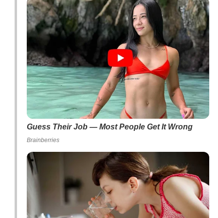
Guess Their Job — Most People Get It Wrong
Brainberries