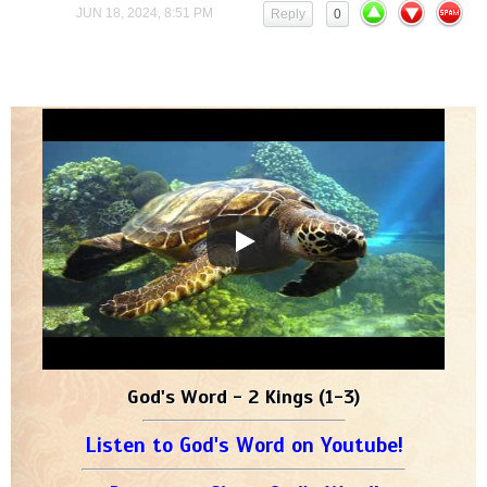
JUN 18, 2024, 8:51 PM
Reply
0
God's Word - 2 Kings (1-3)
Listen to God's Word on Youtube!