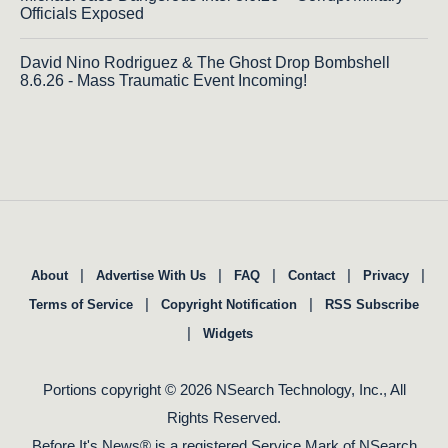
Officials Exposed
David Nino Rodriguez & The Ghost Drop Bombshell
8.6.26 - Mass Traumatic Event Incoming!
|
|
|
|
|
About
Advertise With Us
FAQ
Contact
Privacy
|
|
Terms of Service
Copyright Notification
RSS Subscribe
|
Widgets
Portions copyright © 2026 NSearch Technology, Inc., All
Rights Reserved.
Before It's News® is a registered Service Mark of NSearch