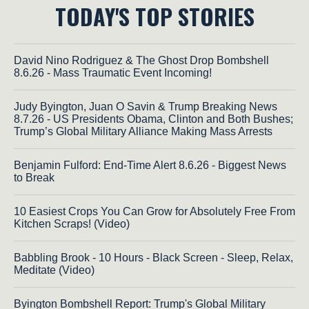
TODAY'S TOP STORIES
David Nino Rodriguez & The Ghost Drop Bombshell
8.6.26 - Mass Traumatic Event Incoming!
Judy Byington, Juan O Savin & Trump Breaking News
8.7.26 - US Presidents Obama, Clinton and Both Bushes;
Trump’s Global Military Alliance Making Mass Arrests
Benjamin Fulford: End-Time Alert 8.6.26 - Biggest News
to Break
10 Easiest Crops You Can Grow for Absolutely Free From
Kitchen Scraps! (Video)
Babbling Brook - 10 Hours - Black Screen - Sleep, Relax,
Meditate (Video)
Byington Bombshell Report: Trump's Global Military