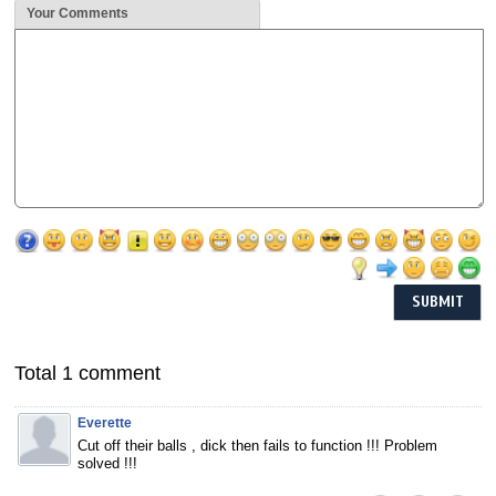
Your Comments
Total 1 comment
Everette
Cut off their balls , dick then fails to function !!! Problem
solved !!!