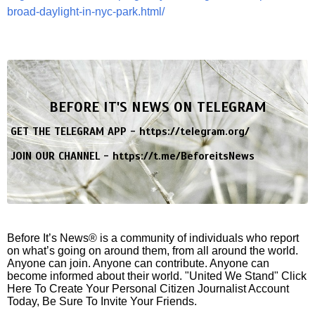
broad-daylight-in-nyc-park.html/
BEFORE IT'S NEWS ON TELEGRAM
GET THE TELEGRAM APP -
https://telegram.org/
JOIN OUR CHANNEL -
https://t.me/BeforeitsNews
Before It’s News® is a community of individuals who report
on what’s going on around them, from all around the world.
Anyone can join. Anyone can contribute. Anyone can
become informed about their world. "United We Stand" Click
Here To Create Your Personal Citizen Journalist Account
Today, Be Sure To Invite Your Friends.