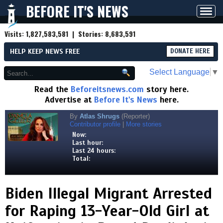
BEFORE IT'S NEWS
Toggl
navig
Visits:
1,827,583,581
| Stories:
8,683,591
HELP KEEP NEWS FREE
DONATE HERE
Select Language
▼
Read the
Beforeitsnews.com
story here.
Advertise at
Before It's News
here.
By
Atlas Shrugs
(Reporter)
Contributor profile
|
More stories
Now:
Last hour:
Last 24 hours:
Total:
Biden Illegal Migrant Arrested
for Raping 13-Year-Old GirI at