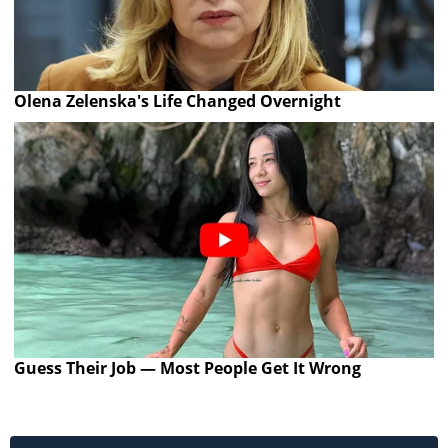
Olena Zelenska's Life Changed Overnight
Guess Their Job — Most People Get It Wrong