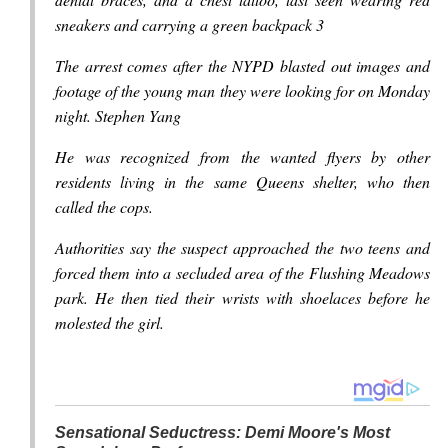
sneakers and carrying a green backpack 3
The arrest comes after the NYPD blasted out images and
footage of the young man they were looking for on Monday
night. Stephen Yang
He was recognized from the wanted flyers by other
residents living in the same Queens shelter, who then
called the cops.
Authorities say the suspect approached the two teens and
forced them into a secluded area of the Flushing Meadows
park. He then tied their wrists with shoelaces before he
molested the girl.
Sensational Seductress: Demi Moore's Most