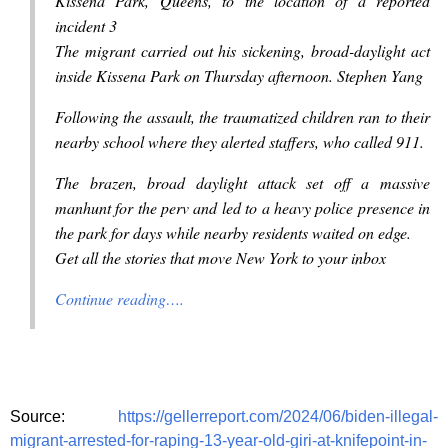
Kissena Park, Queens, to the location of a reported
incident 3
The migrant carried out his sickening, broad-daylight act
inside Kissena Park on Thursday afternoon. Stephen Yang
Following the assault, the traumatized children ran to their
nearby school where they alerted staffers, who called 911.
The brazen, broad daylight attack set off a massive
manhunt for the perv and led to a heavy police presence in
the park for days while nearby residents waited on edge.
Get all the stories that move New York to your inbox
Continue reading….
Source:
https://gellerreport.com/2024/06/biden-illegal-
migrant-arrested-for-raping-13-year-old-giri-at-knifepoint-in-