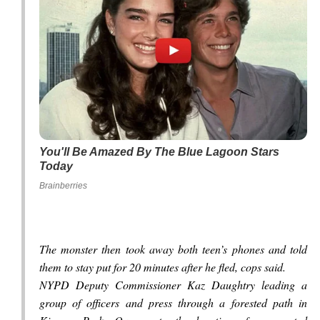
You'll Be Amazed By The Blue Lagoon Stars
Today
Brainberries
The monster then took away both teen’s phones and told
them to stay put for 20 minutes after he fled, cops said.
NYPD Deputy Commissioner Kaz Daughtry leading a
group of officers and press through a forested path in