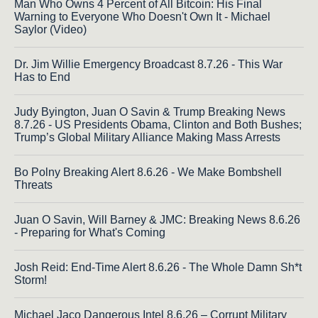
Man Who Owns 4 Percent of All Bitcoin: His Final
Warning to Everyone Who Doesn't Own It - Michael
Saylor (Video)
Dr. Jim Willie Emergency Broadcast 8.7.26 - This War
Has to End
Judy Byington, Juan O Savin & Trump Breaking News
8.7.26 - US Presidents Obama, Clinton and Both Bushes;
Trump’s Global Military Alliance Making Mass Arrests
Bo Polny Breaking Alert 8.6.26 - We Make Bombshell
Threats
Juan O Savin, Will Barney & JMC: Breaking News 8.6.26
- Preparing for What's Coming
Josh Reid: End-Time Alert 8.6.26 - The Whole Damn Sh*t
Storm!
Michael Jaco Dangerous Intel 8.6.26 – Corrupt Military