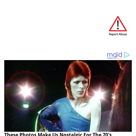
These Photos Make Us Nostalgic For The 70's