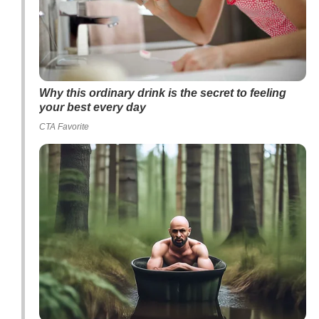
Why this ordinary drink is the secret to feeling
your best every day
CTA Favorite