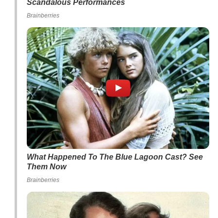
Scandalous Performances
Brainberries
What Happened To The Blue Lagoon Cast? See
Them Now
Brainberries