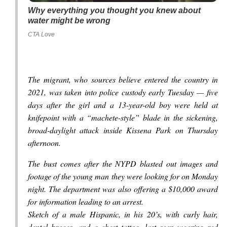
Why everything you thought you knew about
water might be wrong
CTA Love
The migrant, who sources believe entered the country in
2021, was taken into police custody early Tuesday — five
days after the girl and a 13-year-old boy were held at
knifepoint with a “machete-style” blade in the sickening,
broad-daylight attack inside Kissena Park on Thursday
afternoon.
The bust comes after the NYPD blasted out images and
footage of the young man they were looking for on Monday
night. The department was also offering a $10,000 award
for information leading to an arrest.
Sketch of a male Hispanic, in his 20’s, with curly hair,
dental braces, and a chest tattoo, last seen wearing red