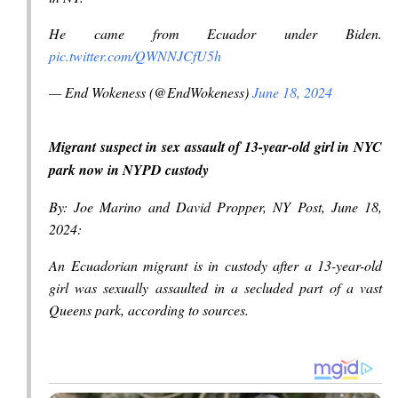
He came from Ecuador under Biden.
pic.twitter.com/QWNNJCfU5h
— End Wokeness (@EndWokeness)
June 18, 2024
Migrant suspect in sex assault of 13-year-old girl in NYC
park now in NYPD custody
By: Joe Marino and David Propper, NY Post, June 18,
2024:
An Ecuadorian migrant is in custody after a 13-year-old
girl was sexually assaulted in a secluded part of a vast
Queens park, according to sources.