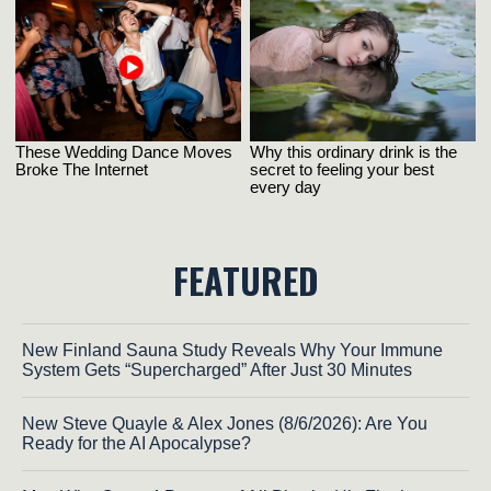
FEATURED
New Finland Sauna Study Reveals Why Your Immune
System Gets “Supercharged” After Just 30 Minutes
New Steve Quayle & Alex Jones (8/6/2026): Are You
Ready for the AI Apocalypse?