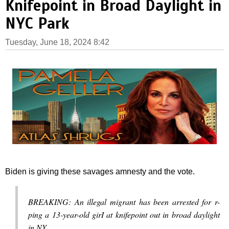
Knifepoint in Broad Daylight in
NYC Park
Tuesday, June 18, 2024 8:42
Biden is giving these savages amnesty and the vote.
BREAKING: An illegal migrant has been arrested for r-
ping a 13-year-old girI at knifepoint out in broad daylight
in NY.