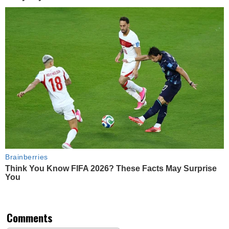
Brainberries
Think You Know FIFA 2026? These Facts May Surprise
You
Comments