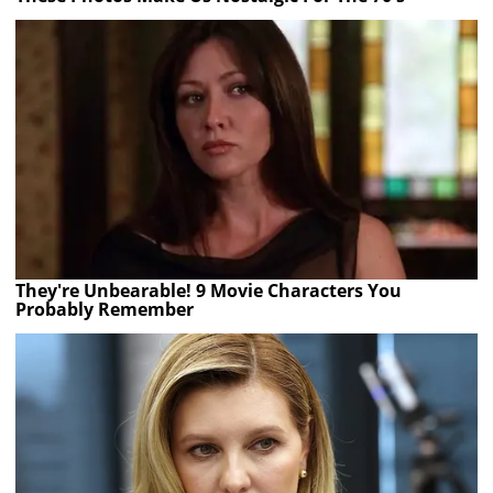
They're Unbearable! 9 Movie Characters You
Probably Remember