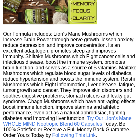
Our Formula includes: Lion’s Mane Mushrooms which
Increase Brain Power through nerve growth, lessen anxiety,
reduce depression, and improve concentration. Its an
excellent adaptogen, promotes sleep and improves
immunity. Shiitake Mushrooms which Fight cancer cells and
infectious disease, boost the immune system, promotes
brain function, and serves as a source of B vitamins. Maitake
Mushrooms which regulate blood sugar levels of diabetics,
reduce hypertension and boosts the immune system. Reishi
Mushrooms which Fight inflammation, liver disease, fatigue,
tumor growth and cancer. They Improve skin disorders and
soothes digestive problems, stomach ulcers and leaky gut
syndrome. Chaga Mushrooms which have anti-aging effects,
boost immune function, improve stamina and athletic
performance, even act as a natural aphrodisiac, fighting
diabetes and improving liver function.
Try Our Lion’s Mane
WHOLE MIND Nootropic Blend 60 Capsules
Today. Be
100% Satisfied or Receive a Full Money Back Guarantee.
Order Yours Today by
Following This Link
.