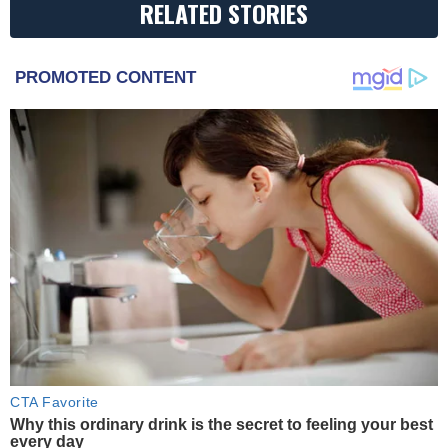
RELATED STORIES
PROMOTED CONTENT
CTA Favorite
Why this ordinary drink is the secret to feeling your best
every day