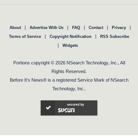
|
|
|
|
|
About
Advertise With Us
FAQ
Contact
Privacy
|
|
Terms of Service
Copyright Notification
RSS Subscribe
|
Widgets
Portions copyright © 2026 NSearch Technology, Inc., All
Rights Reserved.
Before It's News® is a registered Service Mark of NSearch
Technology, Inc..
secured by