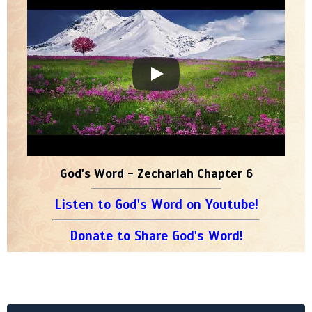
God's Word - Zechariah Chapter 6
Listen to God's Word on Youtube!
Donate to Share God's Word!