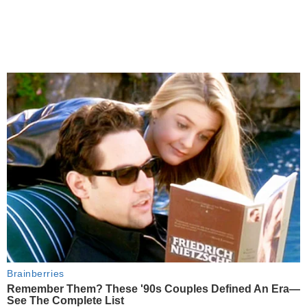
Brainberries
Remember Them? These '90s Couples Defined An Era—
See The Complete List