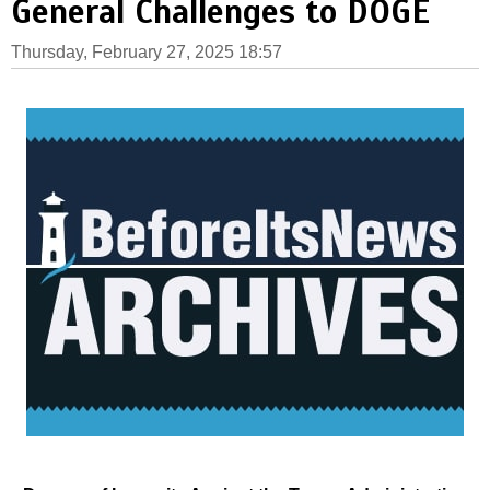
General Challenges to DOGE
Thursday, February 27, 2025 18:57