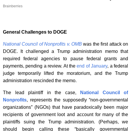
Brainberries
General
Challenges
to DOGE
National Council of Nonprofits v. OMB
was the first attack on
DOGE. It challenged a Trump administration memo that
required federal agencies to pause federal grants and
payments, pending a review. At the
end of January
, a federal
judge temporarily lifted the moratorium, and the Trump
administration rescinded the memo.
The lead plaintiff in the case,
National Council of
Nonprofits
, represents the supposedly “non-governmental
organizations” (NGOs) that have paradoxically been major
recipients of government loot and account for many of the
plaintiffs suing the Trump administration. (Perhaps, we
should begin calling these “basically governmental