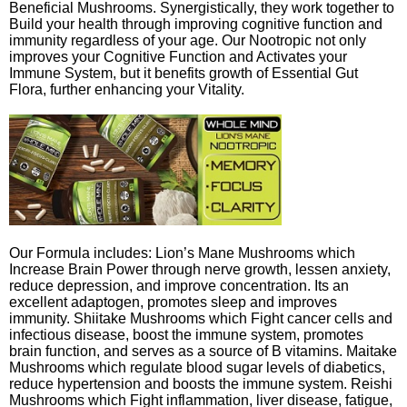
Beneficial Mushrooms. Synergistically, they work together to
Build your health through improving cognitive function and
immunity regardless of your age. Our Nootropic not only
improves your Cognitive Function and Activates your
Immune System, but it benefits growth of Essential Gut
Flora, further enhancing your Vitality.
Our Formula includes: Lion’s Mane Mushrooms which
Increase Brain Power through nerve growth, lessen anxiety,
reduce depression, and improve concentration. Its an
excellent adaptogen, promotes sleep and improves
immunity. Shiitake Mushrooms which Fight cancer cells and
infectious disease, boost the immune system, promotes
brain function, and serves as a source of B vitamins. Maitake
Mushrooms which regulate blood sugar levels of diabetics,
reduce hypertension and boosts the immune system. Reishi
Mushrooms which Fight inflammation, liver disease, fatigue,