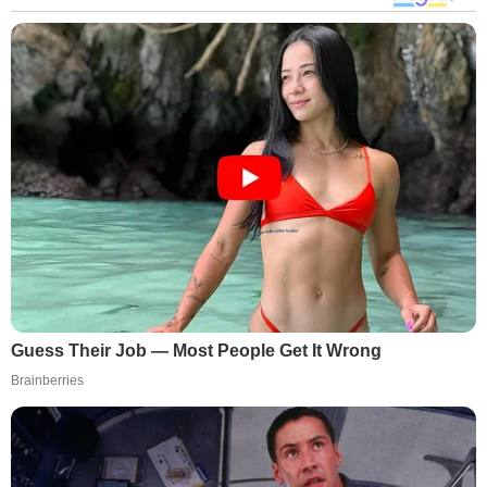
Guess Their Job — Most People Get It Wrong
Brainberries