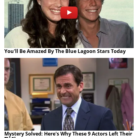
You'll Be Amazed By The Blue Lagoon Stars Today
Mystery Solved: Here's Why These 9 Actors Left Their