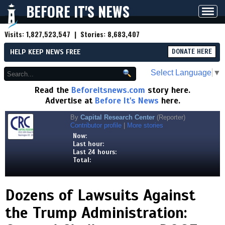
BEFORE IT'S NEWS
Toggl
navig
Visits:
1,827,523,547
| Stories:
8,683,407
HELP KEEP NEWS FREE
DONATE HERE
Select Language
▼
Read the
Beforeitsnews.com
story here.
Advertise at
Before It's News
here.
By
Capital Research Center
(Reporter)
Contributor profile
|
More stories
Now:
Last hour:
Last 24 hours:
Total:
Dozens of Lawsuits Against
the Trump Administration: