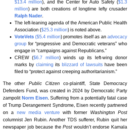
$13.4 million
), and the Center for Auto Safety (
$1.3
million
) are both creations of longtime lefty crusader
Ralph Nader
.
The left-leaning agenda of the American Public Health
Association (
$25.3 million
) is noted above.
VoteVets
($5.4 million
) promotes itself as an
advocacy
group
for “progressive and Democratic veterans” who
engage in “campaigns against Republicans.”
CREW (
$6.7 million
) winds up its left-wing donor
marks by
claiming
its
blizzard of lawsuits
have been
filed to “protect against creeping authoritarianism.”
The other
Public Citizen
co-plaintiff, State Democracy
Defenders Fund, was created in 2024 by Democratic Party
zampolit
Norm Eisen
. Suffering from a potentially fatal case
of Trump Derangement Syndrome, Eisen recently partnered
on a
new media venture
with former
Washington Post
columnist Jen Rubin. Another TDS sufferer, Rubin quit her
newspaper job because the
Post
wouldn’t endorse Kamala