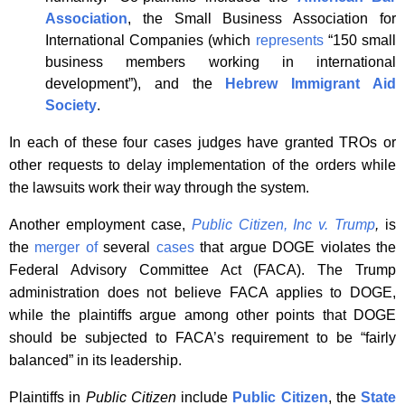
Association
, the Small Business Association for
International Companies (which
represents
“150 small
business members working in international
development”), and the
Hebrew Immigrant Aid
Society
.
In each of these four cases judges have granted TROs or
other requests to delay implementation of the orders while
the lawsuits work their way through the system.
Another employment case,
Public Citizen, Inc v
.
Trump
,
is
the
merger of
several
cases
that argue DOGE violates the
Federal Advisory Committee Act (FACA). The Trump
administration does not believe FACA applies to DOGE,
while the plaintiffs argue among other points that DOGE
should be subjected to FACA’s requirement to be “fairly
balanced” in its leadership.
Plaintiffs in
Public Citizen
include
Public Citizen
, the
State