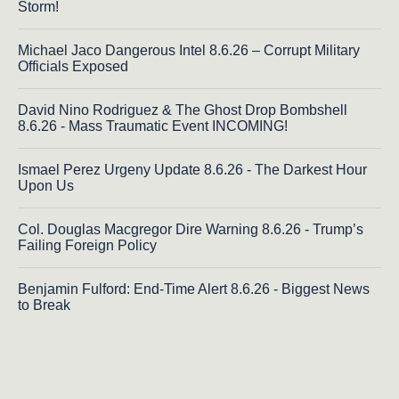
Storm!
Michael Jaco Dangerous Intel 8.6.26 – Corrupt Military
Officials Exposed
David Nino Rodriguez & The Ghost Drop Bombshell
8.6.26 - Mass Traumatic Event INCOMING!
Ismael Perez Urgeny Update 8.6.26 - The Darkest Hour
Upon Us
Col. Douglas Macgregor Dire Warning 8.6.26 - Trump’s
Failing Foreign Policy
Benjamin Fulford: End-Time Alert 8.6.26 - Biggest News
to Break