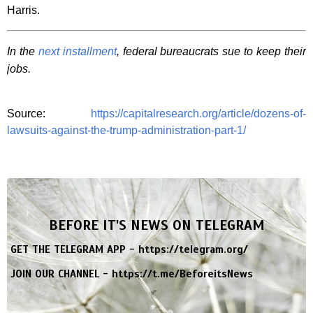
Harris.
In the
next installment
, federal bureaucrats sue to keep their
jobs.
Source:
https://capitalresearch.org/article/dozens-of-
lawsuits-against-the-trump-administration-part-1/
BEFORE IT'S NEWS ON TELEGRAM
GET THE TELEGRAM APP -
https://telegram.org/
JOIN OUR CHANNEL -
https://t.me/BeforeitsNews