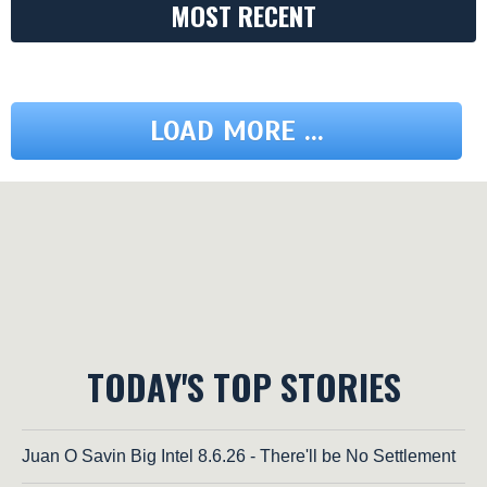
MOST RECENT
LOAD MORE ...
TODAY'S TOP STORIES
Juan O Savin Big Intel 8.6.26 - There'll be No Settlement