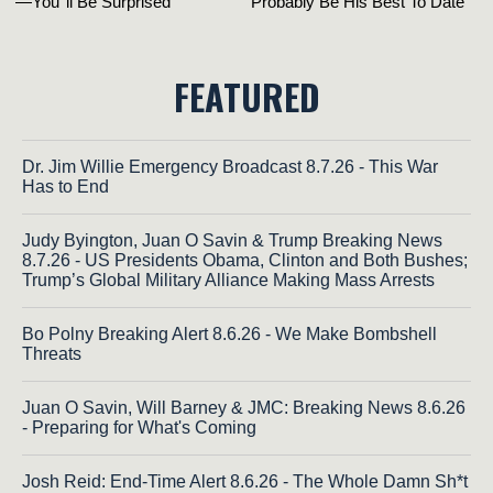
FEATURED
Dr. Jim Willie Emergency Broadcast 8.7.26 - This War
Has to End
Judy Byington, Juan O Savin & Trump Breaking News
8.7.26 - US Presidents Obama, Clinton and Both Bushes;
Trump’s Global Military Alliance Making Mass Arrests
Bo Polny Breaking Alert 8.6.26 - We Make Bombshell
Threats
Juan O Savin, Will Barney & JMC: Breaking News 8.6.26
- Preparing for What's Coming
Josh Reid: End-Time Alert 8.6.26 - The Whole Damn Sh*t