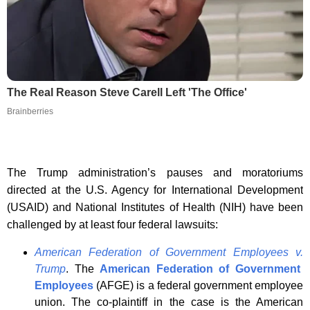
The Real Reason Steve Carell Left 'The Office'
Brainberries
The Trump administration’s pauses and moratoriums
directed at the U.S. Agency for International Development
(USAID) and National Institutes of Health (NIH) have been
challenged by at least four federal lawsuits:
American Federation of Government Employees v
.
Trump
. The
American Federation of Government
Employees
(AFGE) is a federal government employee
union. The co-plaintiff in the case is the American