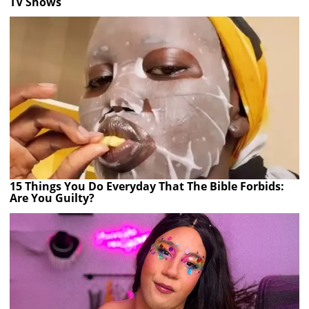
TV Shows
15 Things You Do Everyday That The Bible Forbids:
Are You Guilty?