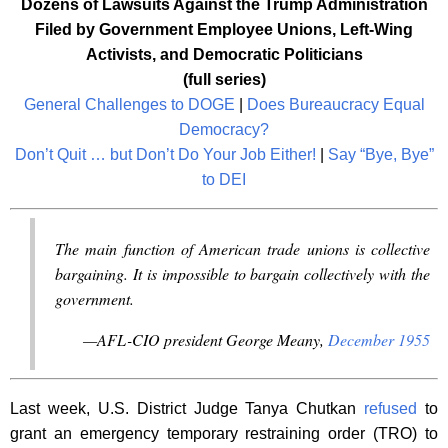
Dozens
of Lawsuits Against the Trump Administration
Filed by Government Employee Unions, Left-Wing
Activists, and Democratic Politicians
(full series)
General Challenges to DOGE
|
Does Bureaucracy Equal
Democracy?
Don’t Quit … but Don’t Do Your Job Either!
|
Say “Bye, Bye”
to DEI
The main function of American trade unions is collective
bargaining. It is impossible to bargain collectively with the
government.
—AFL-CIO president George Meany,
December 1955
Last week, U.S. District Judge Tanya Chutkan
refused
to
grant an emergency temporary restraining order (TRO) to