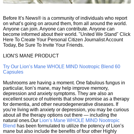
Before It’s News® is a community of individuals who report
on what’s going on around them, from all around the world.
Anyone can join. Anyone can contribute. Anyone can
become informed about their world. "United We Stand" Click
Here To Create Your Personal Citizen Journalist Account
Today, Be Sure To Invite Your Friends.
LION'S MANE PRODUCT
Try Our Lion’s Mane WHOLE MIND Nootropic Blend 60
Capsules
Mushrooms are having a moment. One fabulous fungus in
particular, lion’s mane, may help improve memory,
depression and anxiety symptoms. They are also an
excellent source of nutrients that show promise as a therapy
for dementia, and other neurodegenerative diseases. If
you’re living with anxiety or depression, you may be curious
about all the therapy options out there — including the
natural ones.Our
Lion’s Mane WHOLE MIND Nootropic
Blend
has been formulated to utilize the potency of Lion’s
mane but also include the benefits of four other Highly