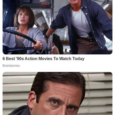
6 Best '90s Action Movies To Watch Today
Brainberries