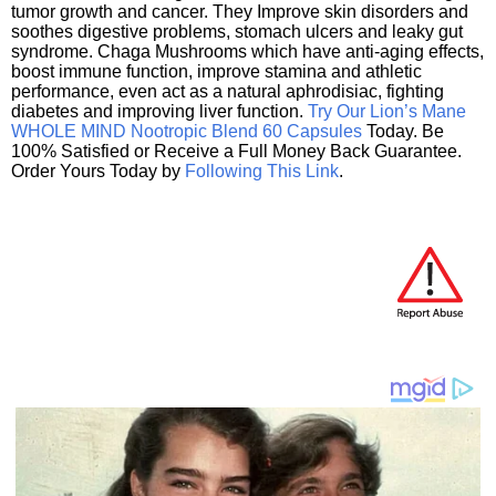
tumor growth and cancer. They Improve skin disorders and
soothes digestive problems, stomach ulcers and leaky gut
syndrome. Chaga Mushrooms which have anti-aging effects,
boost immune function, improve stamina and athletic
performance, even act as a natural aphrodisiac, fighting
diabetes and improving liver function.
Try Our Lion’s Mane
WHOLE MIND Nootropic Blend 60 Capsules
Today. Be
100% Satisfied or Receive a Full Money Back Guarantee.
Order Yours Today by
Following This Link
.