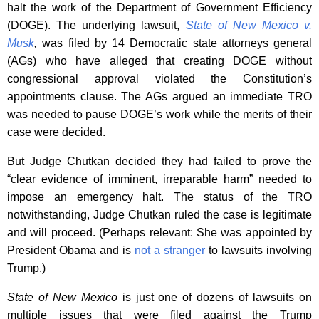
halt the work of the Department of Government Efficiency
(DOGE). The underlying lawsuit,
State of New Mexico v.
Musk
,
was filed by 14 Democratic state attorneys general
(AGs) who have alleged that creating DOGE without
congressional approval violated the Constitution’s
appointments clause. The AGs argued an immediate TRO
was needed to pause DOGE’s work while the merits of their
case were decided.
But Judge Chutkan decided they had failed to prove the
“clear evidence of imminent, irreparable harm” needed to
impose an emergency halt. The status of the TRO
notwithstanding, Judge Chutkan ruled the case is legitimate
and will proceed. (Perhaps relevant: She was appointed by
President Obama and is
not a stranger
to lawsuits involving
Trump.)
State of New Mexico
is just one of dozens of lawsuits on
multiple issues that were filed against the Trump