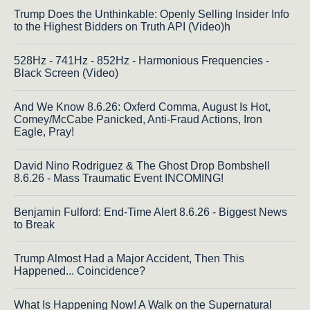
Trump Does the Unthinkable: Openly Selling Insider Info
to the Highest Bidders on Truth API (Video)h
528Hz - 741Hz - 852Hz - Harmonious Frequencies -
Black Screen (Video)
And We Know 8.6.26: Oxferd Comma, August Is Hot,
Comey/McCabe Panicked, Anti-Fraud Actions, Iron
Eagle, Pray!
David Nino Rodriguez & The Ghost Drop Bombshell
8.6.26 - Mass Traumatic Event INCOMING!
Benjamin Fulford: End-Time Alert 8.6.26 - Biggest News
to Break
Trump Almost Had a Major Accident, Then This
Happened... Coincidence?
What Is Happening Now! A Walk on the Supernatural