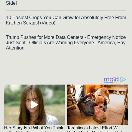
Side!
10 Easiest Crops You Can Grow for Absolutely Free From
Kitchen Scraps! (Video)
Trump Pushes for More Data Centers - Emergency Notice
Just Sent - Officials Are Warning Everyone - America, Pay
Attention