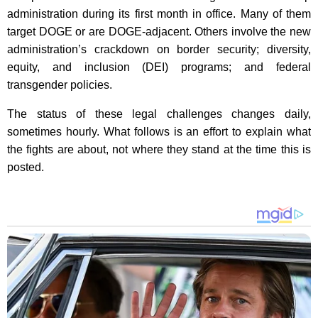
administration during its first month in office. Many of them
target DOGE or are DOGE-adjacent. Others involve the new
administration’s crackdown on border security; diversity,
equity, and inclusion (DEI) programs; and federal
transgender policies.
The status of these legal challenges changes daily,
sometimes hourly. What follows is an effort to explain what
the fights are about, not where they stand at the time this is
posted.