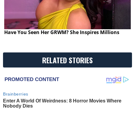
Have You Seen Her GRWM? She Inspires Millions
RELATED STORIES
PROMOTED CONTENT
Brainberries
Enter A World Of Weirdness: 8 Horror Movies Where
Nobody Dies