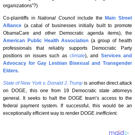
organizations”?)
Co-plaintiffs in
National Council
include the
Main Street
Alliance
(a cabal of businesses initially built to promote
ObamaCare and other Democratic agenda items), the
American Public Health Association
(a group of health
professionals that reliably supports Democratic Party
positions on issues such as
climate
), and
Services and
Advocacy
for
Gay Lesbian Bisexual and Transgender
Elders
.
State of New York v
.
Donald J. Trump
is another direct attack
on DOGE, this one from 19 Democratic state attorneys
general. It seeks to halt the DOGE team’s access to the
federal payment system. If successful, this would be an
exceptionally efficient way to render DOGE
inefficient.