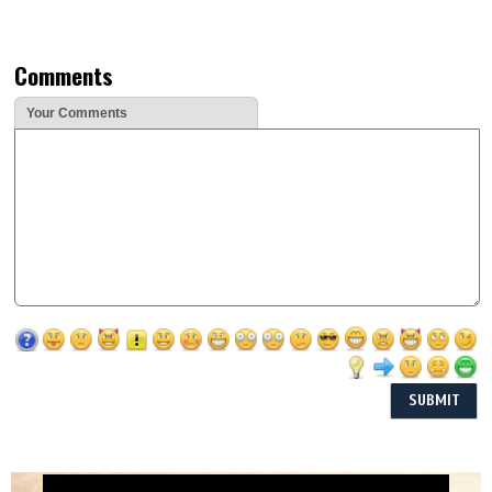
Comments
Your Comments