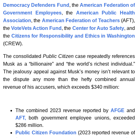
Democracy Defenders Fund
, the
American Federation of
Government Employees
, the
American Public Health
Association
, the
American Federation of Teachers
(AFT),
the
VoteVets Action Fund
, the
Center for Auto Safety
, and
the
Citizens for Responsibility and Ethics in Washington
(CREW).
The consolidated
Public Citizen
case repeatedly references
Musk as a “billionaire” and “the world’s richest individual.”
The jealousy appeal against Musk’s money isn’t relevant to
the dispute any more than the hefty combined annual
revenue of his accusers, which exceeds $340 million:
The combined 2023 revenue reported by
AFGE
and
AFT,
both government employee unions, exceeded
$286 million.
Public Citizen Foundation
(2023 reported revenue of