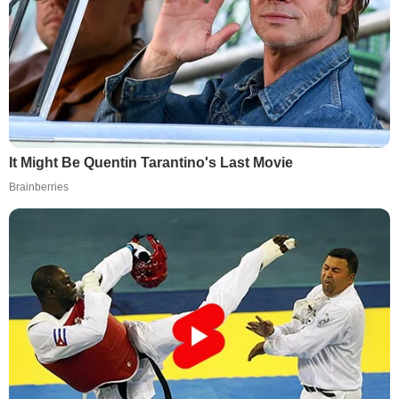
It Might Be Quentin Tarantino's Last Movie
Brainberries