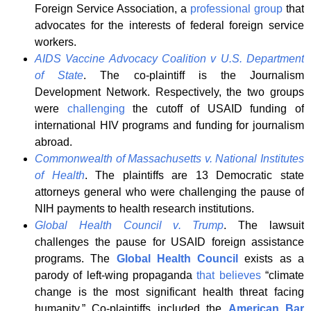
Foreign Service Association, a
professional group
that
advocates for the interests of federal foreign service
workers.
AIDS Vaccine Advocacy Coalition v U.S. Department
of State
. The co-plaintiff is the Journalism
Development Network. Respectively, the two groups
were
challenging
the cutoff of USAID funding of
international HIV programs and funding for journalism
abroad.
Commonwealth of Massachusetts v
.
National Institutes
of Health
. The plaintiffs are 13 Democratic state
attorneys general who were challenging the pause of
NIH payments to health research institutions.
Global Health Council v
.
Trump
. The lawsuit
challenges the pause for USAID foreign assistance
programs. The
Global Health Council
exists as a
parody of left-wing propaganda
that believes
“climate
change is the most significant health threat facing
humanity.” Co-plaintiffs included the
American Bar