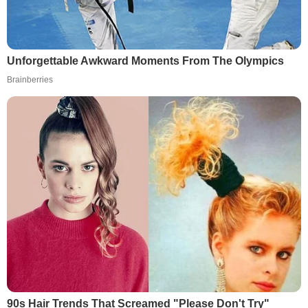
Unforgettable Awkward Moments From The Olympics
Brainberries
90s Hair Trends That Screamed "Please Don't Try"