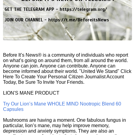
GET THE TELEGRAM APP -
https://telegram.org/
JOIN OUR CHANNEL -
https://t.me/BeforeitsNews
Before It’s News® is a community of individuals who report
on what’s going on around them, from all around the world.
Anyone can join. Anyone can contribute. Anyone can
become informed about their world. "United We Stand" Click
Here To Create Your Personal Citizen Journalist Account
Today, Be Sure To Invite Your Friends.
LION'S MANE PRODUCT
Try Our Lion’s Mane WHOLE MIND Nootropic Blend 60
Capsules
Mushrooms are having a moment. One fabulous fungus in
particular, lion’s mane, may help improve memory,
depression and anxiety symptoms. They are also an