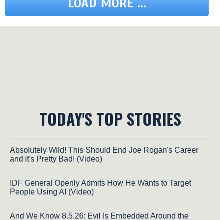
LOAD MORE ...
TODAY'S TOP STORIES
Absolutely Wild! This Should End Joe Rogan's Career
and it's Pretty Bad! (Video)
IDF General Openly Admits How He Wants to Target
People Using AI (Video)
And We Know 8.5.26: Evil Is Embedded Around the