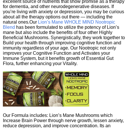
excellent source of nutrients that show promise as a therapy
for dementia, and other neurodegenerative diseases. If
you’re living with anxiety or depression, you may be curious
about all the therapy options out there — including the
natural ones.Our
Lion’s Mane WHOLE MIND Nootropic
Blend
has been formulated to utilize the potency of Lion’s
mane but also include the benefits of four other Highly
Beneficial Mushrooms. Synergistically, they work together to
Build your health through improving cognitive function and
immunity regardless of your age. Our Nootropic not only
improves your Cognitive Function and Activates your
Immune System, but it benefits growth of Essential Gut
Flora, further enhancing your Vitality.
Our Formula includes: Lion’s Mane Mushrooms which
Increase Brain Power through nerve growth, lessen anxiety,
reduce depression, and improve concentration. Its an