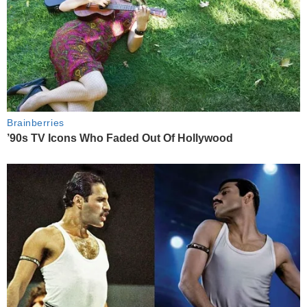
Brainberries
’90s TV Icons Who Faded Out Of Hollywood