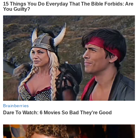
15 Things You Do Everyday That The Bible Forbids: Are
You Guilty?
Brainberries
Dare To Watch: 6 Movies So Bad They're Good