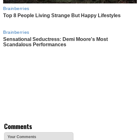
Brainberries
Top 8 People Living Strange But Happy Lifestyles
Brainberries
Sensational Seductress: Demi Moore's Most
Scandalous Performances
Comments
Your Comments