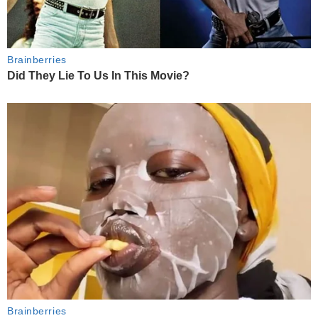
Brainberries
Did They Lie To Us In This Movie?
Brainberries