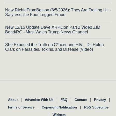
New RichieFromBoston (8/5/2026): They Are Trolling Us -
Satyress, the Four Legged Fraud
New 12/15 Update Dave XRPLion Part 2 Video ZIM
Bond/RC - Must Watch Trump News Channel
She Exposed the Truth on C*ncer and HIV... Dr. Hulda
Clark on Parasites, Toxins, and Disease (Video)
|
|
|
|
|
About
Advertise With Us
FAQ
Contact
Privacy
|
|
Terms of Service
Copyright Notification
RSS Subscribe
|
Widgets