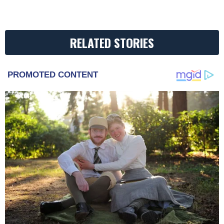
RELATED STORIES
PROMOTED CONTENT