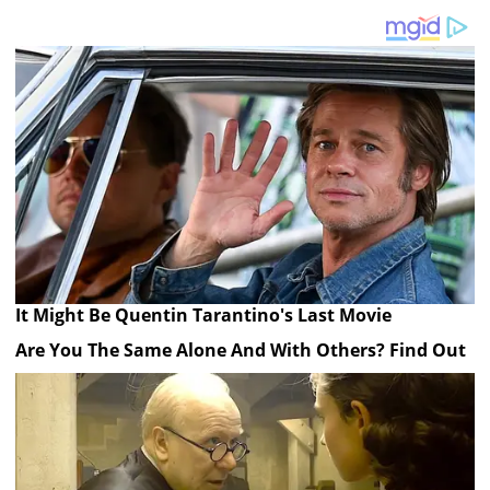
It Might Be Quentin Tarantino's Last Movie
Are You The Same Alone And With Others? Find Out