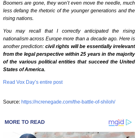
Boomers are gone, they won’t even move the needle, much
less defang the rhetoric of the younger generations and the
rising nations.
You may recall that I correctly anticipated the rising
nationalism across Europe more than a decade ago. Here is
another prediction:
civil rights will be essentially irrelevant
from the legal perspective within 25 years in the majority
of the various political entities that succeed the United
States of America.
Read Vox Day’s entire post
Source:
https://ncrenegade.com/the-battle-of-shiloh/
MORE TO READ