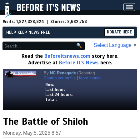
BEFORE IT'S NEWS
Toggl
navig
Visits:
1,827,328,924
| Stories:
8,682,753
HELP KEEP NEWS FREE
DONATE HERE
Select Language
▼
Read the
Beforeitsnews.com
story here.
Advertise at
Before It's News
here.
By
NC Renegade
(Reporter)
Contributor profile
|
More stories
Now:
Last hour:
Last 24 hours:
Total:
The Battle of Shiloh
Monday, May 5, 2025 8:57