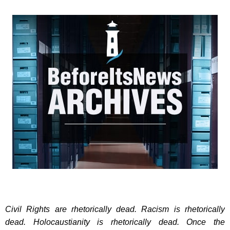
Civil Rights are rhetorically dead. Racism is rhetorically
dead. Holocaustianity is rhetorically dead. Once the