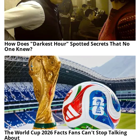
How Does "Darkest Hour" Spotted Secrets That No
One Knew?
The World Cup 2026 Facts Fans Can't Stop Talking
About