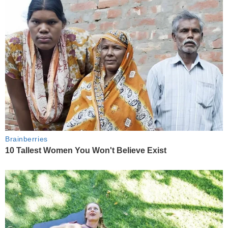
Brainberries
10 Tallest Women You Won't Believe Exist