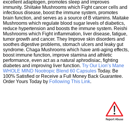
excellent adaptogen, promotes sleep and improves
immunity. Shiitake Mushrooms which Fight cancer cells and
infectious disease, boost the immune system, promotes
brain function, and serves as a source of B vitamins. Maitake
Mushrooms which regulate blood sugar levels of diabetics,
reduce hypertension and boosts the immune system. Reishi
Mushrooms which Fight inflammation, liver disease, fatigue,
tumor growth and cancer. They Improve skin disorders and
soothes digestive problems, stomach ulcers and leaky gut
syndrome. Chaga Mushrooms which have anti-aging effects,
boost immune function, improve stamina and athletic
performance, even act as a natural aphrodisiac, fighting
diabetes and improving liver function.
Try Our Lion’s Mane
WHOLE MIND Nootropic Blend 60 Capsules
Today. Be
100% Satisfied or Receive a Full Money Back Guarantee.
Order Yours Today by
Following This Link
.