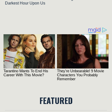
Darkest Hour Upon Us
FEATURED