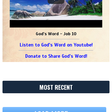
God's Word - Job 10
Listen to God's Word on Youtube!
Donate to Share God's Word!
MOST RECENT