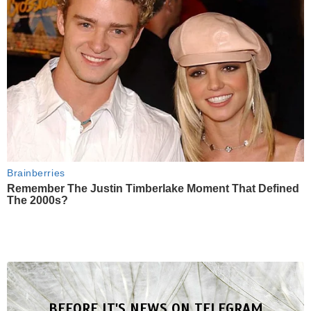
Brainberries
Remember The Justin Timberlake Moment That Defined
The 2000s?
BEFORE IT'S NEWS ON TELEGRAM