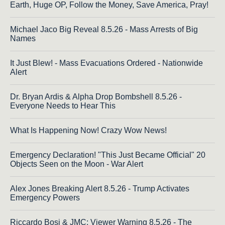
Earth, Huge OP, Follow the Money, Save America, Pray!
Michael Jaco Big Reveal 8.5.26 - Mass Arrests of Big
Names
It Just Blew! - Mass Evacuations Ordered - Nationwide
Alert
Dr. Bryan Ardis & Alpha Drop Bombshell 8.5.26 -
Everyone Needs to Hear This
What Is Happening Now! Crazy Wow News!
Emergency Declaration! "This Just Became Official" 20
Objects Seen on the Moon - War Alert
Alex Jones Breaking Alert 8.5.26 - Trump Activates
Emergency Powers
Riccardo Bosi & JMC: Viewer Warning 8.5.26 - The