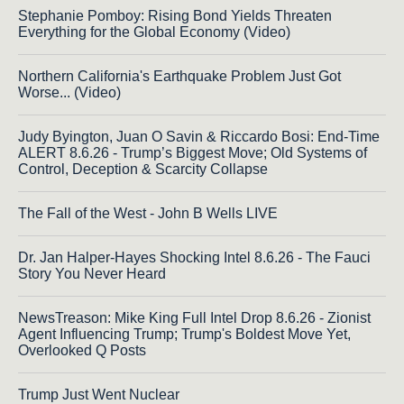
Stephanie Pomboy: Rising Bond Yields Threaten
Everything for the Global Economy (Video)
Northern California's Earthquake Problem Just Got
Worse... (Video)
Judy Byington, Juan O Savin & Riccardo Bosi: End-Time
ALERT 8.6.26 - Trump’s Biggest Move; Old Systems of
Control, Deception & Scarcity Collapse
The Fall of the West - John B Wells LIVE
Dr. Jan Halper-Hayes Shocking Intel 8.6.26 - The Fauci
Story You Never Heard
NewsTreason: Mike King Full Intel Drop 8.6.26 - Zionist
Agent Influencing Trump; Trump's Boldest Move Yet,
Overlooked Q Posts
Trump Just Went Nuclear