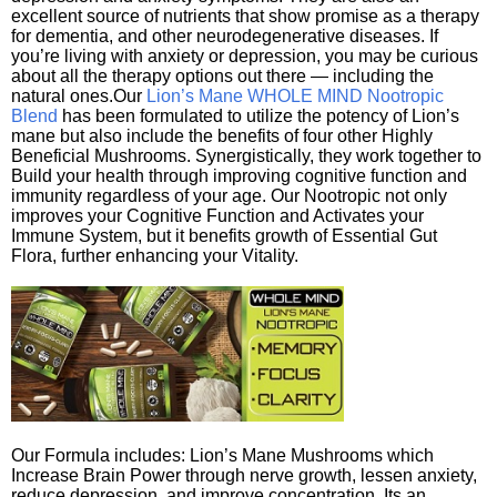
excellent source of nutrients that show promise as a therapy
for dementia, and other neurodegenerative diseases. If
you’re living with anxiety or depression, you may be curious
about all the therapy options out there — including the
natural ones.Our
Lion’s Mane WHOLE MIND Nootropic
Blend
has been formulated to utilize the potency of Lion’s
mane but also include the benefits of four other Highly
Beneficial Mushrooms. Synergistically, they work together to
Build your health through improving cognitive function and
immunity regardless of your age. Our Nootropic not only
improves your Cognitive Function and Activates your
Immune System, but it benefits growth of Essential Gut
Flora, further enhancing your Vitality.
Our Formula includes: Lion’s Mane Mushrooms which
Increase Brain Power through nerve growth, lessen anxiety,
reduce depression, and improve concentration. Its an