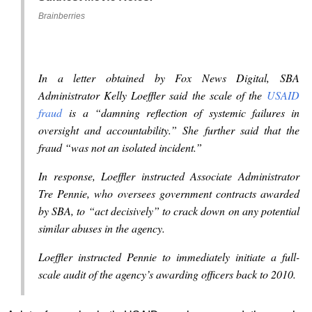
Brainberries
In a letter obtained by Fox News Digital, SBA
Administrator Kelly Loeffler said the scale of the
USAID
fraud
is a “damning reflection of systemic failures in
oversight and accountability.” She further said that the
fraud “was not an isolated incident.”
In response, Loeffler instructed Associate Administrator
Tre Pennie, who oversees government contracts awarded
by SBA, to “act decisively” to crack down on any potential
similar abuses in the agency.
Loeffler instructed Pennie to immediately initiate a full-
scale audit of the agency’s awarding officers back to 2010.