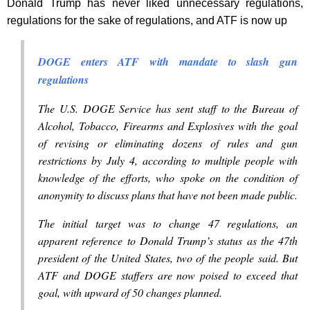
Donald Trump has never liked unnecessary regulations,
regulations for the sake of regulations, and ATF is now up
DOGE enters ATF with mandate to slash gun
regulations
The U.S. DOGE Service has sent staff to the Bureau of
Alcohol, Tobacco, Firearms and Explosives with the goal
of revising or eliminating dozens of rules and gun
restrictions by July 4, according to multiple people with
knowledge of the efforts, who spoke on the condition of
anonymity to discuss plans that have not been made public.
The initial target was to change 47 regulations, an
apparent reference to Donald Trump’s status as the 47th
president of the United States, two of the people said. But
ATF and DOGE staffers are now poised to exceed that
goal, with upward of 50 changes planned.