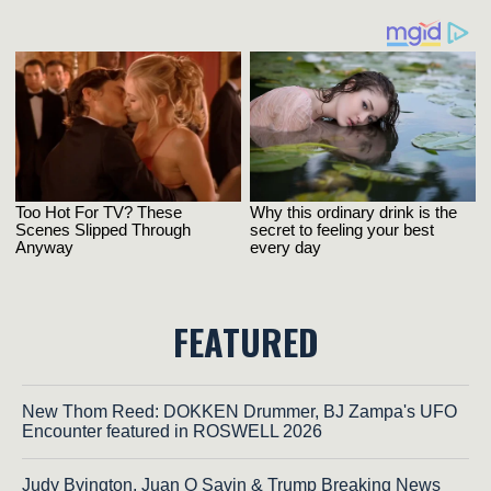
FEATURED
New Thom Reed: DOKKEN Drummer, BJ Zampa's UFO
Encounter featured in ROSWELL 2026
Judy Byington, Juan O Savin & Trump Breaking News