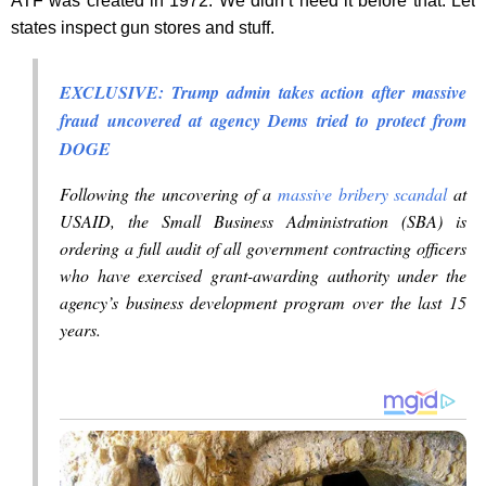
ATF was created in 1972. We didn’t need it before that. Let
states inspect gun stores and stuff.
EXCLUSIVE: Trump admin takes action after massive
fraud uncovered at agency Dems tried to protect from
DOGE
Following the uncovering of a
massive bribery scandal
at
USAID, the Small Business Administration (SBA) is
ordering a full audit of all government contracting officers
who have exercised grant-awarding authority under the
agency’s business development program over the last 15
years.