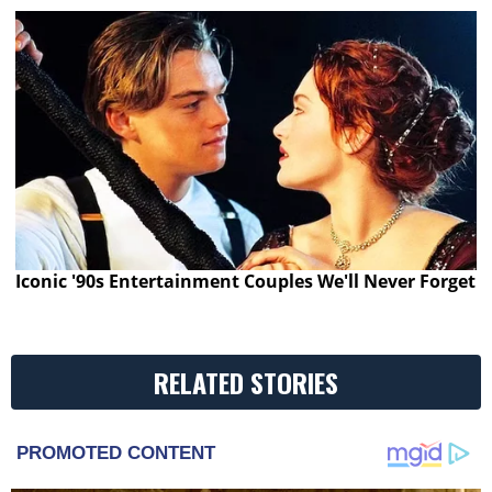
Iconic '90s Entertainment Couples We'll Never Forget
RELATED STORIES
PROMOTED CONTENT