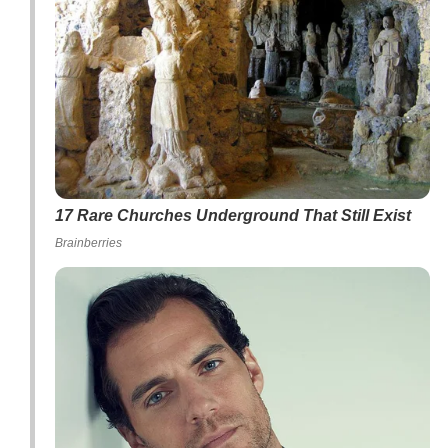
17 Rare Churches Underground That Still Exist
Brainberries