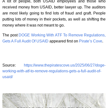
A lot of people, both USAID employees and those who
received money from USAID, better lawyer up. The auditors
are most likely going to find lots of fraud and graft. People
putting lots of money in their pockets, as well as shifting the
money where it was not meant to go.
The post
DOGE Working With ATF To Remove Regulations,
Gets A Full Audit Of USAID
appeared first on
Pirate’s Cove
.
Source:
https://www.thepiratescove.us/2025/06/27/doge-
working-with-atf-to-remove-regulations-gets-a-full-audit-of-
usaid/