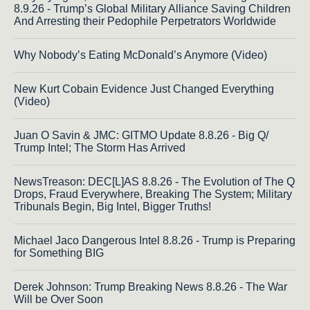
8.9.26 - Trump’s Global Military Alliance Saving Children
And Arresting their Pedophile Perpetrators Worldwide
Why Nobody’s Eating McDonald’s Anymore (Video)
New Kurt Cobain Evidence Just Changed Everything
(Video)
Juan O Savin & JMC: GITMO Update 8.8.26 - Big Q/
Trump Intel; The Storm Has Arrived
NewsTreason: DEC[L]AS 8.8.26 - The Evolution of The Q
Drops, Fraud Everywhere, Breaking The System; Military
Tribunals Begin, Big Intel, Bigger Truths!
Michael Jaco Dangerous Intel 8.8.26 - Trump is Preparing
for Something BIG
Derek Johnson: Trump Breaking News 8.8.26 - The War
Will be Over Soon