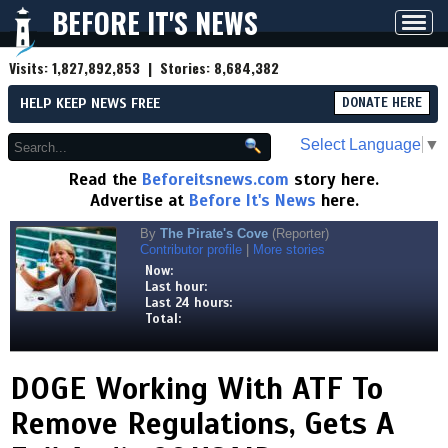
BEFORE IT'S NEWS
Toggl
navig
Visits:
1,827,892,853
| Stories:
8,684,382
HELP KEEP NEWS FREE
DONATE HERE
Select Language
▼
Read the
Beforeitsnews.com
story here.
Advertise at
Before It's News
here.
By
The Pirate's Cove
(Reporter)
Contributor profile
|
More stories
Now:
Last hour:
Last 24 hours:
Total:
DOGE Working With ATF To
Remove Regulations, Gets A