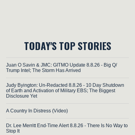
TODAY'S TOP STORIES
Juan O Savin & JMC: GITMO Update 8.8.26 - Big Q/
Trump Intel; The Storm Has Arrived
Judy Byington: Un-Redacted 8.8.26 - 10 Day Shutdown
of Earth and Activation of Military EBS; The Biggest
Disclosure Yet
A Country In Distress (Video)
Dr. Lee Merritt End-Time Alert 8.8.26 - There Is No Way to
Stop It