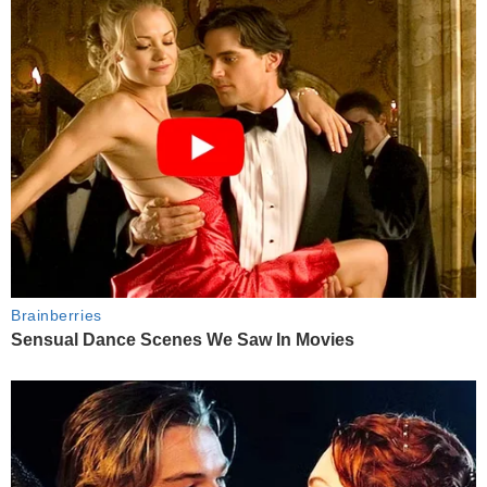
Brainberries
Sensual Dance Scenes We Saw In Movies