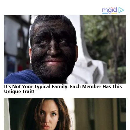
It's Not Your Typical Family: Each Member Has This
Unique Trait!