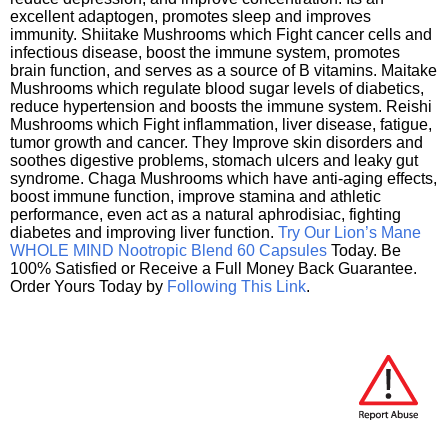
excellent adaptogen, promotes sleep and improves
immunity. Shiitake Mushrooms which Fight cancer cells and
infectious disease, boost the immune system, promotes
brain function, and serves as a source of B vitamins. Maitake
Mushrooms which regulate blood sugar levels of diabetics,
reduce hypertension and boosts the immune system. Reishi
Mushrooms which Fight inflammation, liver disease, fatigue,
tumor growth and cancer. They Improve skin disorders and
soothes digestive problems, stomach ulcers and leaky gut
syndrome. Chaga Mushrooms which have anti-aging effects,
boost immune function, improve stamina and athletic
performance, even act as a natural aphrodisiac, fighting
diabetes and improving liver function.
Try Our Lion’s Mane
WHOLE MIND Nootropic Blend 60 Capsules
Today. Be
100% Satisfied or Receive a Full Money Back Guarantee.
Order Yours Today by
Following This Link
.