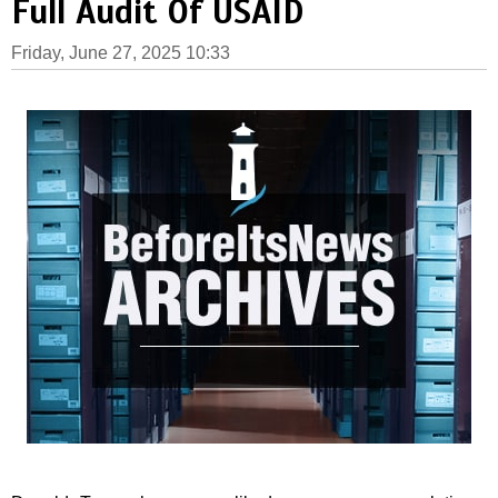
Full Audit Of USAID
Friday, June 27, 2025 10:33