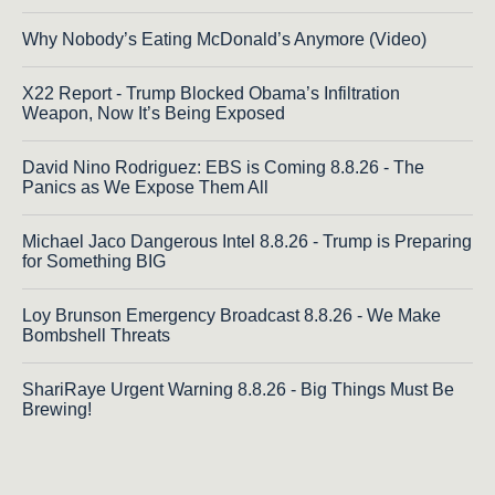
Why Nobody’s Eating McDonald’s Anymore (Video)
X22 Report - Trump Blocked Obama’s Infiltration
Weapon, Now It’s Being Exposed
David Nino Rodriguez: EBS is Coming 8.8.26 - The
Panics as We Expose Them All
Michael Jaco Dangerous Intel 8.8.26 - Trump is Preparing
for Something BIG
Loy Brunson Emergency Broadcast 8.8.26 - We Make
Bombshell Threats
ShariRaye Urgent Warning 8.8.26 - Big Things Must Be
Brewing!