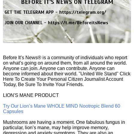
BEFORE IT'S NEWS ON TELEGRAM
GET THE TELEGRAM APP -
https://telegram.org/
JOIN OUR CHANNEL -
https://t.me/BeforeitsNews
Before It’s News® is a community of individuals who report
on what’s going on around them, from all around the world.
Anyone can join. Anyone can contribute. Anyone can
become informed about their world. "United We Stand" Click
Here To Create Your Personal Citizen Journalist Account
Today, Be Sure To Invite Your Friends.
LION'S MANE PRODUCT
Try Our Lion’s Mane WHOLE MIND Nootropic Blend 60
Capsules
Mushrooms are having a moment. One fabulous fungus in
particular, lion’s mane, may help improve memory,
depression and anxiety symptoms. They are also an