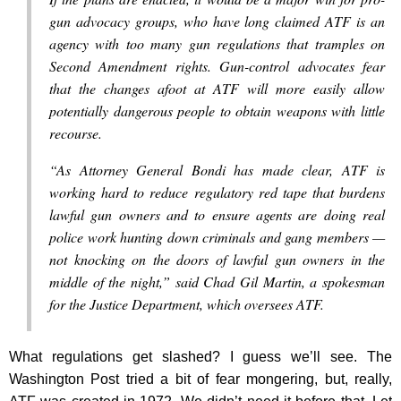
gun advocacy groups, who have long claimed ATF is an
agency with too many gun regulations that tramples on
Second Amendment rights. Gun-control advocates fear
that the changes afoot at ATF will more easily allow
potentially dangerous people to obtain weapons with little
recourse.
“As Attorney General Bondi has made clear, ATF is
working hard to reduce regulatory red tape that burdens
lawful gun owners and to ensure agents are doing real
police work hunting down criminals and gang members —
not knocking on the doors of lawful gun owners in the
middle of the night,” said Chad Gil Martin, a spokesman
for the Justice Department, which oversees ATF.
What regulations get slashed? I guess we’ll see. The
Washington Post tried a bit of fear mongering, but, really,