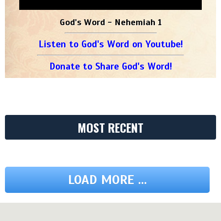
God's Word - Nehemiah 1
Listen to God's Word on Youtube!
Donate to Share God's Word!
MOST RECENT
LOAD MORE ...