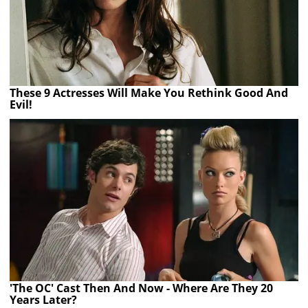
These 9 Actresses Will Make You Rethink Good And
Evil!
'The OC' Cast Then And Now - Where Are They 20
Years Later?