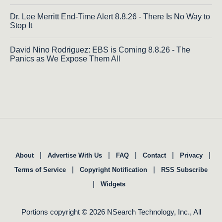
Dr. Lee Merritt End-Time Alert 8.8.26 - There Is No Way to
Stop It
David Nino Rodriguez: EBS is Coming 8.8.26 - The
Panics as We Expose Them All
|
|
|
|
|
About
Advertise With Us
FAQ
Contact
Privacy
|
|
Terms of Service
Copyright Notification
RSS Subscribe
|
Widgets
Portions copyright © 2026 NSearch Technology, Inc., All