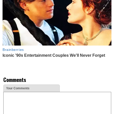
Brainberries
Iconic '90s Entertainment Couples We'll Never Forget
Comments
Your Comments