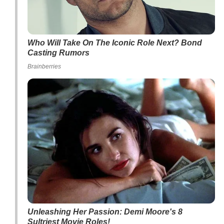
Who Will Take On The Iconic Role Next? Bond
Casting Rumors
Brainberries
Unleashing Her Passion: Demi Moore's 8
Sultriest Movie Roles!