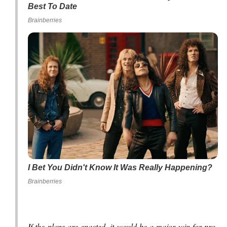
Best To Date
Brainberries
I Bet You Didn't Know It Was Really Happening?
Brainberries
If the plans are enacted, it would be a major win for pro-