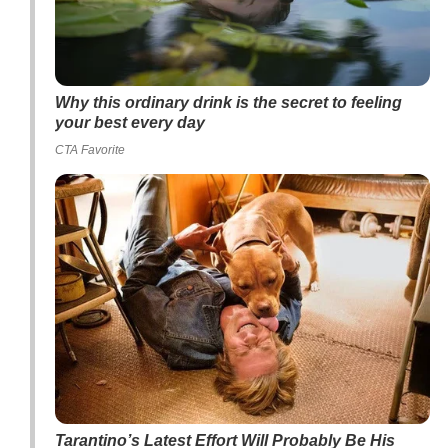
Why this ordinary drink is the secret to feeling
your best every day
CTA Favorite
Tarantino’s Latest Effort Will Probably Be His