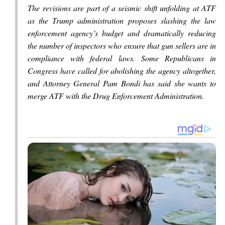
The revisions are part of a seismic shift unfolding at ATF
as the Trump administration proposes slashing the law
enforcement agency’s budget and dramatically reducing
the number of inspectors who ensure that gun sellers are in
compliance with federal laws. Some Republicans in
Congress have called for abolishing the agency altogether,
and Attorney General Pam Bondi has said she wants to
merge ATF with the Drug Enforcement Administration.