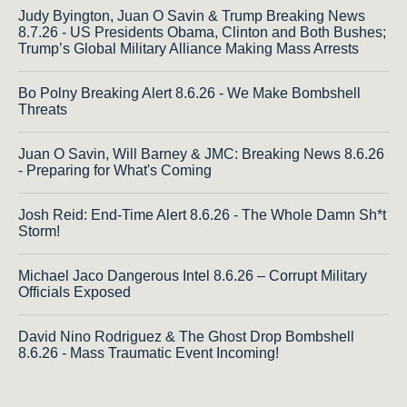
Judy Byington, Juan O Savin & Trump Breaking News
8.7.26 - US Presidents Obama, Clinton and Both Bushes;
Trump’s Global Military Alliance Making Mass Arrests
Bo Polny Breaking Alert 8.6.26 - We Make Bombshell
Threats
Juan O Savin, Will Barney & JMC: Breaking News 8.6.26
- Preparing for What's Coming
Josh Reid: End-Time Alert 8.6.26 - The Whole Damn Sh*t
Storm!
Michael Jaco Dangerous Intel 8.6.26 – Corrupt Military
Officials Exposed
David Nino Rodriguez & The Ghost Drop Bombshell
8.6.26 - Mass Traumatic Event Incoming!