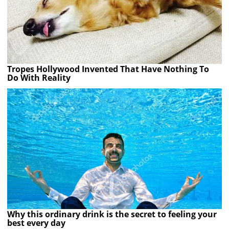
Tropes Hollywood Invented That Have Nothing To
Do With Reality
Why this ordinary drink is the secret to feeling your
best every day