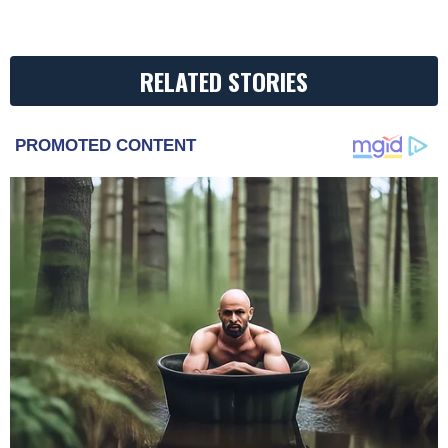
RELATED STORIES
PROMOTED CONTENT