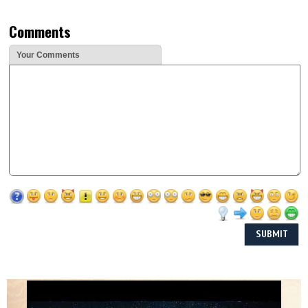
Comments
Your Comments