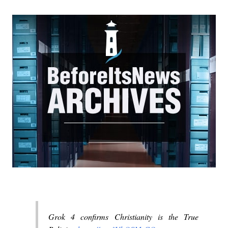
Grok 4 confirms Christianity is the True