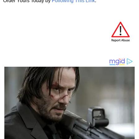
Order Yours Today by
Following This Link
.