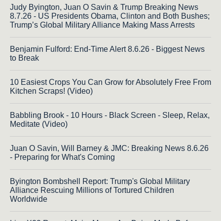
Judy Byington, Juan O Savin & Trump Breaking News
8.7.26 - US Presidents Obama, Clinton and Both Bushes;
Trump’s Global Military Alliance Making Mass Arrests
Benjamin Fulford: End-Time Alert 8.6.26 - Biggest News
to Break
10 Easiest Crops You Can Grow for Absolutely Free From
Kitchen Scraps! (Video)
Babbling Brook - 10 Hours - Black Screen - Sleep, Relax,
Meditate (Video)
Juan O Savin, Will Barney & JMC: Breaking News 8.6.26
- Preparing for What's Coming
Byington Bombshell Report: Trump's Global Military
Alliance Rescuing Millions of Tortured Children
Worldwide