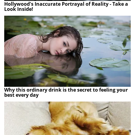
Hollywood's Inaccurate Portrayal of Reality - Take a
Look Inside!
Why this ordinary drink is the secret to feeling your
best every day