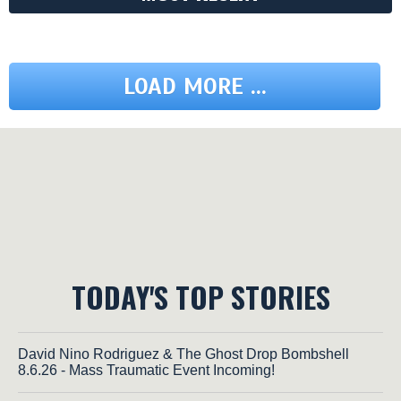
LOAD MORE ...
TODAY'S TOP STORIES
David Nino Rodriguez & The Ghost Drop Bombshell
8.6.26 - Mass Traumatic Event Incoming!