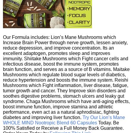
Our Formula includes: Lion’s Mane Mushrooms which
Increase Brain Power through nerve growth, lessen anxiety,
reduce depression, and improve concentration. Its an
excellent adaptogen, promotes sleep and improves
immunity. Shiitake Mushrooms which Fight cancer cells and
infectious disease, boost the immune system, promotes
brain function, and serves as a source of B vitamins. Maitake
Mushrooms which regulate blood sugar levels of diabetics,
reduce hypertension and boosts the immune system. Reishi
Mushrooms which Fight inflammation, liver disease, fatigue,
tumor growth and cancer. They Improve skin disorders and
soothes digestive problems, stomach ulcers and leaky gut
syndrome. Chaga Mushrooms which have anti-aging effects,
boost immune function, improve stamina and athletic
performance, even act as a natural aphrodisiac, fighting
diabetes and improving liver function.
Try Our Lion’s Mane
WHOLE MIND Nootropic Blend 60 Capsules
Today. Be
100% Satisfied or Receive a Full Money Back Guarantee.