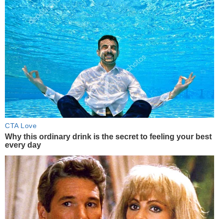
CTA Love
Why this ordinary drink is the secret to feeling your best
every day