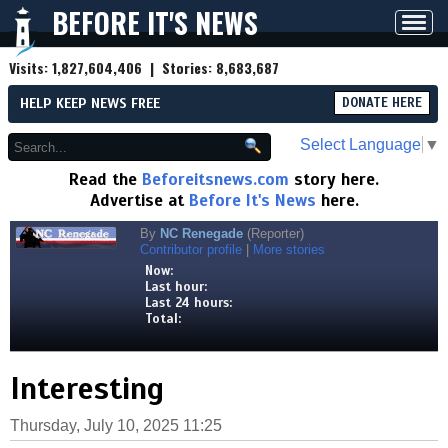
BEFORE IT'S NEWS
Toggl
navig
Visits:
1,827,604,406
| Stories:
8,683,687
HELP KEEP NEWS FREE
DONATE HERE
Select Language
▼
Read the
Beforeitsnews.com
story here.
Advertise at
Before It's News
here.
By
NC Renegade
(Reporter)
Contributor profile
|
More stories
Now:
Last hour:
Last 24 hours:
Total:
Interesting
Thursday, July 10, 2025 11:25