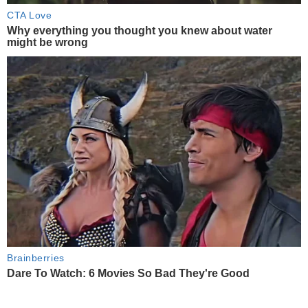
CTA Love
Why everything you thought you knew about water
might be wrong
Brainberries
Dare To Watch: 6 Movies So Bad They're Good