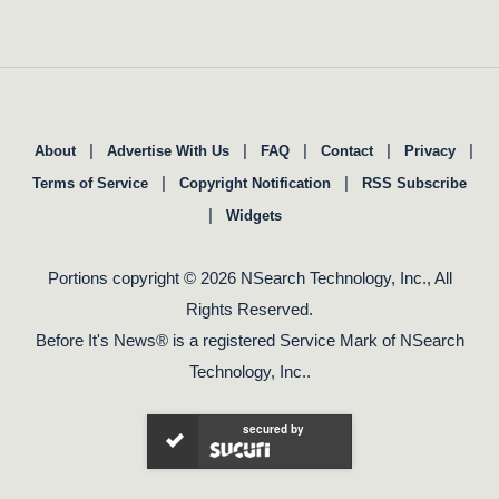
|
|
|
|
|
About
Advertise With Us
FAQ
Contact
Privacy
|
|
Terms of Service
Copyright Notification
RSS Subscribe
|
Widgets
Portions copyright © 2026 NSearch Technology, Inc., All
Rights Reserved.
Before It's News® is a registered Service Mark of NSearch
Technology, Inc..
secured by