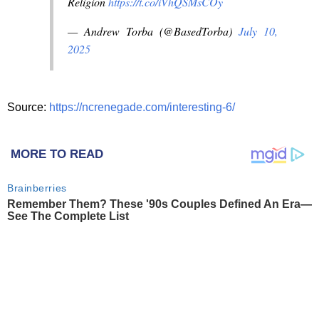
Religion
https://t.co/iVhQSMsCOy
— Andrew Torba (@BasedTorba)
July 10,
2025
Source:
https://ncrenegade.com/interesting-6/
MORE TO READ
Brainberries
Remember Them? These '90s Couples Defined An Era—
See The Complete List