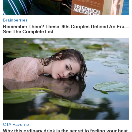
Brainberries
Remember Them? These '90s Couples Defined An Era—
See The Complete List
CTA Favorite
Why this ordinary drink is the secret to feeling your best