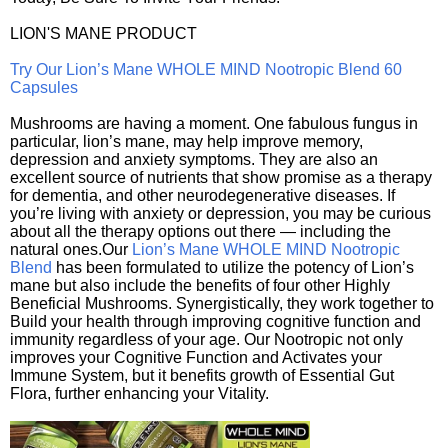
LION'S MANE PRODUCT
Try Our Lion’s Mane WHOLE MIND Nootropic Blend 60
Capsules
Mushrooms are having a moment. One fabulous fungus in
particular, lion’s mane, may help improve memory,
depression and anxiety symptoms. They are also an
excellent source of nutrients that show promise as a therapy
for dementia, and other neurodegenerative diseases. If
you’re living with anxiety or depression, you may be curious
about all the therapy options out there — including the
natural ones.Our
Lion’s Mane WHOLE MIND Nootropic
Blend
has been formulated to utilize the potency of Lion’s
mane but also include the benefits of four other Highly
Beneficial Mushrooms. Synergistically, they work together to
Build your health through improving cognitive function and
immunity regardless of your age. Our Nootropic not only
improves your Cognitive Function and Activates your
Immune System, but it benefits growth of Essential Gut
Flora, further enhancing your Vitality.