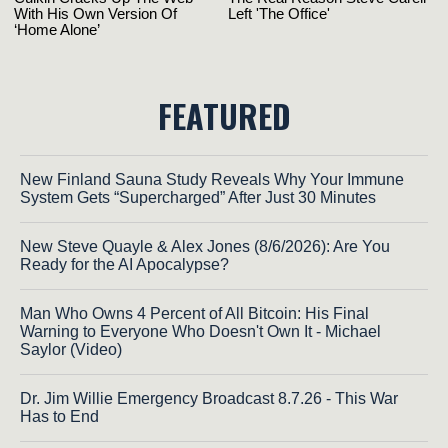
FEATURED
New Finland Sauna Study Reveals Why Your Immune
System Gets “Supercharged” After Just 30 Minutes
New Steve Quayle & Alex Jones (8/6/2026): Are You
Ready for the AI Apocalypse?
Man Who Owns 4 Percent of All Bitcoin: His Final
Warning to Everyone Who Doesn't Own It - Michael
Saylor (Video)
Dr. Jim Willie Emergency Broadcast 8.7.26 - This War
Has to End