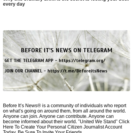
every day
BEFORE IT'S NEWS ON TELEGRAM
GET THE TELEGRAM APP -
https://telegram.org/
JOIN OUR CHANNEL -
https://t.me/BeforeitsNews
Before It’s News® is a community of individuals who report
on what’s going on around them, from all around the world.
Anyone can join. Anyone can contribute. Anyone can
become informed about their world. "United We Stand" Click
Here To Create Your Personal Citizen Journalist Account
Today, Be Sure To Invite Your Friends.