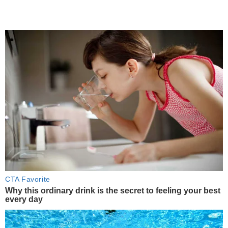
CTA Favorite
Why this ordinary drink is the secret to feeling your best
every day