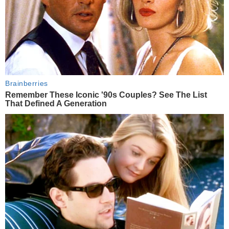
Brainberries
Remember These Iconic '90s Couples? See The List
That Defined A Generation