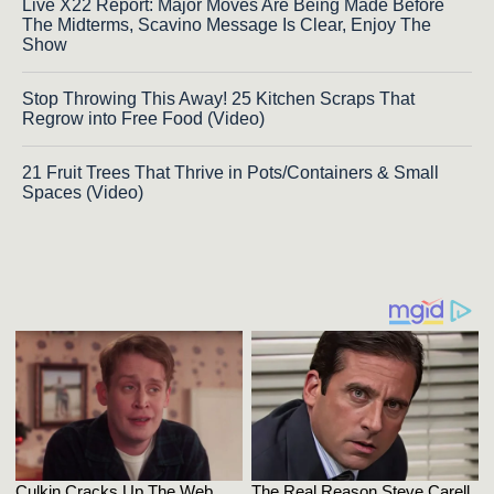
Live X22 Report: Major Moves Are Being Made Before
The Midterms, Scavino Message Is Clear, Enjoy The
Show
Stop Throwing This Away! 25 Kitchen Scraps That
Regrow into Free Food (Video)
21 Fruit Trees That Thrive in Pots/Containers & Small
Spaces (Video)