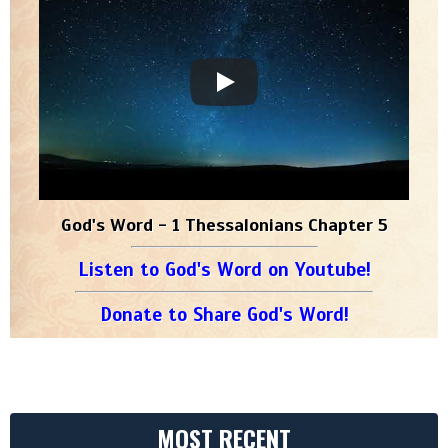
God's Word - 1 Thessalonians Chapter 5
Listen to God's Word on Youtube!
Donate to Share God's Word!
MOST RECENT