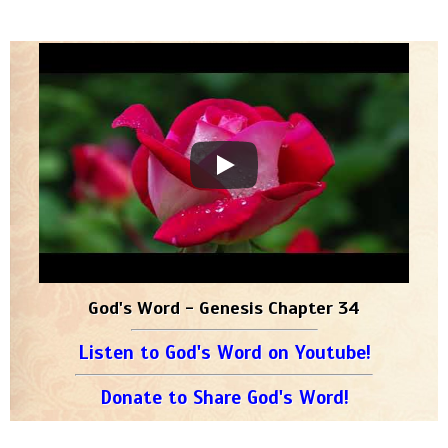
God's Word - Genesis Chapter 34
Listen to God's Word on Youtube!
Donate to Share God's Word!