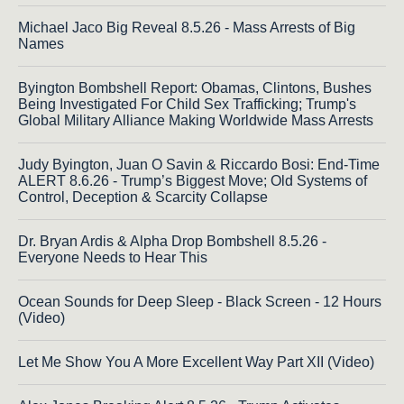
Michael Jaco Big Reveal 8.5.26 - Mass Arrests of Big
Names
Byington Bombshell Report: Obamas, Clintons, Bushes
Being Investigated For Child Sex Trafficking; Trump's
Global Military Alliance Making Worldwide Mass Arrests
Judy Byington, Juan O Savin & Riccardo Bosi: End-Time
ALERT 8.6.26 - Trump’s Biggest Move; Old Systems of
Control, Deception & Scarcity Collapse
Dr. Bryan Ardis & Alpha Drop Bombshell 8.5.26 -
Everyone Needs to Hear This
Ocean Sounds for Deep Sleep - Black Screen - 12 Hours
(Video)
Let Me Show You A More Excellent Way Part XII (Video)