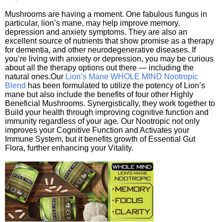
Mushrooms are having a moment. One fabulous fungus in
particular, lion’s mane, may help improve memory,
depression and anxiety symptoms. They are also an
excellent source of nutrients that show promise as a therapy
for dementia, and other neurodegenerative diseases. If
you’re living with anxiety or depression, you may be curious
about all the therapy options out there — including the
natural ones.Our
Lion’s Mane WHOLE MIND Nootropic
Blend
has been formulated to utilize the potency of Lion’s
mane but also include the benefits of four other Highly
Beneficial Mushrooms. Synergistically, they work together to
Build your health through improving cognitive function and
immunity regardless of your age. Our Nootropic not only
improves your Cognitive Function and Activates your
Immune System, but it benefits growth of Essential Gut
Flora, further enhancing your Vitality.