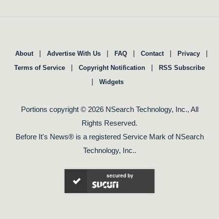
|
|
|
|
|
About
Advertise With Us
FAQ
Contact
Privacy
|
|
Terms of Service
Copyright Notification
RSS Subscribe
|
Widgets
Portions copyright © 2026 NSearch Technology, Inc., All
Rights Reserved.
Before It's News® is a registered Service Mark of NSearch
Technology, Inc..
secured by