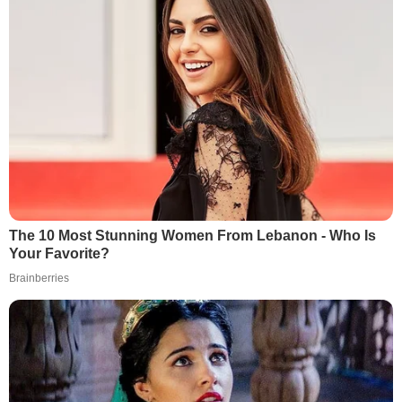
The 10 Most Stunning Women From Lebanon - Who Is
Your Favorite?
Brainberries