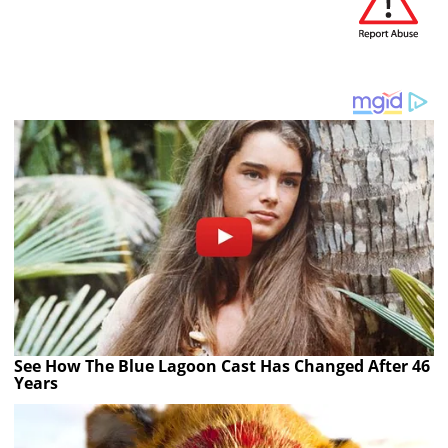
See How The Blue Lagoon Cast Has Changed After 46
Years