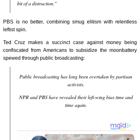
bit of a distraction.”
PBS is no better, combining smug elitism with relentless
leftist spin.
Ted Cruz makes a succinct case against money being
confiscated from Americans to subsidize the moonbattery
spewed through public broadcasting:
Public broadcasting has long been overtaken by partisan
activists.
NPR and PBS have revealed their left-wing bias time and
time again.