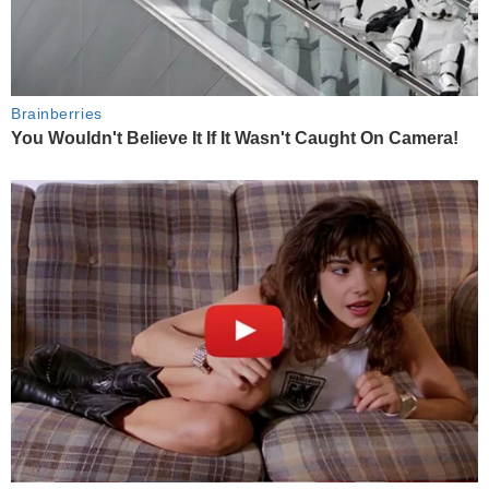
Brainberries
You Wouldn't Believe It If It Wasn't Caught On Camera!