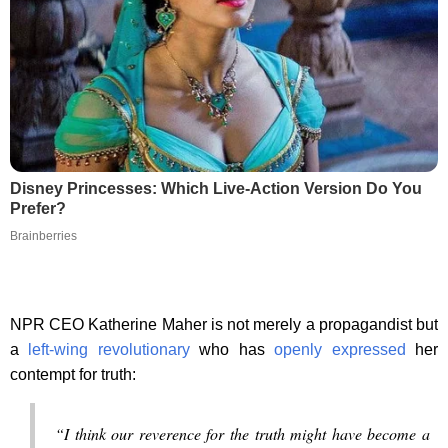
Disney Princesses: Which Live-Action Version Do You
Prefer?
Brainberries
NPR CEO Katherine Maher is not merely a propagandist but
a
left-wing revolutionary
who has
openly expressed
her
contempt for truth:
“I think our reverence for the truth might have become a