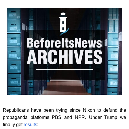
Republicans have been trying since Nixon to defund the
propaganda platforms PBS and NPR. Under Trump we
finally get
results
: