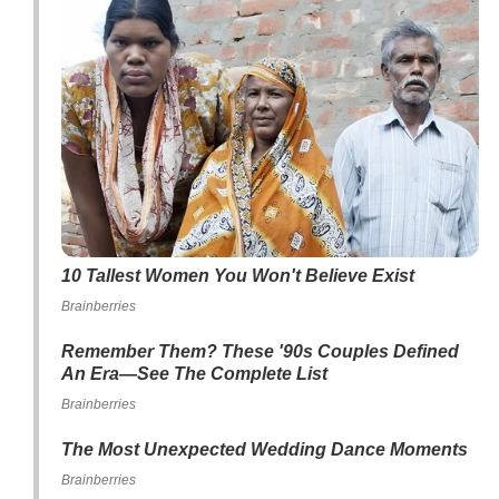
10 Tallest Women You Won't Believe Exist
Brainberries
Remember Them? These '90s Couples Defined
An Era—See The Complete List
Brainberries
The Most Unexpected Wedding Dance Moments
Brainberries