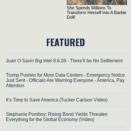
FEATURED
Juan O Savin Big Intel 8.6.26 - There'll be No Settlement
Trump Pushes for More Data Centers - Emergency Notice
Just Sent - Officials Are Warning Everyone - America, Pay
Attention
It’s Time to Save America (Tucker Carlson Video)
Stephanie Pomboy: Rising Bond Yields Threaten
Everything for the Global Economy (Video)