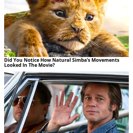
Did You Notice How Natural Simba’s Movements
Looked In The Movie?