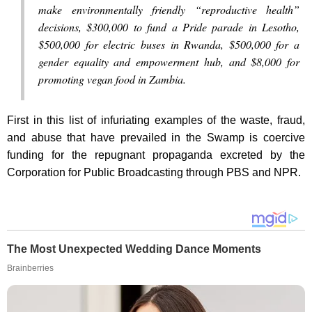
make environmentally friendly “reproductive health”
decisions, $300,000 to fund a Pride parade in Lesotho,
$500,000 for electric buses in Rwanda, $500,000 for a
gender equality and empowerment hub, and $8,000 for
promoting vegan food in Zambia.
First in this list of infuriating examples of the waste, fraud,
and abuse that have prevailed in the Swamp is coercive
funding for the repugnant propaganda excreted by the
Corporation for Public Broadcasting through PBS and NPR.
The Most Unexpected Wedding Dance Moments
Brainberries