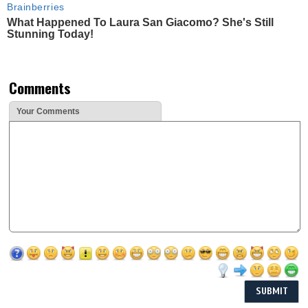
Brainberries
What Happened To Laura San Giacomo? She's Still
Stunning Today!
Comments
Your Comments