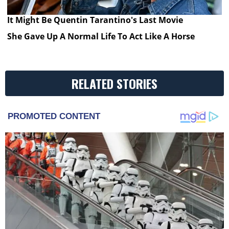
It Might Be Quentin Tarantino's Last Movie
She Gave Up A Normal Life To Act Like A Horse
RELATED STORIES
PROMOTED CONTENT