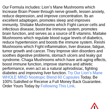
Our Formula includes: Lion’s Mane Mushrooms which
Increase Brain Power through nerve growth, lessen anxiety,
reduce depression, and improve concentration. Its an
excellent adaptogen, promotes sleep and improves
immunity. Shiitake Mushrooms which Fight cancer cells and
infectious disease, boost the immune system, promotes
brain function, and serves as a source of B vitamins. Maitake
Mushrooms which regulate blood sugar levels of diabetics,
reduce hypertension and boosts the immune system. Reishi
Mushrooms which Fight inflammation, liver disease, fatigue,
tumor growth and cancer. They Improve skin disorders and
soothes digestive problems, stomach ulcers and leaky gut
syndrome. Chaga Mushrooms which have anti-aging effects,
boost immune function, improve stamina and athletic
performance, even act as a natural aphrodisiac, fighting
diabetes and improving liver function.
Try Our Lion’s Mane
WHOLE MIND Nootropic Blend 60 Capsules
Today. Be
100% Satisfied or Receive a Full Money Back Guarantee.
Order Yours Today by
Following This Link
.