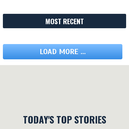
MOST RECENT
LOAD MORE ...
TODAY'S TOP STORIES