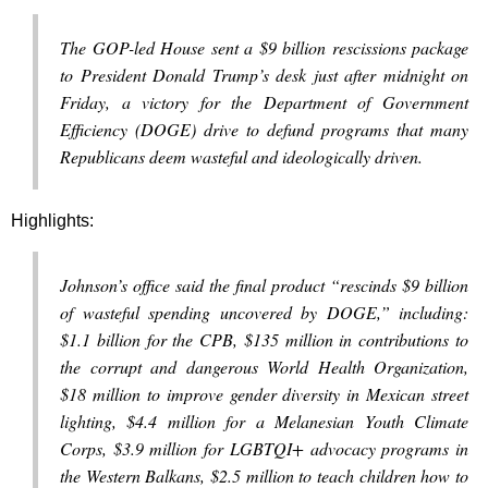
The GOP-led House sent a $9 billion rescissions package
to President Donald Trump’s desk just after midnight on
Friday, a victory for the Department of Government
Efficiency (DOGE) drive to defund programs that many
Republicans deem wasteful and ideologically driven.
Highlights:
Johnson’s office said the final product “rescinds $9 billion
of wasteful spending uncovered by DOGE,” including:
$1.1 billion for the CPB, $135 million in contributions to
the corrupt and dangerous World Health Organization,
$18 million to improve gender diversity in Mexican street
lighting, $4.4 million for a Melanesian Youth Climate
Corps, $3.9 million for LGBTQI+ advocacy programs in
the Western Balkans, $2.5 million to teach children how to