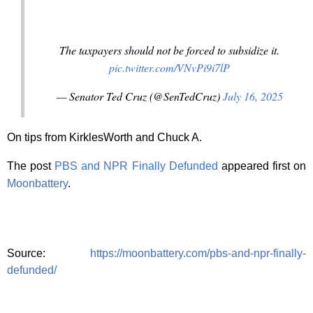
The taxpayers should not be forced to subsidize it.
pic.twitter.com/VNvPi9i7lP
— Senator Ted Cruz (@SenTedCruz)
July 16, 2025
On tips from KirklesWorth and Chuck A.
The post
PBS and NPR Finally Defunded
appeared first on
Moonbattery
.
Source:
https://moonbattery.com/pbs-and-npr-finally-
defunded/