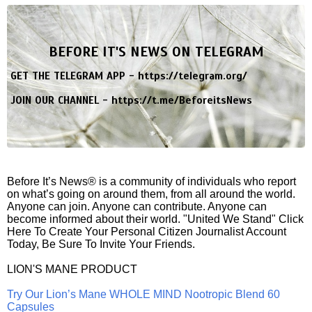
BEFORE IT'S NEWS ON TELEGRAM
GET THE TELEGRAM APP -
https://telegram.org/
JOIN OUR CHANNEL -
https://t.me/BeforeitsNews
Before It’s News® is a community of individuals who report
on what’s going on around them, from all around the world.
Anyone can join. Anyone can contribute. Anyone can
become informed about their world. "United We Stand" Click
Here To Create Your Personal Citizen Journalist Account
Today, Be Sure To Invite Your Friends.
LION'S MANE PRODUCT
Try Our Lion’s Mane WHOLE MIND Nootropic Blend 60
Capsules