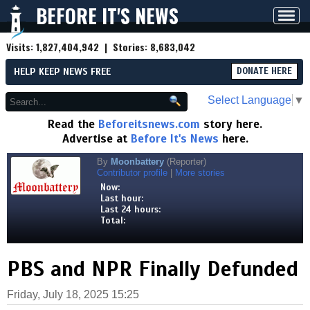
BEFORE IT'S NEWS
Toggl
navig
Visits:
1,827,404,942
| Stories:
8,683,042
HELP KEEP NEWS FREE
DONATE HERE
Select Language
▼
Read the
Beforeitsnews.com
story here.
Advertise at
Before It's News
here.
By
Moonbattery
(Reporter)
Contributor profile
|
More stories
Now:
Last hour:
Last 24 hours:
Total:
PBS and NPR Finally Defunded
Friday, July 18, 2025 15:25