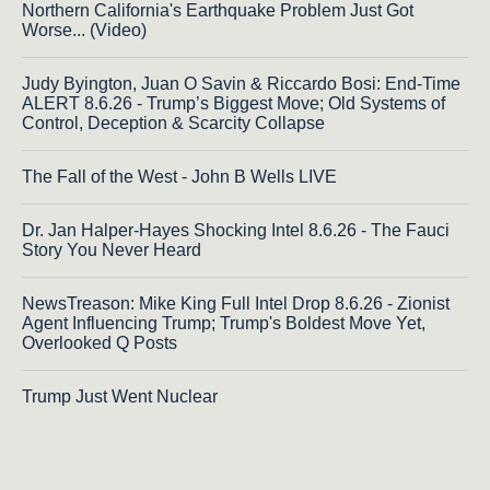
Northern California's Earthquake Problem Just Got
Worse... (Video)
Judy Byington, Juan O Savin & Riccardo Bosi: End-Time
ALERT 8.6.26 - Trump’s Biggest Move; Old Systems of
Control, Deception & Scarcity Collapse
The Fall of the West - John B Wells LIVE
Dr. Jan Halper-Hayes Shocking Intel 8.6.26 - The Fauci
Story You Never Heard
NewsTreason: Mike King Full Intel Drop 8.6.26 - Zionist
Agent Influencing Trump; Trump's Boldest Move Yet,
Overlooked Q Posts
Trump Just Went Nuclear