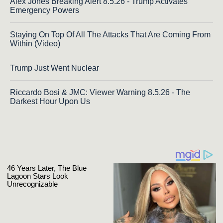
Alex Jones Breaking Alert 8.5.26 - Trump Activates
Emergency Powers
Staying On Top Of All The Attacks That Are Coming From
Within (Video)
Trump Just Went Nuclear
Riccardo Bosi & JMC: Viewer Warning 8.5.26 - The
Darkest Hour Upon Us