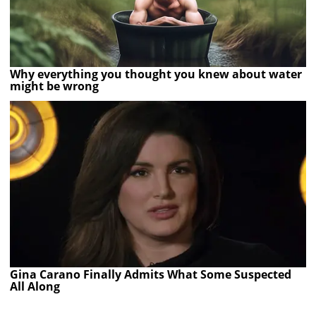
Why everything you thought you knew about water
might be wrong
Gina Carano Finally Admits What Some Suspected
All Along