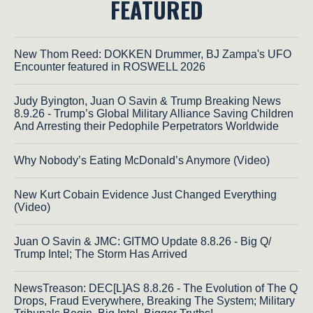
FEATURED
New Thom Reed: DOKKEN Drummer, BJ Zampa's UFO
Encounter featured in ROSWELL 2026
Judy Byington, Juan O Savin & Trump Breaking News
8.9.26 - Trump’s Global Military Alliance Saving Children
And Arresting their Pedophile Perpetrators Worldwide
Why Nobody’s Eating McDonald’s Anymore (Video)
New Kurt Cobain Evidence Just Changed Everything
(Video)
Juan O Savin & JMC: GITMO Update 8.8.26 - Big Q/
Trump Intel; The Storm Has Arrived
NewsTreason: DEC[L]AS 8.8.26 - The Evolution of The Q
Drops, Fraud Everywhere, Breaking The System; Military