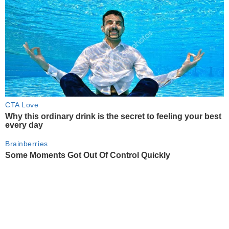
CTA Love
Why this ordinary drink is the secret to feeling your best
every day
Brainberries
Some Moments Got Out Of Control Quickly