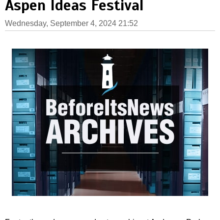
Aspen Ideas Festival
Wednesday, September 4, 2024 21:52