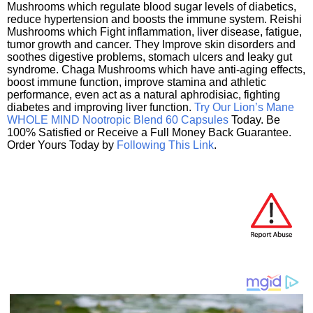
Mushrooms which regulate blood sugar levels of diabetics,
reduce hypertension and boosts the immune system. Reishi
Mushrooms which Fight inflammation, liver disease, fatigue,
tumor growth and cancer. They Improve skin disorders and
soothes digestive problems, stomach ulcers and leaky gut
syndrome. Chaga Mushrooms which have anti-aging effects,
boost immune function, improve stamina and athletic
performance, even act as a natural aphrodisiac, fighting
diabetes and improving liver function.
Try Our Lion’s Mane
WHOLE MIND Nootropic Blend 60 Capsules
Today. Be
100% Satisfied or Receive a Full Money Back Guarantee.
Order Yours Today by
Following This Link
.