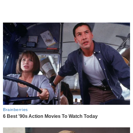
Brainberries
6 Best '90s Action Movies To Watch Today