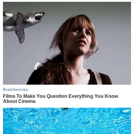
Brainberries
Films To Make You Question Everything You Know
About Cinema