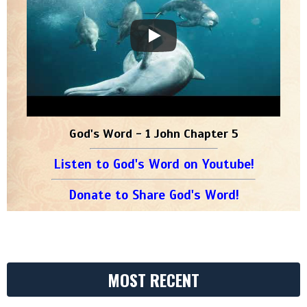
God's Word - 1 John Chapter 5
Listen to God's Word on Youtube!
Donate to Share God's Word!
MOST RECENT