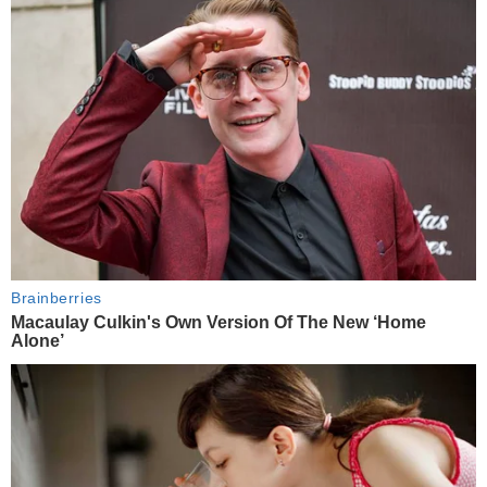
Brainberries
Macaulay Culkin's Own Version Of The New ‘Home
Alone’