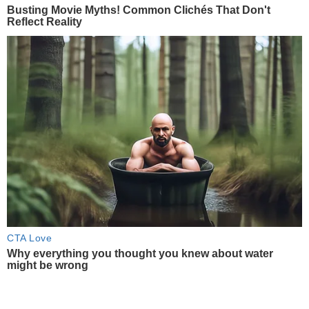
Busting Movie Myths! Common Clichés That Don't
Reflect Reality
CTA Love
Why everything you thought you knew about water
might be wrong