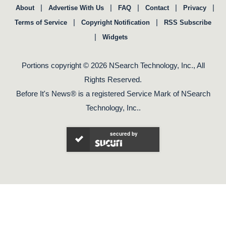
|
|
|
|
|
About
Advertise With Us
FAQ
Contact
Privacy
|
|
Terms of Service
Copyright Notification
RSS Subscribe
|
Widgets
Portions copyright © 2026 NSearch Technology, Inc., All
Rights Reserved.
Before It's News® is a registered Service Mark of NSearch
Technology, Inc..
secured by