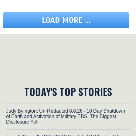
LOAD MORE ...
TODAY'S TOP STORIES
Judy Byington: Un-Redacted 8.8.26 - 10 Day Shutdown
of Earth and Activation of Military EBS; The Biggest
Disclosure Yet