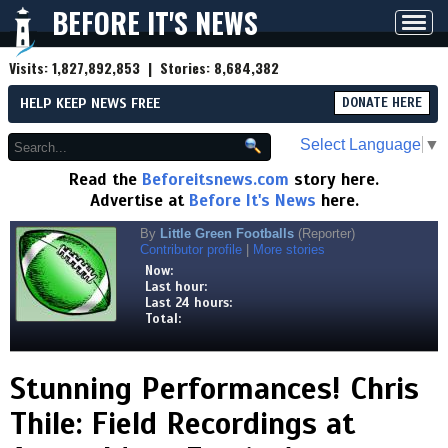
BEFORE IT'S NEWS
Toggl
navig
Visits:
1,827,892,853
| Stories:
8,684,382
HELP KEEP NEWS FREE
DONATE HERE
Select Language
▼
Read the
Beforeitsnews.com
story here.
Advertise at
Before It's News
here.
By
Little Green Footballs
(Reporter)
Contributor profile
|
More stories
Now:
Last hour:
Last 24 hours:
Total:
Stunning Performances! Chris
Thile: Field Recordings at