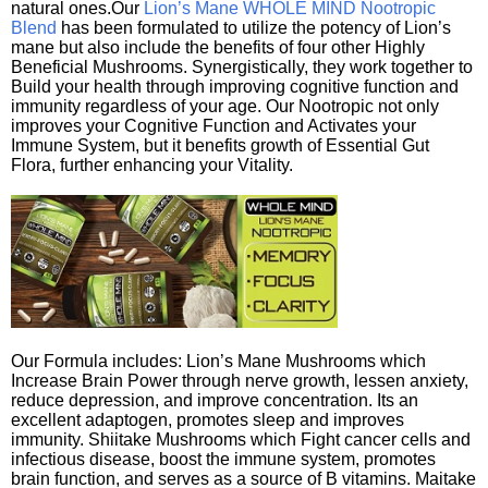
natural ones.Our
Lion’s Mane WHOLE MIND Nootropic
Blend
has been formulated to utilize the potency of Lion’s
mane but also include the benefits of four other Highly
Beneficial Mushrooms. Synergistically, they work together to
Build your health through improving cognitive function and
immunity regardless of your age. Our Nootropic not only
improves your Cognitive Function and Activates your
Immune System, but it benefits growth of Essential Gut
Flora, further enhancing your Vitality.
Our Formula includes: Lion’s Mane Mushrooms which
Increase Brain Power through nerve growth, lessen anxiety,
reduce depression, and improve concentration. Its an
excellent adaptogen, promotes sleep and improves
immunity. Shiitake Mushrooms which Fight cancer cells and
infectious disease, boost the immune system, promotes
brain function, and serves as a source of B vitamins. Maitake