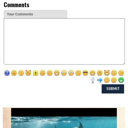
Comments
Your Comments