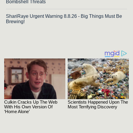
Bombshell Threats
ShariRaye Urgent Warning 8.8.26 - Big Things Must Be
Brewing!