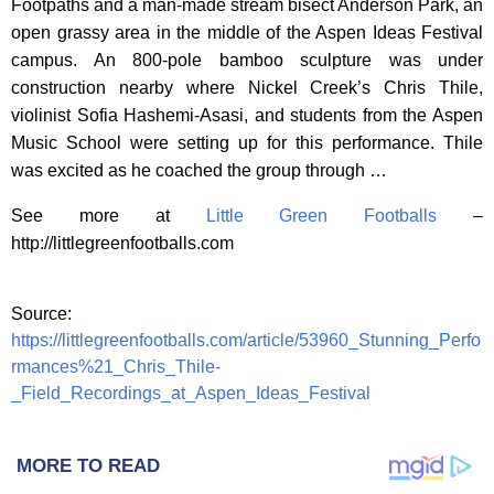
Footpaths and a man-made stream bisect Anderson Park, an
open grassy area in the middle of the Aspen Ideas Festival
campus. An 800-pole bamboo sculpture was under
construction nearby where Nickel Creek’s Chris Thile,
violinist Sofia Hashemi-Asasi, and students from the Aspen
Music School were setting up for this performance. Thile
was excited as he coached the group through …
See more at
Little Green Footballs
–
http://littlegreenfootballs.com
Source:
https://littlegreenfootballs.com/article/53960_Stunning_Perfo
rmances%21_Chris_Thile-
_Field_Recordings_at_Aspen_Ideas_Festival
MORE TO READ