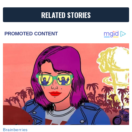
RELATED STORIES
PROMOTED CONTENT
Brainberries