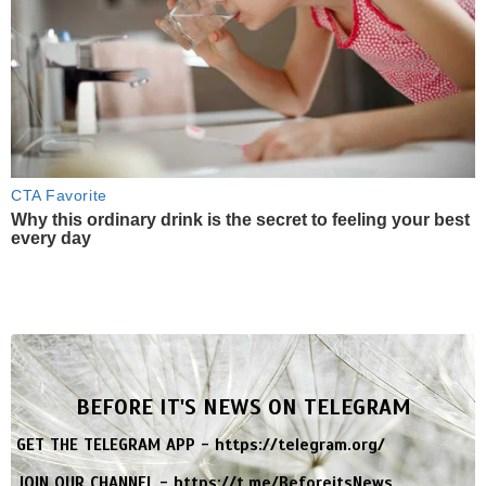
CTA Favorite
Why this ordinary drink is the secret to feeling your best
every day
BEFORE IT'S NEWS ON TELEGRAM
GET THE TELEGRAM APP -
https://telegram.org/
JOIN OUR CHANNEL -
https://t.me/BeforeitsNews