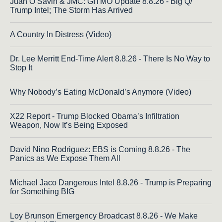
Juan O Savin & JMC: GITMO Update 8.8.26 - Big Q/
Trump Intel; The Storm Has Arrived
A Country In Distress (Video)
Dr. Lee Merritt End-Time Alert 8.8.26 - There Is No Way to
Stop It
Why Nobody’s Eating McDonald’s Anymore (Video)
X22 Report - Trump Blocked Obama’s Infiltration
Weapon, Now It’s Being Exposed
David Nino Rodriguez: EBS is Coming 8.8.26 - The
Panics as We Expose Them All
Michael Jaco Dangerous Intel 8.8.26 - Trump is Preparing
for Something BIG
Loy Brunson Emergency Broadcast 8.8.26 - We Make