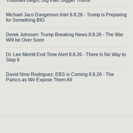
Tribunals Begin, Big Intel, Bigger Truths!
Michael Jaco Dangerous Intel 8.8.26 - Trump is Preparing
for Something BIG
Derek Johnson: Trump Breaking News 8.8.26 - The War
Will be Over Soon
Dr. Lee Merritt End-Time Alert 8.8.26 - There Is No Way to
Stop It
David Nino Rodriguez: EBS is Coming 8.8.26 - The
Panics as We Expose Them All