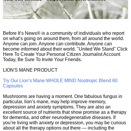
Before It’s News® is a community of individuals who report
on what’s going on around them, from all around the world.
Anyone can join. Anyone can contribute. Anyone can
become informed about their world. "United We Stand" Click
Here To Create Your Personal Citizen Journalist Account
Today, Be Sure To Invite Your Friends.
LION'S MANE PRODUCT
Try Our Lion’s Mane WHOLE MIND Nootropic Blend 60
Capsules
Mushrooms are having a moment. One fabulous fungus in
particular, lion’s mane, may help improve memory,
depression and anxiety symptoms. They are also an
excellent source of nutrients that show promise as a therapy
for dementia, and other neurodegenerative diseases. If
you’re living with anxiety or depression, you may be curious
about all the therapy options out there — including the