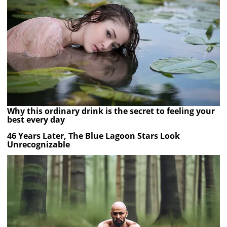
Why this ordinary drink is the secret to feeling your
best every day
46 Years Later, The Blue Lagoon Stars Look
Unrecognizable