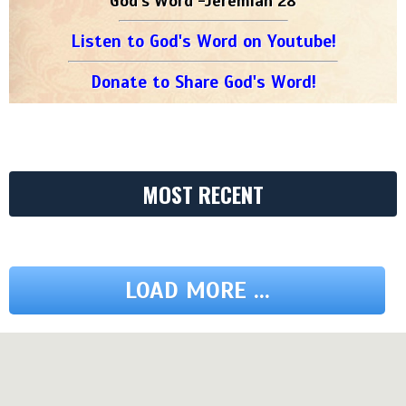
God's Word -Jeremiah 28
Listen to God's Word on Youtube!
Donate to Share God's Word!
MOST RECENT
LOAD MORE ...