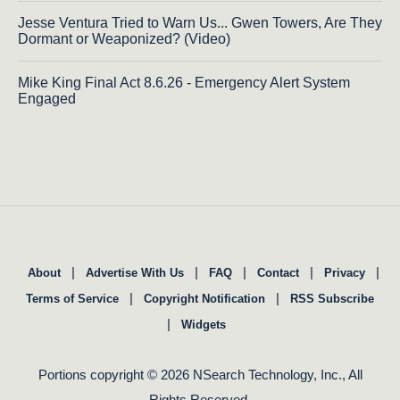
Jesse Ventura Tried to Warn Us... Gwen Towers, Are They
Dormant or Weaponized? (Video)
Mike King Final Act 8.6.26 - Emergency Alert System
Engaged
|
|
|
|
|
About
Advertise With Us
FAQ
Contact
Privacy
|
|
Terms of Service
Copyright Notification
RSS Subscribe
|
Widgets
Portions copyright © 2026 NSearch Technology, Inc., All
Rights Reserved.