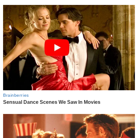
Brainberries
Sensual Dance Scenes We Saw In Movies