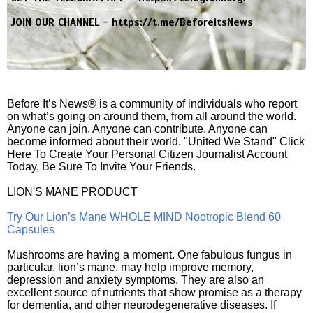
JOIN OUR CHANNEL -
https://t.me/BeforeitsNews
Before It’s News® is a community of individuals who report
on what’s going on around them, from all around the world.
Anyone can join. Anyone can contribute. Anyone can
become informed about their world. "United We Stand" Click
Here To Create Your Personal Citizen Journalist Account
Today, Be Sure To Invite Your Friends.
LION'S MANE PRODUCT
Try Our Lion’s Mane WHOLE MIND Nootropic Blend 60
Capsules
Mushrooms are having a moment. One fabulous fungus in
particular, lion’s mane, may help improve memory,
depression and anxiety symptoms. They are also an
excellent source of nutrients that show promise as a therapy
for dementia, and other neurodegenerative diseases. If