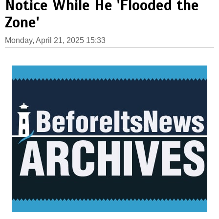
Notice While He 'Flooded the
Zone'
Monday, April 21, 2025 15:33