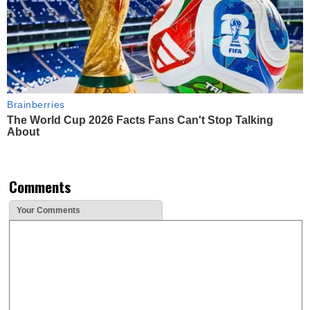
Brainberries
The World Cup 2026 Facts Fans Can't Stop Talking
About
Comments
Your Comments