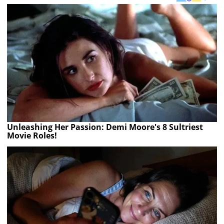
Unleashing Her Passion: Demi Moore's 8 Sultriest
Movie Roles!