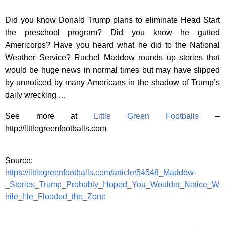
Did you know Donald Trump plans to eliminate Head Start
the preschool program? Did you know he gutted
Americorps? Have you heard what he did to the National
Weather Service? Rachel Maddow rounds up stories that
would be huge news in normal times but may have slipped
by unnoticed by many Americans in the shadow of Trump’s
daily wrecking …
See more at
Little Green Footballs
–
http://littlegreenfootballs.com
Source:
https://littlegreenfootballs.com/article/54548_Maddow-
_Stories_Trump_Probably_Hoped_You_Wouldnt_Notice_W
hile_He_Flooded_the_Zone