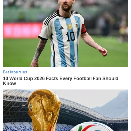
Brainberries
10 World Cup 2026 Facts Every Football Fan Should
Know