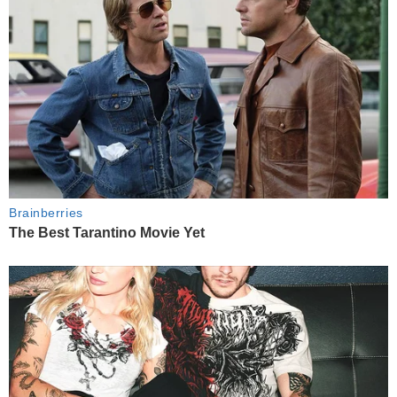
Brainberries
The Best Tarantino Movie Yet