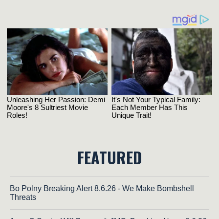
FEATURED
Bo Polny Breaking Alert 8.6.26 - We Make Bombshell
Threats