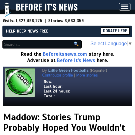
BEFORE IT'S NEWS
Toggl
navig
Visits:
1,827,498,275
| Stories:
8,683,359
HELP KEEP NEWS FREE
DONATE HERE
Select Language
▼
Read the
Beforeitsnews.com
story here.
Advertise at
Before It's News
here.
By
Little Green Footballs
(Reporter)
Contributor profile
|
More stories
Now:
Last hour:
Last 24 hours:
Total:
Maddow: Stories Trump
Probably Hoped You Wouldn't