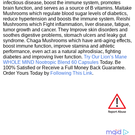
infectious disease, boost the immune system, promotes
brain function, and serves as a source of B vitamins. Maitake
Mushrooms which regulate blood sugar levels of diabetics,
reduce hypertension and boosts the immune system. Reishi
Mushrooms which Fight inflammation, liver disease, fatigue,
tumor growth and cancer. They Improve skin disorders and
soothes digestive problems, stomach ulcers and leaky gut
syndrome. Chaga Mushrooms which have anti-aging effects,
boost immune function, improve stamina and athletic
performance, even act as a natural aphrodisiac, fighting
diabetes and improving liver function.
Try Our Lion’s Mane
WHOLE MIND Nootropic Blend 60 Capsules
Today. Be
100% Satisfied or Receive a Full Money Back Guarantee.
Order Yours Today by
Following This Link
.