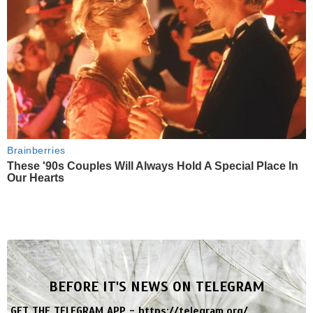
Brainberries
These '90s Couples Will Always Hold A Special Place In
Our Hearts
BEFORE IT'S NEWS ON TELEGRAM
GET THE TELEGRAM APP -
https://telegram.org/