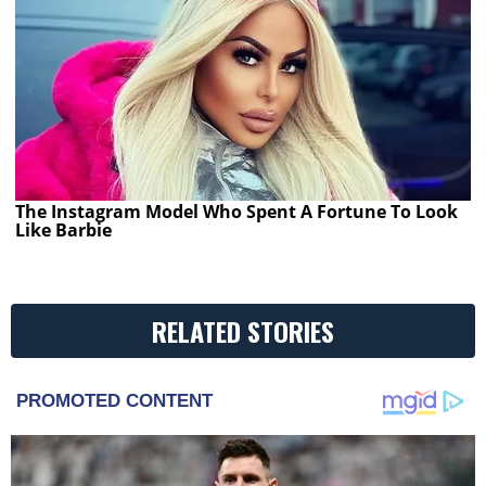
The Instagram Model Who Spent A Fortune To Look
Like Barbie
RELATED STORIES
PROMOTED CONTENT