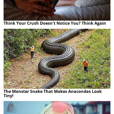
Think Your Crush Doesn't Notice You? Think Again
The Monster Snake That Makes Anacondas Look
Tiny!