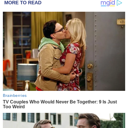
MORE TO READ
Brainberries
TV Couples Who Would Never Be Together: 9 Is Just
Too Weird