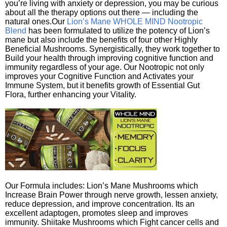
you’re living with anxiety or depression, you may be curious
about all the therapy options out there — including the
natural ones.Our
Lion’s Mane WHOLE MIND Nootropic
Blend
has been formulated to utilize the potency of Lion’s
mane but also include the benefits of four other Highly
Beneficial Mushrooms. Synergistically, they work together to
Build your health through improving cognitive function and
immunity regardless of your age. Our Nootropic not only
improves your Cognitive Function and Activates your
Immune System, but it benefits growth of Essential Gut
Flora, further enhancing your Vitality.
Our Formula includes: Lion’s Mane Mushrooms which
Increase Brain Power through nerve growth, lessen anxiety,
reduce depression, and improve concentration. Its an
excellent adaptogen, promotes sleep and improves
immunity. Shiitake Mushrooms which Fight cancer cells and