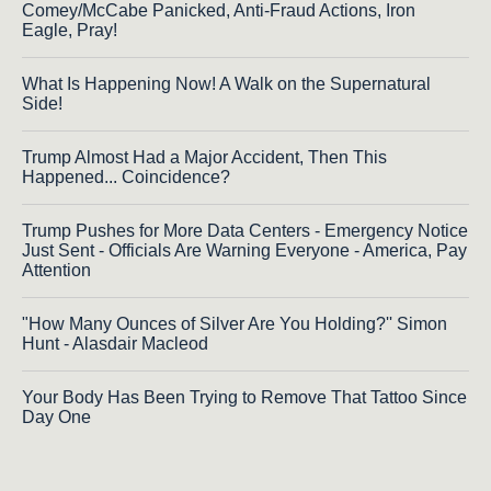
Comey/McCabe Panicked, Anti-Fraud Actions, Iron
Eagle, Pray!
What Is Happening Now! A Walk on the Supernatural
Side!
Trump Almost Had a Major Accident, Then This
Happened... Coincidence?
Trump Pushes for More Data Centers - Emergency Notice
Just Sent - Officials Are Warning Everyone - America, Pay
Attention
"How Many Ounces of Silver Are You Holding?'' Simon
Hunt - Alasdair Macleod
Your Body Has Been Trying to Remove That Tattoo Since
Day One