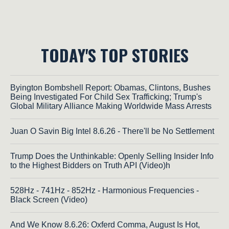
TODAY'S TOP STORIES
Byington Bombshell Report: Obamas, Clintons, Bushes
Being Investigated For Child Sex Trafficking; Trump's
Global Military Alliance Making Worldwide Mass Arrests
Juan O Savin Big Intel 8.6.26 - There'll be No Settlement
Trump Does the Unthinkable: Openly Selling Insider Info
to the Highest Bidders on Truth API (Video)h
528Hz - 741Hz - 852Hz - Harmonious Frequencies -
Black Screen (Video)
And We Know 8.6.26: Oxferd Comma, August Is Hot,