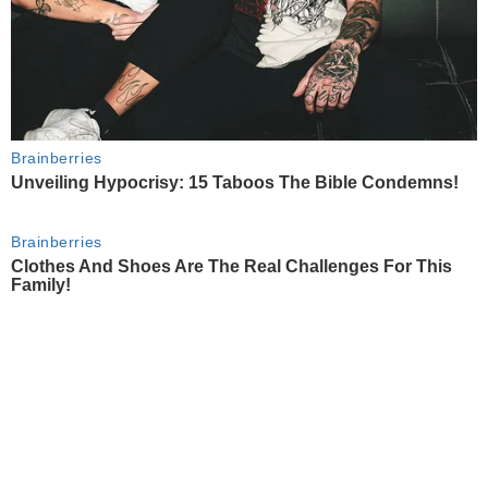
Brainberries
Unveiling Hypocrisy: 15 Taboos The Bible Condemns!
Brainberries
Clothes And Shoes Are The Real Challenges For This
Family!