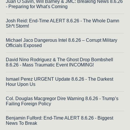
Juan O Savin, Will Barney & JMC: Breaking News 8.6.26
- Preparing for What's Coming
Josh Reid: End-Time ALERT 8.6.26 - The Whole Damn
Sh*t Storm!
Michael Jaco Dangerous Intel 8.6.26 – Corrupt Military
Officials Exposed
David Nino Rodriguez & The Ghost Drop Bombshell
8.6.26 - Mass Traumatic Event INCOMING!
Ismael Perez URGENT Update 8.6.26 - The Darkest
Hour Upon Us
Col. Douglas Macgregor Dire Warning 8.6.26 - Trump’s
Failing Foreign Policy
Benjamin Fulford: End-Time ALERT 8.6.26 - Biggest
News To Break