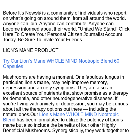
Before It’s News® is a community of individuals who report
on what’s going on around them, from all around the world.
Anyone can join. Anyone can contribute. Anyone can
become informed about their world. "United We Stand" Click
Here To Create Your Personal Citizen Journalist Account
Today, Be Sure To Invite Your Friends.
LION'S MANE PRODUCT
Try Our Lion’s Mane WHOLE MIND Nootropic Blend 60
Capsules
Mushrooms are having a moment. One fabulous fungus in
particular, lion’s mane, may help improve memory,
depression and anxiety symptoms. They are also an
excellent source of nutrients that show promise as a therapy
for dementia, and other neurodegenerative diseases. If
you’re living with anxiety or depression, you may be curious
about all the therapy options out there — including the
natural ones.Our
Lion’s Mane WHOLE MIND Nootropic
Blend
has been formulated to utilize the potency of Lion’s
mane but also include the benefits of four other Highly
Beneficial Mushrooms. Synergistically, they work together to