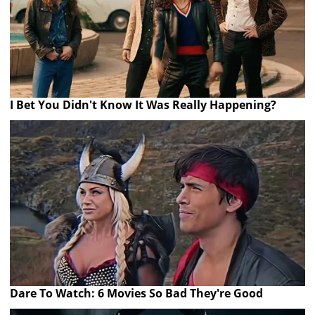
I Bet You Didn't Know It Was Really Happening?
Dare To Watch: 6 Movies So Bad They're Good