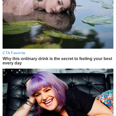
CTA Favorite
Why this ordinary drink is the secret to feeling your best
every day