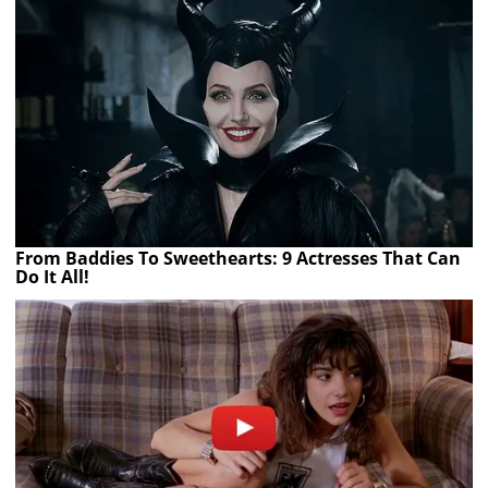
From Baddies To Sweethearts: 9 Actresses That Can
Do It All!