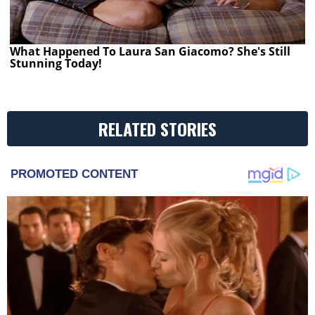
What Happened To Laura San Giacomo? She's Still
Stunning Today!
RELATED STORIES
PROMOTED CONTENT