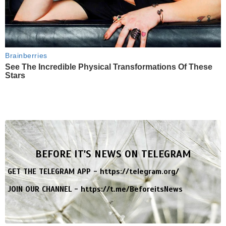
Brainberries
See The Incredible Physical Transformations Of These
Stars
BEFORE IT'S NEWS ON TELEGRAM
GET THE TELEGRAM APP -
https://telegram.org/
JOIN OUR CHANNEL -
https://t.me/BeforeitsNews