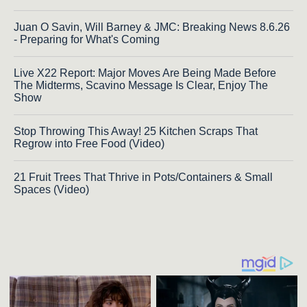
Juan O Savin, Will Barney & JMC: Breaking News 8.6.26
- Preparing for What's Coming
Live X22 Report: Major Moves Are Being Made Before
The Midterms, Scavino Message Is Clear, Enjoy The
Show
Stop Throwing This Away! 25 Kitchen Scraps That
Regrow into Free Food (Video)
21 Fruit Trees That Thrive in Pots/Containers & Small
Spaces (Video)