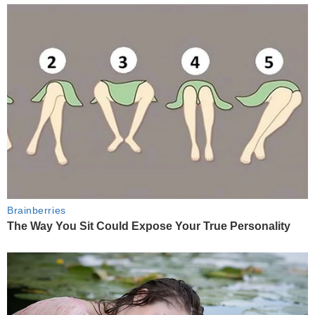
Brainberries
The Way You Sit Could Expose Your True Personality