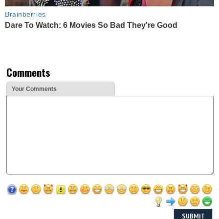
Brainberries
Dare To Watch: 6 Movies So Bad They're Good
Comments
Your Comments