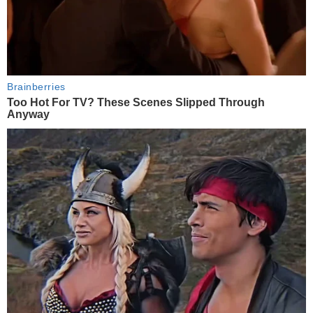
Brainberries
Too Hot For TV? These Scenes Slipped Through
Anyway