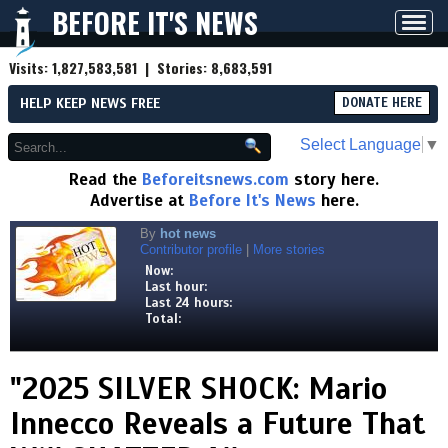
BEFORE IT'S NEWS
Toggl
navig
Visits:
1,827,583,581
| Stories:
8,683,591
HELP KEEP NEWS FREE
DONATE HERE
Select Language
▼
Read the
Beforeitsnews.com
story here.
Advertise at
Before It's News
here.
By
hot news
Contributor profile
|
More stories
Now:
Last hour:
Last 24 hours:
Total:
"2025 SILVER SHOCK: Mario
Innecco Reveals a Future That