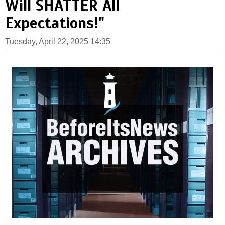
Will SHATTER All
Expectations!"
Tuesday, April 22, 2025 14:35