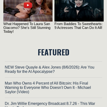
FEATURED
NEW Steve Quayle & Alex Jones (8/6/2026): Are You
Ready for the AI Apocalypse?
Man Who Owns 4 Percent of All Bitcoin: His Final
Warning to Everyone Who Doesn't Own It - Michael
Saylor (Video)
Dr. Jim Willie Emergency Broadcast 8.7.26 - This War