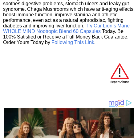
soothes digestive problems, stomach ulcers and leaky gut
syndrome. Chaga Mushrooms which have anti-aging effects,
boost immune function, improve stamina and athletic
performance, even act as a natural aphrodisiac, fighting
diabetes and improving liver function.
Try Our Lion’s Mane
WHOLE MIND Nootropic Blend 60 Capsules
Today. Be
100% Satisfied or Receive a Full Money Back Guarantee.
Order Yours Today by
Following This Link
.