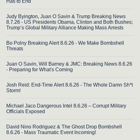
Has to End
Judy Byington, Juan O Savin & Trump Breaking News
8.7.26 - US Presidents Obama, Clinton and Both Bushes;
Trump’s Global Military Alliance Making Mass Arrests
Bo Polny Breaking Alert 8.6.26 - We Make Bombshell
Threats
Juan O Savin, Will Barney & JMC: Breaking News 8.6.26
- Preparing for What's Coming
Josh Reid: End-Time Alert 8.6.26 - The Whole Damn Sh*t
Storm!
Michael Jaco Dangerous Intel 8.6.26 – Corrupt Military
Officials Exposed
David Nino Rodriguez & The Ghost Drop Bombshell
8.6.26 - Mass Traumatic Event Incoming!