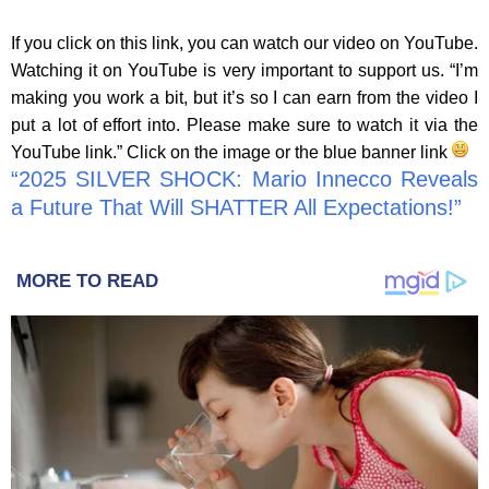
If you click on this link, you can watch our video on YouTube.
Watching it on YouTube is very important to support us. “I’m
making you work a bit, but it’s so I can earn from the video I
put a lot of effort into. Please make sure to watch it via the
YouTube link.” Click on the image or the blue banner link
“2025 SILVER SHOCK: Mario Innecco Reveals
a Future That Will SHATTER All Expectations!”
MORE TO READ