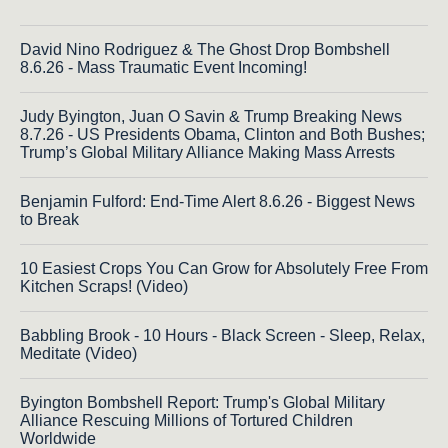
David Nino Rodriguez & The Ghost Drop Bombshell
8.6.26 - Mass Traumatic Event Incoming!
Judy Byington, Juan O Savin & Trump Breaking News
8.7.26 - US Presidents Obama, Clinton and Both Bushes;
Trump’s Global Military Alliance Making Mass Arrests
Benjamin Fulford: End-Time Alert 8.6.26 - Biggest News
to Break
10 Easiest Crops You Can Grow for Absolutely Free From
Kitchen Scraps! (Video)
Babbling Brook - 10 Hours - Black Screen - Sleep, Relax,
Meditate (Video)
Byington Bombshell Report: Trump's Global Military
Alliance Rescuing Millions of Tortured Children
Worldwide