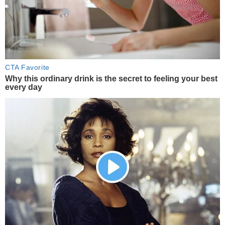
CTA Favorite
Why this ordinary drink is the secret to feeling your best
every day