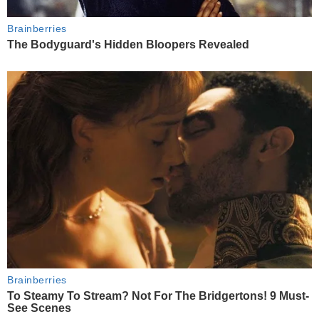
Brainberries
The Bodyguard's Hidden Bloopers Revealed
Brainberries
To Steamy To Stream? Not For The Bridgertons! 9 Must-
See Scenes