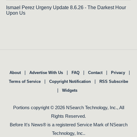
Ismael Perez Urgeny Update 8.6.26 - The Darkest Hour
Upon Us
|
|
|
|
|
About
Advertise With Us
FAQ
Contact
Privacy
|
|
Terms of Service
Copyright Notification
RSS Subscribe
|
Widgets
Portions copyright © 2026 NSearch Technology, Inc., All
Rights Reserved.
Before It's News® is a registered Service Mark of NSearch
Technology, Inc..