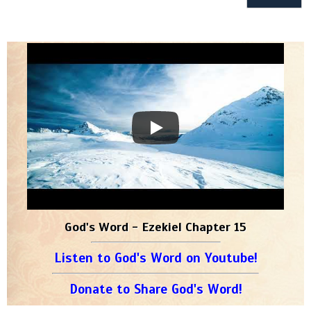
God's Word - Ezekiel Chapter 15
Listen to God's Word on Youtube!
Donate to Share God's Word!