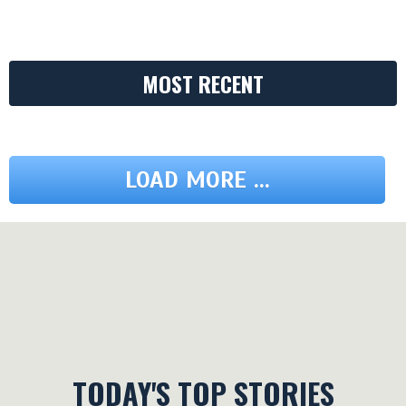
MOST RECENT
LOAD MORE ...
TODAY'S TOP STORIES