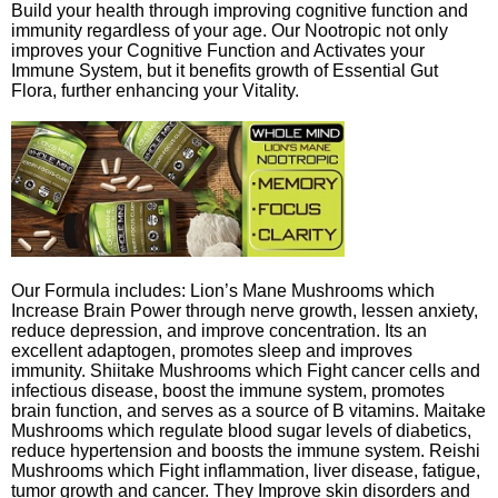
Build your health through improving cognitive function and
immunity regardless of your age. Our Nootropic not only
improves your Cognitive Function and Activates your
Immune System, but it benefits growth of Essential Gut
Flora, further enhancing your Vitality.
Our Formula includes: Lion’s Mane Mushrooms which
Increase Brain Power through nerve growth, lessen anxiety,
reduce depression, and improve concentration. Its an
excellent adaptogen, promotes sleep and improves
immunity. Shiitake Mushrooms which Fight cancer cells and
infectious disease, boost the immune system, promotes
brain function, and serves as a source of B vitamins. Maitake
Mushrooms which regulate blood sugar levels of diabetics,
reduce hypertension and boosts the immune system. Reishi
Mushrooms which Fight inflammation, liver disease, fatigue,
tumor growth and cancer. They Improve skin disorders and