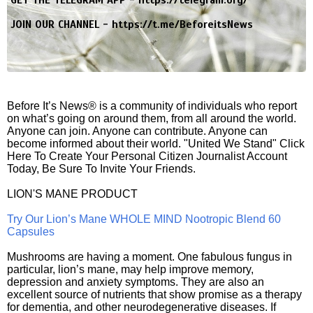
GET THE TELEGRAM APP -
https://telegram.org/
JOIN OUR CHANNEL -
https://t.me/BeforeitsNews
Before It’s News® is a community of individuals who report
on what’s going on around them, from all around the world.
Anyone can join. Anyone can contribute. Anyone can
become informed about their world. "United We Stand" Click
Here To Create Your Personal Citizen Journalist Account
Today, Be Sure To Invite Your Friends.
LION'S MANE PRODUCT
Try Our Lion’s Mane WHOLE MIND Nootropic Blend 60
Capsules
Mushrooms are having a moment. One fabulous fungus in
particular, lion’s mane, may help improve memory,
depression and anxiety symptoms. They are also an
excellent source of nutrients that show promise as a therapy
for dementia, and other neurodegenerative diseases. If