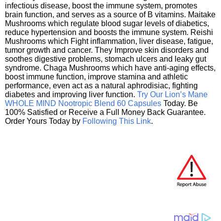
infectious disease, boost the immune system, promotes
brain function, and serves as a source of B vitamins. Maitake
Mushrooms which regulate blood sugar levels of diabetics,
reduce hypertension and boosts the immune system. Reishi
Mushrooms which Fight inflammation, liver disease, fatigue,
tumor growth and cancer. They Improve skin disorders and
soothes digestive problems, stomach ulcers and leaky gut
syndrome. Chaga Mushrooms which have anti-aging effects,
boost immune function, improve stamina and athletic
performance, even act as a natural aphrodisiac, fighting
diabetes and improving liver function.
Try Our Lion’s Mane
WHOLE MIND Nootropic Blend 60 Capsules
Today. Be
100% Satisfied or Receive a Full Money Back Guarantee.
Order Yours Today by
Following This Link
.