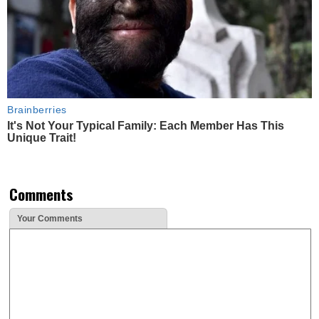
Brainberries
It's Not Your Typical Family: Each Member Has This
Unique Trait!
Comments
Your Comments