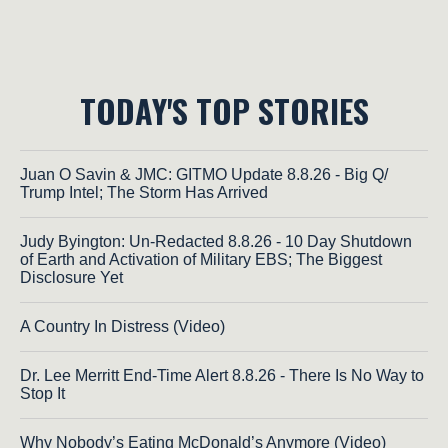
TODAY'S TOP STORIES
Juan O Savin & JMC: GITMO Update 8.8.26 - Big Q/
Trump Intel; The Storm Has Arrived
Judy Byington: Un-Redacted 8.8.26 - 10 Day Shutdown
of Earth and Activation of Military EBS; The Biggest
Disclosure Yet
A Country In Distress (Video)
Dr. Lee Merritt End-Time Alert 8.8.26 - There Is No Way to
Stop It
Why Nobody’s Eating McDonald’s Anymore (Video)