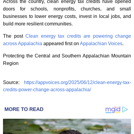
Across the country, clean energy tax credits have opened
doors for schools, nonprofits, churches, and small
businesses to lower energy costs, invest in local jobs, and
build more resilient communities.
The post
Clean energy tax credits are powering change
across Appalachia
appeared first on
Appalachian Voices
.
Protecting the Central and Southern Appalachian Mountain
Region
Source:
https://appvoices.org/2025/06/12/clean-energy-tax-
credits-power-change-across-appalachia/
MORE TO READ