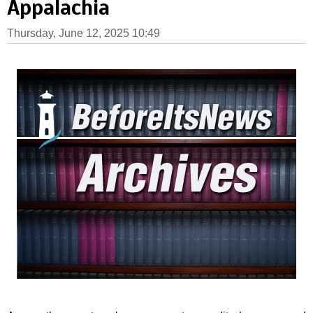
Appalachia
Thursday, June 12, 2025 10:49