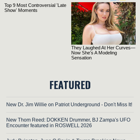
FEATURED
New Dr. Jim Willie on Patriot Underground - Don't Miss It!
New Thom Reed: DOKKEN Drummer, BJ Zampa's UFO
Encounter featured in ROSWELL 2026