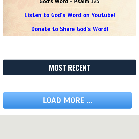
God's Word - Psalm 125
Listen to God's Word on Youtube!
Donate to Share God's Word!
MOST RECENT
LOAD MORE ...