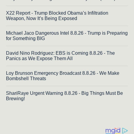
X22 Report - Trump Blocked Obama’s Infiltration
Weapon, Now It’s Being Exposed
Michael Jaco Dangerous Intel 8.8.26 - Trump is Preparing
for Something BIG
David Nino Rodriguez: EBS is Coming 8.8.26 - The
Panics as We Expose Them All
Loy Brunson Emergency Broadcast 8.8.26 - We Make
Bombshell Threats
ShariRaye Urgent Warning 8.8.26 - Big Things Must Be
Brewing!