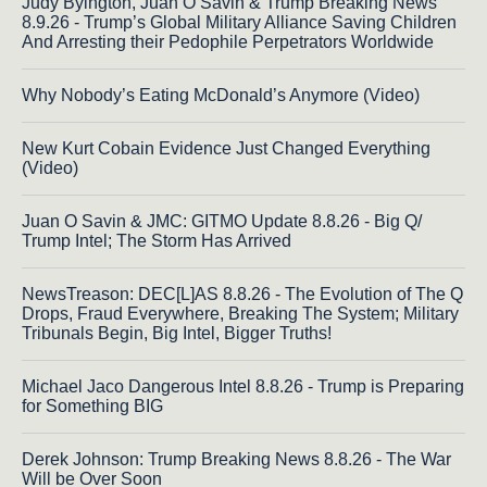
Judy Byington, Juan O Savin & Trump Breaking News
8.9.26 - Trump’s Global Military Alliance Saving Children
And Arresting their Pedophile Perpetrators Worldwide
Why Nobody’s Eating McDonald’s Anymore (Video)
New Kurt Cobain Evidence Just Changed Everything
(Video)
Juan O Savin & JMC: GITMO Update 8.8.26 - Big Q/
Trump Intel; The Storm Has Arrived
NewsTreason: DEC[L]AS 8.8.26 - The Evolution of The Q
Drops, Fraud Everywhere, Breaking The System; Military
Tribunals Begin, Big Intel, Bigger Truths!
Michael Jaco Dangerous Intel 8.8.26 - Trump is Preparing
for Something BIG
Derek Johnson: Trump Breaking News 8.8.26 - The War
Will be Over Soon