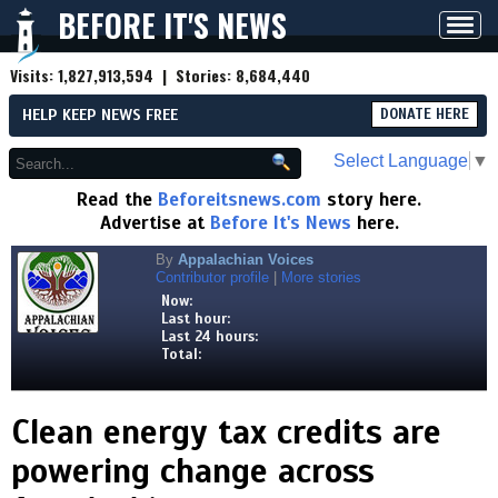
BEFORE IT'S NEWS
Toggl
navig
Visits:
1,827,913,594
| Stories:
8,684,440
HELP KEEP NEWS FREE
DONATE HERE
Select Language
▼
Read the
Beforeitsnews.com
story here.
Advertise at
Before It's News
here.
By
Appalachian Voices
Contributor profile
|
More stories
Now:
Last hour:
Last 24 hours:
Total:
Clean energy tax credits are
powering change across