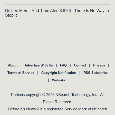
Dr. Lee Merritt End-Time Alert 8.8.26 - There Is No Way to
Stop It
|
|
|
|
|
About
Advertise With Us
FAQ
Contact
Privacy
|
|
Terms of Service
Copyright Notification
RSS Subscribe
|
Widgets
Portions copyright © 2026 NSearch Technology, Inc., All
Rights Reserved.
Before It's News® is a registered Service Mark of NSearch