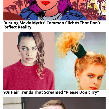
Busting Movie Myths! Common Clichés That Don't
Reflect Reality
90s Hair Trends That Screamed "Please Don't Try"