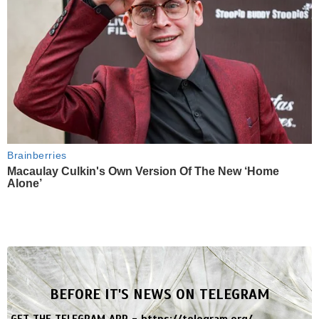
Brainberries
Macaulay Culkin's Own Version Of The New ‘Home
Alone’
BEFORE IT'S NEWS ON TELEGRAM