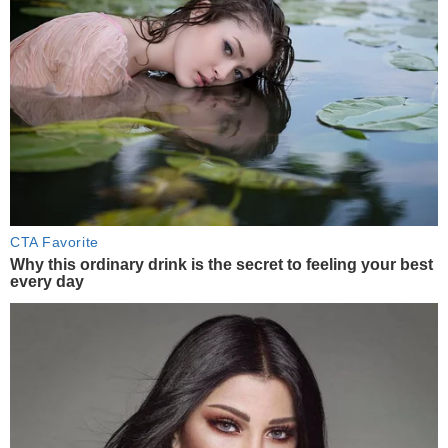
CTA Favorite
Why this ordinary drink is the secret to feeling your best
every day