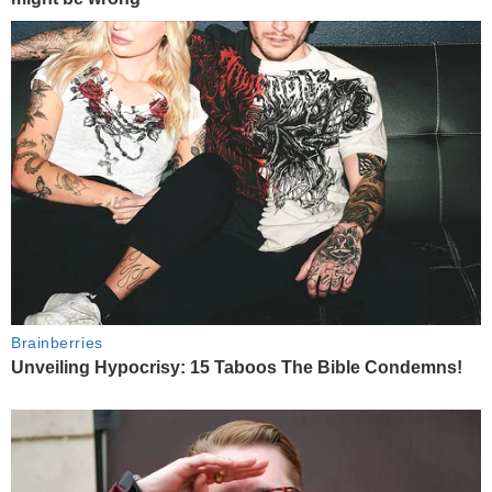
Brainberries
Unveiling Hypocrisy: 15 Taboos The Bible Condemns!