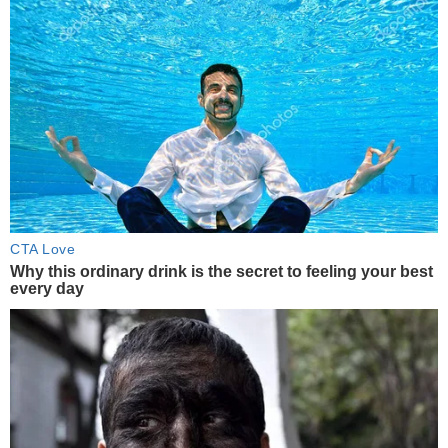
CTA Love
Why this ordinary drink is the secret to feeling your best
every day