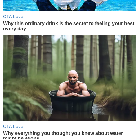
CTA Love
Why this ordinary drink is the secret to feeling your best
every day
CTA Love
Why everything you thought you knew about water
might be wrong