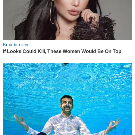
Brainberries
If Looks Could Kill, These Women Would Be On Top