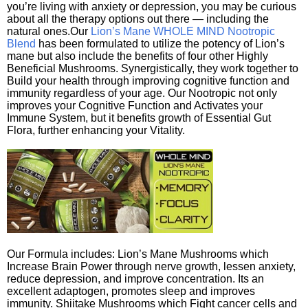
you’re living with anxiety or depression, you may be curious
about all the therapy options out there — including the
natural ones.Our
Lion’s Mane WHOLE MIND Nootropic
Blend
has been formulated to utilize the potency of Lion’s
mane but also include the benefits of four other Highly
Beneficial Mushrooms. Synergistically, they work together to
Build your health through improving cognitive function and
immunity regardless of your age. Our Nootropic not only
improves your Cognitive Function and Activates your
Immune System, but it benefits growth of Essential Gut
Flora, further enhancing your Vitality.
Our Formula includes: Lion’s Mane Mushrooms which
Increase Brain Power through nerve growth, lessen anxiety,
reduce depression, and improve concentration. Its an
excellent adaptogen, promotes sleep and improves
immunity. Shiitake Mushrooms which Fight cancer cells and