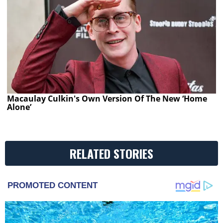
Macaulay Culkin's Own Version Of The New ‘Home
Alone’
RELATED STORIES
PROMOTED CONTENT