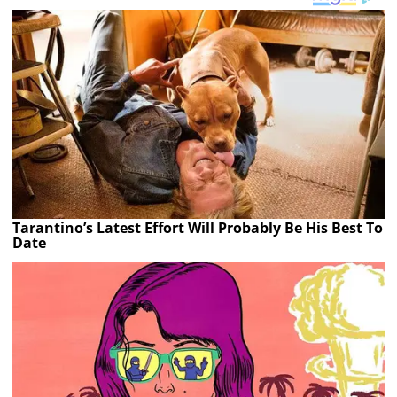
Tarantino’s Latest Effort Will Probably Be His Best To
Date