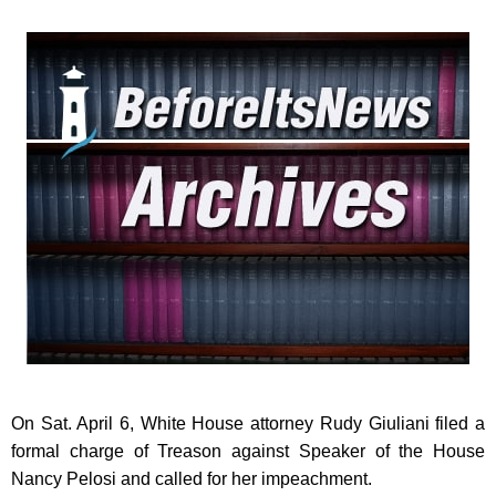
On Sat. April 6, White House attorney Rudy Giuliani filed a
formal charge of Treason against Speaker of the House
Nancy Pelosi and called for her impeachment.