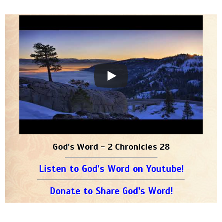
God's Word - 2 Chronicles 28
Listen to God's Word on Youtube!
Donate to Share God's Word!