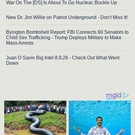
War On The [DS] Is About To Go Nuclear, Buckle Up
New Dr. Jim Willie on Patriot Underground - Don't Miss It!
Byington Bombshell Report: FBI Connects 60 Senators to
Child Sex Trafficking - Trump Deploys Military to Make
Mass Arrests
Juan O Savin Big Intel 8.9.26 - Check Out What Went
Down