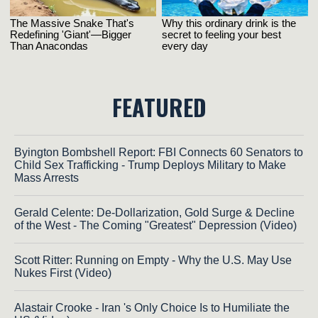
FEATURED
Byington Bombshell Report: FBI Connects 60 Senators to
Child Sex Trafficking - Trump Deploys Military to Make
Mass Arrests
Gerald Celente: De-Dollarization, Gold Surge & Decline
of the West - The Coming "Greatest" Depression (Video)
Scott Ritter: Running on Empty - Why the U.S. May Use
Nukes First (Video)
Alastair Crooke - Iran 's Only Choice Is to Humiliate the