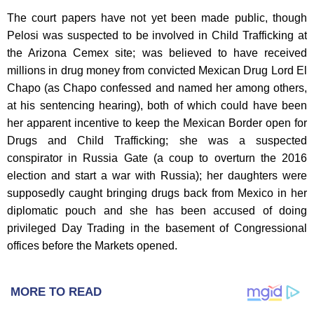
The court papers have not yet been made public, though
Pelosi was suspected to be involved in Child Trafficking at
the Arizona Cemex site; was believed to have received
millions in drug money from convicted Mexican Drug Lord El
Chapo (as Chapo confessed and named her among others,
at his sentencing hearing), both of which could have been
her apparent incentive to keep the Mexican Border open for
Drugs and Child Trafficking; she was a suspected
conspirator in Russia Gate (a coup to overturn the 2016
election and start a war with Russia); her daughters were
supposedly caught bringing drugs back from Mexico in her
diplomatic pouch and she has been accused of doing
privileged Day Trading in the basement of Congressional
offices before the Markets opened.
MORE TO READ