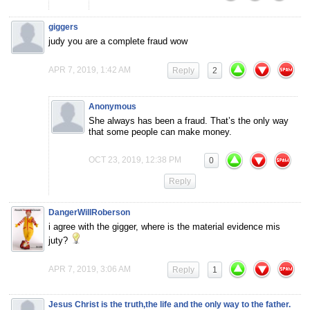
giggers
judy you are a complete fraud wow
APR 7, 2019, 1:42 AM
Reply
2
Anonymous
She always has been a fraud. That’s the only way
that some people can make money.
OCT 23, 2019, 12:38 PM
0
Reply
DangerWillRoberson
i agree with the gigger, where is the material evidence mis
juty?
APR 7, 2019, 3:06 AM
Reply
1
Jesus Christ is the truth,the life and the only way to the father.