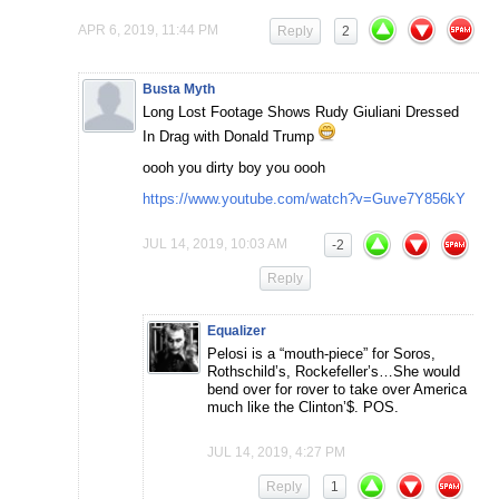
APR 6, 2019, 11:44 PM
Reply
2
Busta Myth
Long Lost Footage Shows Rudy Giuliani Dressed
In Drag with Donald Trump
oooh you dirty boy you oooh
https://www.youtube.com/watch?v=Guve7Y856kY
JUL 14, 2019, 10:03 AM
-2
Reply
Equalizer
Pelosi is a “mouth-piece” for Soros,
Rothschild’s, Rockefeller’s…She would
bend over for rover to take over America
much like the Clinton’$. POS.
JUL 14, 2019, 4:27 PM
Reply
1