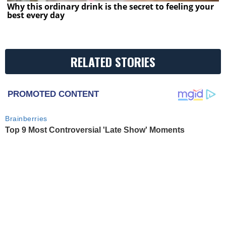
Why this ordinary drink is the secret to feeling your
best every day
RELATED STORIES
PROMOTED CONTENT
Brainberries
Top 9 Most Controversial 'Late Show' Moments