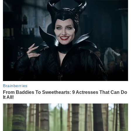
Brainberries
From Baddies To Sweethearts: 9 Actresses That Can Do
It All!