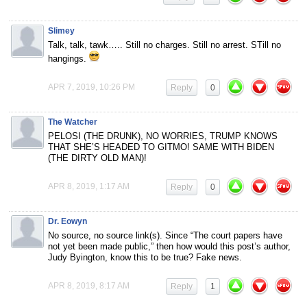
Slimey
Talk, talk, tawk….. Still no charges. Still no arrest. STill no
hangings.
APR 7, 2019, 10:26 PM
Reply
0
The Watcher
PELOSI (THE DRUNK), NO WORRIES, TRUMP KNOWS
THAT SHE’S HEADED TO GITMO! SAME WITH BIDEN
(THE DIRTY OLD MAN)!
APR 8, 2019, 1:17 AM
Reply
0
Dr. Eowyn
No source, no source link(s). Since “The court papers have
not yet been made public,” then how would this post’s author,
Judy Byington, know this to be true? Fake news.
APR 8, 2019, 8:17 AM
Reply
1