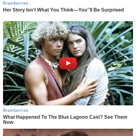
Brainberries
Her Story Isn't What You Think—You''ll Be Surprised
Brainberries
What Happened To The Blue Lagoon Cast? See Them
Now