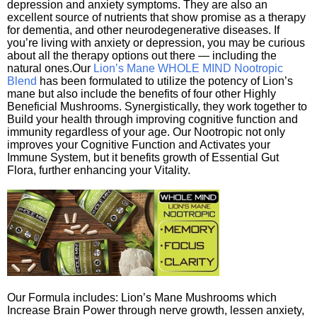
depression and anxiety symptoms. They are also an
excellent source of nutrients that show promise as a therapy
for dementia, and other neurodegenerative diseases. If
you’re living with anxiety or depression, you may be curious
about all the therapy options out there — including the
natural ones.Our
Lion’s Mane WHOLE MIND Nootropic
Blend
has been formulated to utilize the potency of Lion’s
mane but also include the benefits of four other Highly
Beneficial Mushrooms. Synergistically, they work together to
Build your health through improving cognitive function and
immunity regardless of your age. Our Nootropic not only
improves your Cognitive Function and Activates your
Immune System, but it benefits growth of Essential Gut
Flora, further enhancing your Vitality.
Our Formula includes: Lion’s Mane Mushrooms which
Increase Brain Power through nerve growth, lessen anxiety,