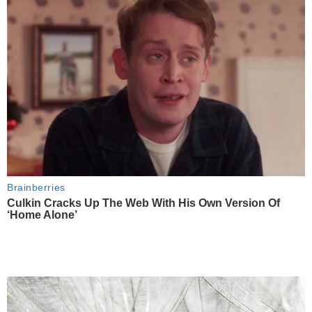
Brainberries
Culkin Cracks Up The Web With His Own Version Of
‘Home Alone’