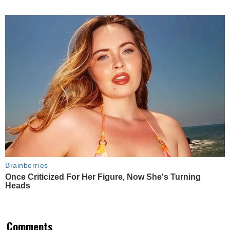
Brainberries
Once Criticized For Her Figure, Now She's Turning
Heads
Comments