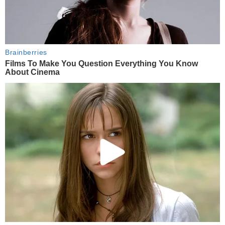
Brainberries
Films To Make You Question Everything You Know
About Cinema