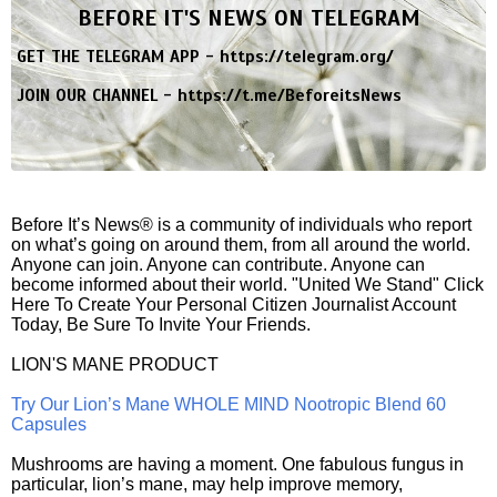
BEFORE IT'S NEWS ON TELEGRAM
GET THE TELEGRAM APP -
https://telegram.org/
JOIN OUR CHANNEL -
https://t.me/BeforeitsNews
Before It’s News® is a community of individuals who report
on what’s going on around them, from all around the world.
Anyone can join. Anyone can contribute. Anyone can
become informed about their world. "United We Stand" Click
Here To Create Your Personal Citizen Journalist Account
Today, Be Sure To Invite Your Friends.
LION'S MANE PRODUCT
Try Our Lion’s Mane WHOLE MIND Nootropic Blend 60
Capsules
Mushrooms are having a moment. One fabulous fungus in
particular, lion’s mane, may help improve memory,