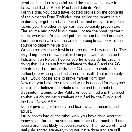
great articles if only you followed the rules we all have to
follow and that is Proof, Proof and definite Proof.
For this one, you could have located stories on the contents
of the Mexican Drug Trafficker that spilled the beans in his
testimony or gotten a transcript of his testimony if it is public
record yet. The other things can also be easily proven too.
The source and proof is out there. Locate the proof, gather it
all up, write your Article and put the links in the end or quote
from them with a link in the article so people can look at the
source to determine validity.
We can not distribute it without it no matter how true it is. The
only thing I am not aware of is Trumps Lawyer writing up the
Indictment on Pelosi. I do believe he is outside his area in
doing that. He can submitt evidence to the AG and the AG
can do that, but I am pretty sure Guilliani is outside of his
authority to write up and indictment himself. That is the only
part I would not be able to prove myself right now.
Now that you have the rules and what is needed for everyone
else to first believe the article and second to be able to
distribute it around to the Public on social media is that proof,
so that we do not get ourselves crucified by the Public and
the Fake News MSM.
Do not give up, just modify and learn what is required and
adjust.
I truly appreciate all the other work you have done over the
many years for this movement and others that most of these
people are most likely not even aware of. I am aware of it and
really do appreciate everything you have done and are still