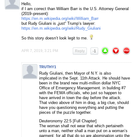
Hello,
if I am correct than William Barr is the U.S. Attorney General
(2019–present):
https://en.m.wikipedia.org/wiki/William_Barr
but Rudy Giuliani is „just“ Trump‘s lawyer:
https://en.m.wikipedia.org/wiki/Rudy_Giuliani
So this story doesn’t look legit to me.
APR 7, 2019, 3:21 PM
Reply
-1
TRUTHY1
Rudy Giuliani, then Mayor of N.Y. is also
implicated in the Sept. 11th Attack. He should have
been in the brand new multi-million dollar NYC
Office of Emergency Management. in building #7
with the FEMA officials, who just so happen to
have arrived in town the day before the attack.
That video above of him in drag, a big clue, should
have you questioning everything and putting the
pieces of the puzzle together.
Deuteronomy 22:5 [Full Chapter]
The woman shall not wear that which pertaineth
unto a man, neither shall a man put on a woman’s
garment: for all that do so are abomination unto the