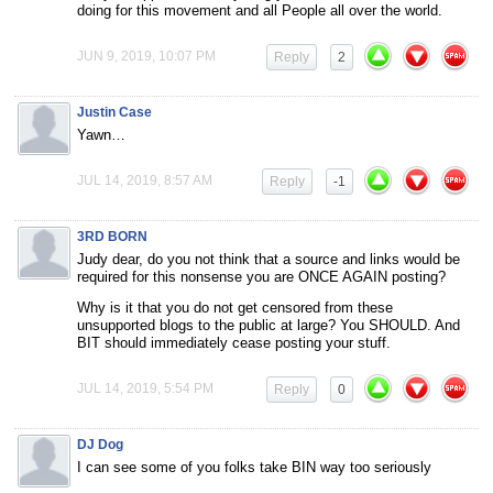
doing for this movement and all People all over the world.
JUN 9, 2019, 10:07 PM
Reply
2
Justin Case
Yawn…
JUL 14, 2019, 8:57 AM
Reply
-1
3RD BORN
Judy dear, do you not think that a source and links would be
required for this nonsense you are ONCE AGAIN posting?
Why is it that you do not get censored from these
unsupported blogs to the public at large? You SHOULD. And
BIT should immediately cease posting your stuff.
JUL 14, 2019, 5:54 PM
Reply
0
DJ Dog
I can see some of you folks take BIN way too seriously