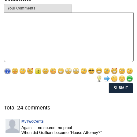
Your Comments
Total 24 comments
MyTwoCents
Again…. no source, no proof.
When did Guilliani become “House Attorney?”