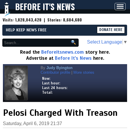
BEFORE IT'S NEWS
Toggl
navig
Visits:
1,828,043,428
| Stories:
8,684,680
HELP KEEP NEWS FREE
DONATE HERE
Select Language
▼
Read the
Beforeitsnews.com
story here.
Advertise at
Before It's News
here.
By
Judy Byington
Contributor profile
|
More stories
Now:
Last hour:
Last 24 hours:
Total:
Pelosi Charged With Treason
Saturday, April 6, 2019 21:37