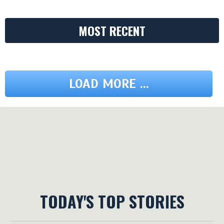
MOST RECENT
LOAD MORE ...
TODAY'S TOP STORIES