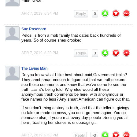
Fake News..
APR 7, 2019, 6:34 PM
Reply
0
Sue Rosenorn
Pelosi is from a mob family that dates back hundreds of
years. So of course shes crooked,
APR 7, 2019, 8:29 PM
Reply
3
The Living Man
Do you know what I like best about paid Government trolls?
They arent smart enough to figure out that we truthseekers
see these comments and know that we’ve come to see the
truth…as it’s being told. Why else would all these
anomymous trash comments be here, with anonymous or
fake names no less? Any smart American can figure out that.
If you don’t thing a story is truth, and that the teller is givingy
ou fake or made up news, you don’t go there again. You go
someace else, if youre real every day people. Seeing you all
here , trashing her stories is encouraging..
APR 7, 2019, 9:58 PM
Reply
-3