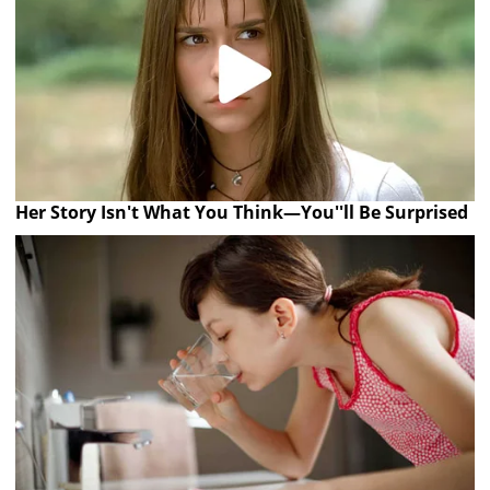
Her Story Isn't What You Think—You''ll Be Surprised