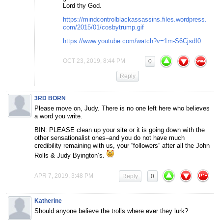
Lord thy God.
https://mindcontrolblackassassins.files.wordpress.
com/2015/01/cosbytrump.gif
https://www.youtube.com/watch?v=1m-S6CjsdI0
OCT 23, 2019, 8:44 PM
0
Reply
3RD BORN
Please move on, Judy. There is no one left here who believes
a word you write.
BIN: PLEASE clean up your site or it is going down with the
other sensationalist ones–and you do not have much
credibility remaining with us, your “followers” after all the John
Rolls & Judy Byington’s.
APR 7, 2019, 3:48 PM
Reply
0
Katherine
Should anyone believe the trolls where ever they lurk?