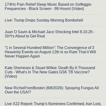
174Hz Pain Relief Sleep Music Based on Solfeggio
Frequencies - Black Screen - 99 Hours! (Video)
Live: Trump Drops Sunday Morning Bombshell
Juan O Savin & Michael Jaco Shocking Intel 8.10.26 -
Sh*t's About to Get Real
“1 in Several Hundred Million”: The Convergence of 3
Heavenly Events on August 12th Is so Rare That it Will
Never Happen Again
Kate Shemirani & Stuart Wilkie: Death By A Thousand
Cuts - What's In The New Gates GSK TB Vaccine?
(Video)
New RichieFromBoston (8/8/2026): Spraying Fungus All
Over the USA!?
Live X22 Report: Trump’s Nominees Confirmed, Iran Lost,