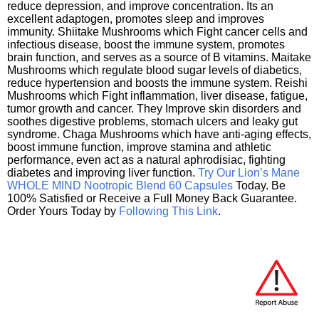
reduce depression, and improve concentration. Its an
excellent adaptogen, promotes sleep and improves
immunity. Shiitake Mushrooms which Fight cancer cells and
infectious disease, boost the immune system, promotes
brain function, and serves as a source of B vitamins. Maitake
Mushrooms which regulate blood sugar levels of diabetics,
reduce hypertension and boosts the immune system. Reishi
Mushrooms which Fight inflammation, liver disease, fatigue,
tumor growth and cancer. They Improve skin disorders and
soothes digestive problems, stomach ulcers and leaky gut
syndrome. Chaga Mushrooms which have anti-aging effects,
boost immune function, improve stamina and athletic
performance, even act as a natural aphrodisiac, fighting
diabetes and improving liver function.
Try Our Lion’s Mane
WHOLE MIND Nootropic Blend 60 Capsules
Today. Be
100% Satisfied or Receive a Full Money Back Guarantee.
Order Yours Today by
Following This Link
.