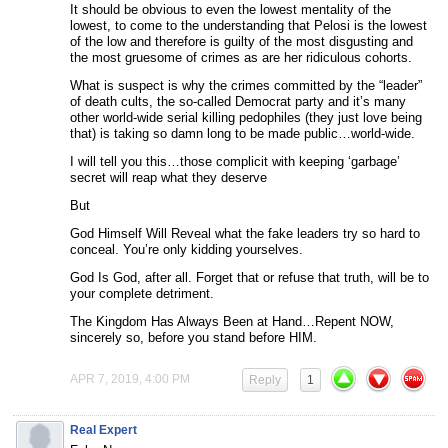
It should be obvious to even the lowest mentality of the
lowest, to come to the understanding that Pelosi is the lowest
of the low and therefore is guilty of the most disgusting and
the most gruesome of crimes as are her ridiculous cohorts.
What is suspect is why the crimes committed by the “leader”
of death cults, the so-called Democrat party and it’s many
other world-wide serial killing pedophiles (they just love being
that) is taking so damn long to be made public…world-wide.
I will tell you this…those complicit with keeping ‘garbage’
secret will reap what they deserve
But
God Himself Will Reveal what the fake leaders try so hard to
conceal. You’re only kidding yourselves.
God Is God, after all. Forget that or refuse that truth, will be to
your complete detriment.
The Kingdom Has Always Been at Hand…Repent NOW,
sincerely so, before you stand before HIM.
APR 7, 2019, 4:00 PM
Reply
1
Real Expert