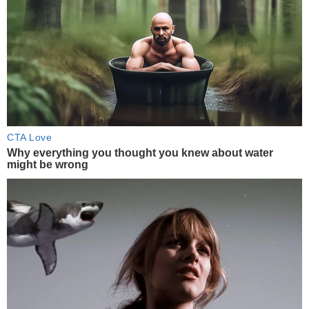
CTA Love
Why everything you thought you knew about water
might be wrong