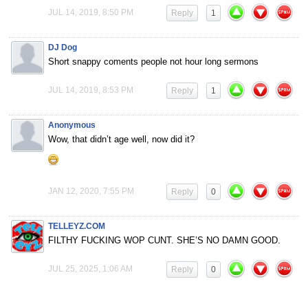
JUL 14, 2019, 8:50 PM
Reply
1
DJ Dog
Short snappy coments people not hour long sermons
JUL 14, 2019, 8:53 PM
Reply
1
Anonymous
Wow, that didn’t age well, now did it?
JAN 12, 2020, 7:55 PM
Reply
0
TELLEYZ.COM
FILTHY FUCKING WOP CUNT. SHE’S NO DAMN GOOD.
JUL 25, 2025, 1:06 AM
Reply
0