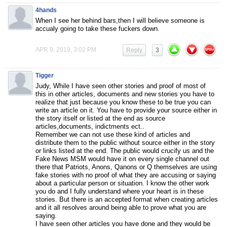
4hands
When I see her behind bars,then I will believe someone is
accualy going to take these fuckers down.
APR 9, 2019, 3:02 PM
Reply
3
Tigger
Judy, While I have seen other stories and proof of most of
this in other articles, documents and new stories you have to
realize that just because you know these to be true you can
write an article on it. You have to provide your source either in
the story itself or listed at the end as source
articles,documents, indictments ect..
Remember we can not use these kind of articles and
distribute them to the public without source either in the story
or links listed at the end. The public would crucify us and the
Fake News MSM would have it on every single channel out
there that Patriots, Anons, Qanons or Q themselves are using
fake stories with no proof of what they are accusing or saying
about a particular person or situation. I know the other work
you do and I fully understand where your heart is in these
stories. But there is an accepted format when creating articles
and it all resolves around being able to prove what you are
saying.
I have seen other articles you have done and they would be