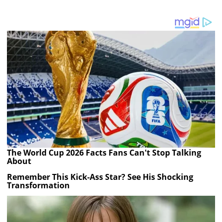
The World Cup 2026 Facts Fans Can't Stop Talking
About
Remember This Kick-Ass Star? See His Shocking
Transformation