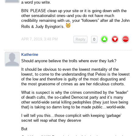
a word you write.
BIN: PLEASE clean up your site or it is going down with the
other sensationalist ones–and you do not have much
credibility remaining with us, your “followers” after all the John
Rolls & Judy Byington’s.
APR 7, 2019, 3:48 PM
Reply
0
Katherine
Should anyone believe the trolls where ever they lurk?
It should be obvious to even the lowest mentality of the
lowest, to come to the understanding that Pelosi is the lowest
of the low and therefore is guilty of the most disgusting and
the most gruesome of crimes as are her ridiculous cohorts.
What is suspect is why the crimes committed by the “leader”
of death cults, the so-called Democrat party and it’s many
other world-wide serial killing pedophiles (they just love being
that) is taking so damn long to be made public…world-wide.
I will tell you this…those complicit with keeping ‘garbage’
secret will reap what they deserve
But