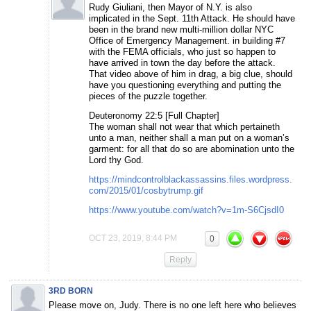
Rudy Giuliani, then Mayor of N.Y. is also
implicated in the Sept. 11th Attack. He should have
been in the brand new multi-million dollar NYC
Office of Emergency Management. in building #7
with the FEMA officials, who just so happen to
have arrived in town the day before the attack.
That video above of him in drag, a big clue, should
have you questioning everything and putting the
pieces of the puzzle together.
Deuteronomy 22:5 [Full Chapter]
The woman shall not wear that which pertaineth
unto a man, neither shall a man put on a woman’s
garment: for all that do so are abomination unto the
Lord thy God.
https://mindcontrolblackassassins.files.wordpress.
com/2015/01/cosbytrump.gif
https://www.youtube.com/watch?v=1m-S6CjsdI0
OCT 23, 2019, 8:44 PM
0
Reply
3RD BORN
Please move on, Judy. There is no one left here who believes