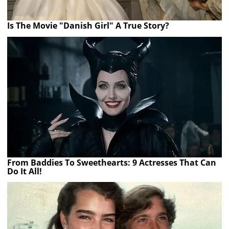
Is The Movie "Danish Girl" A True Story?
From Baddies To Sweethearts: 9 Actresses That Can
Do It All!