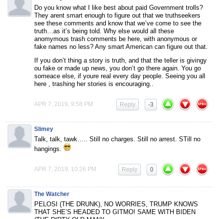
Do you know what I like best about paid Government trolls?
They arent smart enough to figure out that we truthseekers
see these comments and know that we’ve come to see the
truth…as it’s being told. Why else would all these
anomymous trash comments be here, with anonymous or
fake names no less? Any smart American can figure out that.
If you don’t thing a story is truth, and that the teller is givingy
ou fake or made up news, you don’t go there again. You go
someace else, if youre real every day people. Seeing you all
here , trashing her stories is encouraging..
APR 7, 2019, 9:58 PM
Reply
-3
Slimey
Talk, talk, tawk….. Still no charges. Still no arrest. STill no
hangings.
APR 7, 2019, 10:26 PM
Reply
0
The Watcher
PELOSI (THE DRUNK), NO WORRIES, TRUMP KNOWS
THAT SHE’S HEADED TO GITMO! SAME WITH BIDEN