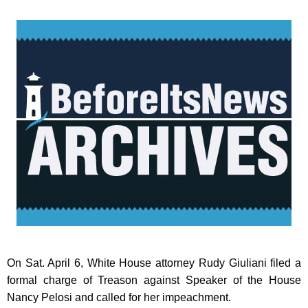
On Sat. April 6, White House attorney Rudy Giuliani filed a
formal charge of Treason against Speaker of the House
Nancy Pelosi and called for her impeachment.