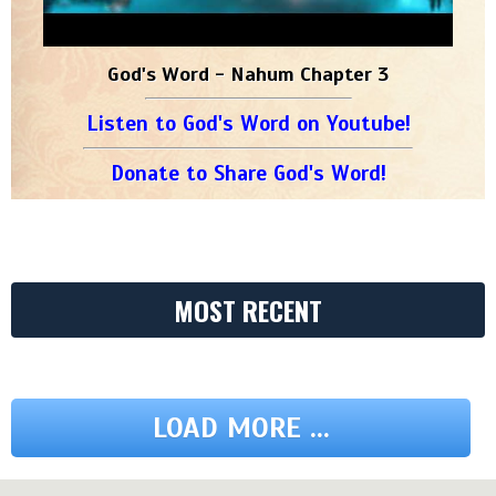
God's Word - Nahum Chapter 3
Listen to God's Word on Youtube!
Donate to Share God's Word!
MOST RECENT
LOAD MORE ...