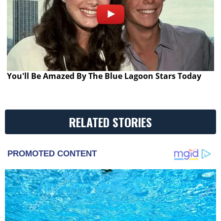
You'll Be Amazed By The Blue Lagoon Stars Today
RELATED STORIES
PROMOTED CONTENT