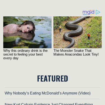
FEATURED
Why Nobody’s Eating McDonald’s Anymore (Video)
New Kurt Cobain Evidence Just Changed Everything