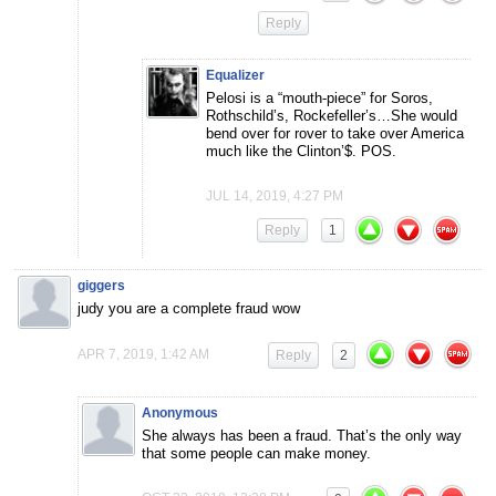
Reply
Equalizer
Pelosi is a “mouth-piece” for Soros,
Rothschild’s, Rockefeller’s…She would
bend over for rover to take over America
much like the Clinton’$. POS.
JUL 14, 2019, 4:27 PM
Reply
1
giggers
judy you are a complete fraud wow
APR 7, 2019, 1:42 AM
Reply
2
Anonymous
She always has been a fraud. That’s the only way
that some people can make money.