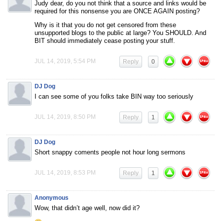
Judy dear, do you not think that a source and links would be
required for this nonsense you are ONCE AGAIN posting?
Why is it that you do not get censored from these
unsupported blogs to the public at large? You SHOULD. And
BIT should immediately cease posting your stuff.
JUL 14, 2019, 5:54 PM
Reply
0
DJ Dog
I can see some of you folks take BIN way too seriously
JUL 14, 2019, 8:50 PM
Reply
1
DJ Dog
Short snappy coments people not hour long sermons
JUL 14, 2019, 8:53 PM
Reply
1
Anonymous
Wow, that didn’t age well, now did it?