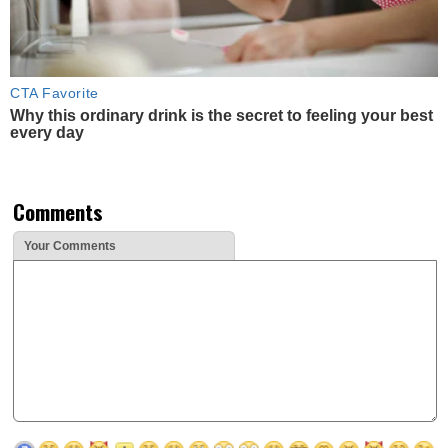
CTA Favorite
Why this ordinary drink is the secret to feeling your best
every day
Comments
Your Comments