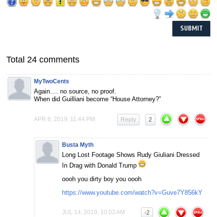
Total 24 comments
MyTwoCents
Again…. no source, no proof.
When did Guilliani become “House Attorney?”
APR 6, 2019, 11:44 PM
Reply
2
Busta Myth
Long Lost Footage Shows Rudy Giuliani Dressed
In Drag with Donald Trump
oooh you dirty boy you oooh
https://www.youtube.com/watch?v=Guve7Y856kY
JUL 14, 2019, 10:03 AM
-2