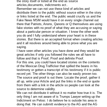
the story itself or listed at the end as source
articles,documents, indictments ect..
Remember we can not use these kind of articles and
distribute them to the public without source either in the story
or links listed at the end. The public would crucify us and the
Fake News MSM would have it on every single channel out
there that Patriots, Anons, Qanons or Q themselves are using
fake stories with no proof of what they are accusing or saying
about a particular person or situation. I know the other work
you do and I fully understand where your heart is in these
stories. But there is an accepted format when creating articles
and it all resolves around being able to prove what you are
saying.
I have seen other articles you have done and they would be
great articles if only you followed the rules we all have to
follow and that is Proof, Proof and definite Proof.
For this one, you could have located stories on the contents
of the Mexican Drug Trafficker that spilled the beans in his
testimony or gotten a transcript of his testimony if it is public
record yet. The other things can also be easily proven too.
The source and proof is out there. Locate the proof, gather it
all up, write your Article and put the links in the end or quote
from them with a link in the article so people can look at the
source to determine validity.
We can not distribute it without it no matter how true it is. The
only thing I am not aware of is Trumps Lawyer writing up the
Indictment on Pelosi. I do believe he is outside his area in
doing that. He can submitt evidence to the AG and the AG