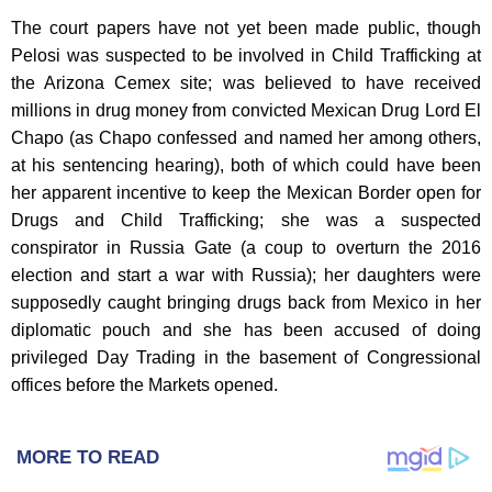
The court papers have not yet been made public, though
Pelosi was suspected to be involved in Child Trafficking at
the Arizona Cemex site; was believed to have received
millions in drug money from convicted Mexican Drug Lord El
Chapo (as Chapo confessed and named her among others,
at his sentencing hearing), both of which could have been
her apparent incentive to keep the Mexican Border open for
Drugs and Child Trafficking; she was a suspected
conspirator in Russia Gate (a coup to overturn the 2016
election and start a war with Russia); her daughters were
supposedly caught bringing drugs back from Mexico in her
diplomatic pouch and she has been accused of doing
privileged Day Trading in the basement of Congressional
offices before the Markets opened.
MORE TO READ