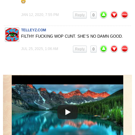
JAN 12, 2020, 7:55 PM
Reply
0
TELLEYZ.COM
FILTHY FUCKING WOP CUNT. SHE’S NO DAMN GOOD.
JUL 25, 2025, 1:06 AM
Reply
0