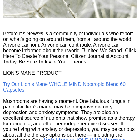
Before It’s News® is a community of individuals who report
on what’s going on around them, from all around the world.
Anyone can join. Anyone can contribute. Anyone can
become informed about their world. "United We Stand" Click
Here To Create Your Personal Citizen Journalist Account
Today, Be Sure To Invite Your Friends.
LION'S MANE PRODUCT
Try Our Lion’s Mane WHOLE MIND Nootropic Blend 60
Capsules
Mushrooms are having a moment. One fabulous fungus in
particular, lion’s mane, may help improve memory,
depression and anxiety symptoms. They are also an
excellent source of nutrients that show promise as a therapy
for dementia, and other neurodegenerative diseases. If
you’re living with anxiety or depression, you may be curious
about all the therapy options out there — including the