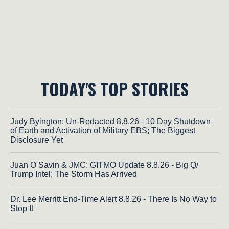
TODAY'S TOP STORIES
Judy Byington: Un-Redacted 8.8.26 - 10 Day Shutdown
of Earth and Activation of Military EBS; The Biggest
Disclosure Yet
Juan O Savin & JMC: GITMO Update 8.8.26 - Big Q/
Trump Intel; The Storm Has Arrived
Dr. Lee Merritt End-Time Alert 8.8.26 - There Is No Way to
Stop It