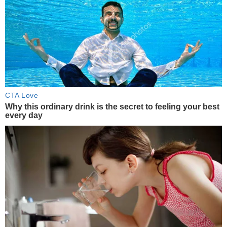
CTA Love
Why this ordinary drink is the secret to feeling your best
every day