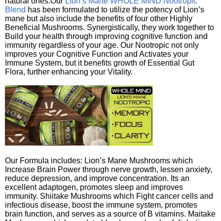
natural ones.Our
Lion’s Mane WHOLE MIND Nootropic
Blend
has been formulated to utilize the potency of Lion’s
mane but also include the benefits of four other Highly
Beneficial Mushrooms. Synergistically, they work together to
Build your health through improving cognitive function and
immunity regardless of your age. Our Nootropic not only
improves your Cognitive Function and Activates your
Immune System, but it benefits growth of Essential Gut
Flora, further enhancing your Vitality.
Our Formula includes: Lion’s Mane Mushrooms which
Increase Brain Power through nerve growth, lessen anxiety,
reduce depression, and improve concentration. Its an
excellent adaptogen, promotes sleep and improves
immunity. Shiitake Mushrooms which Fight cancer cells and
infectious disease, boost the immune system, promotes
brain function, and serves as a source of B vitamins. Maitake