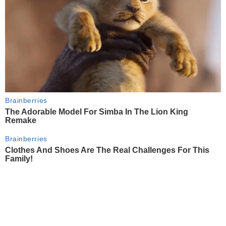
Brainberries
The Adorable Model For Simba In The Lion King
Remake
Brainberries
Clothes And Shoes Are The Real Challenges For This
Family!