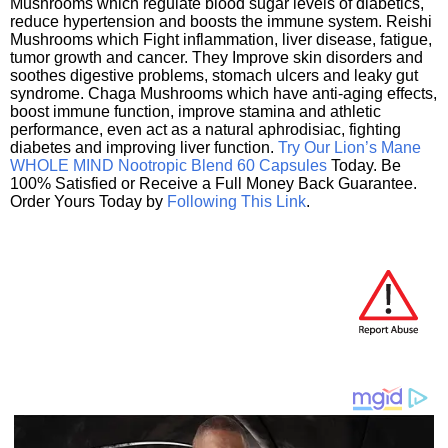
Mushrooms which regulate blood sugar levels of diabetics,
reduce hypertension and boosts the immune system. Reishi
Mushrooms which Fight inflammation, liver disease, fatigue,
tumor growth and cancer. They Improve skin disorders and
soothes digestive problems, stomach ulcers and leaky gut
syndrome. Chaga Mushrooms which have anti-aging effects,
boost immune function, improve stamina and athletic
performance, even act as a natural aphrodisiac, fighting
diabetes and improving liver function.
Try Our Lion’s Mane
WHOLE MIND Nootropic Blend 60 Capsules
Today. Be
100% Satisfied or Receive a Full Money Back Guarantee.
Order Yours Today by
Following This Link
.