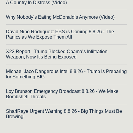
A Country In Distress (Video)
Why Nobody’s Eating McDonald’s Anymore (Video)
David Nino Rodriguez: EBS is Coming 8.8.26 - The
Panics as We Expose Them All
X22 Report - Trump Blocked Obama’s Infiltration
Weapon, Now It’s Being Exposed
Michael Jaco Dangerous Intel 8.8.26 - Trump is Preparing
for Something BIG
Loy Brunson Emergency Broadcast 8.8.26 - We Make
Bombshell Threats
ShariRaye Urgent Warning 8.8.26 - Big Things Must Be
Brewing!