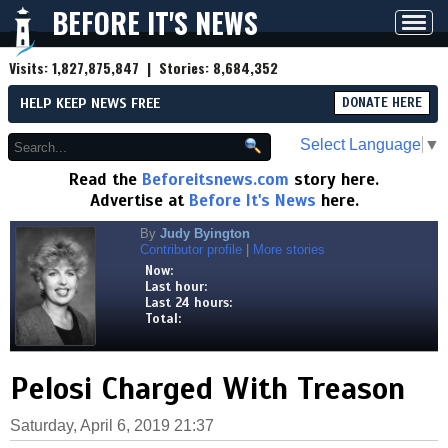
BEFORE IT'S NEWS
Toggl
navig
Visits:
1,827,875,847
| Stories:
8,684,352
HELP KEEP NEWS FREE
DONATE HERE
Select Language
▼
Read the
Beforeitsnews.com
story here.
Advertise at
Before It's News
here.
By
Judy Byington
Contributor profile
|
More stories
Now:
Last hour:
Last 24 hours:
Total:
Pelosi Charged With Treason
Saturday, April 6, 2019 21:37