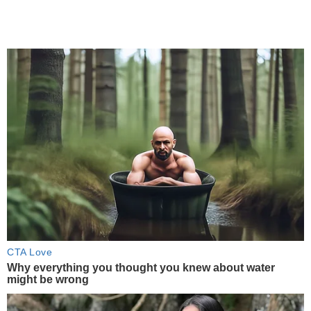
CTA Love
Why everything you thought you knew about water
might be wrong