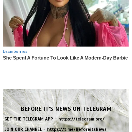
Brainberries
She Spent A Fortune To Look Like A Modern-Day Barbie
BEFORE IT'S NEWS ON TELEGRAM
GET THE TELEGRAM APP -
https://telegram.org/
JOIN OUR CHANNEL -
https://t.me/BeforeitsNews