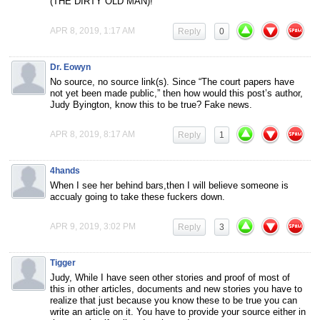
(THE DIRTY OLD MAN)!
APR 8, 2019, 1:17 AM
Reply
0
Dr. Eowyn
No source, no source link(s). Since “The court papers have
not yet been made public,” then how would this post’s author,
Judy Byington, know this to be true? Fake news.
APR 8, 2019, 8:17 AM
Reply
1
4hands
When I see her behind bars,then I will believe someone is
accualy going to take these fuckers down.
APR 9, 2019, 3:02 PM
Reply
3
Tigger
Judy, While I have seen other stories and proof of most of
this in other articles, documents and new stories you have to
realize that just because you know these to be true you can
write an article on it. You have to provide your source either in