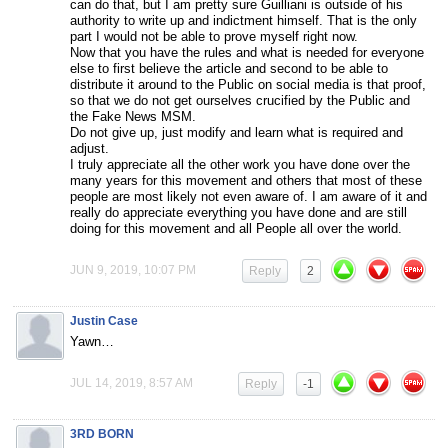
can do that, but I am pretty sure Guilliani is outside of his
authority to write up and indictment himself. That is the only
part I would not be able to prove myself right now.
Now that you have the rules and what is needed for everyone
else to first believe the article and second to be able to
distribute it around to the Public on social media is that proof,
so that we do not get ourselves crucified by the Public and
the Fake News MSM.
Do not give up, just modify and learn what is required and
adjust.
I truly appreciate all the other work you have done over the
many years for this movement and others that most of these
people are most likely not even aware of. I am aware of it and
really do appreciate everything you have done and are still
doing for this movement and all People all over the world.
JUN 9, 2019, 10:07 PM
Reply
2
Justin Case
Yawn…
JUL 14, 2019, 8:57 AM
Reply
-1
3RD BORN