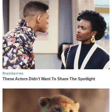
Brainberries
These Actors Didn't Want To Share The Spotlight