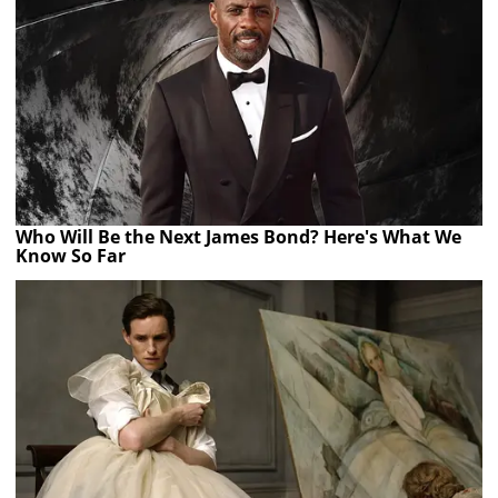
Who Will Be the Next James Bond? Here's What We
Know So Far