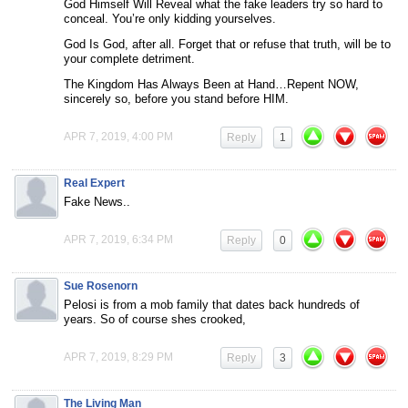
God Himself Will Reveal what the fake leaders try so hard to
conceal. You’re only kidding yourselves.
God Is God, after all. Forget that or refuse that truth, will be to
your complete detriment.
The Kingdom Has Always Been at Hand…Repent NOW,
sincerely so, before you stand before HIM.
APR 7, 2019, 4:00 PM
Reply
1
Real Expert
Fake News..
APR 7, 2019, 6:34 PM
Reply
0
Sue Rosenorn
Pelosi is from a mob family that dates back hundreds of
years. So of course shes crooked,
APR 7, 2019, 8:29 PM
Reply
3
The Living Man