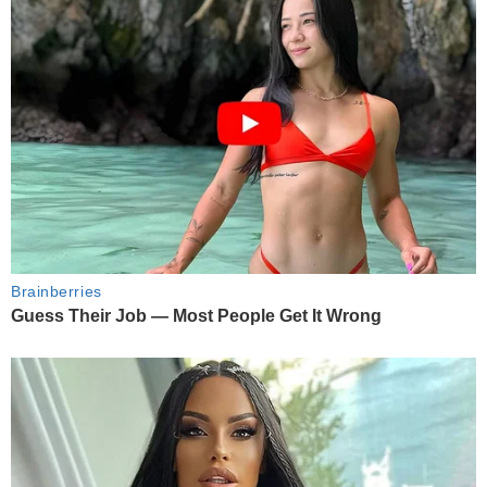
Brainberries
Guess Their Job — Most People Get It Wrong