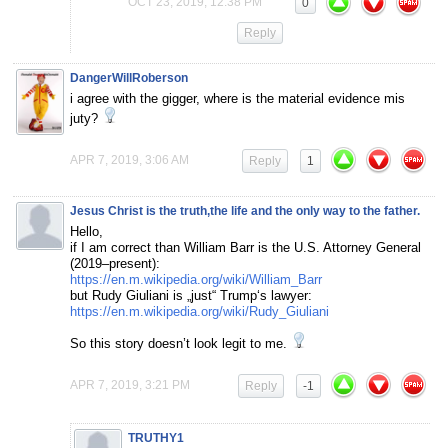
OCT 23, 2019, 12:38 PM
0
Reply
DangerWillRoberson
i agree with the gigger, where is the material evidence mis
juty?
APR 7, 2019, 3:06 AM
Reply
1
Jesus Christ is the truth,the life and the only way to the father.
Hello,
if I am correct than William Barr is the U.S. Attorney General
(2019–present):
https://en.m.wikipedia.org/wiki/William_Barr
but Rudy Giuliani is „just“ Trump‘s lawyer:
https://en.m.wikipedia.org/wiki/Rudy_Giuliani
So this story doesn’t look legit to me.
APR 7, 2019, 3:21 PM
Reply
-1
TRUTHY1