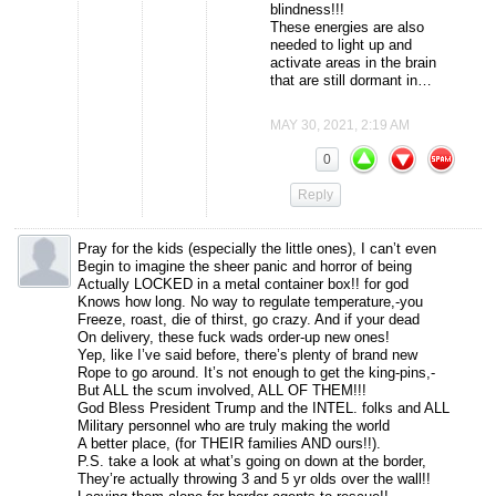
blindness!!!
These energies are also
needed to light up and
activate areas in the brain
that are still dormant in…
MAY 30, 2021, 2:19 AM
0
Reply
Pray for the kids (especially the little ones), I can’t even
Begin to imagine the sheer panic and horror of being
Actually LOCKED in a metal container box!! for god
Knows how long. No way to regulate temperature,-you
Freeze, roast, die of thirst, go crazy. And if your dead
On delivery, these fuck wads order-up new ones!
Yep, like I’ve said before, there’s plenty of brand new
Rope to go around. It’s not enough to get the king-pins,-
But ALL the scum involved, ALL OF THEM!!!
God Bless President Trump and the INTEL. folks and ALL
Military personnel who are truly making the world
A better place, (for THEIR families AND ours!!).
P.S. take a look at what’s going on down at the border,
They’re actually throwing 3 and 5 yr olds over the wall!!