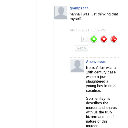
gramps777
hahha i was just thinking that
myself
APR 3, 2021, 11:39 PM
0
Reply
Anonymous
Beilis Affair was a
19th century case
where a jew
slaughtered a
young boy in ritual
sacrifice.
Solzhenitsyn’s
describes the
murder and shares
with us the truly
bizarre and horrific
nature of this
murder.