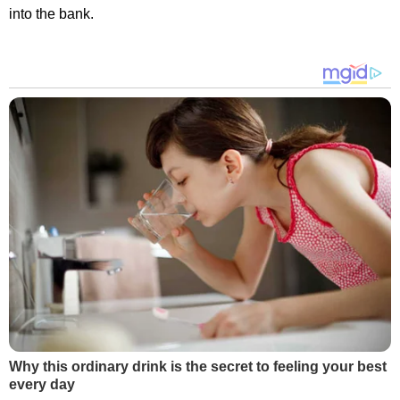
into the bank.
Why this ordinary drink is the secret to feeling your best
every day