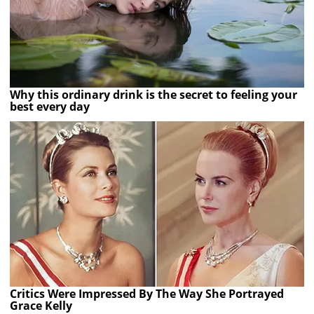
Why this ordinary drink is the secret to feeling your
best every day
Critics Were Impressed By The Way She Portrayed
Grace Kelly