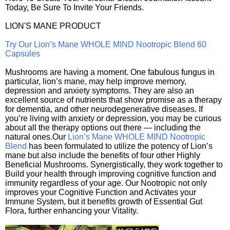
Today, Be Sure To Invite Your Friends.
LION'S MANE PRODUCT
Try Our Lion’s Mane WHOLE MIND Nootropic Blend 60
Capsules
Mushrooms are having a moment. One fabulous fungus in
particular, lion’s mane, may help improve memory,
depression and anxiety symptoms. They are also an
excellent source of nutrients that show promise as a therapy
for dementia, and other neurodegenerative diseases. If
you’re living with anxiety or depression, you may be curious
about all the therapy options out there — including the
natural ones.Our
Lion’s Mane WHOLE MIND Nootropic
Blend
has been formulated to utilize the potency of Lion’s
mane but also include the benefits of four other Highly
Beneficial Mushrooms. Synergistically, they work together to
Build your health through improving cognitive function and
immunity regardless of your age. Our Nootropic not only
improves your Cognitive Function and Activates your
Immune System, but it benefits growth of Essential Gut
Flora, further enhancing your Vitality.