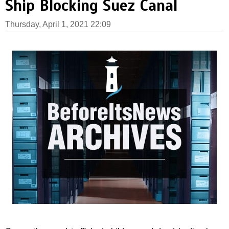
Ship Blocking Suez Canal
Thursday, April 1, 2021 22:09