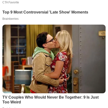
CTA Favorite
Top 9 Most Controversial 'Late Show' Moments
Brainberries
TV Couples Who Would Never Be Together: 9 Is Just
Too Weird