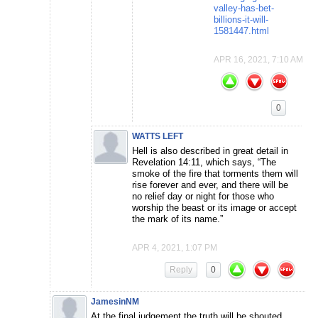
valley-has-bet-
billions-it-will-
1581447.html
APR 16, 2021, 7:10 AM
0
WATTS LEFT
Hell is also described in great detail in
Revelation 14:11, which says, “The
smoke of the fire that torments them will
rise forever and ever, and there will be
no relief day or night for those who
worship the beast or its image or accept
the mark of its name.”
APR 4, 2021, 1:07 PM
Reply
0
JamesinNM
At the final judgement the truth will be shouted