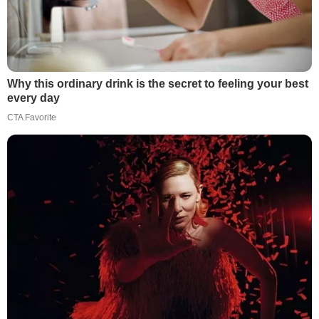
Why this ordinary drink is the secret to feeling your best
every day
CTA Favorite