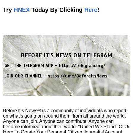
Try
HNEX
Today By Clicking
Here
!
BEFORE IT'S NEWS ON TELEGRAM
GET THE TELEGRAM APP -
https://telegram.org/
JOIN OUR CHANNEL -
https://t.me/BeforeitsNews
Before It’s News® is a community of individuals who report
on what’s going on around them, from all around the world.
Anyone can join. Anyone can contribute. Anyone can
become informed about their world. "United We Stand" Click
Here To Create Your Personal Citizen Journalist Account