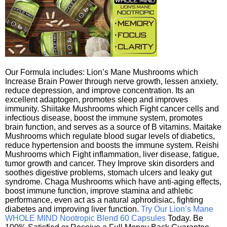
Our Formula includes: Lion’s Mane Mushrooms which
Increase Brain Power through nerve growth, lessen anxiety,
reduce depression, and improve concentration. Its an
excellent adaptogen, promotes sleep and improves
immunity. Shiitake Mushrooms which Fight cancer cells and
infectious disease, boost the immune system, promotes
brain function, and serves as a source of B vitamins. Maitake
Mushrooms which regulate blood sugar levels of diabetics,
reduce hypertension and boosts the immune system. Reishi
Mushrooms which Fight inflammation, liver disease, fatigue,
tumor growth and cancer. They Improve skin disorders and
soothes digestive problems, stomach ulcers and leaky gut
syndrome. Chaga Mushrooms which have anti-aging effects,
boost immune function, improve stamina and athletic
performance, even act as a natural aphrodisiac, fighting
diabetes and improving liver function.
Try Our Lion’s Mane
WHOLE MIND Nootropic Blend 60 Capsules
Today. Be