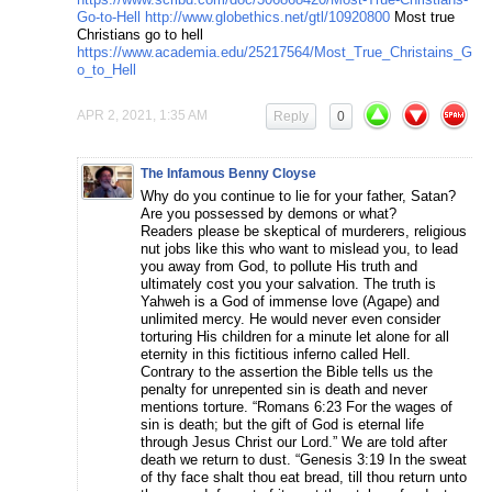
Go-to-Hell
http://www.globethics.net/gtl/10920800
Most true
Christians go to hell
https://www.academia.edu/25217564/Most_True_Christains_G
o_to_Hell
APR 2, 2021, 1:35 AM
Reply
0
The Infamous Benny Cloyse
Why do you continue to lie for your father, Satan?
Are you possessed by demons or what?
Readers please be skeptical of murderers, religious
nut jobs like this who want to mislead you, to lead
you away from God, to pollute His truth and
ultimately cost you your salvation. The truth is
Yahweh is a God of immense love (Agape) and
unlimited mercy. He would never even consider
torturing His children for a minute let alone for all
eternity in this fictitious inferno called Hell.
Contrary to the assertion the Bible tells us the
penalty for unrepented sin is death and never
mentions torture. “Romans 6:23 For the wages of
sin is death; but the gift of God is eternal life
through Jesus Christ our Lord.” We are told after
death we return to dust. “Genesis 3:19 In the sweat
of thy face shalt thou eat bread, till thou return unto