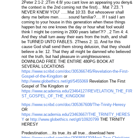
2Peter 2:1-2 ;2Tim 4:8/ you cant love an appearing you deny&
the context is the 2nd coming not the first)… Mat 7:23..”I
NEVER KNEW YOU” …..Mat 10:33. But whosoever shall
deny me before men……..sound familiar?…. If I said I am
coming to your house in this generation when these things
happen but no one knows the day or hour what fool would
think I might be coming in 2000 years latter!?!? ..2 Tim 4: 4.
And they shall turn away their ears from the truth, and shall
be TURNED UNTO FABLES. 2Thess 2: 11. And for this
cause God shall send them strong delusion, that they should
believe a lie: 12. That they all might be damned who believed
not the truth, but had pleasure in unrighteousness.
DOWNLOAD FREE THE ENTIRE 480PG BOOK AT
SEVERAL LOCATIONS
https://www.scribd.com/doc/305366745/Revelation-the-First-
Gospel-of-the-Kingdom
or
http://www.globethics.net/gtl/5455069
Revelation The First
Gospel of The Kingdom or
https://www.academia.edu/23464127/REVELATION_THE_FIR
ST_GOSPEL_OF_THE_KINGDOM
https://www.scribd.com/doc/305367608/The-Trinity-Heresy
OR
https://www.academia.edu/23463667/THE_TRINITY_HERES
Y
or
http://www.globethics.net/gtl/10920799
THE TRINITY
HERESY
Predestination….its true..its all true…download here
https://www.scribd.com/doc/306868420/Most-True-Christians-