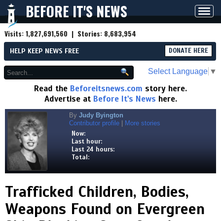
BEFORE IT'S NEWS
Toggl
navig
Visits:
1,827,691,560
| Stories:
8,683,954
HELP KEEP NEWS FREE
DONATE HERE
Select Language
▼
Read the
Beforeitsnews.com
story here.
Advertise at
Before It's News
here.
By
Judy Byington
Contributor profile
|
More stories
Now:
Last hour:
Last 24 hours:
Total:
Trafficked Children, Bodies,
Weapons Found on Evergreen