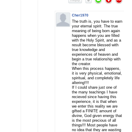
Reply
0
Cher1970
The truth is, you have to earn
your eternal spirit. The true
meaning of being born again
happens when you are filled
with the Holy Spirit, and as a
result become blessed with
true knowledge and
experiences of heaven and
begin a true relationship with
the creator.
When this process happens,
it is very physical, emotional,
spiritual, and completely life
altering!!!!
If I could share just one of
the many teachings I have
recieved since having this
experience, it is that when
we enter this reality we are
gifted a FINITE amount of
divine, God given energy that
is the most precious of all
things!!! Most people have
no idea that they are wasting