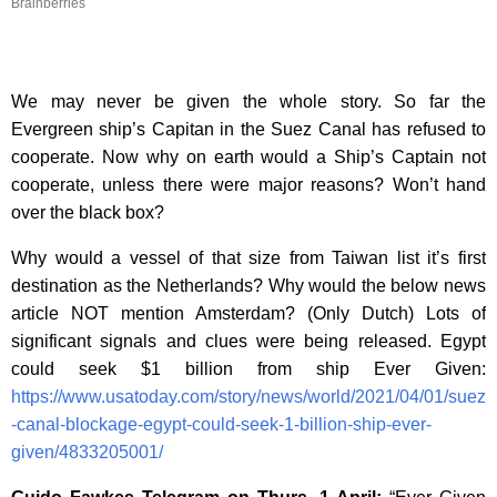
Brainberries
We may never be given the whole story. So far the
Evergreen ship’s Capitan in the Suez Canal has refused to
cooperate. Now why on earth would a Ship’s Captain not
cooperate, unless there were major reasons? Won’t hand
over the black box?
Why would a vessel of that size from Taiwan list it’s first
destination as the Netherlands? Why would the below news
article NOT mention Amsterdam? (Only Dutch) Lots of
significant signals and clues were being released. Egypt
could seek $1 billion from ship Ever Given:
https://www.usatoday.com/story/news/world/2021/04/01/suez
-canal-blockage-egypt-could-seek-1-billion-ship-ever-
given/4833205001/