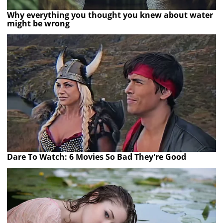
Why everything you thought you knew about water
might be wrong
Dare To Watch: 6 Movies So Bad They're Good