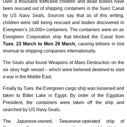
Over a thousand trafficked children and dead bodies have
been rescued out of shipping containers in the Suez Canal
by US Navy Seals. Sources say that as of this writing,
children were still
being rescued and bodies discovered in
Evergreen’s 18,000+ containers.
The containers were on an
Evergreen Corporation ship that blocked the Canal from
Tues. 23 March to Mon 29 March,
causing billions in lost
revenue to shipping companies internationally.
The Seals also found Weapons of Mass Destruction on the
six story high vessel – which were believed destined to start
a war in the Middle East.
Finally by Tues. the Evergreen cargo ship was loosened and
taken to Bitter Lake in Egypt. By order of the Egyptian
President, the containers were taken off the ship and
searched by US Navy Seals.
The Japanese-owned, Taiwanese-operated ship
of