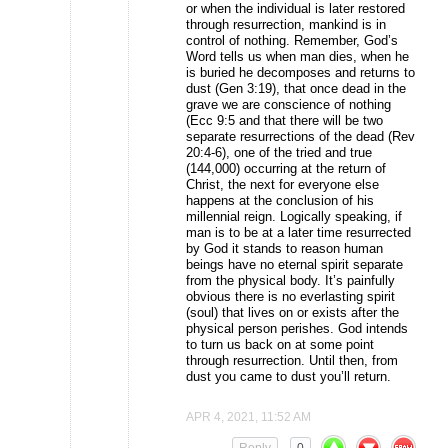
or when the individual is later restored
through resurrection, mankind is in
control of nothing. Remember, God’s
Word tells us when man dies, when he
is buried he decomposes and returns to
dust (Gen 3:19), that once dead in the
grave we are conscience of nothing
(Ecc 9:5 and that there will be two
separate resurrections of the dead (Rev
20:4-6), one of the tried and true
(144,000) occurring at the return of
Christ, the next for everyone else
happens at the conclusion of his
millennial reign. Logically speaking, if
man is to be at a later time resurrected
by God it stands to reason human
beings have no eternal spirit separate
from the physical body. It’s painfully
obvious there is no everlasting spirit
(soul) that lives on or exists after the
physical person perishes. God intends
to turn us back on at some point
through resurrection. Until then, from
dust you came to dust you’ll return.
APR 4, 2021, 11:52 AM