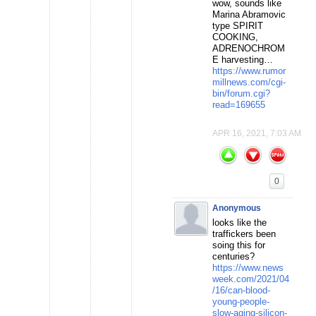
wow, sounds like
Marina Abramovic
type SPIRIT
COOKING,
ADRENOCHROM
E harvesting…
https://www.rumor
millnews.com/cgi-
bin/forum.cgi?
read=169655
APR 16, 2021, 7:03 AM
0
Anonymous
looks like the
traffickers been
soing this for
centuries?
https://www.news
week.com/2021/04
/16/can-blood-
young-people-
slow-aging-silicon-