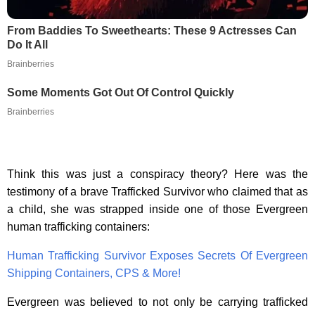
From Baddies To Sweethearts: These 9 Actresses Can
Do It All
Brainberries
Some Moments Got Out Of Control Quickly
Brainberries
Think this was just a conspiracy theory? Here was the
testimony of a brave Trafficked Survivor who claimed that as
a child, she was strapped inside one of those Evergreen
human trafficking containers:
Human Trafficking Survivor Exposes Secrets Of Evergreen
Shipping Containers, CPS & More!
Evergreen was believed to not only be carrying trafficked