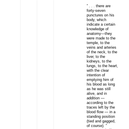
” . . . there are
forty-seven
punctures on his
body, which
indicate a certain
knowledge of
anatomy—they
were made to the
temple, to the
veins and arteries
of the neck, to the
liver, to the
kidneys, to the
lungs, to the heart,
with the clear
intention of
emptying him of
his blood as long
as he was still
alive, and in
addition —
according to the
traces left by the
blood flow — in a
standing position
(tied and gagged,
of course). ”