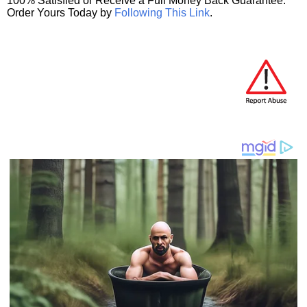
100% Satisfied or Receive a Full Money Back Guarantee.
Order Yours Today by
Following This Link
.