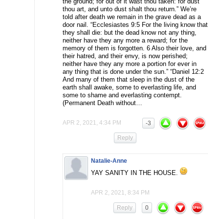
the ground; for out of it wast thou taken: for dust
thou art, and unto dust shalt thou return.” We’re
told after death we remain in the grave dead as a
door nail. “Ecclesiastes 9:5 For the living know that
they shall die: but the dead know not any thing,
neither have they any more a reward; for the
memory of them is forgotten. 6 Also their love, and
their hatred, and their envy, is now perished;
neither have they any more a portion for ever in
any thing that is done under the sun.” “Daniel 12:2
And many of them that sleep in the dust of the
earth shall awake, some to everlasting life, and
some to shame and everlasting contempt.
(Permanent Death without…
APR 2, 2021, 4:34 PM
-3
Reply
Natalie-Anne
YAY SANITY IN THE HOUSE.
APR 2, 2021, 8:34 PM
Reply
0