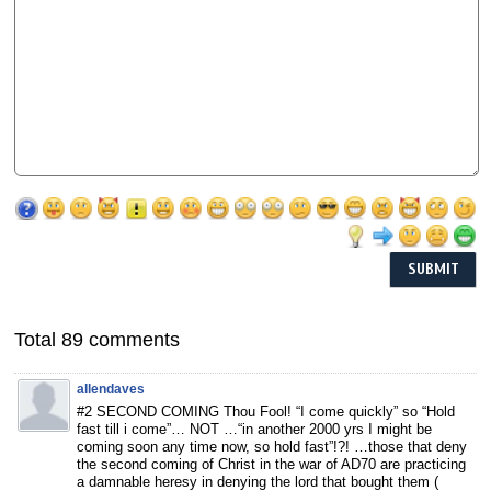
Total 89 comments
allendaves
#2 SECOND COMING Thou Fool! “I come quickly” so “Hold
fast till i come”… NOT …“in another 2000 yrs I might be
coming soon any time now, so hold fast”!?! …those that deny
the second coming of Christ in the war of AD70 are practicing
a damnable heresy in denying the lord that bought them (