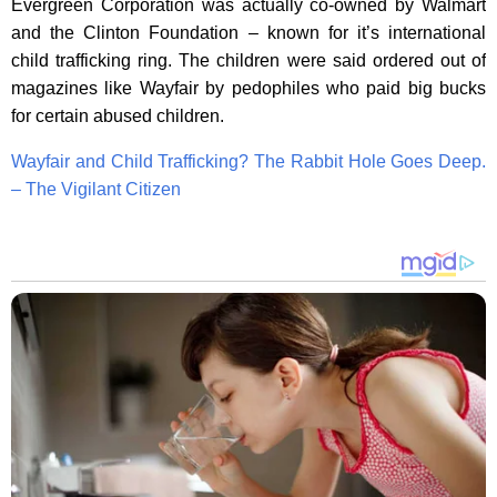
Evergreen Corporation was actually co-owned by Walmart
and the Clinton Foundation – known for it’s international
child trafficking ring. The children were said ordered out of
magazines like Wayfair by pedophiles who paid big bucks
for certain abused children.
Wayfair and Child Trafficking? The Rabbit Hole Goes Deep.
– The Vigilant Citizen