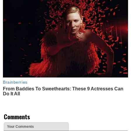
Brainberries
From Baddies To Sweethearts: These 9 Actresses Can
Do It All
Comments
Your Comments