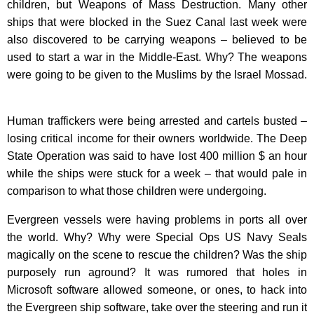
children, but Weapons of Mass Destruction. Many other
ships that were blocked in the Suez Canal last week were
also discovered to be carrying weapons – believed to be
used to start a war in the Middle-East. Why? The weapons
were going to be given to the Muslims by the Israel Mossad.
Human traffickers were being arrested and cartels busted –
losing critical income for their owners worldwide.
The Deep
State Operation was said to have lost 400 million $ an hour
while the ships were stuck for a week – that would pale in
comparison to what those children were undergoing.
Evergreen vessels were having problems in ports all over
the world. Why?
Why were Special Ops US Navy Seals
magically on the scene to rescue the children? Was the ship
purposely run aground? It was rumored that holes in
Microsoft software allowed someone, or ones, to hack into
the Evergreen ship software, take over the steering and run it