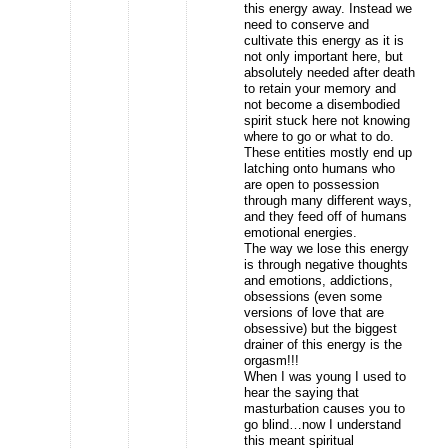
this energy away. Instead we
need to conserve and
cultivate this energy as it is
not only important here, but
absolutely needed after death
to retain your memory and
not become a disembodied
spirit stuck here not knowing
where to go or what to do.
These entities mostly end up
latching onto humans who
are open to possession
through many different ways,
and they feed off of humans
emotional energies.
The way we lose this energy
is through negative thoughts
and emotions, addictions,
obsessions (even some
versions of love that are
obsessive) but the biggest
drainer of this energy is the
orgasm!!!
When I was young I used to
hear the saying that
masturbation causes you to
go blind…now I understand
this meant spiritual