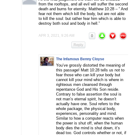
from the rooftops, and all evil will suffer the second
death and burns for eternity. Matthew 10:28 – “ And
fear not them which kill the body, but are not able
to kill the soul: but rather fear him which is able to
destroy both soul and body in hell.”
APR 3, 2021, 9:26 AM
0
Reply
The Infamous Benny Cloyse
You’ve grossly distorted the meaning of
this passage! Matt 10:28 tells us not to
fear those who can kill your body but
cannot kill your mind which is where in
righteous men cleansed through
repentance God and His Son reside.
Contrary to false assertion the soul is
not man’s eternal spirit, he doesn’t
actually have one. Soul refers to the
whole package, the physical body,
experiences, personality and mind.
Similar to how a computer reacts when
the power is shut off, when the human
body dies the mind is shut down, it’s
dead too. God controls whether or not, if