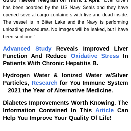
Guido Fawkes Telegram on Thurs. 1 April:
“Ever Given
has been boarded by the US Navy Seals and they have
opened several cargo containers with live and dead inside.
The vessel is in Bitter Lake and the Navy is performing
unloading procedures. No images will be leaked, but I have
been sent one.”
Advanced
Study
Reveals Improved Liver
Function And Reduce
Oxidative Stress
In
Patients With Chronic Hepatitis B.
Hydrogen Water & Ionized Water w/Silver
Particles,
Research
for You Immune System
– 2021 the Year of Alternative Medicine.
Diabetes Improvements Worth Knowing. The
Information Contained In This
Article
Can
Help You Improve Your Quality Of Life!