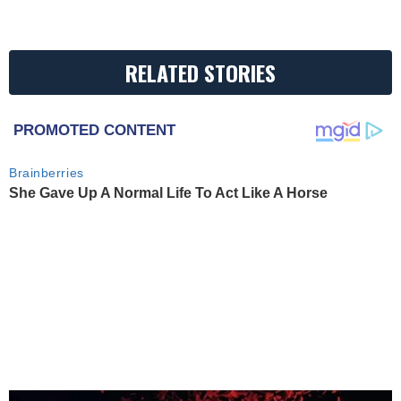
RELATED STORIES
PROMOTED CONTENT
Brainberries
She Gave Up A Normal Life To Act Like A Horse