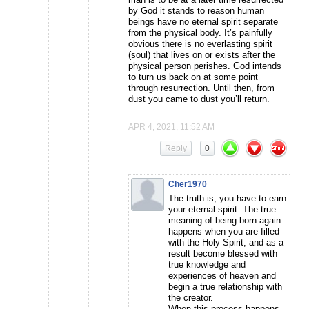
by God it stands to reason human
beings have no eternal spirit separate
from the physical body. It’s painfully
obvious there is no everlasting spirit
(soul) that lives on or exists after the
physical person perishes. God intends
to turn us back on at some point
through resurrection. Until then, from
dust you came to dust you’ll return.
APR 4, 2021, 11:52 AM
Reply
0
Cher1970
The truth is, you have to earn
your eternal spirit. The true
meaning of being born again
happens when you are filled
with the Holy Spirit, and as a
result become blessed with
true knowledge and
experiences of heaven and
begin a true relationship with
the creator.
When this process happens,