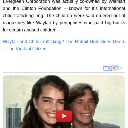
Evergreen Corporation was actually co-owned by Walmart
and the Clinton Foundation – known for it’s international
child trafficking ring. The children were said ordered out of
magazines like Wayfair by pedophiles who paid big bucks
for certain abused children.
Wayfair and Child Trafficking? The Rabbit Hole Goes Deep.
– The Vigilant Citizen