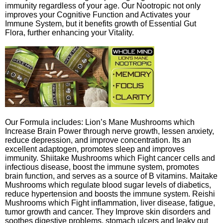
immunity regardless of your age. Our Nootropic not only
improves your Cognitive Function and Activates your
Immune System, but it benefits growth of Essential Gut
Flora, further enhancing your Vitality.
Our Formula includes: Lion’s Mane Mushrooms which
Increase Brain Power through nerve growth, lessen anxiety,
reduce depression, and improve concentration. Its an
excellent adaptogen, promotes sleep and improves
immunity. Shiitake Mushrooms which Fight cancer cells and
infectious disease, boost the immune system, promotes
brain function, and serves as a source of B vitamins. Maitake
Mushrooms which regulate blood sugar levels of diabetics,
reduce hypertension and boosts the immune system. Reishi
Mushrooms which Fight inflammation, liver disease, fatigue,
tumor growth and cancer. They Improve skin disorders and
soothes digestive problems, stomach ulcers and leaky gut