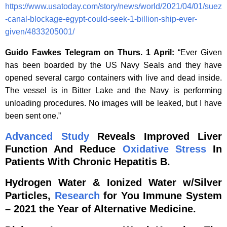
https://www.usatoday.com/story/news/world/2021/04/01/suez
-canal-blockage-egypt-could-seek-1-billion-ship-ever-
given/4833205001/
Guido Fawkes Telegram on Thurs. 1 April:
“Ever Given
has been boarded by the US Navy Seals and they have
opened several cargo containers with live and dead inside.
The vessel is in Bitter Lake and the Navy is performing
unloading procedures. No images will be leaked, but I have
been sent one.”
Advanced
Study
Reveals Improved Liver
Function And Reduce
Oxidative Stress
In
Patients With Chronic Hepatitis B.
Hydrogen Water & Ionized Water w/Silver
Particles,
Research
for You Immune System
– 2021 the Year of Alternative Medicine.