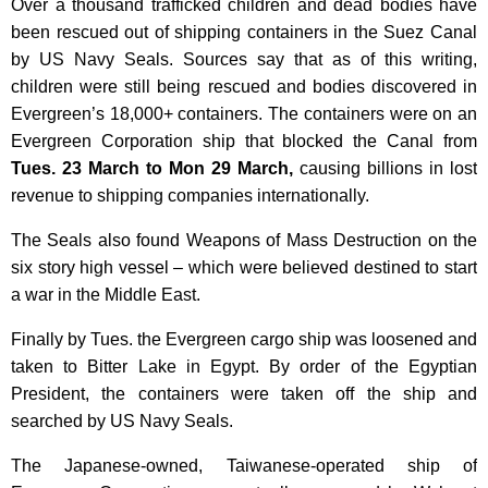
Over a thousand trafficked children and dead bodies have
been rescued out of shipping containers in the Suez Canal
by US Navy Seals. Sources say that as of this writing,
children were still
being rescued and bodies discovered in
Evergreen’s 18,000+ containers.
The containers were on an
Evergreen Corporation ship that blocked the Canal from
Tues. 23 March to Mon 29 March,
causing billions in lost
revenue to shipping companies internationally.
The Seals also found Weapons of Mass Destruction on the
six story high vessel – which were believed destined to start
a war in the Middle East.
Finally by Tues. the Evergreen cargo ship was loosened and
taken to Bitter Lake in Egypt. By order of the Egyptian
President, the containers were taken off the ship and
searched by US Navy Seals.
The Japanese-owned, Taiwanese-operated ship
of