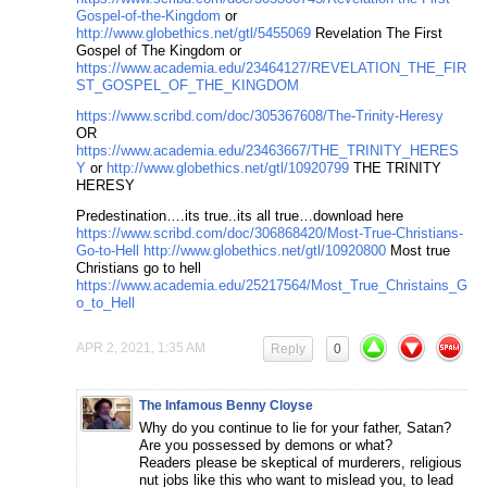
Gospel-of-the-Kingdom
or
http://www.globethics.net/gtl/5455069
Revelation The First
Gospel of The Kingdom or
https://www.academia.edu/23464127/REVELATION_THE_FIR
ST_GOSPEL_OF_THE_KINGDOM
https://www.scribd.com/doc/305367608/The-Trinity-Heresy
OR
https://www.academia.edu/23463667/THE_TRINITY_HERES
Y
or
http://www.globethics.net/gtl/10920799
THE TRINITY
HERESY
Predestination….its true..its all true…download here
https://www.scribd.com/doc/306868420/Most-True-Christians-
Go-to-Hell
http://www.globethics.net/gtl/10920800
Most true
Christians go to hell
https://www.academia.edu/25217564/Most_True_Christains_G
o_to_Hell
APR 2, 2021, 1:35 AM
Reply
0
The Infamous Benny Cloyse
Why do you continue to lie for your father, Satan?
Are you possessed by demons or what?
Readers please be skeptical of murderers, religious
nut jobs like this who want to mislead you, to lead