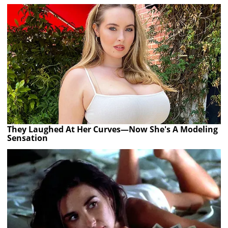
They Laughed At Her Curves—Now She's A Modeling
Sensation