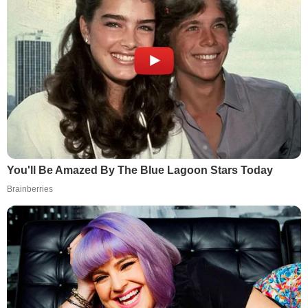
You'll Be Amazed By The Blue Lagoon Stars Today
Brainberries