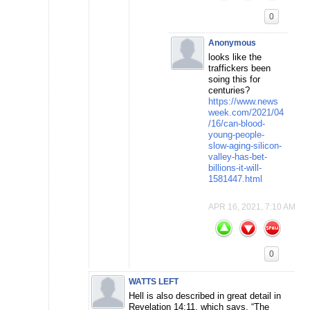
0
Anonymous
looks like the
traffickers been
soing this for
centuries?
https://www.news
week.com/2021/04
/16/can-blood-
young-people-
slow-aging-silicon-
valley-has-bet-
billions-it-will-
1581447.html
APR 16, 2021, 7:10 AM
0
WATTS LEFT
Hell is also described in great detail in
Revelation 14:11, which says, “The