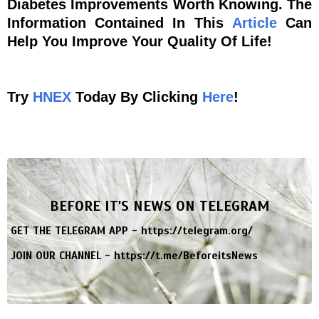
Diabetes Improvements Worth Knowing. The
Information Contained In This
Article
Can
Help You Improve Your Quality Of Life!
Try
HNEX
Today By Clicking
Here
!
BEFORE IT'S NEWS ON TELEGRAM
GET THE TELEGRAM APP -
https://telegram.org/
JOIN OUR CHANNEL -
https://t.me/BeforeitsNews