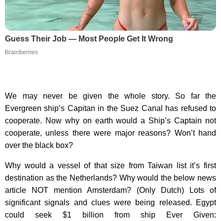
Guess Their Job — Most People Get It Wrong
Brainberries
We may never be given the whole story. So far the
Evergreen ship’s Capitan in the Suez Canal has refused to
cooperate. Now why on earth would a Ship’s Captain not
cooperate, unless there were major reasons? Won’t hand
over the black box?
Why would a vessel of that size from Taiwan list it’s first
destination as the Netherlands? Why would the below news
article NOT mention Amsterdam? (Only Dutch) Lots of
significant signals and clues were being released. Egypt
could seek $1 billion from ship Ever Given: