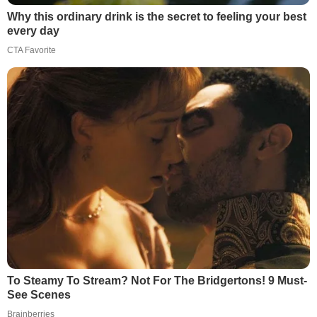
Why this ordinary drink is the secret to feeling your best
every day
CTA Favorite
To Steamy To Stream? Not For The Bridgertons! 9 Must-
See Scenes
Brainberries