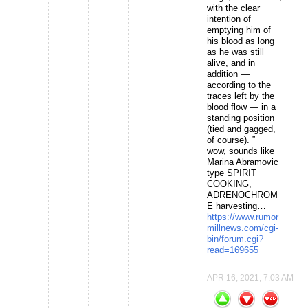
with the clear
intention of
emptying him of
his blood as long
as he was still
alive, and in
addition —
according to the
traces left by the
blood flow — in a
standing position
(tied and gagged,
of course). ”
wow, sounds like
Marina Abramovic
type SPIRIT
COOKING,
ADRENOCHROM
E harvesting…
https://www.rumor
millnews.com/cgi-
bin/forum.cgi?
read=169655
APR 16, 2021, 7:03 AM