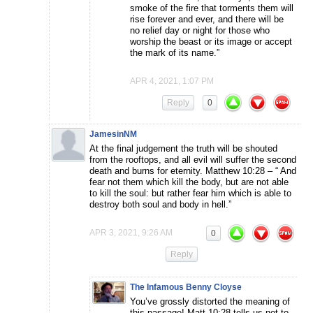
smoke of the fire that torments them will
rise forever and ever, and there will be
no relief day or night for those who
worship the beast or its image or accept
the mark of its name.”
APR 4, 2021, 1:07 PM
Reply
0
JamesinNM
At the final judgement the truth will be shouted
from the rooftops, and all evil will suffer the second
death and burns for eternity. Matthew 10:28 – “ And
fear not them which kill the body, but are not able
to kill the soul: but rather fear him which is able to
destroy both soul and body in hell.”
APR 3, 2021, 9:26 AM
0
Reply
The Infamous Benny Cloyse
You’ve grossly distorted the meaning of
this passage! Matt 10:28 tells us not to