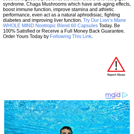
syndrome. Chaga Mushrooms which have anti-aging effects,
boost immune function, improve stamina and athletic
performance, even act as a natural aphrodisiac, fighting
diabetes and improving liver function.
Try Our Lion’s Mane
WHOLE MIND Nootropic Blend 60 Capsules
Today. Be
100% Satisfied or Receive a Full Money Back Guarantee.
Order Yours Today by
Following This Link
.