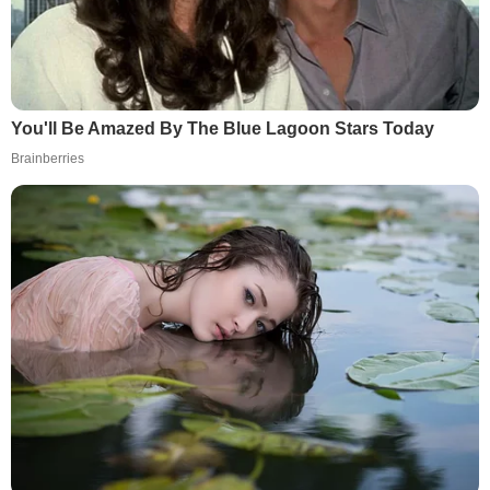
You'll Be Amazed By The Blue Lagoon Stars Today
Brainberries