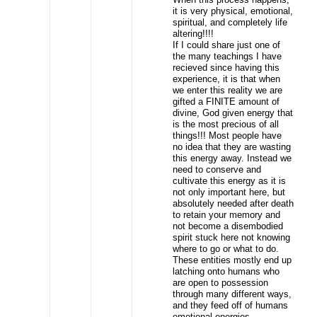
it is very physical, emotional,
spiritual, and completely life
altering!!!!
If I could share just one of
the many teachings I have
recieved since having this
experience, it is that when
we enter this reality we are
gifted a FINITE amount of
divine, God given energy that
is the most precious of all
things!!! Most people have
no idea that they are wasting
this energy away. Instead we
need to conserve and
cultivate this energy as it is
not only important here, but
absolutely needed after death
to retain your memory and
not become a disembodied
spirit stuck here not knowing
where to go or what to do.
These entities mostly end up
latching onto humans who
are open to possession
through many different ways,
and they feed off of humans
emotional energies.