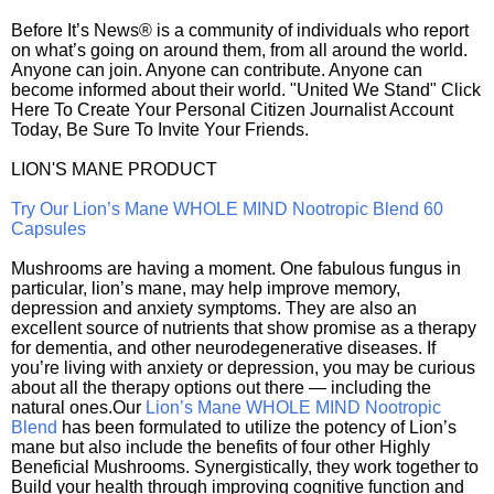
Before It’s News® is a community of individuals who report
on what’s going on around them, from all around the world.
Anyone can join. Anyone can contribute. Anyone can
become informed about their world. "United We Stand" Click
Here To Create Your Personal Citizen Journalist Account
Today, Be Sure To Invite Your Friends.
LION'S MANE PRODUCT
Try Our Lion’s Mane WHOLE MIND Nootropic Blend 60
Capsules
Mushrooms are having a moment. One fabulous fungus in
particular, lion’s mane, may help improve memory,
depression and anxiety symptoms. They are also an
excellent source of nutrients that show promise as a therapy
for dementia, and other neurodegenerative diseases. If
you’re living with anxiety or depression, you may be curious
about all the therapy options out there — including the
natural ones.Our
Lion’s Mane WHOLE MIND Nootropic
Blend
has been formulated to utilize the potency of Lion’s
mane but also include the benefits of four other Highly
Beneficial Mushrooms. Synergistically, they work together to
Build your health through improving cognitive function and