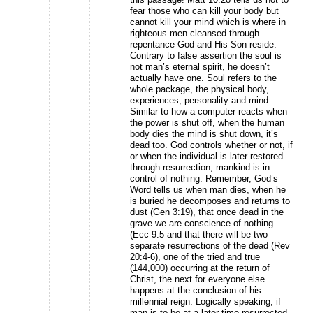
fear those who can kill your body but
cannot kill your mind which is where in
righteous men cleansed through
repentance God and His Son reside.
Contrary to false assertion the soul is
not man’s eternal spirit, he doesn’t
actually have one. Soul refers to the
whole package, the physical body,
experiences, personality and mind.
Similar to how a computer reacts when
the power is shut off, when the human
body dies the mind is shut down, it’s
dead too. God controls whether or not, if
or when the individual is later restored
through resurrection, mankind is in
control of nothing. Remember, God’s
Word tells us when man dies, when he
is buried he decomposes and returns to
dust (Gen 3:19), that once dead in the
grave we are conscience of nothing
(Ecc 9:5 and that there will be two
separate resurrections of the dead (Rev
20:4-6), one of the tried and true
(144,000) occurring at the return of
Christ, the next for everyone else
happens at the conclusion of his
millennial reign. Logically speaking, if
man is to be at a later time resurrected