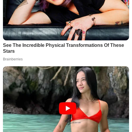
See The Incredible Physical Transformations Of These
Stars
Brainberries