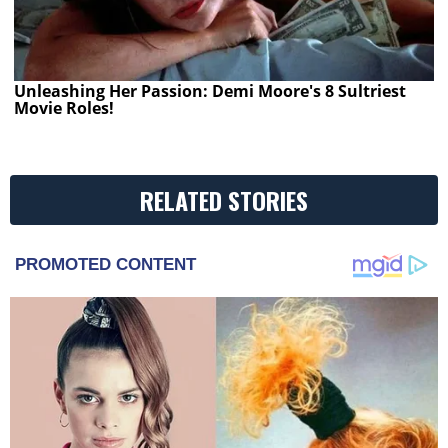
Unleashing Her Passion: Demi Moore's 8 Sultriest
Movie Roles!
RELATED STORIES
PROMOTED CONTENT