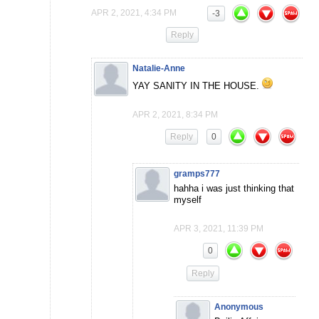
APR 2, 2021, 4:34 PM
-3
Reply
Natalie-Anne
YAY SANITY IN THE HOUSE.
APR 2, 2021, 8:34 PM
Reply
0
gramps777
hahha i was just thinking that
myself
APR 3, 2021, 11:39 PM
0
Reply
Anonymous