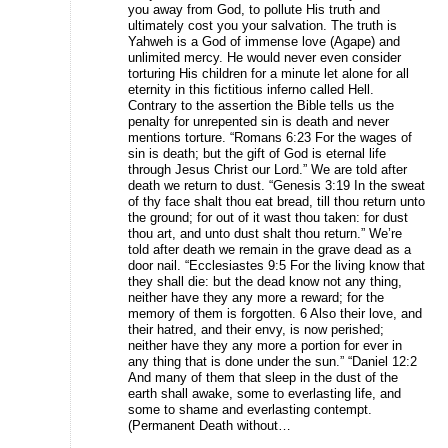
you away from God, to pollute His truth and
ultimately cost you your salvation. The truth is
Yahweh is a God of immense love (Agape) and
unlimited mercy. He would never even consider
torturing His children for a minute let alone for all
eternity in this fictitious inferno called Hell.
Contrary to the assertion the Bible tells us the
penalty for unrepented sin is death and never
mentions torture. “Romans 6:23 For the wages of
sin is death; but the gift of God is eternal life
through Jesus Christ our Lord.” We are told after
death we return to dust. “Genesis 3:19 In the sweat
of thy face shalt thou eat bread, till thou return unto
the ground; for out of it wast thou taken: for dust
thou art, and unto dust shalt thou return.” We’re
told after death we remain in the grave dead as a
door nail. “Ecclesiastes 9:5 For the living know that
they shall die: but the dead know not any thing,
neither have they any more a reward; for the
memory of them is forgotten. 6 Also their love, and
their hatred, and their envy, is now perished;
neither have they any more a portion for ever in
any thing that is done under the sun.” “Daniel 12:2
And many of them that sleep in the dust of the
earth shall awake, some to everlasting life, and
some to shame and everlasting contempt.
(Permanent Death without…