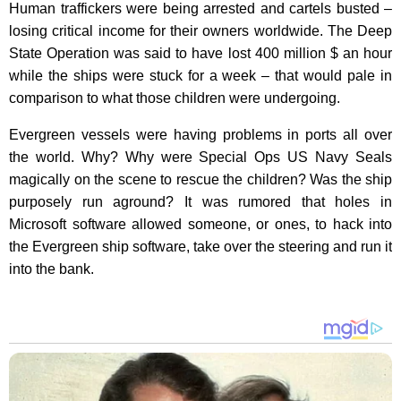
Human traffickers were being arrested and cartels busted –
losing critical income for their owners worldwide.
The Deep
State Operation was said to have lost 400 million $ an hour
while the ships were stuck for a week – that would pale in
comparison to what those children were undergoing.
Evergreen vessels were having problems in ports all over
the world. Why?
Why were Special Ops US Navy Seals
magically on the scene to rescue the children? Was the ship
purposely run aground? It was rumored that holes in
Microsoft software allowed someone, or ones, to hack into
the Evergreen ship software, take over the steering and run it
into the bank.