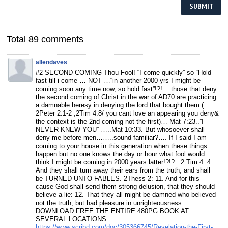
Total 89 comments
allendaves
#2 SECOND COMING Thou Fool! “I come quickly” so “Hold
fast till i come”… NOT …“in another 2000 yrs I might be
coming soon any time now, so hold fast”!?! …those that deny
the second coming of Christ in the war of AD70 are practicing
a damnable heresy in denying the lord that bought them (
2Peter 2:1-2 ;2Tim 4:8/ you cant love an appearing you deny&
the context is the 2nd coming not the first)… Mat 7:23..”I
NEVER KNEW YOU” …..Mat 10:33. But whosoever shall
deny me before men……..sound familiar?…. If I said I am
coming to your house in this generation when these things
happen but no one knows the day or hour what fool would
think I might be coming in 2000 years latter!?!? ..2 Tim 4: 4.
And they shall turn away their ears from the truth, and shall
be TURNED UNTO FABLES. 2Thess 2: 11. And for this
cause God shall send them strong delusion, that they should
believe a lie: 12. That they all might be damned who believed
not the truth, but had pleasure in unrighteousness.
DOWNLOAD FREE THE ENTIRE 480PG BOOK AT
SEVERAL LOCATIONS
https://www.scribd.com/doc/305366745/Revelation-the-First-