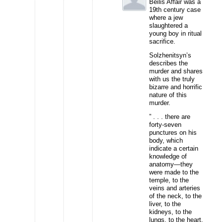
Beilis Affair was a
19th century case
where a jew
slaughtered a
young boy in ritual
sacrifice.
Solzhenitsyn’s
describes the
murder and shares
with us the truly
bizarre and horrific
nature of this
murder.
” . . . there are
forty-seven
punctures on his
body, which
indicate a certain
knowledge of
anatomy—they
were made to the
temple, to the
veins and arteries
of the neck, to the
liver, to the
kidneys, to the
lungs, to the heart,