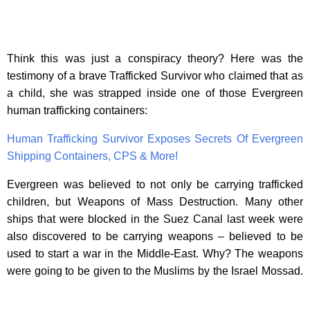
Think this was just a conspiracy theory? Here was the
testimony of a brave Trafficked Survivor who claimed that as
a child, she was strapped inside one of those Evergreen
human trafficking containers:
Human Trafficking Survivor Exposes Secrets Of Evergreen
Shipping Containers, CPS & More!
Evergreen was believed to not only be carrying trafficked
children, but Weapons of Mass Destruction. Many other
ships that were blocked in the Suez Canal last week were
also discovered to be carrying weapons – believed to be
used to start a war in the Middle-East. Why? The weapons
were going to be given to the Muslims by the Israel Mossad.