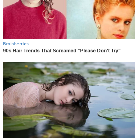
Brainberries
90s Hair Trends That Screamed "Please Don't Try"