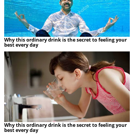
Why this ordinary drink is the secret to feeling your
best every day
Why this ordinary drink is the secret to feeling your
best every day