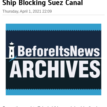
Ship Blocking Suez Canal
Thursday, April 1, 2021 22:09