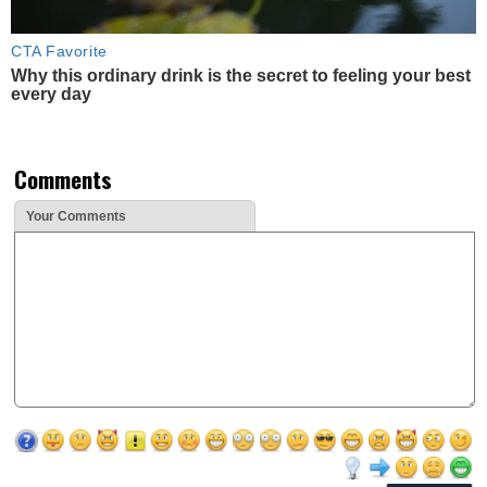
CTA Favorite
Why this ordinary drink is the secret to feeling your best
every day
Comments
Your Comments