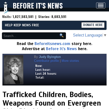
BEFORE IT'S NEWS
Toggl
navig
Visits:
1,827,583,581
| Stories:
8,683,591
HELP KEEP NEWS FREE
DONATE HERE
Select Language
▼
Read the
Beforeitsnews.com
story here.
Advertise at
Before It's News
here.
By
Judy Byington
Contributor profile
|
More stories
Now:
Last hour:
Last 24 hours:
Total:
Trafficked Children, Bodies,
Weapons Found on Evergreen