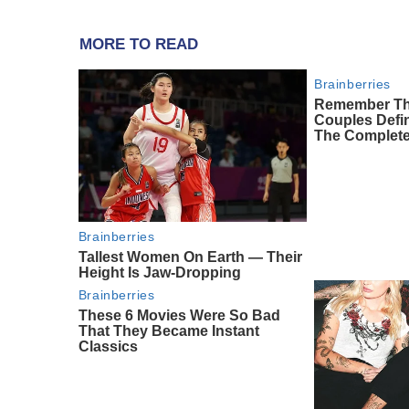
MORE TO READ
Brainberries
Remember Th
Couples Def
The Complete
Brainberries
Tallest Women On Earth — Their
Height Is Jaw-Dropping
Brainberries
These 6 Movies Were So Bad
That They Became Instant
Classics