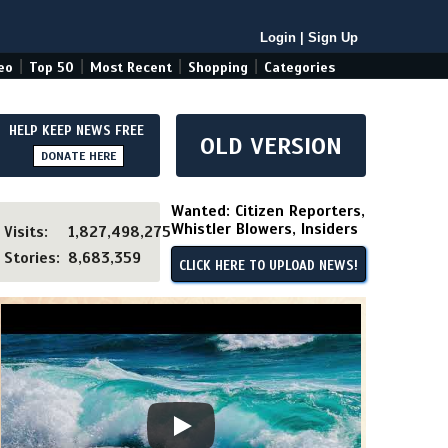
Login
|
Sign Up
|
|
|
|
eo
Top 50
Most Recent
Shopping
Categories
HELP KEEP NEWS FREE
OLD VERSION
DONATE HERE
Wanted: Citizen Reporters,
Whistler Blowers, Insiders
Visits:
1,827,498,275
Stories:
8,683,359
CLICK HERE TO UPLOAD NEWS!