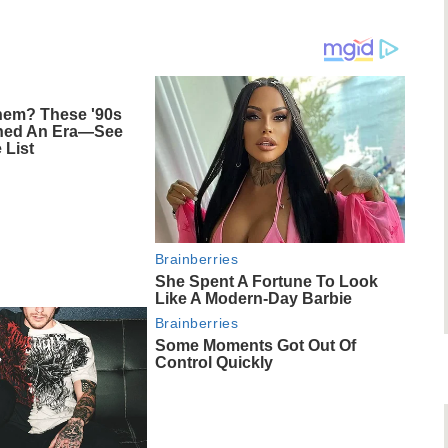
em? These '90s
ined An Era—See
 List
Brainberries
She Spent A Fortune To Look
Like A Modern-Day Barbie
Brainberries
Some Moments Got Out Of
Control Quickly