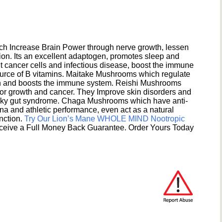
h Increase Brain Power through nerve growth, lessen
ion. Its an excellent adaptogen, promotes sleep and
 cancer cells and infectious disease, boost the immune
ource of B vitamins. Maitake Mushrooms which regulate
ion and boosts the immune system. Reishi Mushrooms
umor growth and cancer. They Improve skin disorders and
eaky gut syndrome. Chaga Mushrooms which have anti-
na and athletic performance, even act as a natural
unction.
Try Our Lion’s Mane WHOLE MIND Nootropic
ceive a Full Money Back Guarantee. Order Yours Today