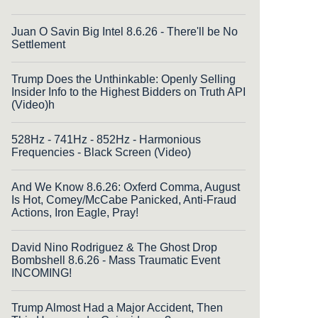
Juan O Savin Big Intel 8.6.26 - There'll be No
Settlement
Trump Does the Unthinkable: Openly Selling
Insider Info to the Highest Bidders on Truth API
(Video)h
528Hz - 741Hz - 852Hz - Harmonious
Frequencies - Black Screen (Video)
And We Know 8.6.26: Oxferd Comma, August
Is Hot, Comey/McCabe Panicked, Anti-Fraud
Actions, Iron Eagle, Pray!
David Nino Rodriguez & The Ghost Drop
Bombshell 8.6.26 - Mass Traumatic Event
INCOMING!
Trump Almost Had a Major Accident, Then