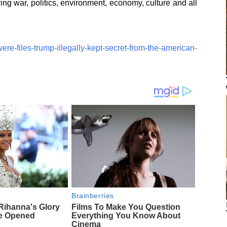
ing war, politics, environment, economy, culture and all
ere-files-trump-illegally-kept-secret-from-the-american-
Brainberries
ihanna's Glory
Films To Make You Question
e Opened
Everything You Know About
Cinema