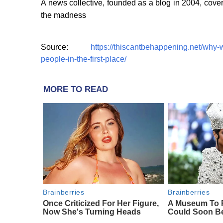
A news collective, founded as a blog in 2004, cover
the madness
Source:
https://thiscantbehappening.net/why-w
people-in-the-first-place/
MORE TO READ
Brainberries
Brainberries
Once Criticized For Her Figure,
A Museum To R
Now She's Turning Heads
Could Soon B