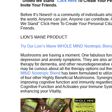
"United We Stand"
Click Here
To Create Your P
Invite Your Friends.
Before It’s News® is a community of individuals who
the world. Anyone can join. Anyone can contribute.
We Stand" Click Here To Create Your Personal Citiz
Friends.
LION'S MANE PRODUCT
Try Our Lion’s Mane WHOLE MIND Nootropic Blen
Mushrooms are having a moment. One fabulous fungu
depression and anxiety symptoms. They are also an 
therapy for dementia, and other neurodegenerative di
may be curious about all the therapy options out th
MIND Nootropic Blend
has been formulated to utiliz
of four other Highly Beneficial Mushrooms. Synergist
improving cognitive function and immunity regardles
Cognitive Function and Activates your Immune System,
enhancing your Vitality.