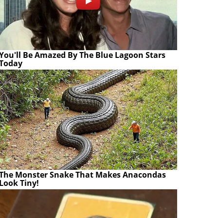
You'll Be Amazed By The Blue Lagoon Stars
Today
The Monster Snake That Makes Anacondas
Look Tiny!