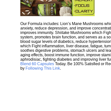
Our Formula includes: Lion’s Mane Mushrooms whic
anxiety, reduce depression, and improve concentrat
improves immunity. Shiitake Mushrooms which Fight
system, promotes brain function, and serves as a s
blood sugar levels of diabetics, reduce hypertens
which Fight inflammation, liver disease, fatigue, t
soothes digestive problems, stomach ulcers and l
aging effects, boost immune function, improve stami
aphrodisiac, fighting diabetes and improving liver f
Blend 60 Capsules
Today. Be 100% Satisfied or Re
by
Following This Link
.