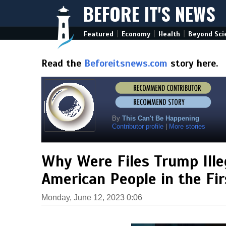
BEFORE IT'S NEWS
|
|
|
Featured
Economy
Health
Beyond Sci
Read the
Beforeitsnews.com
story here.
By
This Can't Be Happening
Contributor profile
|
More stories
Why Were Files Trump Ille
American People in the Fir
Monday, June 12, 2023 0:06