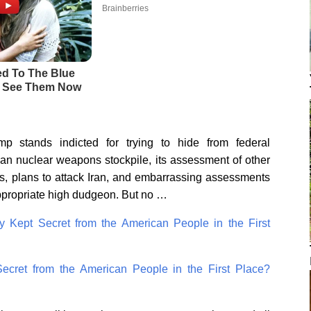
p stands indicted for trying to hide from federal
can nuclear weapons stockpile, its assessment of other
ies, plans to attack Iran, and embarrassing assessments
 appropriate high dudgeon. But no …
y Kept Secret from the American People in the First
ecret from the American People in the First Place?