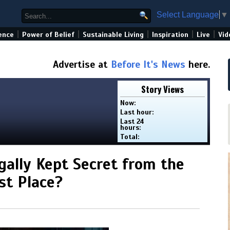
Select Language
▼
|
|
|
|
|
ence
Power of Belief
Sustainable Living
Inspiration
Live
Vid
Advertise at
Before It's News
here.
Story Views
Now:
Last hour:
Last 24
hours:
Total:
gally Kept Secret from the
st Place?