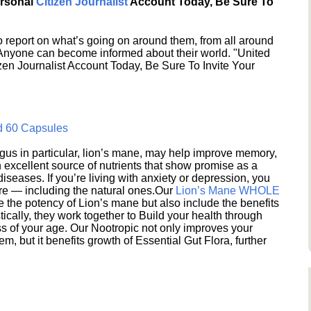
ersonal
Citizen Journalist
Account Today, Be Sure To
 report on what’s going on around them, from all around
 Anyone can become informed about their world. "United
en Journalist Account Today, Be Sure To Invite Your
d 60 Capsules
s in particular, lion’s mane, may help improve memory,
excellent source of nutrients that show promise as a
seases. If you’re living with anxiety or depression, you
ere — including the natural ones.Our
Lion’s Mane WHOLE
e the potency of Lion’s mane but also include the benefits
ically, they work together to Build your health through
s of your age. Our Nootropic not only improves your
 but it benefits growth of Essential Gut Flora, further