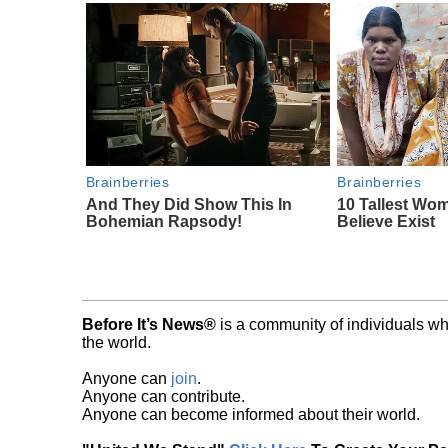
Brainberries
Brainberries
And They Did Show This In
10 Tallest Wo
Bohemian Rapsody!
Believe Exist
Before It’s News®
is a community of individuals wh
the world.
Anyone can
join
.
Anyone can contribute.
Anyone can become informed about their world.