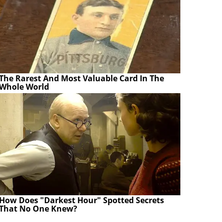
The Rarest And Most Valuable Card In The
Whole World
How Does "Darkest Hour" Spotted Secrets
That No One Knew?