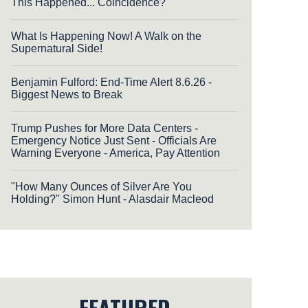
This Happened... Coincidence?
What Is Happening Now! A Walk on the
Supernatural Side!
Benjamin Fulford: End-Time Alert 8.6.26 -
Biggest News to Break
Trump Pushes for More Data Centers -
Emergency Notice Just Sent - Officials Are
Warning Everyone - America, Pay Attention
"How Many Ounces of Silver Are You
Holding?'' Simon Hunt - Alasdair Macleod
FEATURED