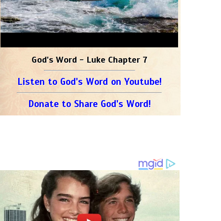
God's Word - Luke Chapter 7
Listen to God's Word on Youtube!
Donate to Share God's Word!