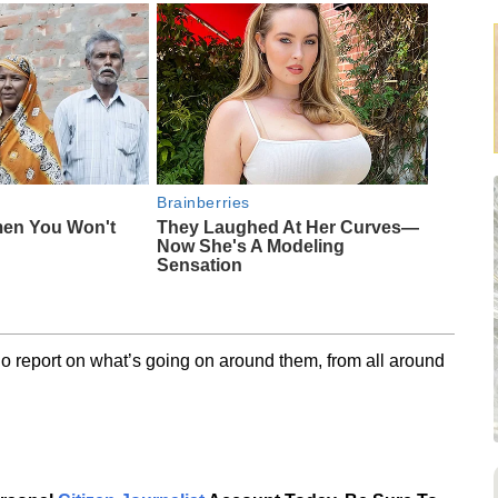
Brainberries
men You Won't
They Laughed At Her Curves—
Now She's A Modeling
Sensation
o report on what’s going on around them, from all around