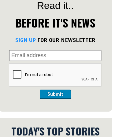
Read it..
BEFORE IT'S NEWS
SIGN UP
FOR OUR NEWSLETTER
Submit
TODAY'S TOP STORIES