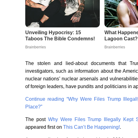
The stolen and lied-about documents that Trum
investigators, such as information about the Ameri
nuclear nations’ nuclear arsenals and vulnerabilit
of foreign leaders, have pundits and politicians in
Continue reading
“Why Were Files Trump Illegall
Place?”
The post
Why Were Files Trump Illegally Kept S
appeared first on
This Can’t Be Happening!
.