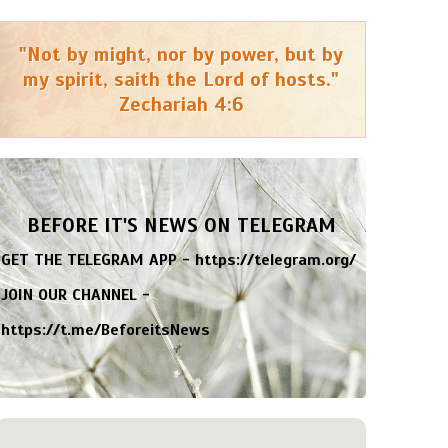
"Not by might, nor by power, but by
my spirit, saith the Lord of hosts."
Zechariah 4:6
BEFORE IT'S NEWS ON TELEGRAM
GET THE TELEGRAM APP -
https://telegram.org/
JOIN OUR CHANNEL -
https://t.me/BeforeitsNews