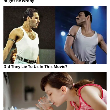
might be wrong
Did They Lie To Us In This Movie?