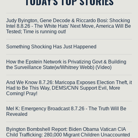
TODAY'S TOP STORIES
Judy Byington, Gene Decode & Riccardo Bosi: Shocking
Intel 8.8.26 - The White Hats' Next Move, America Will Be
Tested; Time is running out!
Something Shocking Has Just Happened
How the Epstein Network is Privatizing Govt & Building
the Surveillance State(w/Whitney Webb) (Video)
And We Know 8.7.26: Maricopa Exposes Election Theft, it
Had to Be This Way, DEMS/CNN Support Evil, More
Coming! Pray!
Mel K: Emergency Broadcast 8.7.26 - The Truth Will Be
Revealed
Byington Bombshell Report: Biden Obama Vatican CIA
Child Trafficking: 280,000 Migrant Children Unaccounted