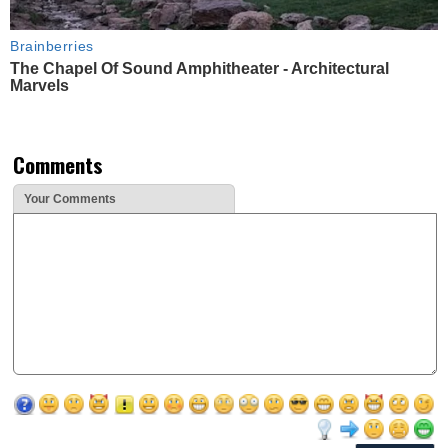
Brainberries
The Chapel Of Sound Amphitheater - Architectural
Marvels
Comments
Your Comments