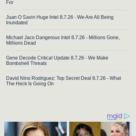
For
Juan O Savin Huge Intel 8.7.26 - We Are All Being
Inundated
Michael Jaco Dangerous Intel 8.7.26 - Millions Gone,
Millions Dead
Gene Decode Critical Update 8.7.26 - We Make
Bombshell Threats
David Nino Rodriguez: Top Secret Deal 8.7.26 - What
The Heck Is Going On