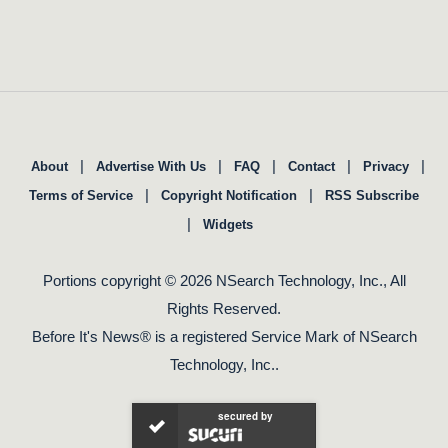
|
|
|
|
|
About
Advertise With Us
FAQ
Contact
Privacy
|
|
Terms of Service
Copyright Notification
RSS Subscribe
|
Widgets
Portions copyright © 2026 NSearch Technology, Inc., All
Rights Reserved.
Before It's News® is a registered Service Mark of NSearch
Technology, Inc..
secured by