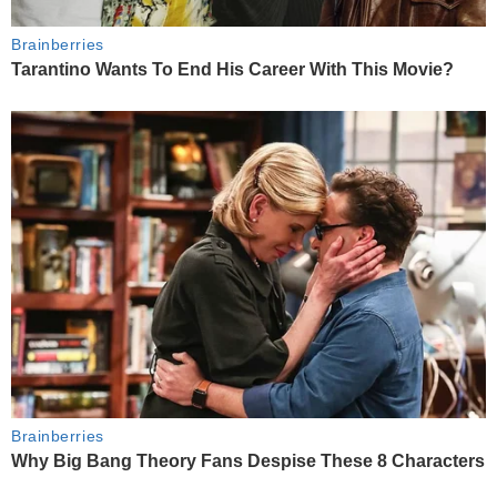
Brainberries
Tarantino Wants To End His Career With This Movie?
Brainberries
Why Big Bang Theory Fans Despise These 8 Characters