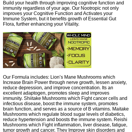
Build your health through improving cognitive function and
immunity regardless of your age. Our Nootropic not only
improves your Cognitive Function and Activates your
Immune System, but it benefits growth of Essential Gut
Flora, further enhancing your Vitality.
Our Formula includes: Lion’s Mane Mushrooms which
Increase Brain Power through nerve growth, lessen anxiety,
reduce depression, and improve concentration. Its an
excellent adaptogen, promotes sleep and improves
immunity. Shiitake Mushrooms which Fight cancer cells and
infectious disease, boost the immune system, promotes
brain function, and serves as a source of B vitamins. Maitake
Mushrooms which regulate blood sugar levels of diabetics,
reduce hypertension and boosts the immune system. Reishi
Mushrooms which Fight inflammation, liver disease, fatigue,
tumor growth and cancer. They Improve skin disorders and