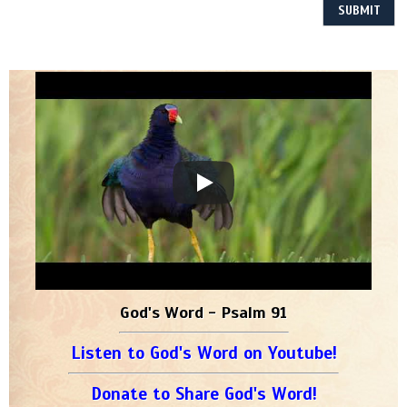
God's Word - Psalm 91
Listen to God's Word on Youtube!
Donate to Share God's Word!