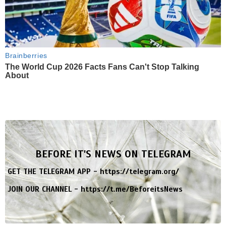
Brainberries
The World Cup 2026 Facts Fans Can't Stop Talking
About
BEFORE IT'S NEWS ON TELEGRAM
GET THE TELEGRAM APP -
https://telegram.org/
JOIN OUR CHANNEL -
https://t.me/BeforeitsNews