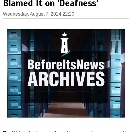
Blamed It on 'Deafness'
Wednesday, August 7, 2024 22:20