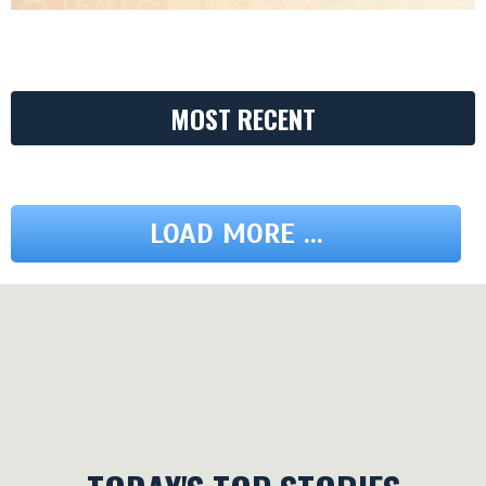
MOST RECENT
LOAD MORE ...