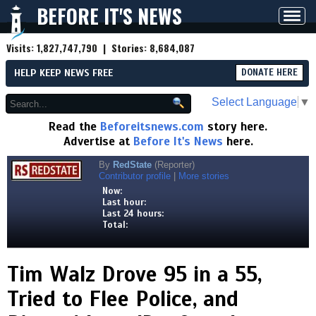
BEFORE IT'S NEWS
Toggl
navig
Visits:
1,827,747,790
| Stories:
8,684,087
HELP KEEP NEWS FREE
DONATE HERE
Select Language
▼
Read the
Beforeitsnews.com
story here.
Advertise at
Before It's News
here.
By
RedState
(Reporter)
Contributor profile
|
More stories
Now:
Last hour:
Last 24 hours:
Total:
Tim Walz Drove 95 in a 55,
Tried to Flee Police, and