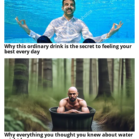
Why this ordinary drink is the secret to feeling your
best every day
Why everything you thought you knew about water