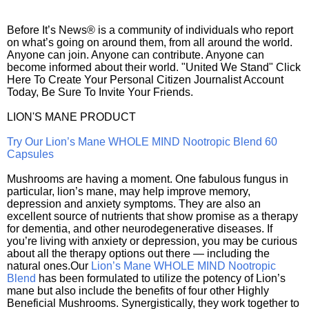
Before It’s News® is a community of individuals who report
on what’s going on around them, from all around the world.
Anyone can join. Anyone can contribute. Anyone can
become informed about their world. "United We Stand" Click
Here To Create Your Personal Citizen Journalist Account
Today, Be Sure To Invite Your Friends.
LION'S MANE PRODUCT
Try Our Lion’s Mane WHOLE MIND Nootropic Blend 60
Capsules
Mushrooms are having a moment. One fabulous fungus in
particular, lion’s mane, may help improve memory,
depression and anxiety symptoms. They are also an
excellent source of nutrients that show promise as a therapy
for dementia, and other neurodegenerative diseases. If
you’re living with anxiety or depression, you may be curious
about all the therapy options out there — including the
natural ones.Our
Lion’s Mane WHOLE MIND Nootropic
Blend
has been formulated to utilize the potency of Lion’s
mane but also include the benefits of four other Highly
Beneficial Mushrooms. Synergistically, they work together to