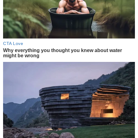
CTA Love
Why everything you thought you knew about water
might be wrong