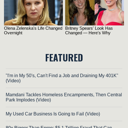
FEATURED
"I'm in My 50's, Can't Find a Job and Draining My 401K"
(Video)
Mamdani Tackles Homeless Encampments, Then Central
Park Implodes (Video)
My Used Car Business Is Going to Fail (Video)
80x Bigger Than Enron: $5.1 Trillion Fraud That Can