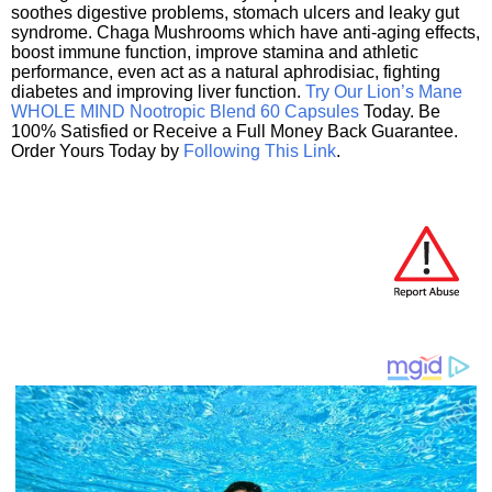
soothes digestive problems, stomach ulcers and leaky gut
syndrome. Chaga Mushrooms which have anti-aging effects,
boost immune function, improve stamina and athletic
performance, even act as a natural aphrodisiac, fighting
diabetes and improving liver function.
Try Our Lion’s Mane
WHOLE MIND Nootropic Blend 60 Capsules
Today. Be
100% Satisfied or Receive a Full Money Back Guarantee.
Order Yours Today by
Following This Link
.