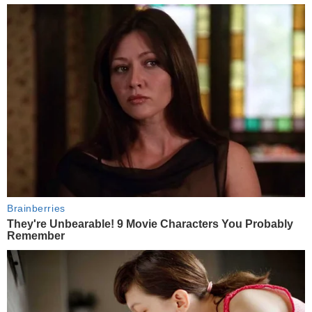
Brainberries
They're Unbearable! 9 Movie Characters You Probably
Remember