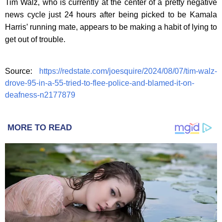
Tim Walz, who is currently at the center of a pretty negative
news cycle just 24 hours after being picked to be Kamala
Harris’ running mate, appears to be making a habit of lying to
get out of trouble.
Source:
https://redstate.com/joesquire/2024/08/07/tim-walz-
drove-95-in-a-55-tried-to-flee-police-and-blamed-it-on-
deafness-n2177879
MORE TO READ