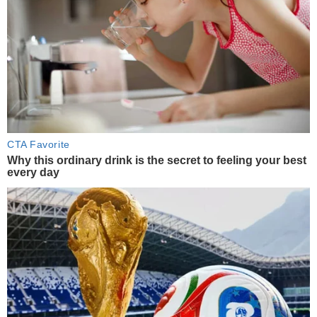
CTA Favorite
Why this ordinary drink is the secret to feeling your best
every day