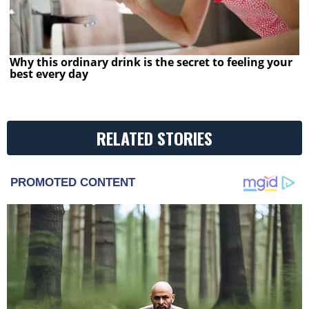
Why this ordinary drink is the secret to feeling your
best every day
RELATED STORIES
PROMOTED CONTENT