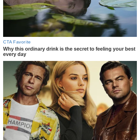
CTA Favorite
Why this ordinary drink is the secret to feeling your best
every day