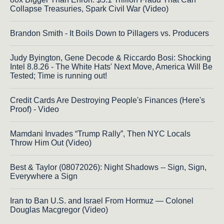
Collapse Treasuries, Spark Civil War (Video)
Brandon Smith - It Boils Down to Pillagers vs. Producers
Judy Byington, Gene Decode & Riccardo Bosi: Shocking
Intel 8.8.26 - The White Hats' Next Move, America Will Be
Tested; Time is running out!
Credit Cards Are Destroying People's Finances (Here's
Proof) - Video
Mamdani Invades “Trump Rally”, Then NYC Locals
Throw Him Out (Video)
Best & Taylor (08072026): Night Shadows -- Sign, Sign,
Everywhere a Sign
Iran to Ban U.S. and Israel From Hormuz — Colonel
Douglas Macgregor (Video)