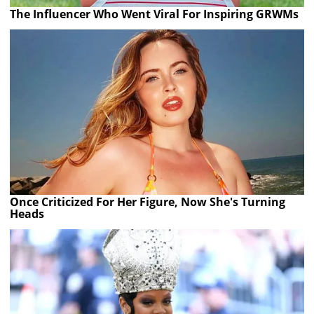
The Influencer Who Went Viral For Inspiring GRWMs
Once Criticized For Her Figure, Now She's Turning
Heads