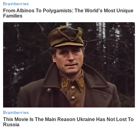
Brainberries
From Albinos To Polygamists: The World's Most Unique
Families
Brainberries
This Movie Is The Main Reason Ukraine Has Not Lost To
Russia