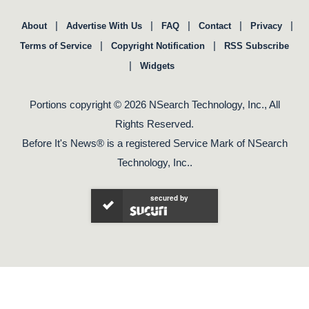
|
|
|
|
|
About
Advertise With Us
FAQ
Contact
Privacy
|
|
Terms of Service
Copyright Notification
RSS Subscribe
|
Widgets
Portions copyright © 2026 NSearch Technology, Inc., All
Rights Reserved.
Before It's News® is a registered Service Mark of NSearch
Technology, Inc..
secured by