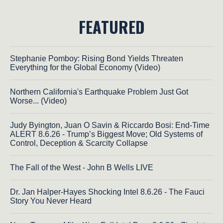
FEATURED
Stephanie Pomboy: Rising Bond Yields Threaten
Everything for the Global Economy (Video)
Northern California's Earthquake Problem Just Got
Worse... (Video)
Judy Byington, Juan O Savin & Riccardo Bosi: End-Time
ALERT 8.6.26 - Trump’s Biggest Move; Old Systems of
Control, Deception & Scarcity Collapse
The Fall of the West - John B Wells LIVE
Dr. Jan Halper-Hayes Shocking Intel 8.6.26 - The Fauci
Story You Never Heard