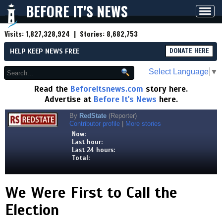
BEFORE IT'S NEWS
Toggl
navig
Visits:
1,827,328,924
| Stories:
8,682,753
HELP KEEP NEWS FREE
DONATE HERE
Select Language
▼
Read the
Beforeitsnews.com
story here.
Advertise at
Before It's News
here.
By
RedState
(Reporter)
Contributor profile
|
More stories
Now:
Last hour:
Last 24 hours:
Total:
We Were First to Call the
Election