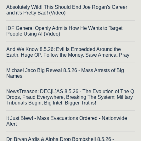
Absolutely Wild! This Should End Joe Rogan's Career
and it's Pretty Bad! (Video)
IDF General Openly Admits How He Wants to Target
People Using AI (Video)
And We Know 8.5.26: Evil Is Embedded Around the
Earth, Huge OP, Follow the Money, Save America, Pray!
Michael Jaco Big Reveal 8.5.26 - Mass Arrests of Big
Names
NewsTreason: DEC[L]AS 8.5.26 - The Evolution of The Q
Drops, Fraud Everywhere, Breaking The System; Military
Tribunals Begin, Big Intel, Bigger Truths!
It Just Blew! - Mass Evacuations Ordered - Nationwide
Alert
Dr. Bryan Ardis & Alpha Drop Bombshell 8.5.26 -