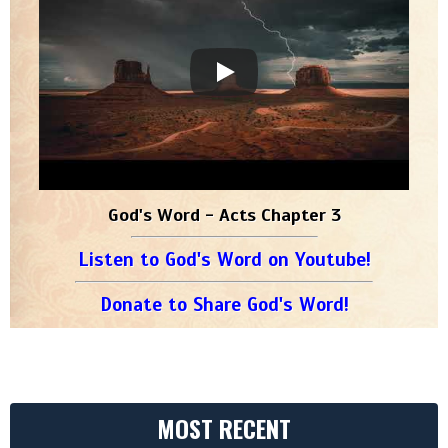
God's Word - Acts Chapter 3
Listen to God's Word on Youtube!
Donate to Share God's Word!
MOST RECENT