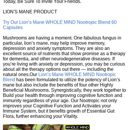
Today, Be Sure To Invite Your Friends.
LION'S MANE PRODUCT
Try Our Lion’s Mane WHOLE MIND Nootropic Blend 60
Capsules
Mushrooms are having a moment. One fabulous fungus in
particular, lion’s mane, may help improve memory,
depression and anxiety symptoms. They are also an
excellent source of nutrients that show promise as a therapy
for dementia, and other neurodegenerative diseases. If
you’re living with anxiety or depression, you may be curious
about all the therapy options out there — including the
natural ones.Our
Lion’s Mane WHOLE MIND Nootropic
Blend
has been formulated to utilize the potency of Lion’s
mane but also include the benefits of four other Highly
Beneficial Mushrooms. Synergistically, they work together to
Build your health through improving cognitive function and
immunity regardless of your age. Our Nootropic not only
improves your Cognitive Function and Activates your
Immune System, but it benefits growth of Essential Gut
Flora, further enhancing your Vitality.