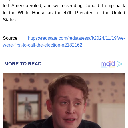
left. America voted, and we’re sending Donald Trump back
to the White House as the 47th President of the United
States.
Source:
https://redstate.com/redstatestaff/2024/11/19/we-
were-first-to-call-the-election-n2182162
MORE TO READ