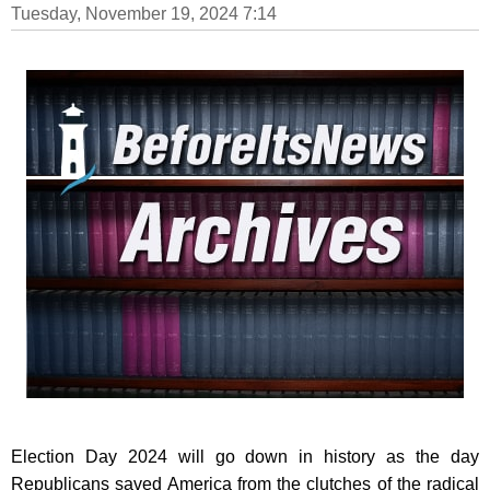
Tuesday, November 19, 2024 7:14
Election Day 2024 will go down in history as the day
Republicans saved America from the clutches of the radical