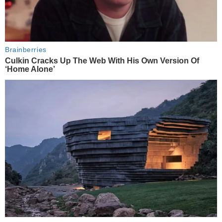
Brainberries
Culkin Cracks Up The Web With His Own Version Of
‘Home Alone’