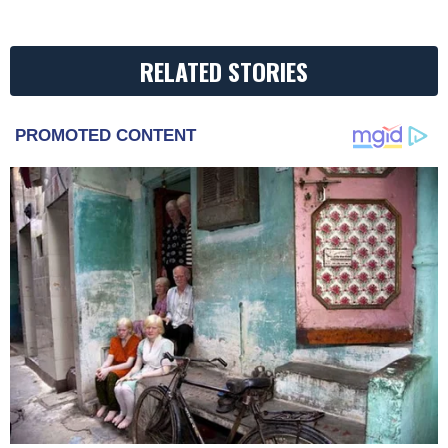
RELATED STORIES
PROMOTED CONTENT