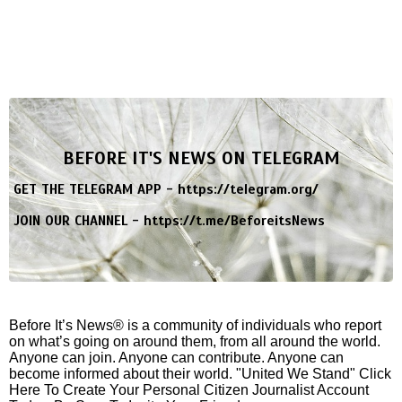
BEFORE IT'S NEWS ON TELEGRAM
GET THE TELEGRAM APP -
https://telegram.org/
JOIN OUR CHANNEL -
https://t.me/BeforeitsNews
Before It’s News® is a community of individuals who report
on what’s going on around them, from all around the world.
Anyone can join. Anyone can contribute. Anyone can
become informed about their world. "United We Stand" Click
Here To Create Your Personal Citizen Journalist Account