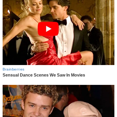
Brainberries
Sensual Dance Scenes We Saw In Movies