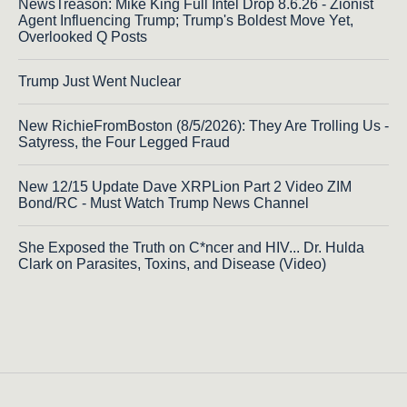
NewsTreason: Mike King Full Intel Drop 8.6.26 - Zionist
Agent Influencing Trump; Trump's Boldest Move Yet,
Overlooked Q Posts
Trump Just Went Nuclear
New RichieFromBoston (8/5/2026): They Are Trolling Us -
Satyress, the Four Legged Fraud
New 12/15 Update Dave XRPLion Part 2 Video ZIM
Bond/RC - Must Watch Trump News Channel
She Exposed the Truth on C*ncer and HIV... Dr. Hulda
Clark on Parasites, Toxins, and Disease (Video)