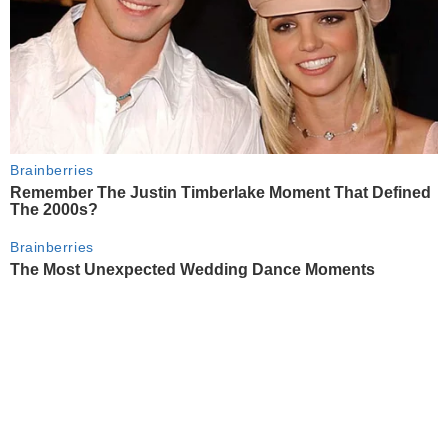
Brainberries
Remember The Justin Timberlake Moment That Defined
The 2000s?
Brainberries
The Most Unexpected Wedding Dance Moments