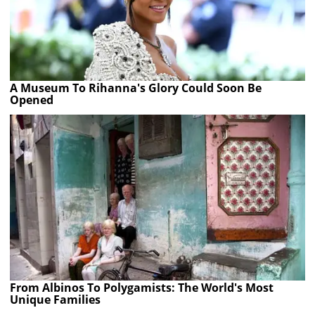
A Museum To Rihanna's Glory Could Soon Be
Opened
From Albinos To Polygamists: The World's Most
Unique Families