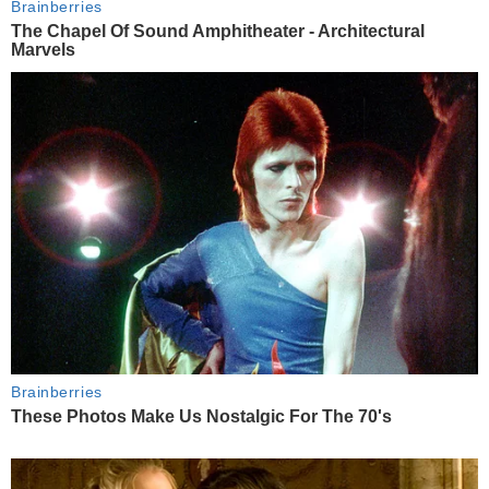
Brainberries
The Chapel Of Sound Amphitheater - Architectural
Marvels
Brainberries
These Photos Make Us Nostalgic For The 70's