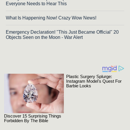
Everyone Needs to Hear This
What Is Happening Now! Crazy Wow News!
Emergency Declaration! "This Just Became Official" 20
Objects Seen on the Moon - War Alert