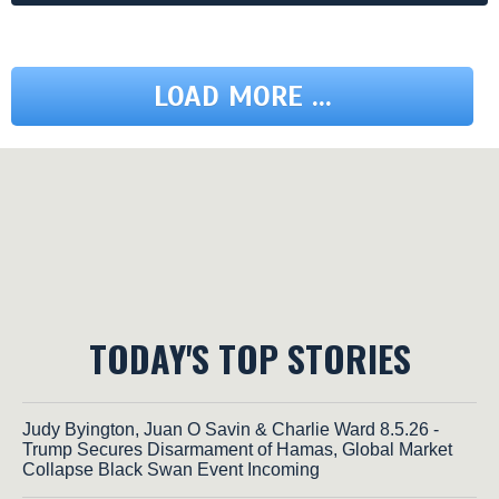
LOAD MORE ...
TODAY'S TOP STORIES
Judy Byington, Juan O Savin & Charlie Ward 8.5.26 -
Trump Secures Disarmament of Hamas, Global Market
Collapse Black Swan Event Incoming