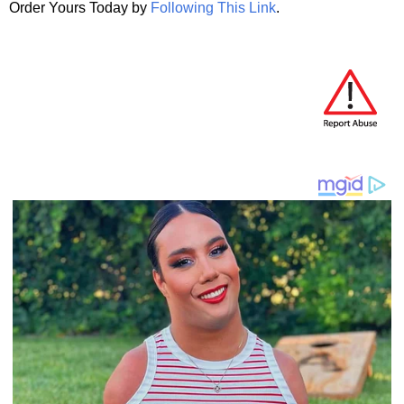
Order Yours Today by
Following This Link
.