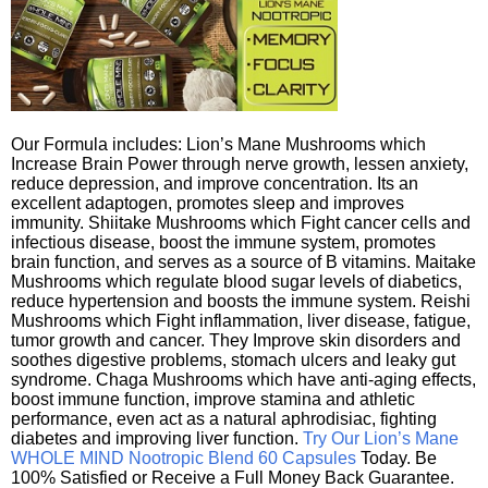
Our Formula includes: Lion’s Mane Mushrooms which
Increase Brain Power through nerve growth, lessen anxiety,
reduce depression, and improve concentration. Its an
excellent adaptogen, promotes sleep and improves
immunity. Shiitake Mushrooms which Fight cancer cells and
infectious disease, boost the immune system, promotes
brain function, and serves as a source of B vitamins. Maitake
Mushrooms which regulate blood sugar levels of diabetics,
reduce hypertension and boosts the immune system. Reishi
Mushrooms which Fight inflammation, liver disease, fatigue,
tumor growth and cancer. They Improve skin disorders and
soothes digestive problems, stomach ulcers and leaky gut
syndrome. Chaga Mushrooms which have anti-aging effects,
boost immune function, improve stamina and athletic
performance, even act as a natural aphrodisiac, fighting
diabetes and improving liver function.
Try Our Lion’s Mane
WHOLE MIND Nootropic Blend 60 Capsules
Today. Be
100% Satisfied or Receive a Full Money Back Guarantee.