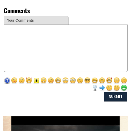
Comments
Your Comments