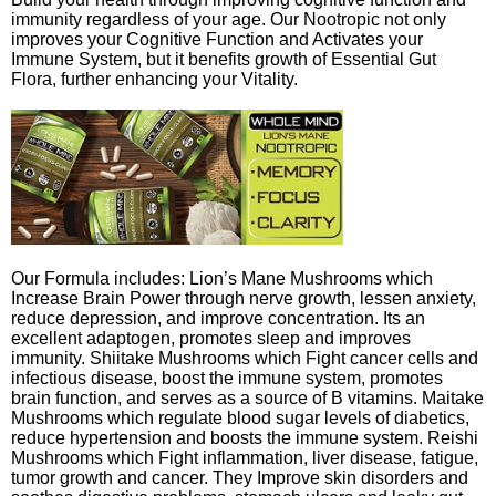
immunity regardless of your age. Our Nootropic not only
improves your Cognitive Function and Activates your
Immune System, but it benefits growth of Essential Gut
Flora, further enhancing your Vitality.
Our Formula includes: Lion’s Mane Mushrooms which
Increase Brain Power through nerve growth, lessen anxiety,
reduce depression, and improve concentration. Its an
excellent adaptogen, promotes sleep and improves
immunity. Shiitake Mushrooms which Fight cancer cells and
infectious disease, boost the immune system, promotes
brain function, and serves as a source of B vitamins. Maitake
Mushrooms which regulate blood sugar levels of diabetics,
reduce hypertension and boosts the immune system. Reishi
Mushrooms which Fight inflammation, liver disease, fatigue,
tumor growth and cancer. They Improve skin disorders and