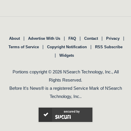
|
|
|
|
|
About
Advertise With Us
FAQ
Contact
Privacy
|
|
Terms of Service
Copyright Notification
RSS Subscribe
|
Widgets
Portions copyright © 2026 NSearch Technology, Inc., All
Rights Reserved.
Before It's News® is a registered Service Mark of NSearch
Technology, Inc..
secured by