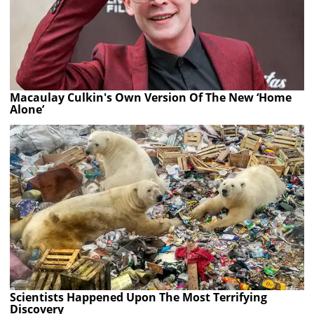
Macaulay Culkin's Own Version Of The New ‘Home
Alone’
Scientists Happened Upon The Most Terrifying
Discovery