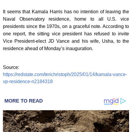
It seems that Kamala Harris has no intention of leaving the
Naval Observatory residence, home to all U.S. vice
presidents since the 1970s, on a graceful note. According to
one report, the sitting vice president has refused to invite
Vice President-elect JD Vance and his wife, Usha, to the
residence ahead of Monday’s inauguration.
Source:
https://redstate.com/terichristoph/2025/01/14/kamala-vance-
vp-residence-n2184318
MORE TO READ