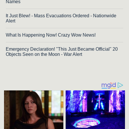
Names
It Just Blew! - Mass Evacuations Ordered - Nationwide
Alert
What Is Happening Now! Crazy Wow News!
Emergency Declaration! "This Just Became Official" 20
Objects Seen on the Moon - War Alert