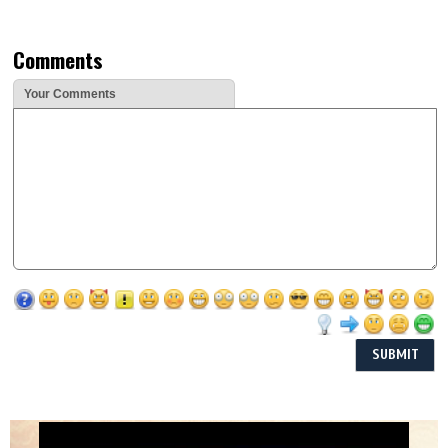
Comments
Your Comments