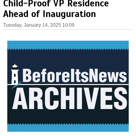
Child-Proof VP Residence
Ahead of Inauguration
Tuesday, January 14, 2025 10:09