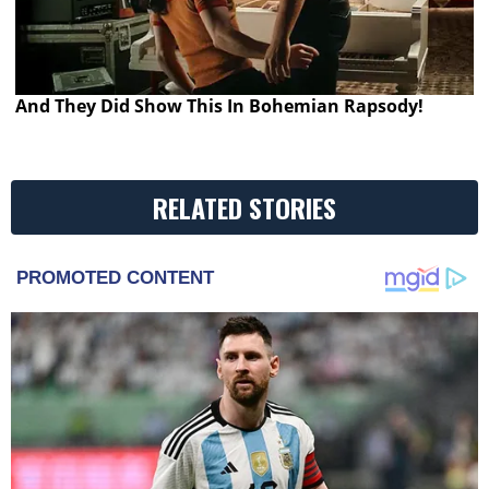
And They Did Show This In Bohemian Rapsody!
RELATED STORIES
PROMOTED CONTENT