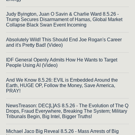
Judy Byington, Juan O Savin & Charlie Ward 8.5.26 -
Trump Secures Disarmament of Hamas, Global Market
Collapse Black Swan Event Incoming
Absolutely Wild! This Should End Joe Rogan's Career
and it's Pretty Bad! (Video)
IDF General Openly Admits How He Wants to Target
People Using AI (Video)
And We Know 8.5.26: EVIL is Embedded Around the
Earth, HUGE OP, Follow the Money, Save America,
PRAY!
NewsTreason: DEC[L]AS 8.5.26 - The Evolution of The Q
Drops, Fraud Everywhere, Breaking The System; Military
Tribunals Begin, Big Intel, Bigger Truths!
Michael Jaco Big Reveal 8.5.26 - Mass Arrests of Big