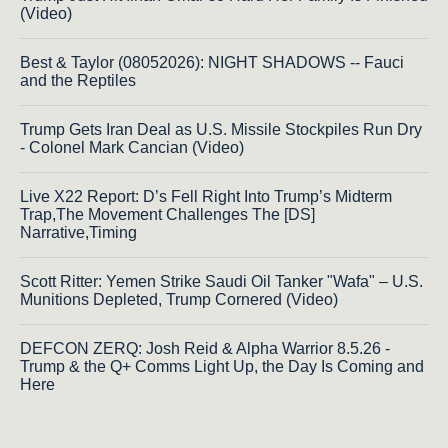
(Video)
Best & Taylor (08052026): NIGHT SHADOWS -- Fauci
and the Reptiles
Trump Gets Iran Deal as U.S. Missile Stockpiles Run Dry
- Colonel Mark Cancian (Video)
Live X22 Report: D’s Fell Right Into Trump’s Midterm
Trap,The Movement Challenges The [DS]
Narrative,Timing
Scott Ritter: Yemen Strike Saudi Oil Tanker "Wafa" – U.S.
Munitions Depleted, Trump Cornered (Video)
DEFCON ZERQ: Josh Reid & Alpha Warrior 8.5.26 -
Trump & the Q+ Comms Light Up, the Day Is Coming and
Here