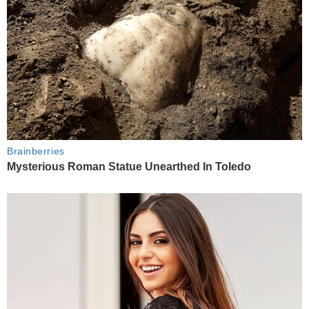
Brainberries
Mysterious Roman Statue Unearthed In Toledo