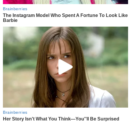
Brainberries
The Instagram Model Who Spent A Fortune To Look Like
Barbie
Brainberries
Her Story Isn't What You Think—You''ll Be Surprised