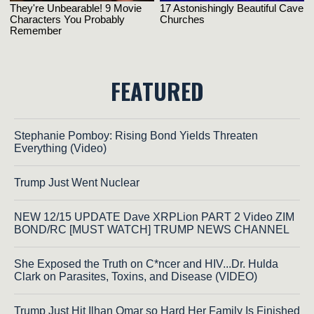
FEATURED
Stephanie Pomboy: Rising Bond Yields Threaten
Everything (Video)
Trump Just Went Nuclear
NEW 12/15 UPDATE Dave XRPLion PART 2 Video ZIM
BOND/RC [MUST WATCH] TRUMP NEWS CHANNEL
She Exposed the Truth on C*ncer and HIV...Dr. Hulda
Clark on Parasites, Toxins, and Disease (VIDEO)
Trump Just Hit Ilhan Omar so Hard Her Family Is Finished