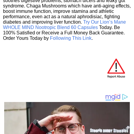
soothes digestive problems, stomach ulcers and leaky gut
syndrome. Chaga Mushrooms which have anti-aging effects,
boost immune function, improve stamina and athletic
performance, even act as a natural aphrodisiac, fighting
diabetes and improving liver function.
Try Our Lion’s Mane
WHOLE MIND Nootropic Blend 60 Capsules
Today. Be
100% Satisfied or Receive a Full Money Back Guarantee.
Order Yours Today by
Following This Link
.