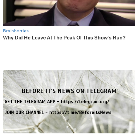
Brainberries
Why Did He Leave At The Peak Of This Show's Run?
BEFORE IT'S NEWS ON TELEGRAM
GET THE TELEGRAM APP -
https://telegram.org/
JOIN OUR CHANNEL -
https://t.me/BeforeitsNews