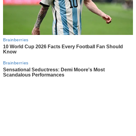
Brainberries
10 World Cup 2026 Facts Every Football Fan Should
Know
Brainberries
Sensational Seductress: Demi Moore's Most
Scandalous Performances