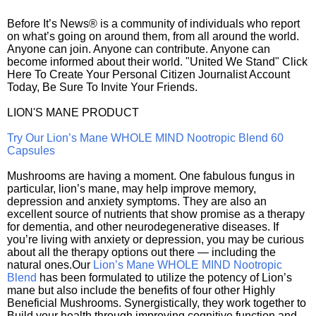
Before It’s News® is a community of individuals who report
on what’s going on around them, from all around the world.
Anyone can join. Anyone can contribute. Anyone can
become informed about their world. "United We Stand" Click
Here To Create Your Personal Citizen Journalist Account
Today, Be Sure To Invite Your Friends.
LION'S MANE PRODUCT
Try Our Lion’s Mane WHOLE MIND Nootropic Blend 60
Capsules
Mushrooms are having a moment. One fabulous fungus in
particular, lion’s mane, may help improve memory,
depression and anxiety symptoms. They are also an
excellent source of nutrients that show promise as a therapy
for dementia, and other neurodegenerative diseases. If
you’re living with anxiety or depression, you may be curious
about all the therapy options out there — including the
natural ones.Our
Lion’s Mane WHOLE MIND Nootropic
Blend
has been formulated to utilize the potency of Lion’s
mane but also include the benefits of four other Highly
Beneficial Mushrooms. Synergistically, they work together to
Build your health through improving cognitive function and