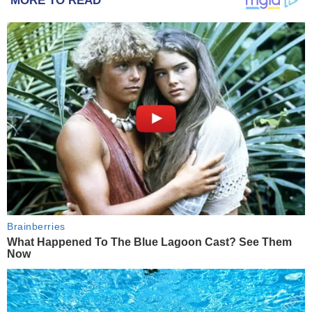
MORE TO READ
Brainberries
What Happened To The Blue Lagoon Cast? See Them
Now