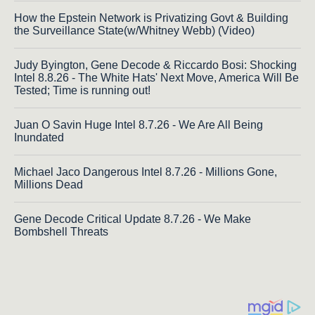
How the Epstein Network is Privatizing Govt & Building
the Surveillance State(w/Whitney Webb) (Video)
Judy Byington, Gene Decode & Riccardo Bosi: Shocking
Intel 8.8.26 - The White Hats' Next Move, America Will Be
Tested; Time is running out!
Juan O Savin Huge Intel 8.7.26 - We Are All Being
Inundated
Michael Jaco Dangerous Intel 8.7.26 - Millions Gone,
Millions Dead
Gene Decode Critical Update 8.7.26 - We Make
Bombshell Threats