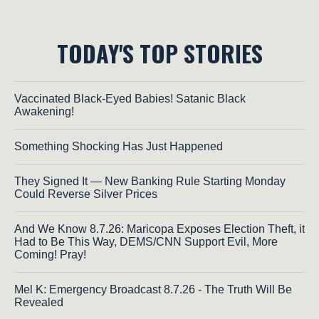
TODAY'S TOP STORIES
Vaccinated Black-Eyed Babies! Satanic Black
Awakening!
Something Shocking Has Just Happened
They Signed It — New Banking Rule Starting Monday
Could Reverse Silver Prices
And We Know 8.7.26: Maricopa Exposes Election Theft, it
Had to Be This Way, DEMS/CNN Support Evil, More
Coming! Pray!
Mel K: Emergency Broadcast 8.7.26 - The Truth Will Be
Revealed