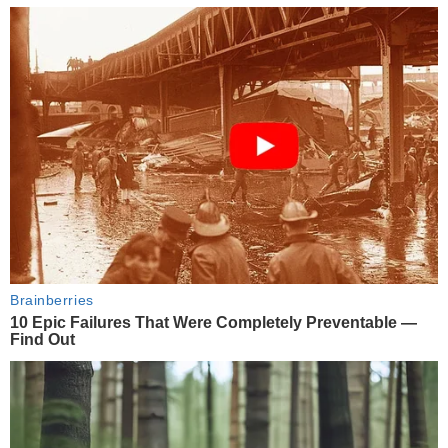
Brainberries
10 Epic Failures That Were Completely Preventable —
Find Out