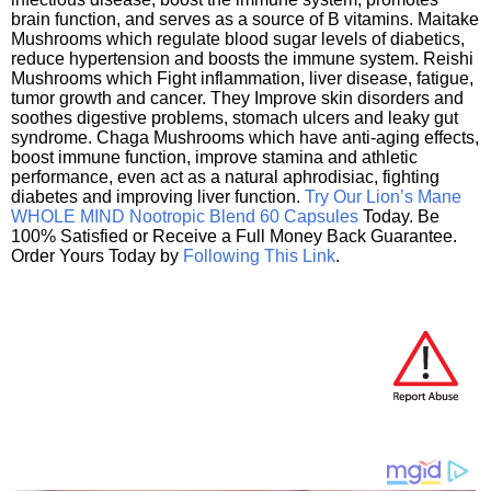
brain function, and serves as a source of B vitamins. Maitake
Mushrooms which regulate blood sugar levels of diabetics,
reduce hypertension and boosts the immune system. Reishi
Mushrooms which Fight inflammation, liver disease, fatigue,
tumor growth and cancer. They Improve skin disorders and
soothes digestive problems, stomach ulcers and leaky gut
syndrome. Chaga Mushrooms which have anti-aging effects,
boost immune function, improve stamina and athletic
performance, even act as a natural aphrodisiac, fighting
diabetes and improving liver function.
Try Our Lion’s Mane
WHOLE MIND Nootropic Blend 60 Capsules
Today. Be
100% Satisfied or Receive a Full Money Back Guarantee.
Order Yours Today by
Following This Link
.