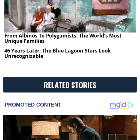
From Albinos To Polygamists: The World's Most
Unique Families
46 Years Later, The Blue Lagoon Stars Look
Unrecognizable
RELATED STORIES
PROMOTED CONTENT