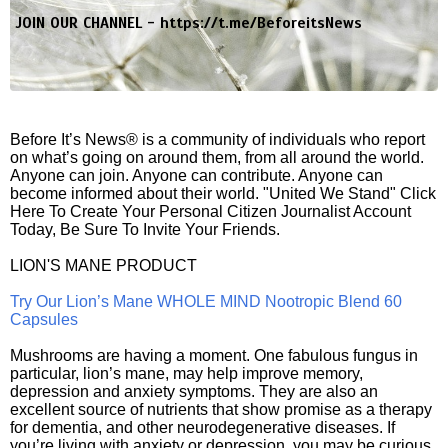
JOIN OUR CHANNEL -
https://t.me/BeforeitsNews
Before It’s News® is a community of individuals who report
on what’s going on around them, from all around the world.
Anyone can join. Anyone can contribute. Anyone can
become informed about their world. "United We Stand" Click
Here To Create Your Personal Citizen Journalist Account
Today, Be Sure To Invite Your Friends.
LION'S MANE PRODUCT
Try Our Lion’s Mane WHOLE MIND Nootropic Blend 60
Capsules
Mushrooms are having a moment. One fabulous fungus in
particular, lion’s mane, may help improve memory,
depression and anxiety symptoms. They are also an
excellent source of nutrients that show promise as a therapy
for dementia, and other neurodegenerative diseases. If
you’re living with anxiety or depression, you may be curious