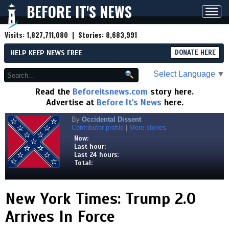
BEFORE IT'S NEWS
Toggl
navig
Visits:
1,827,711,080
| Stories:
8,683,991
HELP KEEP NEWS FREE
DONATE HERE
Select Language
▼
Read the
Beforeitsnews.com
story here.
Advertise at
Before It's News
here.
By
Occidental Dissent
Contributor profile
|
More stories
Now:
Last hour:
Last 24 hours:
Total:
New York Times: Trump 2.0
Arrives In Force