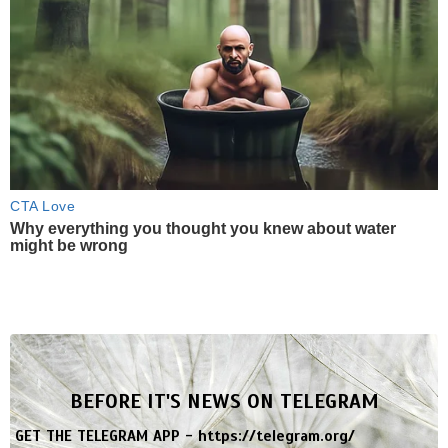
CTA Love
Why everything you thought you knew about water
might be wrong
BEFORE IT'S NEWS ON TELEGRAM
GET THE TELEGRAM APP -
https://telegram.org/