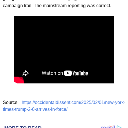
campaign trail. The mainstream reporting was correct.
Source:
https://occidentaldissent.com/2025/02/01/new-york-
times-trump-2-0-arrives-in-force/