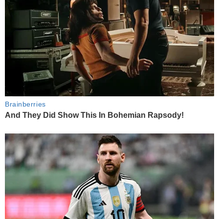
Brainberries
And They Did Show This In Bohemian Rapsody!