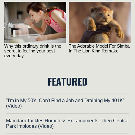
FEATURED
"I'm in My 50's, Can't Find a Job and Draining My 401K"
(Video)
Mamdani Tackles Homeless Encampments, Then Central
Park Implodes (Video)