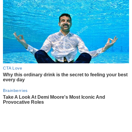
CTA Love
Why this ordinary drink is the secret to feeling your best
every day
Brainberries
Take A Look At Demi Moore's Most Iconic And
Provocative Roles