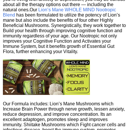
about all the therapy options out there — including the
natural ones.Our
Lion’s Mane WHOLE MIND Nootropic
Blend
has been formulated to utilize the potency of Lion’s
mane but also include the benefits of four other Highly
Beneficial Mushrooms. Synergistically, they work together to
Build your health through improving cognitive function and
immunity regardless of your age. Our Nootropic not only
improves your Cognitive Function and Activates your
Immune System, but it benefits growth of Essential Gut
Flora, further enhancing your Vitality.
Our Formula includes: Lion’s Mane Mushrooms which
Increase Brain Power through nerve growth, lessen anxiety,
reduce depression, and improve concentration. Its an
excellent adaptogen, promotes sleep and improves
immunity. Shiitake Mushrooms which Fight cancer cells and
infectious disease, boost the immune system, promotes