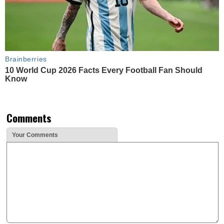
Brainberries
10 World Cup 2026 Facts Every Football Fan Should
Know
Comments
Your Comments