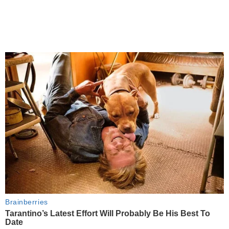
Brainberries
Tarantino’s Latest Effort Will Probably Be His Best To
Date