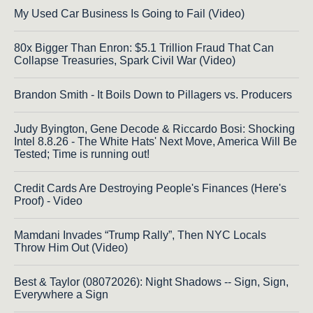
My Used Car Business Is Going to Fail (Video)
80x Bigger Than Enron: $5.1 Trillion Fraud That Can
Collapse Treasuries, Spark Civil War (Video)
Brandon Smith - It Boils Down to Pillagers vs. Producers
Judy Byington, Gene Decode & Riccardo Bosi: Shocking
Intel 8.8.26 - The White Hats' Next Move, America Will Be
Tested; Time is running out!
Credit Cards Are Destroying People's Finances (Here's
Proof) - Video
Mamdani Invades “Trump Rally”, Then NYC Locals
Throw Him Out (Video)
Best & Taylor (08072026): Night Shadows -- Sign, Sign,
Everywhere a Sign