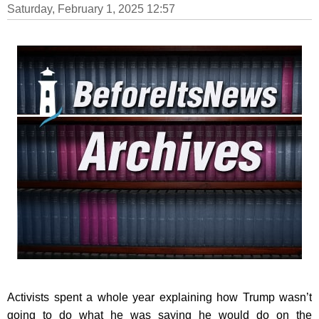
Saturday, February 1, 2025 12:57
Activists spent a whole year explaining how Trump wasn’t
going to do what he was saying he would do on the