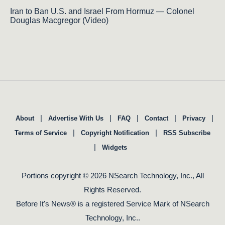
Iran to Ban U.S. and Israel From Hormuz — Colonel
Douglas Macgregor (Video)
|
|
|
|
|
About
Advertise With Us
FAQ
Contact
Privacy
|
|
Terms of Service
Copyright Notification
RSS Subscribe
|
Widgets
Portions copyright © 2026 NSearch Technology, Inc., All
Rights Reserved.
Before It's News® is a registered Service Mark of NSearch
Technology, Inc..