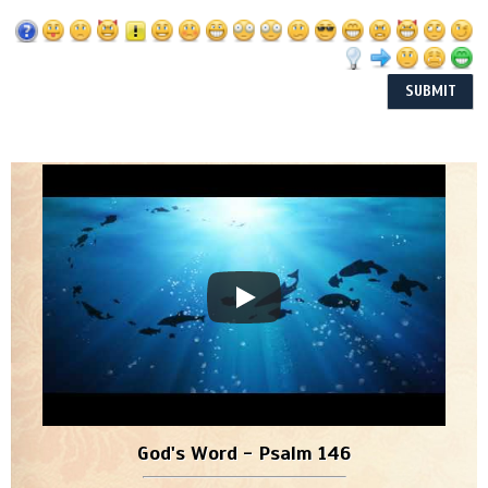
God's Word - Psalm 146