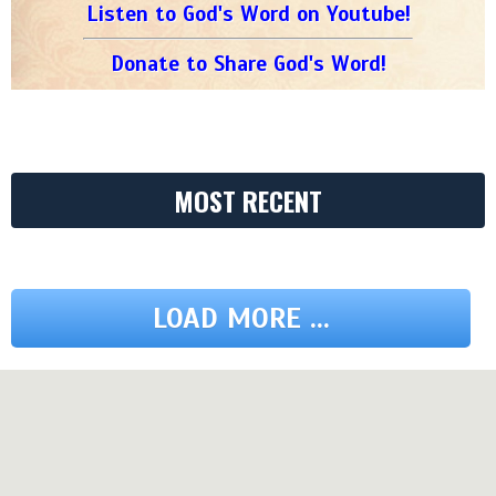
Listen to God's Word on Youtube!
Donate to Share God's Word!
MOST RECENT
LOAD MORE ...