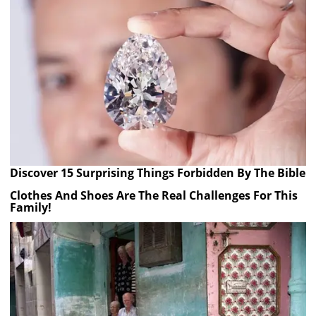
Discover 15 Surprising Things Forbidden By The Bible
Clothes And Shoes Are The Real Challenges For This
Family!