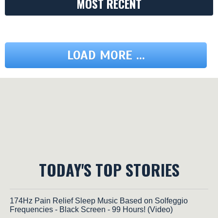
MOST RECENT
LOAD MORE ...
TODAY'S TOP STORIES
174Hz Pain Relief Sleep Music Based on Solfeggio
Frequencies - Black Screen - 99 Hours! (Video)