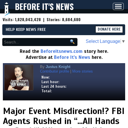
BEFORE IT'S NEWS
Toggl
navig
Visits:
1,828,043,428
| Stories:
8,684,680
HELP KEEP NEWS FREE
DONATE HERE
Select Language
▼
Read the
Beforeitsnews.com
story here.
Advertise at
Before It's News
here.
By
Justus Knight
Contributor profile
|
More stories
Now:
Last hour:
Last 24 hours:
Total:
Major Event Misdirection!? FBI
Agents Rushed in “...All Hands