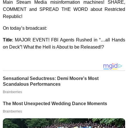
Main Stream Media misinformation machines! SHARE,
COMMENT and SPREAD THE WORD about Restricted
Republic!
On today’s broadcast:
Title
: MAJOR EVENT! FBI Agents Rushed in “…all Hands
on Deck”! What the Hell is About to be Released!?
Sensational Seductress: Demi Moore's Most
Scandalous Performances
Brainberries
The Most Unexpected Wedding Dance Moments
Brainberries