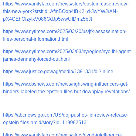
https://www.vanityfair.com/news/story/epstein-case-review-
fbis-new-york?srsltid=AfmBOop4fBK2_d-JwYWJrAN-
pX4CEhOizylxV086GdJp5wwUIDmz5bJt
https://www.nytimes.com/2025/03/20/us/jfk-assassination-
files-personal-information.html
https://www.nytimes.com/2025/03/03/nyregion/nyc-fbi-agent-
james-dennehy-forced-out.html
https://www.justice.gov/ag/media/1391331/dl?inline
https://www.cbsnews.com/news/right-wing-influencers-get-
binders-labeled-the-epstein-files-but-downplay-revelations/
https://abcnews.go.com/US/doj-pushes-fbi-review-release-
epstein-files-amid/story?id=119982513
https://www.vanityfair.com/news/story/nypd-intelligence-