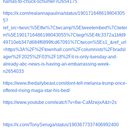
hamas-to-chuck-schumer-n2654175
https://x.com/realannapaulina/status/190171648619804305
5?
ref_src=twsrc%5Etfw%7Ctwcamp%5Etweetembed%7Ctwter
m%5E1901716486198043055%7Ctwgr%5E4fc3372a1bfd9
49710eb347d684f6899fcd67091%7Ctwcon%5Es1_&ref_url
=https%3A%2F%2Ftownhall.com%2Fcolumnists%2Fbradsl
ager%2F2025%2F03%2F18%2Fit-is-only-tuesday-and-
already-abc-news-is-having-an-embarrassing-week-
n2654033
https://www.thedailybeast.com/dont-tell-melania-trump-once-
offered-rising-maga-star-his-bed/
https://www.youtube.com/watch?v=6w-CaMzwjxA&t=2s
https://x.com/TonySeruga/status/1903677337406992400