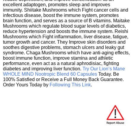
excellent adaptogen, promotes sleep and improves
immunity. Shiitake Mushrooms which Fight cancer cells and
infectious disease, boost the immune system, promotes
brain function, and serves as a source of B vitamins. Maitake
Mushrooms which regulate blood sugar levels of diabetics,
reduce hypertension and boosts the immune system. Reishi
Mushrooms which Fight inflammation, liver disease, fatigue,
tumor growth and cancer. They Improve skin disorders and
soothes digestive problems, stomach ulcers and leaky gut
syndrome. Chaga Mushrooms which have anti-aging effects,
boost immune function, improve stamina and athletic
performance, even act as a natural aphrodisiac, fighting
diabetes and improving liver function.
Try Our Lion’s Mane
WHOLE MIND Nootropic Blend 60 Capsules
Today. Be
100% Satisfied or Receive a Full Money Back Guarantee.
Order Yours Today by
Following This Link
.