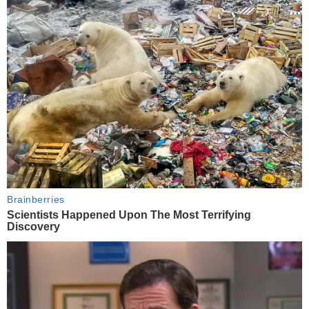
Brainberries
Scientists Happened Upon The Most Terrifying
Discovery