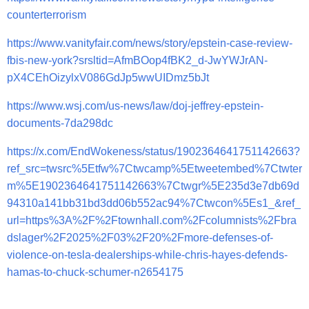
counterterrorism
https://www.vanityfair.com/news/story/epstein-case-review-
fbis-new-york?srsltid=AfmBOop4fBK2_d-JwYWJrAN-
pX4CEhOizylxV086GdJp5wwUIDmz5bJt
https://www.wsj.com/us-news/law/doj-jeffrey-epstein-
documents-7da298dc
https://x.com/EndWokeness/status/1902364641751142663?
ref_src=twsrc%5Etfw%7Ctwcamp%5Etweetembed%7Ctwter
m%5E1902364641751142663%7Ctwgr%5E235d3e7db69d
94310a141bb31bd3dd06b552ac94%7Ctwcon%5Es1_&ref_
url=https%3A%2F%2Ftownhall.com%2Fcolumnists%2Fbra
dslager%2F2025%2F03%2F20%2Fmore-defenses-of-
violence-on-tesla-dealerships-while-chris-hayes-defends-
hamas-to-chuck-schumer-n2654175