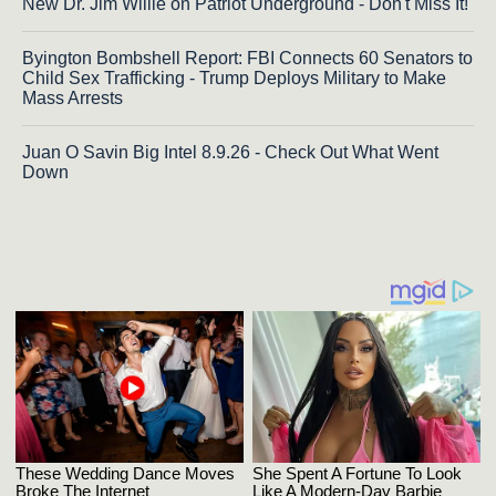
New Dr. Jim Willie on Patriot Underground - Don't Miss It!
Byington Bombshell Report: FBI Connects 60 Senators to
Child Sex Trafficking - Trump Deploys Military to Make
Mass Arrests
Juan O Savin Big Intel 8.9.26 - Check Out What Went
Down