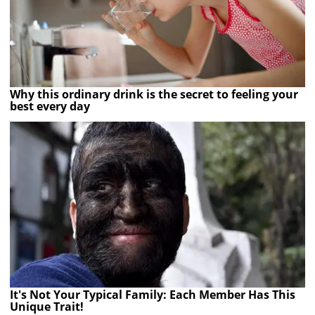
Why this ordinary drink is the secret to feeling your
best every day
It's Not Your Typical Family: Each Member Has This
Unique Trait!