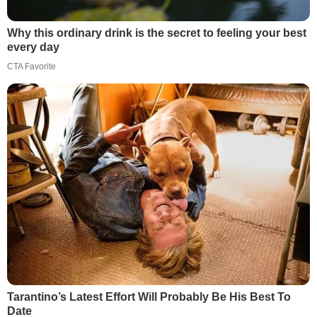
Why this ordinary drink is the secret to feeling your best
every day
CTA Favorite
Tarantino’s Latest Effort Will Probably Be His Best To
Date