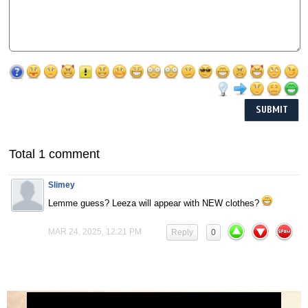
Total 1 comment
Slimey
Lemme guess? Leeza will appear with NEW clothes?
MAR 24, 2025, 12:21 PM
Reply
0