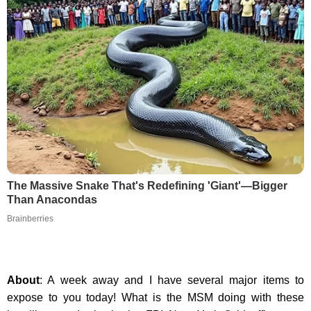
The Massive Snake That's Redefining 'Giant'—Bigger
Than Anacondas
Brainberries
About
: A week away and I have several major items to
expose to you today! What is the MSM doing with these