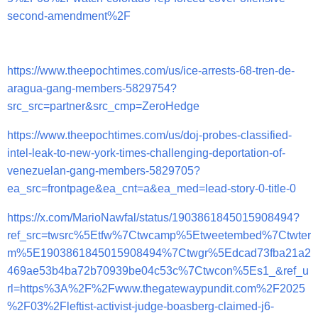
second-amendment%2F
https://www.theepochtimes.com/us/ice-arrests-68-tren-de-
aragua-gang-members-5829754?
src_src=partner&src_cmp=ZeroHedge
https://www.theepochtimes.com/us/doj-probes-classified-
intel-leak-to-new-york-times-challenging-deportation-of-
venezuelan-gang-members-5829705?
ea_src=frontpage&ea_cnt=a&ea_med=lead-story-0-title-0
https://x.com/MarioNawfal/status/1903861845015908494?
ref_src=twsrc%5Etfw%7Ctwcamp%5Etweetembed%7Ctwter
m%5E1903861845015908494%7Ctwgr%5Edcad73fba21a2
469ae53b4ba72b70939be04c53c%7Ctwcon%5Es1_&ref_u
rl=https%3A%2F%2Fwww.thegatewaypundit.com%2F2025
%2F03%2Fleftist-activist-judge-boasberg-claimed-j6-