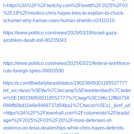
l=https%3A%2F%2Ftwitchy.com%2Fbrettt%2F2025%2F03
%2F19%2Fmsnbcs-chris-hayes-tries-to-explain-to-chuck-
schumer-why-hamas-uses-human-shields-n2410110
https://www.politico.com/news/2025/03/18/israel-gaza-
airstrikes-death-toll-00235043
https://www.politico.com/news/2025/03/21/federal-workforce-
cuts-foreign-spies-00003590
https://x.com/thedailybeast/status/1902369500118552777?
ref_src=twsrc%5Etfw%7Ctwcamp%5Etweetembed%7Ctwter
m%5E1902369500118552777%7Ctwgr%5E196c12ffb0758
096ffb0bd10e6e9469737d54ba1%7Ctwcon%5Es1_&ref_url
=https%3A%2F%2Ftownhall.com%2Fcolumnists%2Fbradsl
ager%2F2025%2F03%2F20%2Fmore-defenses-of-
violence-on-tesla-dealerships-while-chris-hayes-defends-