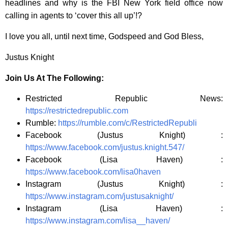
headlines and why is the FBI New York field office now
calling in agents to ‘cover this all up’!?
I love you all, until next time, Godspeed and God Bless,
Justus Knight
Join Us At The Following:
Restricted Republic News:
https://restrictedrepublic.com
Rumble:
https://rumble.com/c/RestrictedRepubli
Facebook (Justus Knight) :
https://www.facebook.com/justus.knight.547/
Facebook (Lisa Haven) :
https://www.facebook.com/lisa0haven
Instagram (Justus Knight) :
https://www.instagram.com/justusaknight/
Instagram (Lisa Haven) :
https://www.instagram.com/lisa__haven/