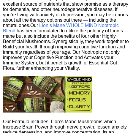
excellent source of nutrients that show promise as a therapy
for dementia, and other neurodegenerative diseases. If
you’re living with anxiety or depression, you may be curious
about all the therapy options out there — including the
natural ones.Our
Lion’s Mane WHOLE MIND Nootropic
Blend
has been formulated to utilize the potency of Lion’s
mane but also include the benefits of four other Highly
Beneficial Mushrooms. Synergistically, they work together to
Build your health through improving cognitive function and
immunity regardless of your age. Our Nootropic not only
improves your Cognitive Function and Activates your
Immune System, but it benefits growth of Essential Gut
Flora, further enhancing your Vitality.
Our Formula includes: Lion’s Mane Mushrooms which
Increase Brain Power through nerve growth, lessen anxiety,
reduce depression, and improve concentration. Its an