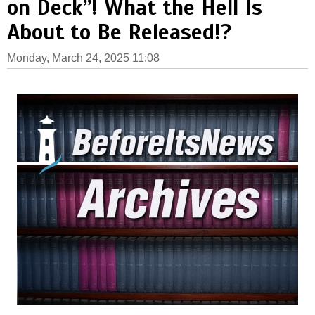
on Deck”! What the Hell Is
About to Be Released!?
Monday, March 24, 2025 11:08