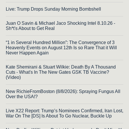
Live: Trump Drops Sunday Morning Bombshell
Juan O Savin & Michael Jaco Shocking Intel 8.10.26 -
Sh*t's About to Get Real
“1 in Several Hundred Million”: The Convergence of 3
Heavenly Events on August 12th Is so Rare That it Will
Never Happen Again
Kate Shemirani & Stuart Wilkie: Death By A Thousand
Cuts - What's In The New Gates GSK TB Vaccine?
(Video)
New RichieFromBoston (8/8/2026): Spraying Fungus All
Over the USA!?
Live X22 Report: Trump’s Nominees Confirmed, Iran Lost,
War On The [DS] Is About To Go Nuclear, Buckle Up