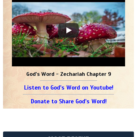
God's Word - Zechariah Chapter 9
Listen to God's Word on Youtube!
Donate to Share God's Word!