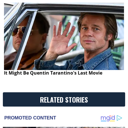
It Might Be Quentin Tarantino's Last Movie
RELATED STORIES
PROMOTED CONTENT