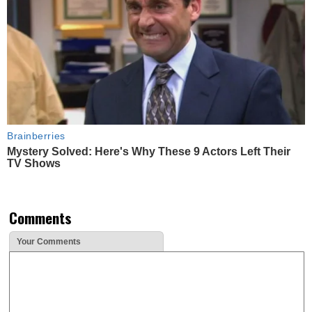
Brainberries
Mystery Solved: Here's Why These 9 Actors Left Their
TV Shows
Comments
Your Comments