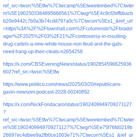
ref_src=twsrc%5Etfw%7Ctwcamp%5Etweetembed%7Ctwter
m%5E1902503364895666561%7Ctwgr%5E4c9cf2bffbbacb
b20e9442c7b9a3b74cdd797a0c%7Ctwcon%5Es1_&ref_url
=https%3A%2F%2Ftownhall.com%2Fcolumnists%2Fbradsl
ager%2F2025%2F03%2F21%2Fcontroversy-in-insulting-
drug-cartels-a-new-white-house-non-feud-and-the-gals-
need-hang-up-their-cleats-n2654258
https://x.com/CBSEveningNews/status/1902854596625936
602?ref_src=twsrc%5Etfw
https://www.politico.com/news/2025/03/20/republicans-
gavin-newsom-podcast-2028-00240892
https://x.com/NickFondacaro/status/1902409949709271127
?
ref_src=twsrc%5Etfw%7Ctwcamp%5Etweetembed%7Ctwter
m%5E1902409949709271127%7Ctwgr%5Ee75f76fd0219b
26697ec4dbee9a2fb0ce1003e71%7Ctwcon%5Es1_&ref_ur