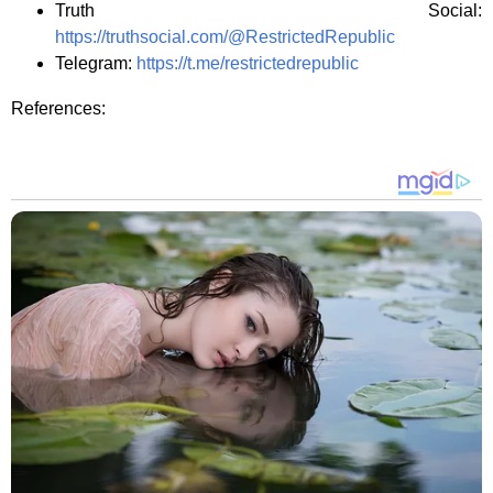
Truth Social:
https://truthsocial.com/@RestrictedRepublic
Telegram:
https://t.me/restrictedrepublic
References: