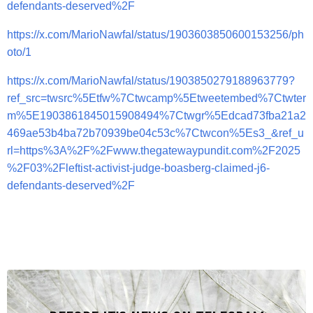
defendants-deserved%2F
https://x.com/MarioNawfal/status/1903603850600153256/ph
oto/1
https://x.com/MarioNawfal/status/1903850279188963779?
ref_src=twsrc%5Etfw%7Ctwcamp%5Etweetembed%7Ctwter
m%5E1903861845015908494%7Ctwgr%5Edcad73fba21a2
469ae53b4ba72b70939be04c53c%7Ctwcon%5Es3_&ref_u
rl=https%3A%2F%2Fwww.thegatewaypundit.com%2F2025
%2F03%2Fleftist-activist-judge-boasberg-claimed-j6-
defendants-deserved%2F