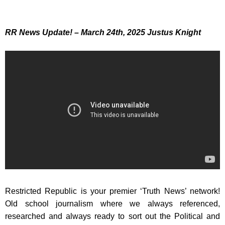
RR News Update!
– March 24th, 2025 J
ustus Knight
Restricted Republic is your premier ‘Truth News’ network!
Old school journalism where we always referenced,
researched and always ready to sort out the Political and