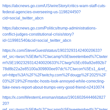
https://abcnews.go.com/US/wireStory/critics-warn-staff-cuts-
federal-agencies-overseeing-us-119824450?
cid=social_twitter_abcn
https://abcnews.go.com/Politics/trump-administrations-
conflict-judges-constitutional-crisis/story?
id=119981540&cid=social_twitter_abcn
https://x.com/SteveGuest/status/1902329314240020633?
ref_src=twsrc%5Etfw%7Ctwcamp%5Etweetembed%7Ctwter
m%5E1902329314240020633%7Ctwgr%5Ec69a92e892b7
78d8b22a2e85100a309800ee97dc%7Ctwcon%5Es1_&ref_
url=https%3A%2F%2Ftwitchy.com%2Fdougp%2F2025%2F
03%2F19%2Fmsnbc-hosts-look-annoyed-while-correcting-
fake-news-report-about-trumps-very-good-friend-n2410074
https://x.com/WesternLensman/status/19016026444662827
20?
ref_src=twsrc%5Etfw%7Ctwcamp%5Etweetembed%7Ctwter