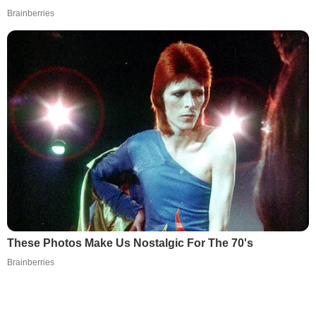
Brainberries
These Photos Make Us Nostalgic For The 70's
Brainberries