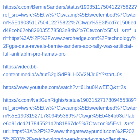
https://x.com/BernieSanders/status/1903511750412275822?
ref_src=twsrc%5Etfw%7Ctwcamp%5Etweetembed%7Ctwter
m%5E1903511750412275822%7Ctwgr%5E3f5cd7c1506ed
d48ceb62eb826035578583e84b2%7Ctwcon%5Es1_&ref_u
rl=https%3A%2F%2Fwww.zerohedge.com%2Ftechnology%
2Fgps-data-reveals-bernie-sanders-aoc-rally-was-artificial-
full-antifablm-pro-hamas-pro
https://video.bb-
content.media/w/trutB2giSdP9LHXV2NJq6Y?start=0s
https://www.youtube.com/watch?v=6Lbu0i4wEEQ&t=2s
https://x.com/NatlGunRights/status/1903152717809455389?
ref_src=twsrc%5Etfw%7Ctwcamp%5Etweetembed%7Ctwter
m%5E1903152717809455389%7Ctwgr%5Eb484b63d7fab
e6a91dcd217845521d2b81867de5%7Ctwcon%5Es1_&ref_
url=https%3A%2F%2Fwww.thegatewaypundit.com%2F202
5%2F03%2Fwatch-colorado-rep-forced-cover-offensive-