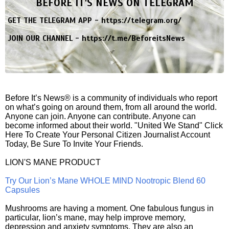
BEFORE IT'S NEWS ON TELEGRAM
GET THE TELEGRAM APP -
https://telegram.org/
JOIN OUR CHANNEL -
https://t.me/BeforeitsNews
Before It’s News® is a community of individuals who report
on what’s going on around them, from all around the world.
Anyone can join. Anyone can contribute. Anyone can
become informed about their world. "United We Stand" Click
Here To Create Your Personal Citizen Journalist Account
Today, Be Sure To Invite Your Friends.
LION'S MANE PRODUCT
Try Our Lion’s Mane WHOLE MIND Nootropic Blend 60
Capsules
Mushrooms are having a moment. One fabulous fungus in
particular, lion’s mane, may help improve memory,
depression and anxiety symptoms. They are also an