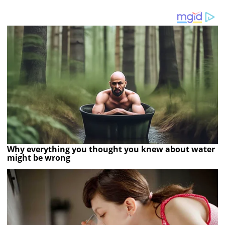
Why everything you thought you knew about water
might be wrong