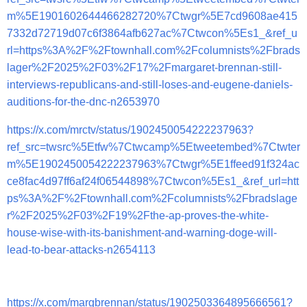
m%5E1901602644466282720%7Ctwgr%5E7cd9608ae415
7332d72719d07c6f3864afb627ac%7Ctwcon%5Es1_&ref_u
rl=https%3A%2F%2Ftownhall.com%2Fcolumnists%2Fbrads
lager%2F2025%2F03%2F17%2Fmargaret-brennan-still-
interviews-republicans-and-still-loses-and-eugene-daniels-
auditions-for-the-dnc-n2653970
https://x.com/mrctv/status/1902450054222237963?
ref_src=twsrc%5Etfw%7Ctwcamp%5Etweetembed%7Ctwter
m%5E1902450054222237963%7Ctwgr%5E1ffeed91f324ac
ce8fac4d97ff6af24f06544898%7Ctwcon%5Es1_&ref_url=htt
ps%3A%2F%2Ftownhall.com%2Fcolumnists%2Fbradslage
r%2F2025%2F03%2F19%2Fthe-ap-proves-the-white-
house-wise-with-its-banishment-and-warning-doge-will-
lead-to-bear-attacks-n2654113
https://x.com/margbrennan/status/1902503364895666561?