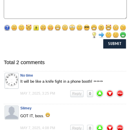
Total 2 comments
No time
It will be like a knife fight in a phone booth! ⚰️⚰️⚰️
MAY 7, 2025, 3:25 PM
Reply
0
Slimey
GOT IT, boss.
MAY 7, 2025, 4:08 PM
Reply
0