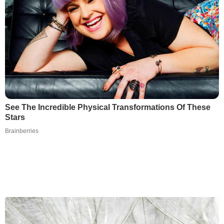
See The Incredible Physical Transformations Of These
Stars
Brainberries