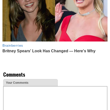
Brainberries
Britney Spears' Look Has Changed — Here's Why
Comments
Your Comments