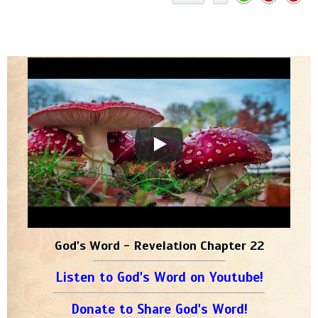
God's Word - Revelation Chapter 22
Listen to God's Word on Youtube!
Donate to Share God's Word!