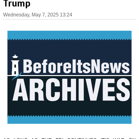
Trump
Wednesday, May 7, 2025 13:24