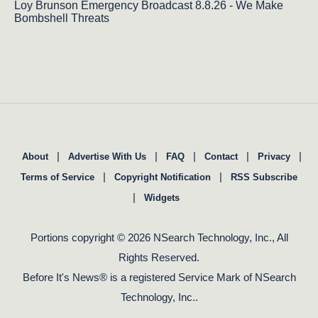
Loy Brunson Emergency Broadcast 8.8.26 - We Make
Bombshell Threats
|
|
|
|
|
About
Advertise With Us
FAQ
Contact
Privacy
|
|
Terms of Service
Copyright Notification
RSS Subscribe
|
Widgets
Portions copyright © 2026 NSearch Technology, Inc., All
Rights Reserved.
Before It's News® is a registered Service Mark of NSearch
Technology, Inc..