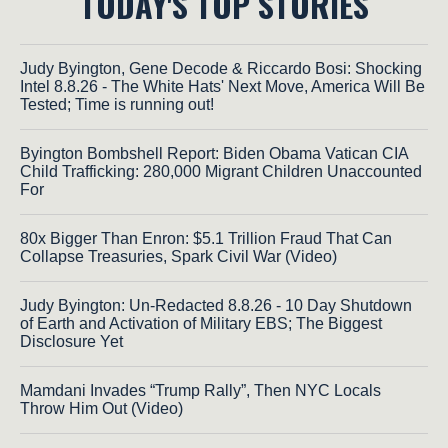
TODAY'S TOP STORIES
Judy Byington, Gene Decode & Riccardo Bosi: Shocking
Intel 8.8.26 - The White Hats' Next Move, America Will Be
Tested; Time is running out!
Byington Bombshell Report: Biden Obama Vatican CIA
Child Trafficking: 280,000 Migrant Children Unaccounted
For
80x Bigger Than Enron: $5.1 Trillion Fraud That Can
Collapse Treasuries, Spark Civil War (Video)
Judy Byington: Un-Redacted 8.8.26 - 10 Day Shutdown
of Earth and Activation of Military EBS; The Biggest
Disclosure Yet
Mamdani Invades “Trump Rally”, Then NYC Locals
Throw Him Out (Video)