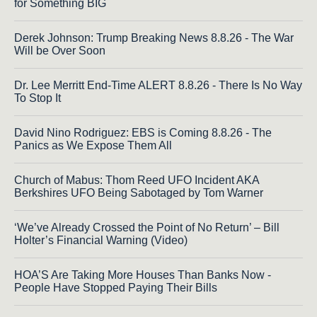
for Something BIG
Derek Johnson: Trump Breaking News 8.8.26 - The War
Will be Over Soon
Dr. Lee Merritt End-Time ALERT 8.8.26 - There Is No Way
To Stop It
David Nino Rodriguez: EBS is Coming 8.8.26 - The
Panics as We Expose Them All
Church of Mabus: Thom Reed UFO Incident AKA
Berkshires UFO Being Sabotaged by Tom Warner
‘We’ve Already Crossed the Point of No Return’ – Bill
Holter’s Financial Warning (Video)
HOA’S Are Taking More Houses Than Banks Now -
People Have Stopped Paying Their Bills