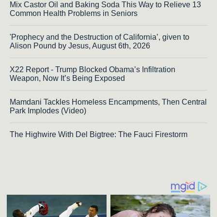
Mix Castor Oil and Baking Soda This Way to Relieve 13
Common Health Problems in Seniors
'Prophecy and the Destruction of California’, given to
Alison Pound by Jesus, August 6th, 2026
X22 Report - Trump Blocked Obama’s Infiltration
Weapon, Now It’s Being Exposed
Mamdani Tackles Homeless Encampments, Then Central
Park Implodes (Video)
The Highwire With Del Bigtree: The Fauci Firestorm