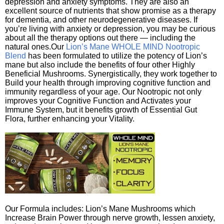
depression and anxiety symptoms. They are also an
excellent source of nutrients that show promise as a therapy
for dementia, and other neurodegenerative diseases. If
you’re living with anxiety or depression, you may be curious
about all the therapy options out there — including the
natural ones.Our
Lion’s Mane WHOLE MIND Nootropic
Blend
has been formulated to utilize the potency of Lion’s
mane but also include the benefits of four other Highly
Beneficial Mushrooms. Synergistically, they work together to
Build your health through improving cognitive function and
immunity regardless of your age. Our Nootropic not only
improves your Cognitive Function and Activates your
Immune System, but it benefits growth of Essential Gut
Flora, further enhancing your Vitality.
Our Formula includes: Lion’s Mane Mushrooms which
Increase Brain Power through nerve growth, lessen anxiety,