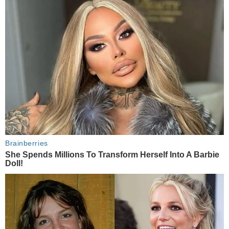
Brainberries
She Spends Millions To Transform Herself Into A Barbie
Doll!