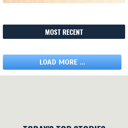
MOST RECENT
LOAD MORE ...