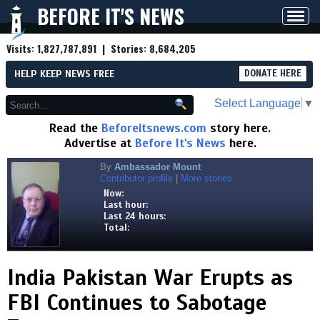
BEFORE IT'S NEWS
Toggl
navig
Visits:
1,827,787,891
| Stories:
8,684,205
HELP KEEP NEWS FREE
DONATE HERE
Select Language
▼
Read the
Beforeitsnews.com
story here.
Advertise at
Before It's News
here.
By
Ambassador Mount
Contributor profile
|
More stories
Now:
Last hour:
Last 24 hours:
Total:
India Pakistan War Erupts as
FBI Continues to Sabotage