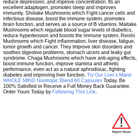
reduce depression, and improve concentration. Its an
excellent adaptogen, promotes sleep and improves
immunity. Shiitake Mushrooms which Fight cancer cells and
infectious disease, boost the immune system, promotes
brain function, and serves as a source of B vitamins. Maitake
Mushrooms which regulate blood sugar levels of diabetics,
reduce hypertension and boosts the immune system. Reishi
Mushrooms which Fight inflammation, liver disease, fatigue,
tumor growth and cancer. They Improve skin disorders and
soothes digestive problems, stomach ulcers and leaky gut
syndrome. Chaga Mushrooms which have anti-aging effects,
boost immune function, improve stamina and athletic
performance, even act as a natural aphrodisiac, fighting
diabetes and improving liver function.
Try Our Lion’s Mane
WHOLE MIND Nootropic Blend 60 Capsules
Today. Be
100% Satisfied or Receive a Full Money Back Guarantee.
Order Yours Today by
Following This Link
.