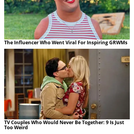
The Influencer Who Went Viral For Inspiring GRWMs
TV Couples Who Would Never Be Together: 9 Is Just
Too Weird