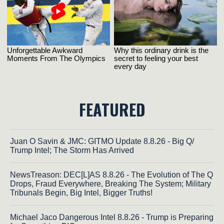
FEATURED
Juan O Savin & JMC: GITMO Update 8.8.26 - Big Q/
Trump Intel; The Storm Has Arrived
NewsTreason: DEC[L]AS 8.8.26 - The Evolution of The Q
Drops, Fraud Everywhere, Breaking The System; Military
Tribunals Begin, Big Intel, Bigger Truths!
Michael Jaco Dangerous Intel 8.8.26 - Trump is Preparing