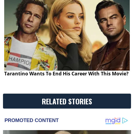
Tarantino Wants To End His Career With This Movie?
RELATED STORIES
PROMOTED CONTENT