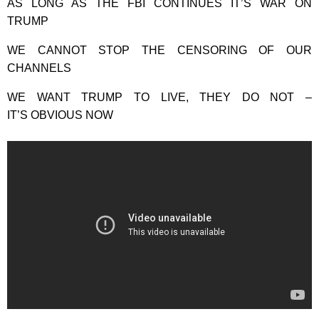
AS LONG AS THE FBI CONTINUES IT’S WAR ON
TRUMP
WE CANNOT STOP THE CENSORING OF OUR
CHANNELS
WE WANT TRUMP TO LIVE, THEY DO NOT –
IT’S OBVIOUS NOW