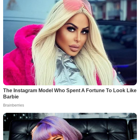
The Instagram Model Who Spent A Fortune To Look Like
Barbie
Brainberries