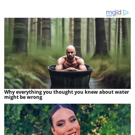
Why everything you thought you knew about water
might be wrong