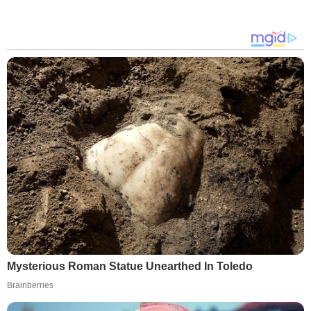
Mysterious Roman Statue Unearthed In Toledo
Brainberries