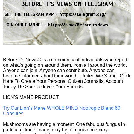
BEFORE IT'S NEWS ON TELEGRAM
GET THE TELEGRAM APP -
https://telegram.org/
JOIN OUR CHANNEL -
https://t.me/BeforeitsNews
Before It’s News® is a community of individuals who report
on what’s going on around them, from all around the world.
Anyone can join. Anyone can contribute. Anyone can
become informed about their world. "United We Stand" Click
Here To Create Your Personal Citizen Journalist Account
Today, Be Sure To Invite Your Friends.
LION'S MANE PRODUCT
Try Our Lion’s Mane WHOLE MIND Nootropic Blend 60
Capsules
Mushrooms are having a moment. One fabulous fungus in
particular, lion’s mane, may help improve memory,