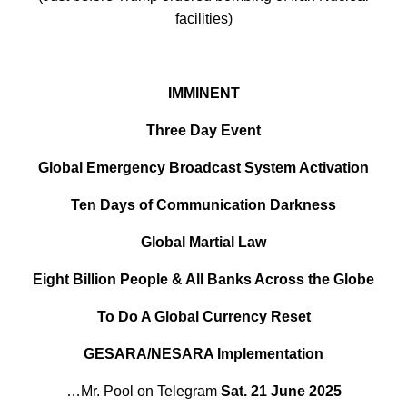
facilities)
IMMINENT
Three Day Event
Global Emergency Broadcast System Activation
Ten Days of Communication Darkness
Global Martial Law
Eight Billion People & All Banks Across the Globe
To Do A Global Currency Reset
GESARA/NESARA Implementation
…Mr. Pool on Telegram
Sat. 21 June 2025