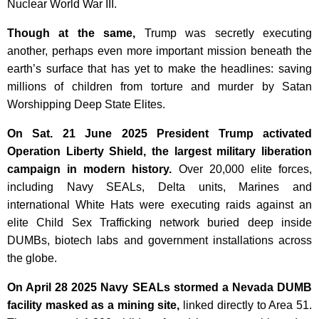
Nuclear World War III.
Though at the same,
Trump was secretly executing
another, perhaps even more important mission beneath the
earth’s surface that has yet to make the headlines: saving
millions of children from torture and murder by Satan
Worshipping Deep State Elites.
On Sat. 21 June 2025 President Trump activated
Operation Liberty Shield, the largest military liberation
campaign in modern history.
Over 20,000 elite forces,
including Navy SEALs, Delta units, Marines and
international White Hats were executing raids against an
elite Child Sex Trafficking network buried deep inside
DUMBs, biotech labs and government installations across
the globe.
On April 28 2025 Navy SEALs stormed a Nevada DUMB
facility masked as a mining site,
linked directly to Area 51.