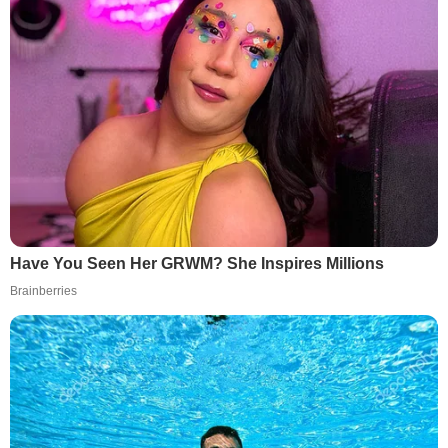
Have You Seen Her GRWM? She Inspires Millions
Brainberries