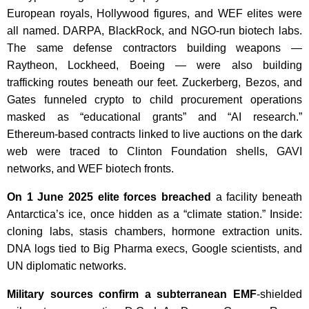
European royals, Hollywood figures, and WEF elites were
all named. DARPA, BlackRock, and NGO-run biotech labs.
The same defense contractors building weapons —
Raytheon, Lockheed, Boeing — were also building
trafficking routes beneath our feet. Zuckerberg, Bezos, and
Gates funneled crypto to child procurement operations
masked as “educational grants” and “AI research.”
Ethereum-based contracts linked to live auctions on the dark
web were traced to Clinton Foundation shells, GAVI
networks, and WEF biotech fronts.
On 1 June 2025 elite forces breached
a facility beneath
Antarctica’s ice, once hidden as a “climate station.” Inside:
cloning labs, stasis chambers, hormone extraction units.
DNA logs tied to Big Pharma execs, Google scientists, and
UN diplomatic networks.
Military sources confirm a subterranean EMF
-shielded