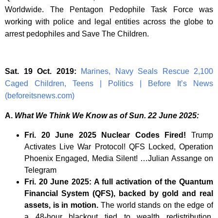
Worldwide. The Pentagon Pedophile Task Force was
working with police and legal entities across the globe to
arrest pedophiles and Save The Children.
Sat. 19 Oct. 2019:
Marines, Navy Seals Rescue 2,100
Caged Children, Teens | Politics | Before It’s News
(beforeitsnews.com)
A.
What We Think We Know as of Sun. 22 June 2025:
Fri. 20 June 2025 Nuclear Codes Fired!
Trump
Activates Live War Protocol! QFS Locked, Operation
Phoenix Engaged, Media Silent! …Julian Assange on
Telegram
Fri. 20 June 2025: A full activation of the Quantum
Financial System (QFS), backed by gold and real
assets, is in motion.
The world stands on the edge of
a 48-hour blackout tied to wealth redistribution,