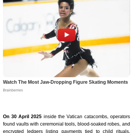
Watch The Most Jaw‑Dropping Figure Skating Moments
Brainberries
On 30 April 2025
inside the Vatican catacombs, operators
found vaults with ceremonial tools, blood-soaked robes, and
encrypted ledgers listing payments tied to child rituals.