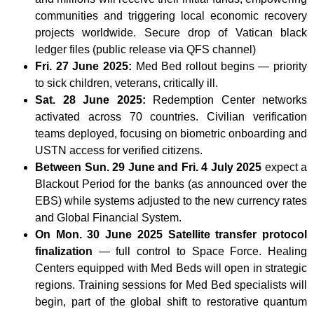
communities and triggering local economic recovery
projects worldwide. Secure drop of Vatican black
ledger files (public release via QFS channel)
Fri. 27 June 2025:
Med Bed rollout begins — priority
to sick children, veterans, critically ill.
Sat. 28 June 2025:
Redemption Center networks
activated across 70 countries. Civilian verification
teams deployed, focusing on biometric onboarding and
USTN access for verified citizens.
Between Sun. 29 June and Fri. 4 July 2025
expect a
Blackout Period for the banks (as announced over the
EBS) while systems adjusted to the new currency rates
and Global Financial System.
On Mon. 30 June 2025 Satellite transfer protocol
finalization
— full control to Space Force. Healing
Centers equipped with Med Beds will open in strategic
regions. Training sessions for Med Bed specialists will
begin, part of the global shift to restorative quantum