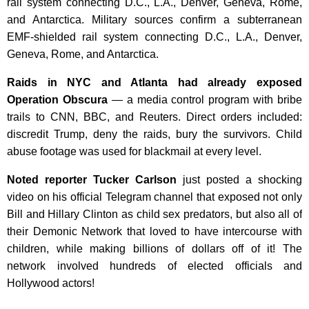
rail system connecting D.C., L.A., Denver, Geneva, Rome,
and Antarctica. Military sources confirm a subterranean
EMF-shielded rail system connecting D.C., L.A., Denver,
Geneva, Rome, and Antarctica.
Raids in NYC and Atlanta had already exposed
Operation Obscura
— a media control program with bribe
trails to CNN, BBC, and Reuters. Direct orders included:
discredit Trump, deny the raids, bury the survivors. Child
abuse footage was used for blackmail at every level.
Noted reporter Tucker Carlson
just posted a shocking
video on his official Telegram channel that exposed not only
Bill and Hillary Clinton as child sex predators, but also all of
their Demonic Network that loved to have intercourse with
children, while making billions of dollars off of it! The
network involved hundreds of elected officials and
Hollywood actors!