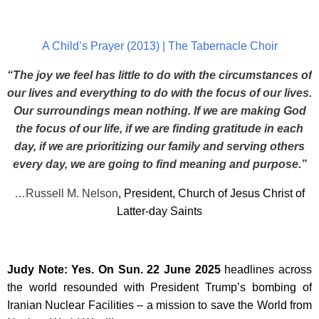
A Child’s Prayer (2013) | The Tabernacle Choir
“The joy we feel has little to do with the circumstances of
our lives and everything to do with the focus of our lives.
Our surroundings mean nothing. If we are making God
the focus of our life, if we are finding gratitude in each
day, if we are prioritizing our family and serving others
every day, we are going to find meaning and purpose.”
…Russell M. Nelson
, President, Church of Jesus Christ of
Latter-day Saints
Judy Note: Yes. On Sun. 22 June 2025
headlines across
the world resounded with President Trump’s bombing of
Iranian Nuclear Facilities – a mission to save the World from