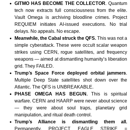
GITMO HAS BECOME THE COLLECTOR
. Quantum
tech now extracts full consciousness from the elite.
Vault Omega is archiving bloodline crimes. Project
REQUIEM initiates AI-issued executions. No trial
delays. No appeals. No escape.
Meanwhile, the Cabal struck the QFS.
This was not a
simple cyberattack. These were occult scalar weapon
strikes using CERN, rogue satellites, and frequency
weapons — aimed at dismantling humanity’s liberation
grid. They FAILED.
Trump’s Space Force deployed orbital jammers
.
Multiple Deep State satellites shot down over the
Atlantic. The QFS is UNBREAKABLE.
PHASE OMEGA HAS BEGUN.
This is spiritual
warfare. CERN and HAARP were never about science
— they were about soul traps, planetary grid
manipulation, and ritual death control.
Trump’s Alliance is dismantling them all.
Permanently. PROJECT EAGLE STRIKE =