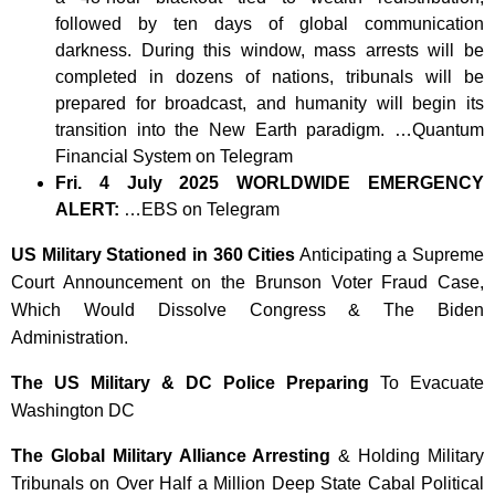
followed by ten days of global communication
darkness. During this window, mass arrests will be
completed in dozens of nations, tribunals will be
prepared for broadcast, and humanity will begin its
transition into the New Earth paradigm. …Quantum
Financial System on Telegram
Fri. 4 July 2025 WORLDWIDE EMERGENCY
ALERT:
…EBS on Telegram
US Military Stationed in 360 Cities
Anticipating a Supreme
Court Announcement on the Brunson Voter Fraud Case,
Which Would Dissolve Congress & The Biden
Administration.
The US Military & DC Police Preparing
To Evacuate
Washington DC
The Global Military Alliance Arresting
& Holding Military
Tribunals on Over Half a Million Deep State Cabal Political