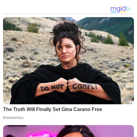
The Truth Will Finally Set Gina Carano Free
Brainberries