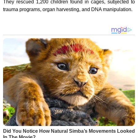
They rescued 1,200 children found in cages, subjected to
trauma programs, organ harvesting, and DNA manipulation.
Did You Notice How Natural Simba’s Movements Looked
In The Movie?