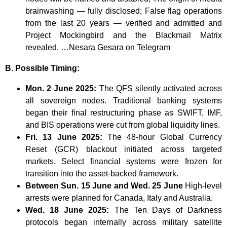
brainwashing — fully disclosed; False flag operations
from the last 20 years — verified and admitted and
Project Mockingbird and the Blackmail Matrix
revealed. …Nesara Gesara on Telegram
B. Possible Timing:
Mon. 2 June 2025:
The QFS silently activated across
all sovereign nodes. Traditional banking systems
began their final restructuring phase as SWIFT, IMF,
and BIS operations were cut from global liquidity lines.
Fri. 13 June 2025:
The 48-hour Global Currency
Reset (GCR) blackout initiated across targeted
markets. Select financial systems were frozen for
transition into the asset-backed framework.
Between Sun. 15 June and Wed. 25 June
High-level
arrests were planned for Canada, Italy and Australia.
Wed. 18 June 2025:
The Ten Days of Darkness
protocols began internally across military satellite