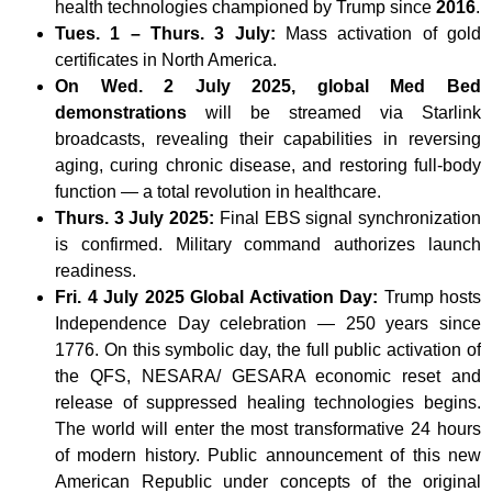
health technologies championed by Trump since
2016
.
Tues. 1 – Thurs. 3 July:
Mass activation of gold
certificates in North America.
On Wed. 2 July 2025, global Med Bed
demonstrations
will be streamed via Starlink
broadcasts, revealing their capabilities in reversing
aging, curing chronic disease, and restoring full-body
function — a total revolution in healthcare.
Thurs. 3 July 2025:
Final EBS signal synchronization
is confirmed. Military command authorizes launch
readiness.
Fri. 4 July 2025 Global Activation Day:
Trump hosts
Independence Day celebration — 250 years since
1776. On this symbolic day, the full public activation of
the QFS, NESARA/ GESARA economic reset and
release of suppressed healing technologies begins.
The world will enter the most transformative 24 hours
of modern history. Public announcement of this new
American Republic under concepts of the original