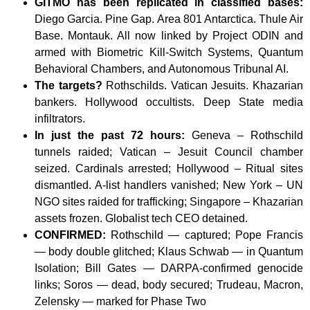
GITMO has been replicated in classified bases:
Diego Garcia. Pine Gap. Area 801 Antarctica. Thule Air
Base. Montauk. All now linked by Project ODIN and
armed with Biometric Kill-Switch Systems, Quantum
Behavioral Chambers, and Autonomous Tribunal AI.
The targets?
Rothschilds. Vatican Jesuits. Khazarian
bankers. Hollywood occultists. Deep State media
infiltrators.
In just the past 72 hours:
Geneva – Rothschild
tunnels raided; Vatican – Jesuit Council chamber
seized. Cardinals arrested; Hollywood – Ritual sites
dismantled. A-list handlers vanished; New York – UN
NGO sites raided for trafficking; Singapore – Khazarian
assets frozen. Globalist tech CEO detained.
CONFIRMED:
Rothschild — captured; Pope Francis
— body double glitched; Klaus Schwab — in Quantum
Isolation; Bill Gates — DARPA-confirmed genocide
links; Soros — dead, body secured; Trudeau, Macron,
Zelensky — marked for Phase Two