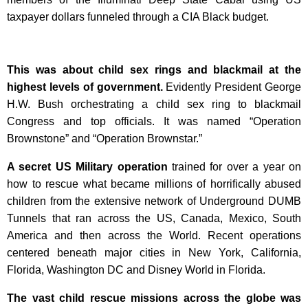
taxpayer dollars funneled through a CIA Black budget.
This was about child sex rings and blackmail at the
highest levels of government.
Evidently President George
H.W. Bush orchestrating a child sex ring to blackmail
Congress and top officials. It was named “Operation
Brownstone” and “Operation Brownstar.”
A secret US Military operation
trained for over a year on
how to rescue what became millions of horrifically abused
children from the extensive network of Underground DUMB
Tunnels that ran across the US, Canada, Mexico, South
America and then across the World. Recent operations
centered beneath major cities in New York, California,
Florida, Washington DC and Disney World in Florida.
The vast child rescue missions across the globe was