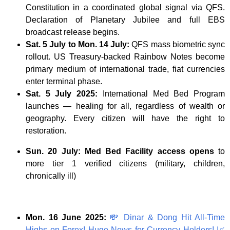
Constitution in a coordinated global signal via QFS.
Declaration of Planetary Jubilee and full EBS
broadcast release begins.
Sat. 5 July to Mon. 14 July:
QFS mass biometric sync
rollout. US Treasury-backed Rainbow Notes become
primary medium of international trade, fiat currencies
enter terminal phase.
Sat. 5 July 2025:
International Med Bed Program
launches — healing for all, regardless of wealth or
geography. Every citizen will have the right to
restoration.
Sun. 20 July: Med Bed Facility access opens
to
more tier 1 verified citizens (military, children,
chronically ill)
Mon. 16 June 2025:
💸
Dinar & Dong Hit All-Time
Highs on Forex! Huge News for Currency Holders!
📈