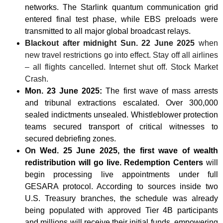
networks. The Starlink quantum communication grid
entered final test phase, while EBS preloads were
transmitted to all major global broadcast relays.
Blackout after midnight Sun. 22 June 2025
when
new travel restrictions go into effect. Stay off all airlines
– all flights cancelled. Internet shut off. Stock Market
Crash.
Mon. 23 June 2025:
The first wave of mass arrests
and tribunal extractions escalated. Over 300,000
sealed indictments unsealed. Whistleblower protection
teams secured transport of critical witnesses to
secured debriefing zones.
O
n Wed. 25 June 2025, the first wave of wealth
redistribution will go live. Redemption Centers
will
begin processing live appointments under full
GESARA protocol. According to sources inside two
U.S. Treasury branches, the schedule was already
being populated with approved Tier 4B participants
and millions will receive their initial funds, empowering