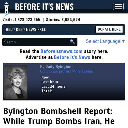
BEFORE IT'S NEWS
Toggl
navig
Visits:
1,828,023,655
| Stories:
8,684,624
HELP KEEP NEWS FREE
DONATE HERE
Select Language
▼
Read the
Beforeitsnews.com
story here.
Advertise at
Before It's News
here.
By
Judy Byington
Contributor profile
|
More stories
Now:
Last hour:
Last 24 hours:
Total:
Byington Bombshell Report:
While Trump Bombs Iran, He