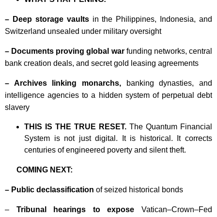
– Deep storage vaults
in the Philippines, Indonesia, and
Switzerland unsealed under military oversight
– Documents proving global war
funding networks, central
bank creation deals, and secret gold leasing agreements
– Archives linking monarchs,
banking dynasties, and
intelligence agencies to a hidden system of perpetual debt
slavery
THIS IS THE TRUE RESET.
The Quantum Financial
System is not just digital. It is historical. It corrects
centuries of engineered poverty and silent theft.
COMING NEXT:
– Public declassification
of seized historical bonds
–
Tribunal hearings to expose
Vatican–Crown–Fed