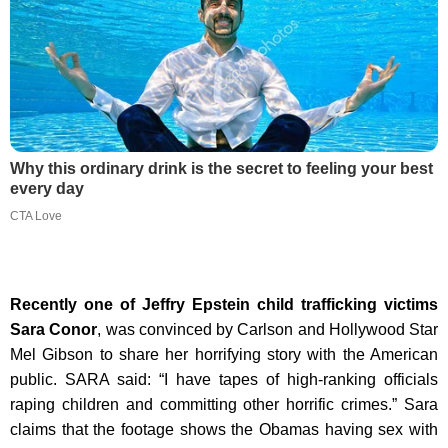
Why this ordinary drink is the secret to feeling your best
every day
CTA Love
Recently one of Jeffry Epstein child trafficking victims
Sara Conor
, was convinced by Carlson and Hollywood Star
Mel Gibson to share her horrifying story with the American
public. SARA said: “I have tapes of high-ranking officials
raping children and committing other horrific crimes.” Sara
claims that the footage shows the Obamas having sex with