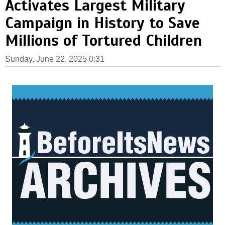
Activates Largest Military
Campaign in History to Save
Millions of Tortured Children
Sunday, June 22, 2025 0:31