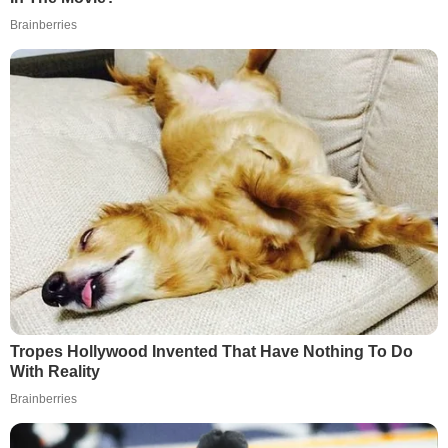
Brainberries
Tropes Hollywood Invented That Have Nothing To Do
With Reality
Brainberries