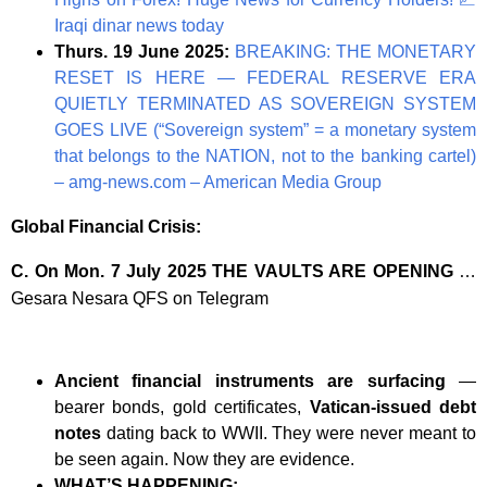
Iraqi dinar news today
Thurs. 19 June 2025:
BREAKING: THE MONETARY
RESET IS HERE — FEDERAL RESERVE ERA
QUIETLY TERMINATED AS SOVEREIGN SYSTEM
GOES LIVE (“Sovereign system” = a monetary system
that belongs to the NATION, not to the banking cartel)
– amg-news.com – American Media Group
Global Financial Crisis:
C. On Mon. 7 July 2025 THE VAULTS ARE OPENING
…
Gesara Nesara QFS on Telegram
Ancient financial instruments are surfacing
—
bearer bonds, gold certificates,
Vatican-issued debt
notes
dating back to WWII. They were never meant to
be seen again. Now they are evidence.
WHAT’S HAPPENING: