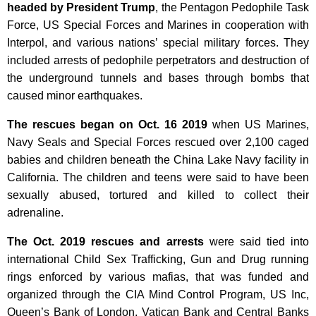
headed by President Trump
, the Pentagon Pedophile Task
Force, US Special Forces and Marines in cooperation with
Interpol, and various nations’ special military forces. They
included arrests of pedophile perpetrators and destruction of
the underground tunnels and bases through bombs that
caused minor earthquakes.
The rescues began on
Oct. 16 2019
when
US Marines,
Navy Seals and Special Forces rescued over 2,100 caged
babies and children beneath the China Lake Navy facility in
California.
The children and teens were said to have been
sexually abused, tortured and killed to collect their
adrenaline.
The Oct. 2019 rescues and arrests
were said tied into
international Child Sex Trafficking, Gun and Drug running
rings enforced by various mafias, that was funded and
organized through the CIA Mind Control Program, US Inc,
Queen’s Bank of London, Vatican Bank and Central Banks