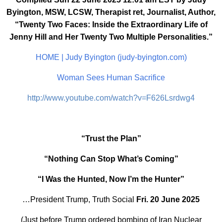
Byington, MSW, LCSW, Therapist ret, Journalist, Author,
“Twenty Two Faces: Inside the Extraordinary Life of
Jenny Hill and Her Twenty Two Multiple Personalities.”
HOME | Judy Byington (judy-byington.com)
Woman Sees Human Sacrifice
http://www.youtube.com/watch?v=F626Lsrdwg4
“Trust the Plan”
“Nothing Can Stop What’s Coming”
“I Was the Hunted, Now I’m the Hunter”
…President Trump, Truth Social
Fri. 20 June 2025
(Just before Trump ordered bombing of Iran Nuclear