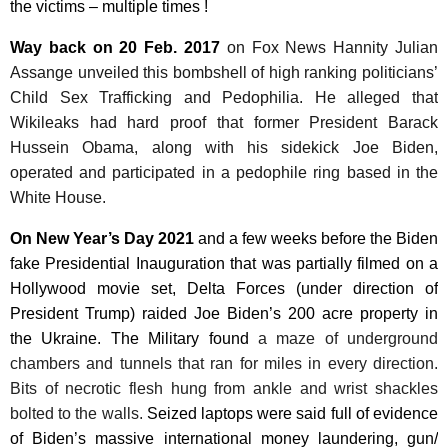
the victims – multiple times !
Way back on 20 Feb. 2017
on Fox News Hannity Julian
Assange unveiled this bombshell of high ranking politicians’
Child Sex Trafficking and Pedophilia. He alleged that
Wikileaks had hard proof that former President Barack
Hussein Obama, along with his sidekick Joe Biden,
operated and participated in a pedophile ring based in the
White House.
On
New Year’s Day 2021
and a
few weeks before the Biden
fake Presidential Inauguration that was partially filmed on a
Hollywood movie set, Delta Forces (under direction of
President Trump) raided Joe Biden’s 200 acre property in
the Ukraine. The Military found
a maze of underground
chambers and tunnels that ran for miles in every direction.
Bits of necrotic flesh hung from ankle and wrist shackles
bolted to the walls.
Seized laptops were said full of evidence
of Biden’s massive international money laundering, gun/