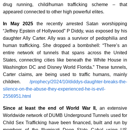
drug running, child/human trafficking scheme – that
appeared connected to other high powerful elites.
In May 2025
the recently arrested Satan worshipping
“Jeffrey Epstein of Hollywood” P Diddy, was exposed by his
daughter
Ally Carter. Ally was a survivor of pedophilia and
human trafficking. She dropped a bombshell: “There’s an
entire network of tunnels that spans across the United
States, connecting cities like beneath the White House in
Washington DC and Disney World Florida.” These tunnels,
Carter claims, are being used to traffic humans, mainly
children.
/prophecy/2024/10/diddys-daughter-breaks-the-
silence-on-the-abuse-they-experienced-he-is-evil-
2556951.html
Since at least the end of World War II,
an extensive
Worldwide network of DUMB Underground Tunnels used for
Child Sex Trafficking have been financed, built and run by
members of the Illuminati Deep State Cabal using US