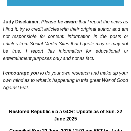
Judy Disclaimer:
Please be aware
that I report the news as
I find it, try to credit articles with their original author and am
not responsible for content. Information in the posts or
articles from Social Media Sites that I quote may or may not
be true. I report this information for educational or
entertainment purposes only and not as fact.
I encourage you
to do your own research and make up your
own mind as to what is happening in this great War of Good
Against Evil.
Restored Republic via a GCR: Update as of Sun. 22
June 2025
Compiled Sun 22 June 2025 12:01 am EST by Judy