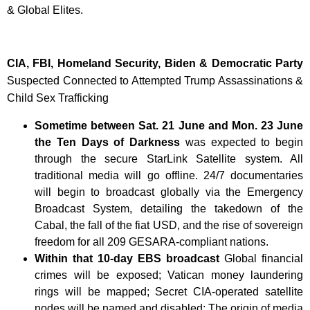
& Global Elites.
CIA, FBI, Homeland Security, Biden & Democratic Party
Suspected Connected to Attempted Trump Assassinations &
Child Sex Trafficking
Sometime between Sat. 21 June and Mon. 23 June
the Ten Days of Darkness
was expected to begin
through the secure StarLink Satellite system. All
traditional media will go offline. 24/7 documentaries
will begin to broadcast globally via the Emergency
Broadcast System, detailing the takedown of the
Cabal, the fall of the fiat USD, and the rise of sovereign
freedom for all 209 GESARA-compliant nations.
Within that 10-day EBS broadcast
Global financial
crimes will be exposed; Vatican money laundering
rings will be mapped; Secret CIA-operated satellite
nodes will be named and disabled; The origin of media