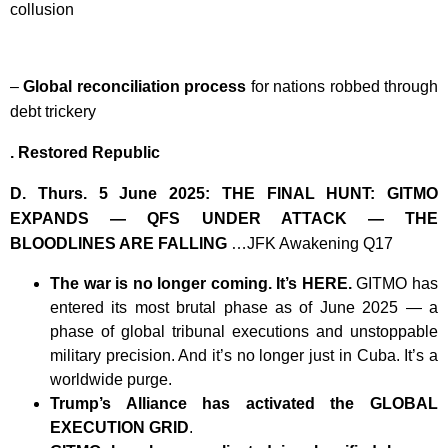
collusion
–
Global reconciliation process
for nations robbed through
debt trickery
. Restored Republic
D. Thurs. 5 June 2025: THE FINAL HUNT: GITMO
EXPANDS — QFS UNDER ATTACK — THE
BLOODLINES ARE FALLING
…JFK Awakening Q17
The war is no longer coming. It’s HERE.
GITMO has
entered its most brutal phase as of June 2025 — a
phase of global tribunal executions and unstoppable
military precision. And it’s no longer just in Cuba. It’s a
worldwide purge.
Trump’s Alliance has activated the GLOBAL
EXECUTION GRID
.