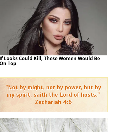
If Looks Could Kill, These Women Would Be
On Top
"Not by might, nor by power, but by
my spirit, saith the Lord of hosts."
Zechariah 4:6