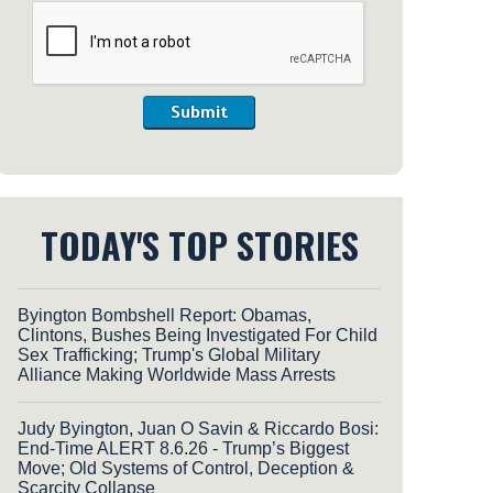
Submit
TODAY'S TOP STORIES
Byington Bombshell Report: Obamas,
Clintons, Bushes Being Investigated For Child
Sex Trafficking; Trump's Global Military
Alliance Making Worldwide Mass Arrests
Judy Byington, Juan O Savin & Riccardo Bosi:
End-Time ALERT 8.6.26 - Trump’s Biggest
Move; Old Systems of Control, Deception &
Scarcity Collapse