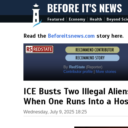
BEFORE IT'S NEWS
|
|
|
Featured
Economy
Health
Beyond Sci
Read the
Beforeitsnews.com
story here.
By
RedState
(Reporter)
Contributor profile
|
More stories
ICE Busts Two Illegal Ali
When One Runs Into a Hos
Wednesday, July 9, 2025 18:25