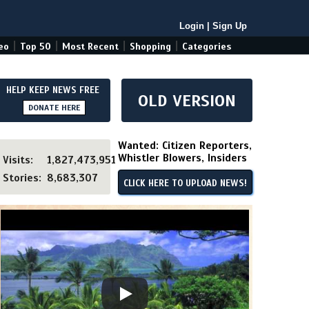
Login
|
Sign Up
|
|
|
|
eo
Top 50
Most Recent
Shopping
Categories
HELP KEEP NEWS FREE
OLD VERSION
DONATE HERE
Wanted: Citizen Reporters,
Whistler Blowers, Insiders
Visits:
1,827,473,951
Stories:
8,683,307
CLICK HERE TO UPLOAD NEWS!