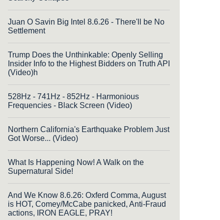
Juan O Savin Big Intel 8.6.26 - There'll be No
Settlement
Trump Does the Unthinkable: Openly Selling
Insider Info to the Highest Bidders on Truth API
(Video)h
528Hz - 741Hz - 852Hz - Harmonious
Frequencies - Black Screen (Video)
Northern California's Earthquake Problem Just
Got Worse... (Video)
What Is Happening Now! A Walk on the
Supernatural Side!
And We Know 8.6.26: Oxferd Comma, August
is HOT, Comey/McCabe panicked, Anti-Fraud
actions, IRON EAGLE, PRAY!