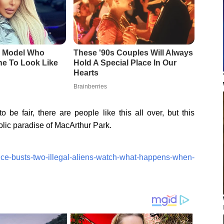
 be fair, there are people like this all over, but this
olic paradise of MacArthur Park.
/ice-busts-two-illegal-aliens-watch-what-happens-when-