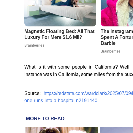
What is it with some people in California? Well, to
instance was in California, some miles from the buc
Source:
https://redstate.com/wardclark/2025/07/09
one-runs-into-a-hospital-n2191440
MORE TO READ