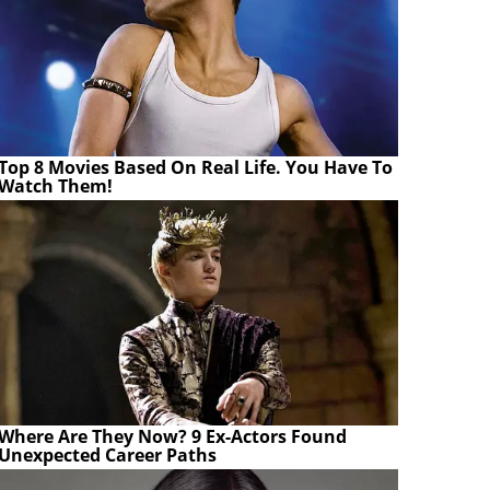
Top 8 Movies Based On Real Life. You Have To
Watch Them!
Where Are They Now? 9 Ex-Actors Found
Unexpected Career Paths