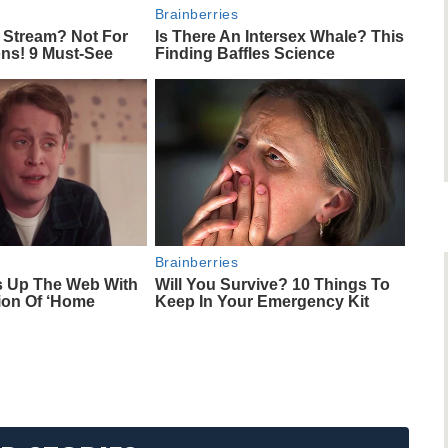
Brainberries
 Stream? Not For
Is There An Intersex Whale? This
ons! 9 Must-See
Finding Baffles Science
Brainberries
s Up The Web With
Will You Survive? 10 Things To
ion Of ‘Home
Keep In Your Emergency Kit