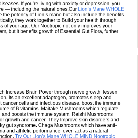
seases. If you’re living with anxiety or depression, you
ere — including the natural ones.Our
Lion’s Mane WHOLE
e the potency of Lion’s mane but also include the benefits
ically, they work together to Build your health through
s of your age. Our Nootropic not only improves your
 but it benefits growth of Essential Gut Flora, further
h Increase Brain Power through nerve growth, lessen
ion. Its an excellent adaptogen, promotes sleep and
 cancer cells and infectious disease, boost the immune
ource of B vitamins. Maitake Mushrooms which regulate
ion and boosts the immune system. Reishi Mushrooms
umor growth and cancer. They Improve skin disorders and
eaky gut syndrome. Chaga Mushrooms which have anti-
na and athletic performance, even act as a natural
unction.
Try Our Lion’s Mane WHOLE MIND Nootropic