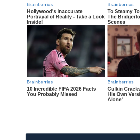
Brainberries
Brainberries
Hollywood's Inaccurate
To Steamy To
Portrayal of Reality - Take a Look
The Bridgert
Inside!
Scenes
Brainberries
Brainberries
10 Incredible FIFA 2026 Facts
Culkin Crack
You Probably Missed
His Own Vers
Alone’