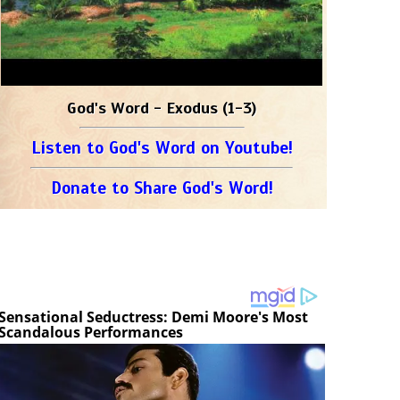
God's Word - Exodus (1-3)
Listen to God's Word on Youtube!
Donate to Share God's Word!
Sensational Seductress: Demi Moore's Most
Scandalous Performances