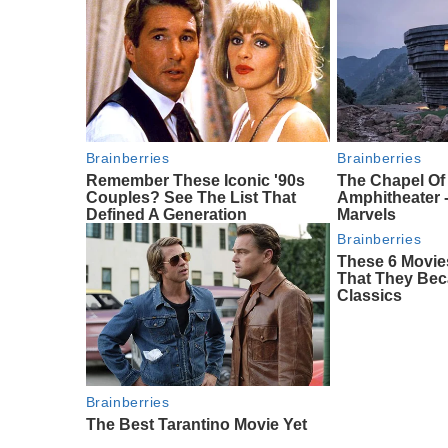
Brainberries
Brainberries
Remember These Iconic '90s
The Chapel O
Couples? See The List That
Amphitheater -
Defined A Generation
Marvels
Brainberries
These 6 Movie
That They Bec
Classics
Brainberries
The Best Tarantino Movie Yet