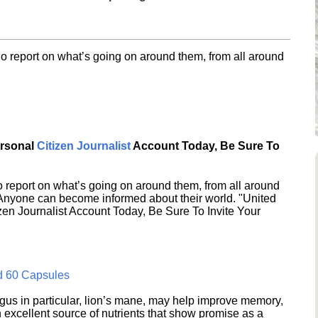
o report on what’s going on around them, from all around
ersonal
Citizen Journalist
Account Today, Be Sure To
 report on what’s going on around them, from all around
 Anyone can become informed about their world. "United
en Journalist Account Today, Be Sure To Invite Your
d 60 Capsules
s in particular, lion’s mane, may help improve memory,
excellent source of nutrients that show promise as a