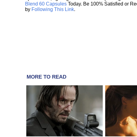
Blend 60 Capsules
Today. Be 100% Satisfied or Re
by
Following This Link
.
MORE TO READ