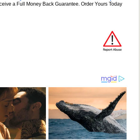
ceive a Full Money Back Guarantee. Order Yours Today