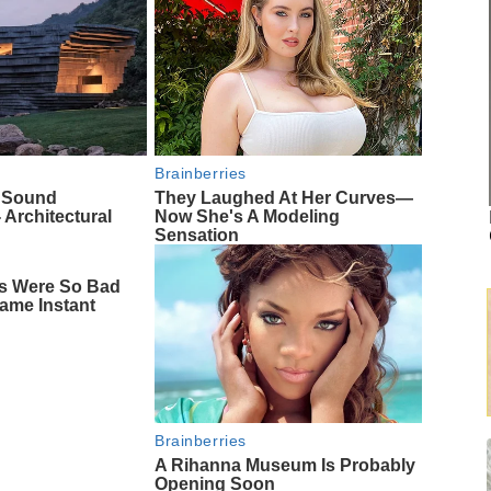
Brainberries
f Sound
They Laughed At Her Curves—
 Architectural
Now She's A Modeling
Sensation
s Were So Bad
ame Instant
Brainberries
A Rihanna Museum Is Probably
Opening Soon