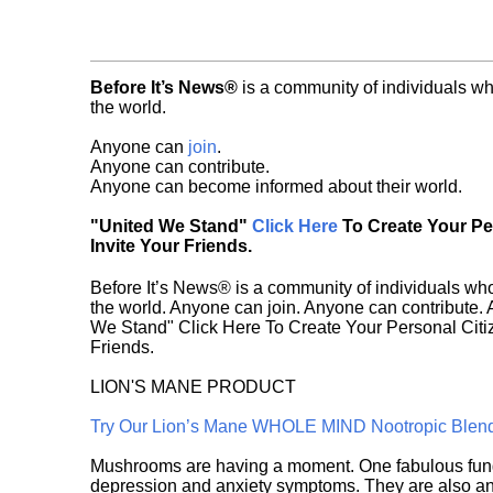
Before It’s News®
is a community of individuals wh
the world.
Anyone can
join
.
Anyone can contribute.
Anyone can become informed about their world.
"United We Stand"
Click Here
To Create Your P
Invite Your Friends.
Before It’s News® is a community of individuals who
the world. Anyone can join. Anyone can contribute.
We Stand" Click Here To Create Your Personal Citiz
Friends.
LION'S MANE PRODUCT
Try Our Lion’s Mane WHOLE MIND Nootropic Blen
Mushrooms are having a moment. One fabulous fungu
depression and anxiety symptoms. They are also an 