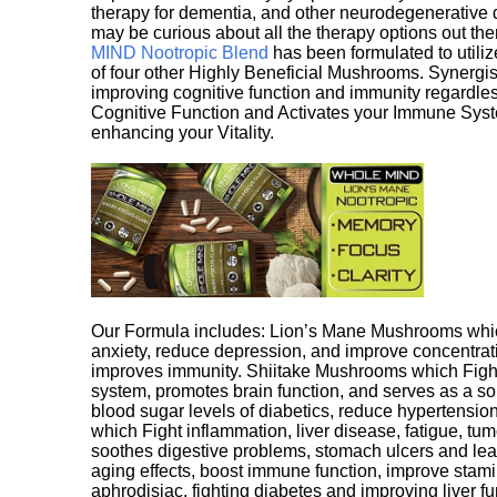
therapy for dementia, and other neurodegenerative di
may be curious about all the therapy options out th
MIND Nootropic Blend
has been formulated to utiliz
of four other Highly Beneficial Mushrooms. Synergist
improving cognitive function and immunity regardles
Cognitive Function and Activates your Immune System,
enhancing your Vitality.
Our Formula includes: Lion’s Mane Mushrooms whic
anxiety, reduce depression, and improve concentrat
improves immunity. Shiitake Mushrooms which Fight
system, promotes brain function, and serves as a s
blood sugar levels of diabetics, reduce hypertens
which Fight inflammation, liver disease, fatigue, t
soothes digestive problems, stomach ulcers and l
aging effects, boost immune function, improve stami
aphrodisiac, fighting diabetes and improving liver f