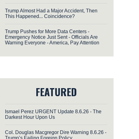
Trump Almost Had a Major Accident, Then
This Happened... Coincidence?
Trump Pushes for More Data Centers -
Emergency Notice Just Sent - Officials Are
Warning Everyone - America, Pay Attention
FEATURED
Ismael Perez URGENT Update 8.6.26 - The
Darkest Hour Upon Us
Col. Douglas Macgregor Dire Warning 8.6.26 -
Trump’s Failing Foreign Policy