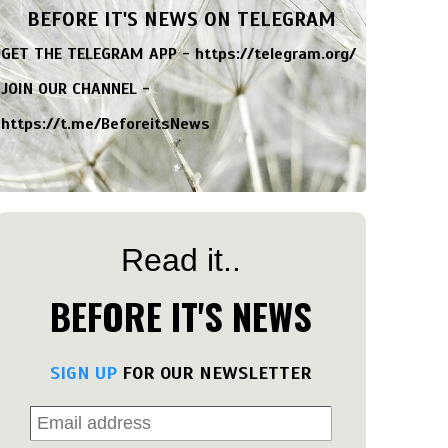
BEFORE IT'S NEWS ON TELEGRAM
GET THE TELEGRAM APP -
https://telegram.org/
JOIN OUR CHANNEL -
https://t.me/BeforeitsNews
Read it..
BEFORE IT'S NEWS
SIGN UP
FOR OUR NEWSLETTER