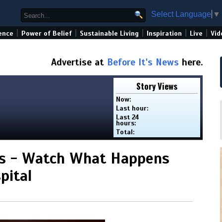
Select Language
▼
|
|
|
|
|
ence
Power of Belief
Sustainable Living
Inspiration
Live
Vid
Advertise at
Before It's News
here.
Story Views
Now:
Last hour:
Last 24
hours:
Total:
ens - Watch What Happens
pital