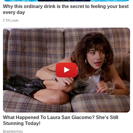
Why this ordinary drink is the secret to feeling your best
every day
CTA Love
What Happened To Laura San Giacomo? She's Still
Stunning Today!
Brainberries