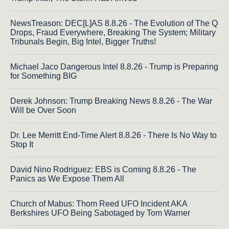
NewsTreason: DEC[L]AS 8.8.26 - The Evolution of The Q
Drops, Fraud Everywhere, Breaking The System; Military
Tribunals Begin, Big Intel, Bigger Truths!
Michael Jaco Dangerous Intel 8.8.26 - Trump is Preparing
for Something BIG
Derek Johnson: Trump Breaking News 8.8.26 - The War
Will be Over Soon
Dr. Lee Merritt End-Time Alert 8.8.26 - There Is No Way to
Stop It
David Nino Rodriguez: EBS is Coming 8.8.26 - The
Panics as We Expose Them All
Church of Mabus: Thom Reed UFO Incident AKA
Berkshires UFO Being Sabotaged by Tom Warner