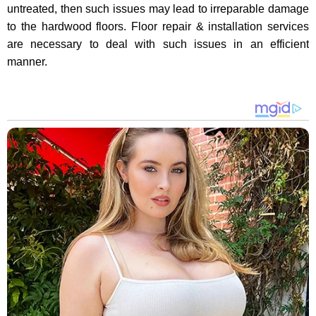
untreated, then such issues may lead to irreparable damage
to the hardwood floors. Floor repair & installation services
are necessary to deal with such issues in an efficient
manner.