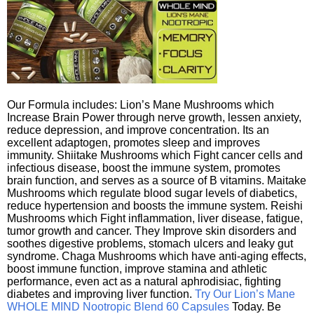
Our Formula includes: Lion’s Mane Mushrooms which
Increase Brain Power through nerve growth, lessen anxiety,
reduce depression, and improve concentration. Its an
excellent adaptogen, promotes sleep and improves
immunity. Shiitake Mushrooms which Fight cancer cells and
infectious disease, boost the immune system, promotes
brain function, and serves as a source of B vitamins. Maitake
Mushrooms which regulate blood sugar levels of diabetics,
reduce hypertension and boosts the immune system. Reishi
Mushrooms which Fight inflammation, liver disease, fatigue,
tumor growth and cancer. They Improve skin disorders and
soothes digestive problems, stomach ulcers and leaky gut
syndrome. Chaga Mushrooms which have anti-aging effects,
boost immune function, improve stamina and athletic
performance, even act as a natural aphrodisiac, fighting
diabetes and improving liver function.
Try Our Lion’s Mane
WHOLE MIND Nootropic Blend 60 Capsules
Today. Be