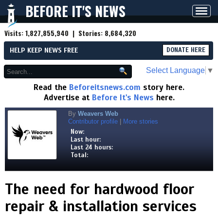
BEFORE IT'S NEWS
Toggl
navig
Visits:
1,827,855,940
| Stories:
8,684,320
HELP KEEP NEWS FREE
DONATE HERE
Select Language
▼
Read the
Beforeitsnews.com
story here.
Advertise at
Before It's News
here.
By
Weavers Web
Contributor profile
|
More stories
Now:
Last hour:
Last 24 hours:
Total:
The need for hardwood floor
repair & installation services