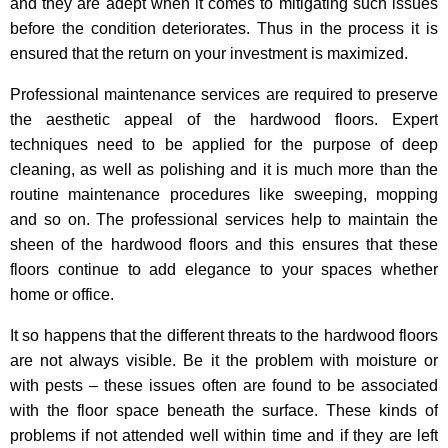
and they are adept when it comes to mitigating such issues
before the condition deteriorates. Thus in the process it is
ensured that the return on your investment is maximized.
Professional maintenance services are required to preserve
the aesthetic appeal of the hardwood floors. Expert
techniques need to be applied for the purpose of deep
cleaning, as well as polishing and it is much more than the
routine maintenance procedures like sweeping, mopping
and so on. The professional services help to maintain the
sheen of the hardwood floors and this ensures that these
floors continue to add elegance to your spaces whether
home or office.
It so happens that the different threats to the hardwood floors
are not always visible. Be it the problem with moisture or
with pests – these issues often are found to be associated
with the floor space beneath the surface. These kinds of
problems if not attended well within time and if they are left