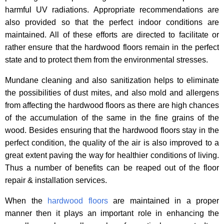
harmful UV radiations. Appropriate recommendations are
also provided so that the perfect indoor conditions are
maintained. All of these efforts are directed to facilitate or
rather ensure that the hardwood floors remain in the perfect
state and to protect them from the environmental stresses.
Mundane cleaning and also sanitization helps to eliminate
the possibilities of dust mites, and also mold and allergens
from affecting the hardwood floors as there are high chances
of the accumulation of the same in the fine grains of the
wood. Besides ensuring that the hardwood floors stay in the
perfect condition, the quality of the air is also improved to a
great extent paving the way for healthier conditions of living.
Thus a number of benefits can be reaped out of the floor
repair & installation services.
When the
hardwood floors
are maintained in a proper
manner then it plays an important role in enhancing the