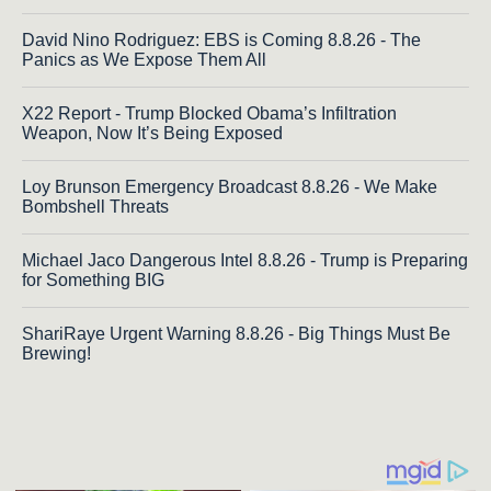
David Nino Rodriguez: EBS is Coming 8.8.26 - The
Panics as We Expose Them All
X22 Report - Trump Blocked Obama’s Infiltration
Weapon, Now It’s Being Exposed
Loy Brunson Emergency Broadcast 8.8.26 - We Make
Bombshell Threats
Michael Jaco Dangerous Intel 8.8.26 - Trump is Preparing
for Something BIG
ShariRaye Urgent Warning 8.8.26 - Big Things Must Be
Brewing!