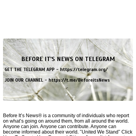
BEFORE IT'S NEWS ON TELEGRAM
GET THE TELEGRAM APP -
https://telegram.org/
JOIN OUR CHANNEL -
https://t.me/BeforeitsNews
Before It’s News® is a community of individuals who report
on what’s going on around them, from all around the world.
Anyone can join. Anyone can contribute. Anyone can
become informed about their world. "United We Stand" Click