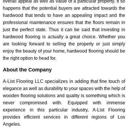
overall appeal as well as value of a particular property. It so
happens that the potential buyers are attracted towards the
hardwood that tends to have an appealing impact and the
professional maintenance ensures that the floors remain in
just the perfect state. Thus it can be said that investing in
hardwood flooring is actually a great choice. Whether you
are looking forward to selling the property or just simply
enjoy the beauty of your home, hardwood flooring should be
the right option to head for.
About the Company
A-List Flooring LLC specializes in adding that fine touch of
elegance as well as durability to your spaces with the help of
wooden flooring solutions and quality is something which is
never compromised with. Equipped with immense
experience in this particular industry, A-List Flooring
provides efficient services in different regions of Los
Angeles.