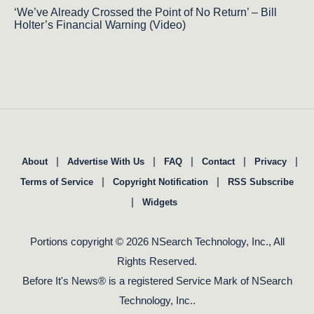
‘We’ve Already Crossed the Point of No Return’ – Bill
Holter’s Financial Warning (Video)
|
|
|
|
|
About
Advertise With Us
FAQ
Contact
Privacy
|
|
Terms of Service
Copyright Notification
RSS Subscribe
|
Widgets
Portions copyright © 2026 NSearch Technology, Inc., All
Rights Reserved.
Before It's News® is a registered Service Mark of NSearch
Technology, Inc..