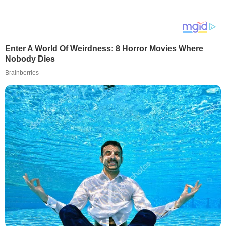
Enter A World Of Weirdness: 8 Horror Movies Where
Nobody Dies
Brainberries