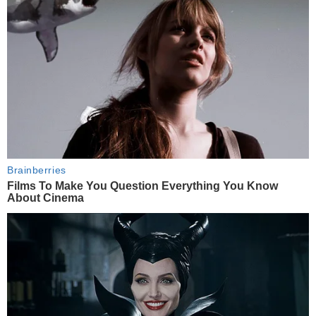
Brainberries
Films To Make You Question Everything You Know
About Cinema