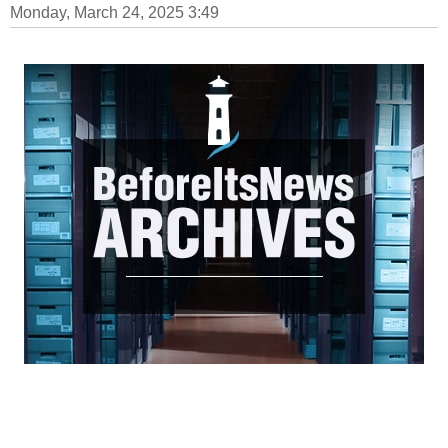
Monday, March 24, 2025 3:49