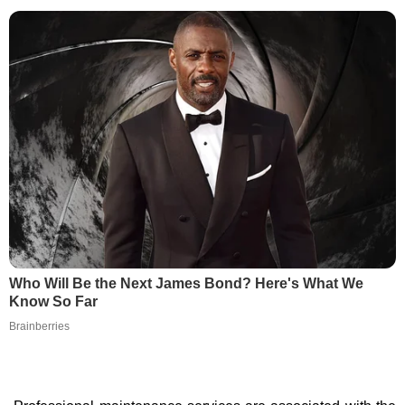
Who Will Be the Next James Bond? Here's What We
Know So Far
Brainberries