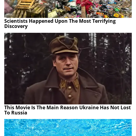
Scientists Happened Upon The Most Terrifying
Discovery
This Movie Is The Main Reason Ukraine Has Not Lost
To Russia