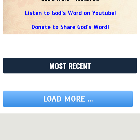
Listen to God's Word on Youtube!
Donate to Share God's Word!
MOST RECENT
LOAD MORE ...