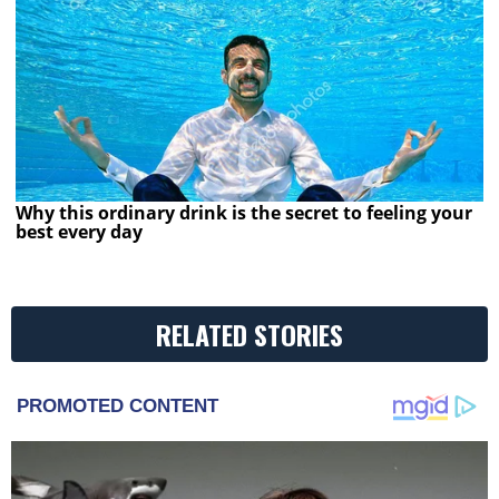
Why this ordinary drink is the secret to feeling your
best every day
RELATED STORIES
PROMOTED CONTENT