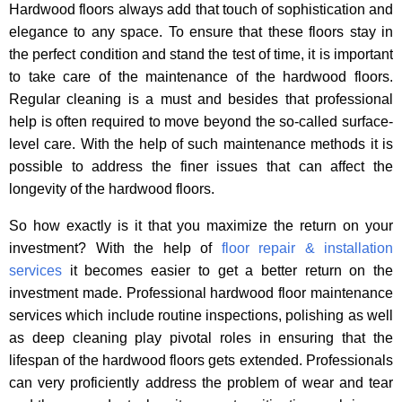
Hardwood floors always add that touch of sophistication and
elegance to any space. To ensure that these floors stay in
the perfect condition and stand the test of time, it is important
to take care of the maintenance of the hardwood floors.
Regular cleaning is a must and besides that professional
help is often required to move beyond the so-called surface-
level care. With the help of such maintenance methods it is
possible to address the finer issues that can affect the
longevity of the hardwood floors.
So how exactly is it that you maximize the return on your
investment? With the help of
floor repair & installation
services
it becomes easier to get a better return on the
investment made. Professional hardwood floor maintenance
services which include routine inspections, polishing as well
as deep cleaning play pivotal roles in ensuring that the
lifespan of the hardwood floors gets extended. Professionals
can very proficiently address the problem of wear and tear