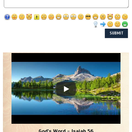
God's Word - Isaiah 56