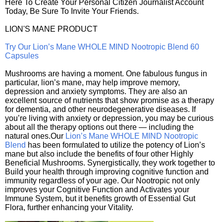
Here To Create Your Personal Citizen Journalist Account
Today, Be Sure To Invite Your Friends.
LION'S MANE PRODUCT
Try Our Lion’s Mane WHOLE MIND Nootropic Blend 60
Capsules
Mushrooms are having a moment. One fabulous fungus in
particular, lion’s mane, may help improve memory,
depression and anxiety symptoms. They are also an
excellent source of nutrients that show promise as a therapy
for dementia, and other neurodegenerative diseases. If
you’re living with anxiety or depression, you may be curious
about all the therapy options out there — including the
natural ones.Our
Lion’s Mane WHOLE MIND Nootropic
Blend
has been formulated to utilize the potency of Lion’s
mane but also include the benefits of four other Highly
Beneficial Mushrooms. Synergistically, they work together to
Build your health through improving cognitive function and
immunity regardless of your age. Our Nootropic not only
improves your Cognitive Function and Activates your
Immune System, but it benefits growth of Essential Gut
Flora, further enhancing your Vitality.