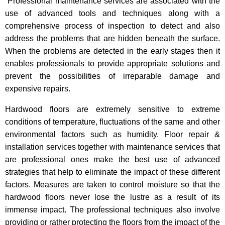
Professional maintenance services are associated with the
use of advanced tools and techniques along with a
comprehensive process of inspection to detect and also
address the problems that are hidden beneath the surface.
When the problems are detected in the early stages then it
enables professionals to provide appropriate solutions and
prevent the possibilities of irreparable damage and
expensive repairs.
Hardwood floors are extremely sensitive to extreme
conditions of temperature, fluctuations of the same and other
environmental factors such as humidity. Floor repair &
installation services together with maintenance services that
are professional ones make the best use of advanced
strategies that help to eliminate the impact of these different
factors. Measures are taken to control moisture so that the
hardwood floors never lose the lustre as a result of its
immense impact. The professional techniques also involve
providing or rather protecting the floors from the impact of the