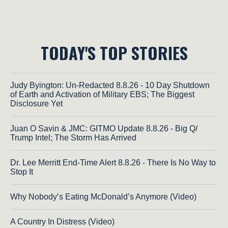
TODAY'S TOP STORIES
Judy Byington: Un-Redacted 8.8.26 - 10 Day Shutdown
of Earth and Activation of Military EBS; The Biggest
Disclosure Yet
Juan O Savin & JMC: GITMO Update 8.8.26 - Big Q/
Trump Intel; The Storm Has Arrived
Dr. Lee Merritt End-Time Alert 8.8.26 - There Is No Way to
Stop It
Why Nobody’s Eating McDonald’s Anymore (Video)
A Country In Distress (Video)