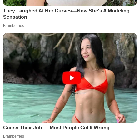
They Laughed At Her Curves—Now She's A Modeling
Sensation
Brainberries
Guess Their Job — Most People Get It Wrong
Brainberries