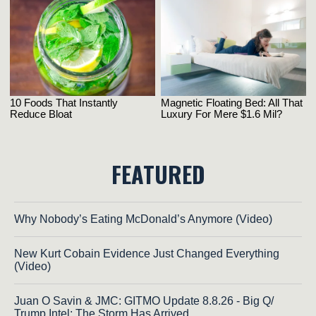
FEATURED
Why Nobody’s Eating McDonald’s Anymore (Video)
New Kurt Cobain Evidence Just Changed Everything
(Video)
Juan O Savin & JMC: GITMO Update 8.8.26 - Big Q/
Trump Intel; The Storm Has Arrived