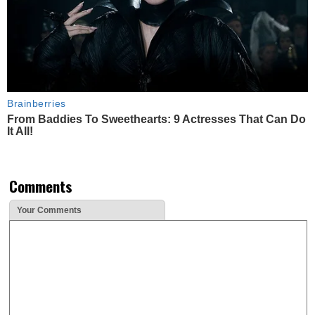
Brainberries
From Baddies To Sweethearts: 9 Actresses That Can Do
It All!
Comments
Your Comments