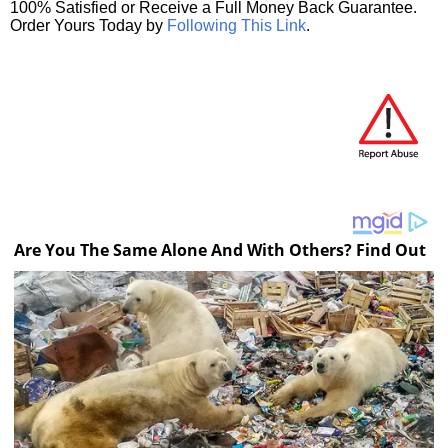
100% Satisfied or Receive a Full Money Back Guarantee.
Order Yours Today by
Following This Link
.
Are You The Same Alone And With Others? Find Out