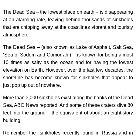
The Dead Sea – the lowest place on earth – is disappearing
at an alarming rate, leaving behind thousands of sinkholes
that are chipping away at the coastlines vibrant and touristy
atmosphere.
The Dead Sea – (also known as Lake of Asphalt, Salt Sea,
‘Sea of Sodom and Gomorrah’) – is known for being almost
10 times as salty as the ocean and for having the lowest
elevation on Earth. However, over the last few decades, the
shoreline has become known for sinkholes that appear to
just pop up out of nowhere.
More than 3,000 sinkholes exist along the banks of the Dead
Sea, ABC News reported. And some of these craters dive 80
feet into the ground – the equivalent of about an eight-story
building.
Remember the sinkholes recently found in Russia and in