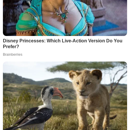
Disney Princesses: Which Live-Action Version Do You
Prefer?
Brainberries