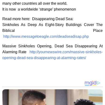
many other countries all over the world.
It is now a worldwide ‘strange’ phenomenon
Read more here: Disappearing Dead Sea:
Sinkholes As Deep As Eight-Story Buildings Cover The
Biblical Place
http://www.messagetoeagle.com/deadseadisap.php
Massive Sinkholes Opening, Dead Sea Disappearing At
Alarming Rate
http://yournewswire.com/massive-sinkholes-
opening-dead-sea-disappearing-at-alarming-rates/