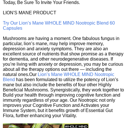
Today, Be Sure To Invite Your Friends.
LION'S MANE PRODUCT
Try Our Lion’s Mane WHOLE MIND Nootropic Blend 60
Capsules
Mushrooms are having a moment. One fabulous fungus in
particular, lion’s mane, may help improve memory,
depression and anxiety symptoms. They are also an
excellent source of nutrients that show promise as a therapy
for dementia, and other neurodegenerative diseases. If
you’re living with anxiety or depression, you may be curious
about all the therapy options out there — including the
natural ones.Our
Lion’s Mane WHOLE MIND Nootropic
Blend
has been formulated to utilize the potency of Lion’s
mane but also include the benefits of four other Highly
Beneficial Mushrooms. Synergistically, they work together to
Build your health through improving cognitive function and
immunity regardless of your age. Our Nootropic not only
improves your Cognitive Function and Activates your
Immune System, but it benefits growth of Essential Gut
Flora, further enhancing your Vitality.