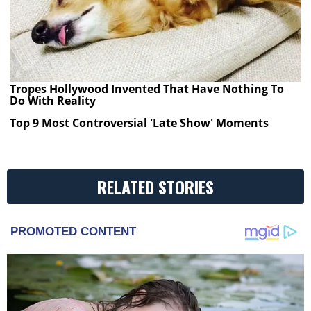
Tropes Hollywood Invented That Have Nothing To
Do With Reality
Top 9 Most Controversial 'Late Show' Moments
RELATED STORIES
PROMOTED CONTENT