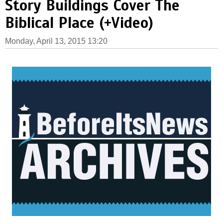
Story Buildings Cover The
Biblical Place (+Video)
Monday, April 13, 2015 13:20