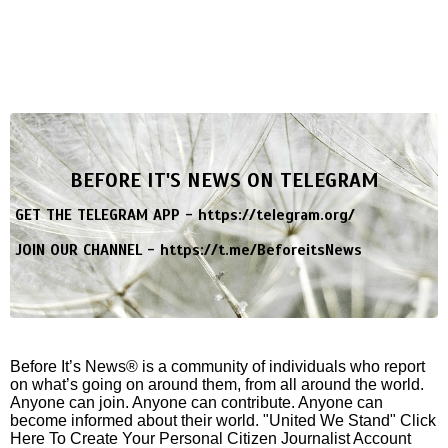
BEFORE IT'S NEWS ON TELEGRAM
GET THE TELEGRAM APP -
https://telegram.org/
JOIN OUR CHANNEL -
https://t.me/BeforeitsNews
Before It’s News® is a community of individuals who report
on what’s going on around them, from all around the world.
Anyone can join. Anyone can contribute. Anyone can
become informed about their world. "United We Stand" Click
Here To Create Your Personal Citizen Journalist Account