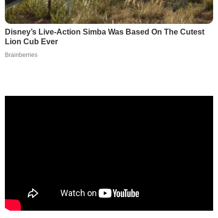
Disney’s Live-Action Simba Was Based On The Cutest
Lion Cub Ever
Brainberries