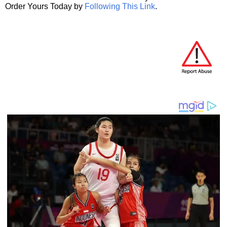
Order Yours Today by
Following This Link
.