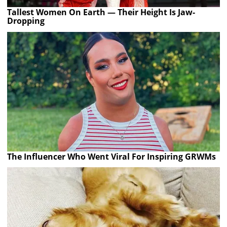
Tallest Women On Earth — Their Height Is Jaw-
Dropping
The Influencer Who Went Viral For Inspiring GRWMs