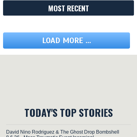
MOST RECENT
LOAD MORE ...
TODAY'S TOP STORIES
David Nino Rodriguez & The Ghost Drop Bombshell