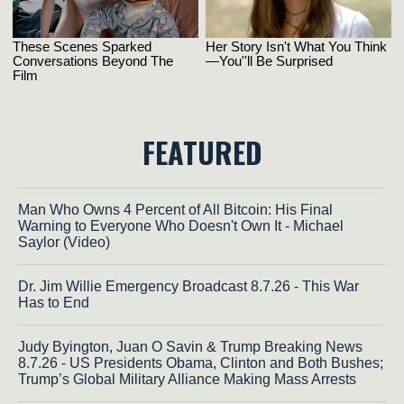
FEATURED
Man Who Owns 4 Percent of All Bitcoin: His Final
Warning to Everyone Who Doesn't Own It - Michael
Saylor (Video)
Dr. Jim Willie Emergency Broadcast 8.7.26 - This War
Has to End
Judy Byington, Juan O Savin & Trump Breaking News
8.7.26 - US Presidents Obama, Clinton and Both Bushes;
Trump’s Global Military Alliance Making Mass Arrests