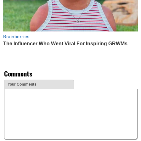
Brainberries
The Influencer Who Went Viral For Inspiring GRWMs
Comments
Your Comments