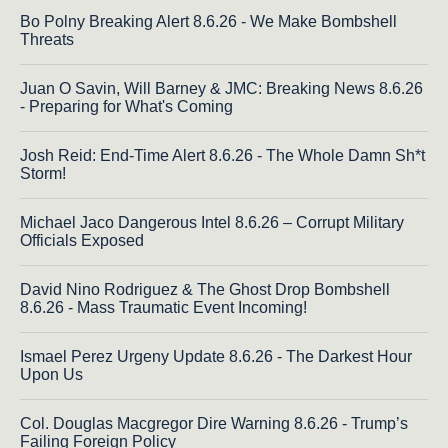
Bo Polny Breaking Alert 8.6.26 - We Make Bombshell
Threats
Juan O Savin, Will Barney & JMC: Breaking News 8.6.26
- Preparing for What's Coming
Josh Reid: End-Time Alert 8.6.26 - The Whole Damn Sh*t
Storm!
Michael Jaco Dangerous Intel 8.6.26 – Corrupt Military
Officials Exposed
David Nino Rodriguez & The Ghost Drop Bombshell
8.6.26 - Mass Traumatic Event Incoming!
Ismael Perez Urgeny Update 8.6.26 - The Darkest Hour
Upon Us
Col. Douglas Macgregor Dire Warning 8.6.26 - Trump’s
Failing Foreign Policy