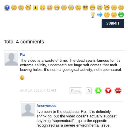
Total 4 comments
Pix
The video is a waste of time. The dead sea is famous for it’s
extreme salinity, underneath are huge salt domes that melt
leaving holes. It’s normal geological activity, not supernatural.
APR 14, 2015, 7:41 AM
Reply
0
Anonymous
I’ve been to the dead sea, Pix. It is definitely
shrinking, but the video doesn’t actually suggest
anything “supernatural”.. quite the opposite..
recognized as a severe environmental issue.