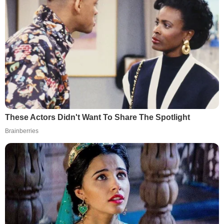
These Actors Didn't Want To Share The Spotlight
Brainberries