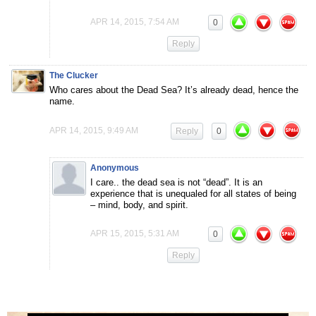
APR 14, 2015, 7:54 AM
0
Reply
The Clucker
Who cares about the Dead Sea? It’s already dead, hence the
name.
APR 14, 2015, 9:49 AM
Reply
0
Anonymous
I care.. the dead sea is not “dead”. It is an
experience that is unequaled for all states of being
– mind, body, and spirit.
APR 15, 2015, 5:31 AM
0
Reply