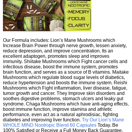
Our Formula includes: Lion’s Mane Mushrooms which
Increase Brain Power through nerve growth, lessen anxiety,
reduce depression, and improve concentration. Its an
excellent adaptogen, promotes sleep and improves
immunity. Shiitake Mushrooms which Fight cancer cells and
infectious disease, boost the immune system, promotes
brain function, and serves as a source of B vitamins. Maitake
Mushrooms which regulate blood sugar levels of diabetics,
reduce hypertension and boosts the immune system. Reishi
Mushrooms which Fight inflammation, liver disease, fatigue,
tumor growth and cancer. They Improve skin disorders and
soothes digestive problems, stomach ulcers and leaky gut
syndrome. Chaga Mushrooms which have anti-aging effects,
boost immune function, improve stamina and athletic
performance, even act as a natural aphrodisiac, fighting
diabetes and improving liver function.
Try Our Lion’s Mane
WHOLE MIND Nootropic Blend 60 Capsules
Today. Be
100% Satisfied or Receive a Full Money Back Guarantee.