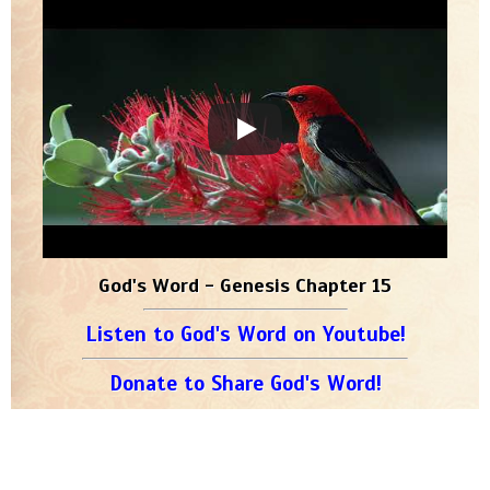
God's Word - Genesis Chapter 15
Listen to God's Word on Youtube!
Donate to Share God's Word!