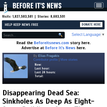
BEFORE IT'S NEWS
Toggl
navig
Visits:
1,827,583,581
| Stories:
8,683,591
HELP KEEP NEWS FREE
DONATE HERE
Select Language
▼
Read the
Beforeitsnews.com
story here.
Advertise at
Before It's News
here.
By
Elias Fragakis
Contributor profile
|
More stories
Now:
Last hour:
Last 24 hours:
Total:
Disappearing Dead Sea:
Sinkholes As Deep As Eight-