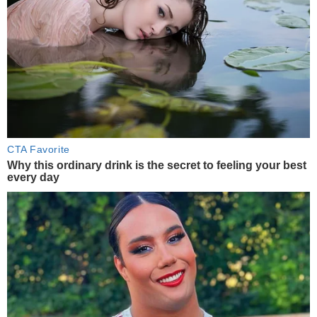
CTA Favorite
Why this ordinary drink is the secret to feeling your best
every day