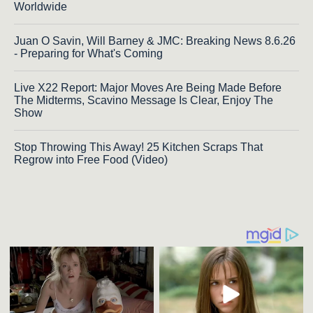
Worldwide
Juan O Savin, Will Barney & JMC: Breaking News 8.6.26
- Preparing for What's Coming
Live X22 Report: Major Moves Are Being Made Before
The Midterms, Scavino Message Is Clear, Enjoy The
Show
Stop Throwing This Away! 25 Kitchen Scraps That
Regrow into Free Food (Video)