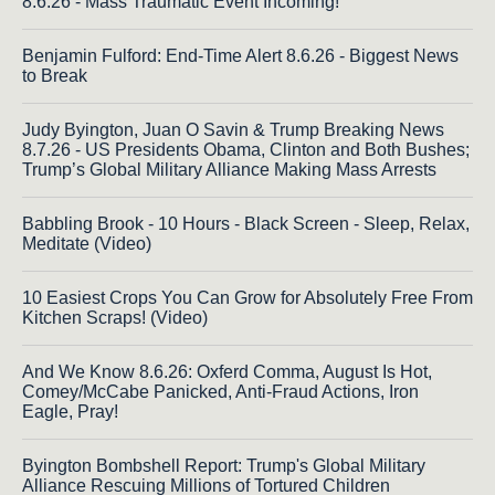
8.6.26 - Mass Traumatic Event Incoming!
Benjamin Fulford: End-Time Alert 8.6.26 - Biggest News
to Break
Judy Byington, Juan O Savin & Trump Breaking News
8.7.26 - US Presidents Obama, Clinton and Both Bushes;
Trump’s Global Military Alliance Making Mass Arrests
Babbling Brook - 10 Hours - Black Screen - Sleep, Relax,
Meditate (Video)
10 Easiest Crops You Can Grow for Absolutely Free From
Kitchen Scraps! (Video)
And We Know 8.6.26: Oxferd Comma, August Is Hot,
Comey/McCabe Panicked, Anti-Fraud Actions, Iron
Eagle, Pray!
Byington Bombshell Report: Trump's Global Military
Alliance Rescuing Millions of Tortured Children