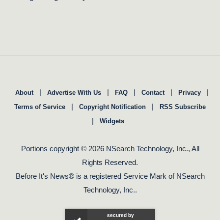
|
|
|
|
|
About
Advertise With Us
FAQ
Contact
Privacy
|
|
Terms of Service
Copyright Notification
RSS Subscribe
|
Widgets
Portions copyright © 2026 NSearch Technology, Inc., All
Rights Reserved.
Before It's News® is a registered Service Mark of NSearch
Technology, Inc..
secured by