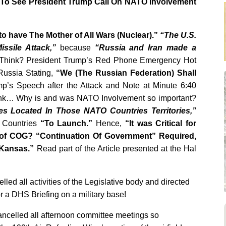
 To See President Trump Call On NATO Involvement
to have The Mother of All Wars (Nuclear).”
“The U.S.
issile Attack,”
because
“Russia and Iran made a
Think? President Trump’s Red Phone Emergency Hot
Russia Stating,
“We (The Russian Federation) Shall
’s Speech after the Attack and Note at Minute 6:40
k… Why is and was NATO Involvement so important?
les Located In Those NATO Countries Territories,”
 Countries
“To Launch.”
Hence,
“It was Critical for
 of COG? “Continuation Of Government” Required,
 Kansas.”
Read part of the Article presented at the Hal
ed all activities of the Legislative body and directed
or a DHS Briefing on a military base!
ncelled all afternoon committee meetings so