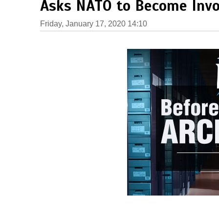
Asks NATO to Become Invo
Friday, January 17, 2020 14:10