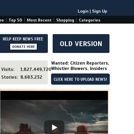
Login
|
Sign Up
|
|
|
|
eo
Top 50
Most Recent
Shopping
Categories
HELP KEEP NEWS FREE
OLD VERSION
DONATE HERE
Wanted: Citizen Reporters,
Whistler Blowers, Insiders
Visits:
1,827,449,720
Stories:
8,683,232
CLICK HERE TO UPLOAD NEWS!