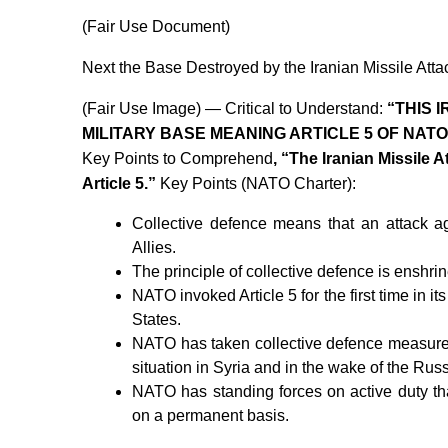
(Fair Use Document)
Next the Base Destroyed by the Iranian Missile Atta
(Fair Use Image) — Critical to Understand:
“THIS 
MILITARY BASE MEANING ARTICLE 5 OF NAT
Key Points to Comprehend
, “The Iranian Missile 
Article 5.”
Key Points (NATO Charter):
Collective defence means that an attack ag
Allies.
The principle of collective defence is enshrin
NATO invoked Article 5 for the first time in its
States.
NATO has taken collective defence measures 
situation in Syria and in the wake of the Russ
NATO has standing forces on active duty that
on a permanent basis.