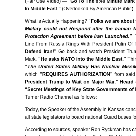
(Fair Use Video) —
“Go To The 6:40 Minute Mark
In Middle East.”
(Overlooked By American Public)
What is Actually Happening?
“Folks we are about 
Military could not Respond after the Iranian M
Protection Agreement before Iran Launched.”
Line From Russia Rings With President Putin Of 
Defend Iran!”
Go back and watch President Trump
Mark,
“He asks NATO into the Middle East.”
Thin
“The United States Military Has Nuclear Missi
which
“REQUIRES AUTHORIZATION”
from said
President Trump to Wait on Major War.” Heard
“Secret Meetings of Key State Governments of
Turner Radio Channel as follows:
Today, the Speaker of the Assembly in Kansas cancell
all state legislators to board national Guard buses f
According to sources, speaker Ron Ryckman has ca