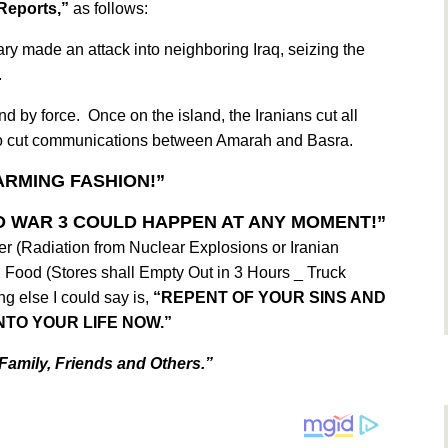
Reports,”
as follows:
ry made an attack into neighboring Iraq, seizing the
.
and by force. Once on the island, the Iranians cut all
lso cut communications between Amarah and Basra.
ARMING FASHION!”
 WAR 3 COULD HAPPEN AT ANY MOMENT!”
er (Radiation from Nuclear Explosions or Iranian
 Food (Stores shall Empty Out in 3 Hours _ Truck
ng else I could say is,
“REPENT OF YOUR SINS AND
NTO YOUR LIFE NOW.”
Family, Friends and Others.”