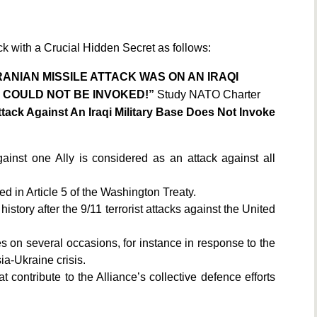
ck with a Crucial Hidden Secret as follows:
IRANIAN MISSILE ATTACK WAS ON AN IRAQI
O COULD NOT BE INVOKED!”
Study NATO Charter
Attack Against An Iraqi Military Base Does Not Invoke
ainst one Ally is considered as an attack against all
ed in Article 5 of the Washington Treaty.
 history after the 9/11 terrorist attacks against the United
on several occasions, for instance in response to the
ia-Ukraine crisis.
 contribute to the Alliance’s collective defence efforts