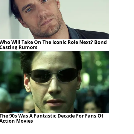
Who Will Take On The Iconic Role Next? Bond
Casting Rumors
The 90s Was A Fantastic Decade For Fans Of
Action Movies