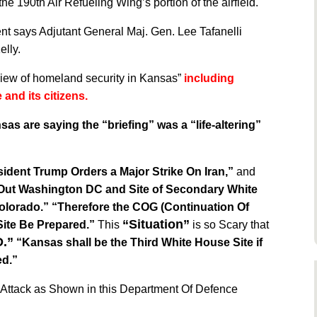
e 190th Air Refueling Wing’s portion of the airfield.
nt says Adjutant General Maj. Gen. Lee Tafanelli
elly.
w of homeland security in Kansas”
including
 and its citizens.
as are saying the “briefing” was a “life-altering”
sident Trump Orders a Major Strike On Iran,”
and
Out Washington DC and Site of Secondary White
olorado.”
“Therefore
the COG (Continuation Of
“Situation”
ite Be Prepared.”
This
is so Scary that
.”
“Kansas shall be the Third White House Site if
ed.”
e Attack as Shown in this Department Of Defence