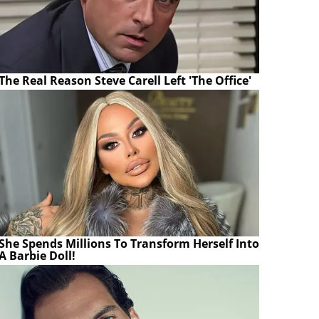
The Real Reason Steve Carell Left 'The Office'
She Spends Millions To Transform Herself Into
A Barbie Doll!