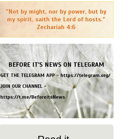
"Not by might, nor by power, but by
my spirit, saith the Lord of hosts."
Zechariah 4:6
BEFORE IT'S NEWS ON TELEGRAM
GET THE TELEGRAM APP -
https://telegram.org/
JOIN OUR CHANNEL -
https://t.me/BeforeitsNews