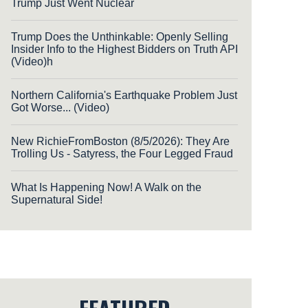
Trump Just Went Nuclear
Trump Does the Unthinkable: Openly Selling
Insider Info to the Highest Bidders on Truth API
(Video)h
Northern California's Earthquake Problem Just
Got Worse... (Video)
New RichieFromBoston (8/5/2026): They Are
Trolling Us - Satyress, the Four Legged Fraud
What Is Happening Now! A Walk on the
Supernatural Side!