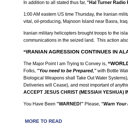
In addition to all stated thus far,
“Hal Turner Radio 
1:00 AM eastern US time Thursday, the Iranian milita
vital, oil-producing, Majnoon Island near Basra, Iraq
Iranian military helicopters brought troops to the isl
communications in the seized land. This action a
“IRANIAN AGRESSION CONTINUES IN AL
“WORLD
T
he Major Point I am Trying to Convey is,
Folks,
“You need to be Prepared,”
with Bottle Wat
Biological Weapons shall Take Out Water Systems),
Deliveries will Cease), and most important of anythi
ACCEPT JESUS CHRIST (MESSIAH YESHUA) I
You Have Been
“WARNED!”
Please,
“Warn Your 
MORE TO READ