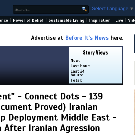
Select Language
▼
|
|
|
|
|
ence
Power of Belief
Sustainable Living
Inspiration
Live
Vid
Advertise at
Before It's News
here.
Story Views
Now:
Last hour:
Last 24
hours:
Total:
nt" - Connect Dots - 139
Document Proved) Iranian
op Deployment Middle East -
 After Iranian Agression