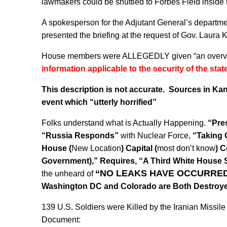
lawmakers could be shuttled to Forbes Field inside th
A spokesperson for the Adjutant General’s departme
presented the briefing at the request of Gov. Laura K
House members were ALLEGEDLY given “an overvie
information applicable to the security of the state
This description is not accurate. Sources in Kans
event which “utterly horrified”
Folks understand what is Actually Happening.
“Pre
“Russia Responds”
with Nuclear Force,
“Taking 
House (
New Location
) Capital (
most don’t know
) C
Government),” Requires, “A Third White House S
“NO LEAKS HAVE OCCURRED
the unheard of
Washington DC and Colorado are Both Destroy
139 U.S. Soldiers were Killed by the Iranian Missil
Document: