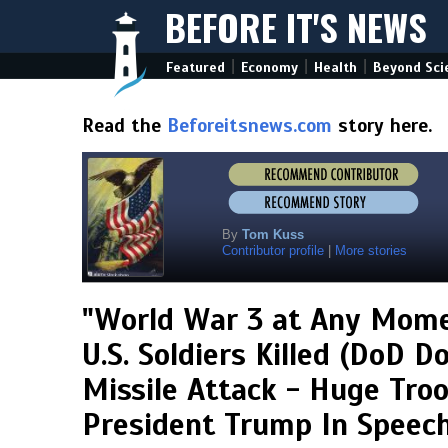
BEFORE IT'S NEWS
|
|
|
Featured
Economy
Health
Beyond Sci
Read the
Beforeitsnews.com
story here.
By
Tom Kuss
Contributor profile
|
More stories
"World War 3 at Any Mome
U.S. Soldiers Killed (DoD 
Missile Attack - Huge Tro
President Trump In Speech