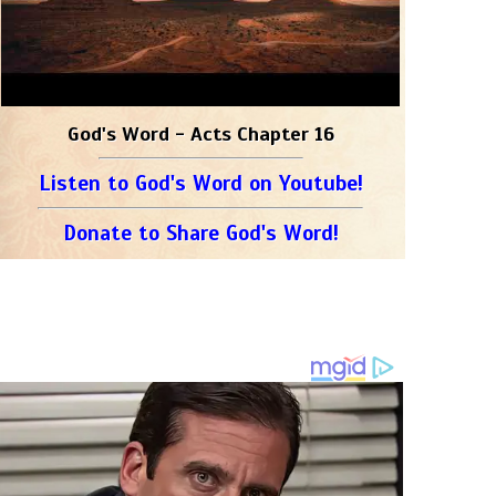
God's Word - Acts Chapter 16
Listen to God's Word on Youtube!
Donate to Share God's Word!