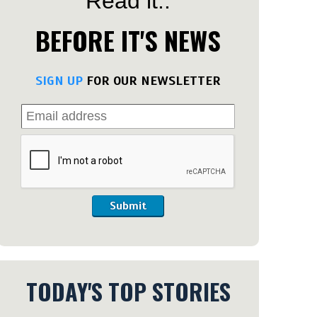
Read it..
BEFORE IT'S NEWS
SIGN UP
FOR OUR NEWSLETTER
Submit
TODAY'S TOP STORIES