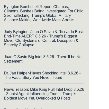
Byington Bombshell Report: Obamas,
Clintons, Bushes Being Investigated For Child
Sex Trafficking; Trump's Global Military
Alliance Making Worldwide Mass Arrests
Judy Byington, Juan O Savin & Riccardo Bosi:
End-Time ALERT 8.6.26 - Trump’s Biggest
Move; Old Systems of Control, Deception &
Scarcity Collapse
Juan O Savin Big Intel 8.6.26 - There'll be No
Settlement
Dr. Jan Halper-Hayes Shocking Intel 8.6.26 -
The Fauci Story You Never Heard
NewsTreason: Mike King Full Intel Drop 8.6.26
- Zionist Agent Influencing Trump; Trump's
Boldest Move Yet, Overlooked Q Posts