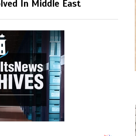
lved In Middle East