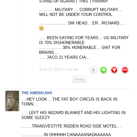
STAND UP AGAINST THIS TYRANNY
……….. MILITARY…. CORRUPT MILITARY…
WILL NOT BE UNDER YOUR CONTROL
………………… DIK HEAD… ER.. RICHARD…..
….. BEEN SAYING FOR YEARS… US MILITARY
IS 70% DISHONERABLE
…………….. 30% HONERABLE… SHIT FOR
BRAINS….
….. JACO 21 YEARS CIA…
AUG 25, 2023, 7:46 PM
0
Reply
THE AMERICANS
… HEY LOOK… THE FAT BOY CIRCUS IS BACK IN
TOWN….
….. LEFT HIS WIZARD BLANKET AND HIS LIGHTING IN
SOME SLEEZY
……..TRANSVESTITE RIDDEN ROAD SIDE MOTEL….
……………. IN OHHHHH CANAAAANADAAAAAA