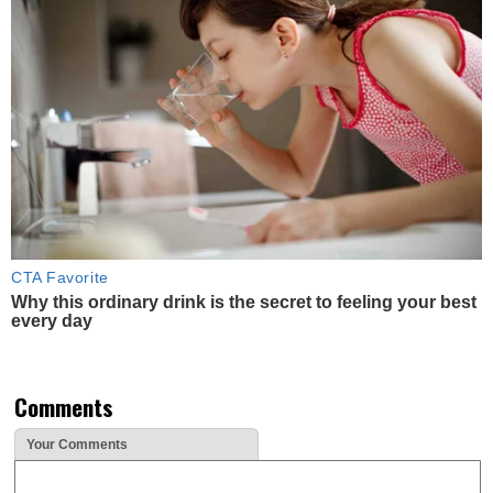
CTA Favorite
Why this ordinary drink is the secret to feeling your best
every day
Comments
Your Comments