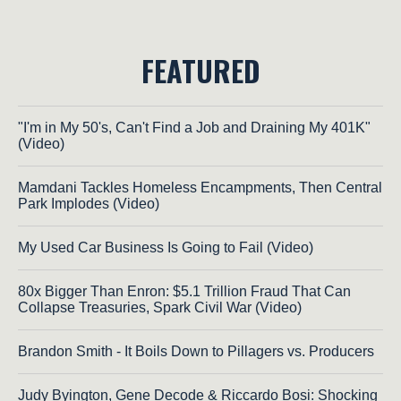
FEATURED
"I'm in My 50's, Can't Find a Job and Draining My 401K"
(Video)
Mamdani Tackles Homeless Encampments, Then Central
Park Implodes (Video)
My Used Car Business Is Going to Fail (Video)
80x Bigger Than Enron: $5.1 Trillion Fraud That Can
Collapse Treasuries, Spark Civil War (Video)
Brandon Smith - It Boils Down to Pillagers vs. Producers
Judy Byington, Gene Decode & Riccardo Bosi: Shocking