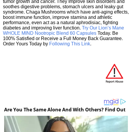
tumor growth and cancer. They Improve skin disorders and
soothes digestive problems, stomach ulcers and leaky gut
syndrome. Chaga Mushrooms which have anti-aging effects,
boost immune function, improve stamina and athletic
performance, even act as a natural aphrodisiac, fighting
diabetes and improving liver function.
Try Our Lion’s Mane
WHOLE MIND Nootropic Blend 60 Capsules
Today. Be
100% Satisfied or Receive a Full Money Back Guarantee.
Order Yours Today by
Following This Link
.
Are You The Same Alone And With Others? Find Out