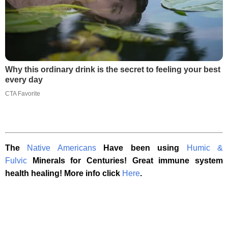
Why this ordinary drink is the secret to feeling your best
every day
CTA Favorite
The
Native Americans
Have been using
Humic &
Fulvic
Minerals for Centuries! Great immune system
health healing! More info click
Here
.