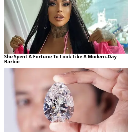
She Spent A Fortune To Look Like A Modern-Day
Barbie