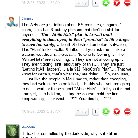
AUG 28, 2023, 1:22 AM
Reply
1
Jimmy
The WHs are just talking about BS promises, slogans, 1
liners, click-bait & catchy phrases that don’t do shit for
anyone,…
The “White Hats” plan is to wait until
everything is destroyed, to then “promise” to lift a finger
to save humanity,…
Death & destruction before salvation,…
This “Plan” looks, walks & talks,… if you ask me,… like a
Satanic wet-dream,… Guys,… No One Is Coming,… The
“White-Hats” aren’t coming,… They are not showing up,…
They aren’t doing “shit” about any of this,… They are just
“Letting It All Happen”,… a la 911 “NeoCon’s Plan”,… That we
know for certain, that’s what they are doing,… So, geniuses,
… just like the people in Maui had to, rather than escaping,
they had wait in line to be killed,… Is this what you are going
to do,… wait for these stupid “White-Hats”,… tell you it is not
time yet,… to hold on,… stay the course, hold the line,…
keep waiting,… for what,… ??? Your death,… ???
AUG 28, 2023, 1:25 AM
Reply
1
R-joona
If Brazil is controlled by the dark side, why is it still in