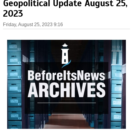
Geopolitical Update August 25,
2023
Friday, August 25, 2023 9:16