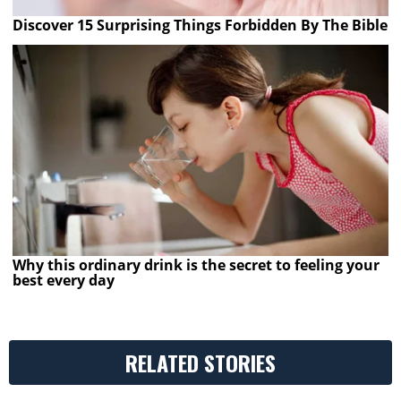
Discover 15 Surprising Things Forbidden By The Bible
Why this ordinary drink is the secret to feeling your
best every day
RELATED STORIES