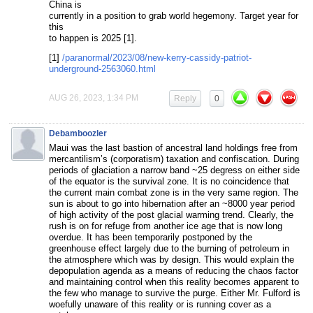
China is
currently in a position to grab world hegemony. Target year for
this
to happen is 2025 [1].
[1]
/paranormal/2023/08/new-kerry-cassidy-patriot-
underground-2563060.html
AUG 26, 2023, 1:34 PM
Reply
0
Debamboozler
Maui was the last bastion of ancestral land holdings free from
mercantilism’s (corporatism) taxation and confiscation. During
periods of glaciation a narrow band ~25 degress on either side
of the equator is the survival zone. It is no coincidence that
the current main combat zone is in the very same region. The
sun is about to go into hibernation after an ~8000 year period
of high activity of the post glacial warming trend. Clearly, the
rush is on for refuge from another ice age that is now long
overdue. It has been temporarily postponed by the
greenhouse effect largely due to the burning of petroleum in
the atmosphere which was by design. This would explain the
depopulation agenda as a means of reducing the chaos factor
and maintaining control when this reality becomes apparent to
the few who manage to survive the purge. Either Mr. Fulford is
woefully unaware of this reality or is running cover as a