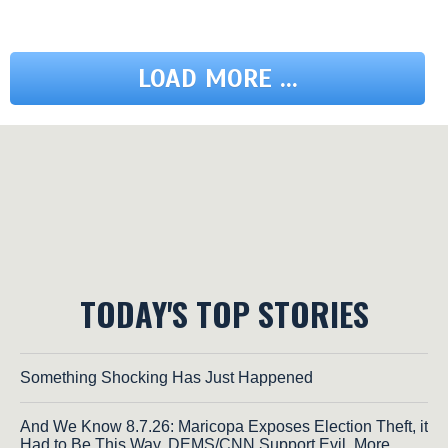
LOAD MORE ...
TODAY'S TOP STORIES
Something Shocking Has Just Happened
And We Know 8.7.26: Maricopa Exposes Election Theft, it
Had to Be This Way, DEMS/CNN Support Evil, More