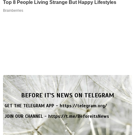
Top 8 People Living Strange But Happy Lifestyles
Brainberries
BEFORE IT'S NEWS ON TELEGRAM
GET THE TELEGRAM APP -
https://telegram.org/
JOIN OUR CHANNEL -
https://t.me/BeforeitsNews