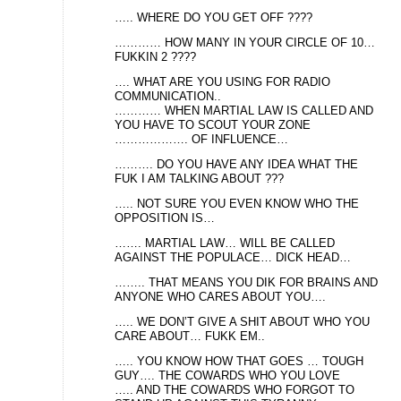
….. WHERE DO YOU GET OFF ????
………… HOW MANY IN YOUR CIRCLE OF 10…
FUKKIN 2 ????
…. WHAT ARE YOU USING FOR RADIO
COMMUNICATION..
………… WHEN MARTIAL LAW IS CALLED AND
YOU HAVE TO SCOUT YOUR ZONE
………………. OF INFLUENCE…
………. DO YOU HAVE ANY IDEA WHAT THE
FUK I AM TALKING ABOUT ???
….. NOT SURE YOU EVEN KNOW WHO THE
OPPOSITION IS…
……. MARTIAL LAW… WILL BE CALLED
AGAINST THE POPULACE… DICK HEAD…
…….. THAT MEANS YOU DIK FOR BRAINS AND
ANYONE WHO CARES ABOUT YOU….
….. WE DON’T GIVE A SHIT ABOUT WHO YOU
CARE ABOUT… FUKK EM..
….. YOU KNOW HOW THAT GOES … TOUGH
GUY…. THE COWARDS WHO YOU LOVE
….. AND THE COWARDS WHO FORGOT TO