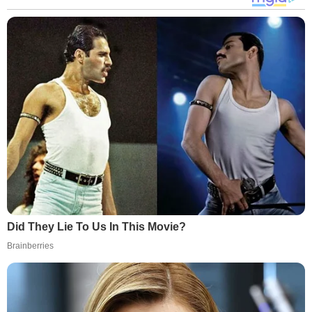
Did They Lie To Us In This Movie?
Brainberries