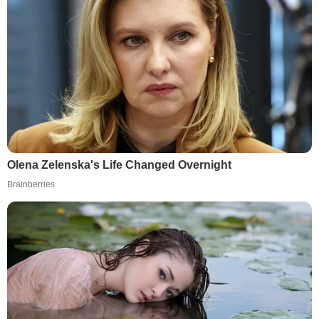
Olena Zelenska's Life Changed Overnight
Brainberries