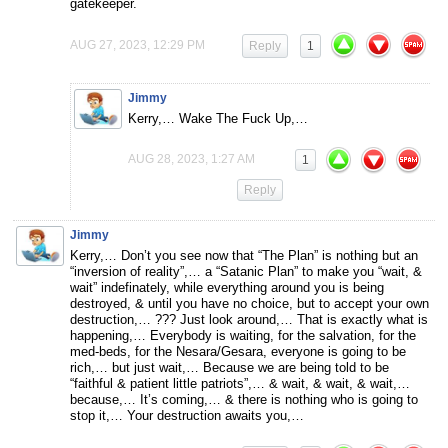
gatekeeper.
AUG 27, 2023, 12:29 PM
Reply
1
Jimmy
Kerry,… Wake The Fuck Up,…
AUG 28, 2023, 1:27 AM
1
Reply
Jimmy
Kerry,… Don’t you see now that “The Plan” is nothing but an
“inversion of reality”,… a “Satanic Plan” to make you “wait, &
wait” indefinately, while everything around you is being
destroyed, & until you have no choice, but to accept your own
destruction,… ??? Just look around,… That is exactly what is
happening,… Everybody is waiting, for the salvation, for the
med-beds, for the Nesara/Gesara, everyone is going to be
rich,… but just wait,… Because we are being told to be
“faithful & patient little patriots”,… & wait, & wait, & wait,…
because,… It’s coming,… & there is nothing who is going to
stop it,… Your destruction awaits you,…