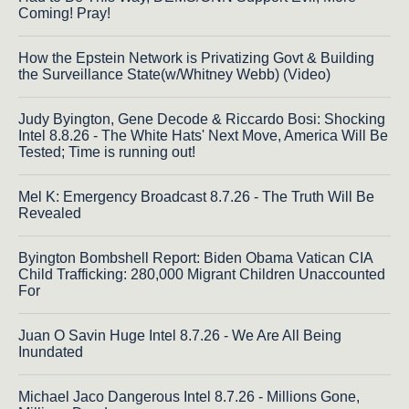
Coming! Pray!
How the Epstein Network is Privatizing Govt & Building
the Surveillance State(w/Whitney Webb) (Video)
Judy Byington, Gene Decode & Riccardo Bosi: Shocking
Intel 8.8.26 - The White Hats' Next Move, America Will Be
Tested; Time is running out!
Mel K: Emergency Broadcast 8.7.26 - The Truth Will Be
Revealed
Byington Bombshell Report: Biden Obama Vatican CIA
Child Trafficking: 280,000 Migrant Children Unaccounted
For
Juan O Savin Huge Intel 8.7.26 - We Are All Being
Inundated
Michael Jaco Dangerous Intel 8.7.26 - Millions Gone,