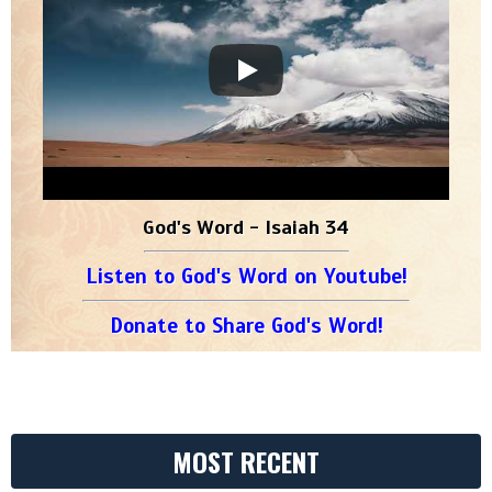
God's Word - Isaiah 34
Listen to God's Word on Youtube!
Donate to Share God's Word!
MOST RECENT