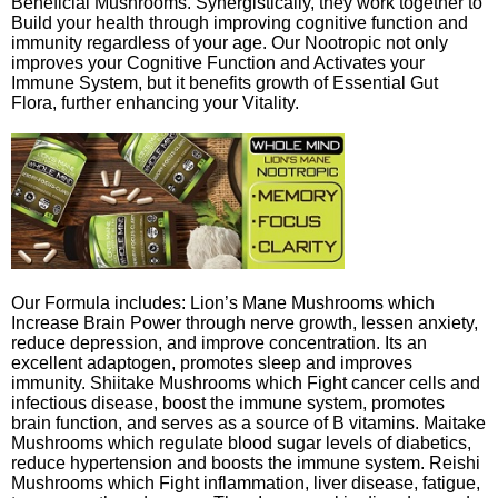
Beneficial Mushrooms. Synergistically, they work together to
Build your health through improving cognitive function and
immunity regardless of your age. Our Nootropic not only
improves your Cognitive Function and Activates your
Immune System, but it benefits growth of Essential Gut
Flora, further enhancing your Vitality.
Our Formula includes: Lion’s Mane Mushrooms which
Increase Brain Power through nerve growth, lessen anxiety,
reduce depression, and improve concentration. Its an
excellent adaptogen, promotes sleep and improves
immunity. Shiitake Mushrooms which Fight cancer cells and
infectious disease, boost the immune system, promotes
brain function, and serves as a source of B vitamins. Maitake
Mushrooms which regulate blood sugar levels of diabetics,
reduce hypertension and boosts the immune system. Reishi
Mushrooms which Fight inflammation, liver disease, fatigue,