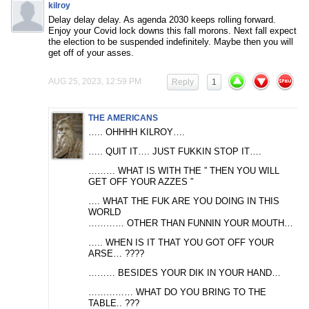
kilroy
Delay delay delay. As agenda 2030 keeps rolling forward.
Enjoy your Covid lock downs this fall morons. Next fall expect
the election to be suspended indefinitely. Maybe then you will
get off of your asses.
AUG 25, 2023, 12:59 PM
Reply
1
THE AMERICANS
….. OHHHH KILROY….
….. QUIT IT…. JUST FUKKIN STOP IT….
……… WHAT IS WITH THE ” THEN YOU WILL
GET OFF YOUR AZZES ”
…. WHAT THE FUK ARE YOU DOING IN THIS
WORLD
………… OTHER THAN FUNNIN YOUR MOUTH…
….. WHEN IS IT THAT YOU GOT OFF YOUR
ARSE… ????
……… BESIDES YOUR DIK IN YOUR HAND…
…………… WHAT DO YOU BRING TO THE
TABLE.. ???