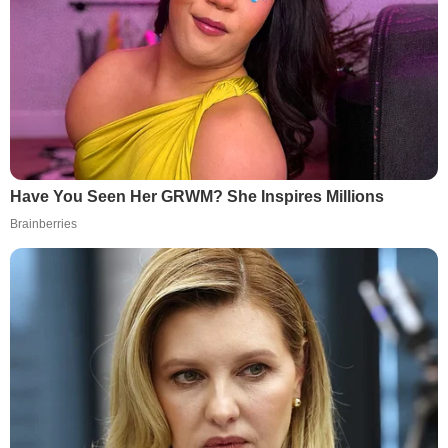
Have You Seen Her GRWM? She Inspires Millions
Brainberries