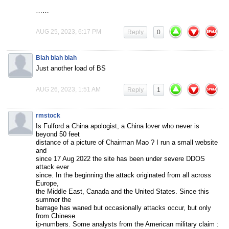
……
AUG 25, 2023, 6:17 PM
Reply
0
Blah blah blah
Just another load of BS
AUG 26, 2023, 1:51 AM
Reply
1
rmstock
Is Fulford a China apologist, a China lover who never is
beyond 50 feet
distance of a picture of Chairman Mao ? I run a small website
and
since 17 Aug 2022 the site has been under severe DDOS
attack ever
since. In the beginning the attack originated from all across
Europe,
the Middle East, Canada and the United States. Since this
summer the
barrage has waned but occasionally attacks occur, but only
from Chinese
ip-numbers. Some analysts from the American military claim :