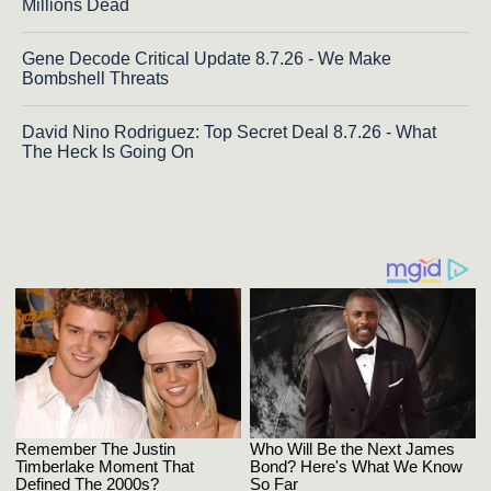
Millions Dead
Gene Decode Critical Update 8.7.26 - We Make
Bombshell Threats
David Nino Rodriguez: Top Secret Deal 8.7.26 - What
The Heck Is Going On