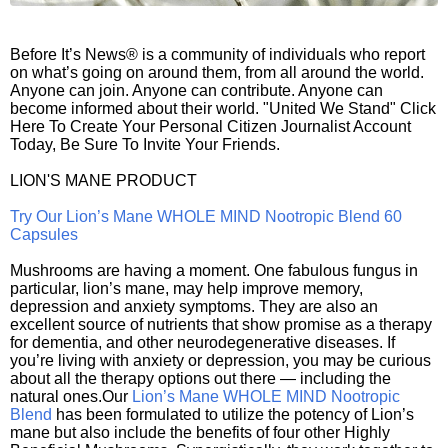
Before It’s News® is a community of individuals who report
on what’s going on around them, from all around the world.
Anyone can join. Anyone can contribute. Anyone can
become informed about their world. "United We Stand" Click
Here To Create Your Personal Citizen Journalist Account
Today, Be Sure To Invite Your Friends.
LION'S MANE PRODUCT
Try Our Lion’s Mane WHOLE MIND Nootropic Blend 60
Capsules
Mushrooms are having a moment. One fabulous fungus in
particular, lion’s mane, may help improve memory,
depression and anxiety symptoms. They are also an
excellent source of nutrients that show promise as a therapy
for dementia, and other neurodegenerative diseases. If
you’re living with anxiety or depression, you may be curious
about all the therapy options out there — including the
natural ones.Our
Lion’s Mane WHOLE MIND Nootropic
Blend
has been formulated to utilize the potency of Lion’s
mane but also include the benefits of four other Highly