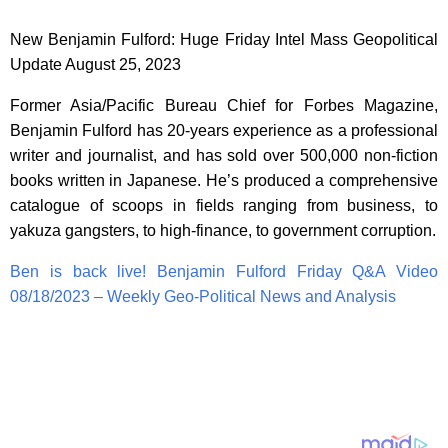
New Benjamin Fulford: Huge Friday Intel Mass Geopolitical
Update August 25, 2023
Former Asia/Pacific Bureau Chief for Forbes Magazine,
Benjamin Fulford has 20-years experience as a professional
writer and journalist, and has sold over 500,000 non-fiction
books written in Japanese. He’s produced a comprehensive
catalogue of scoops in fields ranging from business, to
yakuza gangsters, to high-finance, to government corruption.
Ben is back live! Benjamin Fulford Friday Q&A Video
08/18/2023 – Weekly Geo-Political News and Analysis