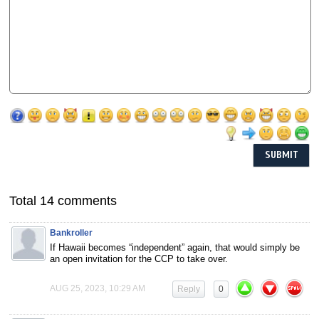
Total 14 comments
Bankroller
If Hawaii becomes “independent” again, that would simply be
an open invitation for the CCP to take over.
AUG 25, 2023, 10:29 AM
Reply
0