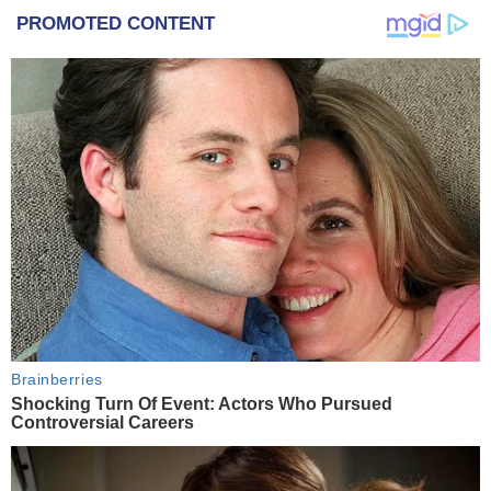
PROMOTED CONTENT
Brainberries
Shocking Turn Of Event: Actors Who Pursued
Controversial Careers