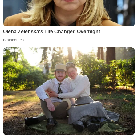
Olena Zelenska's Life Changed Overnight
Brainberries