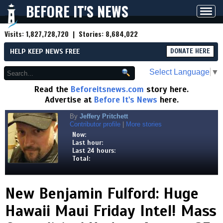
BEFORE IT'S NEWS
Toggl
navig
Visits:
1,827,728,720
| Stories:
8,684,022
HELP KEEP NEWS FREE
DONATE HERE
Select Language
▼
Read the
Beforeitsnews.com
story here.
Advertise at
Before It's News
here.
By
Jeffery Pritchett
Contributor profile
|
More stories
Now:
Last hour:
Last 24 hours:
Total:
New Benjamin Fulford: Huge
Hawaii Maui Friday Intel! Mass