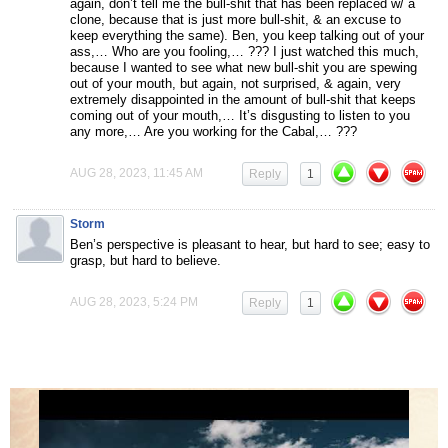
again, don’t tell me the bull-shit that has been replaced w/ a
clone, because that is just more bull-shit, & an excuse to
keep everything the same). Ben, you keep talking out of your
ass,… Who are you fooling,… ??? I just watched this much,
because I wanted to see what new bull-shit you are spewing
out of your mouth, but again, not surprised, & again, very
extremely disappointed in the amount of bull-shit that keeps
coming out of your mouth,… It’s disgusting to listen to you
any more,… Are you working for the Cabal,… ???
AUG 28, 2023, 11:45 AM
Reply
1
Storm
Ben’s perspective is pleasant to hear, but hard to see; easy to
grasp, but hard to believe.
AUG 28, 2023, 5:24 PM
Reply
1