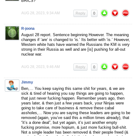
BRICS?
AUG 28, 2023, 9:34 AM
Reply
0
R-joona
August 28 report. Sentence beginning However. The meaning
changes if ‘are’ is changed to ‘is.’ Its better with ‘is.’ However,
Western white hats have warned the Russians the KM is very
strong in their Russia as well and are [is] pushing for all-out
nuclear war.
AUG 28, 2023, 9:46 AM
Reply
0
Jimmy
Ben,… You keep saying this same shit for years, & we are
sick & tired of hearing you say things are going to happen,
that just never fucking happen. Remember years ago, then
years later, & then just a few years back, your Ninjas were
going to take care of business & remove these cabal
assholes,… Now you are saying these leaders are going to be
removed (again, you’ve said this a million times already), that
“it’s a done deal”, but yet again, it’s just another empty
fucking promise, more hopium, & just more fucking bull-shit.
Not a single leader has been removed & their people freed (&