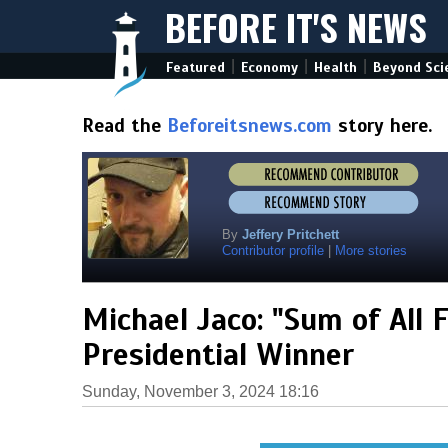
BEFORE IT'S NEWS
|
|
|
Featured
Economy
Health
Beyond Sci
Read the
Beforeitsnews.com
story here.
By
Jeffery Pritchett
Contributor profile
|
More stories
Michael Jaco: "Sum of All 
Presidential Winner
Sunday, November 3, 2024 18:16