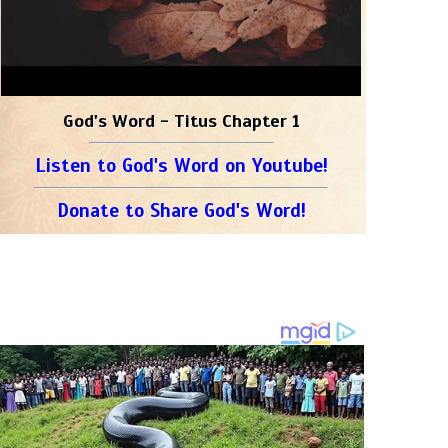
God's Word - Titus Chapter 1
Listen to God's Word on Youtube!
Donate to Share God's Word!