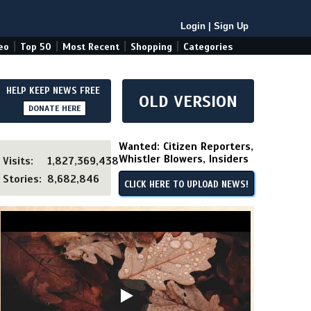
Login
|
Sign Up
|
|
|
|
eo
Top 50
Most Recent
Shopping
Categories
HELP KEEP NEWS FREE
OLD VERSION
DONATE HERE
Wanted: Citizen Reporters,
Whistler Blowers, Insiders
Visits:
1,827,369,438
Stories:
8,682,846
CLICK HERE TO UPLOAD NEWS!