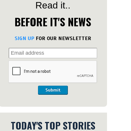
Read it..
BEFORE IT'S NEWS
SIGN UP
FOR OUR NEWSLETTER
Submit
TODAY'S TOP STORIES