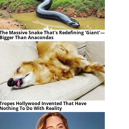
The Massive Snake That's Redefining 'Giant'—
Bigger Than Anacondas
Tropes Hollywood Invented That Have
Nothing To Do With Reality