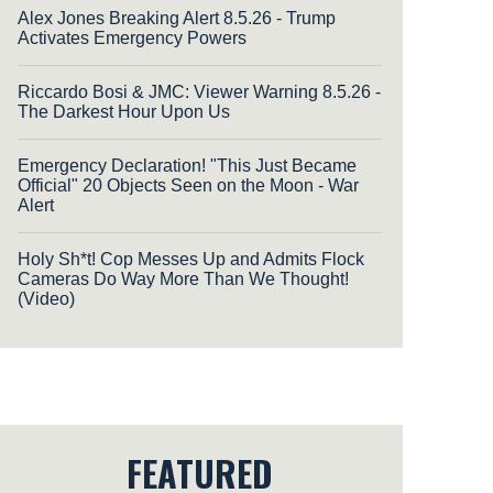
Alex Jones Breaking Alert 8.5.26 - Trump
Activates Emergency Powers
Riccardo Bosi & JMC: Viewer Warning 8.5.26 -
The Darkest Hour Upon Us
Emergency Declaration! "This Just Became
Official" 20 Objects Seen on the Moon - War
Alert
Holy Sh*t! Cop Messes Up and Admits Flock
Cameras Do Way More Than We Thought!
(Video)
FEATURED