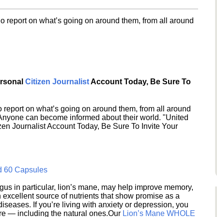
o report on what’s going on around them, from all around
ersonal
Citizen Journalist
Account Today, Be Sure To
 report on what’s going on around them, from all around
 Anyone can become informed about their world. "United
en Journalist Account Today, Be Sure To Invite Your
d 60 Capsules
s in particular, lion’s mane, may help improve memory,
excellent source of nutrients that show promise as a
seases. If you’re living with anxiety or depression, you
ere — including the natural ones.Our
Lion’s Mane WHOLE