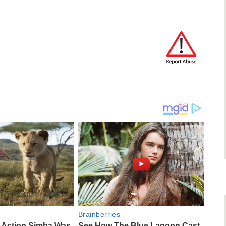
Brainberries
e-Action Simba Was
See How The Blue Lagoon Cast