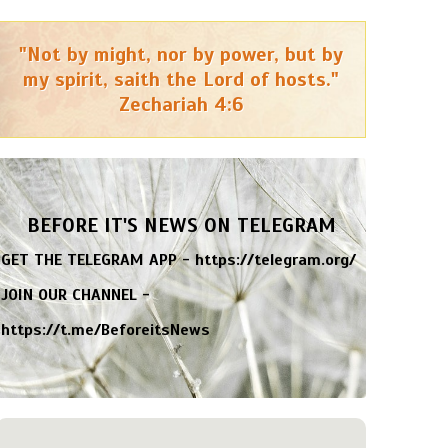
"Not by might, nor by power, but by
my spirit, saith the Lord of hosts."
Zechariah 4:6
BEFORE IT'S NEWS ON TELEGRAM
GET THE TELEGRAM APP -
https://telegram.org/
JOIN OUR CHANNEL -
https://t.me/BeforeitsNews