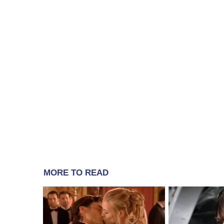
MORE TO READ