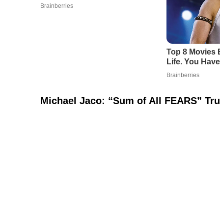
Michael Jaco: “Sum of All FEARS” Tru