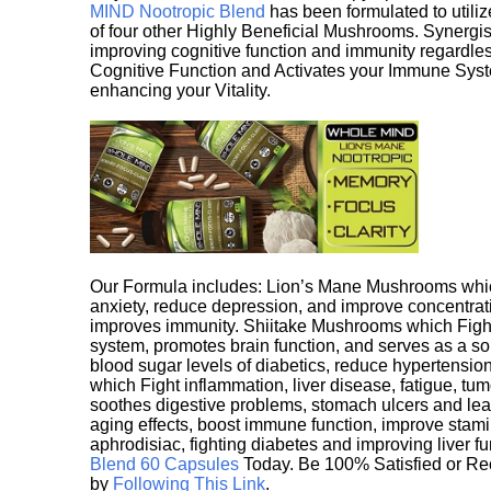
MIND Nootropic Blend
has been formulated to utiliz
of four other Highly Beneficial Mushrooms. Synergist
improving cognitive function and immunity regardles
Cognitive Function and Activates your Immune System,
enhancing your Vitality.
Our Formula includes: Lion’s Mane Mushrooms whic
anxiety, reduce depression, and improve concentrat
improves immunity. Shiitake Mushrooms which Fight
system, promotes brain function, and serves as a s
blood sugar levels of diabetics, reduce hypertens
which Fight inflammation, liver disease, fatigue, t
soothes digestive problems, stomach ulcers and l
aging effects, boost immune function, improve stami
aphrodisiac, fighting diabetes and improving liver f
Blend 60 Capsules
Today. Be 100% Satisfied or Re
by
Following This Link
.