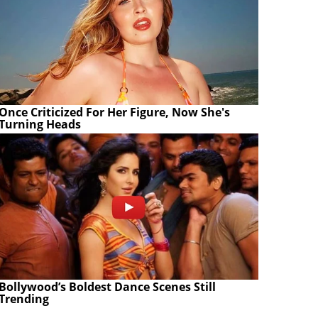
Once Criticized For Her Figure, Now She's
Turning Heads
Bollywood’s Boldest Dance Scenes Still
Trending