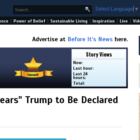
Select Language
▼
|
|
|
|
|
ence
Power of Belief
Sustainable Living
Inspiration
Live
Vid
Advertise at
Before It's News
here.
Story Views
Now:
Last hour:
Last 24
hours:
Total:
Fears" Trump to Be Declared