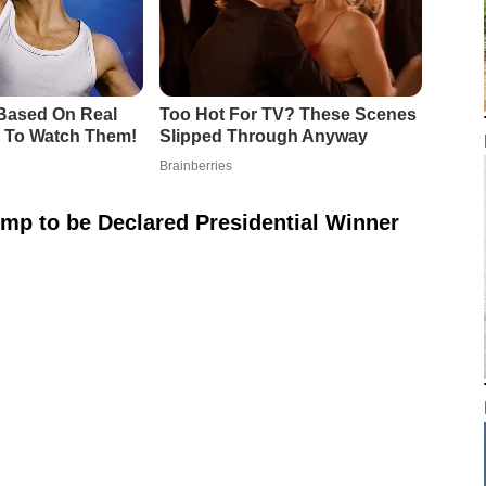
mp to be Declared Presidential Winner