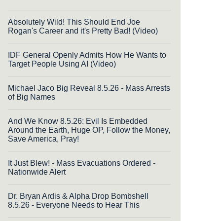
Absolutely Wild! This Should End Joe
Rogan's Career and it's Pretty Bad! (Video)
IDF General Openly Admits How He Wants to
Target People Using AI (Video)
Michael Jaco Big Reveal 8.5.26 - Mass Arrests
of Big Names
And We Know 8.5.26: Evil Is Embedded
Around the Earth, Huge OP, Follow the Money,
Save America, Pray!
It Just Blew! - Mass Evacuations Ordered -
Nationwide Alert
Dr. Bryan Ardis & Alpha Drop Bombshell
8.5.26 - Everyone Needs to Hear This