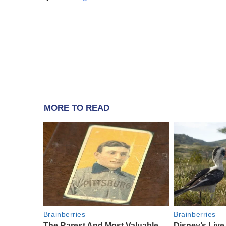
MORE TO READ
Brainberries
Brainberries
The Rarest And Most Valuable
Disney’s Liv