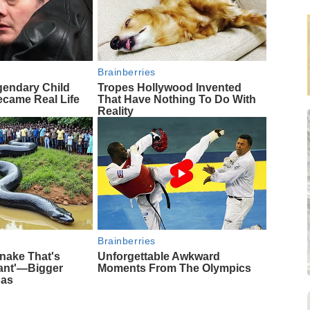
Brainberries
gendary Child
Tropes Hollywood Invented
came Real Life
That Have Nothing To Do With
Reality
Brainberries
nake That's
Unforgettable Awkward
iant'—Bigger
Moments From The Olympics
das