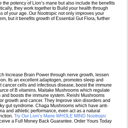
e the potency of Lion’s mane but also include the benefits
ically, they work together to Build your health through
s of your age. Our Nootropic not only improves your
 but it benefits growth of Essential Gut Flora, further
h Increase Brain Power through nerve growth, lessen
ion. Its an excellent adaptogen, promotes sleep and
 cancer cells and infectious disease, boost the immune
ource of B vitamins. Maitake Mushrooms which regulate
ion and boosts the immune system. Reishi Mushrooms
umor growth and cancer. They Improve skin disorders and
eaky gut syndrome. Chaga Mushrooms which have anti-
na and athletic performance, even act as a natural
unction.
Try Our Lion’s Mane WHOLE MIND Nootropic
ceive a Full Money Back Guarantee. Order Yours Today