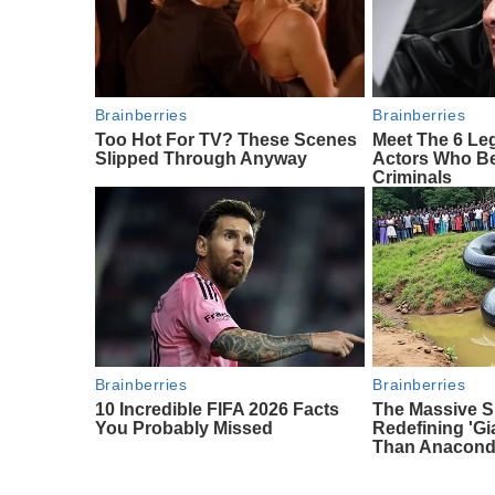
Brainberries
Brainberries
Too Hot For TV? These Scenes
Meet The 6 Le
Slipped Through Anyway
Actors Who Be
Criminals
Brainberries
Brainberries
10 Incredible FIFA 2026 Facts
The Massive S
You Probably Missed
Redefining 'G
Than Anacon