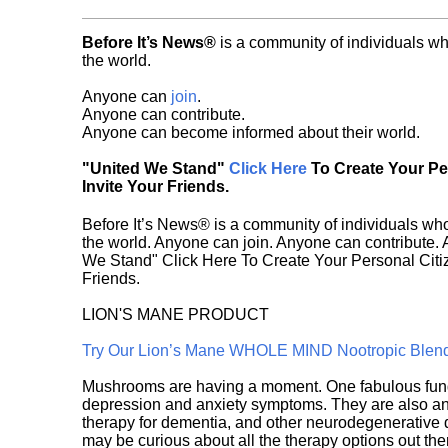
Before It’s News®
is a community of individuals wh
the world.
Anyone can
join
.
Anyone can contribute.
Anyone can become informed about their world.
"United We Stand"
Click Here
To Create Your P
Invite Your Friends.
Before It’s News® is a community of individuals who
the world. Anyone can join. Anyone can contribute.
We Stand" Click Here To Create Your Personal Citiz
Friends.
LION'S MANE PRODUCT
Try Our Lion’s Mane WHOLE MIND Nootropic Blen
Mushrooms are having a moment. One fabulous fungu
depression and anxiety symptoms. They are also an 
therapy for dementia, and other neurodegenerative di
may be curious about all the therapy options out th