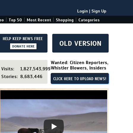
Login
|
Sign Up
|
|
|
|
eo
Top 50
Most Recent
Shopping
Categories
HELP KEEP NEWS FREE
OLD VERSION
DONATE HERE
Wanted: Citizen Reporters,
Whistler Blowers, Insiders
Visits:
1,827,543,999
Stories:
8,683,446
CLICK HERE TO UPLOAD NEWS!