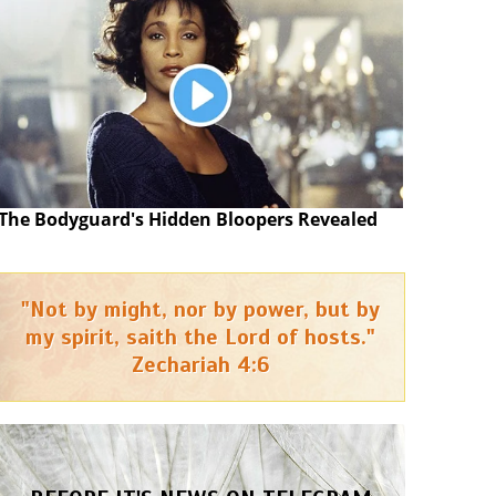
The Bodyguard's Hidden Bloopers Revealed
"Not by might, nor by power, but by
my spirit, saith the Lord of hosts."
Zechariah 4:6