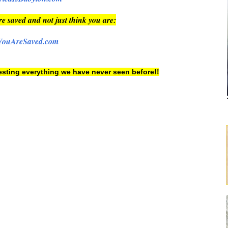
re saved and not just think you are:
YouAreSaved.com
 testing everything we have never seen before!!