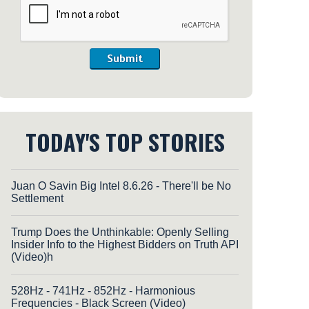
Submit
TODAY'S TOP STORIES
Juan O Savin Big Intel 8.6.26 - There'll be No
Settlement
Trump Does the Unthinkable: Openly Selling
Insider Info to the Highest Bidders on Truth API
(Video)h
528Hz - 741Hz - 852Hz - Harmonious
Frequencies - Black Screen (Video)