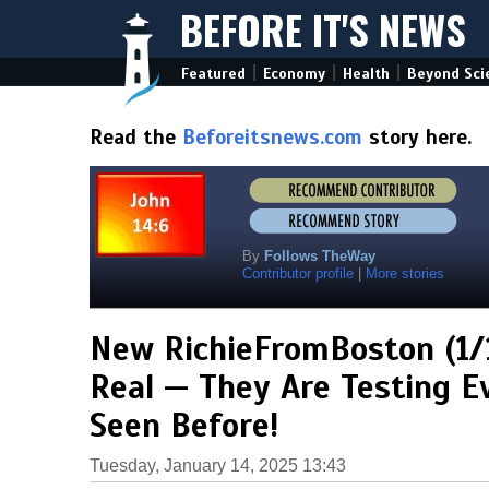
BEFORE IT'S NEWS
|
|
|
Featured
Economy
Health
Beyond Sci
Read the
Beforeitsnews.com
story here.
By
Follows TheWay
Contributor profile
|
More stories
New RichieFromBoston (1/1
Real — They Are Testing 
Seen Before!
Tuesday, January 14, 2025 13:43