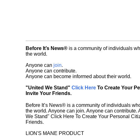
Before It’s News®
is a community of individuals wh
the world.
Anyone can
join
.
Anyone can contribute.
Anyone can become informed about their world.
"United We Stand"
Click Here
To Create Your P
Invite Your Friends.
Before It’s News® is a community of individuals who
the world. Anyone can join. Anyone can contribute.
We Stand" Click Here To Create Your Personal Citiz
Friends.
LION'S MANE PRODUCT