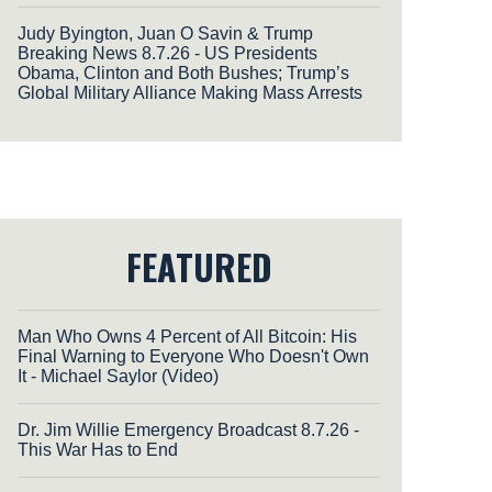
Judy Byington, Juan O Savin & Trump
Breaking News 8.7.26 - US Presidents
Obama, Clinton and Both Bushes; Trump’s
Global Military Alliance Making Mass Arrests
FEATURED
Man Who Owns 4 Percent of All Bitcoin: His
Final Warning to Everyone Who Doesn't Own
It - Michael Saylor (Video)
Dr. Jim Willie Emergency Broadcast 8.7.26 -
This War Has to End