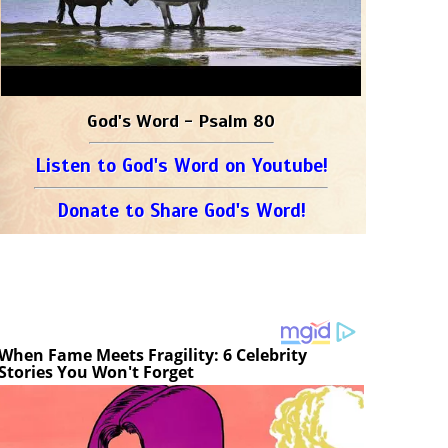
God's Word - Psalm 80
Listen to God's Word on Youtube!
Donate to Share God's Word!
When Fame Meets Fragility: 6 Celebrity
Stories You Won't Forget