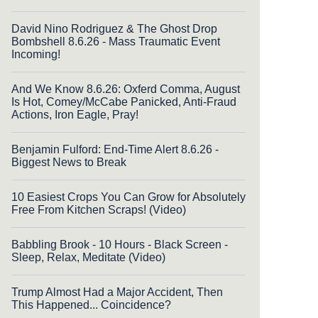
David Nino Rodriguez & The Ghost Drop
Bombshell 8.6.26 - Mass Traumatic Event
Incoming!
And We Know 8.6.26: Oxferd Comma, August
Is Hot, Comey/McCabe Panicked, Anti-Fraud
Actions, Iron Eagle, Pray!
Benjamin Fulford: End-Time Alert 8.6.26 -
Biggest News to Break
10 Easiest Crops You Can Grow for Absolutely
Free From Kitchen Scraps! (Video)
Babbling Brook - 10 Hours - Black Screen -
Sleep, Relax, Meditate (Video)
Trump Almost Had a Major Accident, Then
This Happened... Coincidence?