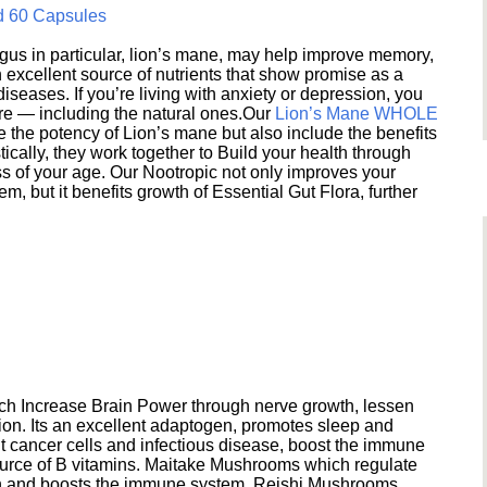
d 60 Capsules
s in particular, lion’s mane, may help improve memory,
excellent source of nutrients that show promise as a
seases. If you’re living with anxiety or depression, you
ere — including the natural ones.Our
Lion’s Mane WHOLE
e the potency of Lion’s mane but also include the benefits
ically, they work together to Build your health through
s of your age. Our Nootropic not only improves your
 but it benefits growth of Essential Gut Flora, further
h Increase Brain Power through nerve growth, lessen
ion. Its an excellent adaptogen, promotes sleep and
 cancer cells and infectious disease, boost the immune
ource of B vitamins. Maitake Mushrooms which regulate
ion and boosts the immune system. Reishi Mushrooms