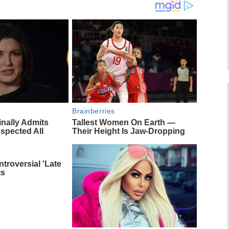
Brainberries
inally Admits
Tallest Women On Earth —
spected All
Their Height Is Jaw-Dropping
troversial 'Late
ts