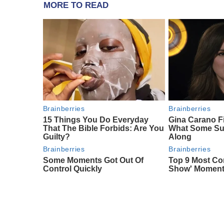
MORE TO READ
Brainberries
Brainberries
15 Things You Do Everyday
Gina Carano F
That The Bible Forbids: Are You
What Some Su
Guilty?
Along
Brainberries
Brainberries
Some Moments Got Out Of
Top 9 Most Con
Control Quickly
Show' Momen