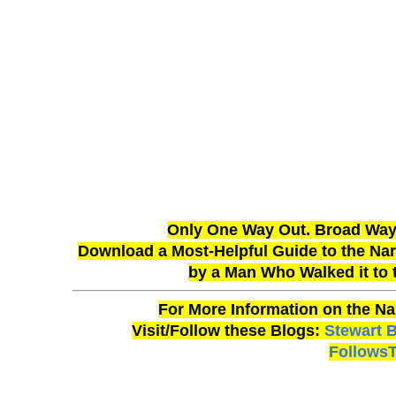
Only One Way Out. Broad Way 
Download a Most-Helpful Guide to the Narr
by a Man Who Walked it to
For More Information on the Na
Visit/Follow these Blogs:
Stewart 
Follows