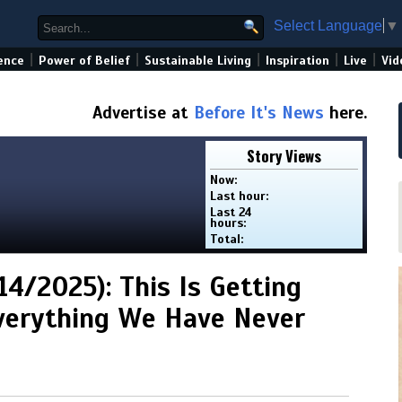
Select Language
▼
|
|
|
|
|
ence
Power of Belief
Sustainable Living
Inspiration
Live
Vid
Advertise at
Before It's News
here.
Story Views
Now:
Last hour:
Last 24
hours:
Total:
4/2025): This Is Getting
Everything We Have Never