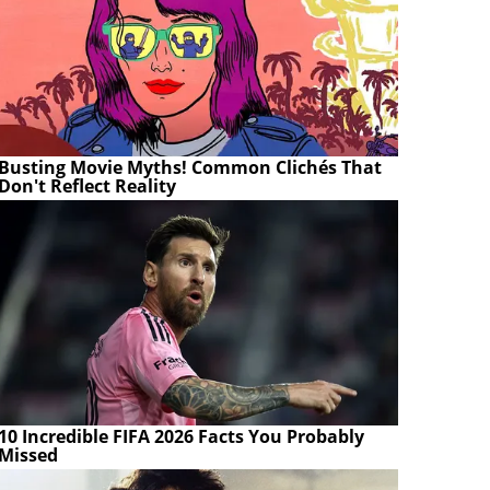
Busting Movie Myths! Common Clichés That
Don't Reflect Reality
10 Incredible FIFA 2026 Facts You Probably
Missed