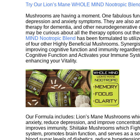
Try Our Lion’s Mane WHOLE MIND Nootropic Blen
Mushrooms are having a moment. One fabulous fungu
depression and anxiety symptoms. They are also an 
therapy for dementia, and other neurodegenerative di
may be curious about all the therapy options out th
MIND Nootropic Blend
has been formulated to utiliz
of four other Highly Beneficial Mushrooms. Synergist
improving cognitive function and immunity regardles
Cognitive Function and Activates your Immune System,
enhancing your Vitality.
Our Formula includes: Lion’s Mane Mushrooms whic
anxiety, reduce depression, and improve concentrat
improves immunity. Shiitake Mushrooms which Fight
system, promotes brain function, and serves as a s
blood sugar levels of diabetics, reduce hypertens