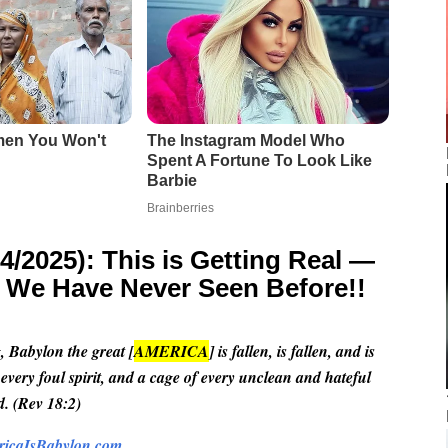
2025): This is Getting Real —
g We Have Never Seen Before!!
, Babylon the great [
AMERICA
] is fallen, is fallen, and is
 every foul spirit, and a cage of every unclean and hateful
d. (Rev 18:2)
icaIsBabylon.com