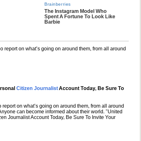
Brainberries
The Instagram Model Who
Spent A Fortune To Look Like
Barbie
o report on what’s going on around them, from all around
ersonal
Citizen Journalist
Account Today, Be Sure To
 report on what’s going on around them, from all around
 Anyone can become informed about their world. "United
en Journalist Account Today, Be Sure To Invite Your