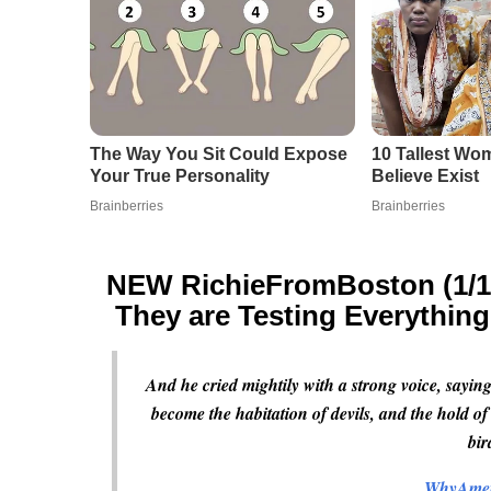
NEW RichieFromBoston (1/14/
They are Testing Everythin
And he cried mightily with a strong voice, saying
become the habitation of devils, and the hold of
bir
WhyAmer