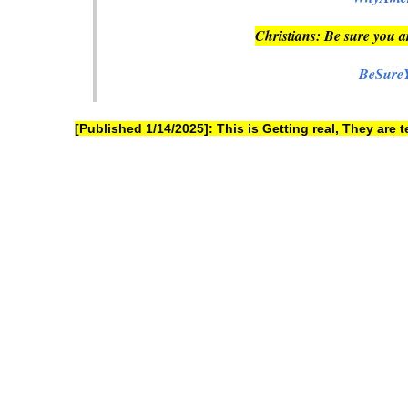
Christians: Be sure you a
BeSure
[Published 1/14/2025]: This is Getting real, They are