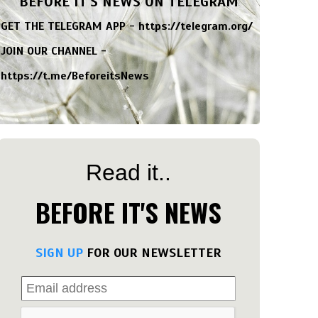
BEFORE IT'S NEWS ON TELEGRAM
GET THE TELEGRAM APP -
https://telegram.org/
JOIN OUR CHANNEL -
https://t.me/BeforeitsNews
Read it..
BEFORE IT'S NEWS
SIGN UP
FOR OUR NEWSLETTER