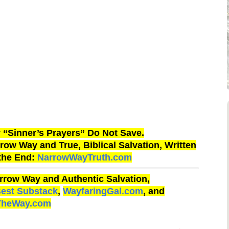
“Sinner’s Prayers” Do Not Save.
ow Way and True, Biblical Salvation, Written
 the End:
NarrowWayTruth.com
rrow Way and Authentic Salvation,
Best Substack
,
WayfaringGal.com
, and
TheWay.com